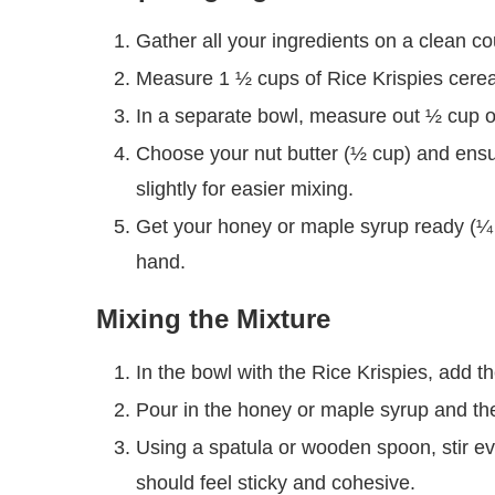
Gather all your ingredients on a clean c
Measure 1 ½ cups of Rice Krispies cerea
In a separate bowl, measure out ½ cup o
Choose your nut butter (½ cup) and ensure
slightly for easier mixing.
Get your honey or maple syrup ready (¼ 
hand.
Mixing the Mixture
In the bowl with the Rice Krispies, add t
Pour in the honey or maple syrup and the 
Using a spatula or wooden spoon, stir ev
should feel sticky and cohesive.