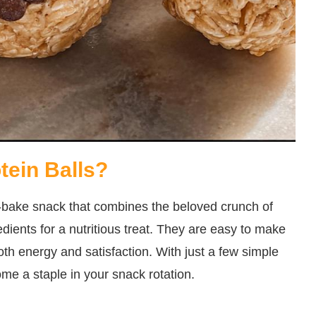
tein Balls?
no-bake snack that combines the beloved crunch of
dients for a nutritious treat. They are easy to make
both energy and satisfaction. With just a few simple
ome a staple in your snack rotation.