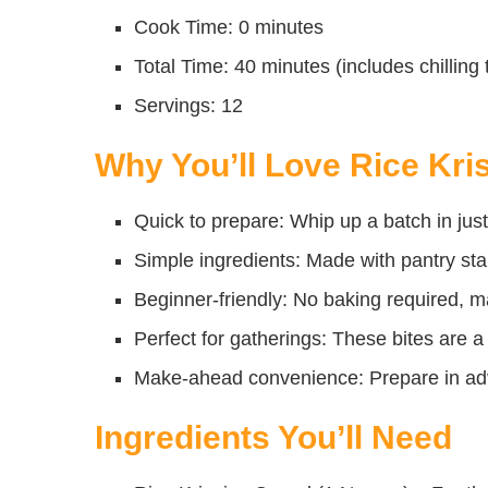
Cook Time: 0 minutes
Total Time: 40 minutes (includes chilling 
Servings: 12
Why You’ll Love Rice Kris
Quick to prepare: Whip up a batch in just
Simple ingredients: Made with pantry sta
Beginner-friendly: No baking required, ma
Perfect for gatherings: These bites are a 
Make-ahead convenience: Prepare in adva
Ingredients You’ll Need