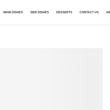
MAIN DISHES
SIDE DISHES
DESSERTS
CONTACT US
A