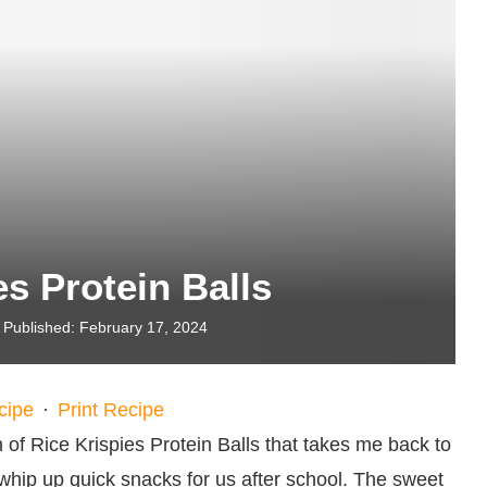
es Protein Balls
Published:
February 17, 2024
cipe
·
Print Recipe
 of Rice Krispies Protein Balls that takes me back to
ip up quick snacks for us after school. The sweet