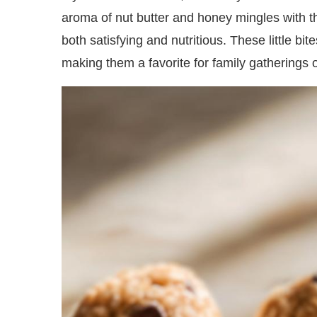
aroma of nut butter and honey mingles with the
both satisfying and nutritious. These little bite
making them a favorite for family gatherings 