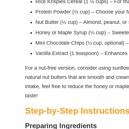
Rice Krispies Cereal (1 ½ cups) – For th
Protein Powder (½ cup) – Choose your favo
Nut Butter (½ cup) – Almond, peanut, or s
Honey or Maple Syrup (¼ cup) – Sweeten
Mini Chocolate Chips (¼ cup, optional) – 
Vanilla Extract (1 teaspoon) – Enhances
For a nut-free version, consider using sunflow
natural nut butters that are smooth and creamy
intake, feel free to reduce the honey or maple
taste!
Step-by-Step Instruction
Preparing Ingredients