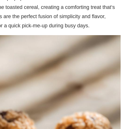
 toasted cereal, creating a comforting treat that’s
s are the perfect fusion of simplicity and flavor,
or a quick pick-me-up during busy days.