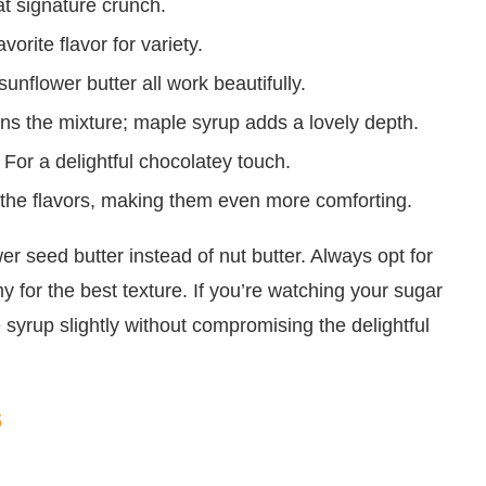
at signature crunch.
rite flavor for variety.
unflower butter all work beautifully.
s the mixture; maple syrup adds a lovely depth.
For a delightful chocolatey touch.
 the flavors, making them even more comforting.
er seed butter instead of nut butter. Always opt for
 for the best texture. If you’re watching your sugar
 syrup slightly without compromising the delightful
s