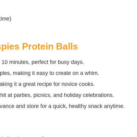
time)
pies Protein Balls
 10 minutes, perfect for busy days.
ples, making it easy to create on a whim.
king it a great recipe for novice cooks.
hit at parties, picnics, and holiday celebrations.
nce and store for a quick, healthy snack anytime.