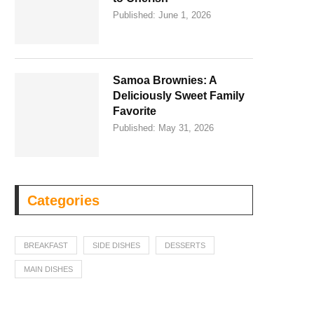
Published:
June 1, 2026
Samoa Brownies: A
Deliciously Sweet Family
Favorite
Published:
May 31, 2026
Categories
BREAKFAST
SIDE DISHES
DESSERTS
MAIN DISHES