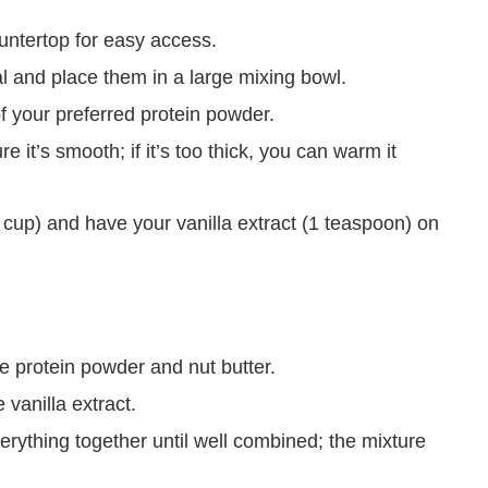
ountertop for easy access.
l and place them in a large mixing bowl.
f your preferred protein powder.
 it’s smooth; if it’s too thick, you can warm it
cup) and have your vanilla extract (1 teaspoon) on
he protein powder and nut butter.
vanilla extract.
erything together until well combined; the mixture