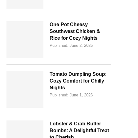
One-Pot Cheesy
Southwest Chicken &
Rice for Cozy Nights
Published:
June 2, 2026
Tomato Dumpling Soup:
Cozy Comfort for Chilly
Nights
Published:
June 1, 2026
Lobster & Crab Butter
Bombs: A Delightful Treat
to Cherish