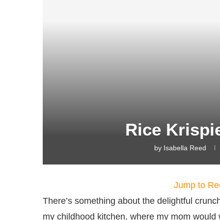
Rice Krispi
by
Isabella Reed
Jump to Re
There’s something about the delightful crunch
my childhood kitchen, where my mom would wh