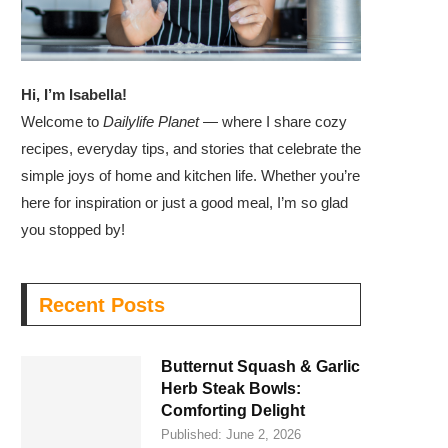
Hi, I’m Isabella!
Welcome to
Dailylife Planet
— where I share cozy
recipes, everyday tips, and stories that celebrate the
simple joys of home and kitchen life. Whether you’re
here for inspiration or just a good meal, I’m so glad
you stopped by!
Recent Posts
Butternut Squash & Garlic
Herb Steak Bowls:
Comforting Delight
Published:
June 2, 2026