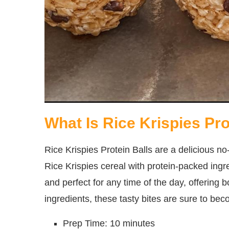
What Is Rice Krispies Pro
Rice Krispies Protein Balls are a delicious 
Rice Krispies cereal with protein-packed ingre
and perfect for any time of the day, offering 
ingredients, these tasty bites are sure to bec
Prep Time: 10 minutes