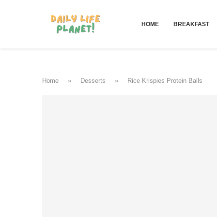
HOME
BREAKFAST
Home
»
Desserts
»
Rice Krispies Protein Balls