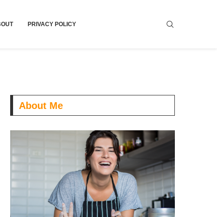
BOUT
PRIVACY POLICY
About Me