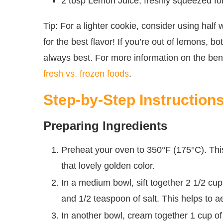
2 tbsp Lemon Juice, freshly squeezed for
Tip: For a lighter cookie, consider using half
for the best flavor! If you’re out of lemons, bo
always best. For more information on the bene
fresh vs. frozen foods
.
Step-by-Step Instruction
Preparing Ingredients
Preheat your oven to 350°F (175°C). Th
that lovely golden color.
In a medium bowl, sift together 2 1/2 cup
and 1/2 teaspoon of salt. This helps to aer
In another bowl, cream together 1 cup of