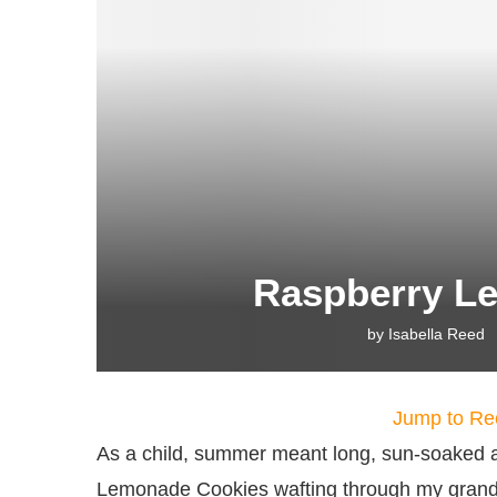
Raspberry L
by
Isabella Reed
Jump to Re
As a child, summer meant long, sun-soaked a
Lemonade Cookies wafting through my grandmo