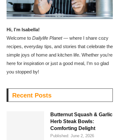
Hi, I’m Isabella!
Welcome to
Dailylife Planet
— where I share cozy
recipes, everyday tips, and stories that celebrate the
simple joys of home and kitchen life. Whether you’re
here for inspiration or just a good meal, I’m so glad
you stopped by!
Recent Posts
Butternut Squash & Garlic
Herb Steak Bowls:
Comforting Delight
Published:
June 2, 2026