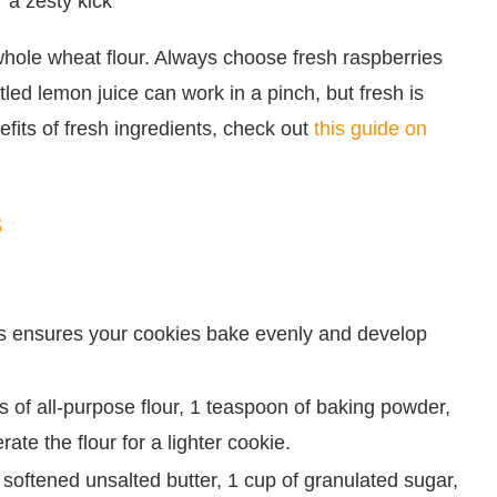
 a zesty kick
 whole wheat flour. Always choose fresh raspberries
ttled lemon juice can work in a pinch, but fresh is
fits of fresh ingredients, check out
this guide on
s
is ensures your cookies bake evenly and develop
s of all-purpose flour, 1 teaspoon of baking powder,
ate the flour for a lighter cookie.
 softened unsalted butter, 1 cup of granulated sugar,