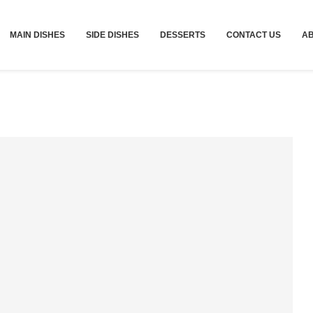
MAIN DISHES
SIDE DISHES
DESSERTS
CONTACT US
A