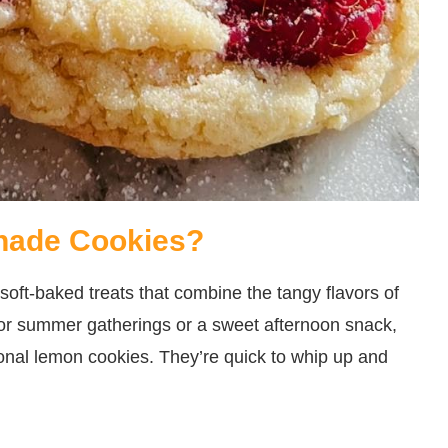
nade Cookies?
oft-baked treats that combine the tangy flavors of
for summer gatherings or a sweet afternoon snack,
tional lemon cookies. They’re quick to whip up and