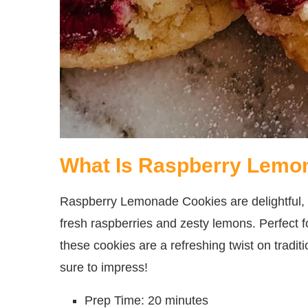
What Is Raspberry Lemo
Raspberry Lemonade Cookies are delightful, s
fresh raspberries and zesty lemons. Perfect 
these cookies are a refreshing twist on tradi
sure to impress!
Prep Time: 20 minutes