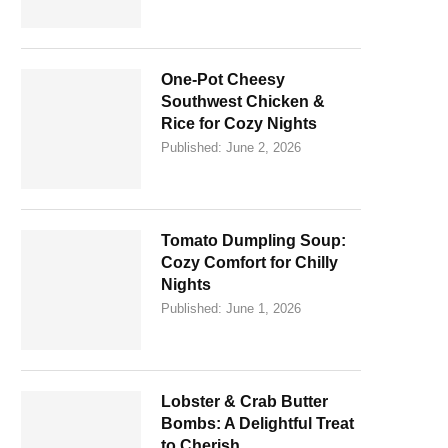
One-Pot Cheesy
Southwest Chicken &
Rice for Cozy Nights
Published:
June 2, 2026
Tomato Dumpling Soup:
Cozy Comfort for Chilly
Nights
Published:
June 1, 2026
Lobster & Crab Butter
Bombs: A Delightful Treat
to Cherish