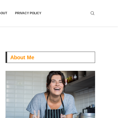
BOUT
PRIVACY POLICY
About Me