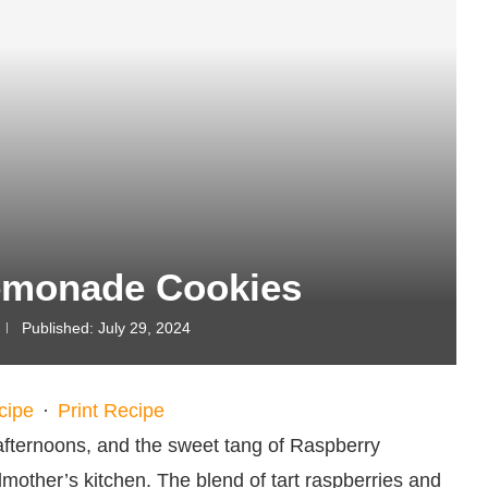
emonade Cookies
Published:
July 29, 2024
cipe
·
Print Recipe
fternoons, and the sweet tang of Raspberry
ther’s kitchen. The blend of tart raspberries and