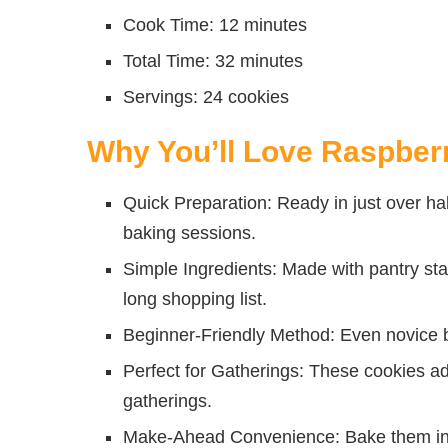
Cook Time: 12 minutes
Total Time: 32 minutes
Servings: 24 cookies
Why You’ll Love Raspbe
Quick Preparation: Ready in just over ha
baking sessions.
Simple Ingredients: Made with pantry stap
long shopping list.
Beginner-Friendly Method: Even novice b
Perfect for Gatherings: These cookies add
gatherings.
Make-Ahead Convenience: Bake them in a