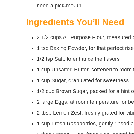
need a pick-me-up.
Ingredients You’ll Need
2 1/2 cups All-Purpose Flour, measured pr
1 tsp Baking Powder, for that perfect rise
1/2 tsp Salt, to enhance the flavors
1 cup Unsalted Butter, softened to room
1 cup Sugar, granulated for sweetness
1/2 cup Brown Sugar, packed for a hint o
2 large Eggs, at room temperature for be
2 tbsp Lemon Zest, freshly grated for vibr
1 cup Fresh Raspberries, gently rinsed a