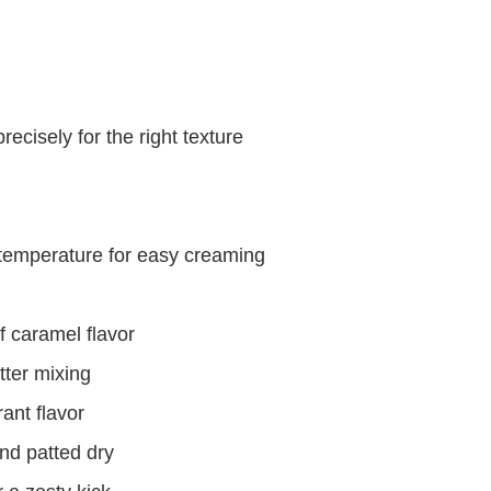
ecisely for the right texture
 temperature for easy creaming
f caramel flavor
tter mixing
ant flavor
nd patted dry