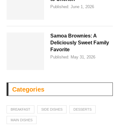
Published:
June 1, 2026
Samoa Brownies: A
Deliciously Sweet Family
Favorite
Published:
May 31, 2026
Categories
BREAKFAST
SIDE DISHES
DESSERTS
MAIN DISHES