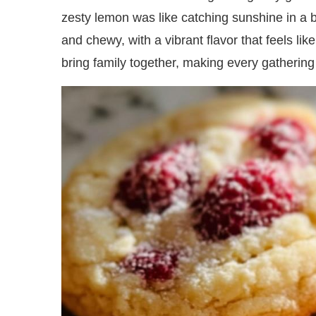
zesty lemon was like catching sunshine in a bit
and chewy, with a vibrant flavor that feels li
bring family together, making every gathering 