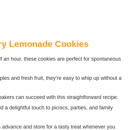
rry Lemonade Cookies
lf an hour, these cookies are perfect for spontaneous
les and fresh fruit, they’re easy to whip up without a
akers can succeed with this straightforward recipe.
 a delightful touch to picnics, parties, and family
dvance and store for a tasty treat whenever you