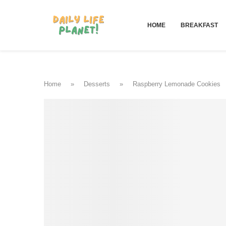
HOME
BREAKFAST
Home
»
Desserts
»
Raspberry Lemonade Cookies