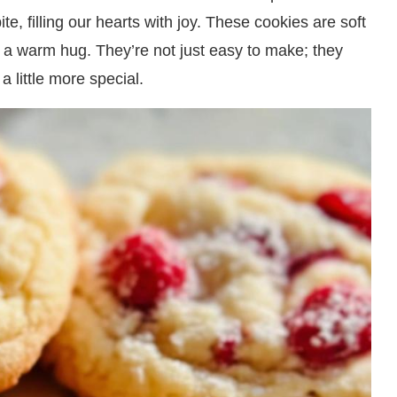
e, filling our hearts with joy. These cookies are soft
ke a warm hug. They’re not just easy to make; they
a little more special.