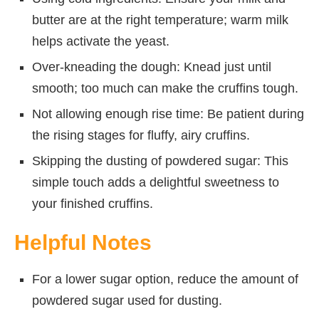
butter are at the right temperature; warm milk
helps activate the yeast.
Over-kneading the dough: Knead just until
smooth; too much can make the cruffins tough.
Not allowing enough rise time: Be patient during
the rising stages for fluffy, airy cruffins.
Skipping the dusting of powdered sugar: This
simple touch adds a delightful sweetness to
your finished cruffins.
Helpful Notes
For a lower sugar option, reduce the amount of
powdered sugar used for dusting.