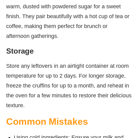
warm, dusted with powdered sugar for a sweet
finish. They pair beautifully with a hot cup of tea or
coffee, making them perfect for brunch or
afternoon gatherings.
Storage
Store any leftovers in an airtight container at room
temperature for up to 2 days. For longer storage,
freeze the cruffins for up to a month, and reheat in
the oven for a few minutes to restore their delicious
texture.
Common Mistakes
Using cold ingredients: Ensure your milk and