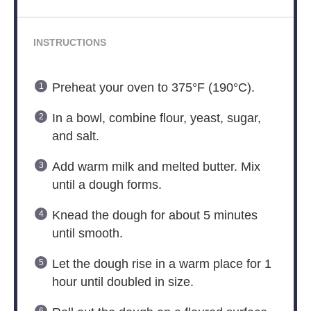
INSTRUCTIONS
Preheat your oven to 375°F (190°C).
In a bowl, combine flour, yeast, sugar,
and salt.
Add warm milk and melted butter. Mix
until a dough forms.
Knead the dough for about 5 minutes
until smooth.
Let the dough rise in a warm place for 1
hour until doubled in size.