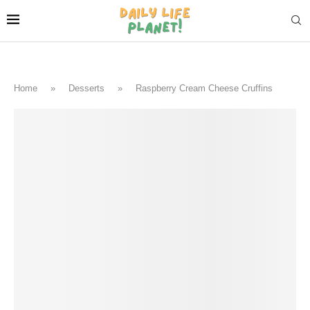
Home
»
Desserts
»
Raspberry Cream Cheese Cruffins