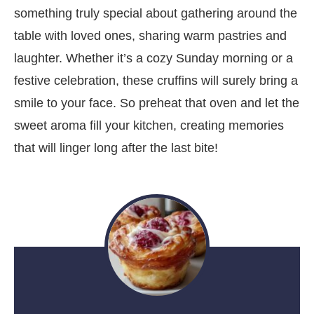
something truly special about gathering around the
table with loved ones, sharing warm pastries and
laughter. Whether it’s a cozy Sunday morning or a
festive celebration, these cruffins will surely bring a
smile to your face. So preheat that oven and let the
sweet aroma fill your kitchen, creating memories
that will linger long after the last bite!