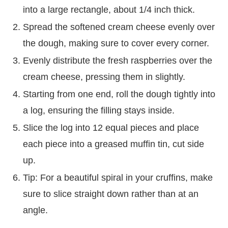
into a large rectangle, about 1/4 inch thick.
Spread the softened cream cheese evenly over
the dough, making sure to cover every corner.
Evenly distribute the fresh raspberries over the
cream cheese, pressing them in slightly.
Starting from one end, roll the dough tightly into
a log, ensuring the filling stays inside.
Slice the log into 12 equal pieces and place
each piece into a greased muffin tin, cut side
up.
Tip: For a beautiful spiral in your cruffins, make
sure to slice straight down rather than at an
angle.