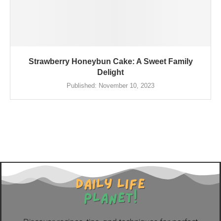
Strawberry Honeybun Cake: A Sweet Family
Delight
Published:
November 10, 2023