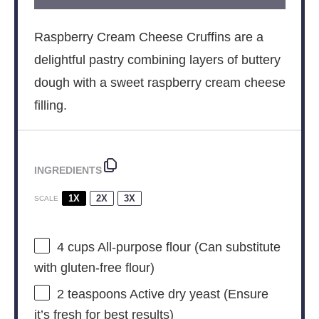
Raspberry Cream Cheese Cruffins are a
delightful pastry combining layers of buttery
dough with a sweet raspberry cream cheese
filling.
INGREDIENTS
1X
2X
3X
SCALE
4 cups
All-purpose flour (Can substitute
with gluten-free flour)
2 teaspoons
Active dry yeast (Ensure
it’s fresh for best results)