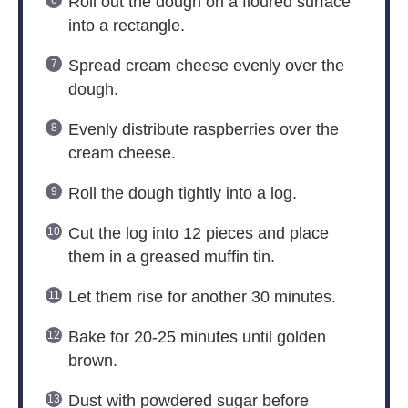
Roll out the dough on a floured surface
into a rectangle.
Spread cream cheese evenly over the
dough.
Evenly distribute raspberries over the
cream cheese.
Roll the dough tightly into a log.
Cut the log into 12 pieces and place
them in a greased muffin tin.
Let them rise for another 30 minutes.
Bake for 20-25 minutes until golden
brown.
Dust with powdered sugar before