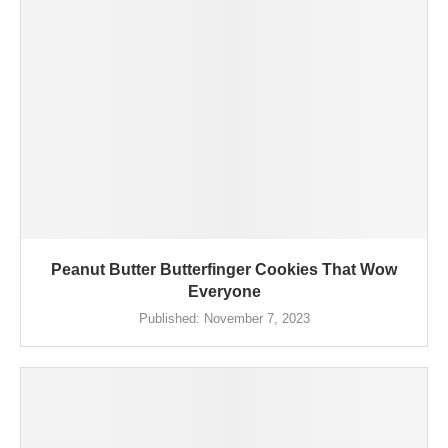
Peanut Butter Butterfinger Cookies That Wow
Everyone
Published:
November 7, 2023