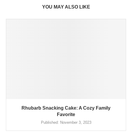
YOU MAY ALSO LIKE
Rhubarb Snacking Cake: A Cozy Family
Favorite
Published:
November 3, 2023