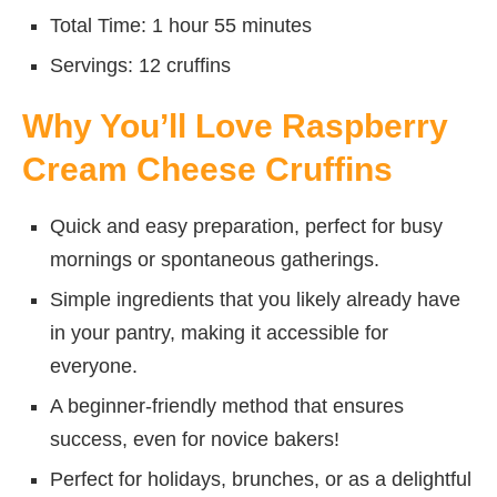
Total Time: 1 hour 55 minutes
Servings: 12 cruffins
Why You’ll Love Raspberry
Cream Cheese Cruffins
Quick and easy preparation, perfect for busy
mornings or spontaneous gatherings.
Simple ingredients that you likely already have
in your pantry, making it accessible for
everyone.
A beginner-friendly method that ensures
success, even for novice bakers!
Perfect for holidays, brunches, or as a delightful