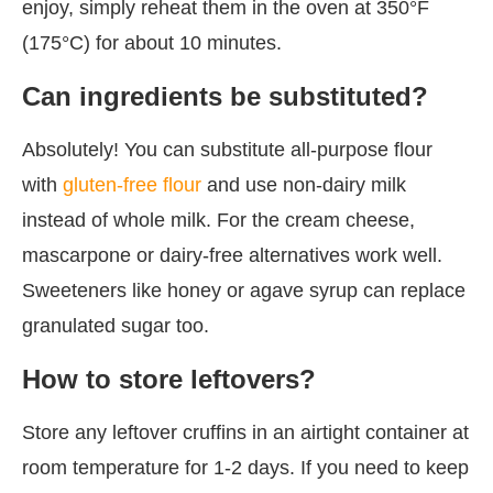
enjoy, simply reheat them in the oven at 350°F
(175°C) for about 10 minutes.
Can ingredients be substituted?
Absolutely! You can substitute all-purpose flour
with
gluten-free flour
and use non-dairy milk
instead of whole milk. For the cream cheese,
mascarpone or dairy-free alternatives work well.
Sweeteners like honey or agave syrup can replace
granulated sugar too.
How to store leftovers?
Store any leftover cruffins in an airtight container at
room temperature for 1-2 days. If you need to keep