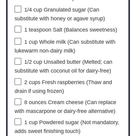
1/4 cup
Granulated sugar (Can
substitute with honey or agave syrup)
1 teaspoon
Salt (Balances sweetness)
1 cup
Whole milk (Can substitute with
lukewarm non-dairy milk)
1/2 cup
Unsalted butter (Melted; can
substitute with coconut oil for dairy-free)
2 cups
Fresh raspberries (Thaw and
drain if using frozen)
8 ounces
Cream cheese (Can replace
with mascarp
one
or dairy-free alternative)
1 cup
Powdered sugar (Not mandatory,
adds sweet finishing touch)