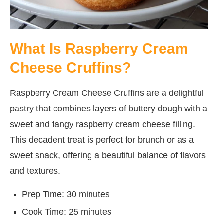
What Is Raspberry Cream
Cheese Cruffins?
Raspberry Cream Cheese Cruffins are a delightful
pastry that combines layers of buttery dough with a
sweet and tangy raspberry cream cheese filling.
This decadent treat is perfect for brunch or as a
sweet snack, offering a beautiful balance of flavors
and textures.
Prep Time: 30 minutes
Cook Time: 25 minutes