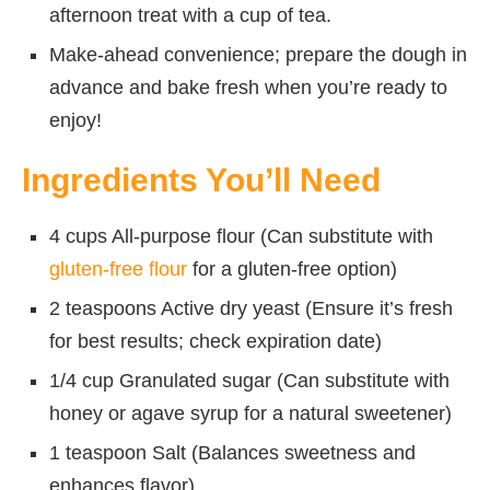
afternoon treat with a cup of tea.
Make-ahead convenience; prepare the dough in
advance and bake fresh when you’re ready to
enjoy!
Ingredients You’ll Need
4 cups All-purpose flour (Can substitute with
gluten-free flour
for a gluten-free option)
2 teaspoons Active dry yeast (Ensure it’s fresh
for best results; check expiration date)
1/4 cup Granulated sugar (Can substitute with
honey or agave syrup for a natural sweetener)
1 teaspoon Salt (Balances sweetness and
enhances flavor)