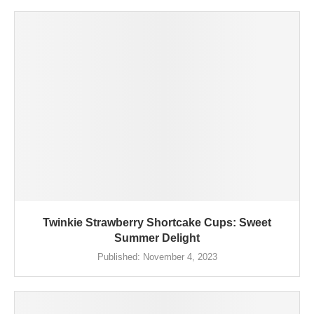
Twinkie Strawberry Shortcake Cups: Sweet
Summer Delight
Published:
November 4, 2023