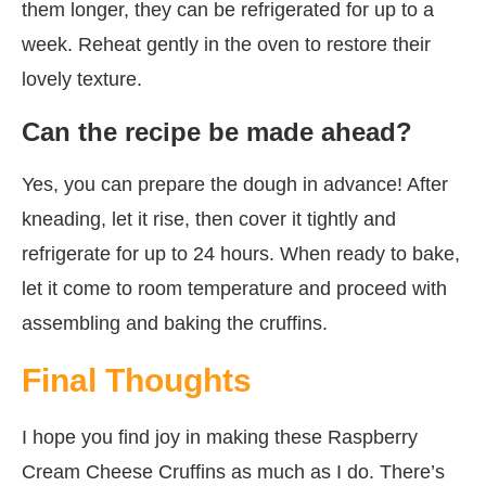
them longer, they can be refrigerated for up to a
week. Reheat gently in the oven to restore their
lovely texture.
Can the recipe be made ahead?
Yes, you can prepare the dough in advance! After
kneading, let it rise, then cover it tightly and
refrigerate for up to 24 hours. When ready to bake,
let it come to room temperature and proceed with
assembling and baking the cruffins.
Final Thoughts
I hope you find joy in making these Raspberry
Cream Cheese Cruffins as much as I do. There’s