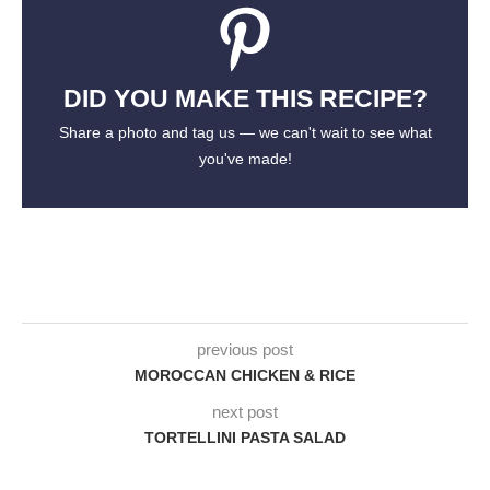
DID YOU MAKE THIS RECIPE?
Share a photo and tag us — we can't wait to see what
you've made!
previous post
MOROCCAN CHICKEN & RICE
next post
TORTELLINI PASTA SALAD