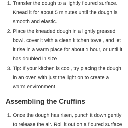
Transfer the dough to a lightly floured surface.
Knead it for about 5 minutes until the dough is
smooth and elastic.
Place the kneaded dough in a lightly greased
bowl, cover it with a clean kitchen towel, and let
it rise in a warm place for about 1 hour, or until it
has doubled in size.
Tip: If your kitchen is cool, try placing the dough
in an oven with just the light on to create a
warm environment.
Assembling the Cruffins
Once the dough has risen, punch it down gently
to release the air. Roll it out on a floured surface