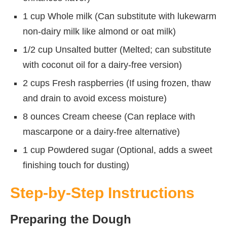
1 cup Whole milk (Can substitute with lukewarm
non-dairy milk like almond or oat milk)
1/2 cup Unsalted butter (Melted; can substitute
with coconut oil for a dairy-free version)
2 cups Fresh raspberries (If using frozen, thaw
and drain to avoid excess moisture)
8 ounces Cream cheese (Can replace with
mascarpone or a dairy-free alternative)
1 cup Powdered sugar (Optional, adds a sweet
finishing touch for dusting)
Step-by-Step Instructions
Preparing the Dough