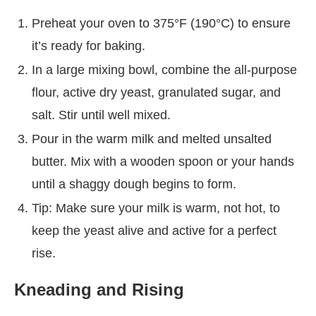
Preheat your oven to 375°F (190°C) to ensure
it’s ready for baking.
In a large mixing bowl, combine the all-purpose
flour, active dry yeast, granulated sugar, and
salt. Stir until well mixed.
Pour in the warm milk and melted unsalted
butter. Mix with a wooden spoon or your hands
until a shaggy dough begins to form.
Tip: Make sure your milk is warm, not hot, to
keep the yeast alive and active for a perfect
rise.
Kneading and Rising