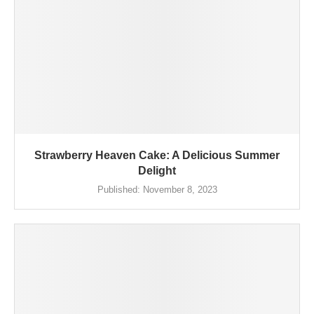
Strawberry Heaven Cake: A Delicious Summer
Delight
Published:
November 8, 2023