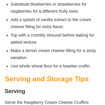
Substitute blueberries or strawberries for
raspberries for a different fruity twist.
Add a splash of vanilla extract to the cream
cheese filling for extra flavor.
Top with a crumbly streusel before baking for
added texture.
Make a lemon cream cheese filling for a zesty
variation.
Use whole wheat flour for a heartier cruffin.
Serving and Storage Tips
Serving
Serve the Raspberry Cream Cheese Cruffins