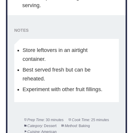
serving.
NOTES
Store leftovers in an airtight
container.
Best served fresh but can be
reheated.
Experiment with other fruit fillings.
Prep Time:
30 minutes
Cook Time:
25 minutes
Category:
Dessert
Method:
Baking
Cuisine:
American