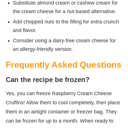
Substitute almond cream or cashew cream for
the cream cheese for a nut-based alternative.
Add chopped nuts to the filling for extra crunch
and flavor.
Consider using a dairy-free cream cheese for
an allergy-friendly version.
Frequently Asked Questions
Can the recipe be frozen?
Yes, you can freeze Raspberry Cream Cheese
Cruffins! Allow them to cool completely, then place
them in an airtight container or freezer bag. They
can be frozen for up to a month. When ready to