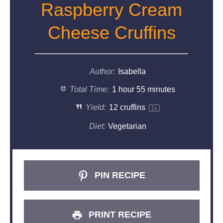
Raspberry Cream
Cheese Cruffins
Author:
Isabella
Total Time:
1 hour 55 minutes
Yield:
12
cruffins
1
x
Diet:
Vegetarian
PIN RECIPE
PRINT RECIPE