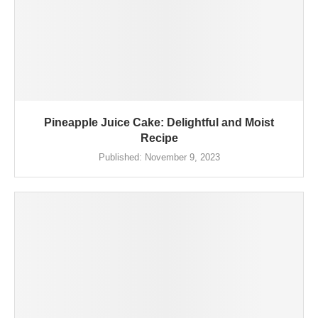
Pineapple Juice Cake: Delightful and Moist
Recipe
Published:
November 9, 2023