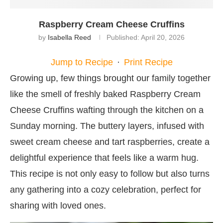
Raspberry Cream Cheese Cruffins
by
Isabella Reed
Published:
April 20, 2026
Jump to Recipe
·
Print Recipe
Growing up, few things brought our family together
like the smell of freshly baked Raspberry Cream
Cheese Cruffins wafting through the kitchen on a
Sunday morning. The buttery layers, infused with
sweet cream cheese and tart raspberries, create a
delightful experience that feels like a warm hug.
This recipe is not only easy to follow but also turns
any gathering into a cozy celebration, perfect for
sharing with loved ones.