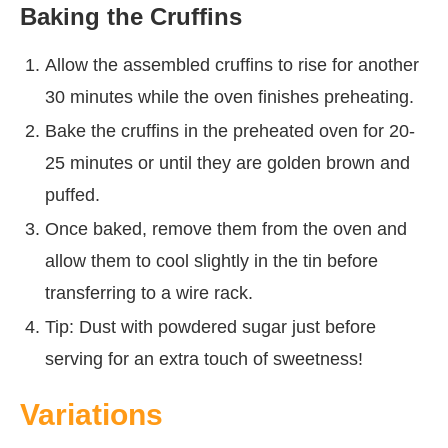
Baking the Cruffins
Allow the assembled cruffins to rise for another
30 minutes while the oven finishes preheating.
Bake the cruffins in the preheated oven for 20-
25 minutes or until they are golden brown and
puffed.
Once baked, remove them from the oven and
allow them to cool slightly in the tin before
transferring to a wire rack.
Tip: Dust with powdered sugar just before
serving for an extra touch of sweetness!
Variations