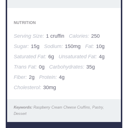
NUTRITION
Serving Size:
1 cruffin
Calories:
250
Sugar:
15g
Sodium:
150mg
Fat:
10g
Saturated Fat:
6g
Unsaturated Fat:
4g
Trans Fat:
0g
Carbohydrates:
35g
Fiber:
2g
Protein:
4g
Cholesterol:
30mg
Keywords:
Raspberry Cream Cheese Cruffins, Pastry,
Dessert