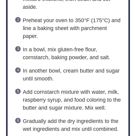
aside.
Preheat your oven to 350°F (175°C) and
line a baking sheet with parchment
paper.
In a bowl, mix gluten-free flour,
cornstarch, baking powder, and salt.
In another bowl, cream butter and sugar
until smooth.
Add cornstarch mixture with water, milk,
raspberry syrup, and food coloring to the
butter and sugar mixture. Mix well.
Gradually add the dry ingredients to the
wet ingredients and mix until combined.