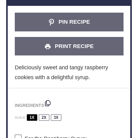
PIN RECIPE
PRINT RECIPE
Deliciously sweet and tangy raspberry
cookies with a delightful syrup.
INGREDIENTS
1X
2X
3X
SCALE