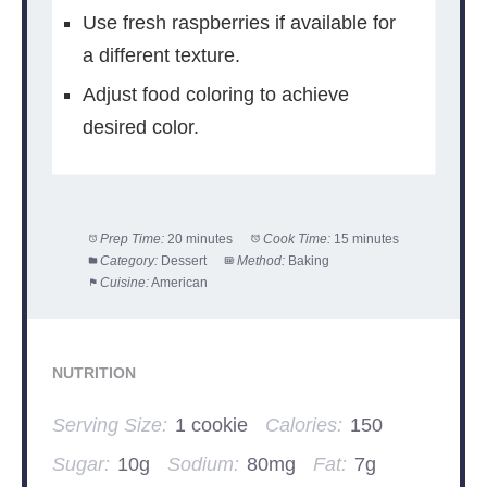
Use fresh raspberries if available for
a different texture.
Adjust food coloring to achieve
desired color.
Prep Time:
20 minutes
Cook Time:
15 minutes
Category:
Dessert
Method:
Baking
Cuisine:
American
NUTRITION
Serving Size:
1 cookie
Calories:
150
Sugar:
10g
Sodium:
80mg
Fat:
7g