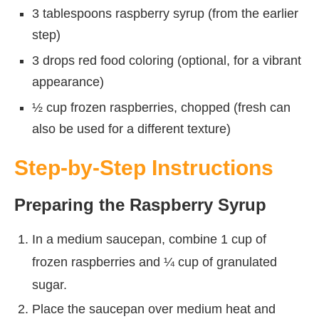
3 tablespoons raspberry syrup (from the earlier
step)
3 drops red food coloring (optional, for a vibrant
appearance)
½ cup frozen raspberries, chopped (fresh can
also be used for a different texture)
Step-by-Step Instructions
Preparing the Raspberry Syrup
In a medium saucepan, combine 1 cup of
frozen raspberries and ¼ cup of granulated
sugar.
Place the saucepan over medium heat and