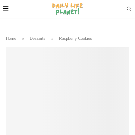
Home
»
Desserts
»
Raspberry Cookies