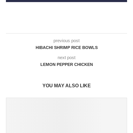
previous post
HIBACHI SHRIMP RICE BOWLS
next post
LEMON PEPPER CHICKEN
YOU MAY ALSO LIKE