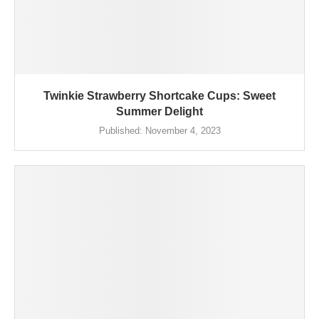
Twinkie Strawberry Shortcake Cups: Sweet
Summer Delight
Published:
November 4, 2023