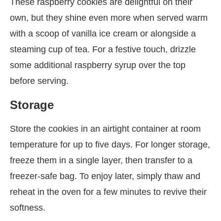
These raspberry cookies are delightful on their
own, but they shine even more when served warm
with a scoop of vanilla ice cream or alongside a
steaming cup of tea. For a festive touch, drizzle
some additional raspberry syrup over the top
before serving.
Storage
Store the cookies in an airtight container at room
temperature for up to five days. For longer storage,
freeze them in a single layer, then transfer to a
freezer-safe bag. To enjoy later, simply thaw and
reheat in the oven for a few minutes to revive their
softness.