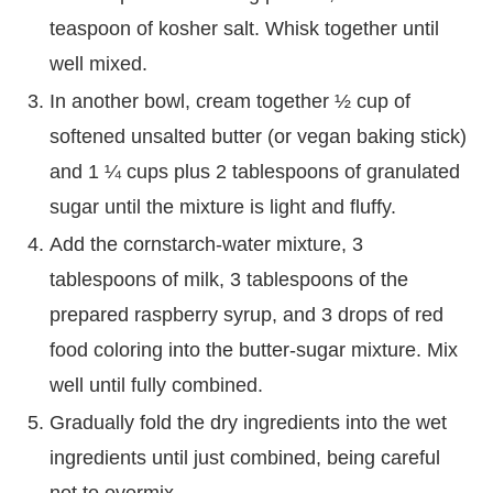
teaspoon of kosher salt. Whisk together until
well mixed.
In another bowl, cream together ½ cup of
softened unsalted butter (or vegan baking stick)
and 1 ¼ cups plus 2 tablespoons of granulated
sugar until the mixture is light and fluffy.
Add the cornstarch-water mixture, 3
tablespoons of milk, 3 tablespoons of the
prepared raspberry syrup, and 3 drops of red
food coloring into the butter-sugar mixture. Mix
well until fully combined.
Gradually fold the dry ingredients into the wet
ingredients until just combined, being careful
not to overmix.