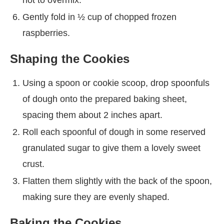
Gently fold in ½ cup of chopped frozen
raspberries.
Shaping the Cookies
Using a spoon or cookie scoop, drop spoonfuls
of dough onto the prepared baking sheet,
spacing them about 2 inches apart.
Roll each spoonful of dough in some reserved
granulated sugar to give them a lovely sweet
crust.
Flatten them slightly with the back of the spoon,
making sure they are evenly shaped.
Baking the Cookies