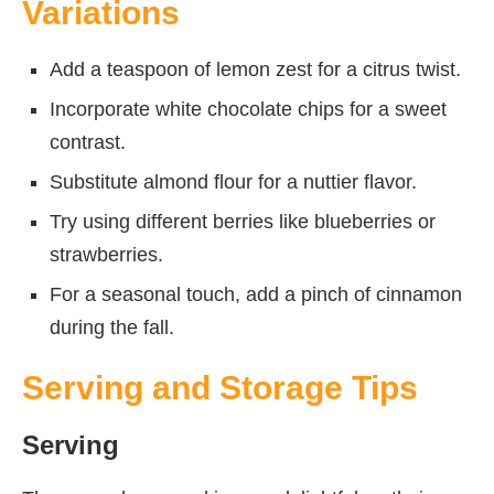
Variations
Add a teaspoon of lemon zest for a citrus twist.
Incorporate white chocolate chips for a sweet
contrast.
Substitute almond flour for a nuttier flavor.
Try using different berries like blueberries or
strawberries.
For a seasonal touch, add a pinch of cinnamon
during the fall.
Serving and Storage Tips
Serving