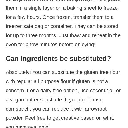
them in a single layer on a baking sheet to freeze
for a few hours. Once frozen, transfer them to a
freezer-safe bag or container. They can be stored
for up to three months. Just thaw and reheat in the
oven for a few minutes before enjoying!
Can ingredients be substituted?
Absolutely! You can substitute the gluten-free flour
with regular all-purpose flour if gluten is not a
concern. For a dairy-free option, use coconut oil or
a vegan butter substitute. If you don’t have
cornstarch, you can replace it with arrowroot
powder. Feel free to get creative based on what
you have available!