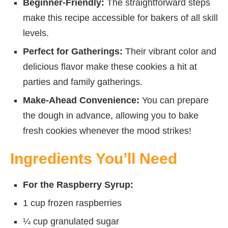
Beginner-Friendly:
The straightforward steps
make this recipe accessible for bakers of all skill
levels.
Perfect for Gatherings:
Their vibrant color and
delicious flavor make these cookies a hit at
parties and family gatherings.
Make-Ahead Convenience:
You can prepare
the dough in advance, allowing you to bake
fresh cookies whenever the mood strikes!
Ingredients You’ll Need
For the Raspberry Syrup:
1 cup frozen raspberries
¼ cup granulated sugar