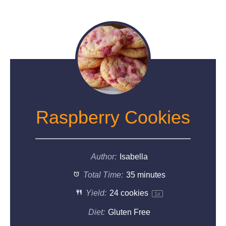
Raspberry Cookies
Author:
Isabella
Total Time:
35 minutes
Yield:
24
cookies
1
x
Diet:
Gluten Free