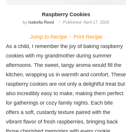
Raspberry Cookies
by
Isabella Reed
Published:
April 17, 2026
Jump to Recipe
·
Print Recipe
As a child, I remember the joy of baking raspberry
cookies with my grandmother during summer
afternoons. The sweet, tangy aroma would fill the
kitchen, wrapping us in warmth and comfort. These
raspberry cookies are not only a delightful treat but
also incredibly easy to make, making them perfect
for gatherings or cozy family nights. Each bite
offers a soft, custardy texture paired with the
vibrant flavor of fresh raspberries, bringing back
those cherished memories with every cookie.