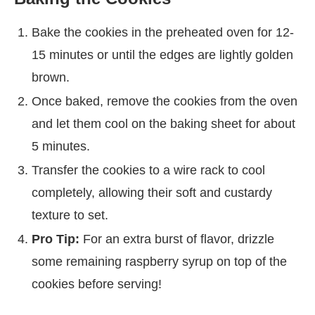
Bake the cookies in the preheated oven for 12-
15 minutes or until the edges are lightly golden
brown.
Once baked, remove the cookies from the oven
and let them cool on the baking sheet for about
5 minutes.
Transfer the cookies to a wire rack to cool
completely, allowing their soft and custardy
texture to set.
Pro Tip:
For an extra burst of flavor, drizzle
some remaining raspberry syrup on top of the
cookies before serving!