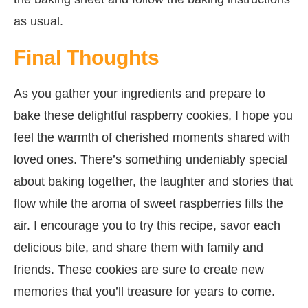
as usual.
Final Thoughts
As you gather your ingredients and prepare to
bake these delightful raspberry cookies, I hope you
feel the warmth of cherished moments shared with
loved ones. There’s something undeniably special
about baking together, the laughter and stories that
flow while the aroma of sweet raspberries fills the
air. I encourage you to try this recipe, savor each
delicious bite, and share them with family and
friends. These cookies are sure to create new
memories that you’ll treasure for years to come.