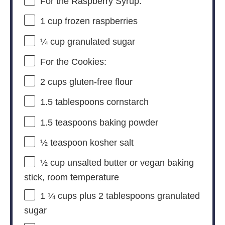
For the Raspberry Syrup:
1 cup
frozen raspberries
¼ cup
granulated sugar
For the Cookies:
2 cups
gluten-free flour
1.5 tablespoons
cornstarch
1.5 teaspoons
baking powder
½ teaspoon
kosher salt
½ cup
unsalted butter or vegan baking
stick, room temperature
1 ¼ cups
plus 2 tablespoons granulated
sugar