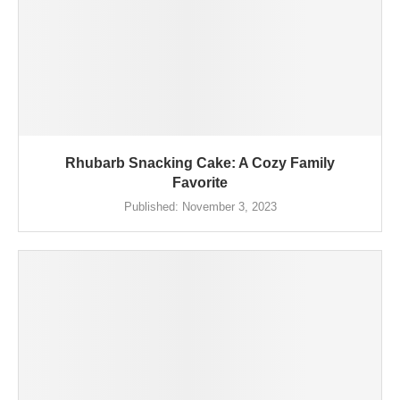
Rhubarb Snacking Cake: A Cozy Family
Favorite
Published:
November 3, 2023