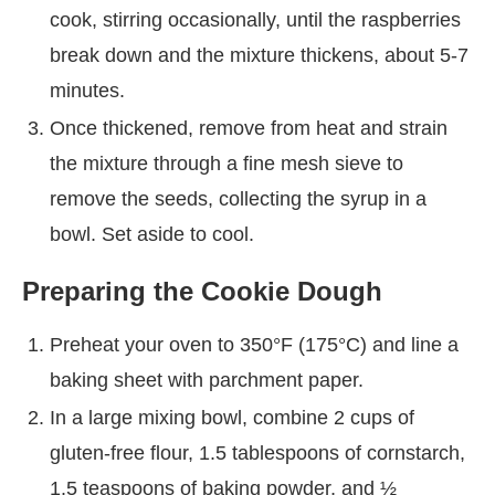
cook, stirring occasionally, until the raspberries
break down and the mixture thickens, about 5-7
minutes.
Once thickened, remove from heat and strain
the mixture through a fine mesh sieve to
remove the seeds, collecting the syrup in a
bowl. Set aside to cool.
Preparing the Cookie Dough
Preheat your oven to 350°F (175°C) and line a
baking sheet with parchment paper.
In a large mixing bowl, combine 2 cups of
gluten-free flour, 1.5 tablespoons of cornstarch,
1.5 teaspoons of baking powder, and ½