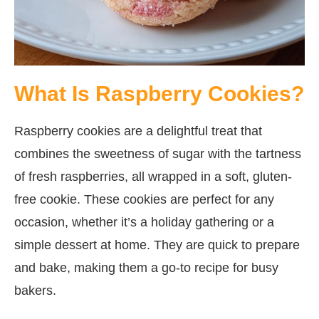
What Is Raspberry Cookies?
Raspberry cookies are a delightful treat that
combines the sweetness of sugar with the tartness
of fresh raspberries, all wrapped in a soft, gluten-
free cookie. These cookies are perfect for any
occasion, whether it’s a holiday gathering or a
simple dessert at home. They are quick to prepare
and bake, making them a go-to recipe for busy
bakers.