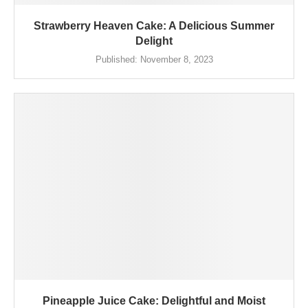
Strawberry Heaven Cake: A Delicious Summer
Delight
Published:
November 8, 2023
Pineapple Juice Cake: Delightful and Moist