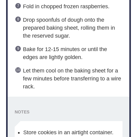
Fold in chopped frozen raspberries.
Drop spoonfuls of dough onto the
prepared baking sheet, rolling them in
the reserved sugar.
Bake for 12-15 minutes or until the
edges are lightly golden.
Let them cool on the baking sheet for a
few minutes before transferring to a wire
rack.
NOTES
Store cookies in an airtight container.