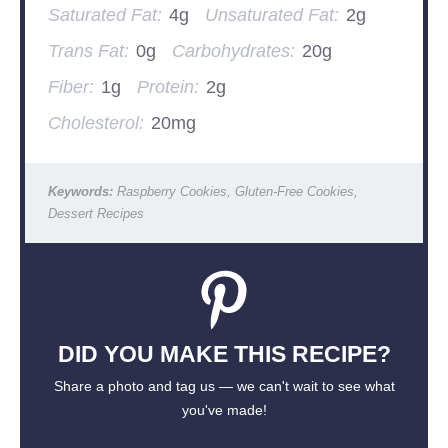
Saturated Fat:
4g
Unsaturated Fat:
2g
Trans Fat:
0g
Carbohydrates:
20g
Fiber:
1g
Protein:
2g
Cholesterol:
20mg
Keywords:
Raspberry Cookies, Gluten-Free Cookies,
Dessert Recipes
DID YOU MAKE THIS RECIPE?
Share a photo and tag us — we can't wait to see what
you've made!