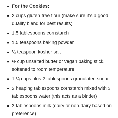
For the Cookies:
2 cups gluten-free flour (make sure it’s a good
quality blend for best results)
1.5 tablespoons cornstarch
1.5 teaspoons baking powder
½ teaspoon kosher salt
½ cup unsalted butter or vegan baking stick,
softened to room temperature
1 ¼ cups plus 2 tablespoons granulated sugar
2 heaping tablespoons cornstarch mixed with 3
tablespoons water (this acts as a binder)
3 tablespoons milk (dairy or non-dairy based on
preference)