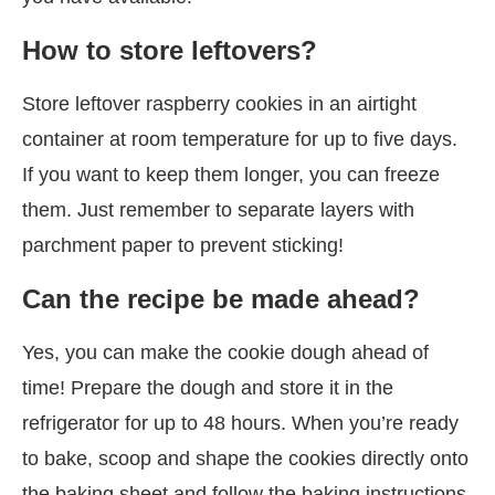
How to store leftovers?
Store leftover raspberry cookies in an airtight
container at room temperature for up to five days.
If you want to keep them longer, you can freeze
them. Just remember to separate layers with
parchment paper to prevent sticking!
Can the recipe be made ahead?
Yes, you can make the cookie dough ahead of
time! Prepare the dough and store it in the
refrigerator for up to 48 hours. When you’re ready
to bake, scoop and shape the cookies directly onto
the baking sheet and follow the baking instructions