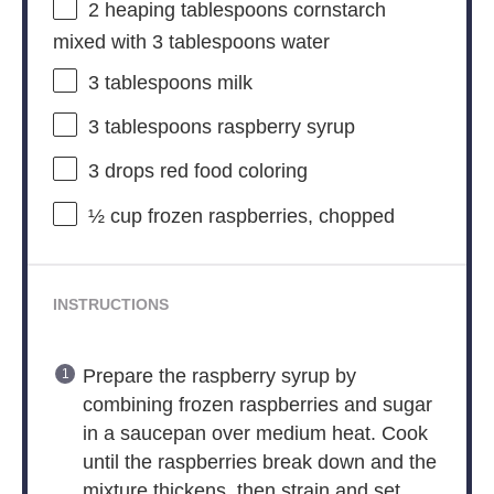
2
heaping tablespoons cornstarch
mixed with 3 tablespoons water
3 tablespoons
milk
3 tablespoons
raspberry syrup
3
drops red food coloring
½ cup
frozen raspberries, chopped
INSTRUCTIONS
Prepare the raspberry syrup by
combining frozen raspberries and sugar
in a saucepan over medium heat. Cook
until the raspberries break down and the
mixture thickens, then strain and set