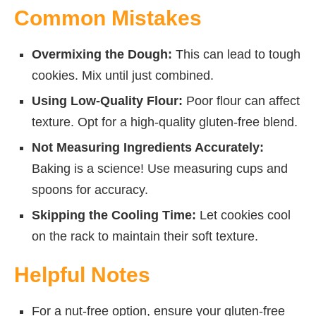
Common Mistakes
Overmixing the Dough:
This can lead to tough
cookies. Mix until just combined.
Using Low-Quality Flour:
Poor flour can affect
texture. Opt for a high-quality gluten-free blend.
Not Measuring Ingredients Accurately:
Baking is a science! Use measuring cups and
spoons for accuracy.
Skipping the Cooling Time:
Let cookies cool
on the rack to maintain their soft texture.
Helpful Notes
For a nut-free option, ensure your gluten-free