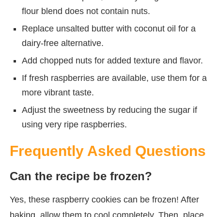
flour blend does not contain nuts.
Replace unsalted butter with coconut oil for a
dairy-free alternative.
Add chopped nuts for added texture and flavor.
If fresh raspberries are available, use them for a
more vibrant taste.
Adjust the sweetness by reducing the sugar if
using very ripe raspberries.
Frequently Asked Questions
Can the recipe be frozen?
Yes, these raspberry cookies can be frozen! After
baking, allow them to cool completely. Then, place