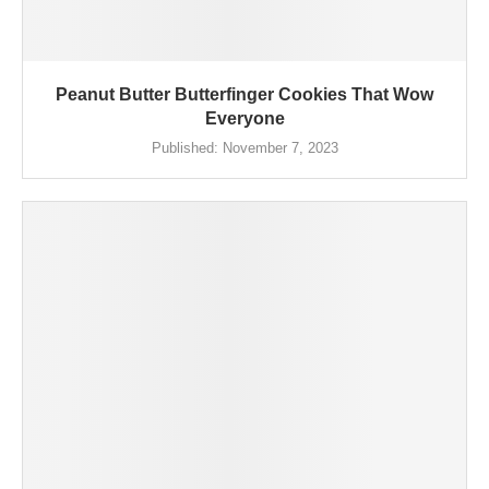
Peanut Butter Butterfinger Cookies That Wow
Everyone
Published:
November 7, 2023