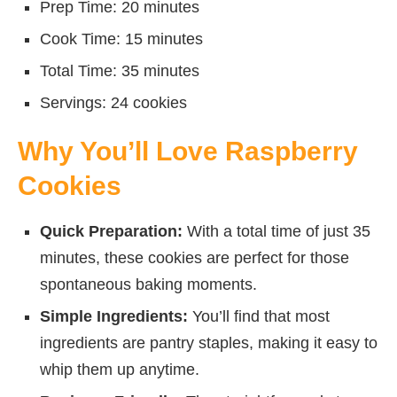
Prep Time: 20 minutes
Cook Time: 15 minutes
Total Time: 35 minutes
Servings: 24 cookies
Why You’ll Love Raspberry
Cookies
Quick Preparation:
With a total time of just 35
minutes, these cookies are perfect for those
spontaneous baking moments.
Simple Ingredients:
You’ll find that most
ingredients are pantry staples, making it easy to
whip them up anytime.