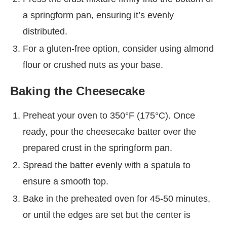
a springform pan, ensuring it’s evenly
distributed.
For a gluten-free option, consider using almond
flour or crushed nuts as your base.
Baking the Cheesecake
Preheat your oven to 350°F (175°C). Once
ready, pour the cheesecake batter over the
prepared crust in the springform pan.
Spread the batter evenly with a spatula to
ensure a smooth top.
Bake in the preheated oven for 45-50 minutes,
or until the edges are set but the center is