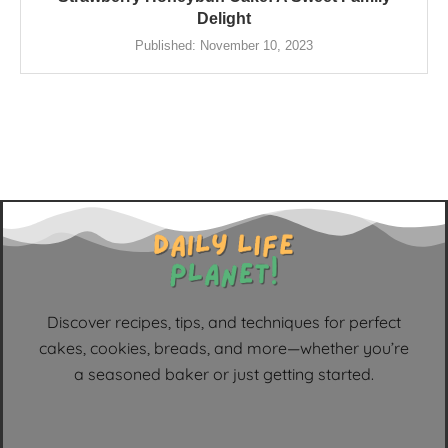
Delight
Published:
November 10, 2023
Discover recipes, tips, and techniques for perfect
cakes, cookies, breads, and more—whether you’re
a seasoned baker or just getting started.