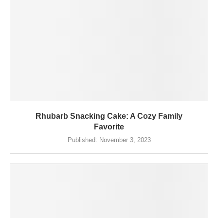
Rhubarb Snacking Cake: A Cozy Family
Favorite
Published:
November 3, 2023