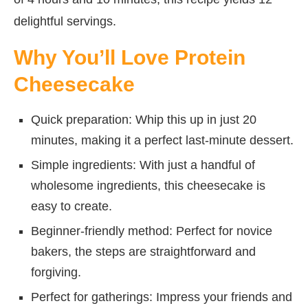
delightful servings.
Why You’ll Love Protein
Cheesecake
Quick preparation: Whip this up in just 20
minutes, making it a perfect last-minute dessert.
Simple ingredients: With just a handful of
wholesome ingredients, this cheesecake is
easy to create.
Beginner-friendly method: Perfect for novice
bakers, the steps are straightforward and
forgiving.
Perfect for gatherings: Impress your friends and