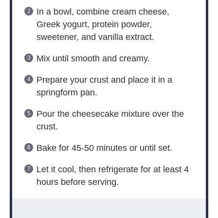
In a bowl, combine cream cheese,
Greek yogurt, protein powder,
sweetener, and vanilla extract.
Mix until smooth and creamy.
Prepare your crust and place it in a
springform pan.
Pour the cheesecake mixture over the
crust.
Bake for 45-50 minutes or until set.
Let it cool, then refrigerate for at least 4
hours before serving.