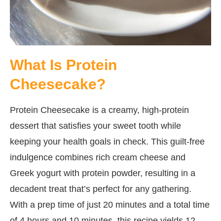
What Is Protein
Cheesecake?
Protein Cheesecake is a creamy, high-protein
dessert that satisfies your sweet tooth while
keeping your health goals in check. This guilt-free
indulgence combines rich cream cheese and
Greek yogurt with protein powder, resulting in a
decadent treat that’s perfect for any gathering.
With a prep time of just 20 minutes and a total time
of 4 hours and 10 minutes, this recipe yields 12