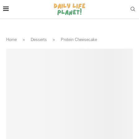
Home
»
Desserts
»
Protein Cheesecake