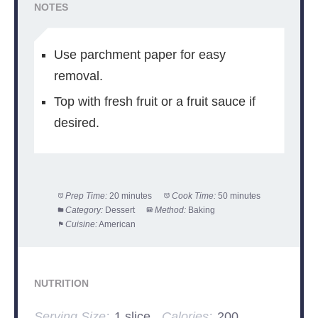
NOTES
Use parchment paper for easy
removal.
Top with fresh fruit or a fruit sauce if
desired.
Prep Time:
20 minutes
Cook Time:
50 minutes
Category:
Dessert
Method:
Baking
Cuisine:
American
NUTRITION
Serving Size:
1 slice
Calories:
200