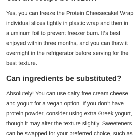
Yes, you can freeze the Protein Cheesecake! Wrap
individual slices tightly in plastic wrap and then in
aluminum foil to prevent freezer burn. It’s best
enjoyed within three months, and you can thaw it
overnight in the refrigerator before serving for the
best texture.
Can ingredients be substituted?
Absolutely! You can use dairy-free cream cheese
and yogurt for a vegan option. If you don’t have
protein powder, consider using extra Greek yogurt,
though it may alter the texture slightly. Sweeteners
can be swapped for your preferred choice, such as