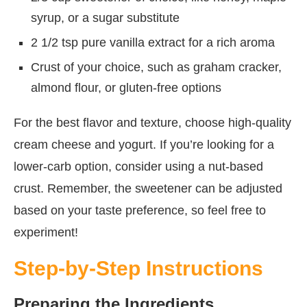
syrup, or a sugar substitute
2 1/2 tsp pure vanilla extract for a rich aroma
Crust of your choice, such as graham cracker,
almond flour, or gluten-free options
For the best flavor and texture, choose high-quality
cream cheese and yogurt. If you’re looking for a
lower-carb option, consider using a nut-based
crust. Remember, the sweetener can be adjusted
based on your taste preference, so feel free to
experiment!
Step-by-Step Instructions
Preparing the Ingredients