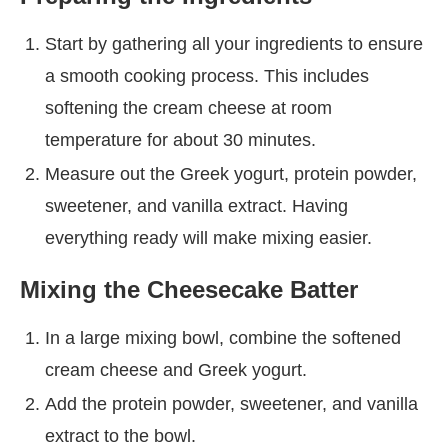
Start by gathering all your ingredients to ensure
a smooth cooking process. This includes
softening the cream cheese at room
temperature for about 30 minutes.
Measure out the Greek yogurt, protein powder,
sweetener, and vanilla extract. Having
everything ready will make mixing easier.
Mixing the Cheesecake Batter
In a large mixing bowl, combine the softened
cream cheese and Greek yogurt.
Add the protein powder, sweetener, and vanilla
extract to the bowl.