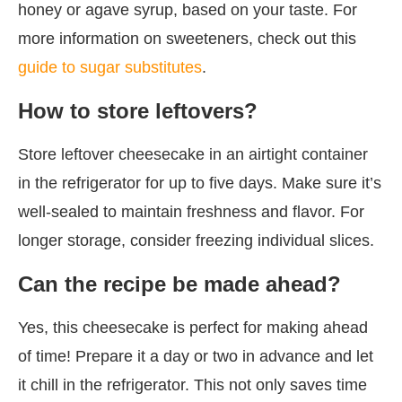
honey or agave syrup, based on your taste. For
more information on sweeteners, check out this
guide to sugar substitutes
.
How to store leftovers?
Store leftover cheesecake in an airtight container
in the refrigerator for up to five days. Make sure it’s
well-sealed to maintain freshness and flavor. For
longer storage, consider freezing individual slices.
Can the recipe be made ahead?
Yes, this cheesecake is perfect for making ahead
of time! Prepare it a day or two in advance and let
it chill in the refrigerator. This not only saves time