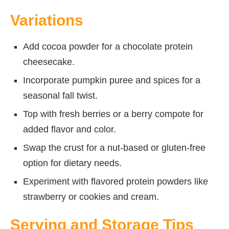
Variations
Add cocoa powder for a chocolate protein
cheesecake.
Incorporate pumpkin puree and spices for a
seasonal fall twist.
Top with fresh berries or a berry compote for
added flavor and color.
Swap the crust for a nut-based or gluten-free
option for dietary needs.
Experiment with flavored protein powders like
strawberry or cookies and cream.
Serving and Storage Tips