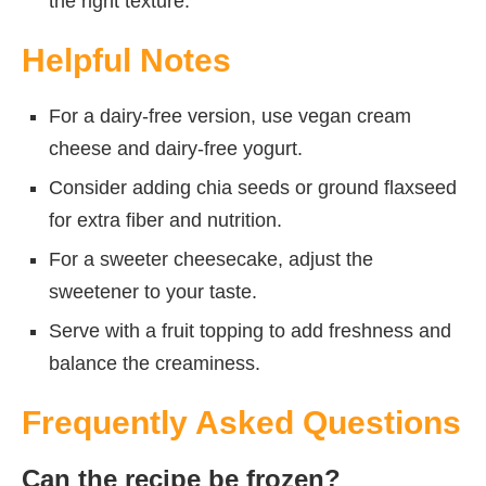
the right texture.
Helpful Notes
For a dairy-free version, use vegan cream
cheese and dairy-free yogurt.
Consider adding chia seeds or ground flaxseed
for extra fiber and nutrition.
For a sweeter cheesecake, adjust the
sweetener to your taste.
Serve with a fruit topping to add freshness and
balance the creaminess.
Frequently Asked Questions
Can the recipe be frozen?