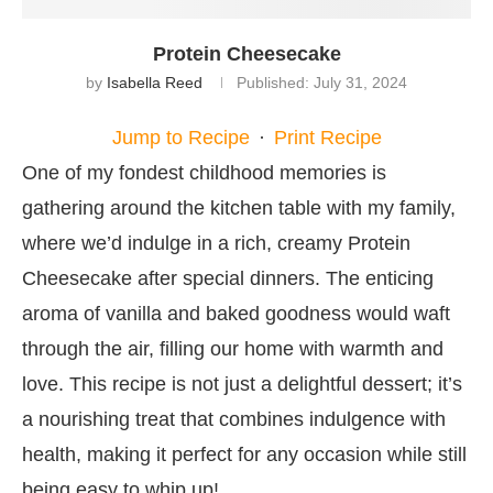
Protein Cheesecake
by
Isabella Reed
Published:
July 31, 2024
Jump to Recipe
·
Print Recipe
One of my fondest childhood memories is
gathering around the kitchen table with my family,
where we’d indulge in a rich, creamy Protein
Cheesecake after special dinners. The enticing
aroma of vanilla and baked goodness would waft
through the air, filling our home with warmth and
love. This recipe is not just a delightful dessert; it’s
a nourishing treat that combines indulgence with
health, making it perfect for any occasion while still
being easy to whip up!