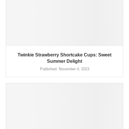
Twinkie Strawberry Shortcake Cups: Sweet
Summer Delight
Published:
November 4, 2023