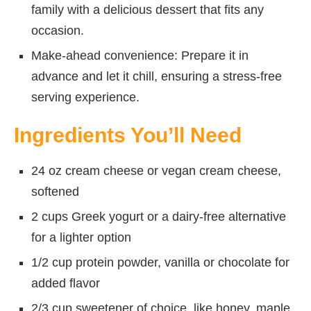
family with a delicious dessert that fits any
occasion.
Make-ahead convenience: Prepare it in
advance and let it chill, ensuring a stress-free
serving experience.
Ingredients You’ll Need
24 oz cream cheese or vegan cream cheese,
softened
2 cups Greek yogurt or a dairy-free alternative
for a lighter option
1/2 cup protein powder, vanilla or chocolate for
added flavor
2/3 cup sweetener of choice, like honey, maple