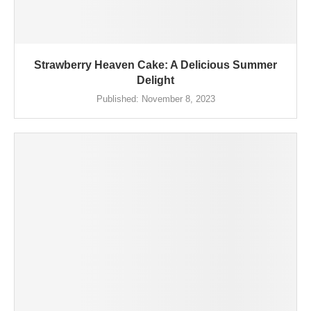
Strawberry Heaven Cake: A Delicious Summer
Delight
Published:
November 8, 2023