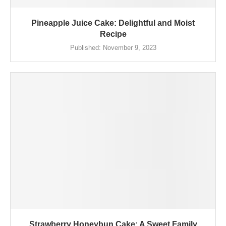
Pineapple Juice Cake: Delightful and Moist
Recipe
Published:
November 9, 2023
Strawberry Honeybun Cake: A Sweet Family