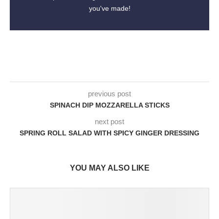
you've made!
previous post
SPINACH DIP MOZZARELLA STICKS
next post
SPRING ROLL SALAD WITH SPICY GINGER DRESSING
YOU MAY ALSO LIKE