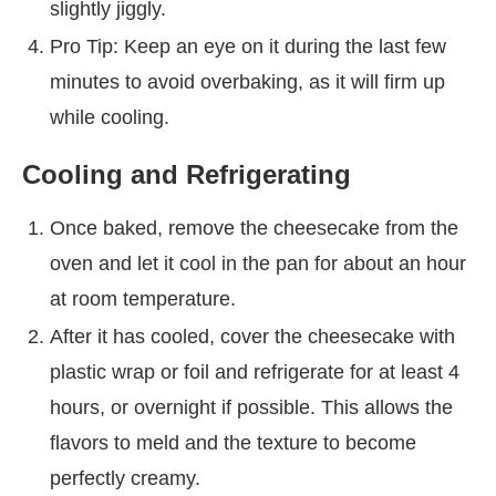
slightly jiggly.
Pro Tip: Keep an eye on it during the last few
minutes to avoid overbaking, as it will firm up
while cooling.
Cooling and Refrigerating
Once baked, remove the cheesecake from the
oven and let it cool in the pan for about an hour
at room temperature.
After it has cooled, cover the cheesecake with
plastic wrap or foil and refrigerate for at least 4
hours, or overnight if possible. This allows the
flavors to meld and the texture to become
perfectly creamy.