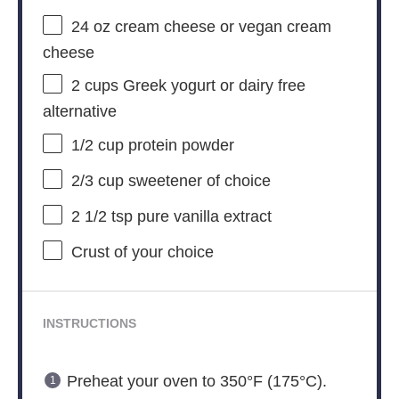
24 oz
cream cheese or vegan cream
cheese
2 cups
Greek yogurt or dairy free
alternative
1/2 cup
protein powder
2/3 cup
sweetener of choice
2 1/2 tsp
pure vanilla extract
Crust of your choice
INSTRUCTIONS
Preheat your oven to 350°F (175°C).