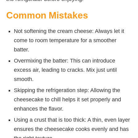
Common Mistakes
Not softening the cream cheese: Always let it
come to room temperature for a smoother
batter.
Overmixing the batter: This can introduce
excess air, leading to cracks. Mix just until
smooth.
Skipping the refrigeration step: Allowing the
cheesecake to chill helps it set properly and
enhances the flavor.
Using a crust that is too thick: A thin, even layer
ensures the cheesecake cooks evenly and has