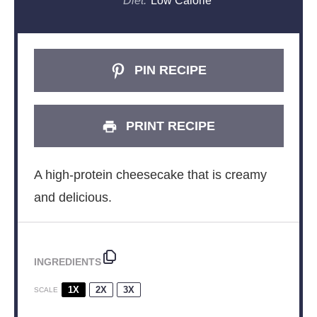
Diet:
Low Calorie
PIN RECIPE
PRINT RECIPE
A high-protein cheesecake that is creamy
and delicious.
INGREDIENTS
1X
2X
3X
SCALE