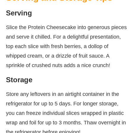
Serving
Slice the Protein Cheesecake into generous pieces
and serve it chilled. For a delightful presentation,
top each slice with fresh berries, a dollop of
whipped cream, or a drizzle of fruit sauce. A
sprinkle of crushed nuts adds a nice crunch!
Storage
Store any leftovers in an airtight container in the
refrigerator for up to 5 days. For longer storage,
you can freeze individual slices wrapped in plastic
wrap and foil for up to 3 months. Thaw overnight in
the refrigerator before enjoying!