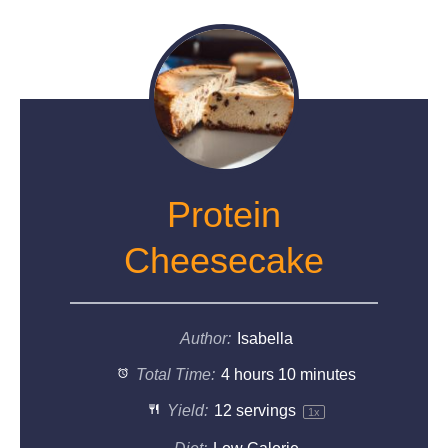
Protein
Cheesecake
Author:
Isabella
Total Time:
4 hours 10 minutes
Yield:
12
servings
1
x