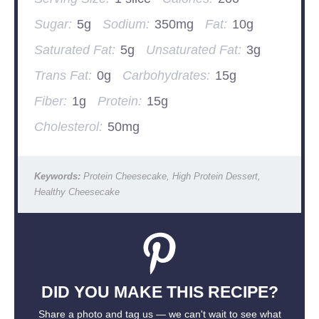
Sugar:
5g
Sodium:
350mg
Fat:
10g
Saturated Fat:
5g
Unsaturated Fat:
3g
Trans Fat:
0g
Carbohydrates:
15g
Fiber:
1g
Protein:
15g
Cholesterol:
50mg
Keywords:
Protein Cheesecake, High Protein Dessert,
Healthy Cheesecake
DID YOU MAKE THIS RECIPE?
Share a photo and tag us — we can't wait to see what