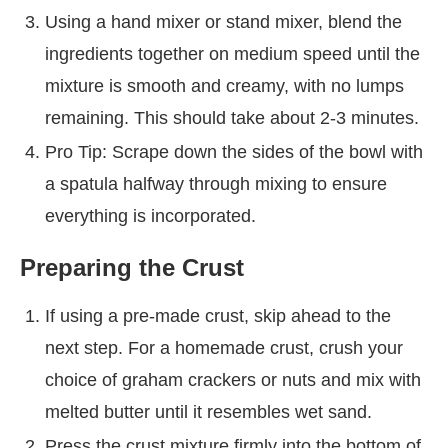
Using a hand mixer or stand mixer, blend the
ingredients together on medium speed until the
mixture is smooth and creamy, with no lumps
remaining. This should take about 2-3 minutes.
Pro Tip: Scrape down the sides of the bowl with
a spatula halfway through mixing to ensure
everything is incorporated.
Preparing the Crust
If using a pre-made crust, skip ahead to the
next step. For a homemade crust, crush your
choice of graham crackers or nuts and mix with
melted butter until it resembles wet sand.
Press the crust mixture firmly into the bottom of