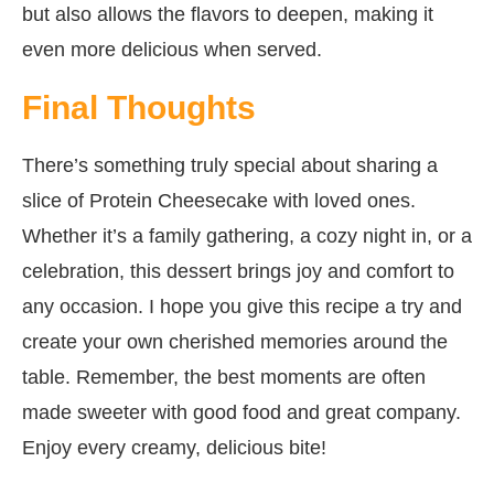
but also allows the flavors to deepen, making it
even more delicious when served.
Final Thoughts
There’s something truly special about sharing a
slice of Protein Cheesecake with loved ones.
Whether it’s a family gathering, a cozy night in, or a
celebration, this dessert brings joy and comfort to
any occasion. I hope you give this recipe a try and
create your own cherished memories around the
table. Remember, the best moments are often
made sweeter with good food and great company.
Enjoy every creamy, delicious bite!