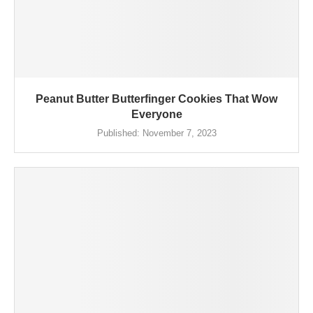
Peanut Butter Butterfinger Cookies That Wow
Everyone
Published:
November 7, 2023