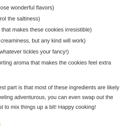
those wonderful flavors)
ol the saltiness)
that makes these cookies irresistible)
r creaminess, but any kind will work)
whatever tickles your fancy!)
forting aroma that makes the cookies feel extra
est part is that most of these ingredients are likely
 feeling adventurous, you can even swap out the
st to mix things up a bit! Happy cooking!
s