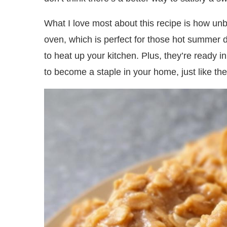
What I love most about this recipe is how unbe
oven, which is perfect for those hot summer
to heat up your kitchen. Plus, they’re ready i
to become a staple in your home, just like the