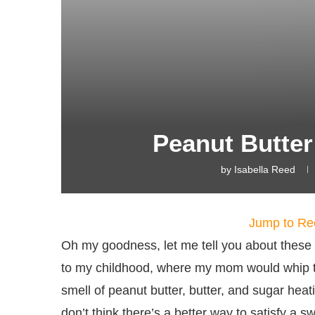
Peanut Butte
by
Isabella Reed
Jump to Re
Oh my goodness, let me tell you about thes
to my childhood, where my mom would whip t
smell of peanut butter, butter, and sugar heat
don’t think there’s a better way to satisfy a swe