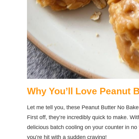
Why You’ll Love Peanut 
Let me tell you, these Peanut Butter No Bake
First off, they’re incredibly quick to make. Wi
delicious batch cooling on your counter in no
you’re hit with a sudden craving!