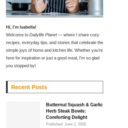
Hi, I’m Isabella!
Welcome to
Dailylife Planet
— where I share cozy
recipes, everyday tips, and stories that celebrate the
simple joys of home and kitchen life. Whether you’re
here for inspiration or just a good meal, I’m so glad
you stopped by!
Recent Posts
Butternut Squash & Garlic
Herb Steak Bowls:
Comforting Delight
Published:
June 2, 2026