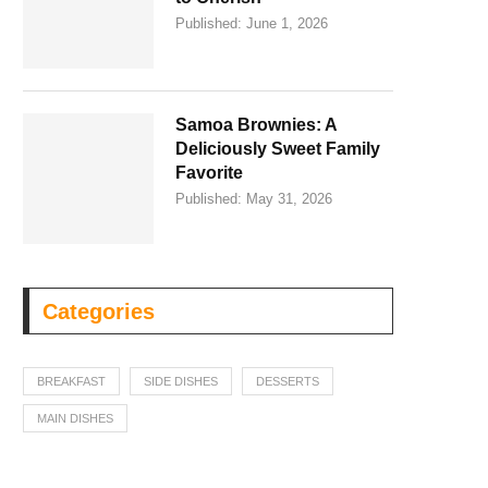
Published:
June 1, 2026
Samoa Brownies: A
Deliciously Sweet Family
Favorite
Published:
May 31, 2026
Categories
BREAKFAST
SIDE DISHES
DESSERTS
MAIN DISHES