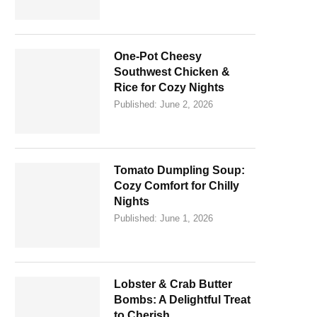
One-Pot Cheesy
Southwest Chicken &
Rice for Cozy Nights
Published:
June 2, 2026
Tomato Dumpling Soup:
Cozy Comfort for Chilly
Nights
Published:
June 1, 2026
Lobster & Crab Butter
Bombs: A Delightful Treat
to Cherish