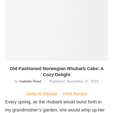
Old-Fashioned Norwegian Rhubarb Cake: A
Cozy Delight
by
Isabella Reed
Published:
November 27, 2023
Jump to Recipe
·
Print Recipe
Every spring, as the rhubarb would burst forth in
my grandmother’s garden, she would whip up her