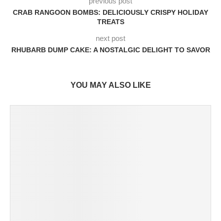
previous post
CRAB RANGOON BOMBS: DELICIOUSLY CRISPY HOLIDAY
TREATS
next post
RHUBARB DUMP CAKE: A NOSTALGIC DELIGHT TO SAVOR
YOU MAY ALSO LIKE