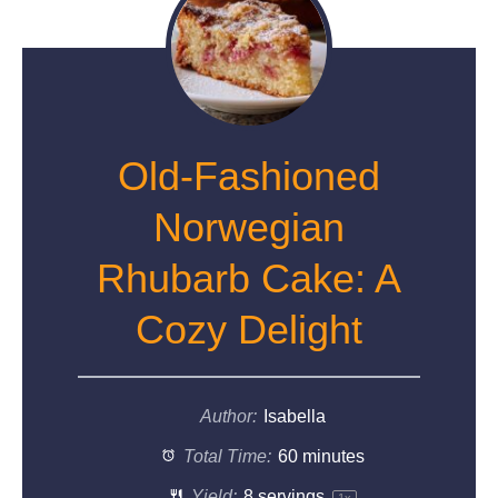
Old-Fashioned
Norwegian
Rhubarb Cake: A
Cozy Delight
Author:
Isabella
Total Time:
60 minutes
Yield:
8
servings