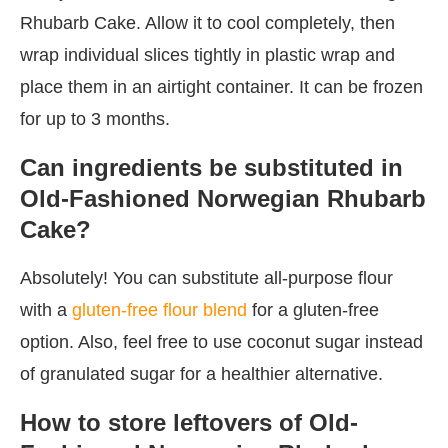
Rhubarb Cake. Allow it to cool completely, then
wrap individual slices tightly in plastic wrap and
place them in an airtight container. It can be frozen
for up to 3 months.
Can ingredients be substituted in
Old-Fashioned Norwegian Rhubarb
Cake?
Absolutely! You can substitute all-purpose flour
with a
gluten-free flour blend
for a gluten-free
option. Also, feel free to use coconut sugar instead
of granulated sugar for a healthier alternative.
How to store leftovers of Old-