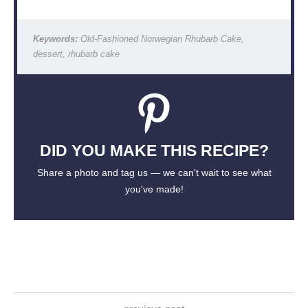
Keywords:
Old-Fashioned Norwegian Rhubarb Cake,
dessert, rhubarb cake
DID YOU MAKE THIS RECIPE?
Share a photo and tag us — we can't wait to see what
you've made!