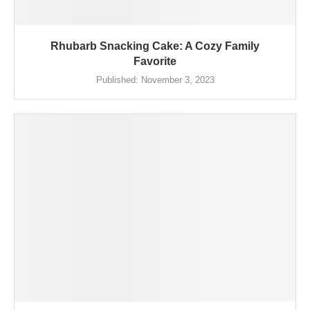
Rhubarb Snacking Cake: A Cozy Family
Favorite
Published:
November 3, 2023