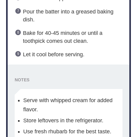
Pour the batter into a greased baking
dish.
Bake for 40-45 minutes or until a
toothpick comes out clean.
Let it cool before serving.
NOTES
Serve with whipped cream for added
flavor.
Store leftovers in the refrigerator.
Use fresh rhubarb for the best taste.