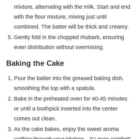
mixture, alternating with the milk. Start and end
with the flour mixture, mixing just until
combined. The batter will be thick and creamy.
Gently fold in the chopped rhubarb, ensuring
even distribution without overmixing.
Baking the Cake
Pour the batter into the greased baking dish,
smoothing the top with a spatula.
Bake in the preheated oven for 40-45 minutes
or until a toothpick inserted into the center
comes out clean.
As the cake bakes, enjoy the sweet aroma