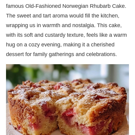
famous Old-Fashioned Norwegian Rhubarb Cake.
The sweet and tart aroma would fill the kitchen,
wrapping us in warmth and nostalgia. This cake,
with its soft and custardy texture, feels like a warm
hug on a cozy evening, making it a cherished
dessert for family gatherings and celebrations.