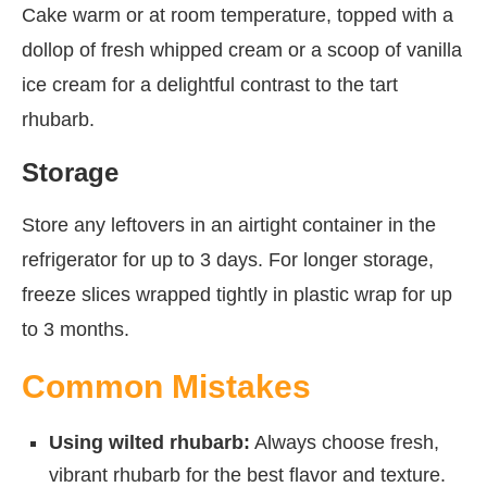
Cake warm or at room temperature, topped with a
dollop of fresh whipped cream or a scoop of vanilla
ice cream for a delightful contrast to the tart
rhubarb.
Storage
Store any leftovers in an airtight container in the
refrigerator for up to 3 days. For longer storage,
freeze slices wrapped tightly in plastic wrap for up
to 3 months.
Common Mistakes
Using wilted rhubarb:
Always choose fresh,
vibrant rhubarb for the best flavor and texture.