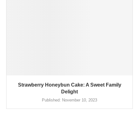
Strawberry Honeybun Cake: A Sweet Family
Delight
Published:
November 10, 2023