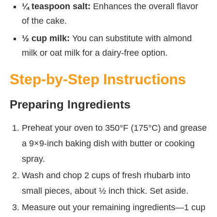
¼ teaspoon salt:
Enhances the overall flavor
of the cake.
½ cup milk:
You can substitute with almond
milk or oat milk for a dairy-free option.
Step-by-Step Instructions
Preparing Ingredients
Preheat your oven to 350°F (175°C) and grease
a 9×9-inch baking dish with butter or cooking
spray.
Wash and chop 2 cups of fresh rhubarb into
small pieces, about ½ inch thick. Set aside.
Measure out your remaining ingredients—1 cup