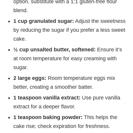
option, substitute with a 1:1 gluten-free flour
blend.
1 cup granulated sugar:
Adjust the sweetness
by reducing the sugar if you prefer a less sweet
cake.
½ cup unsalted butter, softened:
Ensure it’s
at room temperature for easy creaming with
sugar.
2 large eggs:
Room temperature eggs mix
better, creating a smoother batter.
1 teaspoon vanilla extract:
Use pure vanilla
extract for a deeper flavor.
1 teaspoon baking powder:
This helps the
cake rise; check expiration for freshness.