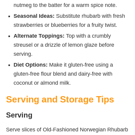
nutmeg to the batter for a warm spice note.
Seasonal Ideas:
Substitute rhubarb with fresh
strawberries or blueberries for a fruity twist.
Alternate Toppings:
Top with a crumbly
streusel or a drizzle of lemon glaze before
serving.
Diet Options:
Make it gluten-free using a
gluten-free flour blend and dairy-free with
coconut or almond milk.
Serving and Storage Tips
Serving
Serve slices of Old-Fashioned Norwegian Rhubarb