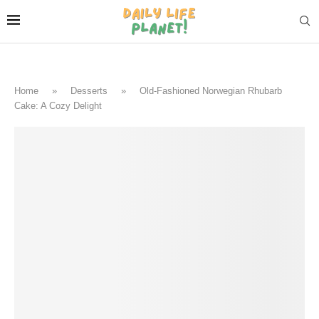
Home
»
Desserts
»
Old-Fashioned Norwegian Rhubarb
Cake: A Cozy Delight