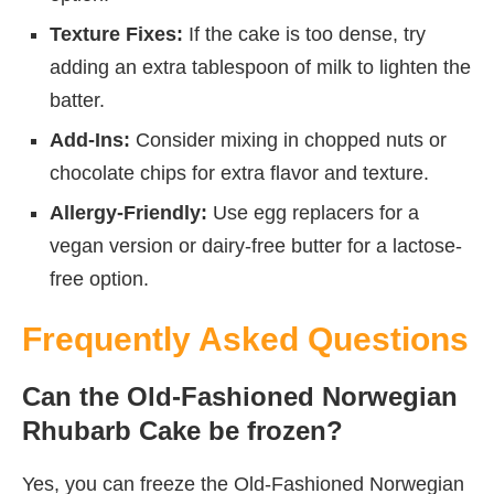
Texture Fixes:
If the cake is too dense, try
adding an extra tablespoon of milk to lighten the
batter.
Add-Ins:
Consider mixing in chopped nuts or
chocolate chips for extra flavor and texture.
Allergy-Friendly:
Use egg replacers for a
vegan version or dairy-free butter for a lactose-
free option.
Frequently Asked Questions
Can the Old-Fashioned Norwegian
Rhubarb Cake be frozen?
Yes, you can freeze the Old-Fashioned Norwegian