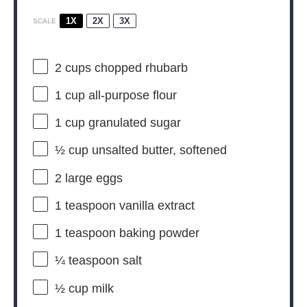
1X
2X
3X
SCALE
2 cups
chopped rhubarb
1 cup
all-purpose flour
1 cup
granulated sugar
½ cup
unsalted butter, softened
2
large eggs
1 teaspoon
vanilla extract
1 teaspoon
baking powder
¼ teaspoon
salt
½ cup
milk