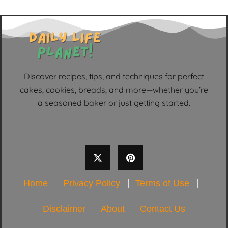
Discover recipes, tips, and techniques for perfect
cakes, cookies, breads, and more—whether you’re
a seasoned baker or just getting started.
Home
Privacy Policy
Terms of Use
Disclaimer
About
Contact Us