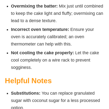
Overmixing the batter:
Mix just until combined
to keep the cake light and fluffy; overmixing can
lead to a dense texture.
Incorrect oven temperature:
Ensure your
oven is accurately calibrated; an oven
thermometer can help with this.
Not cooling the cake properly:
Let the cake
cool completely on a wire rack to prevent
sogginess.
Helpful Notes
Substitutions:
You can replace granulated
sugar with coconut sugar for a less processed
option.