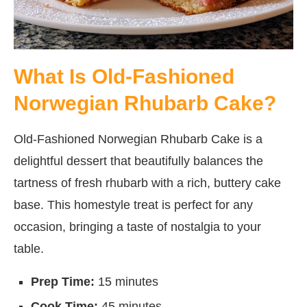
What Is Old-Fashioned
Norwegian Rhubarb Cake?
Old-Fashioned Norwegian Rhubarb Cake is a
delightful dessert that beautifully balances the
tartness of fresh rhubarb with a rich, buttery cake
base. This homestyle treat is perfect for any
occasion, bringing a taste of nostalgia to your
table.
Prep Time:
15 minutes
Cook Time:
45 minutes