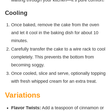
wafting through your kitchen—it’s pure comfort!
Cooling
Once baked, remove the cake from the oven
and let it cool in the baking dish for about 10
minutes.
Carefully transfer the cake to a wire rack to cool
completely. This prevents the bottom from
becoming soggy.
Once cooled, slice and serve, optionally topping
with fresh whipped cream for an extra treat.
Variations
Flavor Twists:
Add a teaspoon of cinnamon or