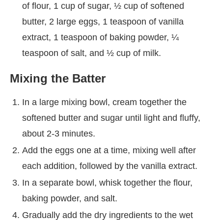
of flour, 1 cup of sugar, ½ cup of softened
butter, 2 large eggs, 1 teaspoon of vanilla
extract, 1 teaspoon of baking powder, ¼
teaspoon of salt, and ½ cup of milk.
Mixing the Batter
In a large mixing bowl, cream together the
softened butter and sugar until light and fluffy,
about 2-3 minutes.
Add the eggs one at a time, mixing well after
each addition, followed by the vanilla extract.
In a separate bowl, whisk together the flour,
baking powder, and salt.
Gradually add the dry ingredients to the wet