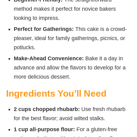
method makes it perfect for novice bakers
looking to impress.
Perfect for Gatherings:
This cake is a crowd-
pleaser, ideal for family gatherings, picnics, or
potlucks.
Make-Ahead Convenience:
Bake it a day in
advance and allow the flavors to develop for a
more delicious dessert.
Ingredients You’ll Need
2 cups chopped rhubarb:
Use fresh rhubarb
for the best flavor; avoid wilted stalks.
1 cup all-purpose flour:
For a gluten-free