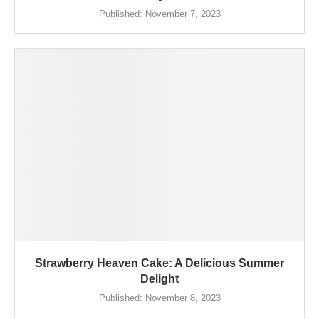
Published:
November 7, 2023
Strawberry Heaven Cake: A Delicious Summer
Delight
Published:
November 8, 2023