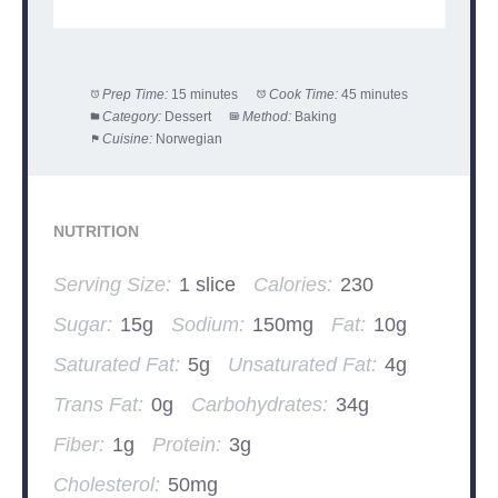
Prep Time:
15 minutes
Cook Time:
45 minutes
Category:
Dessert
Method:
Baking
Cuisine:
Norwegian
NUTRITION
Serving Size:
1 slice
Calories:
230
Sugar:
15g
Sodium:
150mg
Fat:
10g
Saturated Fat:
5g
Unsaturated Fat:
4g
Trans Fat:
0g
Carbohydrates:
34g
Fiber:
1g
Protein:
3g
Cholesterol:
50mg