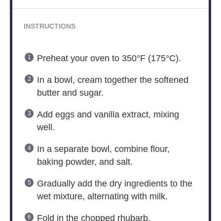
INSTRUCTIONS
Preheat your oven to 350°F (175°C).
In a bowl, cream together the softened
butter and sugar.
Add eggs and vanilla extract, mixing
well.
In a separate bowl, combine flour,
baking powder, and salt.
Gradually add the dry ingredients to the
wet mixture, alternating with milk.
Fold in the chopped rhubarb.