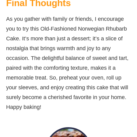
Final Thoughts
As you gather with family or friends, I encourage
you to try this Old-Fashioned Norwegian Rhubarb
Cake. It’s more than just a dessert; it’s a slice of
nostalgia that brings warmth and joy to any
occasion. The delightful balance of sweet and tart,
paired with the comforting texture, makes it a
memorable treat. So, preheat your oven, roll up
your sleeves, and enjoy creating this cake that will
surely become a cherished favorite in your home.
Happy baking!