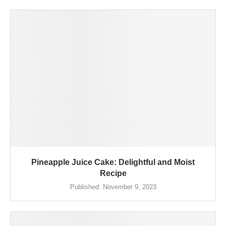
Pineapple Juice Cake: Delightful and Moist
Recipe
Published:
November 9, 2023