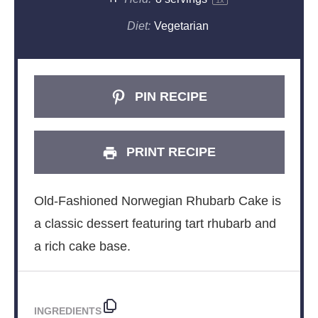
1
x
Diet:
Vegetarian
PIN RECIPE
PRINT RECIPE
Old-Fashioned Norwegian Rhubarb Cake is
a classic dessert featuring tart rhubarb and
a rich cake base.
INGREDIENTS