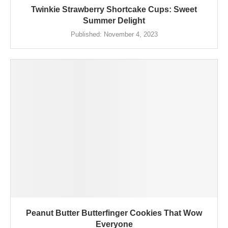
Twinkie Strawberry Shortcake Cups: Sweet
Summer Delight
Published:
November 4, 2023
Peanut Butter Butterfinger Cookies That Wow
Everyone