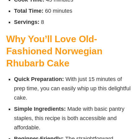
Total Time:
60 minutes
Servings:
8
Why You’ll Love Old-
Fashioned Norwegian
Rhubarb Cake
Quick Preparation:
With just 15 minutes of
prep time, you can easily whip up this delightful
cake.
Simple Ingredients:
Made with basic pantry
staples, this recipe is both accessible and
affordable.
Beginner-Friendly:
The straightforward