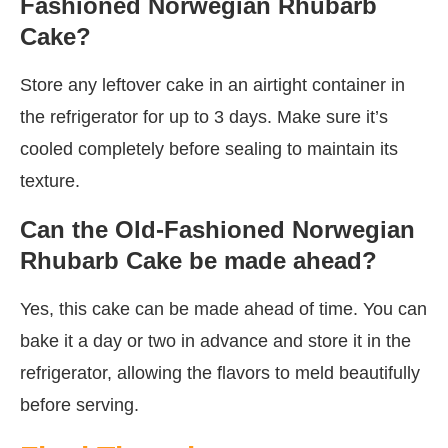
Fashioned Norwegian Rhubarb
Cake?
Store any leftover cake in an airtight container in
the refrigerator for up to 3 days. Make sure it’s
cooled completely before sealing to maintain its
texture.
Can the Old-Fashioned Norwegian
Rhubarb Cake be made ahead?
Yes, this cake can be made ahead of time. You can
bake it a day or two in advance and store it in the
refrigerator, allowing the flavors to meld beautifully
before serving.