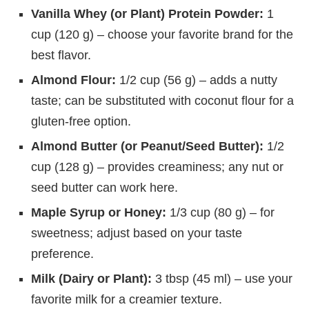
Vanilla Whey (or Plant) Protein Powder:
1
cup (120 g) – choose your favorite brand for the
best flavor.
Almond Flour:
1/2 cup (56 g) – adds a nutty
taste; can be substituted with coconut flour for a
gluten-free option.
Almond Butter (or Peanut/Seed Butter):
1/2
cup (128 g) – provides creaminess; any nut or
seed butter can work here.
Maple Syrup or Honey:
1/3 cup (80 g) – for
sweetness; adjust based on your taste
preference.
Milk (Dairy or Plant):
3 tbsp (45 ml) – use your
favorite milk for a creamier texture.