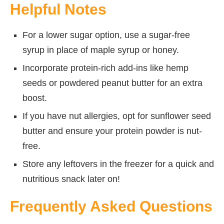
Helpful Notes
For a lower sugar option, use a sugar-free
syrup in place of maple syrup or honey.
Incorporate protein-rich add-ins like hemp
seeds or powdered peanut butter for an extra
boost.
If you have nut allergies, opt for sunflower seed
butter and ensure your protein powder is nut-
free.
Store any leftovers in the freezer for a quick and
nutritious snack later on!
Frequently Asked Questions