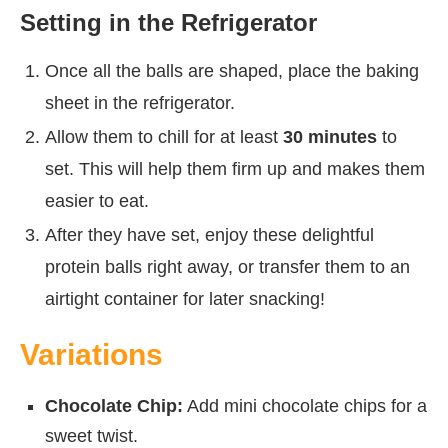
Setting in the Refrigerator
Once all the balls are shaped, place the baking
sheet in the refrigerator.
Allow them to chill for at least
30 minutes
to
set. This will help them firm up and makes them
easier to eat.
After they have set, enjoy these delightful
protein balls right away, or transfer them to an
airtight container for later snacking!
Variations
Chocolate Chip:
Add mini chocolate chips for a
sweet twist.