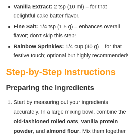
Vanilla Extract:
2 tsp (10 ml) – for that
delightful cake batter flavor.
Fine Salt:
1/4 tsp (1.5 g) – enhances overall
flavor; don’t skip this step!
Rainbow Sprinkles:
1/4 cup (40 g) – for that
festive touch; optional but highly recommended!
Step-by-Step Instructions
Preparing the Ingredients
Start by measuring out your ingredients
accurately. In a large mixing bowl, combine the
old-fashioned rolled oats
,
vanilla protein
powder
, and
almond flour
. Mix them together