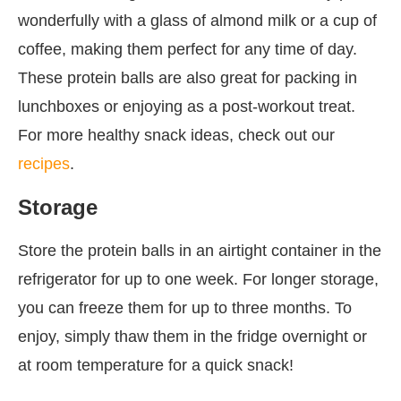
wonderfully with a glass of almond milk or a cup of
coffee, making them perfect for any time of day.
These protein balls are also great for packing in
lunchboxes or enjoying as a post-workout treat.
For more healthy snack ideas, check out our
recipes
.
Storage
Store the protein balls in an airtight container in the
refrigerator for up to one week. For longer storage,
you can freeze them for up to three months. To
enjoy, simply thaw them in the fridge overnight or
at room temperature for a quick snack!