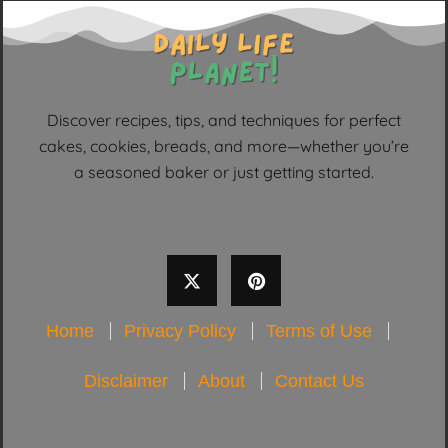
Discover recipes, tips, and techniques for perfect
cakes, cookies, breads, and more—whether you’re
a seasoned baker or just getting started.
Home
Privacy Policy
Terms of Use
Disclaimer
About
Contact Us