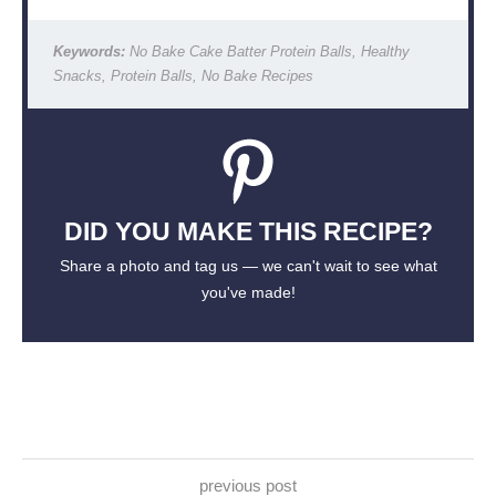
Keywords:
No Bake Cake Batter Protein Balls, Healthy
Snacks, Protein Balls, No Bake Recipes
DID YOU MAKE THIS RECIPE?
Share a photo and tag us — we can't wait to see what
you've made!
previous post