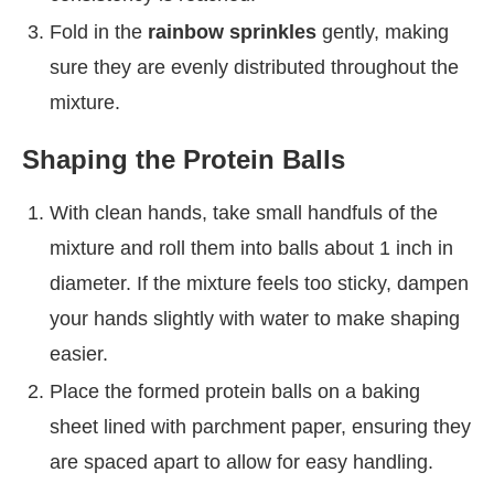
Fold in the
rainbow sprinkles
gently, making
sure they are evenly distributed throughout the
mixture.
Shaping the Protein Balls
With clean hands, take small handfuls of the
mixture and roll them into balls about 1 inch in
diameter. If the mixture feels too sticky, dampen
your hands slightly with water to make shaping
easier.
Place the formed protein balls on a baking
sheet lined with parchment paper, ensuring they
are spaced apart to allow for easy handling.