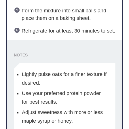
Form the mixture into small balls and
place them on a baking sheet.
Refrigerate for at least 30 minutes to set.
NOTES
Lightly pulse oats for a finer texture if
desired.
Use your preferred protein powder
for best results.
Adjust sweetness with more or less
maple syrup or honey.