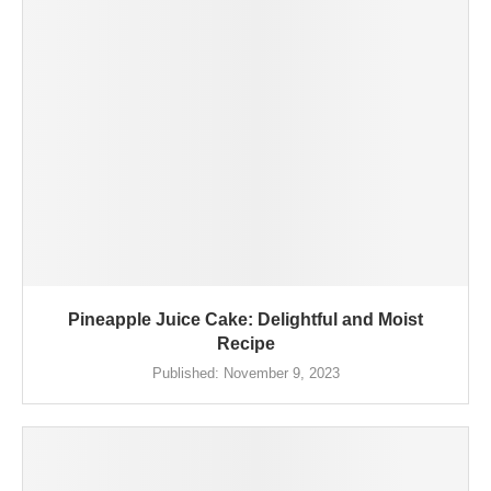
Pineapple Juice Cake: Delightful and Moist
Recipe
Published:
November 9, 2023