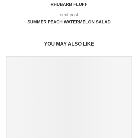
RHUBARB FLUFF
next post
SUMMER PEACH WATERMELON SALAD
YOU MAY ALSO LIKE