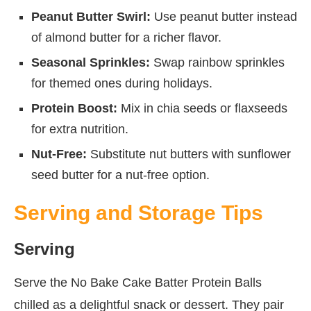
Peanut Butter Swirl:
Use peanut butter instead
of almond butter for a richer flavor.
Seasonal Sprinkles:
Swap rainbow sprinkles
for themed ones during holidays.
Protein Boost:
Mix in chia seeds or flaxseeds
for extra nutrition.
Nut-Free:
Substitute nut butters with sunflower
seed butter for a nut-free option.
Serving and Storage Tips
Serving
Serve the No Bake Cake Batter Protein Balls
chilled as a delightful snack or dessert. They pair