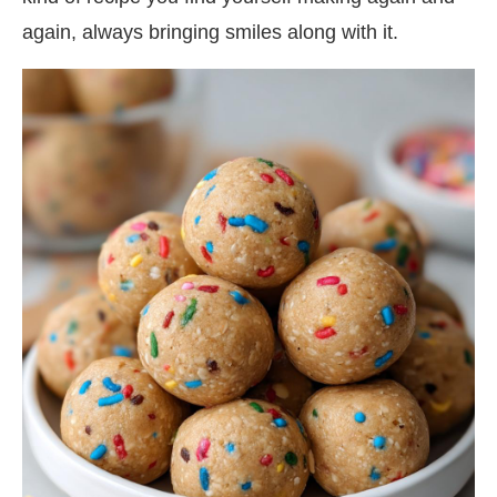
again, always bringing smiles along with it.