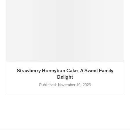
Strawberry Honeybun Cake: A Sweet Family
Delight
Published:
November 10, 2023