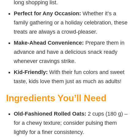
long shopping list.
Perfect for Any Occasion:
Whether it’s a
family gathering or a holiday celebration, these
treats are always a crowd-pleaser.
Make-Ahead Convenience:
Prepare them in
advance and have a delicious snack ready
whenever cravings strike.
Kid-Friendly:
With their fun colors and sweet
taste, kids love them just as much as adults!
Ingredients You’ll Need
Old-Fashioned Rolled Oats:
2 cups (180 g) –
for a chewy texture; consider pulsing them
lightly for a finer consistency.