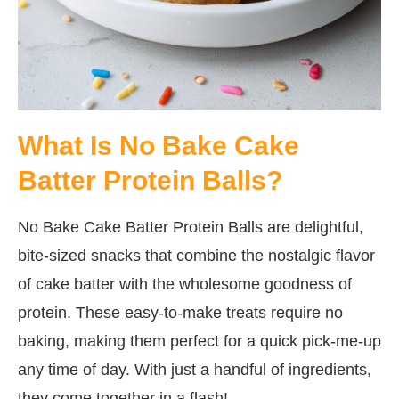
What Is No Bake Cake
Batter Protein Balls?
No Bake Cake Batter Protein Balls are delightful,
bite-sized snacks that combine the nostalgic flavor
of cake batter with the wholesome goodness of
protein. These easy-to-make treats require no
baking, making them perfect for a quick pick-me-up
any time of day. With just a handful of ingredients,
they come together in a flash!