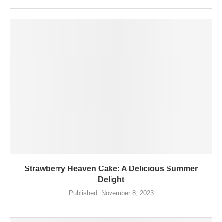
Strawberry Heaven Cake: A Delicious Summer
Delight
Published:
November 8, 2023