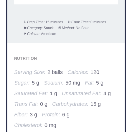
Prep Time:
15 minutes
Cook Time:
0 minutes
Category:
Snack
Method:
No Bake
Cuisine:
American
NUTRITION
Serving Size:
2 balls
Calories:
120
Sugar:
5 g
Sodium:
50 mg
Fat:
5 g
Saturated Fat:
1 g
Unsaturated Fat:
4 g
Trans Fat:
0 g
Carbohydrates:
15 g
Fiber:
3 g
Protein:
6 g
Cholesterol:
0 mg