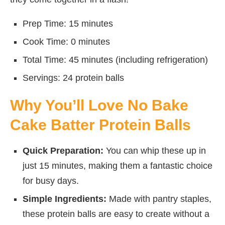
Prep Time: 15 minutes
Cook Time: 0 minutes
Total Time: 45 minutes (including refrigeration)
Servings: 24 protein balls
Why You’ll Love No Bake
Cake Batter Protein Balls
Quick Preparation:
You can whip these up in
just 15 minutes, making them a fantastic choice
for busy days.
Simple Ingredients:
Made with pantry staples,
these protein balls are easy to create without a