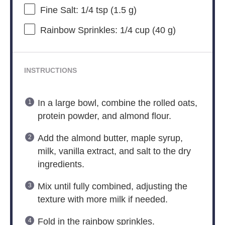
Fine Salt: 1/4 tsp (1.5 g)
Rainbow Sprinkles: 1/4 cup (40 g)
INSTRUCTIONS
In a large bowl, combine the rolled oats,
protein powder, and almond flour.
Add the almond butter, maple syrup,
milk, vanilla extract, and salt to the dry
ingredients.
Mix until fully combined, adjusting the
texture with more milk if needed.
Fold in the rainbow sprinkles.