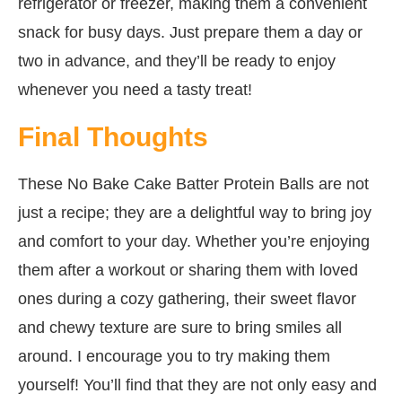
refrigerator or freezer, making them a convenient
snack for busy days. Just prepare them a day or
two in advance, and they’ll be ready to enjoy
whenever you need a tasty treat!
Final Thoughts
These No Bake Cake Batter Protein Balls are not
just a recipe; they are a delightful way to bring joy
and comfort to your day. Whether you’re enjoying
them after a workout or sharing them with loved
ones during a cozy gathering, their sweet flavor
and chewy texture are sure to bring smiles all
around. I encourage you to try making them
yourself! You’ll find that they are not only easy and