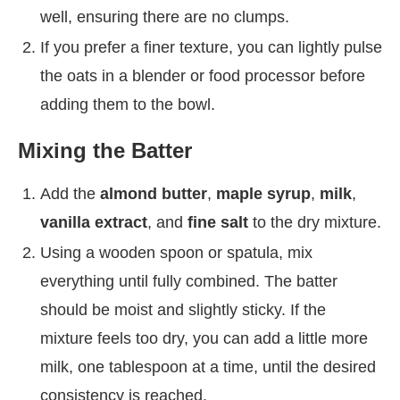
well, ensuring there are no clumps.
If you prefer a finer texture, you can lightly pulse
the oats in a blender or food processor before
adding them to the bowl.
Mixing the Batter
Add the
almond butter
,
maple syrup
,
milk
,
vanilla extract
, and
fine salt
to the dry mixture.
Using a wooden spoon or spatula, mix
everything until fully combined. The batter
should be moist and slightly sticky. If the
mixture feels too dry, you can add a little more
milk, one tablespoon at a time, until the desired
consistency is reached.