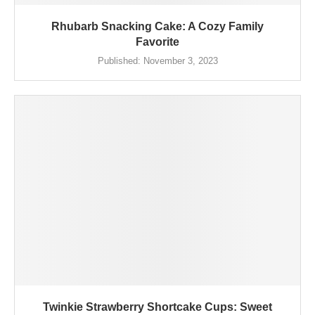
Rhubarb Snacking Cake: A Cozy Family
Favorite
Published:
November 3, 2023
Twinkie Strawberry Shortcake Cups: Sweet