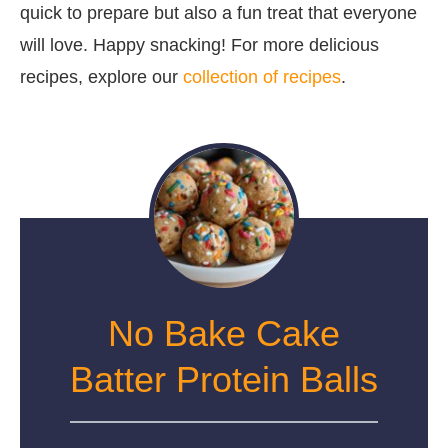
quick to prepare but also a fun treat that everyone
will love. Happy snacking! For more delicious
recipes, explore our
collection of recipes
.
No Bake Cake
Batter Protein Balls