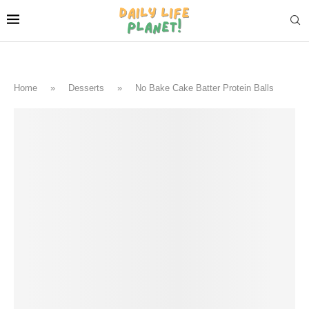
Home
»
Desserts
»
No Bake Cake Batter Protein Balls