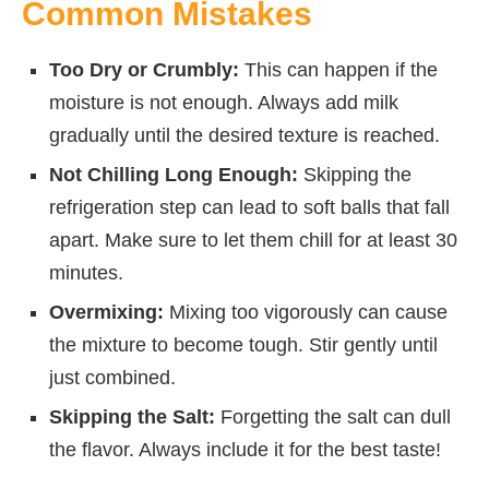
Common Mistakes
Too Dry or Crumbly:
This can happen if the
moisture is not enough. Always add milk
gradually until the desired texture is reached.
Not Chilling Long Enough:
Skipping the
refrigeration step can lead to soft balls that fall
apart. Make sure to let them chill for at least 30
minutes.
Overmixing:
Mixing too vigorously can cause
the mixture to become tough. Stir gently until
just combined.
Skipping the Salt:
Forgetting the salt can dull
the flavor. Always include it for the best taste!