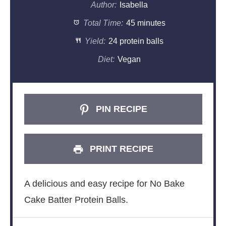
Author:
Isabella
Total Time:
45 minutes
Yield:
24 protein balls
Diet:
Vegan
PIN RECIPE
PRINT RECIPE
A delicious and easy recipe for No Bake
Cake Batter Protein Balls.