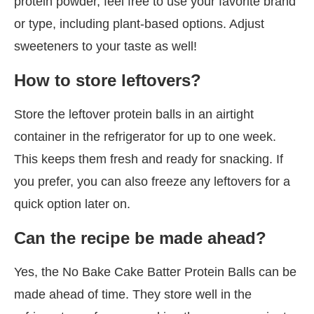
protein powder, feel free to use your favorite brand
or type, including plant-based options. Adjust
sweeteners to your taste as well!
How to store leftovers?
Store the leftover protein balls in an airtight
container in the refrigerator for up to one week.
This keeps them fresh and ready for snacking. If
you prefer, you can also freeze any leftovers for a
quick option later on.
Can the recipe be made ahead?
Yes, the No Bake Cake Batter Protein Balls can be
made ahead of time. They store well in the