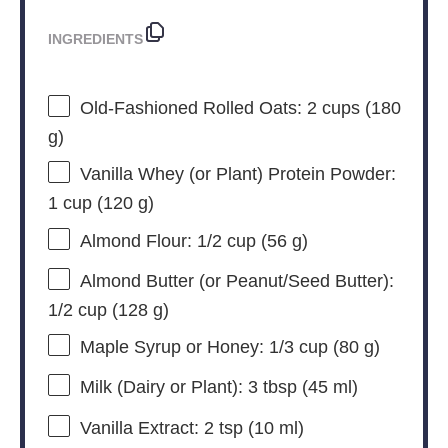
INGREDIENTS
Old-Fashioned Rolled Oats: 2 cups (180
g)
Vanilla Whey (or Plant) Protein Powder:
1 cup (120 g)
Almond Flour: 1/2 cup (56 g)
Almond Butter (or Peanut/Seed Butter):
1/2 cup (128 g)
Maple Syrup or Honey: 1/3 cup (80 g)
Milk (Dairy or Plant): 3 tbsp (45 ml)
Vanilla Extract: 2 tsp (10 ml)