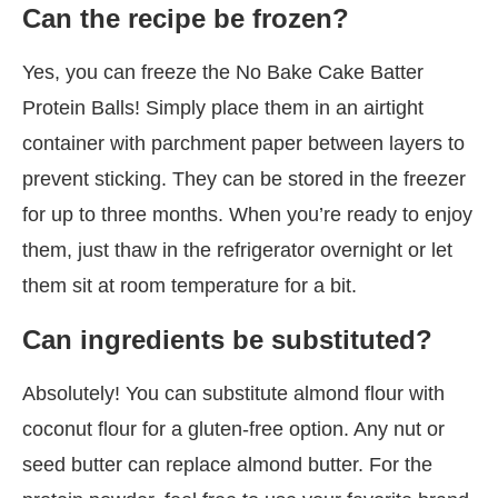
Can the recipe be frozen?
Yes, you can freeze the No Bake Cake Batter
Protein Balls! Simply place them in an airtight
container with parchment paper between layers to
prevent sticking. They can be stored in the freezer
for up to three months. When you’re ready to enjoy
them, just thaw in the refrigerator overnight or let
them sit at room temperature for a bit.
Can ingredients be substituted?
Absolutely! You can substitute almond flour with
coconut flour for a gluten-free option. Any nut or
seed butter can replace almond butter. For the