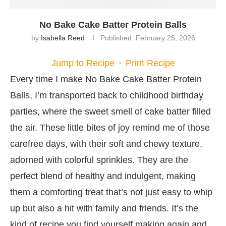
No Bake Cake Batter Protein Balls
by
Isabella Reed
Published:
February 25, 2026
Jump to Recipe
·
Print Recipe
Every time I make No Bake Cake Batter Protein
Balls, I’m transported back to childhood birthday
parties, where the sweet smell of cake batter filled
the air. These little bites of joy remind me of those
carefree days, with their soft and chewy texture,
adorned with colorful sprinkles. They are the
perfect blend of healthy and indulgent, making
them a comforting treat that’s not just easy to whip
up but also a hit with family and friends. It’s the
kind of recipe you find yourself making again and