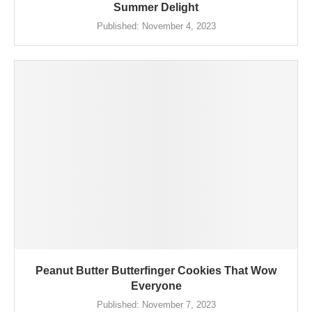
Summer Delight
Published:
November 4, 2023
Peanut Butter Butterfinger Cookies That Wow
Everyone
Published:
November 7, 2023