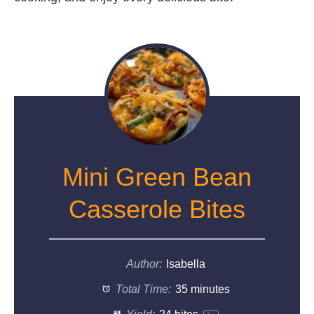
Mini Green Bean
Casserole Bites
Author:
Isabella
Total Time:
35 minutes