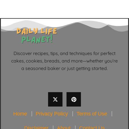
Discover recipes, tips, and techniques for perfect
cakes, cookies, breads, and more—whether you’re
a seasoned baker or just getting started.
Home
Privacy Policy
Terms of Use
Disclaimer
About
Contact Us