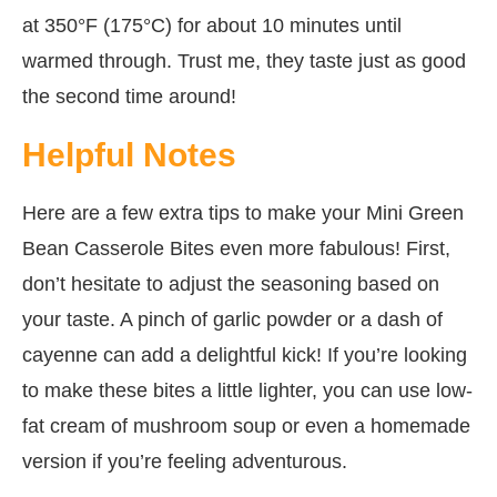
at 350°F (175°C) for about 10 minutes until
warmed through. Trust me, they taste just as good
the second time around!
Helpful Notes
Here are a few extra tips to make your Mini Green
Bean Casserole Bites even more fabulous! First,
don’t hesitate to adjust the seasoning based on
your taste. A pinch of garlic powder or a dash of
cayenne can add a delightful kick! If you’re looking
to make these bites a little lighter, you can use low-
fat cream of mushroom soup or even a homemade
version if you’re feeling adventurous.