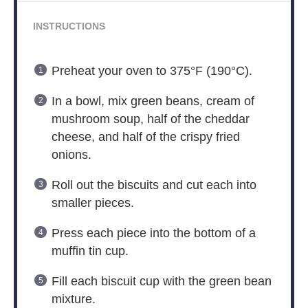
INSTRUCTIONS
Preheat your oven to 375°F (190°C).
In a bowl, mix green beans, cream of
mushroom soup, half of the cheddar
cheese, and half of the crispy fried
onions.
Roll out the biscuits and cut each into
smaller pieces.
Press each piece into the bottom of a
muffin tin cup.
Fill each biscuit cup with the green bean
mixture.