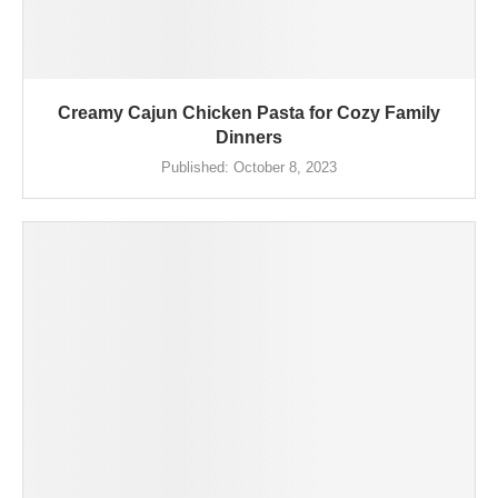
Creamy Cajun Chicken Pasta for Cozy Family
Dinners
Published:
October 8, 2023