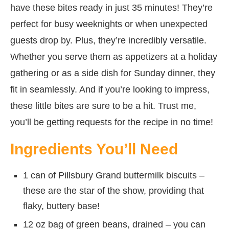
have these bites ready in just 35 minutes! They’re
perfect for busy weeknights or when unexpected
guests drop by. Plus, they’re incredibly versatile.
Whether you serve them as appetizers at a holiday
gathering or as a side dish for Sunday dinner, they
fit in seamlessly. And if you’re looking to impress,
these little bites are sure to be a hit. Trust me,
you’ll be getting requests for the recipe in no time!
Ingredients You’ll Need
1 can of Pillsbury Grand buttermilk biscuits –
these are the star of the show, providing that
flaky, buttery base!
12 oz bag of green beans, drained – you can