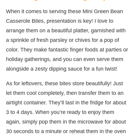
When it comes to serving these Mini Green Bean
Casserole Bites, presentation is key! I love to
arrange them on a beautiful platter, garnished with
a sprinkle of fresh parsley or chives for a pop of
color. They make fantastic finger foods at parties or
holiday gatherings, and you can even serve them
alongside a zesty dipping sauce for a fun twist!
As for leftovers, these bites store beautifully! Just
let them cool completely, then transfer them to an
airtight container. They’ll last in the fridge for about
3 to 4 days. When you’re ready to enjoy them
again, simply pop them in the microwave for about
30 seconds to a minute or reheat them in the oven