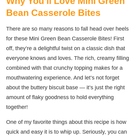
Why You’ll Love Mini Green
Bean Casserole Bites
There are so many reasons to fall head over heels
for these Mini Green Bean Casserole Bites! First
off, they’re a delightful twist on a classic dish that
everyone knows and loves. The rich, creamy filling
combined with that crunchy topping makes for a
mouthwatering experience. And let’s not forget
about the buttery biscuit base — it’s just the right
amount of flaky goodness to hold everything
together!
One of my favorite things about this recipe is how
quick and easy it is to whip up. Seriously, you can