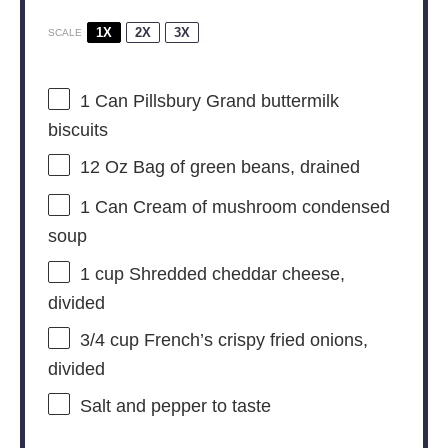
1X
2X
3X
SCALE
1
Can Pillsbury Grand buttermilk
biscuits
12 Oz
Bag of green beans, drained
1
Can Cream of mushroom condensed
soup
1 cup
Shredded cheddar cheese,
divided
3/4 cup
French’s crispy fried onions,
divided
Salt and pepper to taste