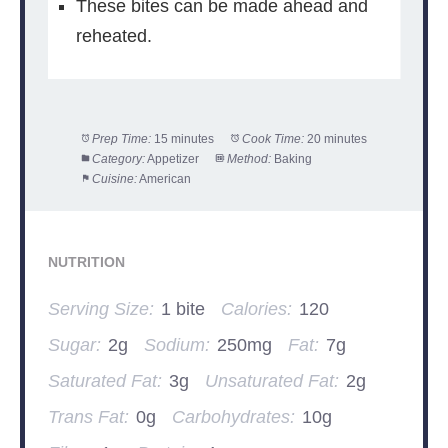
These bites can be made ahead and
reheated.
Prep Time:
15 minutes
Cook Time:
20 minutes
Category:
Appetizer
Method:
Baking
Cuisine:
American
NUTRITION
Serving Size:
1 bite
Calories:
120
Sugar:
2g
Sodium:
250mg
Fat:
7g
Saturated Fat:
3g
Unsaturated Fat:
2g
Trans Fat:
0g
Carbohydrates:
10g