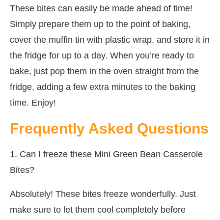
These bites can easily be made ahead of time!
Simply prepare them up to the point of baking,
cover the muffin tin with plastic wrap, and store it in
the fridge for up to a day. When you’re ready to
bake, just pop them in the oven straight from the
fridge, adding a few extra minutes to the baking
time. Enjoy!
Frequently Asked Questions
1. Can I freeze these Mini Green Bean Casserole
Bites?
Absolutely! These bites freeze wonderfully. Just
make sure to let them cool completely before