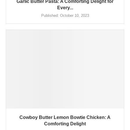
Garlic Butter Pasta: A Comforting Delight for
Every...
Published:
October 10, 2023
Cowboy Butter Lemon Bowtie Chicken: A
Comforting Delight