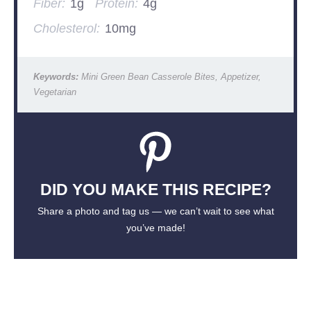
Fiber:
1g
Protein:
4g
Cholesterol:
10mg
Keywords:
Mini Green Bean Casserole Bites, Appetizer,
Vegetarian
DID YOU MAKE THIS RECIPE?
Share a photo and tag us — we can’t wait to see what
you’ve made!