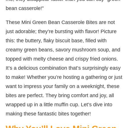
bean casserole!”
These Mini Green Bean Casserole Bites are not
just adorable; they’re bursting with flavor! Picture
this: the buttery, flaky biscuit base, filled with
creamy green beans, savory mushroom soup, and
topped with melty cheese and crispy fried onions.
It’s a delicious combination that’s surprisingly easy
to make! Whether you’re hosting a gathering or just
want to impress your family on a weeknight, these
bites are perfect. They bring comfort and joy, all
wrapped up in a little muffin cup. Let’s dive into
making these fantastic bites together!