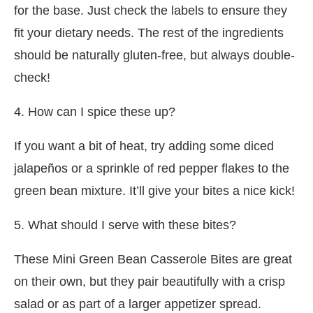
for the base. Just check the labels to ensure they
fit your dietary needs. The rest of the ingredients
should be naturally gluten-free, but always double-
check!
4. How can I spice these up?
If you want a bit of heat, try adding some diced
jalapeños or a sprinkle of red pepper flakes to the
green bean mixture. It’ll give your bites a nice kick!
5. What should I serve with these bites?
These Mini Green Bean Casserole Bites are great
on their own, but they pair beautifully with a crisp
salad or as part of a larger appetizer spread.