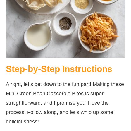
Step-by-Step Instructions
Alright, let’s get down to the fun part! Making these
Mini Green Bean Casserole Bites is super
straightforward, and I promise you’ll love the
process. Follow along, and let’s whip up some
deliciousness!