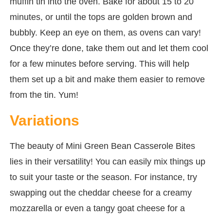
muffin tin into the oven. Bake for about 15 to 20
minutes, or until the tops are golden brown and
bubbly. Keep an eye on them, as ovens can vary!
Once they’re done, take them out and let them cool
for a few minutes before serving. This will help
them set up a bit and make them easier to remove
from the tin. Yum!
Variations
The beauty of Mini Green Bean Casserole Bites
lies in their versatility! You can easily mix things up
to suit your taste or the season. For instance, try
swapping out the cheddar cheese for a creamy
mozzarella or even a tangy goat cheese for a