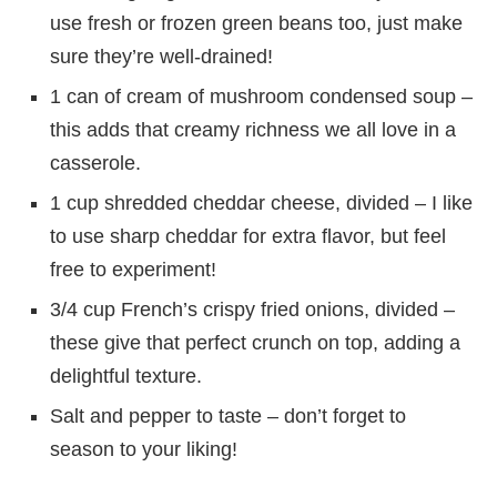
use fresh or frozen green beans too, just make
sure they’re well-drained!
1 can of cream of mushroom condensed soup –
this adds that creamy richness we all love in a
casserole.
1 cup shredded cheddar cheese, divided – I like
to use sharp cheddar for extra flavor, but feel
free to experiment!
3/4 cup French’s crispy fried onions, divided –
these give that perfect crunch on top, adding a
delightful texture.
Salt and pepper to taste – don’t forget to
season to your liking!