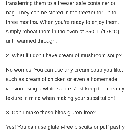
transferring them to a freezer-safe container or
bag. They can be stored in the freezer for up to
three months. When you’re ready to enjoy them,
simply reheat them in the oven at 350°F (175°C)
until warmed through.
2. What if I don’t have cream of mushroom soup?
No worries! You can use any cream soup you like,
such as cream of chicken or even a homemade
version using a white sauce. Just keep the creamy
texture in mind when making your substitution!
3. Can I make these bites gluten-free?
Yes! You can use gluten-free biscuits or puff pastry