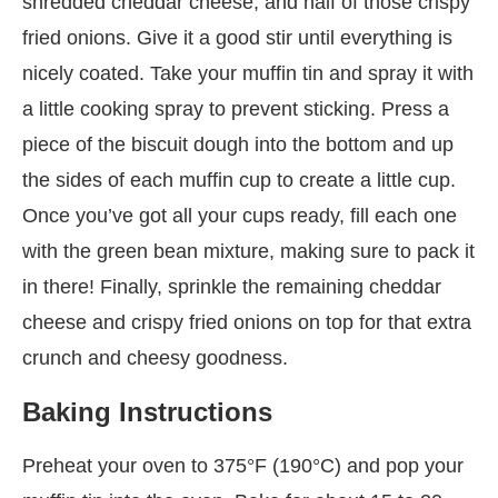
shredded cheddar cheese, and half of those crispy
fried onions. Give it a good stir until everything is
nicely coated. Take your muffin tin and spray it with
a little cooking spray to prevent sticking. Press a
piece of the biscuit dough into the bottom and up
the sides of each muffin cup to create a little cup.
Once you’ve got all your cups ready, fill each one
with the green bean mixture, making sure to pack it
in there! Finally, sprinkle the remaining cheddar
cheese and crispy fried onions on top for that extra
crunch and cheesy goodness.
Baking Instructions
Preheat your oven to 375°F (190°C) and pop your