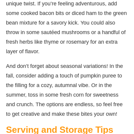
unique twist. If you’re feeling adventurous, add
some cooked bacon bits or diced ham to the green
bean mixture for a savory kick. You could also
throw in some sautéed mushrooms or a handful of
fresh herbs like thyme or rosemary for an extra
layer of flavor.
And don’t forget about seasonal variations! In the
fall, consider adding a touch of pumpkin puree to
the filling for a cozy, autumnal vibe. Or in the
summer, toss in some fresh corn for sweetness
and crunch. The options are endless, so feel free
to get creative and make these bites your own!
Serving and Storage Tips