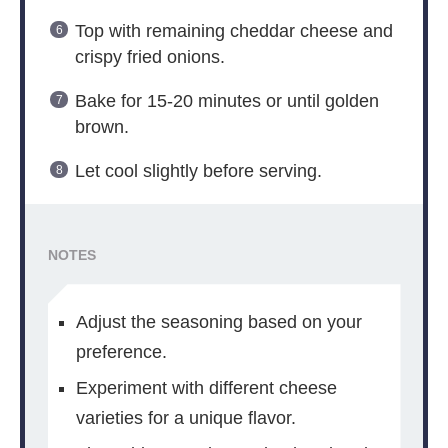
Top with remaining cheddar cheese and
crispy fried onions.
Bake for 15-20 minutes or until golden
brown.
Let cool slightly before serving.
NOTES
Adjust the seasoning based on your
preference.
Experiment with different cheese
varieties for a unique flavor.