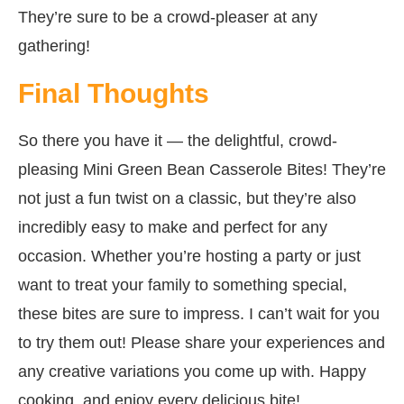
They’re sure to be a crowd-pleaser at any
gathering!
Final Thoughts
So there you have it — the delightful, crowd-
pleasing Mini Green Bean Casserole Bites! They’re
not just a fun twist on a classic, but they’re also
incredibly easy to make and perfect for any
occasion. Whether you’re hosting a party or just
want to treat your family to something special,
these bites are sure to impress. I can’t wait for you
to try them out! Please share your experiences and
any creative variations you come up with. Happy
cooking, and enjoy every delicious bite!