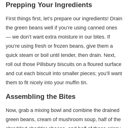
Prepping Your Ingredients
First things first, let’s prepare our ingredients! Drain
the green beans well if you’re using canned ones
— we don’t want extra moisture in our bites. If
you’re using fresh or frozen beans, give them a
quick steam or boil until tender, then drain. Next,
roll out those Pillsbury biscuits on a floured surface
and cut each biscuit into smaller pieces; you’ll want
them to fit nicely into your muffin tin.
Assembling the Bites
Now, grab a mixing bowl and combine the drained
green beans, cream of mushroom soup, half of the