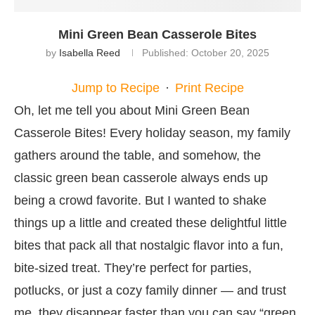
Mini Green Bean Casserole Bites
by
Isabella Reed
Published:
October 20, 2025
Jump to Recipe
·
Print Recipe
Oh, let me tell you about Mini Green Bean
Casserole Bites! Every holiday season, my family
gathers around the table, and somehow, the
classic green bean casserole always ends up
being a crowd favorite. But I wanted to shake
things up a little and created these delightful little
bites that pack all that nostalgic flavor into a fun,
bite-sized treat. They’re perfect for parties,
potlucks, or just a cozy family dinner — and trust
me, they disappear faster than you can say “green