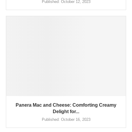
Published:
October 12, 2023
Panera Mac and Cheese: Comforting Creamy
Delight for...
Published:
October 16, 2023