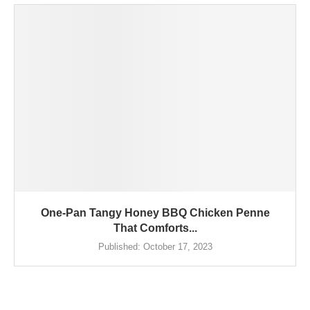
One-Pan Tangy Honey BBQ Chicken Penne
That Comforts...
Published:
October 17, 2023