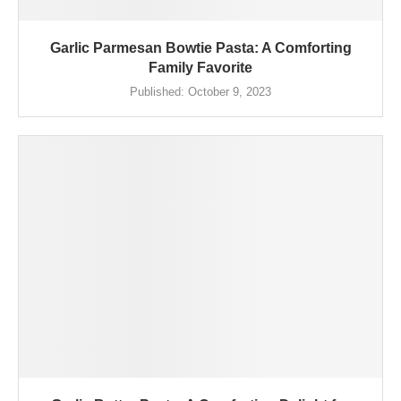
Garlic Parmesan Bowtie Pasta: A Comforting
Family Favorite
Published:
October 9, 2023