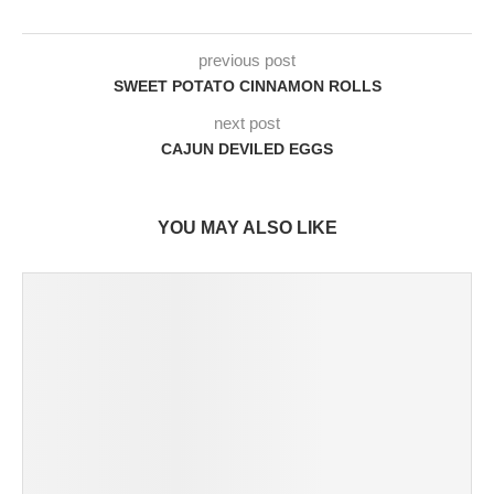
previous post
SWEET POTATO CINNAMON ROLLS
next post
CAJUN DEVILED EGGS
YOU MAY ALSO LIKE