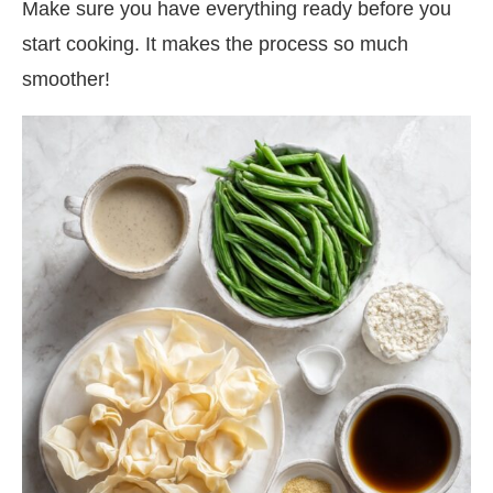
Make sure you have everything ready before you
start cooking. It makes the process so much
smoother!