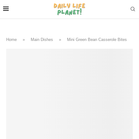
Home
»
Main Dishes
»
Mini Green Bean Casserole Bites