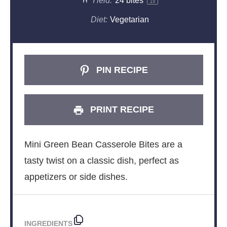
Yield:
24
bites
1
x
Diet:
Vegetarian
PIN RECIPE
PRINT RECIPE
Mini Green Bean Casserole Bites are a
tasty twist on a classic dish, perfect as
appetizers or side dishes.
INGREDIENTS