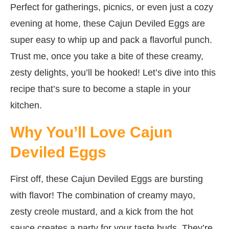
Perfect for gatherings, picnics, or even just a cozy
evening at home, these Cajun Deviled Eggs are
super easy to whip up and pack a flavorful punch.
Trust me, once you take a bite of these creamy,
zesty delights, you’ll be hooked! Let’s dive into this
recipe that’s sure to become a staple in your
kitchen.
Why You’ll Love Cajun
Deviled Eggs
First off, these Cajun Deviled Eggs are bursting
with flavor! The combination of creamy mayo,
zesty creole mustard, and a kick from the hot
sauce creates a party for your taste buds. They’re