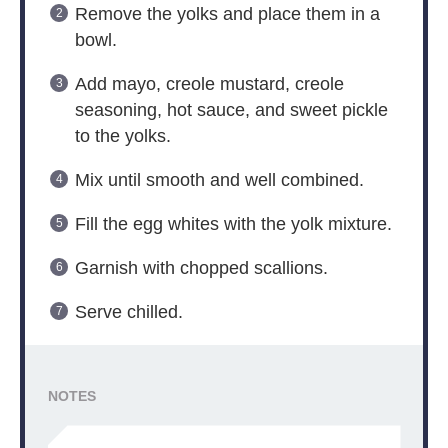
Remove the yolks and place them in a
bowl.
Add mayo, creole mustard, creole
seasoning, hot sauce, and sweet pickle
to the yolks.
Mix until smooth and well combined.
Fill the egg whites with the yolk mixture.
Garnish with chopped scallions.
Serve chilled.
NOTES