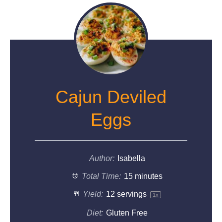
Cajun Deviled
Eggs
Author:
Isabella
Total Time:
15 minutes
Yield:
12
servings
1
x
Diet:
Gluten Free