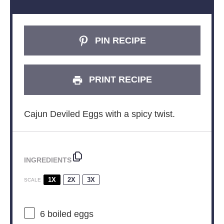
PIN RECIPE
PRINT RECIPE
Cajun Deviled Eggs with a spicy twist.
INGREDIENTS
1X
2X
3X
SCALE
6
boiled eggs