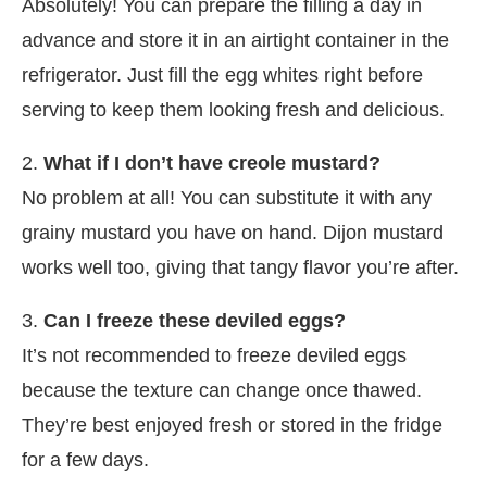
Absolutely! You can prepare the filling a day in
advance and store it in an airtight container in the
refrigerator. Just fill the egg whites right before
serving to keep them looking fresh and delicious.
2.
What if I don’t have creole mustard?
No problem at all! You can substitute it with any
grainy mustard you have on hand. Dijon mustard
works well too, giving that tangy flavor you’re after.
3.
Can I freeze these deviled eggs?
It’s not recommended to freeze deviled eggs
because the texture can change once thawed.
They’re best enjoyed fresh or stored in the fridge
for a few days.