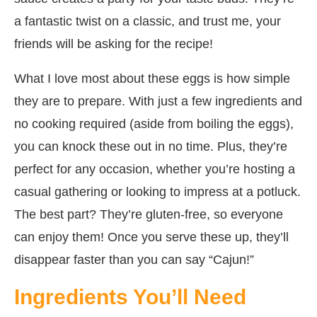
a fantastic twist on a classic, and trust me, your
friends will be asking for the recipe!
What I love most about these eggs is how simple
they are to prepare. With just a few ingredients and
no cooking required (aside from boiling the eggs),
you can knock these out in no time. Plus, they’re
perfect for any occasion, whether you’re hosting a
casual gathering or looking to impress at a potluck.
The best part? They’re gluten-free, so everyone
can enjoy them! Once you serve these up, they’ll
disappear faster than you can say “Cajun!”
Ingredients You’ll Need