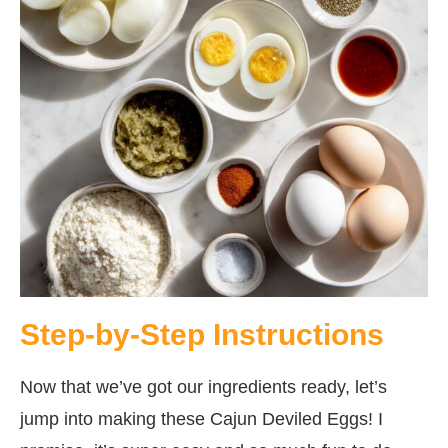
Step-by-Step Instructions
Now that we’ve got our ingredients ready, let’s
jump into making these Cajun Deviled Eggs! I