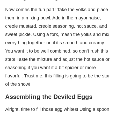
Now comes the fun part! Take the yolks and place
them in a mixing bowl. Add in the mayonnaise,
creole mustard, creole seasoning, hot sauce, and
sweet pickle. Using a fork, mash the yolks and mix
everything together until it’s smooth and creamy.
You want it to be well combined, so don’t rush this
step! Taste the mixture and adjust the hot sauce or
seasoning if you want it a bit spicier or more
flavorful. Trust me, this filling is going to be the star
of the show!
Assembling the Deviled Eggs
Alright, time to fill those egg whites! Using a spoon