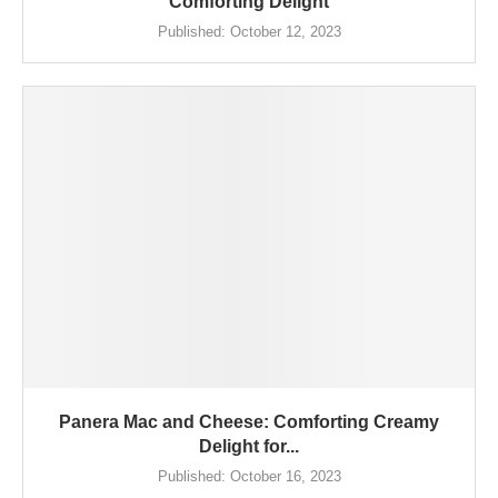
Comforting Delight
Published:
October 12, 2023
Panera Mac and Cheese: Comforting Creamy
Delight for...
Published:
October 16, 2023