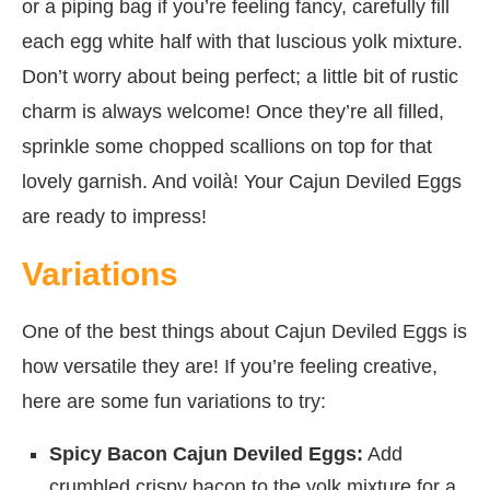
or a piping bag if you’re feeling fancy, carefully fill
each egg white half with that luscious yolk mixture.
Don’t worry about being perfect; a little bit of rustic
charm is always welcome! Once they’re all filled,
sprinkle some chopped scallions on top for that
lovely garnish. And voilà! Your Cajun Deviled Eggs
are ready to impress!
Variations
One of the best things about Cajun Deviled Eggs is
how versatile they are! If you’re feeling creative,
here are some fun variations to try:
Spicy Bacon Cajun Deviled Eggs:
Add
crumbled crispy bacon to the yolk mixture for a