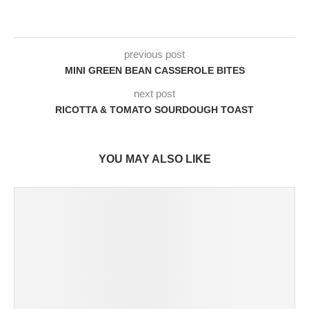
previous post
MINI GREEN BEAN CASSEROLE BITES
next post
RICOTTA & TOMATO SOURDOUGH TOAST
YOU MAY ALSO LIKE