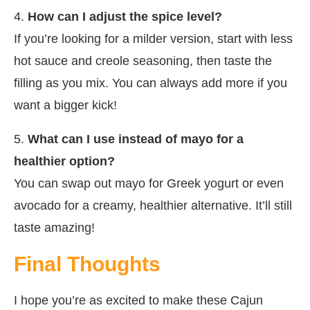
4.
How can I adjust the spice level?
If you’re looking for a milder version, start with less
hot sauce and creole seasoning, then taste the
filling as you mix. You can always add more if you
want a bigger kick!
5.
What can I use instead of mayo for a
healthier option?
You can swap out mayo for Greek yogurt or even
avocado for a creamy, healthier alternative. It’ll still
taste amazing!
Final Thoughts
I hope you’re as excited to make these Cajun