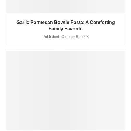
Garlic Parmesan Bowtie Pasta: A Comforting
Family Favorite
Published:
October 9, 2023