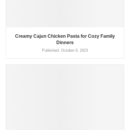
Creamy Cajun Chicken Pasta for Cozy Family
Dinners
Published:
October 8, 2023