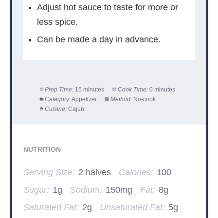
Adjust hot sauce to taste for more or
less spice.
Can be made a day in advance.
Prep Time:
15 minutes
Cook Time:
0 minutes
Category:
Appetizer
Method:
No-cook
Cuisine:
Cajun
NUTRITION
Serving Size:
2 halves
Calories:
100
Sugar:
1g
Sodium:
150mg
Fat:
8g
Saturated Fat:
2g
Unsaturated Fat:
5g