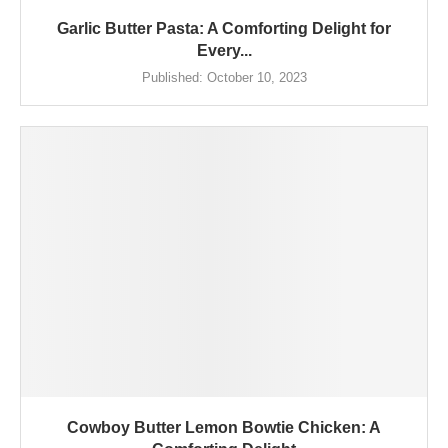
Garlic Butter Pasta: A Comforting Delight for
Every...
Published:
October 10, 2023
Cowboy Butter Lemon Bowtie Chicken: A