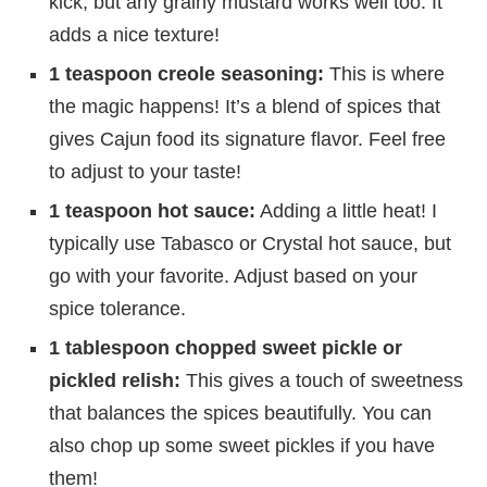
kick, but any grainy mustard works well too. It
adds a nice texture!
1 teaspoon creole seasoning:
This is where
the magic happens! It’s a blend of spices that
gives Cajun food its signature flavor. Feel free
to adjust to your taste!
1 teaspoon hot sauce:
Adding a little heat! I
typically use Tabasco or Crystal hot sauce, but
go with your favorite. Adjust based on your
spice tolerance.
1 tablespoon chopped sweet pickle or
pickled relish:
This gives a touch of sweetness
that balances the spices beautifully. You can
also chop up some sweet pickles if you have
them!