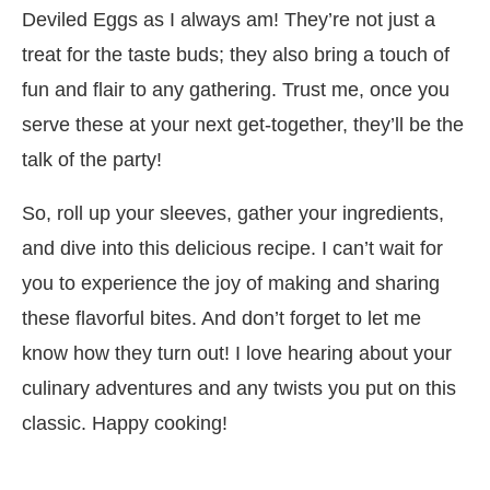
Deviled Eggs as I always am! They’re not just a
treat for the taste buds; they also bring a touch of
fun and flair to any gathering. Trust me, once you
serve these at your next get-together, they’ll be the
talk of the party!
So, roll up your sleeves, gather your ingredients,
and dive into this delicious recipe. I can’t wait for
you to experience the joy of making and sharing
these flavorful bites. And don’t forget to let me
know how they turn out! I love hearing about your
culinary adventures and any twists you put on this
classic. Happy cooking!