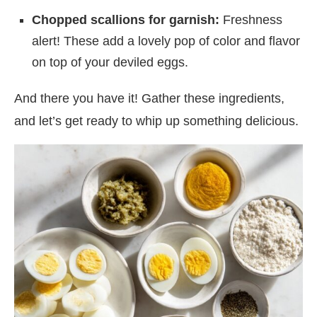
Chopped scallions for garnish:
Freshness
alert! These add a lovely pop of color and flavor
on top of your deviled eggs.
And there you have it! Gather these ingredients,
and let’s get ready to whip up something delicious.