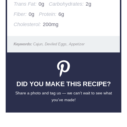
Trans Fat:
0g
Carbohydrates:
2g
Fiber:
0g
Protein:
6g
Cholesterol:
200mg
Keywords:
Cajun, Deviled Eggs, Appetizer
DID YOU MAKE THIS RECIPE?
Share a photo and tag us — we can’t wait to see what
you’ve made!