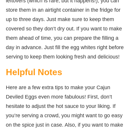
leftovers (which is rare, but it happens!), you can
store them in an airtight container in the fridge for
up to three days. Just make sure to keep them
covered so they don’t dry out. If you want to make
them ahead of time, you can prepare the filling a
day in advance. Just fill the egg whites right before
serving to keep them looking fresh and delicious!
Helpful Notes
Here are a few extra tips to make your Cajun
Deviled Eggs even more fabulous! First, don’t
hesitate to adjust the hot sauce to your liking. If
you’re serving a crowd, you might want to go easy
on the spice just in case. Also, if you want to make