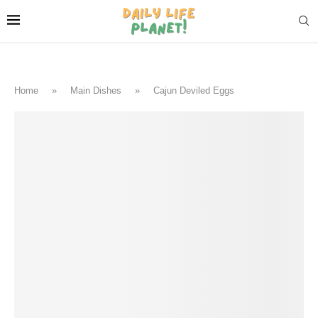
Home
»
Main Dishes
»
Cajun Deviled Eggs