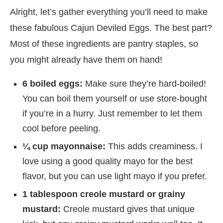
Alright, let’s gather everything you’ll need to make
these fabulous Cajun Deviled Eggs. The best part?
Most of these ingredients are pantry staples, so
you might already have them on hand!
6 boiled eggs:
Make sure they’re hard-boiled!
You can boil them yourself or use store-bought
if you’re in a hurry. Just remember to let them
cool before peeling.
¼ cup mayonnaise:
This adds creaminess. I
love using a good quality mayo for the best
flavor, but you can use light mayo if you prefer.
1 tablespoon creole mustard or grainy
mustard:
Creole mustard gives that unique