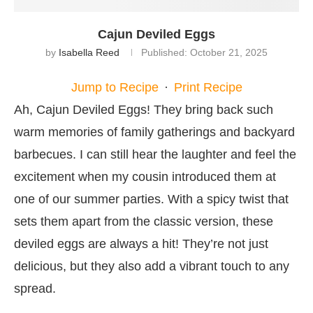
Cajun Deviled Eggs
by
Isabella Reed
Published:
October 21, 2025
Jump to Recipe
·
Print Recipe
Ah, Cajun Deviled Eggs! They bring back such
warm memories of family gatherings and backyard
barbecues. I can still hear the laughter and feel the
excitement when my cousin introduced them at
one of our summer parties. With a spicy twist that
sets them apart from the classic version, these
deviled eggs are always a hit! They’re not just
delicious, but they also add a vibrant touch to any
spread.