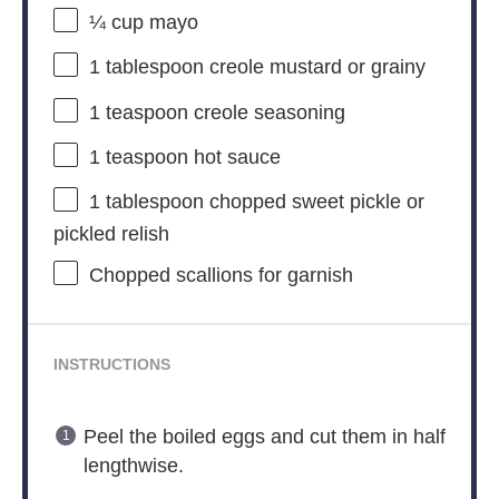
¼ cup
mayo
1 tablespoon
creole mustard or grainy
1 teaspoon
creole seasoning
1 teaspoon
hot sauce
1 tablespoon
chopped sweet pickle or
pickled relish
Chopped scallions for garnish
INSTRUCTIONS
Peel the boiled eggs and cut them in half
lengthwise.