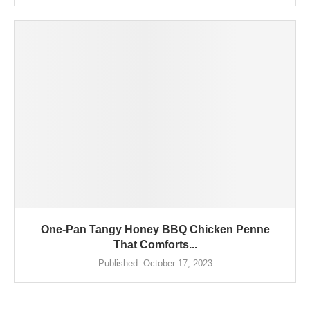
One-Pan Tangy Honey BBQ Chicken Penne
That Comforts...
Published:
October 17, 2023