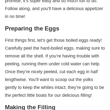
promise, it’s super easy and so much fun to do.
Follow along, and you’ll have a delicious appetizer
in no time!
Preparing the Eggs
First things first, let’s get those boiled eggs ready!
Carefully peel the hard-boiled eggs, making sure to
remove all the shell. If you’re having trouble with
peeling, running them under cold water can help.
Once they’re nicely peeled, cut each egg in half
lengthwise. You’ll want to scoop out the yolks
gently to keep the whites intact; they’re going to be
the perfect little boats for our delicious filling!
Making the Filling