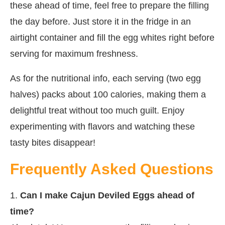
these ahead of time, feel free to prepare the filling
the day before. Just store it in the fridge in an
airtight container and fill the egg whites right before
serving for maximum freshness.
As for the nutritional info, each serving (two egg
halves) packs about 100 calories, making them a
delightful treat without too much guilt. Enjoy
experimenting with flavors and watching these
tasty bites disappear!
Frequently Asked Questions
1.
Can I make Cajun Deviled Eggs ahead of
time?