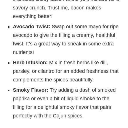
savory crunch. Trust me, bacon makes
everything better!
Avocado Twist:
Swap out some mayo for ripe
avocado to give the filling a creamy, healthful
twist. It’s a great way to sneak in some extra
nutrients!
Herb Infusion:
Mix in fresh herbs like dill,
parsley, or cilantro for an added freshness that
complements the spices beautifully.
Smoky Flavor:
Try adding a dash of smoked
paprika or even a bit of liquid smoke to the
filling for a delightful smoky flavor that pairs
perfectly with the Cajun spices.