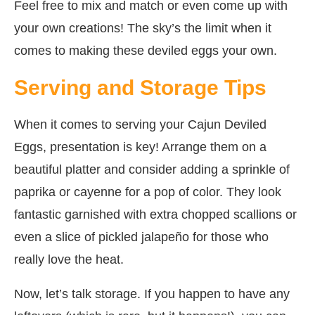
Feel free to mix and match or even come up with
your own creations! The sky’s the limit when it
comes to making these deviled eggs your own.
Serving and Storage Tips
When it comes to serving your Cajun Deviled
Eggs, presentation is key! Arrange them on a
beautiful platter and consider adding a sprinkle of
paprika or cayenne for a pop of color. They look
fantastic garnished with extra chopped scallions or
even a slice of pickled jalapeño for those who
really love the heat.
Now, let’s talk storage. If you happen to have any