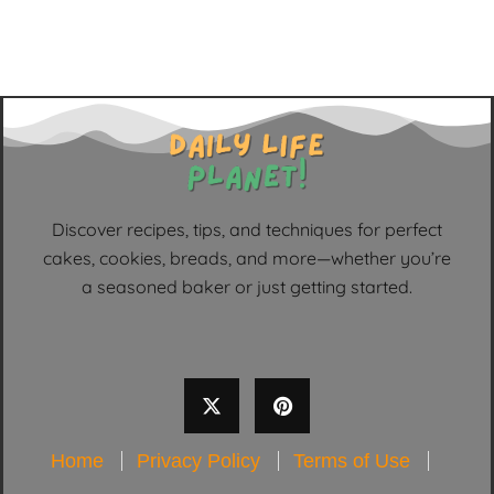
Discover recipes, tips, and techniques for perfect
cakes, cookies, breads, and more—whether you’re
a seasoned baker or just getting started.
Home
Privacy Policy
Terms of Use