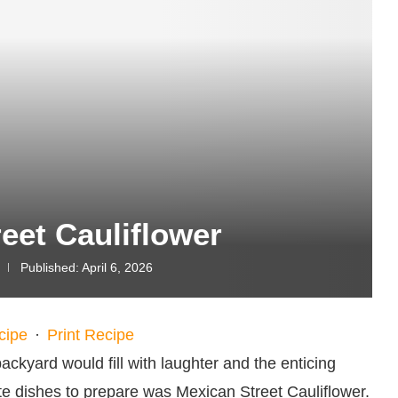
eet Cauliflower
Published:
April 6, 2026
cipe
·
Print Recipe
ckyard would fill with laughter and the enticing
te dishes to prepare was Mexican Street Cauliflower.