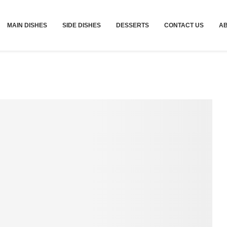
MAIN DISHES
SIDE DISHES
DESSERTS
CONTACT US
A