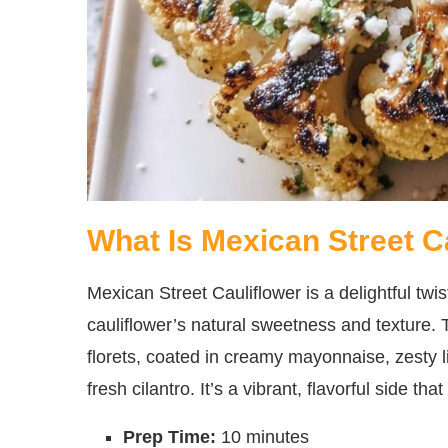
What Is Mexican Street C
Mexican Street Cauliflower is a delightful twi
cauliflower’s natural sweetness and texture. T
florets, coated in creamy mayonnaise, zesty 
fresh cilantro. It’s a vibrant, flavorful side th
Prep Time:
10 minutes