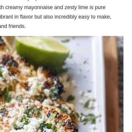
ith creamy mayonnaise and zesty lime is pure
vibrant in flavor but also incredibly easy to make,
and friends.