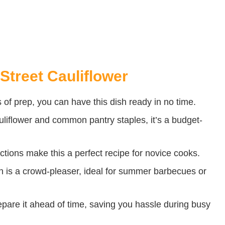
Street Cauliflower
 of prep, you can have this dish ready in no time.
liflower and common pantry staples, it’s a budget-
ctions make this a perfect recipe for novice cooks.
h is a crowd-pleaser, ideal for summer barbecues or
pare it ahead of time, saving you hassle during busy