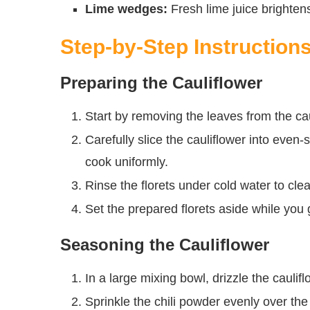
Lime wedges:
Fresh lime juice brightens
Step-by-Step Instruction
Preparing the Cauliflower
Start by removing the leaves from the cau
Carefully slice the cauliflower into even-
cook uniformly.
Rinse the florets under cold water to cle
Set the prepared florets aside while you 
Seasoning the Cauliflower
In a large mixing bowl, drizzle the caulifl
Sprinkle the chili powder evenly over the 