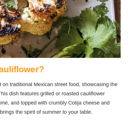
auliflower?
st on traditional Mexican street food, showcasing the
his dish features grilled or roasted cauliflower
lime, and topped with crumbly Cotija cheese and
at brings the spirit of summer to your table.