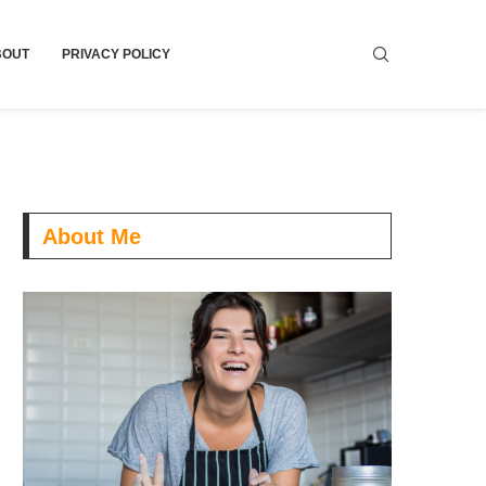
BOUT
PRIVACY POLICY
About Me