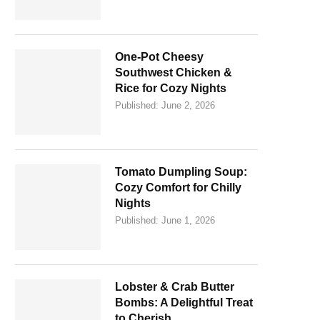
One-Pot Cheesy
Southwest Chicken &
Rice for Cozy Nights
Published:
June 2, 2026
Tomato Dumpling Soup:
Cozy Comfort for Chilly
Nights
Published:
June 1, 2026
Lobster & Crab Butter
Bombs: A Delightful Treat
to Cherish