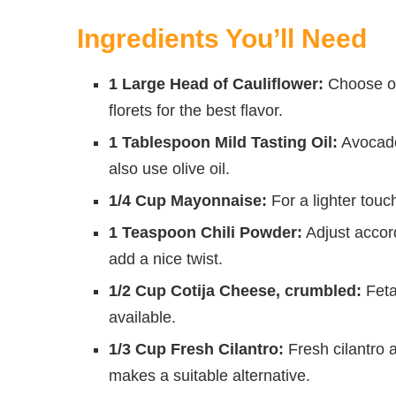
Ingredients You’ll Need
1 Large Head of Cauliflower:
Choose one
florets for the best flavor.
1 Tablespoon Mild Tasting Oil:
Avocado 
also use olive oil.
1/4 Cup Mayonnaise:
For a lighter touc
1 Teaspoon Chili Powder:
Adjust accor
add a nice twist.
1/2 Cup Cotija Cheese, crumbled:
Feta
available.
1/3 Cup Fresh Cilantro:
Fresh cilantro a
makes a suitable alternative.