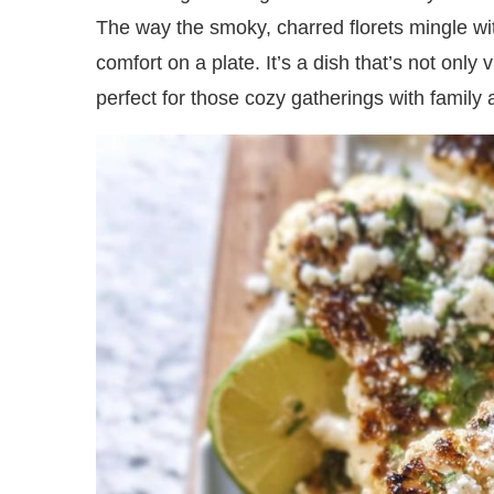
The way the smoky, charred florets mingle w
comfort on a plate. It’s a dish that’s not only 
perfect for those cozy gatherings with family 