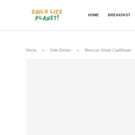
HOME
BREAKFAST
Home
»
Side Dishes
»
Mexican Street Cauliflower