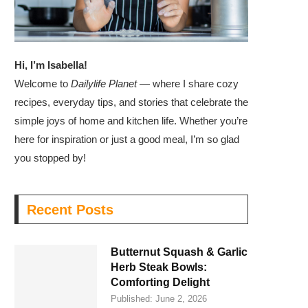
Hi, I’m Isabella!
Welcome to
Dailylife Planet
— where I share cozy
recipes, everyday tips, and stories that celebrate the
simple joys of home and kitchen life. Whether you’re
here for inspiration or just a good meal, I’m so glad
you stopped by!
Recent Posts
Butternut Squash & Garlic
Herb Steak Bowls:
Comforting Delight
Published:
June 2, 2026