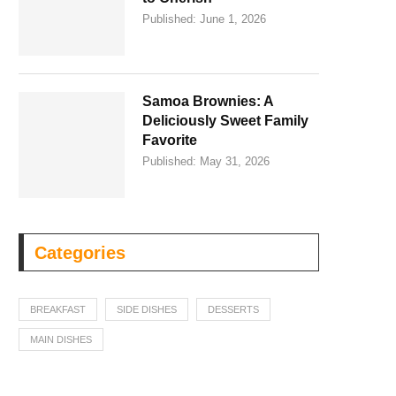
Published:
June 1, 2026
Samoa Brownies: A
Deliciously Sweet Family
Favorite
Published:
May 31, 2026
Categories
BREAKFAST
SIDE DISHES
DESSERTS
MAIN DISHES