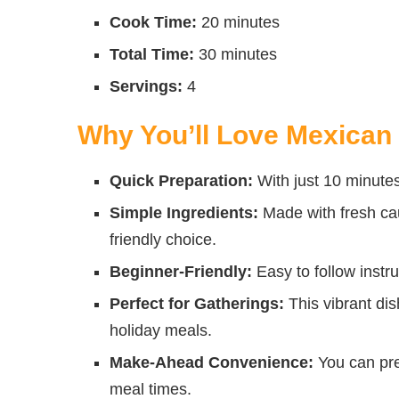
Cook Time:
20 minutes
Total Time:
30 minutes
Servings:
4
Why You’ll Love Mexican 
Quick Preparation:
With just 10 minutes
Simple Ingredients:
Made with fresh cau
friendly choice.
Beginner-Friendly:
Easy to follow instru
Perfect for Gatherings:
This vibrant dis
holiday meals.
Make-Ahead Convenience:
You can pre
meal times.