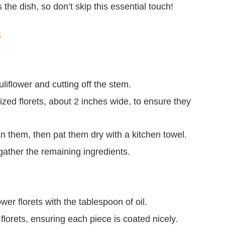
 the dish, so don’t skip this essential touch!
s
liflower and cutting off the stem.
sized florets, about 2 inches wide, to ensure they
an them, then pat them dry with a kitchen towel.
gather the remaining ingredients.
ower florets with the tablespoon of oil.
florets, ensuring each piece is coated nicely.