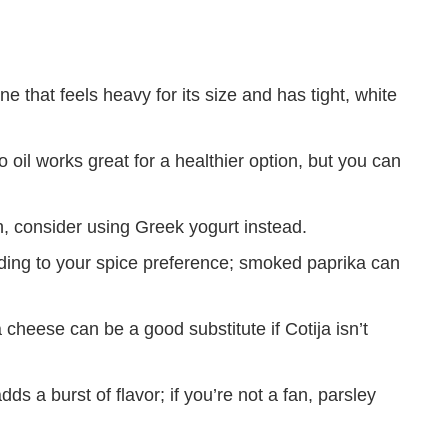
 that feels heavy for its size and has tight, white
oil works great for a healthier option, but you can
h, consider using Greek yogurt instead.
ding to your spice preference; smoked paprika can
 cheese can be a good substitute if Cotija isn’t
dds a burst of flavor; if you’re not a fan, parsley