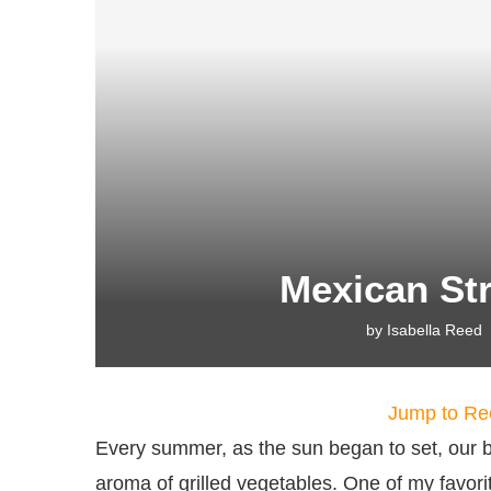
Mexican Str
by
Isabella Reed
Jump to Re
Every summer, as the sun began to set, our ba
aroma of grilled vegetables. One of my favori