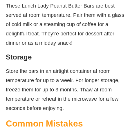
These Lunch Lady Peanut Butter Bars are best
served at room temperature. Pair them with a glass
of cold milk or a steaming cup of coffee for a
delightful treat. They’re perfect for dessert after
dinner or as a midday snack!
Storage
Store the bars in an airtight container at room
temperature for up to a week. For longer storage,
freeze them for up to 3 months. Thaw at room
temperature or reheat in the microwave for a few
seconds before enjoying.
Common Mistakes