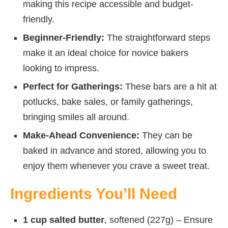
making this recipe accessible and budget-
friendly.
Beginner-Friendly:
The straightforward steps
make it an ideal choice for novice bakers
looking to impress.
Perfect for Gatherings:
These bars are a hit at
potlucks, bake sales, or family gatherings,
bringing smiles all around.
Make-Ahead Convenience:
They can be
baked in advance and stored, allowing you to
enjoy them whenever you crave a sweet treat.
Ingredients You’ll Need
1 cup salted butter
, softened (227g) – Ensure