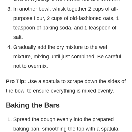
In another bowl, whisk together 2 cups of all-
purpose flour, 2 cups of old-fashioned oats, 1
teaspoon of baking soda, and 1 teaspoon of
salt.
Gradually add the dry mixture to the wet
mixture, mixing until just combined. Be careful
not to overmix.
Pro Tip:
Use a spatula to scrape down the sides of
the bowl to ensure everything is mixed evenly.
Baking the Bars
Spread the dough evenly into the prepared
baking pan, smoothing the top with a spatula.