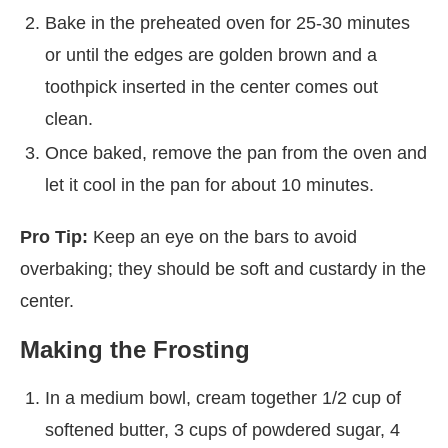
Bake in the preheated oven for 25-30 minutes
or until the edges are golden brown and a
toothpick inserted in the center comes out
clean.
Once baked, remove the pan from the oven and
let it cool in the pan for about 10 minutes.
Pro Tip:
Keep an eye on the bars to avoid
overbaking; they should be soft and custardy in the
center.
Making the Frosting
In a medium bowl, cream together 1/2 cup of
softened butter, 3 cups of powdered sugar, 4