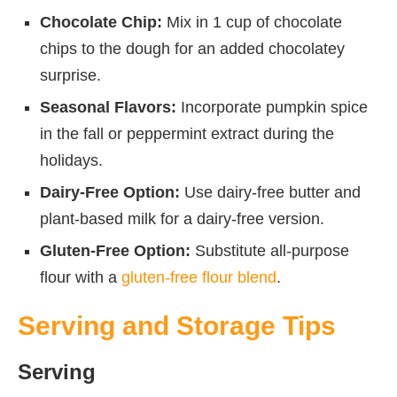
Chocolate Chip:
Mix in 1 cup of chocolate
chips to the dough for an added chocolatey
surprise.
Seasonal Flavors:
Incorporate pumpkin spice
in the fall or peppermint extract during the
holidays.
Dairy-Free Option:
Use dairy-free butter and
plant-based milk for a dairy-free version.
Gluten-Free Option:
Substitute all-purpose
flour with a
gluten-free flour blend
.
Serving and Storage Tips
Serving