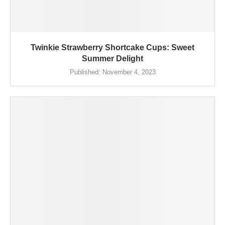
Twinkie Strawberry Shortcake Cups: Sweet
Summer Delight
Published:
November 4, 2023