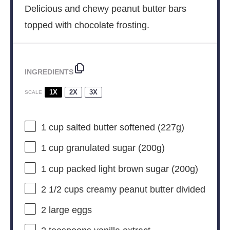
Delicious and chewy peanut butter bars
topped with chocolate frosting.
INGREDIENTS
1X
2X
3X
SCALE
1 cup
salted butter softened (
227g
)
1 cup
granulated sugar (
200g
)
1 cup
packed light brown sugar (
200g
)
2 1/2 cups
creamy peanut butter divided
2
large eggs