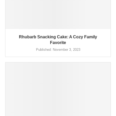
Rhubarb Snacking Cake: A Cozy Family
Favorite
Published:
November 3, 2023