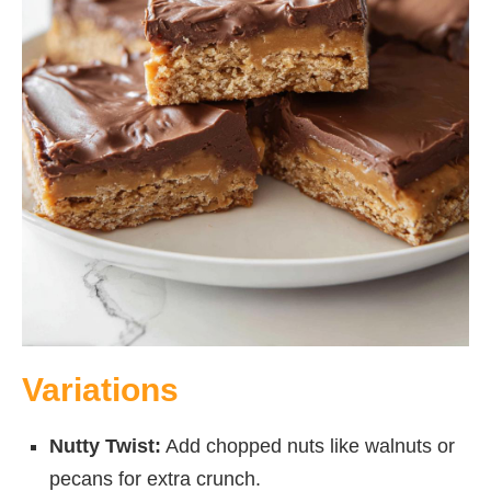
Variations
Nutty Twist:
Add chopped nuts like walnuts or
pecans for extra crunch.