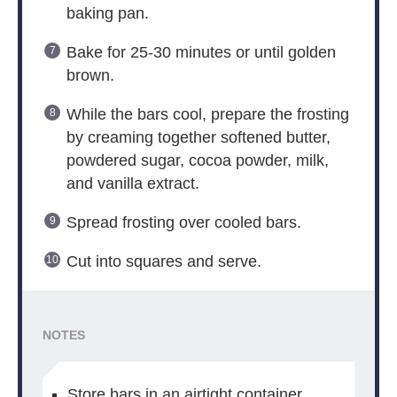
baking pan.
Bake for 25-30 minutes or until golden
brown.
While the bars cool, prepare the frosting
by creaming together softened butter,
powdered sugar, cocoa powder, milk,
and vanilla extract.
Spread frosting over cooled bars.
Cut into squares and serve.
NOTES
Store bars in an airtight container.