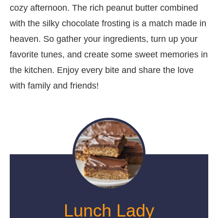
cozy afternoon. The rich peanut butter combined
with the silky chocolate frosting is a match made in
heaven. So gather your ingredients, turn up your
favorite tunes, and create some sweet memories in
the kitchen. Enjoy every bite and share the love
with family and friends!
Lunch Lady