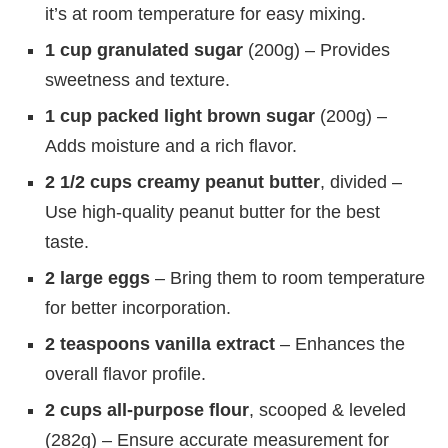
it’s at room temperature for easy mixing.
1 cup granulated sugar
(200g) – Provides
sweetness and texture.
1 cup packed light brown sugar
(200g) –
Adds moisture and a rich flavor.
2 1/2 cups creamy peanut butter
, divided –
Use high-quality peanut butter for the best
taste.
2 large eggs
– Bring them to room temperature
for better incorporation.
2 teaspoons vanilla extract
– Enhances the
overall flavor profile.
2 cups all-purpose flour
, scooped & leveled
(282g) – Ensure accurate measurement for