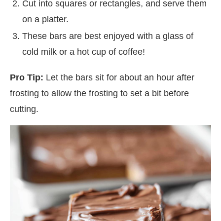
Cut into squares or rectangles, and serve them
on a platter.
These bars are best enjoyed with a glass of
cold milk or a hot cup of coffee!
Pro Tip:
Let the bars sit for about an hour after
frosting to allow the frosting to set a bit before
cutting.