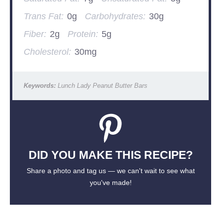
Trans Fat:
0g
Carbohydrates:
30g
Fiber:
2g
Protein:
5g
Cholesterol:
30mg
Keywords:
Lunch Lady Peanut Butter Bars
DID YOU MAKE THIS RECIPE?
Share a photo and tag us — we can't wait to see what
you've made!