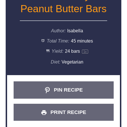
Peanut Butter Bars
Author:
Isabella
Total Time:
45 minutes
Yield:
24
bars
1
x
Diet:
Vegetarian
PIN RECIPE
PRINT RECIPE