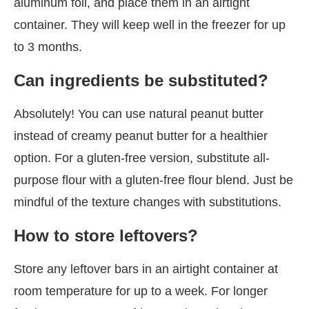
aluminum foil, and place them in an airtight
container. They will keep well in the freezer for up
to 3 months.
Can ingredients be substituted?
Absolutely! You can use natural peanut butter
instead of creamy peanut butter for a healthier
option. For a gluten-free version, substitute all-
purpose flour with a gluten-free flour blend. Just be
mindful of the texture changes with substitutions.
How to store leftovers?
Store any leftover bars in an airtight container at
room temperature for up to a week. For longer