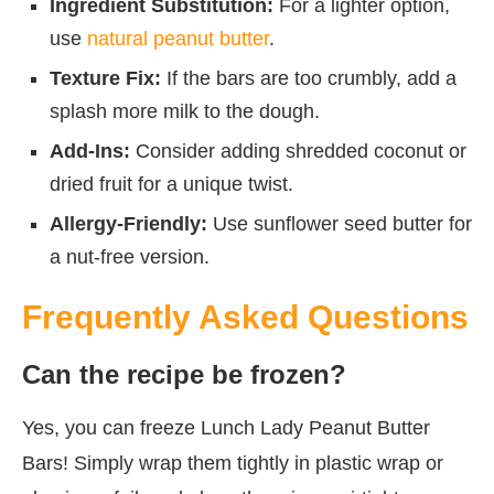
Ingredient Substitution:
For a lighter option,
use
natural peanut butter
.
Texture Fix:
If the bars are too crumbly, add a
splash more milk to the dough.
Add-Ins:
Consider adding shredded coconut or
dried fruit for a unique twist.
Allergy-Friendly:
Use sunflower seed butter for
a nut-free version.
Frequently Asked Questions
Can the recipe be frozen?
Yes, you can freeze Lunch Lady Peanut Butter
Bars! Simply wrap them tightly in plastic wrap or