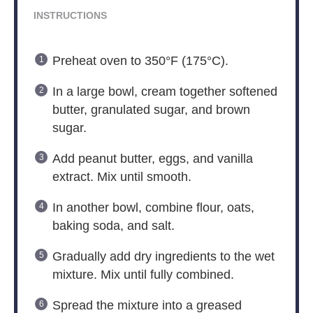
INSTRUCTIONS
Preheat oven to 350°F (175°C).
In a large bowl, cream together softened
butter, granulated sugar, and brown
sugar.
Add peanut butter, eggs, and vanilla
extract. Mix until smooth.
In another bowl, combine flour, oats,
baking soda, and salt.
Gradually add dry ingredients to the wet
mixture. Mix until fully combined.
Spread the mixture into a greased