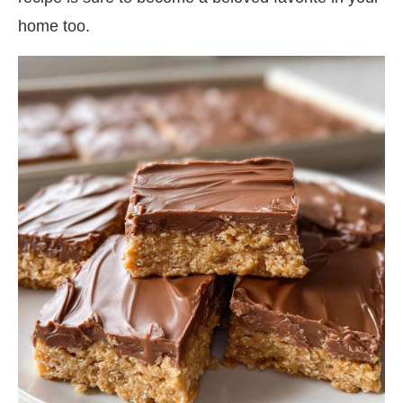
home too.