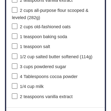
2 teaspoons
vanilla extract
2 cups
all-purpose flour scooped &
leveled (
282g
)
2 cups
old-fashioned oats
1 teaspoon
baking soda
1 teaspoon
salt
1/2 cup
salted butter softened (
114g
)
3 cups
powdered sugar
4 Tablespoons
cocoa powder
1/4 cup
milk
2 teaspoons
vanilla extract