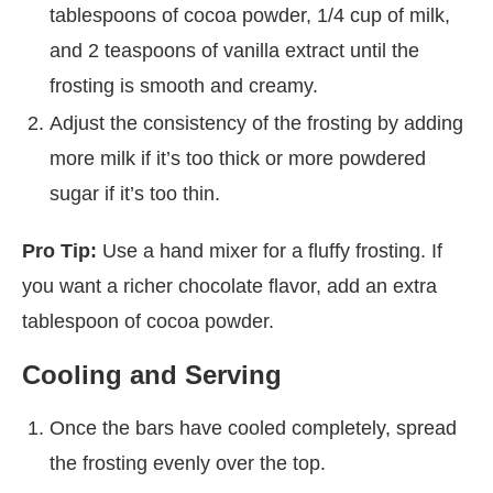
tablespoons of cocoa powder, 1/4 cup of milk,
and 2 teaspoons of vanilla extract until the
frosting is smooth and creamy.
Adjust the consistency of the frosting by adding
more milk if it’s too thick or more powdered
sugar if it’s too thin.
Pro Tip:
Use a hand mixer for a fluffy frosting. If
you want a richer chocolate flavor, add an extra
tablespoon of cocoa powder.
Cooling and Serving
Once the bars have cooled completely, spread
the frosting evenly over the top.