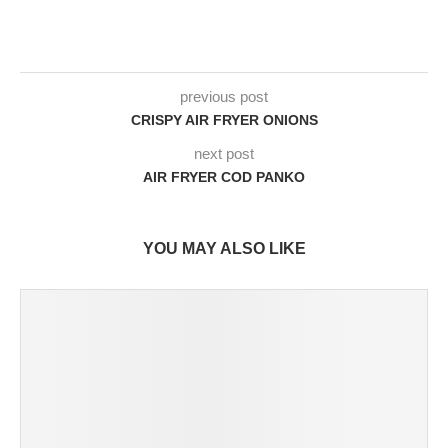
previous post
CRISPY AIR FRYER ONIONS
next post
AIR FRYER COD PANKO
YOU MAY ALSO LIKE