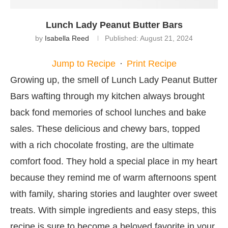
Lunch Lady Peanut Butter Bars
by
Isabella Reed
Published:
August 21, 2024
Jump to Recipe
·
Print Recipe
Growing up, the smell of Lunch Lady Peanut Butter
Bars wafting through my kitchen always brought
back fond memories of school lunches and bake
sales. These delicious and chewy bars, topped
with a rich chocolate frosting, are the ultimate
comfort food. They hold a special place in my heart
because they remind me of warm afternoons spent
with family, sharing stories and laughter over sweet
treats. With simple ingredients and easy steps, this
recipe is sure to become a beloved favorite in your