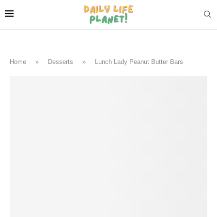
Home
»
Desserts
»
Lunch Lady Peanut Butter Bars