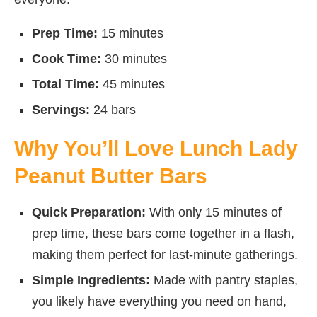
Prep Time:
15 minutes
Cook Time:
30 minutes
Total Time:
45 minutes
Servings:
24 bars
Why You’ll Love Lunch Lady
Peanut Butter Bars
Quick Preparation:
With only 15 minutes of
prep time, these bars come together in a flash,
making them perfect for last-minute gatherings.
Simple Ingredients:
Made with pantry staples,
you likely have everything you need on hand,