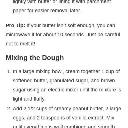
lightly with butter or lining it with parchment
paper for easier removal later.
Pro Tip:
If your butter isn’t soft enough, you can
microwave it for about 10 seconds. Just be careful
not to melt it!
Mixing the Dough
In a large mixing bowl, cream together 1 cup of
softened butter, granulated sugar, and brown
sugar using an electric mixer until the mixture is
light and fluffy.
Add 2 1/2 cups of creamy peanut butter, 2 large
eggs, and 2 teaspoons of vanilla extract. Mix
until everything is well combined and smooth.