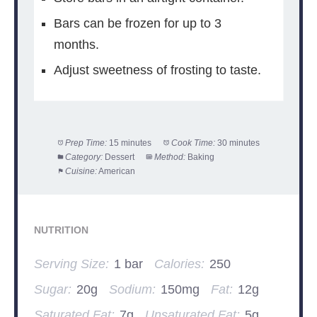
Bars can be frozen for up to 3
months.
Adjust sweetness of frosting to taste.
Prep Time:
15 minutes
Cook Time:
30 minutes
Category:
Dessert
Method:
Baking
Cuisine:
American
NUTRITION
Serving Size:
1 bar
Calories:
250
Sugar:
20g
Sodium:
150mg
Fat:
12g
Saturated Fat:
7g
Unsaturated Fat:
5g