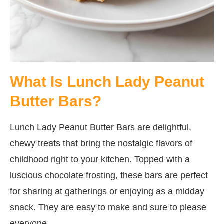
What Is Lunch Lady Peanut
Butter Bars?
Lunch Lady Peanut Butter Bars are delightful,
chewy treats that bring the nostalgic flavors of
childhood right to your kitchen. Topped with a
luscious chocolate frosting, these bars are perfect
for sharing at gatherings or enjoying as a midday
snack. They are easy to make and sure to please
everyone.