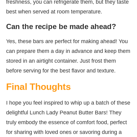
freshness, you can refrigerate them, but they taste
best when served at room temperature.
Can the recipe be made ahead?
Yes, these bars are perfect for making ahead! You
can prepare them a day in advance and keep them
stored in an airtight container. Just frost them
before serving for the best flavor and texture.
Final Thoughts
I hope you feel inspired to whip up a batch of these
delightful Lunch Lady Peanut Butter Bars! They
truly embody the essence of comfort food, perfect
for sharing with loved ones or savoring during a