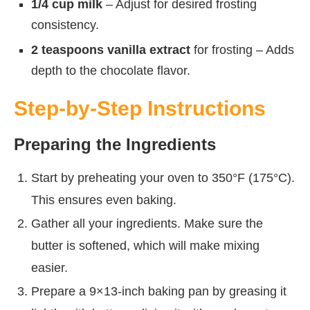
1/4 cup milk
– Adjust for desired frosting
consistency.
2 teaspoons vanilla extract
for frosting – Adds
depth to the chocolate flavor.
Step-by-Step Instructions
Preparing the Ingredients
Start by preheating your oven to 350°F (175°C).
This ensures even baking.
Gather all your ingredients. Make sure the
butter is softened, which will make mixing
easier.
Prepare a 9×13-inch baking pan by greasing it