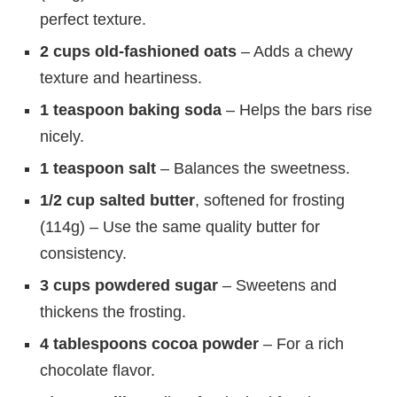
perfect texture.
2 cups old-fashioned oats
– Adds a chewy
texture and heartiness.
1 teaspoon baking soda
– Helps the bars rise
nicely.
1 teaspoon salt
– Balances the sweetness.
1/2 cup salted butter
, softened for frosting
(114g) – Use the same quality butter for
consistency.
3 cups powdered sugar
– Sweetens and
thickens the frosting.
4 tablespoons cocoa powder
– For a rich
chocolate flavor.