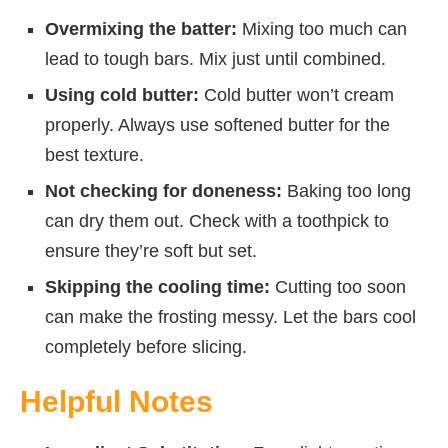
Overmixing the batter:
Mixing too much can
lead to tough bars. Mix just until combined.
Using cold butter:
Cold butter won’t cream
properly. Always use softened butter for the
best texture.
Not checking for doneness:
Baking too long
can dry them out. Check with a toothpick to
ensure they’re soft but set.
Skipping the cooling time:
Cutting too soon
can make the frosting messy. Let the bars cool
completely before slicing.
Helpful Notes