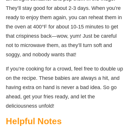
They’ll stay good for about 2-3 days. When you’re
ready to enjoy them again, you can reheat them in
the oven at 400°F for about 10-15 minutes to get
that crispiness back—wow, yum! Just be careful
not to microwave them, as they’ll turn soft and
soggy, and nobody wants that!
If you’re cooking for a crowd, feel free to double up
on the recipe. These babies are always a hit, and
having extra on hand is never a bad idea. So go
ahead, get your fries ready, and let the
deliciousness unfold!
Helpful Notes