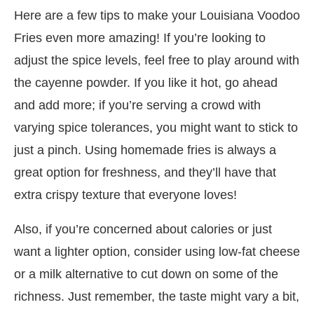
Here are a few tips to make your Louisiana Voodoo
Fries even more amazing! If you’re looking to
adjust the spice levels, feel free to play around with
the cayenne powder. If you like it hot, go ahead
and add more; if you’re serving a crowd with
varying spice tolerances, you might want to stick to
just a pinch. Using homemade fries is always a
great option for freshness, and they’ll have that
extra crispy texture that everyone loves!
Also, if you’re concerned about calories or just
want a lighter option, consider using low-fat cheese
or a milk alternative to cut down on some of the
richness. Just remember, the taste might vary a bit,