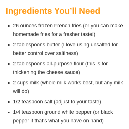
Ingredients You’ll Need
26 ounces frozen French fries (or you can make
homemade fries for a fresher taste!)
2 tablespoons butter (I love using unsalted for
better control over saltiness)
2 tablespoons all-purpose flour (this is for
thickening the cheese sauce)
2 cups milk (whole milk works best, but any milk
will do)
1/2 teaspoon salt (adjust to your taste)
1/4 teaspoon ground white pepper (or black
pepper if that’s what you have on hand)