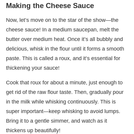
Making the Cheese Sauce
Now, let’s move on to the star of the show—the
cheese sauce! In a medium saucepan, melt the
butter over medium heat. Once it’s all bubbly and
delicious, whisk in the flour until it forms a smooth
paste. This is called a roux, and it’s essential for
thickening your sauce!
Cook that roux for about a minute, just enough to
get rid of the raw flour taste. Then, gradually pour
in the milk while whisking continuously. This is
super important—keep whisking to avoid lumps.
Bring it to a gentle simmer, and watch as it
thickens up beautifully!