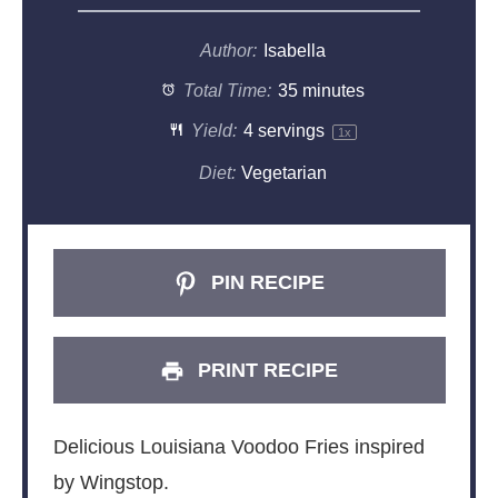
Author:
Isabella
Total Time:
35 minutes
Yield:
4
servings
1
x
Diet:
Vegetarian
PIN RECIPE
PRINT RECIPE
Delicious Louisiana Voodoo Fries inspired
by Wingstop.