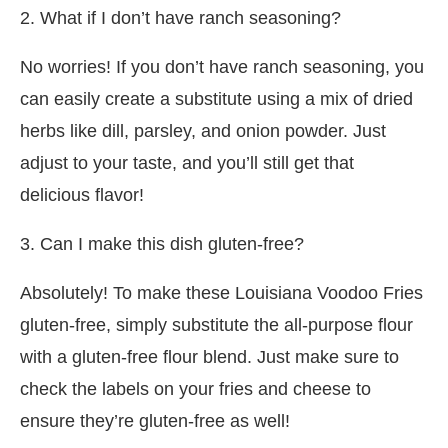
2. What if I don’t have ranch seasoning?
No worries! If you don’t have ranch seasoning, you
can easily create a substitute using a mix of dried
herbs like dill, parsley, and onion powder. Just
adjust to your taste, and you’ll still get that
delicious flavor!
3. Can I make this dish gluten-free?
Absolutely! To make these Louisiana Voodoo Fries
gluten-free, simply substitute the all-purpose flour
with a gluten-free flour blend. Just make sure to
check the labels on your fries and cheese to
ensure they’re gluten-free as well!