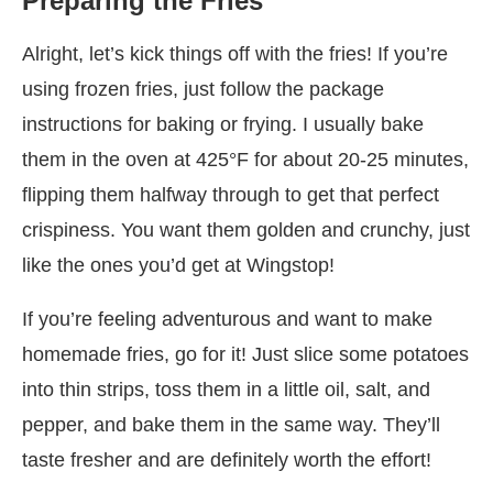
Preparing the Fries
Alright, let’s kick things off with the fries! If you’re
using frozen fries, just follow the package
instructions for baking or frying. I usually bake
them in the oven at 425°F for about 20-25 minutes,
flipping them halfway through to get that perfect
crispiness. You want them golden and crunchy, just
like the ones you’d get at Wingstop!
If you’re feeling adventurous and want to make
homemade fries, go for it! Just slice some potatoes
into thin strips, toss them in a little oil, salt, and
pepper, and bake them in the same way. They’ll
taste fresher and are definitely worth the effort!