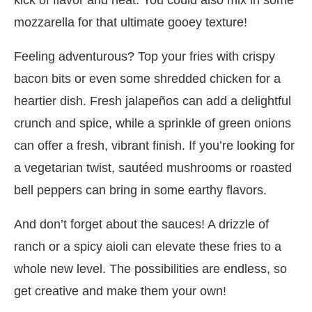
mozzarella for that ultimate gooey texture!
Feeling adventurous? Top your fries with crispy
bacon bits or even some shredded chicken for a
heartier dish. Fresh jalapeños can add a delightful
crunch and spice, while a sprinkle of green onions
can offer a fresh, vibrant finish. If you’re looking for
a vegetarian twist, sautéed mushrooms or roasted
bell peppers can bring in some earthy flavors.
And don’t forget about the sauces! A drizzle of
ranch or a spicy aioli can elevate these fries to a
whole new level. The possibilities are endless, so
get creative and make them your own!