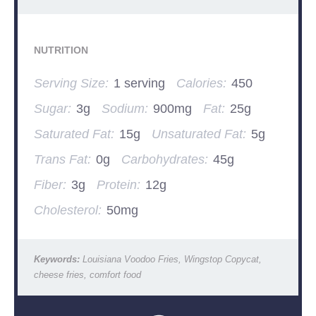
NUTRITION
Serving Size:
1 serving
Calories:
450
Sugar:
3g
Sodium:
900mg
Fat:
25g
Saturated Fat:
15g
Unsaturated Fat:
5g
Trans Fat:
0g
Carbohydrates:
45g
Fiber:
3g
Protein:
12g
Cholesterol:
50mg
Keywords:
Louisiana Voodoo Fries, Wingstop Copycat,
cheese fries, comfort food