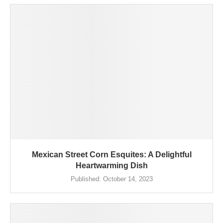
Mexican Street Corn Esquites: A Delightful
Heartwarming Dish
Published:
October 14, 2023