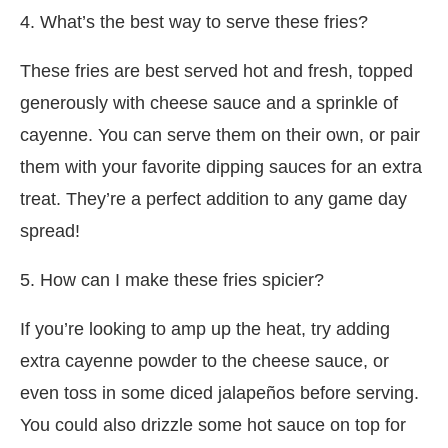
4. What’s the best way to serve these fries?
These fries are best served hot and fresh, topped
generously with cheese sauce and a sprinkle of
cayenne. You can serve them on their own, or pair
them with your favorite dipping sauces for an extra
treat. They’re a perfect addition to any game day
spread!
5. How can I make these fries spicier?
If you’re looking to amp up the heat, try adding
extra cayenne powder to the cheese sauce, or
even toss in some diced jalapeños before serving.
You could also drizzle some hot sauce on top for