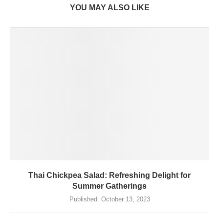
YOU MAY ALSO LIKE
Thai Chickpea Salad: Refreshing Delight for
Summer Gatherings
Published:
October 13, 2023