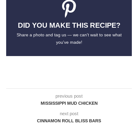
DID YOU MAKE THIS RECIPE?
Share a photo and tag us — we can't wait to see what
you've made!
previous post
MISSISSIPPI MUD CHICKEN
next post
CINNAMON ROLL BLISS BARS