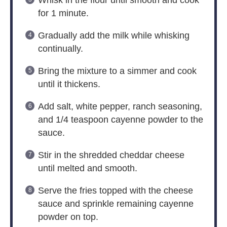
Whisk in the flour until smooth and cook
for 1 minute.
Gradually add the milk while whisking
continually.
Bring the mixture to a simmer and cook
until it thickens.
Add salt, white pepper, ranch seasoning,
and 1/4 teaspoon cayenne powder to the
sauce.
Stir in the shredded cheddar cheese
until melted and smooth.
Serve the fries topped with the cheese
sauce and sprinkle remaining cayenne
powder on top.