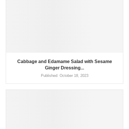
Cabbage and Edamame Salad with Sesame
Ginger Dressing...
Published:
October 18, 2023