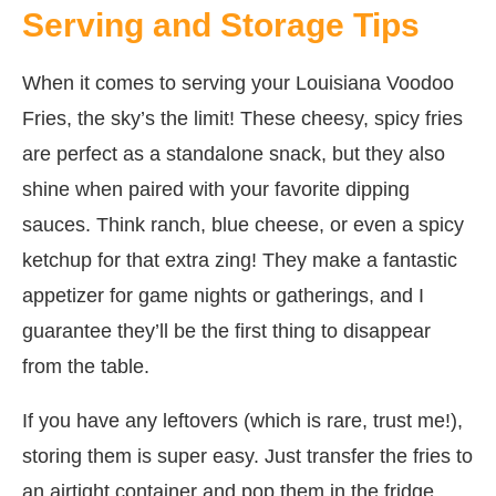
Serving and Storage Tips
When it comes to serving your Louisiana Voodoo
Fries, the sky’s the limit! These cheesy, spicy fries
are perfect as a standalone snack, but they also
shine when paired with your favorite dipping
sauces. Think ranch, blue cheese, or even a spicy
ketchup for that extra zing! They make a fantastic
appetizer for game nights or gatherings, and I
guarantee they’ll be the first thing to disappear
from the table.
If you have any leftovers (which is rare, trust me!),
storing them is super easy. Just transfer the fries to
an airtight container and pop them in the fridge.