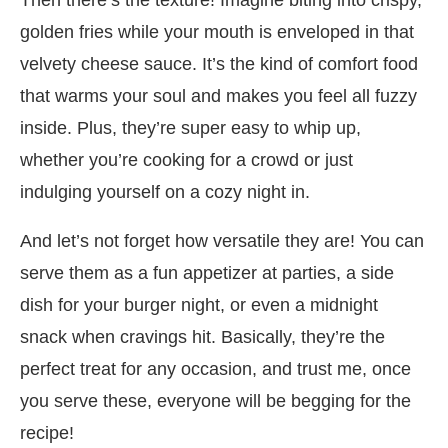
golden fries while your mouth is enveloped in that
velvety cheese sauce. It’s the kind of comfort food
that warms your soul and makes you feel all fuzzy
inside. Plus, they’re super easy to whip up,
whether you’re cooking for a crowd or just
indulging yourself on a cozy night in.
And let’s not forget how versatile they are! You can
serve them as a fun appetizer at parties, a side
dish for your burger night, or even a midnight
snack when cravings hit. Basically, they’re the
perfect treat for any occasion, and trust me, once
you serve these, everyone will be begging for the
recipe!