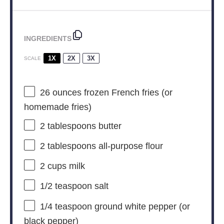
INGREDIENTS
1X
2X
3X
SCALE
26 ounces
frozen French fries (or
homemade fries)
2 tablespoons
butter
2 tablespoons
all-purpose flour
2 cups
milk
1/2 teaspoon
salt
1/4 teaspoon
ground white pepper (or
black pepper)