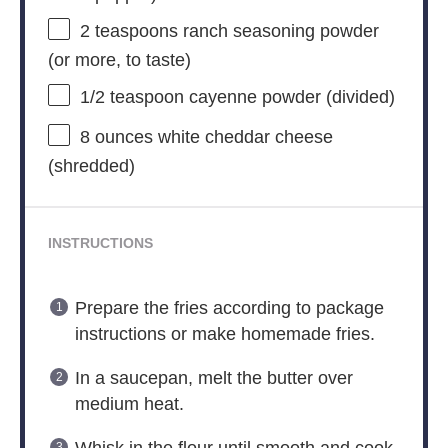
2 teaspoons
ranch seasoning powder
(or more, to taste)
1/2 teaspoon
cayenne powder (divided)
8 ounces
white cheddar cheese
(shredded)
INSTRUCTIONS
Prepare the fries according to package
instructions or make homemade fries.
In a saucepan, melt the butter over
medium heat.