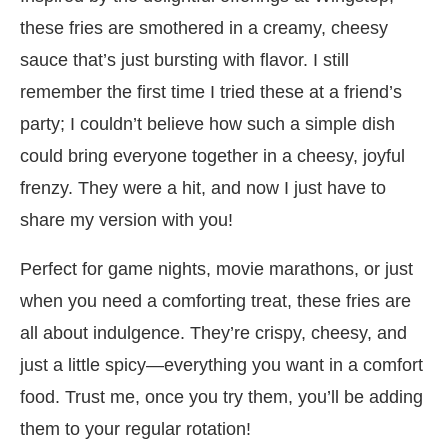
these fries are smothered in a creamy, cheesy
sauce that’s just bursting with flavor. I still
remember the first time I tried these at a friend’s
party; I couldn’t believe how such a simple dish
could bring everyone together in a cheesy, joyful
frenzy. They were a hit, and now I just have to
share my version with you!
Perfect for game nights, movie marathons, or just
when you need a comforting treat, these fries are
all about indulgence. They’re crispy, cheesy, and
just a little spicy—everything you want in a comfort
food. Trust me, once you try them, you’ll be adding
them to your regular rotation!