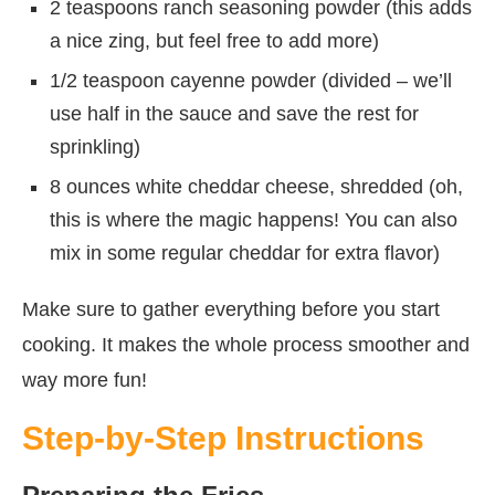
2 teaspoons ranch seasoning powder (this adds
a nice zing, but feel free to add more)
1/2 teaspoon cayenne powder (divided – we’ll
use half in the sauce and save the rest for
sprinkling)
8 ounces white cheddar cheese, shredded (oh,
this is where the magic happens! You can also
mix in some regular cheddar for extra flavor)
Make sure to gather everything before you start
cooking. It makes the whole process smoother and
way more fun!
Step-by-Step Instructions