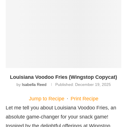
Louisiana Voodoo Fries (Wingstop Copycat)
by
Isabella Reed
Published:
December 19, 2025
Jump to Recipe
·
Print Recipe
Let me tell you about Louisiana Voodoo Fries, an
absolute game-changer for your snack game!
Inspired by the delightful offerings at Wingstop,