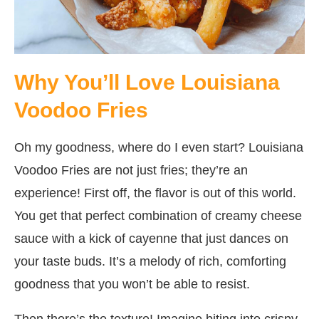
Why You’ll Love Louisiana
Voodoo Fries
Oh my goodness, where do I even start? Louisiana
Voodoo Fries are not just fries; they’re an
experience! First off, the flavor is out of this world.
You get that perfect combination of creamy cheese
sauce with a kick of cayenne that just dances on
your taste buds. It’s a melody of rich, comforting
goodness that you won’t be able to resist.
Then there’s the texture! Imagine biting into crispy,