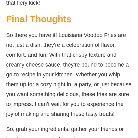
that fiery kick!
Final Thoughts
So there you have it! Louisiana Voodoo Fries are
not just a dish; they’re a celebration of flavor,
comfort, and fun! With that crispy texture and
creamy cheese sauce, they’re bound to become a
go-to recipe in your kitchen. Whether you whip
them up for a cozy night in, a party, or just because
you want something delicious, these fries are sure
to impress. I can’t wait for you to experience the
joy of making and sharing these tasty treats!
So, grab your ingredients, gather your friends or