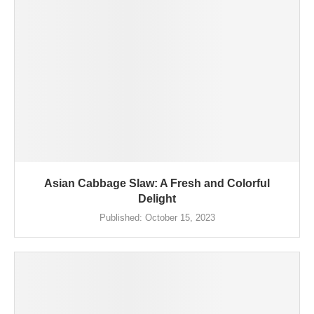
Asian Cabbage Slaw: A Fresh and Colorful
Delight
Published:
October 15, 2023