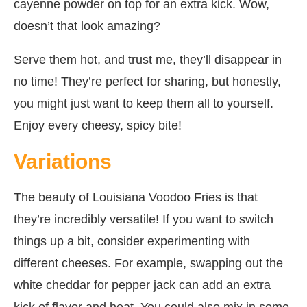
cayenne powder on top for an extra kick. Wow,
doesn’t that look amazing?
Serve them hot, and trust me, they’ll disappear in
no time! They’re perfect for sharing, but honestly,
you might just want to keep them all to yourself.
Enjoy every cheesy, spicy bite!
Variations
The beauty of Louisiana Voodoo Fries is that
they’re incredibly versatile! If you want to switch
things up a bit, consider experimenting with
different cheeses. For example, swapping out the
white cheddar for pepper jack can add an extra
kick of flavor and heat. You could also mix in some