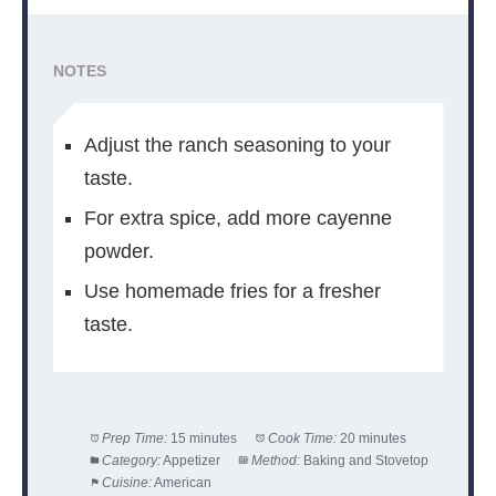
NOTES
Adjust the ranch seasoning to your
taste.
For extra spice, add more cayenne
powder.
Use homemade fries for a fresher
taste.
Prep Time:
15 minutes
Cook Time:
20 minutes
Category:
Appetizer
Method:
Baking and Stovetop
Cuisine:
American