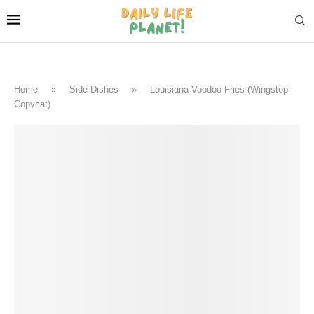
Home
»
Side Dishes
»
Louisiana Voodoo Fries (Wingstop
Copycat)