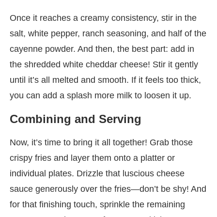
Once it reaches a creamy consistency, stir in the
salt, white pepper, ranch seasoning, and half of the
cayenne powder. And then, the best part: add in
the shredded white cheddar cheese! Stir it gently
until it’s all melted and smooth. If it feels too thick,
you can add a splash more milk to loosen it up.
Combining and Serving
Now, it’s time to bring it all together! Grab those
crispy fries and layer them onto a platter or
individual plates. Drizzle that luscious cheese
sauce generously over the fries—don’t be shy! And
for that finishing touch, sprinkle the remaining