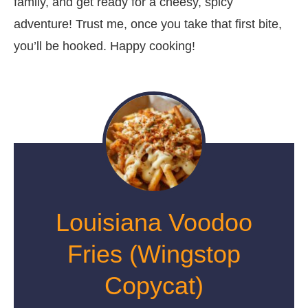
family, and get ready for a cheesy, spicy
adventure! Trust me, once you take that first bite,
you’ll be hooked. Happy cooking!
Louisiana Voodoo
Fries (Wingstop
Copycat)