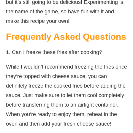
but it’s still going to be delicious! Experimenting is
the name of the game, so have fun with it and
make this recipe your own!
Frequently Asked Questions
1. Can I freeze these fries after cooking?
While I wouldn’t recommend freezing the fries once
they’re topped with cheese sauce, you can
definitely freeze the cooked fries before adding the
sauce. Just make sure to let them cool completely
before transferring them to an airtight container.
When you’re ready to enjoy them, reheat in the
oven and then add your fresh cheese sauce!