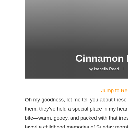
Cinnamon R
by
Isabella Reed
Jump to Re
Oh my goodness, let me tell you about these 
them, they’ve held a special place in my heart
bite—warm, gooey, and packed with that irresis
favorite childhood memories of Sunday mornin