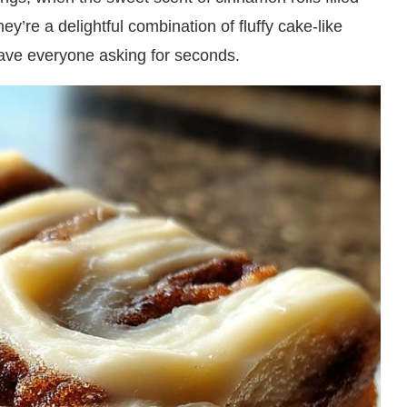
hey’re a delightful combination of fluffy cake-like
 have everyone asking for seconds.