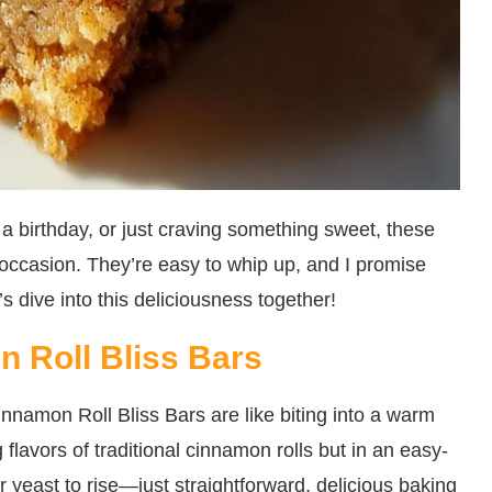
a birthday, or just craving something sweet, these
 occasion. They’re easy to whip up, and I promise
’s dive into this deliciousness together!
 Roll Bliss Bars
namon Roll Bliss Bars are like biting into a warm
 flavors of traditional cinnamon rolls but in an easy-
or yeast to rise—just straightforward, delicious baking