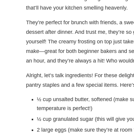
that’ll have your kitchen smelling heavenly.
They’re perfect for brunch with friends, a swe
dessert after dinner. And trust me, they’re so
yourself! The creamy frosting on top just take
make—great for both beginner bakers and sea
an hour, and they’re always a hit! Who wouldn’
Alright, let’s talk ingredients! For these deli
pantry staples and a few special items. Here’s
½ cup unsalted butter, softened (make su
temperature is perfect!)
½ cup granulated sugar (this will give yo
2 large eggs (make sure they’re at room 