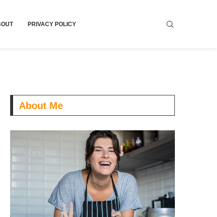
BOUT
PRIVACY POLICY
About Me