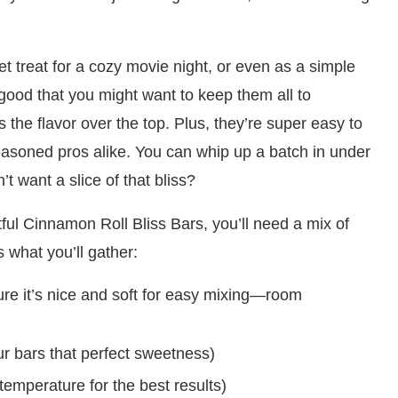
et treat for a cozy movie night, or even as a simple
 good that you might want to keep them all to
s the flavor over the top. Plus, they’re super easy to
soned pros alike. You can whip up a batch in under
t want a slice of that bliss?
ghtful Cinnamon Roll Bliss Bars, you’ll need a mix of
 what you’ll gather:
re it’s nice and soft for easy mixing—room
ur bars that perfect sweetness)
temperature for the best results)