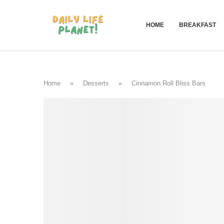
HOME
BREAKFAST
Home
»
Desserts
»
Cinnamon Roll Bliss Bars