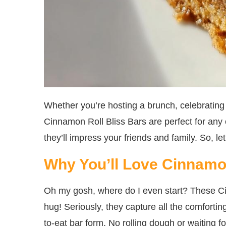
Whether you’re hosting a brunch, celebrating 
Cinnamon Roll Bliss Bars are perfect for any
they’ll impress your friends and family. So, let
Why You’ll Love Cinnamon
Oh my gosh, where do I even start? These Cin
hug! Seriously, they capture all the comforting
to-eat bar form. No rolling dough or waiting f