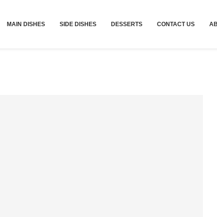
MAIN DISHES
SIDE DISHES
DESSERTS
CONTACT US
A