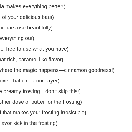
lla makes everything better!)
 of your delicious bars)
 bars rise beautifully)
everything out)
eel free to use what you have)
t rich, caramel-like flavor)
s where the magic happens—cinnamon goodness!)
 over that cinnamon layer)
 dreamy frosting—don’t skip this!)
her dose of butter for the frosting)
hat makes your frosting irresistible)
lavor kick in the frosting)