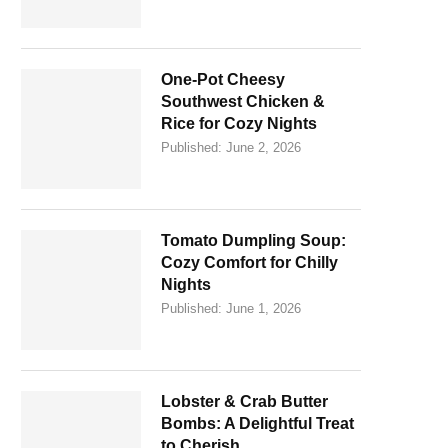
One-Pot Cheesy
Southwest Chicken &
Rice for Cozy Nights
Published:
June 2, 2026
Tomato Dumpling Soup:
Cozy Comfort for Chilly
Nights
Published:
June 1, 2026
Lobster & Crab Butter
Bombs: A Delightful Treat
to Cherish