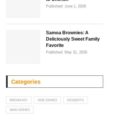
Published:
June 1, 2026
Samoa Brownies: A
Deliciously Sweet Family
Favorite
Published:
May 31, 2026
Categories
BREAKFAST
SIDE DISHES
DESSERTS
MAIN DISHES