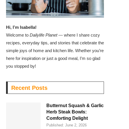
Hi, I’m Isabella!
Welcome to
Dailylife Planet
— where I share cozy
recipes, everyday tips, and stories that celebrate the
simple joys of home and kitchen life. Whether you’re
here for inspiration or just a good meal, I’m so glad
you stopped by!
Recent Posts
Butternut Squash & Garlic
Herb Steak Bowls:
Comforting Delight
Published:
June 2, 2026