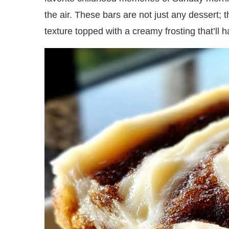
the air. These bars are not just any dessert; t
texture topped with a creamy frosting that’ll