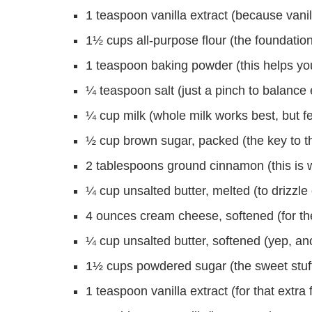
1 teaspoon vanilla extract (because vani
1½ cups all-purpose flour (the foundation
1 teaspoon baking powder (this helps your
¼ teaspoon salt (just a pinch to balance 
¼ cup milk (whole milk works best, but f
½ cup brown sugar, packed (the key to tha
2 tablespoons ground cinnamon (this i
¼ cup unsalted butter, melted (to drizzle
4 ounces cream cheese, softened (for the
¼ cup unsalted butter, softened (yep, anot
1½ cups powdered sugar (the sweet stuff t
1 teaspoon vanilla extract (for that extra f