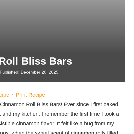
oll Bliss Bars
Published:
December 20, 2025
cipe
·
Print Recipe
Cinnamon Roll Bliss Bars! Ever since I first baked
 and my kitchen. I remember the first time I took a
tible cinnamon flavor. It felt like a hug from my
gs, when the sweet scent of cinnamon rolls filled