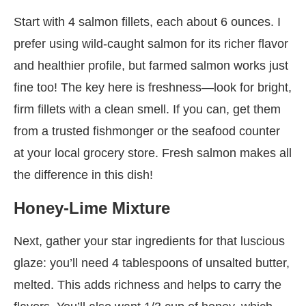
Start with 4 salmon fillets, each about 6 ounces. I
prefer using wild-caught salmon for its richer flavor
and healthier profile, but farmed salmon works just
fine too! The key here is freshness—look for bright,
firm fillets with a clean smell. If you can, get them
from a trusted fishmonger or the seafood counter
at your local grocery store. Fresh salmon makes all
the difference in this dish!
Honey-Lime Mixture
Next, gather your star ingredients for that luscious
glaze: you’ll need 4 tablespoons of unsalted butter,
melted. This adds richness and helps to carry the