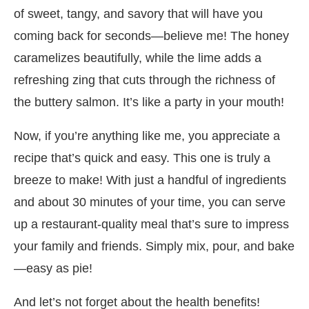
of sweet, tangy, and savory that will have you
coming back for seconds—believe me! The honey
caramelizes beautifully, while the lime adds a
refreshing zing that cuts through the richness of
the buttery salmon. It’s like a party in your mouth!
Now, if you’re anything like me, you appreciate a
recipe that’s quick and easy. This one is truly a
breeze to make! With just a handful of ingredients
and about 30 minutes of your time, you can serve
up a restaurant-quality meal that’s sure to impress
your family and friends. Simply mix, pour, and bake
—easy as pie!
And let’s not forget about the health benefits!