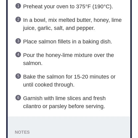
Preheat your oven to 375°F (190°C).
In a bowl, mix melted butter, honey, lime
juice, garlic, salt, and pepper.
Place salmon fillets in a baking dish.
Pour the honey-lime mixture over the
salmon.
Bake the salmon for 15-20 minutes or
until cooked through.
Garnish with lime slices and fresh
cilantro or parsley before serving.
NOTES