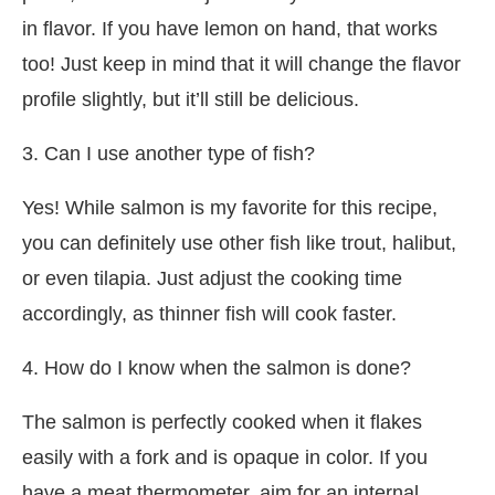
in flavor. If you have lemon on hand, that works
too! Just keep in mind that it will change the flavor
profile slightly, but it’ll still be delicious.
3. Can I use another type of fish?
Yes! While salmon is my favorite for this recipe,
you can definitely use other fish like trout, halibut,
or even tilapia. Just adjust the cooking time
accordingly, as thinner fish will cook faster.
4. How do I know when the salmon is done?
The salmon is perfectly cooked when it flakes
easily with a fork and is opaque in color. If you
have a meat thermometer, aim for an internal