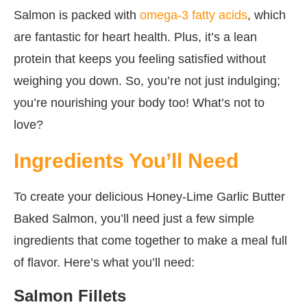
Salmon is packed with
omega-3 fatty acids
, which
are fantastic for heart health. Plus, it’s a lean
protein that keeps you feeling satisfied without
weighing you down. So, you’re not just indulging;
you’re nourishing your body too! What’s not to
love?
Ingredients You’ll Need
To create your delicious Honey-Lime Garlic Butter
Baked Salmon, you’ll need just a few simple
ingredients that come together to make a meal full
of flavor. Here’s what you’ll need:
Salmon Fillets