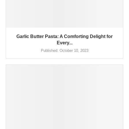
Garlic Butter Pasta: A Comforting Delight for
Every...
Published:
October 10, 2023