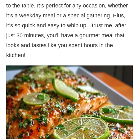
to the table. It’s perfect for any occasion, whether
it’s a weekday meal or a special gathering. Plus,
it’s so quick and easy to whip up—trust me, after
just 30 minutes, you’ll have a gourmet meal that
looks and tastes like you spent hours in the
kitchen!