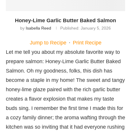
Honey-Lime Garlic Butter Baked Salmon
by
Isabella Reed
Published:
January 5, 2026
Jump to Recipe
·
Print Recipe
Let me tell you about my absolute favorite way to
prepare salmon: Honey-Lime Garlic Butter Baked
Salmon. Oh my goodness, folks, this dish has
become a staple in my home! The sweet and tangy
honey-lime glaze paired with the rich garlic butter
creates a flavor explosion that makes my taste
buds sing. I remember the first time I made this for
a cozy family dinner; the aroma wafting through the
kitchen was so inviting that it had everyone rushing