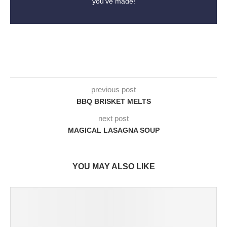
you've made!
previous post
BBQ BRISKET MELTS
next post
MAGICAL LASAGNA SOUP
YOU MAY ALSO LIKE