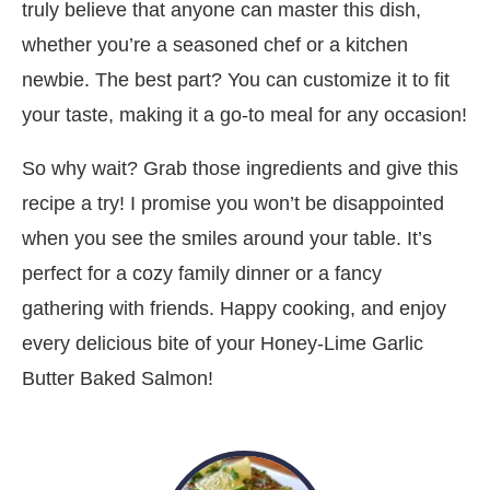
truly believe that anyone can master this dish,
whether you’re a seasoned chef or a kitchen
newbie. The best part? You can customize it to fit
your taste, making it a go-to meal for any occasion!
So why wait? Grab those ingredients and give this
recipe a try! I promise you won’t be disappointed
when you see the smiles around your table. It’s
perfect for a cozy family dinner or a fancy
gathering with friends. Happy cooking, and enjoy
every delicious bite of your Honey-Lime Garlic
Butter Baked Salmon!