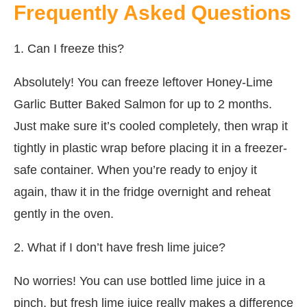
Frequently Asked Questions
1. Can I freeze this?
Absolutely! You can freeze leftover Honey-Lime
Garlic Butter Baked Salmon for up to 2 months.
Just make sure it’s cooled completely, then wrap it
tightly in plastic wrap before placing it in a freezer-
safe container. When you’re ready to enjoy it
again, thaw it in the fridge overnight and reheat
gently in the oven.
2. What if I don’t have fresh lime juice?
No worries! You can use bottled lime juice in a
pinch, but fresh lime juice really makes a difference