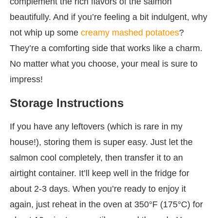
complement the rich flavors of the salmon
beautifully. And if you’re feeling a bit indulgent, why
not whip up some
creamy mashed potatoes
?
They’re a comforting side that works like a charm.
No matter what you choose, your meal is sure to
impress!
Storage Instructions
If you have any leftovers (which is rare in my
house!), storing them is super easy. Just let the
salmon cool completely, then transfer it to an
airtight container. It’ll keep well in the fridge for
about 2-3 days. When you’re ready to enjoy it
again, just reheat in the oven at 350°F (175°C) for