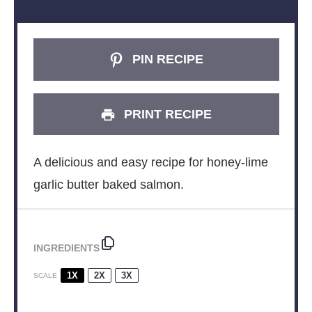
PIN RECIPE
PRINT RECIPE
A delicious and easy recipe for honey-lime
garlic butter baked salmon.
INGREDIENTS
1X
2X
3X
SCALE