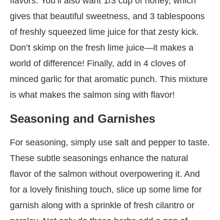
flavors. You’ll also want 1/3 cup of honey, which
gives that beautiful sweetness, and 3 tablespoons
of freshly squeezed lime juice for that zesty kick.
Don’t skimp on the fresh lime juice—it makes a
world of difference! Finally, add in 4 cloves of
minced garlic for that aromatic punch. This mixture
is what makes the salmon sing with flavor!
Seasoning and Garnishes
For seasoning, simply use salt and pepper to taste.
These subtle seasonings enhance the natural
flavor of the salmon without overpowering it. And
for a lovely finishing touch, slice up some lime for
garnish along with a sprinkle of fresh cilantro or