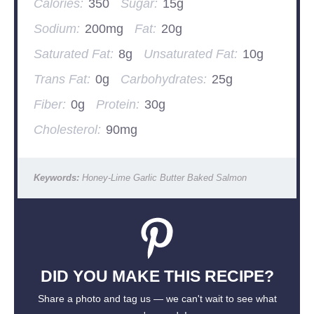
Calories:
350
Sugar:
15g
Sodium:
200mg
Fat:
20g
Saturated Fat:
8g
Unsaturated Fat:
10g
Trans Fat:
0g
Carbohydrates:
25g
Fiber:
0g
Protein:
30g
Cholesterol:
90mg
Keywords:
Honey-Lime Garlic Butter Baked Salmon
DID YOU MAKE THIS RECIPE?
Share a photo and tag us — we can't wait to see what