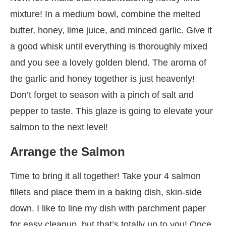
mixture! In a medium bowl, combine the melted
butter, honey, lime juice, and minced garlic. Give it
a good whisk until everything is thoroughly mixed
and you see a lovely golden blend. The aroma of
the garlic and honey together is just heavenly!
Don’t forget to season with a pinch of salt and
pepper to taste. This glaze is going to elevate your
salmon to the next level!
Arrange the Salmon
Time to bring it all together! Take your 4 salmon
fillets and place them in a baking dish, skin-side
down. I like to line my dish with parchment paper
for easy cleanup, but that’s totally up to you! Once