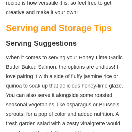
recipe is how versatile it is, so feel free to get
creative and make it your own!
Serving and Storage Tips
Serving Suggestions
When it comes to serving your Honey-Lime Garlic
Butter Baked Salmon, the options are endless! I
love pairing it with a side of fluffy jasmine rice or
quinoa to soak up that delicious honey-lime glaze.
You can also serve it alongside some roasted
seasonal vegetables, like asparagus or Brussels
sprouts, for a pop of color and added nutrition. A
fresh garden salad with a zesty vinaigrette would