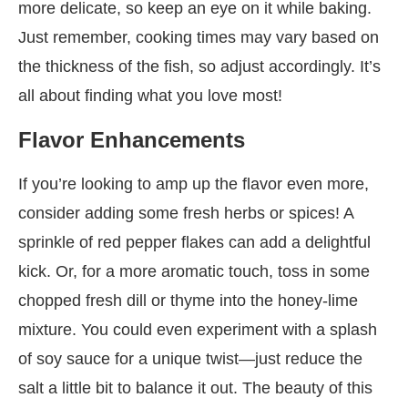
more delicate, so keep an eye on it while baking.
Just remember, cooking times may vary based on
the thickness of the fish, so adjust accordingly. It’s
all about finding what you love most!
Flavor Enhancements
If you’re looking to amp up the flavor even more,
consider adding some fresh herbs or spices! A
sprinkle of red pepper flakes can add a delightful
kick. Or, for a more aromatic touch, toss in some
chopped fresh dill or thyme into the honey-lime
mixture. You could even experiment with a splash
of soy sauce for a unique twist—just reduce the
salt a little bit to balance it out. The beauty of this