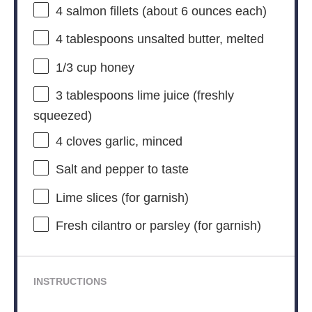
4
salmon fillets (about
6 ounces
each)
4 tablespoons
unsalted butter, melted
1/3 cup
honey
3 tablespoons
lime juice (freshly
squeezed)
4
cloves garlic, minced
Salt and pepper to taste
Lime slices (for garnish)
Fresh cilantro or parsley (for garnish)
INSTRUCTIONS