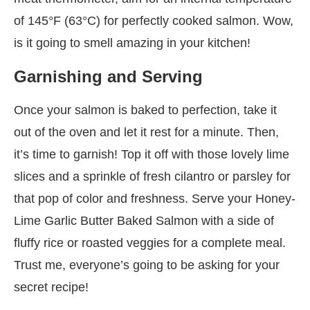
of 145°F (63°C) for perfectly cooked salmon. Wow,
is it going to smell amazing in your kitchen!
Garnishing and Serving
Once your salmon is baked to perfection, take it
out of the oven and let it rest for a minute. Then,
it’s time to garnish! Top it off with those lovely lime
slices and a sprinkle of fresh cilantro or parsley for
that pop of color and freshness. Serve your Honey-
Lime Garlic Butter Baked Salmon with a side of
fluffy rice or roasted veggies for a complete meal.
Trust me, everyone’s going to be asking for your
secret recipe!