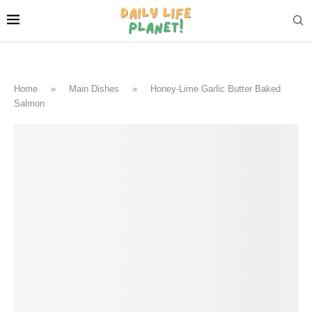
Home
»
Main Dishes
»
Honey-Lime Garlic Butter Baked
Salmon