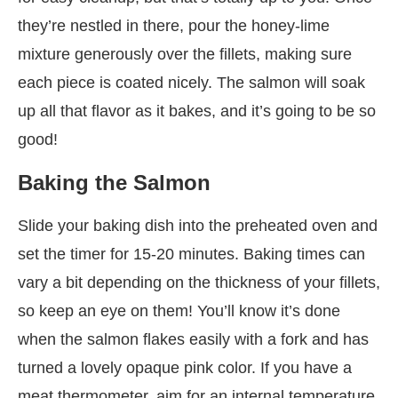
they’re nestled in there, pour the honey-lime
mixture generously over the fillets, making sure
each piece is coated nicely. The salmon will soak
up all that flavor as it bakes, and it’s going to be so
good!
Baking the Salmon
Slide your baking dish into the preheated oven and
set the timer for 15-20 minutes. Baking times can
vary a bit depending on the thickness of your fillets,
so keep an eye on them! You’ll know it’s done
when the salmon flakes easily with a fork and has
turned a lovely opaque pink color. If you have a
meat thermometer, aim for an internal temperature