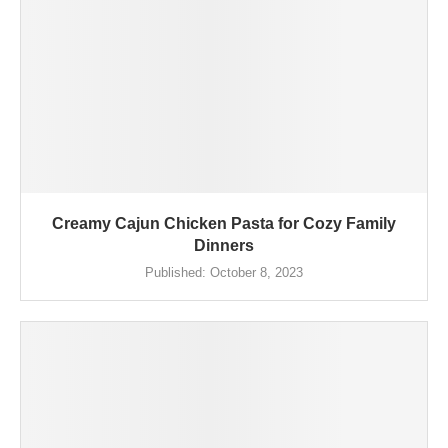
Creamy Cajun Chicken Pasta for Cozy Family
Dinners
Published:
October 8, 2023