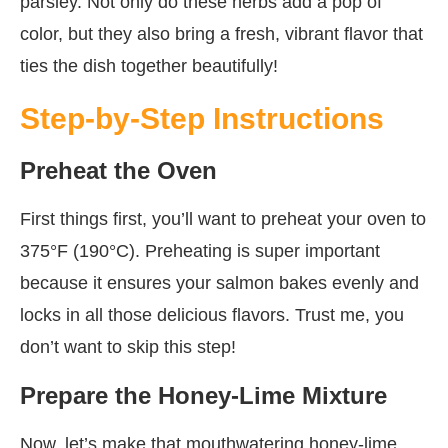
parsley. Not only do these herbs add a pop of
color, but they also bring a fresh, vibrant flavor that
ties the dish together beautifully!
Step-by-Step Instructions
Preheat the Oven
First things first, you’ll want to preheat your oven to
375°F (190°C). Preheating is super important
because it ensures your salmon bakes evenly and
locks in all those delicious flavors. Trust me, you
don’t want to skip this step!
Prepare the Honey-Lime Mixture
Now, let’s make that mouthwatering honey-lime