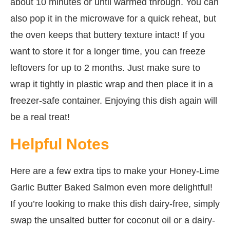
about 10 minutes or until warmed through. You can
also pop it in the microwave for a quick reheat, but
the oven keeps that buttery texture intact! If you
want to store it for a longer time, you can freeze
leftovers for up to 2 months. Just make sure to
wrap it tightly in plastic wrap and then place it in a
freezer-safe container. Enjoying this dish again will
be a real treat!
Helpful Notes
Here are a few extra tips to make your Honey-Lime
Garlic Butter Baked Salmon even more delightful!
If you’re looking to make this dish dairy-free, simply
swap the unsalted butter for coconut oil or a dairy-