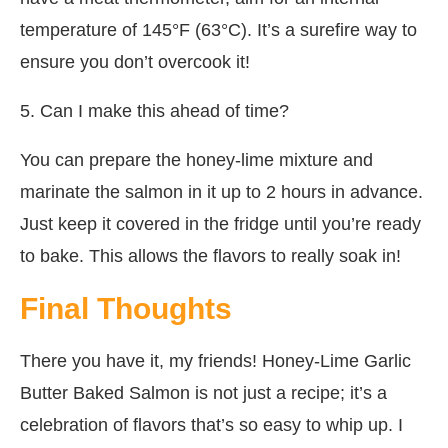
temperature of 145°F (63°C). It’s a surefire way to
ensure you don’t overcook it!
5. Can I make this ahead of time?
You can prepare the honey-lime mixture and
marinate the salmon in it up to 2 hours in advance.
Just keep it covered in the fridge until you’re ready
to bake. This allows the flavors to really soak in!
Final Thoughts
There you have it, my friends! Honey-Lime Garlic
Butter Baked Salmon is not just a recipe; it’s a
celebration of flavors that’s so easy to whip up. I