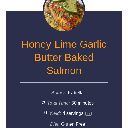
Honey-Lime Garlic
Butter Baked
Salmon
Author:
Isabella
Total Time:
30 minutes
Yield:
4
servings
1
x
Diet:
Gluten Free