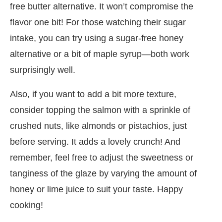
free butter alternative. It won’t compromise the
flavor one bit! For those watching their sugar
intake, you can try using a sugar-free honey
alternative or a bit of maple syrup—both work
surprisingly well.
Also, if you want to add a bit more texture,
consider topping the salmon with a sprinkle of
crushed nuts, like almonds or pistachios, just
before serving. It adds a lovely crunch! And
remember, feel free to adjust the sweetness or
tanginess of the glaze by varying the amount of
honey or lime juice to suit your taste. Happy
cooking!