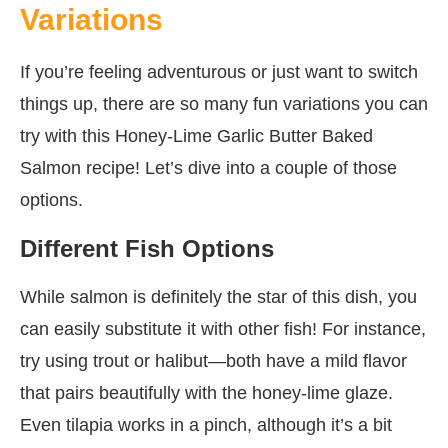
Variations
If you’re feeling adventurous or just want to switch
things up, there are so many fun variations you can
try with this Honey-Lime Garlic Butter Baked
Salmon recipe! Let’s dive into a couple of those
options.
Different Fish Options
While salmon is definitely the star of this dish, you
can easily substitute it with other fish! For instance,
try using trout or halibut—both have a mild flavor
that pairs beautifully with the honey-lime glaze.
Even tilapia works in a pinch, although it’s a bit