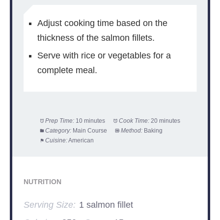
Adjust cooking time based on the
thickness of the salmon fillets.
Serve with rice or vegetables for a
complete meal.
Prep Time:
10 minutes
Cook Time:
20 minutes
Category:
Main Course
Method:
Baking
Cuisine:
American
NUTRITION
Serving Size:
1 salmon fillet