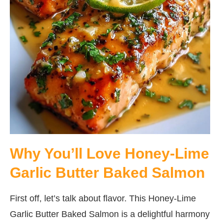
Why You’ll Love Honey-Lime
Garlic Butter Baked Salmon
First off, let’s talk about flavor. This Honey-Lime
Garlic Butter Baked Salmon is a delightful harmony