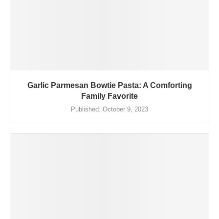
Garlic Parmesan Bowtie Pasta: A Comforting
Family Favorite
Published:
October 9, 2023