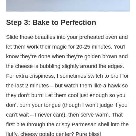
Step 3: Bake to Perfection
Slide those beauties into your preheated oven and
let them work their magic for 20-25 minutes. You’ll
know they’re done when they’re golden brown and
the cheese is bubbling slightly around the edges.
For extra crispiness, I sometimes switch to broil for
the last 2 minutes – but watch them like a hawk so
they don’t burn! Let them cool just enough so you
don’t burn your tongue (though I won’t judge if you
can’t wait – I never can!), then serve warm. That
first bite through the crispy Parmesan shell into the
fluffy, cheesy potato center? Pure bliss!