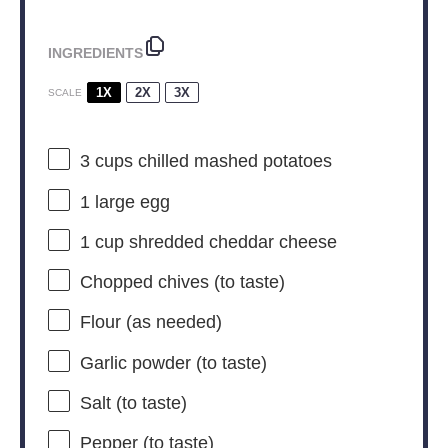
INGREDIENTS
1X
2X
3X
SCALE
3 cups
chilled mashed potatoes
1
large egg
1 cup
shredded cheddar cheese
Chopped chives (to taste)
Flour (as needed)
Garlic powder (to taste)
Salt (to taste)
Pepper (to taste)