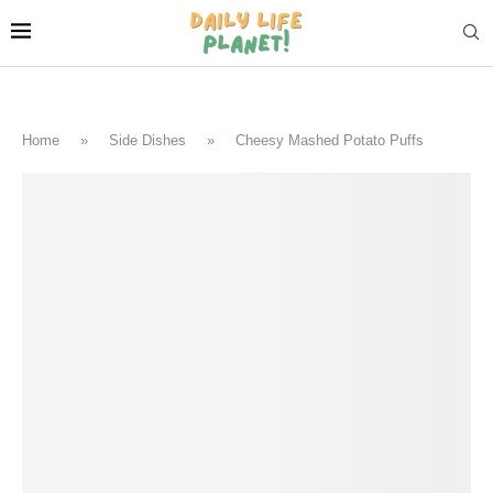
Home
»
Side Dishes
»
Cheesy Mashed Potato Puffs