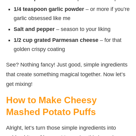
1/4 teaspoon garlic powder
– or more if you’re
garlic obsessed like me
Salt and pepper
– season to your liking
1/2 cup grated Parmesan cheese
– for that
golden crispy coating
See? Nothing fancy! Just good, simple ingredients
that create something magical together. Now let’s
get mixing!
How to Make Cheesy
Mashed Potato Puffs
Alright, let’s turn those simple ingredients into