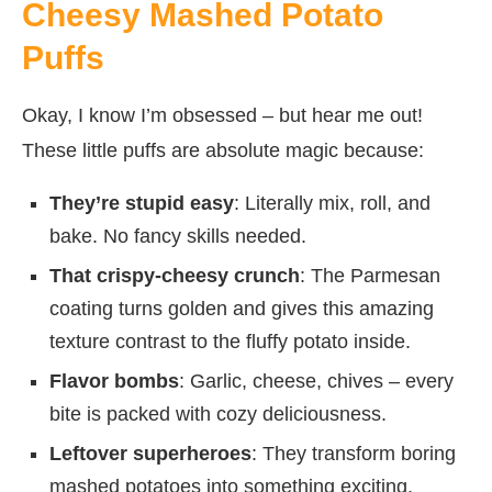
Cheesy Mashed Potato
Puffs
Okay, I know I’m obsessed – but hear me out!
These little puffs are absolute magic because:
They’re stupid easy
: Literally mix, roll, and
bake. No fancy skills needed.
That crispy-cheesy crunch
: The Parmesan
coating turns golden and gives this amazing
texture contrast to the fluffy potato inside.
Flavor bombs
: Garlic, cheese, chives – every
bite is packed with cozy deliciousness.
Leftover superheroes
: They transform boring
mashed potatoes into something exciting.