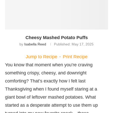
Cheesy Mashed Potato Puffs
by
Isabella Reed
Published:
May 17, 2025
Jump to Recipe
·
Print Recipe
You know that moment when you’re craving
something crispy, cheesy, and downright
comforting? That’s exactly how I felt last
Thanksgiving when I found myself staring at a
giant bowl of leftover mashed potatoes. What
started as a desperate attempt to use them up