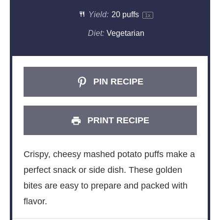
Yield:
20
puffs
1
x
Diet:
Vegetarian
PIN RECIPE
PRINT RECIPE
Crispy, cheesy mashed potato puffs make a
perfect snack or side dish. These golden
bites are easy to prepare and packed with
flavor.