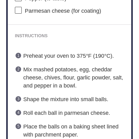
Parmesan cheese (for coating)
INSTRUCTIONS
Preheat your oven to 375°F (190°C).
Mix mashed potatoes, egg, cheddar
cheese, chives, flour, garlic powder, salt,
and pepper in a bowl.
Shape the mixture into small balls.
Roll each ball in parmesan cheese.
Place the balls on a baking sheet lined
with parchment paper.