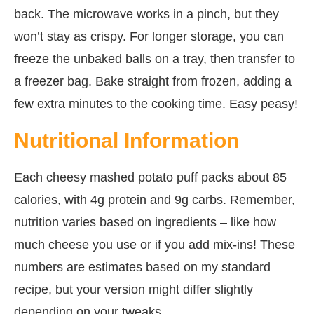
back. The microwave works in a pinch, but they
won’t stay as crispy. For longer storage, you can
freeze the unbaked balls on a tray, then transfer to
a freezer bag. Bake straight from frozen, adding a
few extra minutes to the cooking time. Easy peasy!
Nutritional Information
Each cheesy mashed potato puff packs about 85
calories, with 4g protein and 9g carbs. Remember,
nutrition varies based on ingredients – like how
much cheese you use or if you add mix-ins! These
numbers are estimates based on my standard
recipe, but your version might differ slightly
depending on your tweaks.