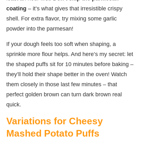
coating
– it’s what gives that irresistible crispy
shell. For extra flavor, try mixing some garlic
powder into the parmesan!
If your dough feels too soft when shaping, a
sprinkle more flour helps. And here’s my secret: let
the shaped puffs sit for 10 minutes before baking –
they’ll hold their shape better in the oven! Watch
them closely in those last few minutes – that
perfect golden brown can turn dark brown real
quick.
Variations for Cheesy
Mashed Potato Puffs