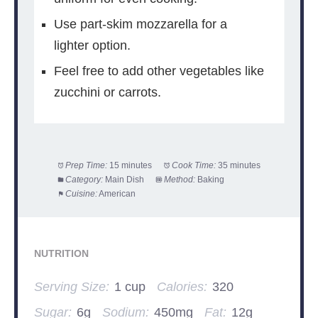
Use part-skim mozzarella for a
lighter option.
Feel free to add other vegetables like
zucchini or carrots.
Prep Time:
15 minutes
Cook Time:
35 minutes
Category:
Main Dish
Method:
Baking
Cuisine:
American
NUTRITION
Serving Size:
1 cup
Calories:
320
Sugar:
6g
Sodium:
450mg
Fat:
12g