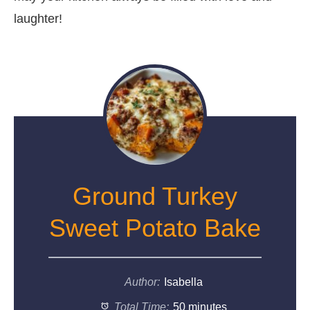
laughter!
Ground Turkey
Sweet Potato Bake
Author:
Isabella
Total Time:
50 minutes