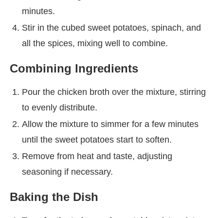
minutes.
Stir in the cubed sweet potatoes, spinach, and
all the spices, mixing well to combine.
Combining Ingredients
Pour the chicken broth over the mixture, stirring
to evenly distribute.
Allow the mixture to simmer for a few minutes
until the sweet potatoes start to soften.
Remove from heat and taste, adjusting
seasoning if necessary.
Baking the Dish