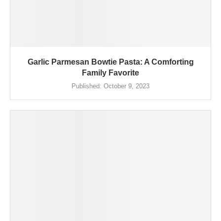
Garlic Parmesan Bowtie Pasta: A Comforting
Family Favorite
Published:
October 9, 2023