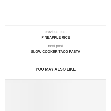
previous post
PINEAPPLE RICE
next post
SLOW COOKER TACO PASTA
YOU MAY ALSO LIKE