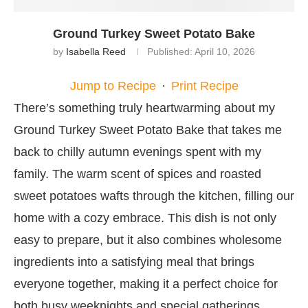
Ground Turkey Sweet Potato Bake
by
Isabella Reed
Published:
April 10, 2026
Jump to Recipe
·
Print Recipe
There’s something truly heartwarming about my
Ground Turkey Sweet Potato Bake that takes me
back to chilly autumn evenings spent with my
family. The warm scent of spices and roasted
sweet potatoes wafts through the kitchen, filling our
home with a cozy embrace. This dish is not only
easy to prepare, but it also combines wholesome
ingredients into a satisfying meal that brings
everyone together, making it a perfect choice for
both busy weeknights and special gatherings.