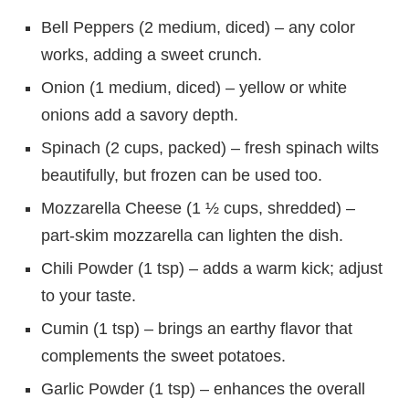
Bell Peppers (2 medium, diced) – any color
works, adding a sweet crunch.
Onion (1 medium, diced) – yellow or white
onions add a savory depth.
Spinach (2 cups, packed) – fresh spinach wilts
beautifully, but frozen can be used too.
Mozzarella Cheese (1 ½ cups, shredded) –
part-skim mozzarella can lighten the dish.
Chili Powder (1 tsp) – adds a warm kick; adjust
to your taste.
Cumin (1 tsp) – brings an earthy flavor that
complements the sweet potatoes.
Garlic Powder (1 tsp) – enhances the overall