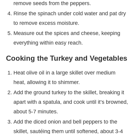
remove seeds from the peppers.
Rinse the spinach under cold water and pat dry
to remove excess moisture.
Measure out the spices and cheese, keeping
everything within easy reach.
Cooking the Turkey and Vegetables
Heat olive oil in a large skillet over medium
heat, allowing it to shimmer.
Add the ground turkey to the skillet, breaking it
apart with a spatula, and cook until it’s browned,
about 5-7 minutes.
Add the diced onion and bell peppers to the
skillet, sautéing them until softened, about 3-4