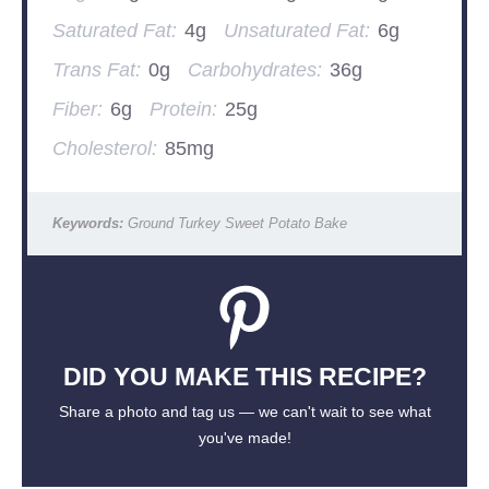
Saturated Fat:
4g
Unsaturated Fat:
6g
Trans Fat:
0g
Carbohydrates:
36g
Fiber:
6g
Protein:
25g
Cholesterol:
85mg
Keywords:
Ground Turkey Sweet Potato Bake
DID YOU MAKE THIS RECIPE?
Share a photo and tag us — we can't wait to see what
you've made!