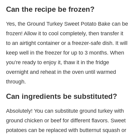
Can the recipe be frozen?
Yes, the Ground Turkey Sweet Potato Bake can be
frozen! Allow it to cool completely, then transfer it
to an airtight container or a freezer-safe dish. It will
keep well in the freezer for up to 3 months. When
you’re ready to enjoy it, thaw it in the fridge
overnight and reheat in the oven until warmed
through.
Can ingredients be substituted?
Absolutely! You can substitute ground turkey with
ground chicken or beef for different flavors. Sweet
potatoes can be replaced with butternut squash or