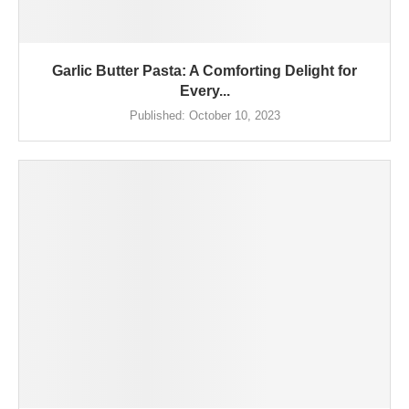
Garlic Butter Pasta: A Comforting Delight for
Every...
Published:
October 10, 2023