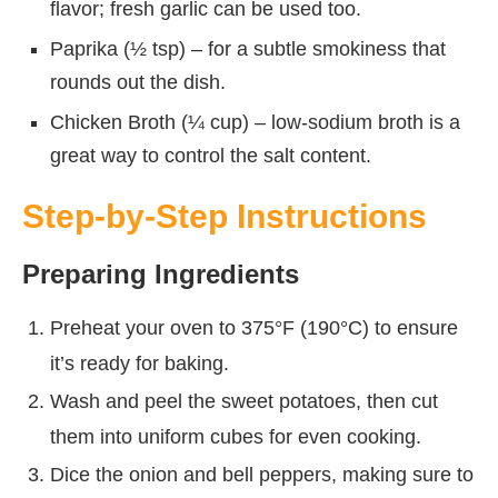
flavor; fresh garlic can be used too.
Paprika (½ tsp) – for a subtle smokiness that
rounds out the dish.
Chicken Broth (¼ cup) – low-sodium broth is a
great way to control the salt content.
Step-by-Step Instructions
Preparing Ingredients
Preheat your oven to 375°F (190°C) to ensure
it’s ready for baking.
Wash and peel the sweet potatoes, then cut
them into uniform cubes for even cooking.
Dice the onion and bell peppers, making sure to