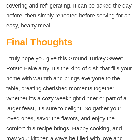
covering and refrigerating. It can be baked the day
before, then simply reheated before serving for an
easy, hearty meal.
Final Thoughts
I truly hope you give this Ground Turkey Sweet
Potato Bake a try. It’s the kind of dish that fills your
home with warmth and brings everyone to the
table, creating cherished moments together.
Whether it’s a cozy weeknight dinner or part of a
larger feast, it’s sure to delight. So gather your
loved ones, savor the flavors, and enjoy the
comfort this recipe brings. Happy cooking, and
may your kitchen always be filled with love and