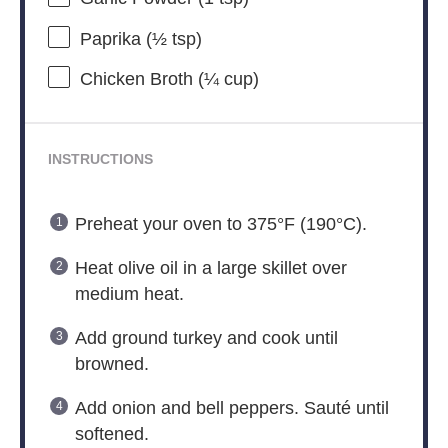
Paprika (½ tsp)
Chicken Broth (¼ cup)
INSTRUCTIONS
Preheat your oven to 375°F (190°C).
Heat olive oil in a large skillet over
medium heat.
Add ground turkey and cook until
browned.
Add onion and bell peppers. Sauté until
softened.