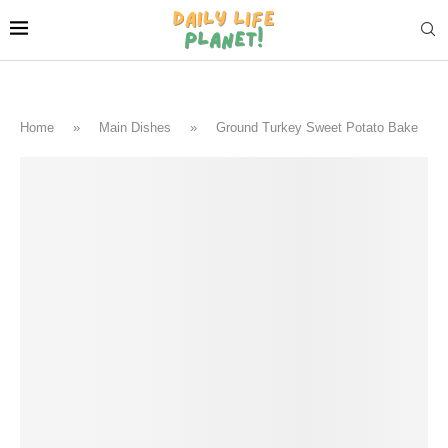
Home
»
Main Dishes
»
Ground Turkey Sweet Potato Bake