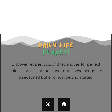
Discover recipes, tips, and techniques for perfect
cakes, cookies, breads, and more—whether you’re
a seasoned baker or just getting started.