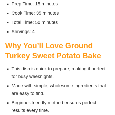
Prep Time: 15 minutes
Cook Time: 35 minutes
Total Time: 50 minutes
Servings: 4
Why You’ll Love Ground
Turkey Sweet Potato Bake
This dish is quick to prepare, making it perfect
for busy weeknights.
Made with simple, wholesome ingredients that
are easy to find.
Beginner-friendly method ensures perfect
results every time.