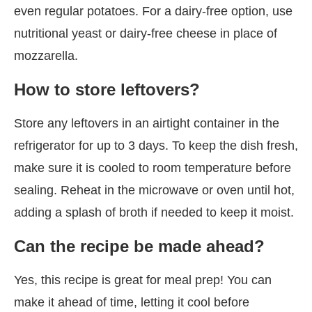
even regular potatoes. For a dairy-free option, use
nutritional yeast or dairy-free cheese in place of
mozzarella.
How to store leftovers?
Store any leftovers in an airtight container in the
refrigerator for up to 3 days. To keep the dish fresh,
make sure it is cooled to room temperature before
sealing. Reheat in the microwave or oven until hot,
adding a splash of broth if needed to keep it moist.
Can the recipe be made ahead?
Yes, this recipe is great for meal prep! You can
make it ahead of time, letting it cool before