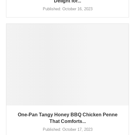
Delight for...
Published:
October 16, 2023
One-Pan Tangy Honey BBQ Chicken Penne
That Comforts...
Published:
October 17, 2023