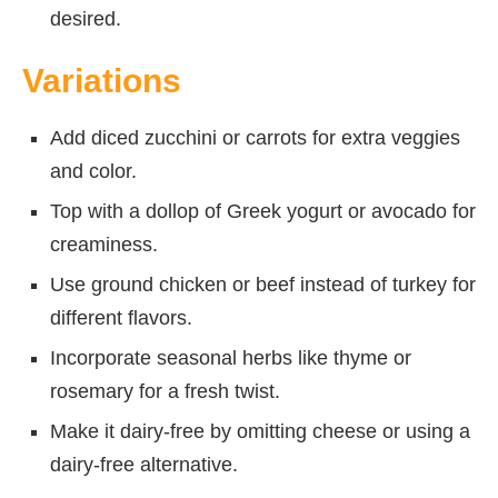
desired.
Variations
Add diced zucchini or carrots for extra veggies
and color.
Top with a dollop of Greek yogurt or avocado for
creaminess.
Use ground chicken or beef instead of turkey for
different flavors.
Incorporate seasonal herbs like thyme or
rosemary for a fresh twist.
Make it dairy-free by omitting cheese or using a
dairy-free alternative.