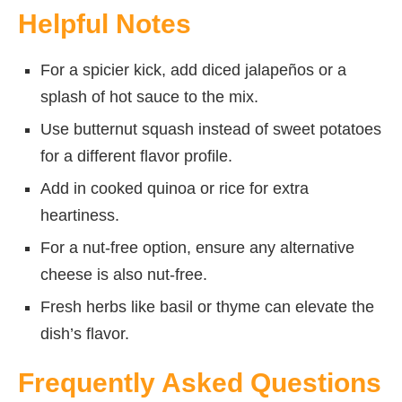
Helpful Notes
For a spicier kick, add diced jalapeños or a
splash of hot sauce to the mix.
Use butternut squash instead of sweet potatoes
for a different flavor profile.
Add in cooked quinoa or rice for extra
heartiness.
For a nut-free option, ensure any alternative
cheese is also nut-free.
Fresh herbs like basil or thyme can elevate the
dish’s flavor.
Frequently Asked Questions