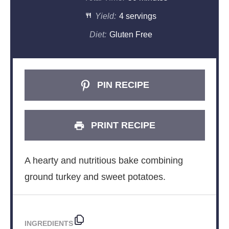
Yield:
4 servings
Diet:
Gluten Free
PIN RECIPE
PRINT RECIPE
A hearty and nutritious bake combining
ground turkey and sweet potatoes.
INGREDIENTS