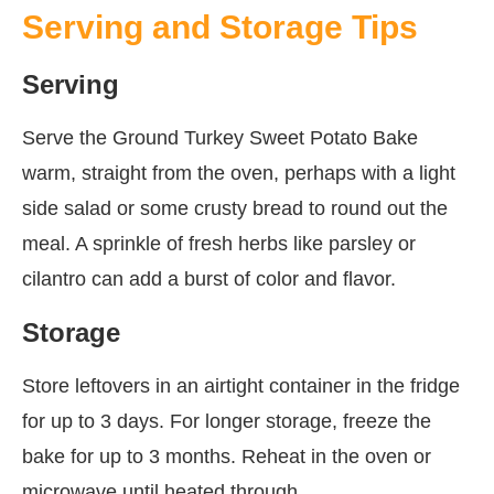
Serving and Storage Tips
Serving
Serve the Ground Turkey Sweet Potato Bake
warm, straight from the oven, perhaps with a light
side salad or some crusty bread to round out the
meal. A sprinkle of fresh herbs like parsley or
cilantro can add a burst of color and flavor.
Storage
Store leftovers in an airtight container in the fridge
for up to 3 days. For longer storage, freeze the
bake for up to 3 months. Reheat in the oven or
microwave until heated through.