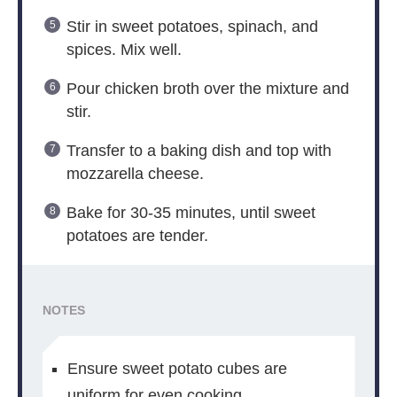
Stir in sweet potatoes, spinach, and
spices. Mix well.
Pour chicken broth over the mixture and
stir.
Transfer to a baking dish and top with
mozzarella cheese.
Bake for 30-35 minutes, until sweet
potatoes are tender.
NOTES
Ensure sweet potato cubes are
uniform for even cooking.