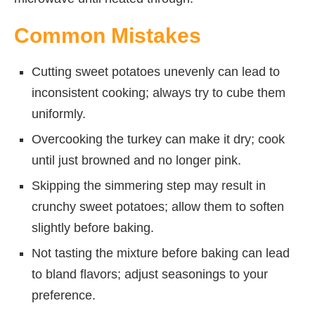
Common Mistakes
Cutting sweet potatoes unevenly can lead to
inconsistent cooking; always try to cube them
uniformly.
Overcooking the turkey can make it dry; cook
until just browned and no longer pink.
Skipping the simmering step may result in
crunchy sweet potatoes; allow them to soften
slightly before baking.
Not tasting the mixture before baking can lead
to bland flavors; adjust seasonings to your
preference.