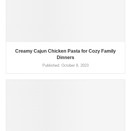
Creamy Cajun Chicken Pasta for Cozy Family
Dinners
Published:
October 8, 2023