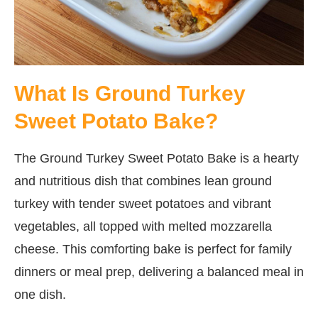
What Is Ground Turkey
Sweet Potato Bake?
The Ground Turkey Sweet Potato Bake is a hearty
and nutritious dish that combines lean ground
turkey with tender sweet potatoes and vibrant
vegetables, all topped with melted mozzarella
cheese. This comforting bake is perfect for family
dinners or meal prep, delivering a balanced meal in
one dish.