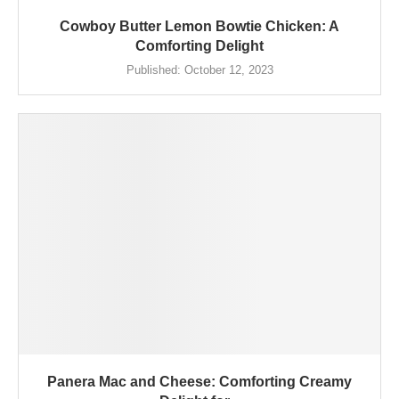
Cowboy Butter Lemon Bowtie Chicken: A
Comforting Delight
Published:
October 12, 2023
Panera Mac and Cheese: Comforting Creamy