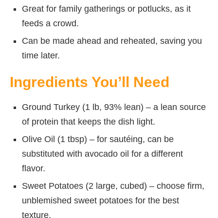
Great for family gatherings or potlucks, as it
feeds a crowd.
Can be made ahead and reheated, saving you
time later.
Ingredients You’ll Need
Ground Turkey (1 lb, 93% lean) – a lean source
of protein that keeps the dish light.
Olive Oil (1 tbsp) – for sautéing, can be
substituted with avocado oil for a different
flavor.
Sweet Potatoes (2 large, cubed) – choose firm,
unblemished sweet potatoes for the best
texture.