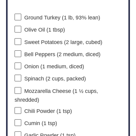
Ground Turkey (1 lb, 93% lean)
Olive Oil (1 tbsp)
Sweet Potatoes (2 large, cubed)
Bell Peppers (2 medium, diced)
Onion (1 medium, diced)
Spinach (2 cups, packed)
Mozzarella Cheese (1 ½ cups,
shredded)
Chili Powder (1 tsp)
Cumin (1 tsp)
Garlic Powder (1 tsp)