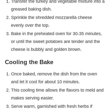
Transfer the turkey and vegetable mixture into a
greased baking dish.
Sprinkle the shredded mozzarella cheese
evenly over the top.
Bake in the preheated oven for 30-35 minutes,
or until the sweet potatoes are tender and the
cheese is bubbly and golden brown.
Cooling the Bake
Once baked, remove the dish from the oven
and let it cool for about 10 minutes.
This cooling time allows the flavors to meld and
makes serving easier.
Serve warm, garnished with fresh herbs if