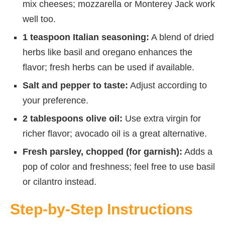
mix cheeses; mozzarella or Monterey Jack work
well too.
1 teaspoon Italian seasoning:
A blend of dried
herbs like basil and oregano enhances the
flavor; fresh herbs can be used if available.
Salt and pepper to taste:
Adjust according to
your preference.
2 tablespoons olive oil:
Use extra virgin for
richer flavor; avocado oil is a great alternative.
Fresh parsley, chopped (for garnish):
Adds a
pop of color and freshness; feel free to use basil
or cilantro instead.
Step-by-Step Instructions