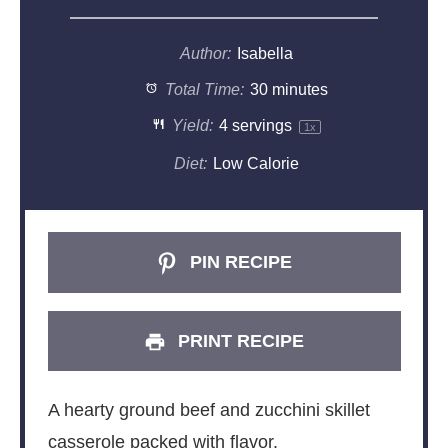
Author:
Isabella
Total Time:
30 minutes
Yield:
4
servings
1
x
Diet:
Low Calorie
PIN RECIPE
PRINT RECIPE
A hearty ground beef and zucchini skillet
casserole packed with flavor.