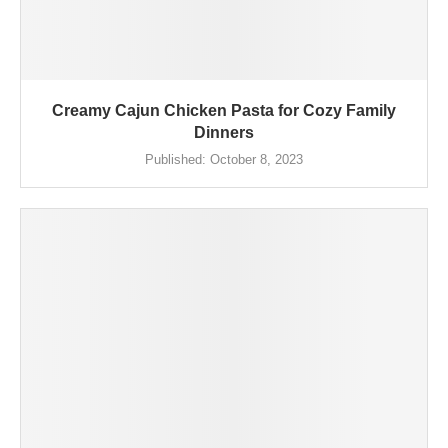
Creamy Cajun Chicken Pasta for Cozy Family
Dinners
Published:
October 8, 2023