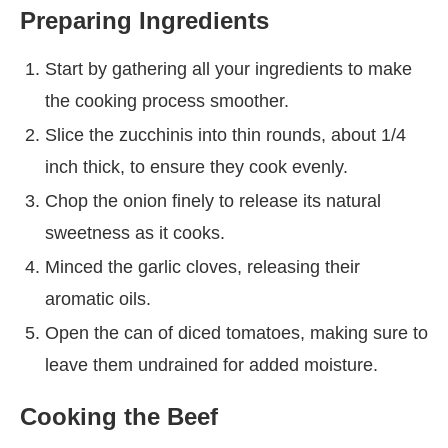
Preparing Ingredients
Start by gathering all your ingredients to make
the cooking process smoother.
Slice the zucchinis into thin rounds, about 1/4
inch thick, to ensure they cook evenly.
Chop the onion finely to release its natural
sweetness as it cooks.
Minced the garlic cloves, releasing their
aromatic oils.
Open the can of diced tomatoes, making sure to
leave them undrained for added moisture.
Cooking the Beef