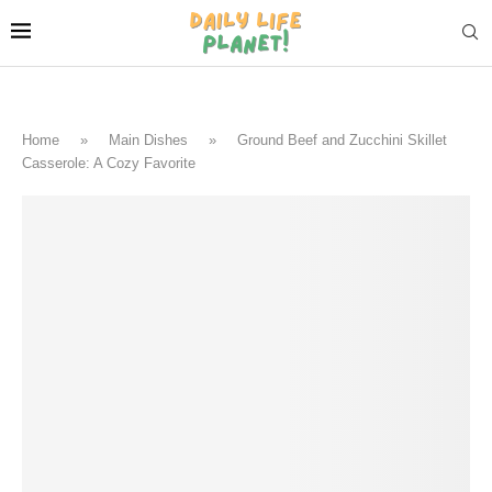
Home
»
Main Dishes
»
Ground Beef and Zucchini Skillet
Casserole: A Cozy Favorite