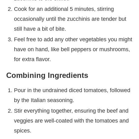
Cook for an additional 5 minutes, stirring
occasionally until the zucchinis are tender but
still have a bit of bite.
Feel free to add any other vegetables you might
have on hand, like bell peppers or mushrooms,
for extra flavor.
Combining Ingredients
Pour in the undrained diced tomatoes, followed
by the Italian seasoning.
Stir everything together, ensuring the beef and
veggies are well-coated with the tomatoes and
spices.