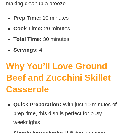
making cleanup a breeze.
Prep Time:
10 minutes
Cook Time:
20 minutes
Total Time:
30 minutes
Servings:
4
Why You’ll Love Ground
Beef and Zucchini Skillet
Casserole
Quick Preparation:
With just 10 minutes of
prep time, this dish is perfect for busy
weeknights.
Simple Ingredients:
Utilizing common