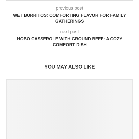
previous post
WET BURRITOS: COMFORTING FLAVOR FOR FAMILY
GATHERINGS
next post
HOBO CASSEROLE WITH GROUND BEEF: A COZY
COMFORT DISH
YOU MAY ALSO LIKE