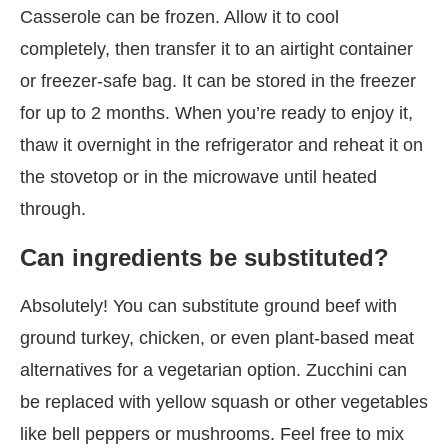
Casserole can be frozen. Allow it to cool
completely, then transfer it to an airtight container
or freezer-safe bag. It can be stored in the freezer
for up to 2 months. When you’re ready to enjoy it,
thaw it overnight in the refrigerator and reheat it on
the stovetop or in the microwave until heated
through.
Can ingredients be substituted?
Absolutely! You can substitute ground beef with
ground turkey, chicken, or even plant-based meat
alternatives for a vegetarian option. Zucchini can
be replaced with yellow squash or other vegetables
like bell peppers or mushrooms. Feel free to mix