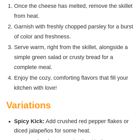
Once the cheese has melted, remove the skillet
from heat.
Garnish with freshly chopped parsley for a burst
of color and freshness.
Serve warm, right from the skillet, alongside a
simple green salad or crusty bread for a
complete meal.
Enjoy the cozy, comforting flavors that fill your
kitchen with love!
Variations
Spicy Kick:
Add crushed red pepper flakes or
diced jalapeños for some heat.