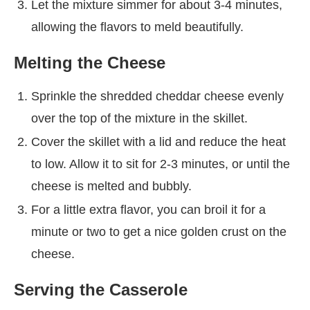
Let the mixture simmer for about 3-4 minutes,
allowing the flavors to meld beautifully.
Melting the Cheese
Sprinkle the shredded cheddar cheese evenly
over the top of the mixture in the skillet.
Cover the skillet with a lid and reduce the heat
to low. Allow it to sit for 2-3 minutes, or until the
cheese is melted and bubbly.
For a little extra flavor, you can broil it for a
minute or two to get a nice golden crust on the
cheese.
Serving the Casserole