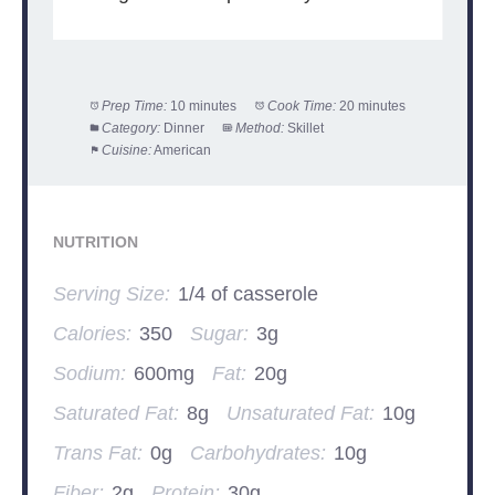
Prep Time:
10 minutes
Cook Time:
20 minutes
Category:
Dinner
Method:
Skillet
Cuisine:
American
NUTRITION
Serving Size:
1/4 of casserole
Calories:
350
Sugar:
3g
Sodium:
600mg
Fat:
20g
Saturated Fat:
8g
Unsaturated Fat:
10g
Trans Fat:
0g
Carbohydrates:
10g
Fiber:
2g
Protein:
30g