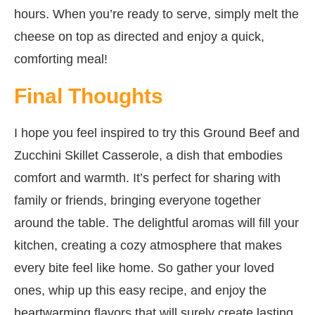
hours. When you’re ready to serve, simply melt the
cheese on top as directed and enjoy a quick,
comforting meal!
Final Thoughts
I hope you feel inspired to try this Ground Beef and
Zucchini Skillet Casserole, a dish that embodies
comfort and warmth. It’s perfect for sharing with
family or friends, bringing everyone together
around the table. The delightful aromas will fill your
kitchen, creating a cozy atmosphere that makes
every bite feel like home. So gather your loved
ones, whip up this easy recipe, and enjoy the
heartwarming flavors that will surely create lasting