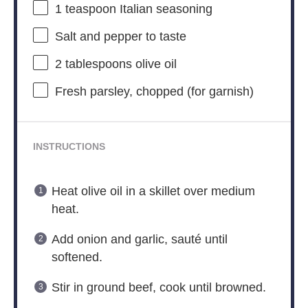
1 teaspoon
Italian seasoning
Salt and pepper to taste
2 tablespoons
olive oil
Fresh parsley, chopped (for garnish)
INSTRUCTIONS
Heat olive oil in a skillet over medium
heat.
Add onion and garlic, sauté until
softened.
Stir in ground beef, cook until browned.