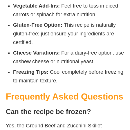
Vegetable Add-Ins:
Feel free to toss in diced
carrots or spinach for extra nutrition.
Gluten-Free Option:
This recipe is naturally
gluten-free; just ensure your ingredients are
certified.
Cheese Variations:
For a dairy-free option, use
cashew cheese or nutritional yeast.
Freezing Tips:
Cool completely before freezing
to maintain texture.
Frequently Asked Questions
Can the recipe be frozen?
Yes, the Ground Beef and Zucchini Skillet