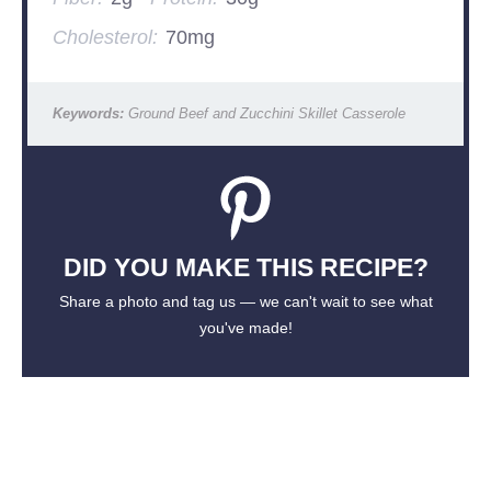
Cholesterol:
70mg
Keywords:
Ground Beef and Zucchini Skillet Casserole
DID YOU MAKE THIS RECIPE?
Share a photo and tag us — we can't wait to see what
you've made!