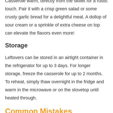
Casserole warm, directly from the skillet for a rustic
touch. Pair it with a crisp green salad or some
crusty garlic bread for a delightful meal. A dollop of
sour cream or a sprinkle of extra cheese on top
can elevate the flavors even more!
Storage
Leftovers can be stored in an airtight container in
the refrigerator for up to 3 days. For longer
storage, freeze the casserole for up to 2 months.
To reheat, simply thaw overnight in the fridge and
warm in the microwave or on the stovetop until
heated through.
Common Mistakes