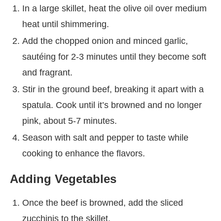
In a large skillet, heat the olive oil over medium
heat until shimmering.
Add the chopped onion and minced garlic,
sautéing for 2-3 minutes until they become soft
and fragrant.
Stir in the ground beef, breaking it apart with a
spatula. Cook until it’s browned and no longer
pink, about 5-7 minutes.
Season with salt and pepper to taste while
cooking to enhance the flavors.
Adding Vegetables
Once the beef is browned, add the sliced
zucchinis to the skillet.