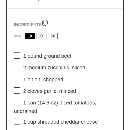
INGREDIENTS
1X
2X
3X
SCALE
1
pound ground beef
2
medium zucchinis, sliced
1
onion, chopped
2
cloves garlic, minced
1
can (14.5 oz) diced tomatoes,
undrained
1 cup
shredded cheddar cheese