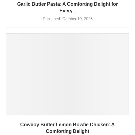
Garlic Butter Pasta: A Comforting Delight for
Every...
Published:
October 10, 2023
Cowboy Butter Lemon Bowtie Chicken: A
Comforting Delight