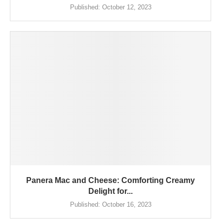
Published:
October 12, 2023
Panera Mac and Cheese: Comforting Creamy
Delight for...
Published:
October 16, 2023