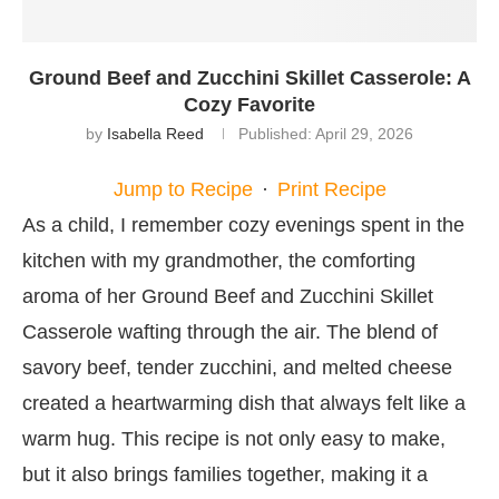
Ground Beef and Zucchini Skillet Casserole: A
Cozy Favorite
by
Isabella Reed
Published:
April 29, 2026
Jump to Recipe
·
Print Recipe
As a child, I remember cozy evenings spent in the
kitchen with my grandmother, the comforting
aroma of her Ground Beef and Zucchini Skillet
Casserole wafting through the air. The blend of
savory beef, tender zucchini, and melted cheese
created a heartwarming dish that always felt like a
warm hug. This recipe is not only easy to make,
but it also brings families together, making it a