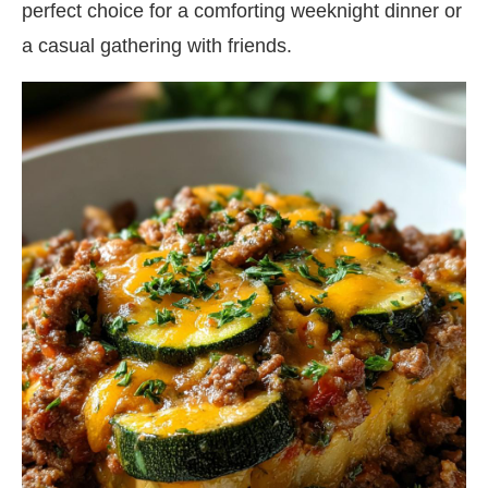
perfect choice for a comforting weeknight dinner or
a casual gathering with friends.