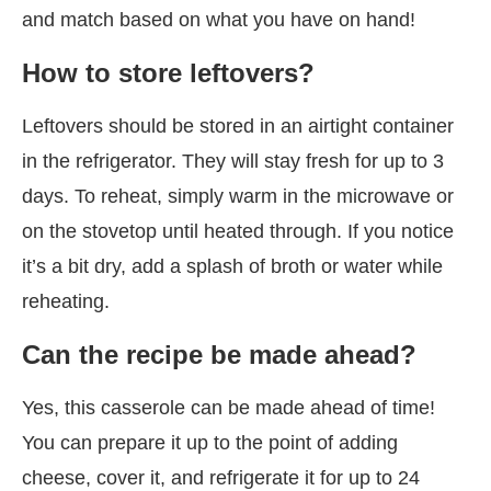
and match based on what you have on hand!
How to store leftovers?
Leftovers should be stored in an airtight container
in the refrigerator. They will stay fresh for up to 3
days. To reheat, simply warm in the microwave or
on the stovetop until heated through. If you notice
it’s a bit dry, add a splash of broth or water while
reheating.
Can the recipe be made ahead?
Yes, this casserole can be made ahead of time!
You can prepare it up to the point of adding
cheese, cover it, and refrigerate it for up to 24