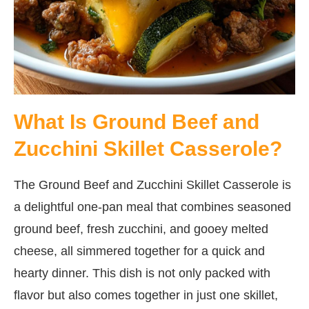
What Is Ground Beef and
Zucchini Skillet Casserole?
The Ground Beef and Zucchini Skillet Casserole is
a delightful one-pan meal that combines seasoned
ground beef, fresh zucchini, and gooey melted
cheese, all simmered together for a quick and
hearty dinner. This dish is not only packed with
flavor but also comes together in just one skillet,