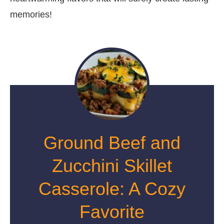
memories!
Ground Beef and
Zucchini Skillet
Casserole: A Cozy
Favorite