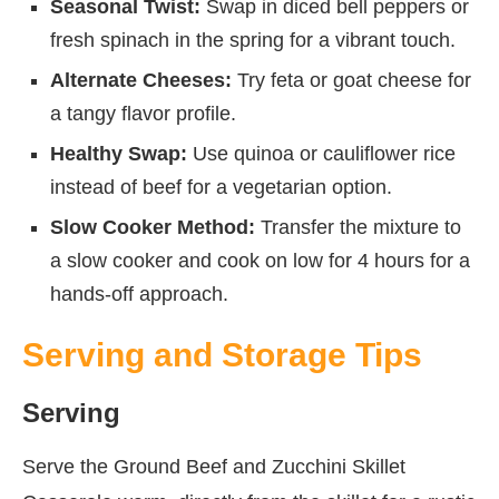
Seasonal Twist:
Swap in diced bell peppers or
fresh spinach in the spring for a vibrant touch.
Alternate Cheeses:
Try feta or goat cheese for
a tangy flavor profile.
Healthy Swap:
Use quinoa or cauliflower rice
instead of beef for a vegetarian option.
Slow Cooker Method:
Transfer the mixture to
a slow cooker and cook on low for 4 hours for a
hands-off approach.
Serving and Storage Tips
Serving
Serve the Ground Beef and Zucchini Skillet