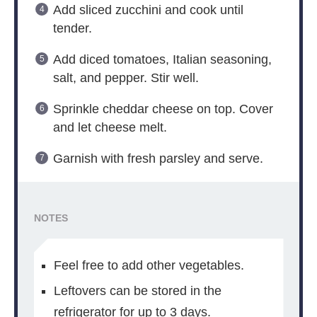
Add sliced zucchini and cook until
tender.
Add diced tomatoes, Italian seasoning,
salt, and pepper. Stir well.
Sprinkle cheddar cheese on top. Cover
and let cheese melt.
Garnish with fresh parsley and serve.
NOTES
Feel free to add other vegetables.
Leftovers can be stored in the
refrigerator for up to 3 days.