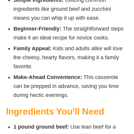
ingredients like ground beef and zucchini
means you can whip it up with ease.
Beginner-Friendly:
The straightforward steps
make it an ideal recipe for novice cooks.
Family Appeal:
Kids and adults alike will love
the cheesy, hearty flavors, making it a family
favorite.
Make-Ahead Convenience:
This casserole
can be prepped in advance, saving you time
during hectic evenings.
Ingredients You’ll Need
1 pound ground beef:
Use lean beef for a