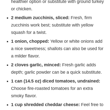
healthier option or substitute with ground turkey
or chicken.
2 medium zucchinis, sliced:
Fresh, firm
zucchinis work best; substitute with yellow
squash for a twist.
1 onion, chopped:
Yellow or white onions add
a nice sweetness; shallots can also be used for
a milder flavor.
2 cloves garlic, minced:
Fresh garlic adds
depth; garlic powder can be a quick substitute.
1 can (14.5 oz) diced tomatoes, undrained:
Choose fire-roasted tomatoes for an extra
smoky flavor.
1 cup shredded cheddar cheese:
Feel free to