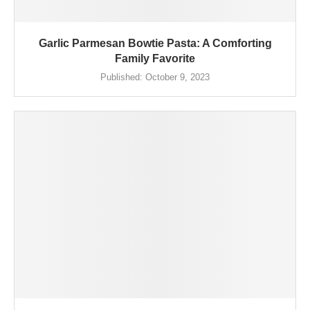
Garlic Parmesan Bowtie Pasta: A Comforting
Family Favorite
Published:
October 9, 2023