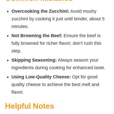
Overcooking the Zucchini:
Avoid mushy
zucchini by cooking it just until tender, about 5
minutes.
Not Browning the Beef:
Ensure the beef is
fully browned for richer flavor; don’t rush this
step.
Skipping Seasoning:
Always season your
ingredients during cooking for enhanced taste.
Using Low-Quality Cheese:
Opt for good
quality cheese to achieve the best melt and
flavor.
Helpful Notes