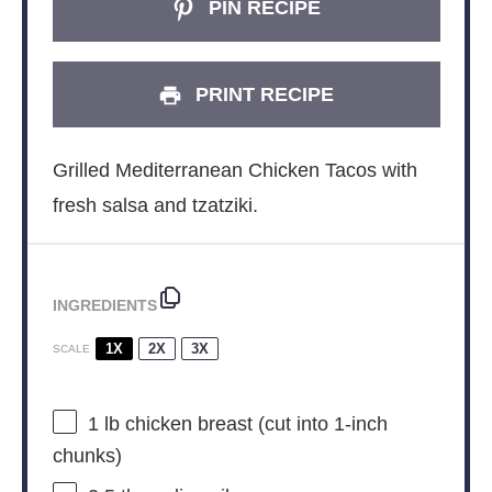
PIN RECIPE
PRINT RECIPE
Grilled Mediterranean Chicken Tacos with
fresh salsa and tzatziki.
INGREDIENTS
1X
2X
3X
SCALE
1
lb chicken breast (cut into 1-inch
chunks)