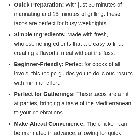
Quick Preparation:
With just 30 minutes of
marinating and 15 minutes of grilling, these
tacos are perfect for busy weeknights.
Simple Ingredients:
Made with fresh,
wholesome ingredients that are easy to find,
creating a flavorful meal without the fuss.
Beginner-Friendly:
Perfect for cooks of all
levels, this recipe guides you to delicious results
with minimal effort.
Perfect for Gatherings:
These tacos are a hit
at parties, bringing a taste of the Mediterranean
to your celebrations.
Make-Ahead Convenience:
The chicken can
be marinated in advance, allowing for quick