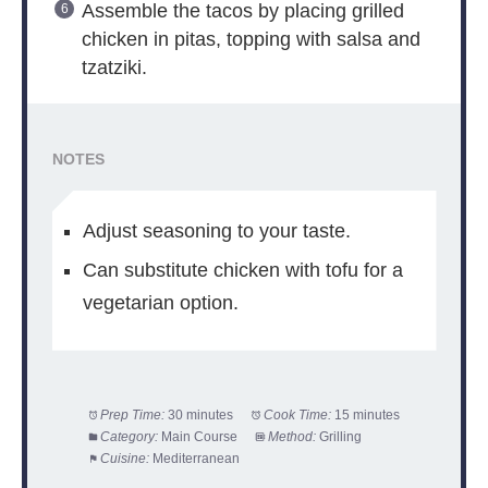
Assemble the tacos by placing grilled
chicken in pitas, topping with salsa and
tzatziki.
NOTES
Adjust seasoning to your taste.
Can substitute chicken with tofu for a
vegetarian option.
Prep Time:
30 minutes
Cook Time:
15 minutes
Category:
Main Course
Method:
Grilling
Cuisine:
Mediterranean