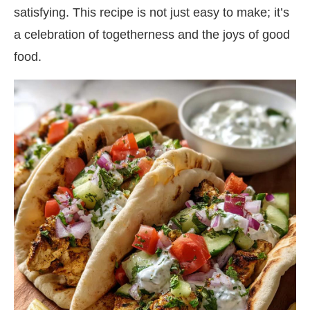
satisfying. This recipe is not just easy to make; it’s
a celebration of togetherness and the joys of good
food.