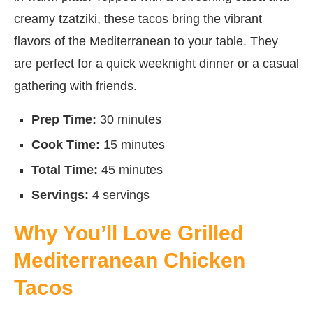
creamy tzatziki, these tacos bring the vibrant
flavors of the Mediterranean to your table. They
are perfect for a quick weeknight dinner or a casual
gathering with friends.
Prep Time:
30 minutes
Cook Time:
15 minutes
Total Time:
45 minutes
Servings:
4 servings
Why You’ll Love Grilled
Mediterranean Chicken
Tacos