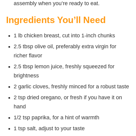
assembly when you’re ready to eat.
Ingredients You’ll Need
1 lb chicken breast, cut into 1-inch chunks
2.5 tbsp olive oil, preferably extra virgin for
richer flavor
2.5 tbsp lemon juice, freshly squeezed for
brightness
2 garlic cloves, freshly minced for a robust taste
2 tsp dried oregano, or fresh if you have it on
hand
1/2 tsp paprika, for a hint of warmth
1 tsp salt, adjust to your taste