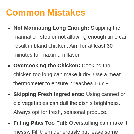
Common Mistakes
Not Marinating Long Enough:
Skipping the
marination step or not allowing enough time can
result in bland chicken. Aim for at least 30
minutes for maximum flavor.
Overcooking the Chicken:
Cooking the
chicken too long can make it dry. Use a meat
thermometer to ensure it reaches 165°F.
Skipping Fresh Ingredients:
Using canned or
old vegetables can dull the dish’s brightness.
Always opt for fresh, seasonal produce.
Filling Pitas Too Full:
Overstuffing can make it
messy. Fill them generously but leave some