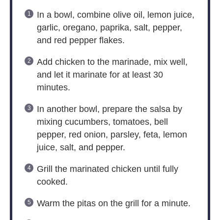
In a bowl, combine olive oil, lemon juice,
garlic, oregano, paprika, salt, pepper,
and red pepper flakes.
Add chicken to the marinade, mix well,
and let it marinate for at least 30
minutes.
In another bowl, prepare the salsa by
mixing cucumbers, tomatoes, bell
pepper, red onion, parsley, feta, lemon
juice, salt, and pepper.
Grill the marinated chicken until fully
cooked.
Warm the pitas on the grill for a minute.