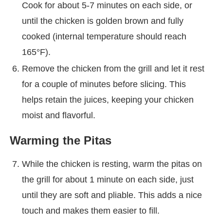
Cook for about 5-7 minutes on each side, or
until the chicken is golden brown and fully
cooked (internal temperature should reach
165°F).
Remove the chicken from the grill and let it rest
for a couple of minutes before slicing. This
helps retain the juices, keeping your chicken
moist and flavorful.
Warming the Pitas
While the chicken is resting, warm the pitas on
the grill for about 1 minute on each side, just
until they are soft and pliable. This adds a nice
touch and makes them easier to fill.