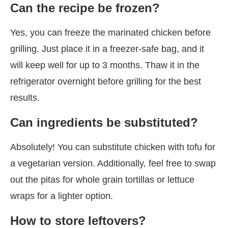
Can the recipe be frozen?
Yes, you can freeze the marinated chicken before
grilling. Just place it in a freezer-safe bag, and it
will keep well for up to 3 months. Thaw it in the
refrigerator overnight before grilling for the best
results.
Can ingredients be substituted?
Absolutely! You can substitute chicken with tofu for
a vegetarian version. Additionally, feel free to swap
out the pitas for whole grain tortillas or lettuce
wraps for a lighter option.
How to store leftovers?