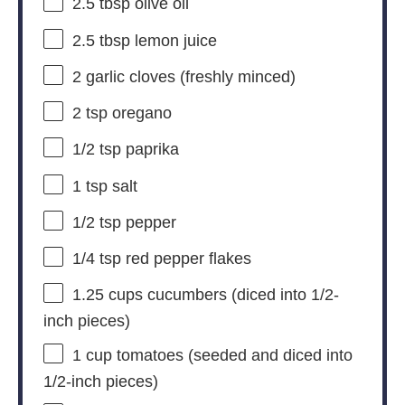
2.5 tbsp
olive oil
2.5 tbsp
lemon juice
2
garlic cloves (freshly minced)
2 tsp
oregano
1/2 tsp
paprika
1 tsp
salt
1/2 tsp
pepper
1/4 tsp
red pepper flakes
1.25 cups
cucumbers (diced into 1/2-
inch pieces)
1 cup
tomatoes (seeded and diced into
1/2-inch pieces)