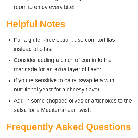
room to enjoy every bite!
Helpful Notes
For a gluten-free option, use corn tortillas
instead of pitas.
Consider adding a pinch of cumin to the
marinade for an extra layer of flavor.
If you’re sensitive to dairy, swap feta with
nutritional yeast for a cheesy flavor.
Add in some chopped olives or artichokes to the
salsa for a Mediterranean twist.
Frequently Asked Questions