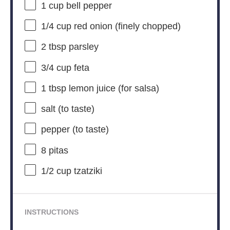
1 cup
bell pepper
1/4 cup
red onion (finely chopped)
2 tbsp
parsley
3/4 cup
feta
1 tbsp
lemon juice (for salsa)
salt (to taste)
pepper (to taste)
8
pitas
1/2 cup
tzatziki
INSTRUCTIONS