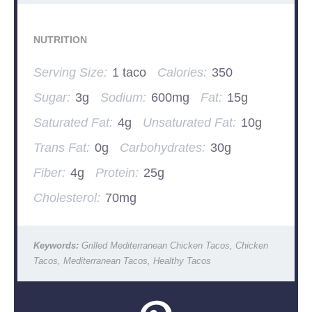
NUTRITION
Serving Size:
1 taco
Calories:
350
Sugar:
3g
Sodium:
600mg
Fat:
15g
Saturated Fat:
4g
Unsaturated Fat:
10g
Trans Fat:
0g
Carbohydrates:
30g
Fiber:
4g
Protein:
25g
Cholesterol:
70mg
Keywords:
Grilled Mediterranean Chicken Tacos, Chicken
Tacos, Mediterranean Tacos, Healthy Tacos