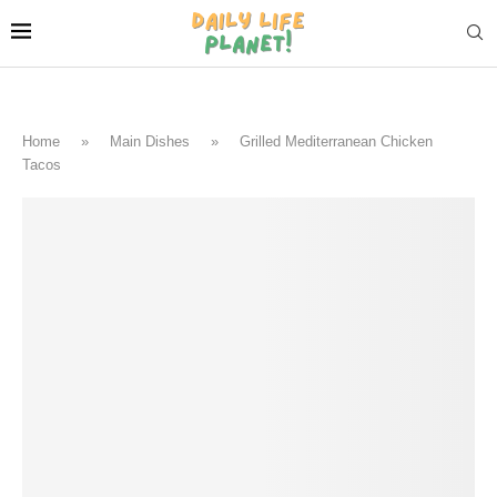
Home
»
Main Dishes
»
Grilled Mediterranean Chicken
Tacos