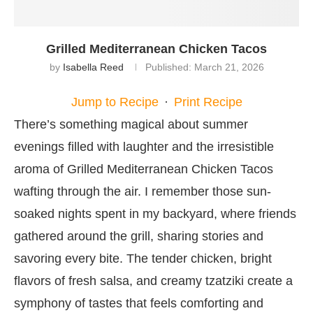
Grilled Mediterranean Chicken Tacos
by
Isabella Reed
Published:
March 21, 2026
Jump to Recipe
·
Print Recipe
There’s something magical about summer
evenings filled with laughter and the irresistible
aroma of Grilled Mediterranean Chicken Tacos
wafting through the air. I remember those sun-
soaked nights spent in my backyard, where friends
gathered around the grill, sharing stories and
savoring every bite. The tender chicken, bright
flavors of fresh salsa, and creamy tzatziki create a
symphony of tastes that feels comforting and