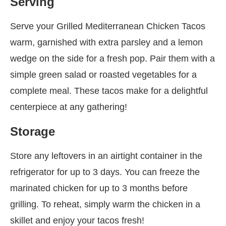
Serving
Serve your Grilled Mediterranean Chicken Tacos
warm, garnished with extra parsley and a lemon
wedge on the side for a fresh pop. Pair them with a
simple green salad or roasted vegetables for a
complete meal. These tacos make for a delightful
centerpiece at any gathering!
Storage
Store any leftovers in an airtight container in the
refrigerator for up to 3 days. You can freeze the
marinated chicken for up to 3 months before
grilling. To reheat, simply warm the chicken in a
skillet and enjoy your tacos fresh!