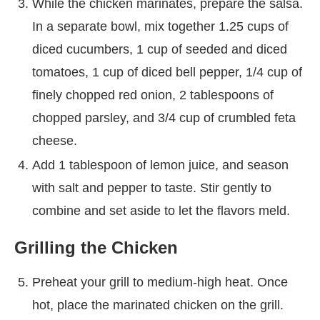
While the chicken marinates, prepare the salsa.
In a separate bowl, mix together 1.25 cups of
diced cucumbers, 1 cup of seeded and diced
tomatoes, 1 cup of diced bell pepper, 1/4 cup of
finely chopped red onion, 2 tablespoons of
chopped parsley, and 3/4 cup of crumbled feta
cheese.
Add 1 tablespoon of lemon juice, and season
with salt and pepper to taste. Stir gently to
combine and set aside to let the flavors meld.
Grilling the Chicken
Preheat your grill to medium-high heat. Once
hot, place the marinated chicken on the grill.