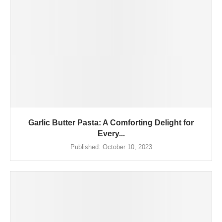
Garlic Butter Pasta: A Comforting Delight for
Every...
Published:
October 10, 2023