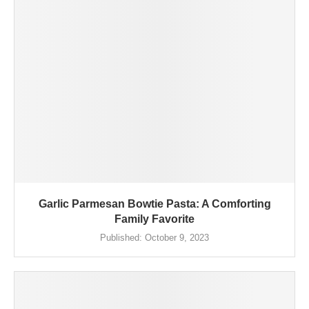
Garlic Parmesan Bowtie Pasta: A Comforting
Family Favorite
Published:
October 9, 2023