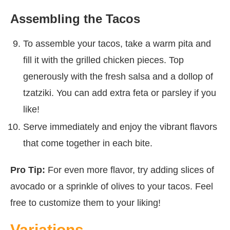
Assembling the Tacos
To assemble your tacos, take a warm pita and
fill it with the grilled chicken pieces. Top
generously with the fresh salsa and a dollop of
tzatziki. You can add extra feta or parsley if you
like!
Serve immediately and enjoy the vibrant flavors
that come together in each bite.
Pro Tip:
For even more flavor, try adding slices of
avocado or a sprinkle of olives to your tacos. Feel
free to customize them to your liking!
Variations