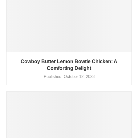
Cowboy Butter Lemon Bowtie Chicken: A
Comforting Delight
Published:
October 12, 2023