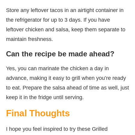
Store any leftover tacos in an airtight container in
the refrigerator for up to 3 days. If you have
leftover chicken and salsa, keep them separate to
maintain freshness.
Can the recipe be made ahead?
Yes, you can marinate the chicken a day in
advance, making it easy to grill when you’re ready
to eat. Prepare the salsa ahead of time as well, just
keep it in the fridge until serving.
Final Thoughts
I hope you feel inspired to try these Grilled