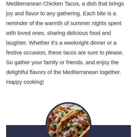
Mediterranean Chicken Tacos, a dish that brings
joy and flavor to any gathering. Each bite is a
reminder of the warmth of summer nights spent
with loved ones, sharing delicious food and
laughter. Whether it’s a weeknight dinner or a
festive occasion, these tacos are sure to please.
So gather your family or friends, and enjoy the
delightful flavors of the Mediterranean together.
Happy cooking!