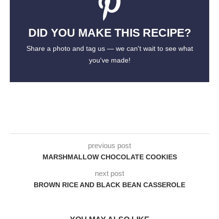
DID YOU MAKE THIS RECIPE?
Share a photo and tag us — we can't wait to see what
you've made!
previous post
MARSHMALLOW CHOCOLATE COOKIES
next post
BROWN RICE AND BLACK BEAN CASSEROLE