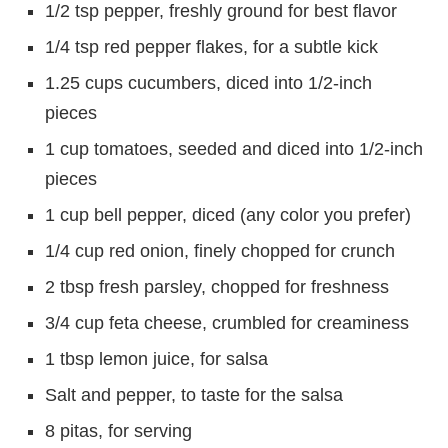
1/2 tsp pepper, freshly ground for best flavor
1/4 tsp red pepper flakes, for a subtle kick
1.25 cups cucumbers, diced into 1/2-inch
pieces
1 cup tomatoes, seeded and diced into 1/2-inch
pieces
1 cup bell pepper, diced (any color you prefer)
1/4 cup red onion, finely chopped for crunch
2 tbsp fresh parsley, chopped for freshness
3/4 cup feta cheese, crumbled for creaminess
1 tbsp lemon juice, for salsa
Salt and pepper, to taste for the salsa
8 pitas, for serving