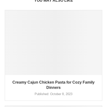
YOU MAY ALSO LIKE
Creamy Cajun Chicken Pasta for Cozy Family
Dinners
Published:
October 8, 2023