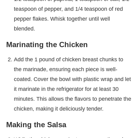
teaspoon of pepper, and 1/4 teaspoon of red
pepper flakes. Whisk together until well
blended.
Marinating the Chicken
Add the 1 pound of chicken breast chunks to
the marinade, ensuring each piece is well-
coated. Cover the bowl with plastic wrap and let
it marinate in the refrigerator for at least 30
minutes. This allows the flavors to penetrate the
chicken, making it deliciously tender.
Making the Salsa