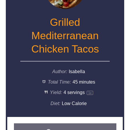
Grilled
Mediterranean
Chicken Tacos
Author:
Isabella
Total Time:
45 minutes
Yield:
4
servings
1
x
Diet:
Low Calorie