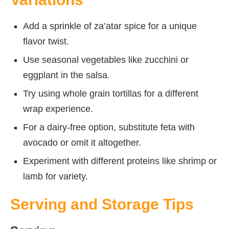
Add a sprinkle of za’atar spice for a unique
flavor twist.
Use seasonal vegetables like zucchini or
eggplant in the salsa.
Try using whole grain tortillas for a different
wrap experience.
For a dairy-free option, substitute feta with
avocado or omit it altogether.
Experiment with different proteins like shrimp or
lamb for variety.
Serving and Storage Tips