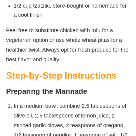
1/2 cup tzatziki, store-bought or homemade for
a cool finish
Feel free to substitute chicken with tofu for a
vegetarian option or use whole wheat pitas for a
healthier twist. Always opt for fresh produce for the
best flavor and quality!
Step-by-Step Instructions
Preparing the Marinade
In a medium bowl, combine 2.5 tablespoons of
olive oil, 2.5 tablespoons of lemon juice, 2
minced garlic cloves, 2 teaspoons of oregano,
1/2 teaspoon of paprika, 1 teaspoon of salt, 1/2