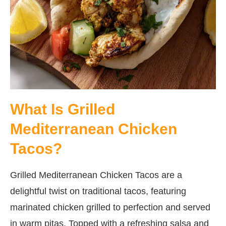
What Is Grilled
Mediterranean Chicken
Tacos?
Grilled Mediterranean Chicken Tacos are a
delightful twist on traditional tacos, featuring
marinated chicken grilled to perfection and served
in warm pitas. Topped with a refreshing salsa and