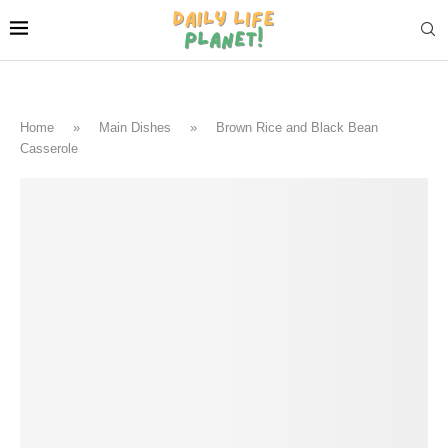
Home
»
Main Dishes
»
Brown Rice and Black Bean
Casserole