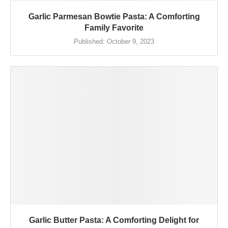
Garlic Parmesan Bowtie Pasta: A Comforting
Family Favorite
Published:
October 9, 2023
Garlic Butter Pasta: A Comforting Delight for