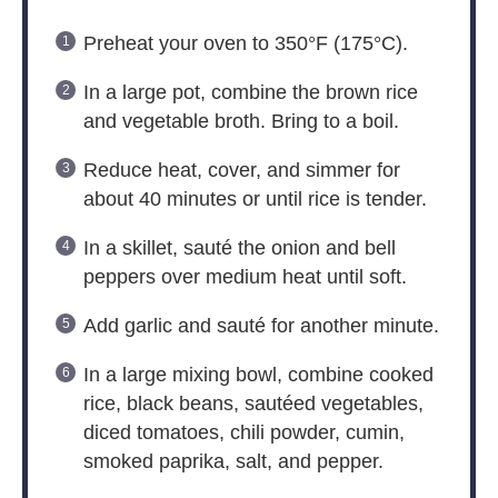
Preheat your oven to 350°F (175°C).
In a large pot, combine the brown rice
and vegetable broth. Bring to a boil.
Reduce heat, cover, and simmer for
about 40 minutes or until rice is tender.
In a skillet, sauté the onion and bell
peppers over medium heat until soft.
Add garlic and sauté for another minute.
In a large mixing bowl, combine cooked
rice, black beans, sautéed vegetables,
diced tomatoes, chili powder, cumin,
smoked paprika, salt, and pepper.