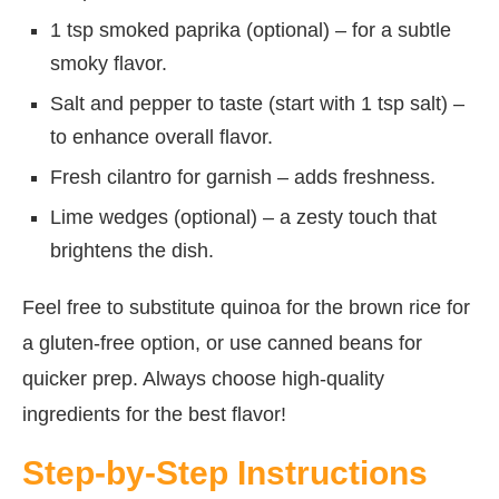
1 tsp smoked paprika (optional) – for a subtle
smoky flavor.
Salt and pepper to taste (start with 1 tsp salt) –
to enhance overall flavor.
Fresh cilantro for garnish – adds freshness.
Lime wedges (optional) – a zesty touch that
brightens the dish.
Feel free to substitute quinoa for the brown rice for
a gluten-free option, or use canned beans for
quicker prep. Always choose high-quality
ingredients for the best flavor!
Step-by-Step Instructions