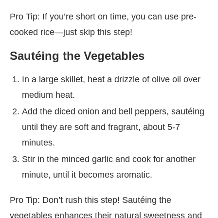
Pro Tip: If you’re short on time, you can use pre-
cooked rice—just skip this step!
Sautéing the Vegetables
In a large skillet, heat a drizzle of olive oil over
medium heat.
Add the diced onion and bell peppers, sautéing
until they are soft and fragrant, about 5-7
minutes.
Stir in the minced garlic and cook for another
minute, until it becomes aromatic.
Pro Tip: Don’t rush this step! Sautéing the
vegetables enhances their natural sweetness and