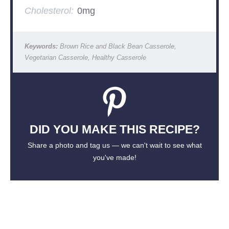
Cholesterol:
0mg
Keywords:
Brown Rice and Black Bean Casserole,
Vegetarian Casserole, Healthy Casserole
DID YOU MAKE THIS RECIPE?
Share a photo and tag us — we can't wait to see what
you've made!