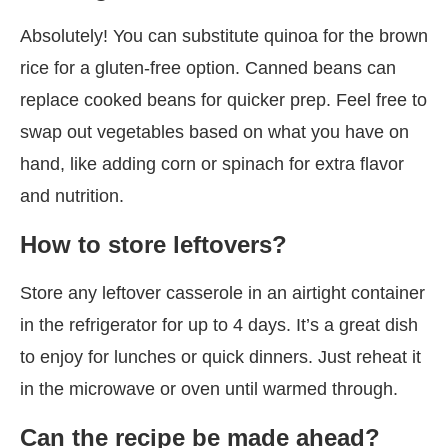
Absolutely! You can substitute quinoa for the brown
rice for a gluten-free option. Canned beans can
replace cooked beans for quicker prep. Feel free to
swap out vegetables based on what you have on
hand, like adding corn or spinach for extra flavor
and nutrition.
How to store leftovers?
Store any leftover casserole in an airtight container
in the refrigerator for up to 4 days. It’s a great dish
to enjoy for lunches or quick dinners. Just reheat it
in the microwave or oven until warmed through.
Can the recipe be made ahead?