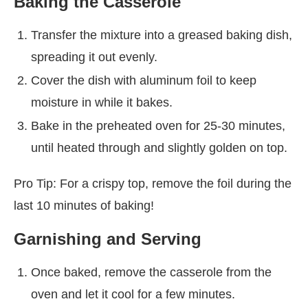
Baking the Casserole
Transfer the mixture into a greased baking dish,
spreading it out evenly.
Cover the dish with aluminum foil to keep
moisture in while it bakes.
Bake in the preheated oven for 25-30 minutes,
until heated through and slightly golden on top.
Pro Tip: For a crispy top, remove the foil during the
last 10 minutes of baking!
Garnishing and Serving
Once baked, remove the casserole from the
oven and let it cool for a few minutes.