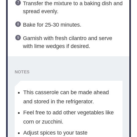
Transfer the mixture to a baking dish and
spread evenly.
Bake for 25-30 minutes.
Garnish with fresh cilantro and serve
with lime wedges if desired.
NOTES
This casserole can be made ahead
and stored in the refrigerator.
Feel free to add other vegetables like
corn or zucchini.
Adjust spices to your taste