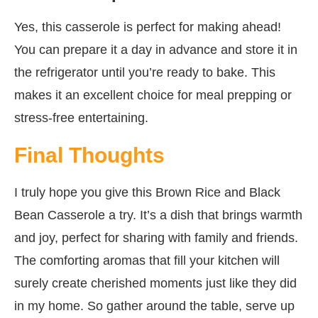
Yes, this casserole is perfect for making ahead!
You can prepare it a day in advance and store it in
the refrigerator until you’re ready to bake. This
makes it an excellent choice for meal prepping or
stress-free entertaining.
Final Thoughts
I truly hope you give this Brown Rice and Black
Bean Casserole a try. It’s a dish that brings warmth
and joy, perfect for sharing with family and friends.
The comforting aromas that fill your kitchen will
surely create cherished moments just like they did
in my home. So gather around the table, serve up