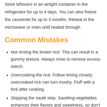
Store leftovers in an airtight container in the
refrigerator for up to 4 days. You can also freeze
the casserole for up to 3 months. Reheat in the
microwave or oven until heated through.
Common Mistakes
Not rinsing the brown rice: This can result in a
gummy texture. Always rinse to remove excess
starch.
Overcooking the rice: Follow timing closely;
overcooked rice can turn mushy. Fluff with a
fork after cooking.
Skipping the sauté step: Sautéing vegetables
enhances their flavors and sweetness, so don’t