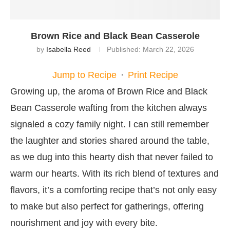
Brown Rice and Black Bean Casserole
by
Isabella Reed
Published:
March 22, 2026
Jump to Recipe
·
Print Recipe
Growing up, the aroma of Brown Rice and Black
Bean Casserole wafting from the kitchen always
signaled a cozy family night. I can still remember
the laughter and stories shared around the table,
as we dug into this hearty dish that never failed to
warm our hearts. With its rich blend of textures and
flavors, it’s a comforting recipe that’s not only easy
to make but also perfect for gatherings, offering
nourishment and joy with every bite.