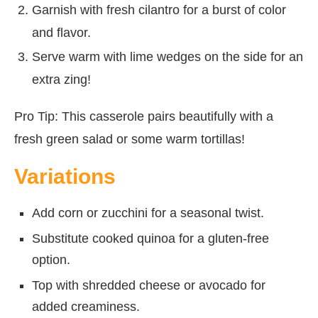
Garnish with fresh cilantro for a burst of color
and flavor.
Serve warm with lime wedges on the side for an
extra zing!
Pro Tip: This casserole pairs beautifully with a
fresh green salad or some warm tortillas!
Variations
Add corn or zucchini for a seasonal twist.
Substitute cooked quinoa for a gluten-free
option.
Top with shredded cheese or avocado for
added creaminess.