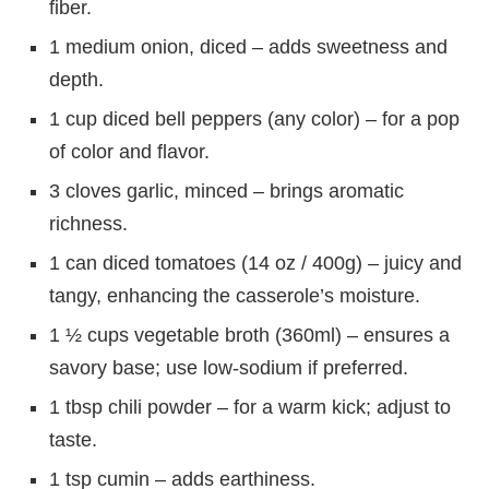
fiber.
1 medium onion, diced – adds sweetness and
depth.
1 cup diced bell peppers (any color) – for a pop
of color and flavor.
3 cloves garlic, minced – brings aromatic
richness.
1 can diced tomatoes (14 oz / 400g) – juicy and
tangy, enhancing the casserole’s moisture.
1 ½ cups vegetable broth (360ml) – ensures a
savory base; use low-sodium if preferred.
1 tbsp chili powder – for a warm kick; adjust to
taste.
1 tsp cumin – adds earthiness.