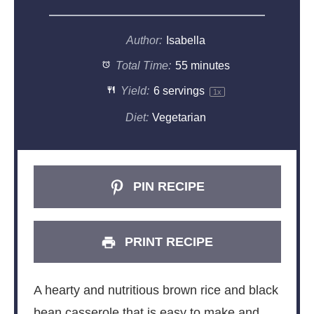
Author:
Isabella
Total Time:
55 minutes
Yield:
6
servings
1
x
Diet:
Vegetarian
PIN RECIPE
PRINT RECIPE
A hearty and nutritious brown rice and black
bean casserole that is easy to make and