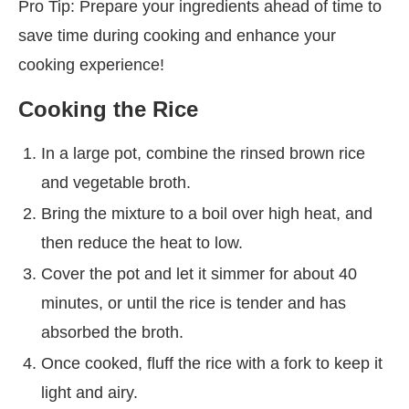
Pro Tip: Prepare your ingredients ahead of time to
save time during cooking and enhance your
cooking experience!
Cooking the Rice
In a large pot, combine the rinsed brown rice
and vegetable broth.
Bring the mixture to a boil over high heat, and
then reduce the heat to low.
Cover the pot and let it simmer for about 40
minutes, or until the rice is tender and has
absorbed the broth.
Once cooked, fluff the rice with a fork to keep it
light and airy.