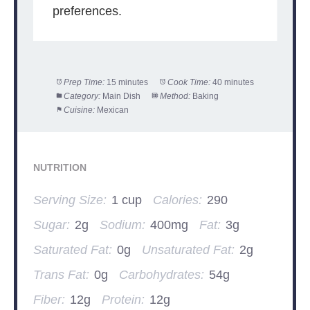
preferences.
Prep Time:
15 minutes
Cook Time:
40 minutes
Category:
Main Dish
Method:
Baking
Cuisine:
Mexican
NUTRITION
Serving Size:
1 cup
Calories:
290
Sugar:
2g
Sodium:
400mg
Fat:
3g
Saturated Fat:
0g
Unsaturated Fat:
2g
Trans Fat:
0g
Carbohydrates:
54g
Fiber:
12g
Protein:
12g