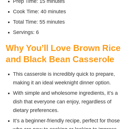
Prep Time: 15 minutes
Cook Time: 40 minutes
Total Time: 55 minutes
Servings: 6
Why You’ll Love Brown Rice
and Black Bean Casserole
This casserole is incredibly quick to prepare,
making it an ideal weeknight dinner option.
With simple and wholesome ingredients, it’s a
dish that everyone can enjoy, regardless of
dietary preferences.
It’s a beginner-friendly recipe, perfect for those