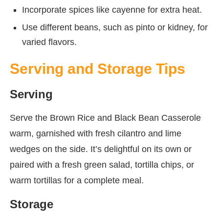
Incorporate spices like cayenne for extra heat.
Use different beans, such as pinto or kidney, for
varied flavors.
Serving and Storage Tips
Serving
Serve the Brown Rice and Black Bean Casserole
warm, garnished with fresh cilantro and lime
wedges on the side. It’s delightful on its own or
paired with a fresh green salad, tortilla chips, or
warm tortillas for a complete meal.
Storage