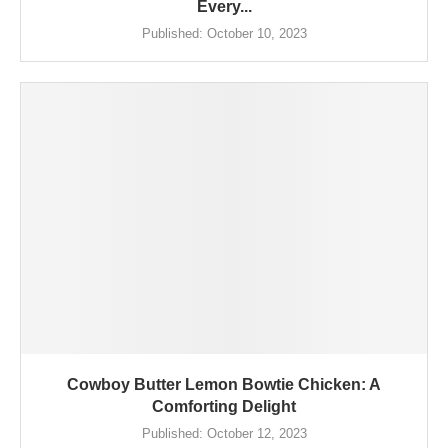
Every...
Published:
October 10, 2023
Cowboy Butter Lemon Bowtie Chicken: A
Comforting Delight
Published:
October 12, 2023