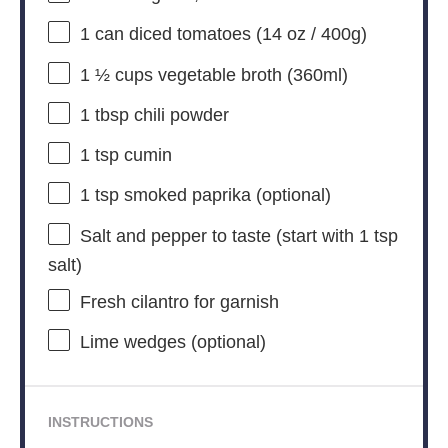
1
can diced tomatoes (
14 oz
/
400g
)
1 ½ cups
vegetable broth (360ml)
1 tbsp
chili powder
1 tsp
cumin
1 tsp
smoked paprika (optional)
Salt and pepper to taste (start with 1 tsp
salt)
Fresh cilantro for garnish
Lime wedges (optional)
INSTRUCTIONS