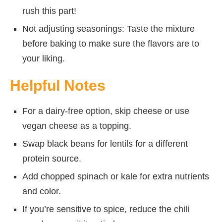
rush this part!
Not adjusting seasonings: Taste the mixture
before baking to make sure the flavors are to
your liking.
Helpful Notes
For a dairy-free option, skip cheese or use
vegan cheese as a topping.
Swap black beans for lentils for a different
protein source.
Add chopped spinach or kale for extra nutrients
and color.
If you’re sensitive to spice, reduce the chili