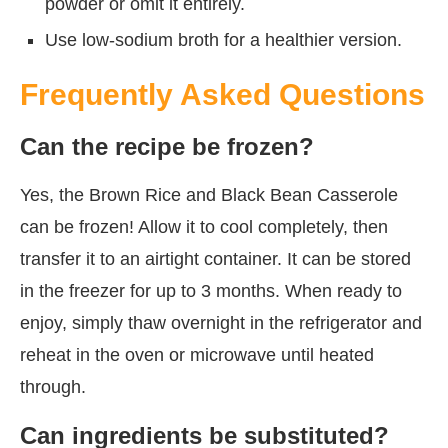
powder or omit it entirely.
Use low-sodium broth for a healthier version.
Frequently Asked Questions
Can the recipe be frozen?
Yes, the Brown Rice and Black Bean Casserole
can be frozen! Allow it to cool completely, then
transfer it to an airtight container. It can be stored
in the freezer for up to 3 months. When ready to
enjoy, simply thaw overnight in the refrigerator and
reheat in the oven or microwave until heated
through.
Can ingredients be substituted?