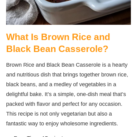
What Is Brown Rice and
Black Bean Casserole?
Brown Rice and Black Bean Casserole is a hearty
and nutritious dish that brings together brown rice,
black beans, and a medley of vegetables in a
delightful bake. It’s a simple, one-dish meal that’s
packed with flavor and perfect for any occasion.
This recipe is not only vegetarian but also a
fantastic way to enjoy wholesome ingredients.