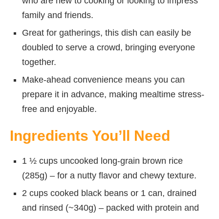
who are new to cooking or looking to impress
family and friends.
Great for gatherings, this dish can easily be
doubled to serve a crowd, bringing everyone
together.
Make-ahead convenience means you can
prepare it in advance, making mealtime stress-
free and enjoyable.
Ingredients You’ll Need
1 ½ cups uncooked long-grain brown rice
(285g) – for a nutty flavor and chewy texture.
2 cups cooked black beans or 1 can, drained
and rinsed (~340g) – packed with protein and