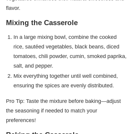
flavor.
Mixing the Casserole
In a large mixing bowl, combine the cooked
rice, sautéed vegetables, black beans, diced
tomatoes, chili powder, cumin, smoked paprika,
salt, and pepper.
Mix everything together until well combined,
ensuring the spices are evenly distributed.
Pro Tip: Taste the mixture before baking—adjust
the seasoning if needed to match your
preferences!