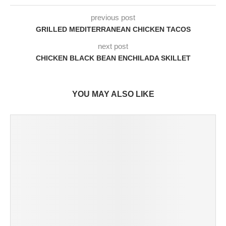
previous post
GRILLED MEDITERRANEAN CHICKEN TACOS
next post
CHICKEN BLACK BEAN ENCHILADA SKILLET
YOU MAY ALSO LIKE