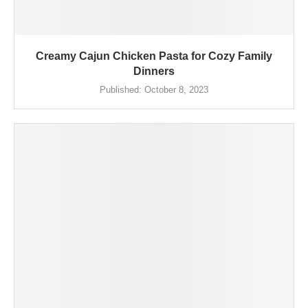
Creamy Cajun Chicken Pasta for Cozy Family
Dinners
Published:
October 8, 2023