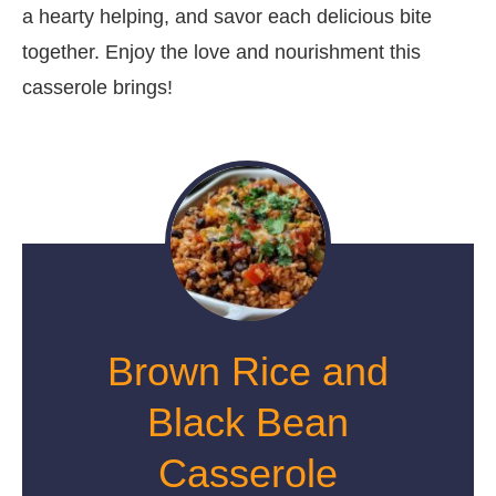
a hearty helping, and savor each delicious bite
together. Enjoy the love and nourishment this
casserole brings!
Brown Rice and
Black Bean
Casserole