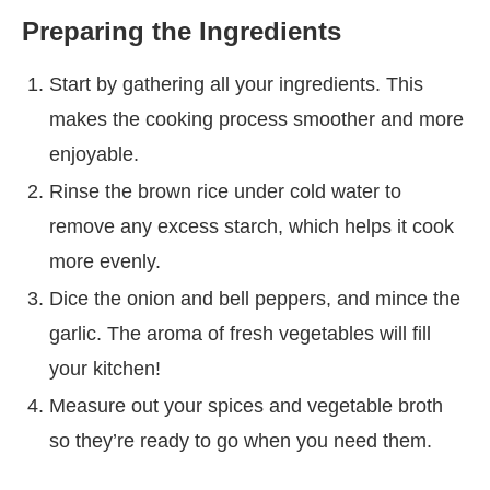
Preparing the Ingredients
Start by gathering all your ingredients. This
makes the cooking process smoother and more
enjoyable.
Rinse the brown rice under cold water to
remove any excess starch, which helps it cook
more evenly.
Dice the onion and bell peppers, and mince the
garlic. The aroma of fresh vegetables will fill
your kitchen!
Measure out your spices and vegetable broth
so they’re ready to go when you need them.