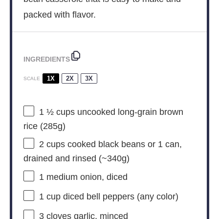
packed with flavor.
INGREDIENTS
1X
2X
3X
SCALE
1 ½ cups
uncooked long-grain brown
rice (
285g
)
2 cups
cooked black beans or 1 can,
drained and rinsed (~
340g
)
1
medium onion, diced
1 cup
diced bell peppers (any color)
3
cloves garlic, minced