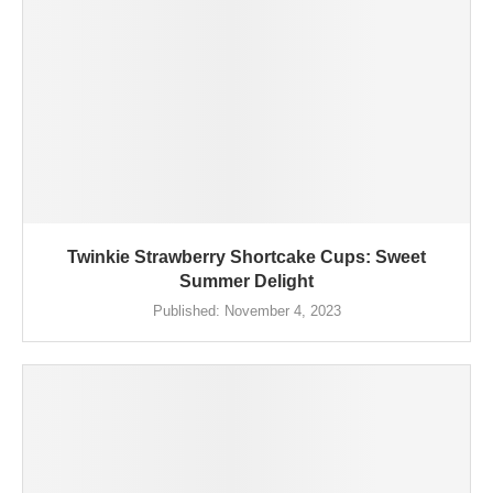
Twinkie Strawberry Shortcake Cups: Sweet
Summer Delight
Published:
November 4, 2023