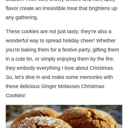
flavor create an irresistible treat that brightens up
any gathering.
These cookies are not just tasty; they’re also a
wonderful way to spread holiday cheer! Whether
you’re baking them for a festive party, gifting them
in a cute tin, or simply enjoying them by the fire,
they embody everything I love about Christmas.
So, let’s dive in and make some memories with
these delicious Ginger Molasses Christmas
Cookies!