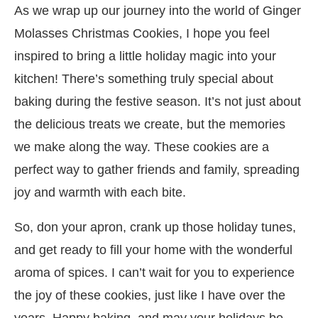
As we wrap up our journey into the world of Ginger
Molasses Christmas Cookies, I hope you feel
inspired to bring a little holiday magic into your
kitchen! There’s something truly special about
baking during the festive season. It’s not just about
the delicious treats we create, but the memories
we make along the way. These cookies are a
perfect way to gather friends and family, spreading
joy and warmth with each bite.
So, don your apron, crank up those holiday tunes,
and get ready to fill your home with the wonderful
aroma of spices. I can’t wait for you to experience
the joy of these cookies, just like I have over the
years. Happy baking, and may your holidays be