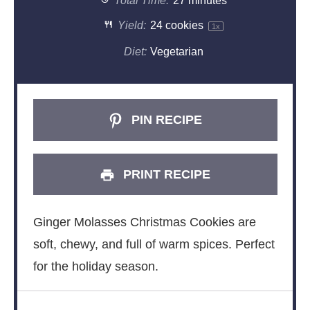
Total Time:
27 minutes
Yield:
24
cookies
1
x
Diet:
Vegetarian
PIN RECIPE
PRINT RECIPE
Ginger Molasses Christmas Cookies are
soft, chewy, and full of warm spices. Perfect
for the holiday season.