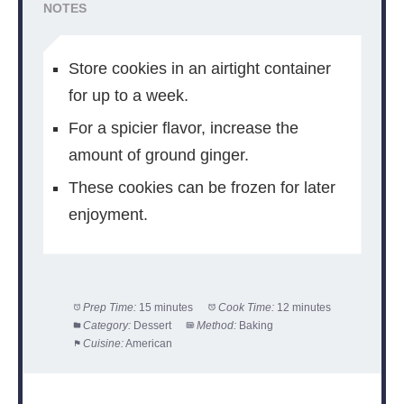
NOTES
Store cookies in an airtight container
for up to a week.
For a spicier flavor, increase the
amount of ground ginger.
These cookies can be frozen for later
enjoyment.
Prep Time:
15 minutes
Cook Time:
12 minutes
Category:
Dessert
Method:
Baking
Cuisine:
American