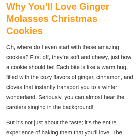
Why You’ll Love Ginger
Molasses Christmas
Cookies
Oh, where do I even start with these amazing
cookies? First off, they’re soft and chewy, just how
a cookie should be! Each bite is like a warm hug,
filled with the cozy flavors of ginger, cinnamon, and
cloves that instantly transport you to a winter
wonderland. Seriously, you can almost hear the
carolers singing in the background!
But it’s not just about the taste; it’s the entire
experience of baking them that you’ll love. The