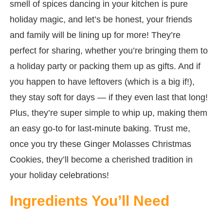
smell of spices dancing in your kitchen is pure
holiday magic, and let’s be honest, your friends
and family will be lining up for more! They’re
perfect for sharing, whether you’re bringing them to
a holiday party or packing them up as gifts. And if
you happen to have leftovers (which is a big if!),
they stay soft for days — if they even last that long!
Plus, they’re super simple to whip up, making them
an easy go-to for last-minute baking. Trust me,
once you try these Ginger Molasses Christmas
Cookies, they’ll become a cherished tradition in
your holiday celebrations!
Ingredients You’ll Need