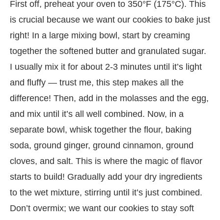
First off, preheat your oven to 350°F (175°C). This
is crucial because we want our cookies to bake just
right! In a large mixing bowl, start by creaming
together the softened butter and granulated sugar.
I usually mix it for about 2-3 minutes until it’s light
and fluffy — trust me, this step makes all the
difference! Then, add in the molasses and the egg,
and mix until it’s all well combined. Now, in a
separate bowl, whisk together the flour, baking
soda, ground ginger, ground cinnamon, ground
cloves, and salt. This is where the magic of flavor
starts to build! Gradually add your dry ingredients
to the wet mixture, stirring until it’s just combined.
Don’t overmix; we want our cookies to stay soft