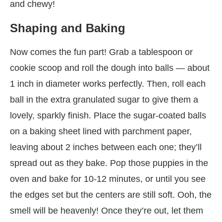
and chewy!
Shaping and Baking
Now comes the fun part! Grab a tablespoon or
cookie scoop and roll the dough into balls — about
1 inch in diameter works perfectly. Then, roll each
ball in the extra granulated sugar to give them a
lovely, sparkly finish. Place the sugar-coated balls
on a baking sheet lined with parchment paper,
leaving about 2 inches between each one; they’ll
spread out as they bake. Pop those puppies in the
oven and bake for 10-12 minutes, or until you see
the edges set but the centers are still soft. Ooh, the
smell will be heavenly! Once they’re out, let them