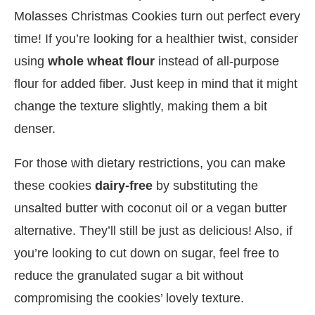
Molasses Christmas Cookies turn out perfect every
time! If you’re looking for a healthier twist, consider
using
whole wheat flour
instead of all-purpose
flour for added fiber. Just keep in mind that it might
change the texture slightly, making them a bit
denser.
For those with dietary restrictions, you can make
these cookies
dairy-free
by substituting the
unsalted butter with coconut oil or a vegan butter
alternative. They’ll still be just as delicious! Also, if
you’re looking to cut down on sugar, feel free to
reduce the granulated sugar a bit without
compromising the cookies’ lovely texture.