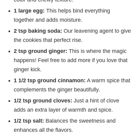
1 large egg:
This helps bind everything
together and adds moisture.
2 tsp baking soda:
Our leavening agent to give
the cookies that perfect rise.
2 tsp ground ginger:
This is where the magic
happens! Feel free to add more if you love that
ginger kick.
1 1/2 tsp ground cinnamon:
A warm spice that
complements the ginger beautifully.
1/2 tsp ground cloves:
Just a hint of clove
adds an extra layer of warmth and spice.
1/2 tsp salt:
Balances the sweetness and
enhances all the flavors.