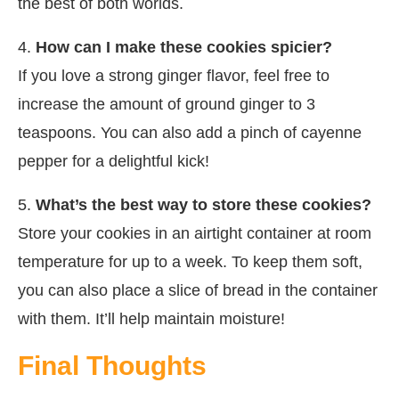
the best of both worlds.
4.
How can I make these cookies spicier?
If you love a strong ginger flavor, feel free to
increase the amount of ground ginger to 3
teaspoons. You can also add a pinch of cayenne
pepper for a delightful kick!
5.
What’s the best way to store these cookies?
Store your cookies in an airtight container at room
temperature for up to a week. To keep them soft,
you can also place a slice of bread in the container
with them. It’ll help maintain moisture!
Final Thoughts