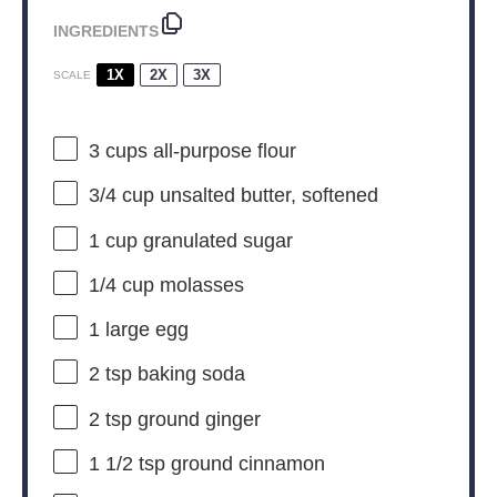
INGREDIENTS
1X
2X
3X
SCALE
3 cups
all-purpose flour
3/4 cup
unsalted butter, softened
1 cup
granulated sugar
1/4 cup
molasses
1
large egg
2 tsp
baking soda
2 tsp
ground ginger
1 1/2 tsp
ground cinnamon