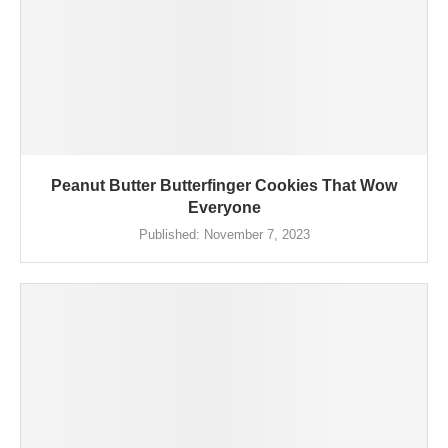
Peanut Butter Butterfinger Cookies That Wow
Everyone
Published:
November 7, 2023