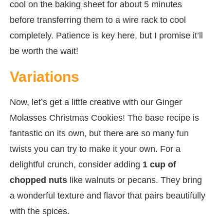
cool on the baking sheet for about 5 minutes
before transferring them to a wire rack to cool
completely. Patience is key here, but I promise it’ll
be worth the wait!
Variations
Now, let’s get a little creative with our Ginger
Molasses Christmas Cookies! The base recipe is
fantastic on its own, but there are so many fun
twists you can try to make it your own. For a
delightful crunch, consider adding
1 cup of
chopped nuts
like walnuts or pecans. They bring
a wonderful texture and flavor that pairs beautifully
with the spices.