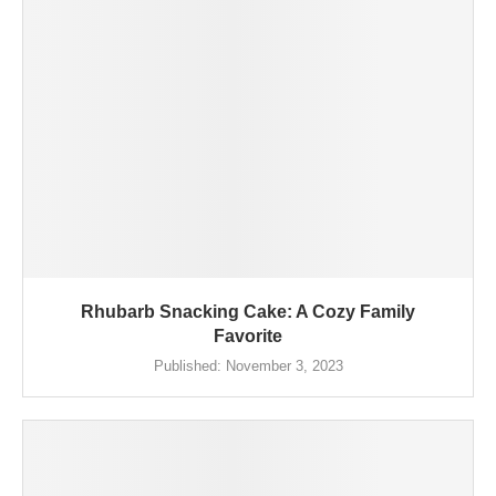
Rhubarb Snacking Cake: A Cozy Family
Favorite
Published:
November 3, 2023