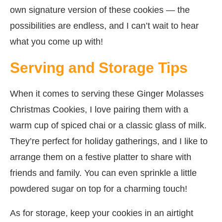
own signature version of these cookies — the
possibilities are endless, and I can’t wait to hear
what you come up with!
Serving and Storage Tips
When it comes to serving these Ginger Molasses
Christmas Cookies, I love pairing them with a
warm cup of spiced chai or a classic glass of milk.
They’re perfect for holiday gatherings, and I like to
arrange them on a festive platter to share with
friends and family. You can even sprinkle a little
powdered sugar on top for a charming touch!
As for storage, keep your cookies in an airtight