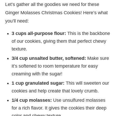
Let’s gather all the goodies we need for these
Ginger Molasses Christmas Cookies! Here’s what
you’ll need:
3 cups all-purpose flour:
This is the backbone
of our cookies, giving them that perfect chewy
texture.
3/4 cup unsalted butter, softened:
Make sure
it’s softened to room temperature for easy
creaming with the sugar!
1 cup granulated sugar:
This will sweeten our
cookies and help create that lovely crumb.
1/4 cup molasses:
Use unsulfured molasses
for a rich flavor. It gives the cookies their deep
color and chewy texture.