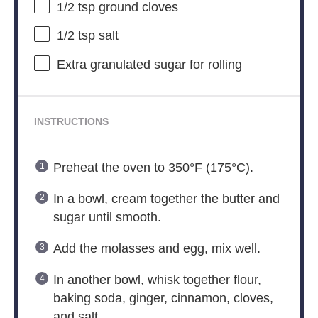
1/2 tsp
ground cloves
1/2 tsp
salt
Extra granulated sugar for rolling
INSTRUCTIONS
Preheat the oven to 350°F (175°C).
In a bowl, cream together the butter and
sugar until smooth.
Add the molasses and egg, mix well.
In another bowl, whisk together flour,
baking soda, ginger, cinnamon, cloves,
and salt.