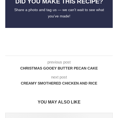
DID YOU MAKE THIS RECIPE?
Share a photo and tag us — we can't wait to see what
you've made!
previous post
CHRISTMAS GOOEY BUTTER PECAN CAKE
next post
CREAMY SMOTHERED CHICKEN AND RICE
YOU MAY ALSO LIKE