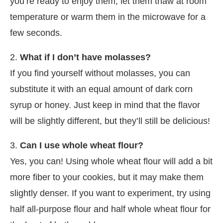
you’re ready to enjoy them, let them thaw at room
temperature or warm them in the microwave for a
few seconds.
2.
What if I don’t have molasses?
If you find yourself without molasses, you can
substitute it with an equal amount of dark corn
syrup or honey. Just keep in mind that the flavor
will be slightly different, but they’ll still be delicious!
3.
Can I use whole wheat flour?
Yes, you can! Using whole wheat flour will add a bit
more fiber to your cookies, but it may make them
slightly denser. If you want to experiment, try using
half all-purpose flour and half whole wheat flour for