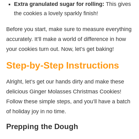
Extra granulated sugar for rolling:
This gives
the cookies a lovely sparkly finish!
Before you start, make sure to measure everything
accurately. It’ll make a world of difference in how
your cookies turn out. Now, let’s get baking!
Step-by-Step Instructions
Alright, let’s get our hands dirty and make these
delicious Ginger Molasses Christmas Cookies!
Follow these simple steps, and you’ll have a batch
of holiday joy in no time.
Prepping the Dough