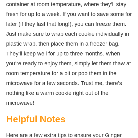
container at room temperature, where they’ll stay
fresh for up to a week. If you want to save some for
later (if they last that long!), you can freeze them.
Just make sure to wrap each cookie individually in
plastic wrap, then place them in a freezer bag.
They’ll keep well for up to three months. When
you’re ready to enjoy them, simply let them thaw at
room temperature for a bit or pop them in the
microwave for a few seconds. Trust me, there’s
nothing like a warm cookie right out of the
microwave!
Helpful Notes
Here are a few extra tips to ensure your Ginger