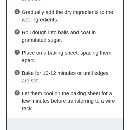
Gradually add the dry ingredients to the
wet ingredients.
Roll dough into balls and coat in
granulated sugar.
Place on a baking sheet, spacing them
apart.
Bake for 10-12 minutes or until edges
are set.
Let them cool on the baking sheet for a
few minutes before transferring to a wire
rack.