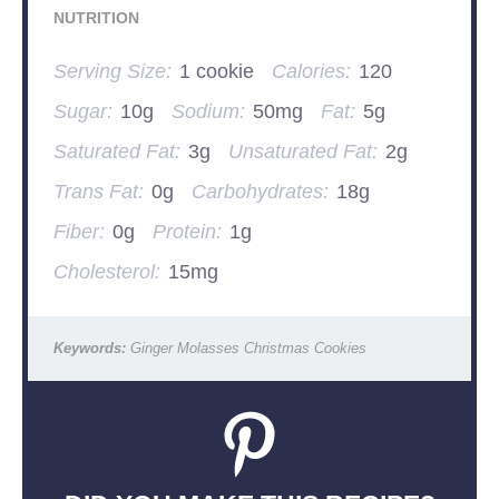
NUTRITION
Serving Size:
1 cookie
Calories:
120
Sugar:
10g
Sodium:
50mg
Fat:
5g
Saturated Fat:
3g
Unsaturated Fat:
2g
Trans Fat:
0g
Carbohydrates:
18g
Fiber:
0g
Protein:
1g
Cholesterol:
15mg
Keywords:
Ginger Molasses Christmas Cookies