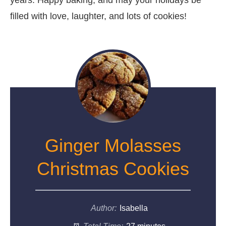
filled with love, laughter, and lots of cookies!
Ginger Molasses
Christmas Cookies
Author:
Isabella