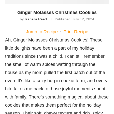
Ginger Molasses Christmas Cookies
by
Isabella Reed
Published:
July 12, 2024
Jump to Recipe
·
Print Recipe
Ah, Ginger Molasses Christmas Cookies! These
little delights have been a part of my holiday
traditions since I was a child. I can still remember
the smell of warm spices wafting through the
house as my mom pulled the first batch out of the
oven. It’s like a cozy hug in cookie form, and every
bite takes me back to those joyful moments spent
with family. There’s something magical about these
cookies that makes them perfect for the holiday
season. Their soft, chewy texture and rich, spicy