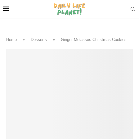
Home
»
Desserts
»
Ginger Molasses Christmas Cookies