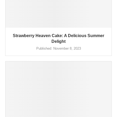
Strawberry Heaven Cake: A Delicious Summer
Delight
Published:
November 8, 2023