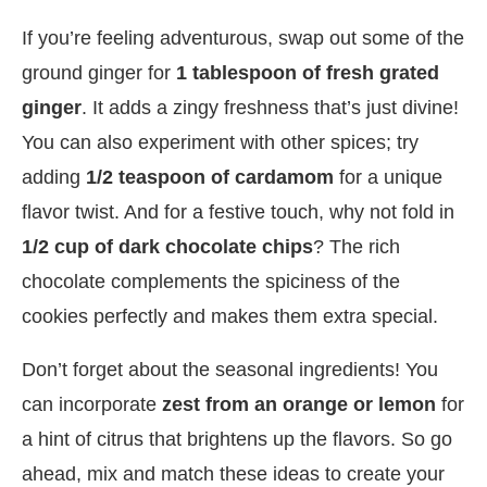
If you’re feeling adventurous, swap out some of the
ground ginger for
1 tablespoon of fresh grated
ginger
. It adds a zingy freshness that’s just divine!
You can also experiment with other spices; try
adding
1/2 teaspoon of cardamom
for a unique
flavor twist. And for a festive touch, why not fold in
1/2 cup of dark chocolate chips
? The rich
chocolate complements the spiciness of the
cookies perfectly and makes them extra special.
Don’t forget about the seasonal ingredients! You
can incorporate
zest from an orange or lemon
for
a hint of citrus that brightens up the flavors. So go
ahead, mix and match these ideas to create your