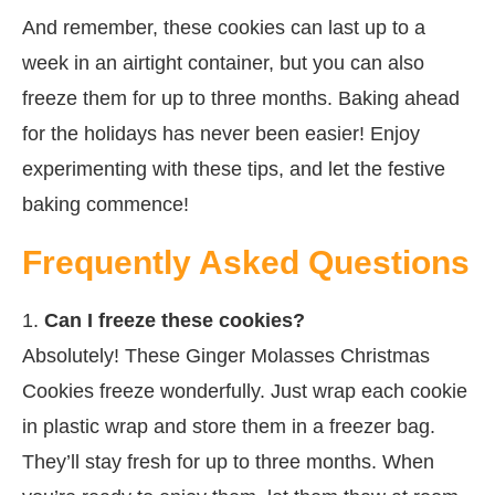
And remember, these cookies can last up to a
week in an airtight container, but you can also
freeze them for up to three months. Baking ahead
for the holidays has never been easier! Enjoy
experimenting with these tips, and let the festive
baking commence!
Frequently Asked Questions
1.
Can I freeze these cookies?
Absolutely! These Ginger Molasses Christmas
Cookies freeze wonderfully. Just wrap each cookie
in plastic wrap and store them in a freezer bag.
They’ll stay fresh for up to three months. When