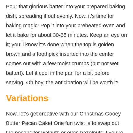
Pour that glorious batter into your prepared baking
dish, spreading it out evenly. Now, it’s time for
baking magic! Pop it into your preheated oven and
let it bake for about 30-35 minutes. Keep an eye on
it; you’ll know it’s done when the top is golden
brown and a toothpick inserted into the center
comes out with a few moist crumbs (but not wet
batter!). Let it cool in the pan for a bit before
serving. Oh boy, the anticipation will be worth it!
Variations
Now, let’s get creative with our Christmas Gooey
Butter Pecan Cake! One fun twist is to swap out
the pecans for walnuts or even hazelnuts if you’re