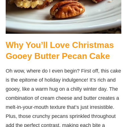
Why You’ll Love Christmas
Gooey Butter Pecan Cake
Oh wow, where do I even begin? First off, this cake
is the epitome of holiday indulgence! It’s rich and
gooey, like a warm hug on a chilly winter day. The
combination of cream cheese and butter creates a
melt-in-your-mouth texture that’s just irresistible.
Plus, those crunchy pecans sprinkled throughout
add the perfect contrast, making each bite a