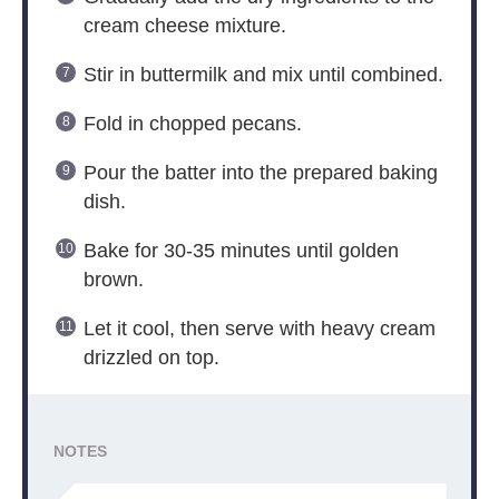
cream cheese mixture.
Stir in buttermilk and mix until combined.
Fold in chopped pecans.
Pour the batter into the prepared baking
dish.
Bake for 30-35 minutes until golden
brown.
Let it cool, then serve with heavy cream
drizzled on top.
NOTES