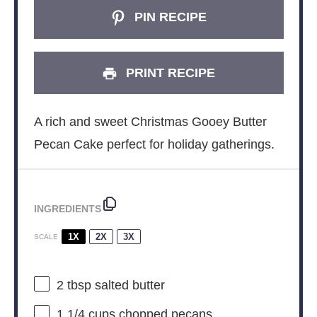
PIN RECIPE
PRINT RECIPE
A rich and sweet Christmas Gooey Butter
Pecan Cake perfect for holiday gatherings.
INGREDIENTS
1X
2X
3X
SCALE
2 tbsp
salted butter
1 1/4 cups
chopped pecans