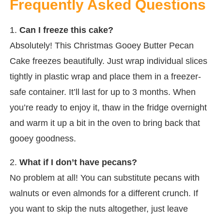
Frequently Asked Questions
1.
Can I freeze this cake?
Absolutely! This Christmas Gooey Butter Pecan
Cake freezes beautifully. Just wrap individual slices
tightly in plastic wrap and place them in a freezer-
safe container. It’ll last for up to 3 months. When
you’re ready to enjoy it, thaw in the fridge overnight
and warm it up a bit in the oven to bring back that
gooey goodness.
2.
What if I don’t have pecans?
No problem at all! You can substitute pecans with
walnuts or even almonds for a different crunch. If
you want to skip the nuts altogether, just leave