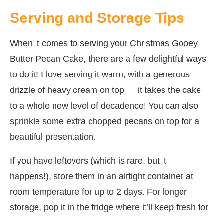
Serving and Storage Tips
When it comes to serving your Christmas Gooey
Butter Pecan Cake, there are a few delightful ways
to do it! I love serving it warm, with a generous
drizzle of heavy cream on top — it takes the cake
to a whole new level of decadence! You can also
sprinkle some extra chopped pecans on top for a
beautiful presentation.
If you have leftovers (which is rare, but it
happens!), store them in an airtight container at
room temperature for up to 2 days. For longer
storage, pop it in the fridge where it’ll keep fresh for