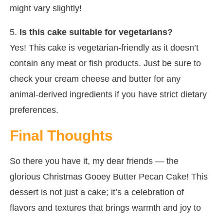
might vary slightly!
5.
Is this cake suitable for vegetarians?
Yes! This cake is vegetarian-friendly as it doesn’t
contain any meat or fish products. Just be sure to
check your cream cheese and butter for any
animal-derived ingredients if you have strict dietary
preferences.
Final Thoughts
So there you have it, my dear friends — the
glorious Christmas Gooey Butter Pecan Cake! This
dessert is not just a cake; it’s a celebration of
flavors and textures that brings warmth and joy to