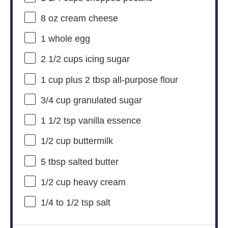
8 oz
cream cheese
1
whole egg
2 1/2 cups
icing sugar
1 cup
plus 2 tbsp all-purpose flour
3/4 cup
granulated sugar
1 1/2 tsp
vanilla essence
1/2 cup
buttermilk
5 tbsp
salted butter
1/2 cup
heavy cream
1/4
to
1/2
tsp salt