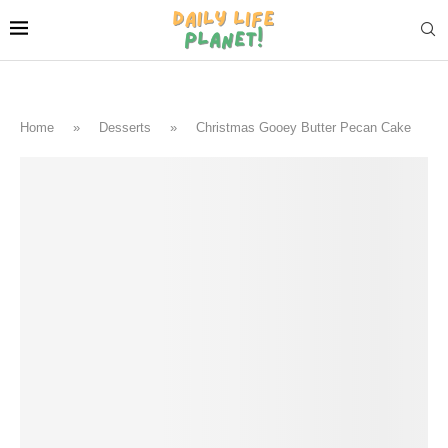
Home
»
Desserts
»
Christmas Gooey Butter Pecan Cake