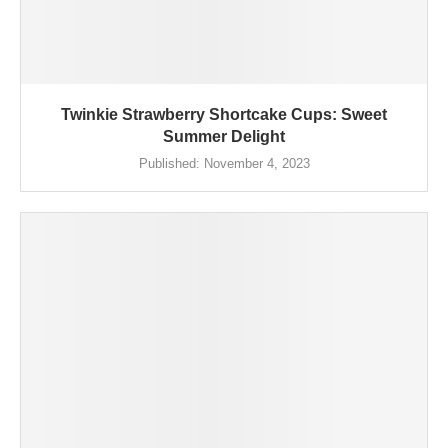
Twinkie Strawberry Shortcake Cups: Sweet
Summer Delight
Published:
November 4, 2023