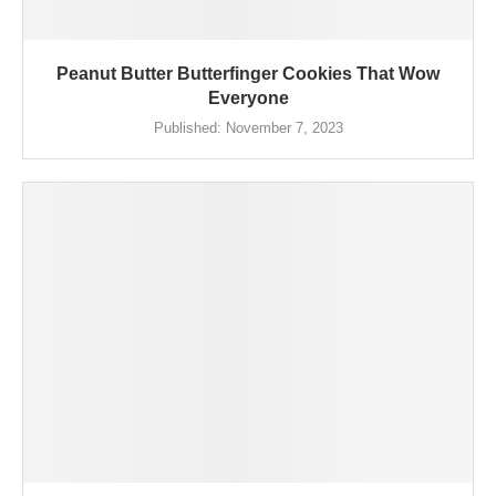
Peanut Butter Butterfinger Cookies That Wow
Everyone
Published:
November 7, 2023