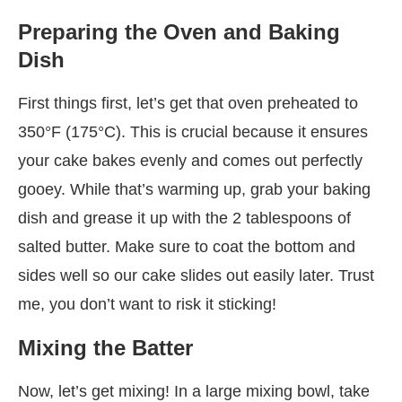
Preparing the Oven and Baking
Dish
First things first, let’s get that oven preheated to
350°F (175°C). This is crucial because it ensures
your cake bakes evenly and comes out perfectly
gooey. While that’s warming up, grab your baking
dish and grease it up with the 2 tablespoons of
salted butter. Make sure to coat the bottom and
sides well so our cake slides out easily later. Trust
me, you don’t want to risk it sticking!
Mixing the Batter
Now, let’s get mixing! In a large mixing bowl, take