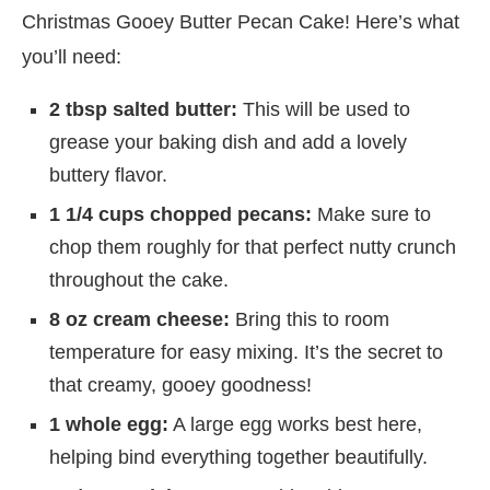
Christmas Gooey Butter Pecan Cake! Here’s what
you’ll need:
2 tbsp salted butter:
This will be used to
grease your baking dish and add a lovely
buttery flavor.
1 1/4 cups chopped pecans:
Make sure to
chop them roughly for that perfect nutty crunch
throughout the cake.
8 oz cream cheese:
Bring this to room
temperature for easy mixing. It’s the secret to
that creamy, gooey goodness!
1 whole egg:
A large egg works best here,
helping bind everything together beautifully.