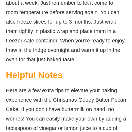
about a week. Just remember to let it come to
room temperature before serving again. You can
also freeze slices for up to 3 months. Just wrap
them tightly in plastic wrap and place them in a
freezer-safe container. When you’re ready to enjoy,
thaw in the fridge overnight and warm it up in the
oven for that just-baked taste!
Helpful Notes
Here are a few extra tips to elevate your baking
experience with the Christmas Gooey Butter Pecan
Cake! If you don’t have buttermilk on hand, no
worries! You can easily make your own by adding a
tablespoon of vinegar or lemon juice to a cup of