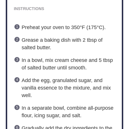
INSTRUCTIONS
Preheat your oven to 350°F (175°C).
Grease a baking dish with 2 tbsp of
salted butter.
In a bowl, mix cream cheese and 5 tbsp
of salted butter until smooth.
Add the egg, granulated sugar, and
vanilla essence to the mixture, and mix
well.
In a separate bowl, combine all-purpose
flour, icing sugar, and salt.
Gradually add the dry ingredients to the