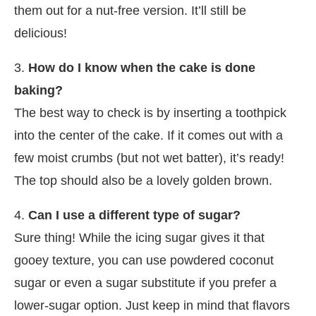
them out for a nut-free version. It’ll still be
delicious!
3.
How do I know when the cake is done
baking?
The best way to check is by inserting a toothpick
into the center of the cake. If it comes out with a
few moist crumbs (but not wet batter), it’s ready!
The top should also be a lovely golden brown.
4.
Can I use a different type of sugar?
Sure thing! While the icing sugar gives it that
gooey texture, you can use powdered coconut
sugar or even a sugar substitute if you prefer a
lower-sugar option. Just keep in mind that flavors