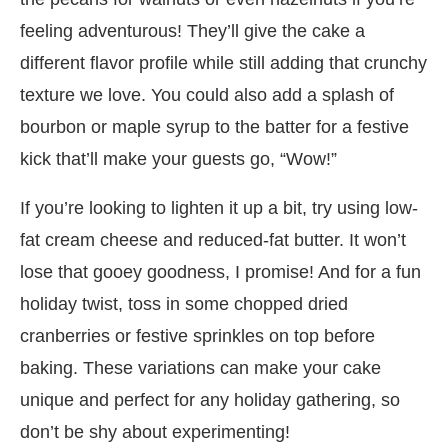
feeling adventurous! They’ll give the cake a
different flavor profile while still adding that crunchy
texture we love. You could also add a splash of
bourbon or maple syrup to the batter for a festive
kick that’ll make your guests go, “Wow!”
If you’re looking to lighten it up a bit, try using low-
fat cream cheese and reduced-fat butter. It won’t
lose that gooey goodness, I promise! And for a fun
holiday twist, toss in some chopped dried
cranberries or festive sprinkles on top before
baking. These variations can make your cake
unique and perfect for any holiday gathering, so
don’t be shy about experimenting!