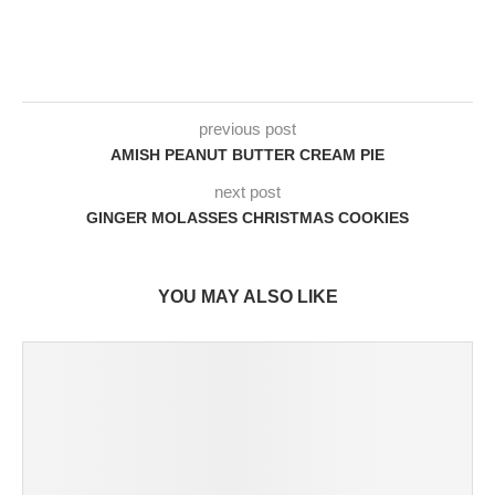
previous post
AMISH PEANUT BUTTER CREAM PIE
next post
GINGER MOLASSES CHRISTMAS COOKIES
YOU MAY ALSO LIKE