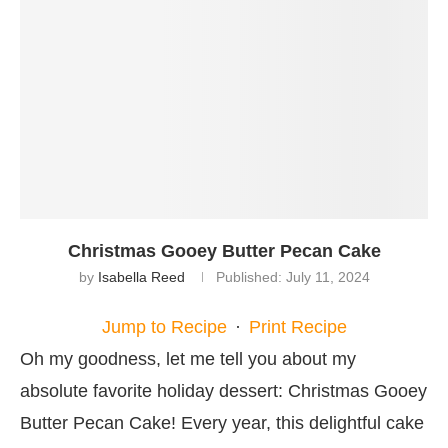
Christmas Gooey Butter Pecan Cake
by
Isabella Reed
Published:
July 11, 2024
Jump to Recipe
·
Print Recipe
Oh my goodness, let me tell you about my
absolute favorite holiday dessert: Christmas Gooey
Butter Pecan Cake! Every year, this delightful cake