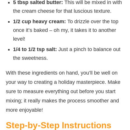
5 tbsp salted butter:
This will be mixed in with
the cream cheese for that luscious texture.
1/2 cup heavy cream:
To drizzle over the top
once it’s baked – oh my, it takes it to another
level!
1/4 to 1/2 tsp salt:
Just a pinch to balance out
the sweetness.
With these ingredients on hand, you’ll be well on
your way to creating a holiday masterpiece. Make
sure to measure everything out before you start
mixing; it really makes the process smoother and
more enjoyable!
Step-by-Step Instructions