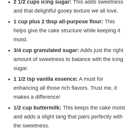
2 1/2 cups icing sugar:
This adds sweetness
and that delightful gooey texture we all love.
1 cup plus 2 tbsp all-purpose flour:
This
helps give the cake structure while keeping it
moist.
3/4 cup granulated sugar:
Adds just the right
amount of sweetness to balance with the icing
sugar.
1 1/2 tsp vanilla essence:
A must for
enhancing all those rich flavors. Trust me, it
makes a difference!
1/2 cup buttermilk:
This keeps the cake moist
and adds a slight tang that pairs perfectly with
the sweetness.