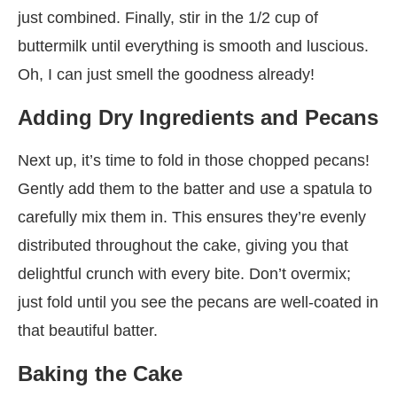
just combined. Finally, stir in the 1/2 cup of
buttermilk until everything is smooth and luscious.
Oh, I can just smell the goodness already!
Adding Dry Ingredients and Pecans
Next up, it’s time to fold in those chopped pecans!
Gently add them to the batter and use a spatula to
carefully mix them in. This ensures they’re evenly
distributed throughout the cake, giving you that
delightful crunch with every bite. Don’t overmix;
just fold until you see the pecans are well-coated in
that beautiful batter.
Baking the Cake