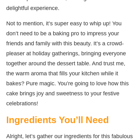
delightful experience.
Not to mention, it’s super easy to whip up! You
don’t need to be a baking pro to impress your
friends and family with this beauty. It’s a crowd-
pleaser at holiday gatherings, bringing everyone
together around the dessert table. And trust me,
the warm aroma that fills your kitchen while it
bakes? Pure magic. You’re going to love how this
cake brings joy and sweetness to your festive
celebrations!
Ingredients You’ll Need
Alright, let’s gather our ingredients for this fabulous