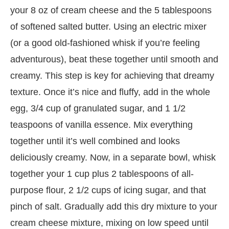
your 8 oz of cream cheese and the 5 tablespoons
of softened salted butter. Using an electric mixer
(or a good old-fashioned whisk if you’re feeling
adventurous), beat these together until smooth and
creamy. This step is key for achieving that dreamy
texture. Once it’s nice and fluffy, add in the whole
egg, 3/4 cup of granulated sugar, and 1 1/2
teaspoons of vanilla essence. Mix everything
together until it’s well combined and looks
deliciously creamy. Now, in a separate bowl, whisk
together your 1 cup plus 2 tablespoons of all-
purpose flour, 2 1/2 cups of icing sugar, and that
pinch of salt. Gradually add this dry mixture to your
cream cheese mixture, mixing on low speed until