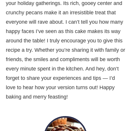
your holiday gatherings. Its rich, gooey center and
crunchy pecans make it an irresistible treat that
everyone will rave about. I can’t tell you how many
happy faces I’ve seen as this cake makes its way
around the table! I truly encourage you to give this
recipe a try. Whether you’re sharing it with family or
friends, the smiles and compliments will be worth
every minute spent in the kitchen. And hey, don’t
forget to share your experiences and tips — I’d
love to hear how your version turns out! Happy
baking and merry feasting!