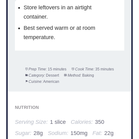
Store leftovers in an airtight
container.
Best served warm or at room
temperature.
Prep Time:
15 minutes
Cook Time:
35 minutes
Category:
Dessert
Method:
Baking
Cuisine:
American
NUTRITION
Serving Size:
1 slice
Calories:
350
Sugar:
28g
Sodium:
150mg
Fat:
22g