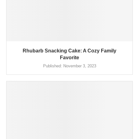
Rhubarb Snacking Cake: A Cozy Family
Favorite
Published:
November 3, 2023