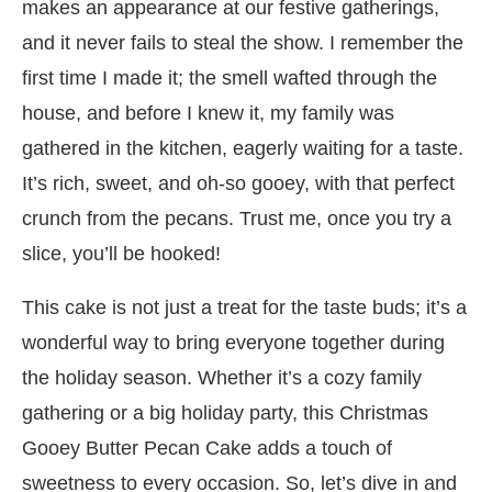
makes an appearance at our festive gatherings,
and it never fails to steal the show. I remember the
first time I made it; the smell wafted through the
house, and before I knew it, my family was
gathered in the kitchen, eagerly waiting for a taste.
It’s rich, sweet, and oh-so gooey, with that perfect
crunch from the pecans. Trust me, once you try a
slice, you’ll be hooked!
This cake is not just a treat for the taste buds; it’s a
wonderful way to bring everyone together during
the holiday season. Whether it’s a cozy family
gathering or a big holiday party, this Christmas
Gooey Butter Pecan Cake adds a touch of
sweetness to every occasion. So, let’s dive in and