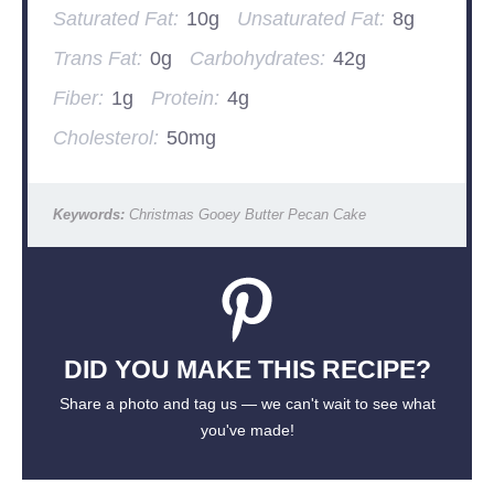
Saturated Fat:
10g
Unsaturated Fat:
8g
Trans Fat:
0g
Carbohydrates:
42g
Fiber:
1g
Protein:
4g
Cholesterol:
50mg
Keywords:
Christmas Gooey Butter Pecan Cake
DID YOU MAKE THIS RECIPE?
Share a photo and tag us — we can't wait to see what
you've made!