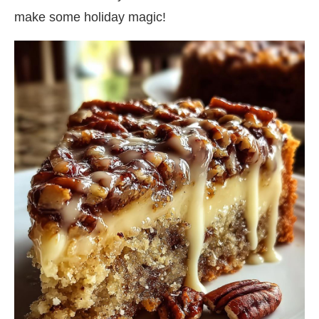
make some holiday magic!