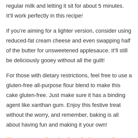
regular milk and letting it sit for about 5 minutes.
It’ll work perfectly in this recipe!
If you’re aiming for a lighter version, consider using
reduced-fat cream cheese and even swapping half
of the butter for unsweetened applesauce. It’ll still
be deliciously gooey without all the guilt!
For those with dietary restrictions, feel free to use a
gluten-free all-purpose flour blend to make this
cake gluten-free. Just make sure it has a binding
agent like xanthan gum. Enjoy this festive treat
without the worry, and remember, baking is all
about having fun and making it your own!