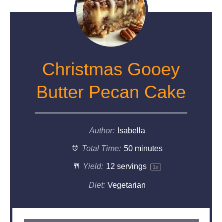
Christmas Gooey
Butter Pecan Cake
Author:
Isabella
Total Time:
50 minutes
Yield:
12
servings
1
x
Diet:
Vegetarian