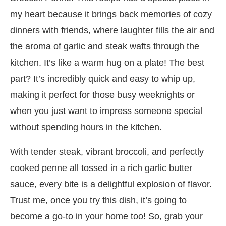
my heart because it brings back memories of cozy
dinners with friends, where laughter fills the air and
the aroma of garlic and steak wafts through the
kitchen. It’s like a warm hug on a plate! The best
part? It’s incredibly quick and easy to whip up,
making it perfect for those busy weeknights or
when you just want to impress someone special
without spending hours in the kitchen.
With tender steak, vibrant broccoli, and perfectly
cooked penne all tossed in a rich garlic butter
sauce, every bite is a delightful explosion of flavor.
Trust me, once you try this dish, it’s going to
become a go-to in your home too! So, grab your