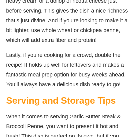
heavy cream or a dollop of ricotta cheese just
before serving. This gives the dish a nice richness
that’s just divine. And if you’re looking to make it a
bit lighter, use whole wheat or chickpea penne,
which will add extra fiber and protein!
Lastly, if you’re cooking for a crowd, double the
recipe! It holds up well for leftovers and makes a
fantastic meal prep option for busy weeks ahead.
You’ll always have a delicious dish ready to go!
Serving and Storage Tips
When it comes to serving Garlic Butter Steak &
Broccoli Penne, you want to present it hot and
fresh! This dish is perfect on its own, but if you