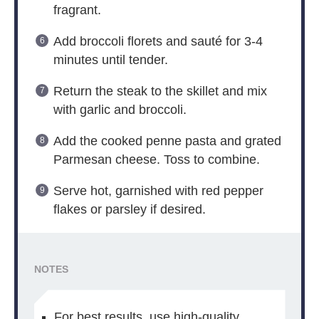
fragrant.
Add broccoli florets and sauté for 3-4
minutes until tender.
Return the steak to the skillet and mix
with garlic and broccoli.
Add the cooked penne pasta and grated
Parmesan cheese. Toss to combine.
Serve hot, garnished with red pepper
flakes or parsley if desired.
NOTES
For best results, use high-quality