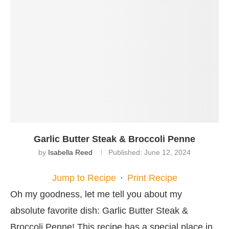
Garlic Butter Steak & Broccoli Penne
by
Isabella Reed
Published:
June 12, 2024
Jump to Recipe
·
Print Recipe
Oh my goodness, let me tell you about my
absolute favorite dish: Garlic Butter Steak &
Broccoli Penne! This recipe has a special place in