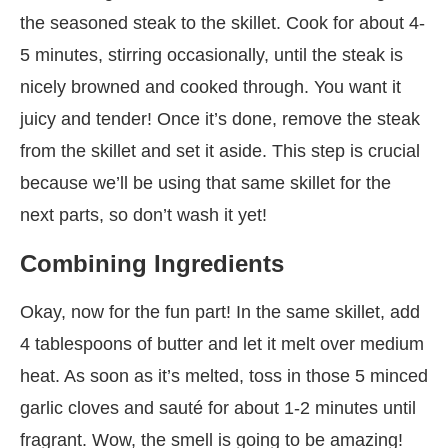
the seasoned steak to the skillet. Cook for about 4-
5 minutes, stirring occasionally, until the steak is
nicely browned and cooked through. You want it
juicy and tender! Once it’s done, remove the steak
from the skillet and set it aside. This step is crucial
because we’ll be using that same skillet for the
next parts, so don’t wash it yet!
Combining Ingredients
Okay, now for the fun part! In the same skillet, add
4 tablespoons of butter and let it melt over medium
heat. As soon as it’s melted, toss in those 5 minced
garlic cloves and sauté for about 1-2 minutes until
fragrant. Wow, the smell is going to be amazing!