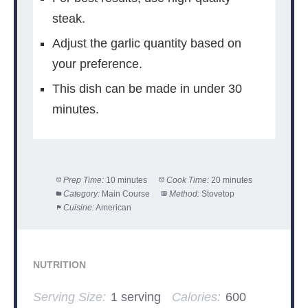
steak.
Adjust the garlic quantity based on
your preference.
This dish can be made in under 30
minutes.
Prep Time:
10 minutes
Cook Time:
20 minutes
Category:
Main Course
Method:
Stovetop
Cuisine:
American
NUTRITION
Serving Size:
1 serving
Calories:
600