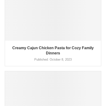
Creamy Cajun Chicken Pasta for Cozy Family
Dinners
Published:
October 8, 2023