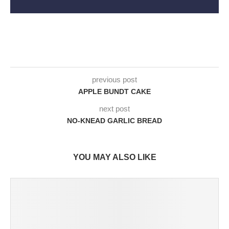
previous post
APPLE BUNDT CAKE
next post
NO-KNEAD GARLIC BREAD
YOU MAY ALSO LIKE