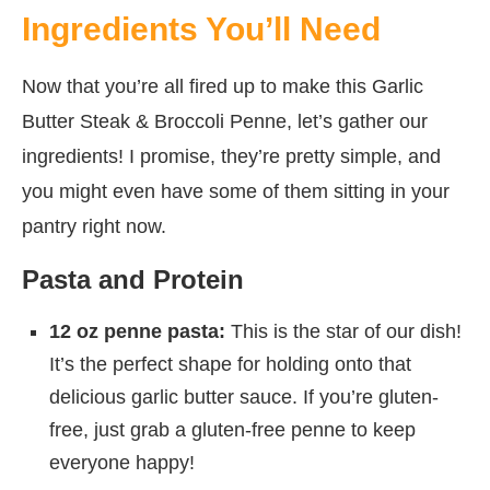
Ingredients You’ll Need
Now that you’re all fired up to make this Garlic
Butter Steak & Broccoli Penne, let’s gather our
ingredients! I promise, they’re pretty simple, and
you might even have some of them sitting in your
pantry right now.
Pasta and Protein
12 oz penne pasta:
This is the star of our dish!
It’s the perfect shape for holding onto that
delicious garlic butter sauce. If you’re gluten-
free, just grab a gluten-free penne to keep
everyone happy!