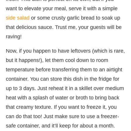
want to elevate your meal, serve it with a simple
side salad
or some crusty garlic bread to soak up
that delicious sauce. Trust me, your guests will be
raving!
Now, if you happen to have leftovers (which is rare,
but it happens!), let them cool down to room
temperature before transferring them to an airtight
container. You can store this dish in the fridge for
up to 3 days. Just reheat it in a skillet over medium
heat with a splash of water or broth to bring back
that creamy texture. If you want to freeze it, you
can do that too! Just make sure to use a freezer-
safe container, and it’ll keep for about a month.