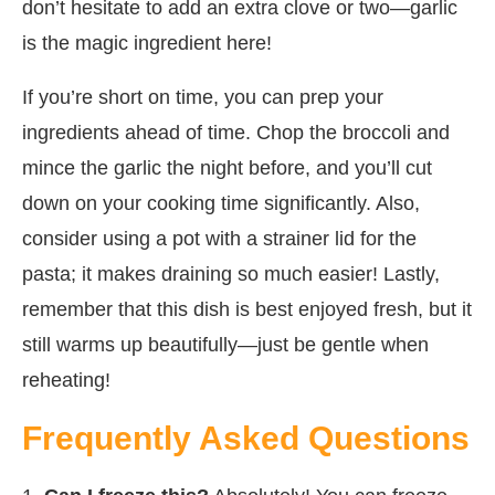
don’t hesitate to add an extra clove or two—garlic
is the magic ingredient here!
If you’re short on time, you can prep your
ingredients ahead of time. Chop the broccoli and
mince the garlic the night before, and you’ll cut
down on your cooking time significantly. Also,
consider using a pot with a strainer lid for the
pasta; it makes draining so much easier! Lastly,
remember that this dish is best enjoyed fresh, but it
still warms up beautifully—just be gentle when
reheating!
Frequently Asked Questions