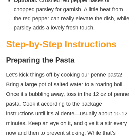
Optional:
Crushed red pepper flakes or
chopped parsley for garnish. A little heat from
the red pepper can really elevate the dish, while
parsley adds a lovely fresh touch.
Step-by-Step Instructions
Preparing the Pasta
Let’s kick things off by cooking our penne pasta!
Bring a large pot of salted water to a roaring boil.
Once it’s bubbling away, toss in the 12 oz of penne
pasta. Cook it according to the package
instructions until it’s al dente—usually about 10-12
minutes. Keep an eye on it, and give it a stir every
now and then to prevent sticking. While that’s