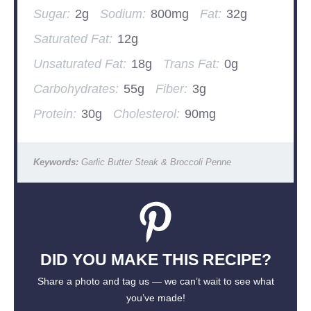
Sugar:
2g
Sodium:
800mg
Fat:
32g
Saturated Fat:
12g
Unsaturated Fat:
18g
Trans Fat:
0g
Carbohydrates:
55g
Fiber:
3g
Protein:
30g
Cholesterol:
90mg
Keywords:
Garlic Butter Steak & Broccoli Penne
DID YOU MAKE THIS RECIPE?
Share a photo and tag us — we can’t wait to see what
you’ve made!