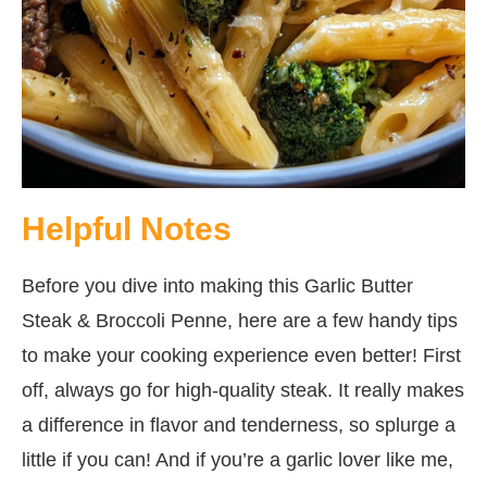
Helpful Notes
Before you dive into making this Garlic Butter
Steak & Broccoli Penne, here are a few handy tips
to make your cooking experience even better! First
off, always go for high-quality steak. It really makes
a difference in flavor and tenderness, so splurge a
little if you can! And if you’re a garlic lover like me,