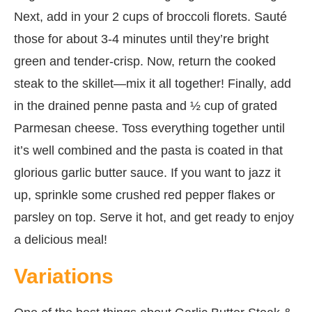
Next, add in your 2 cups of broccoli florets. Sauté
those for about 3-4 minutes until they’re bright
green and tender-crisp. Now, return the cooked
steak to the skillet—mix it all together! Finally, add
in the drained penne pasta and ½ cup of grated
Parmesan cheese. Toss everything together until
it’s well combined and the pasta is coated in that
glorious garlic butter sauce. If you want to jazz it
up, sprinkle some crushed red pepper flakes or
parsley on top. Serve it hot, and get ready to enjoy
a delicious meal!
Variations