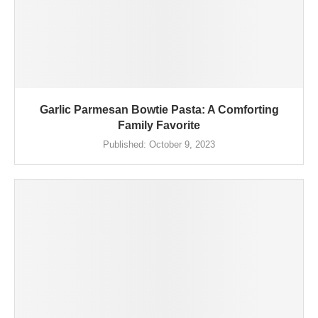
Garlic Parmesan Bowtie Pasta: A Comforting
Family Favorite
Published:
October 9, 2023