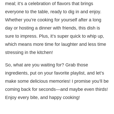
meal; it’s a celebration of flavors that brings
everyone to the table, ready to dig in and enjoy.
Whether you’re cooking for yourself after a long
day or hosting a dinner with friends, this dish is
sure to impress. Plus, it’s super quick to whip up,
which means more time for laughter and less time
stressing in the kitchen!
So, what are you waiting for? Grab those
ingredients, put on your favorite playlist, and let’s
make some delicious memories! I promise you’ll be
coming back for seconds—and maybe even thirds!
Enjoy every bite, and happy cooking!