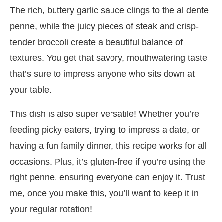
The rich, buttery garlic sauce clings to the al dente
penne, while the juicy pieces of steak and crisp-
tender broccoli create a beautiful balance of
textures. You get that savory, mouthwatering taste
that’s sure to impress anyone who sits down at
your table.
This dish is also super versatile! Whether you’re
feeding picky eaters, trying to impress a date, or
having a fun family dinner, this recipe works for all
occasions. Plus, it’s gluten-free if you’re using the
right penne, ensuring everyone can enjoy it. Trust
me, once you make this, you’ll want to keep it in
your regular rotation!