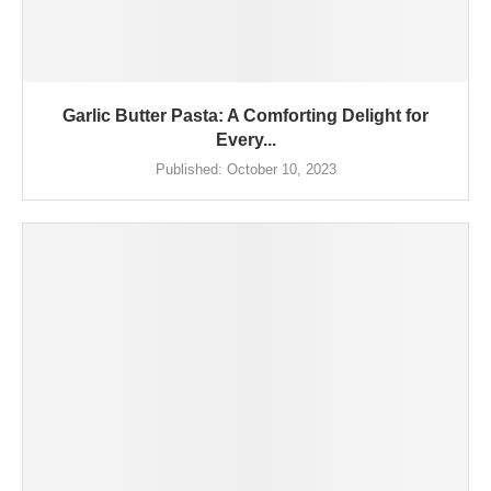
Garlic Butter Pasta: A Comforting Delight for
Every...
Published:
October 10, 2023