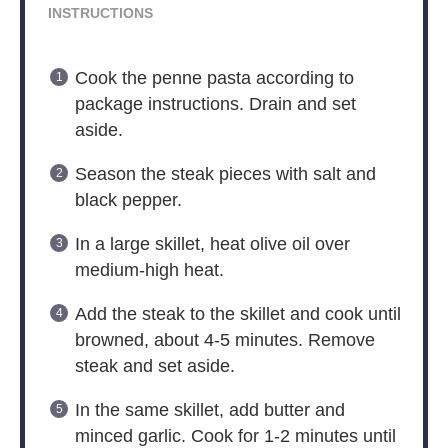
INSTRUCTIONS
Cook the penne pasta according to
package instructions. Drain and set
aside.
Season the steak pieces with salt and
black pepper.
In a large skillet, heat olive oil over
medium-high heat.
Add the steak to the skillet and cook until
browned, about 4-5 minutes. Remove
steak and set aside.
In the same skillet, add butter and
minced garlic. Cook for 1-2 minutes until