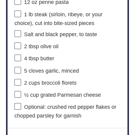
12 oz
penne pasta
1
lb steak (sirloin, ribeye, or your
choice), cut into bite-sized pieces
Salt and black pepper, to taste
2 tbsp
olive oil
4 tbsp
butter
5
cloves garlic, minced
2 cups
broccoli florets
½ cup
grated Parmesan cheese
Optional: crushed red pepper flakes or
chopped parsley for garnish