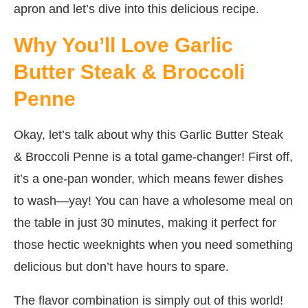
apron and let’s dive into this delicious recipe.
Why You’ll Love Garlic
Butter Steak & Broccoli
Penne
Okay, let’s talk about why this Garlic Butter Steak
& Broccoli Penne is a total game-changer! First off,
it’s a one-pan wonder, which means fewer dishes
to wash—yay! You can have a wholesome meal on
the table in just 30 minutes, making it perfect for
those hectic weeknights when you need something
delicious but don’t have hours to spare.
The flavor combination is simply out of this world!