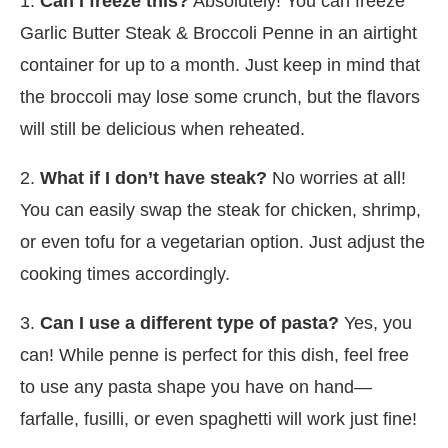
1.
Can I freeze this?
Absolutely! You can freeze
Garlic Butter Steak & Broccoli Penne in an airtight
container for up to a month. Just keep in mind that
the broccoli may lose some crunch, but the flavors
will still be delicious when reheated.
2.
What if I don’t have steak?
No worries at all!
You can easily swap the steak for chicken, shrimp,
or even tofu for a vegetarian option. Just adjust the
cooking times accordingly.
3.
Can I use a different type of pasta?
Yes, you
can! While penne is perfect for this dish, feel free
to use any pasta shape you have on hand—
farfalle, fusilli, or even spaghetti will work just fine!