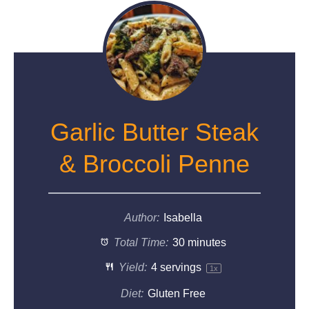
Garlic Butter Steak
& Broccoli Penne
Author:
Isabella
Total Time:
30 minutes
Yield:
4
servings
1
x
Diet:
Gluten Free