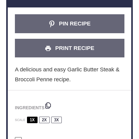
PIN RECIPE
PRINT RECIPE
A delicious and easy Garlic Butter Steak &
Broccoli Penne recipe.
INGREDIENTS
1X
2X
3X
SCALE