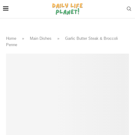
Home
»
Main Dishes
»
Garlic Butter Steak & Broccoli
Penne