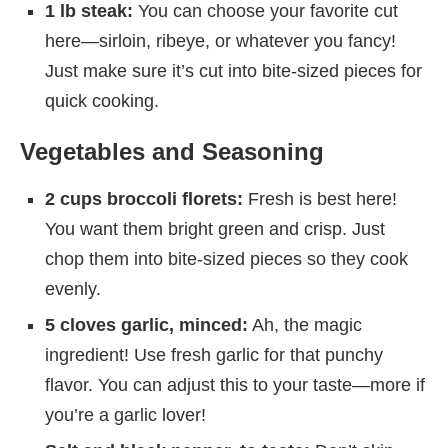
1 lb steak:
You can choose your favorite cut
here—sirloin, ribeye, or whatever you fancy!
Just make sure it’s cut into bite-sized pieces for
quick cooking.
Vegetables and Seasoning
2 cups broccoli florets:
Fresh is best here!
You want them bright green and crisp. Just
chop them into bite-sized pieces so they cook
evenly.
5 cloves garlic, minced:
Ah, the magic
ingredient! Use fresh garlic for that punchy
flavor. You can adjust this to your taste—more if
you’re a garlic lover!