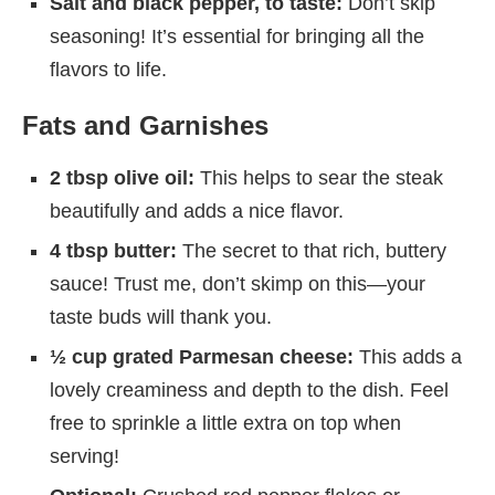
Salt and black pepper, to taste:
Don’t skip
seasoning! It’s essential for bringing all the
flavors to life.
Fats and Garnishes
2 tbsp olive oil:
This helps to sear the steak
beautifully and adds a nice flavor.
4 tbsp butter:
The secret to that rich, buttery
sauce! Trust me, don’t skimp on this—your
taste buds will thank you.
½ cup grated Parmesan cheese:
This adds a
lovely creaminess and depth to the dish. Feel
free to sprinkle a little extra on top when
serving!