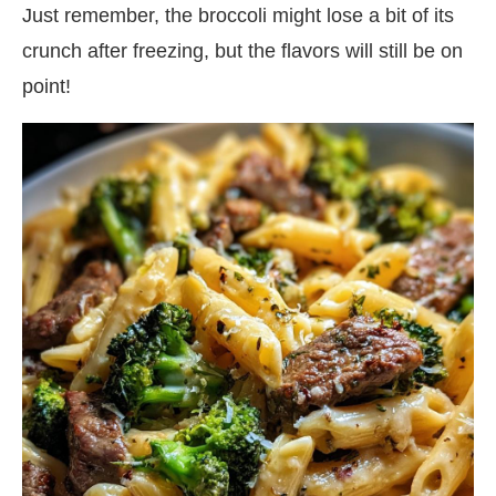
Just remember, the broccoli might lose a bit of its
crunch after freezing, but the flavors will still be on
point!