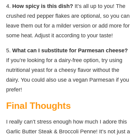
4.
How spicy is this dish?
It’s all up to you! The
crushed red pepper flakes are optional, so you can
leave them out for a milder version or add more for
some heat. Adjust it according to your taste!
5.
What can I substitute for Parmesan cheese?
If you’re looking for a dairy-free option, try using
nutritional yeast for a cheesy flavor without the
dairy. You could also use a vegan Parmesan if you
prefer!
Final Thoughts
I really can’t stress enough how much I adore this
Garlic Butter Steak & Broccoli Penne! It’s not just a