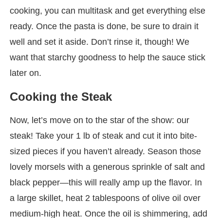
cooking, you can multitask and get everything else
ready. Once the pasta is done, be sure to drain it
well and set it aside. Don’t rinse it, though! We
want that starchy goodness to help the sauce stick
later on.
Cooking the Steak
Now, let’s move on to the star of the show: our
steak! Take your 1 lb of steak and cut it into bite-
sized pieces if you haven’t already. Season those
lovely morsels with a generous sprinkle of salt and
black pepper—this will really amp up the flavor. In
a large skillet, heat 2 tablespoons of olive oil over
medium-high heat. Once the oil is shimmering, add