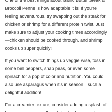
One of the best things about Garlic Butter Steak &
Broccoli Penne is how adaptable it is! If you’re
feeling adventurous, try swapping out the steak for
chicken or shrimp for a different protein twist. Just
make sure to adjust your cooking times accordingly
—chicken should be cooked through, and shrimp
cooks up super quickly!
If you want to switch things up veggie-wise, toss in
some bell peppers, snap peas, or even some
spinach for a pop of color and nutrition. You could
also use asparagus when it’s in season—such a
delightful addition!
For a creamier texture, consider adding a splash of