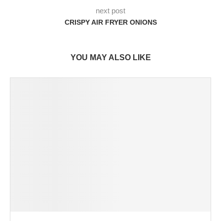
next post
CRISPY AIR FRYER ONIONS
YOU MAY ALSO LIKE