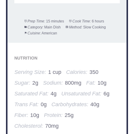
Prep Time:
15 minutes
Cook Time:
6 hours
Category:
Main Dish
Method:
Slow Cooking
Cuisine:
American
NUTRITION
Serving Size:
1 cup
Calories:
350
Sugar:
2g
Sodium:
800mg
Fat:
10g
Saturated Fat:
4g
Unsaturated Fat:
6g
Trans Fat:
0g
Carbohydrates:
40g
Fiber:
10g
Protein:
25g
Cholesterol:
70mg