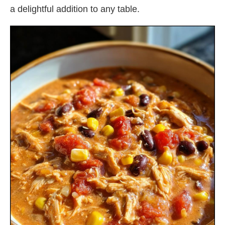
a delightful addition to any table.