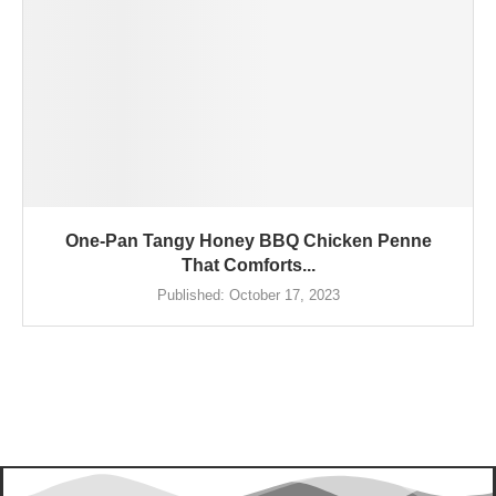
One-Pan Tangy Honey BBQ Chicken Penne
That Comforts...
Published:
October 17, 2023