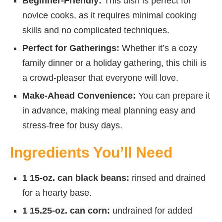
Beginner-Friendly:
This dish is perfect for
novice cooks, as it requires minimal cooking
skills and no complicated techniques.
Perfect for Gatherings:
Whether it’s a cozy
family dinner or a holiday gathering, this chili is
a crowd-pleaser that everyone will love.
Make-Ahead Convenience:
You can prepare it
in advance, making meal planning easy and
stress-free for busy days.
Ingredients You’ll Need
1 15-oz. can black beans:
rinsed and drained
for a hearty base.
1 15.25-oz. can corn:
undrained for added