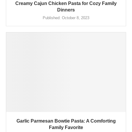
Creamy Cajun Chicken Pasta for Cozy Family
Dinners
Published:
October 8, 2023
Garlic Parmesan Bowtie Pasta: A Comforting
Family Favorite