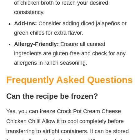
of chicken broth to reach your desired
consistency.
Add-Ins:
Consider adding diced jalapeños or
green chiles for extra flavor.
Allergy-Friendly:
Ensure all canned
ingredients are gluten-free and check for any
allergens in ranch seasoning.
Frequently Asked Questions
Can the recipe be frozen?
Yes, you can freeze Crock Pot Cream Cheese
Chicken Chili! Allow it to cool completely before
transferring to airtight containers. It can be stored