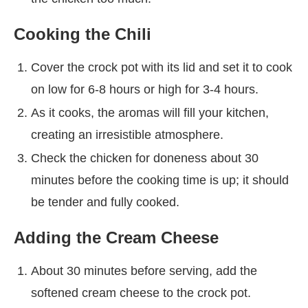
Cooking the Chili
Cover the crock pot with its lid and set it to cook
on low for 6-8 hours or high for 3-4 hours.
As it cooks, the aromas will fill your kitchen,
creating an irresistible atmosphere.
Check the chicken for doneness about 30
minutes before the cooking time is up; it should
be tender and fully cooked.
Adding the Cream Cheese
About 30 minutes before serving, add the
softened cream cheese to the crock pot.