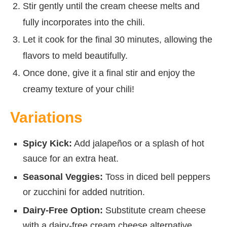
Stir gently until the cream cheese melts and
fully incorporates into the chili.
Let it cook for the final 30 minutes, allowing the
flavors to meld beautifully.
Once done, give it a final stir and enjoy the
creamy texture of your chili!
Variations
Spicy Kick:
Add jalapeños or a splash of hot
sauce for an extra heat.
Seasonal Veggies:
Toss in diced bell peppers
or zucchini for added nutrition.
Dairy-Free Option:
Substitute cream cheese
with a dairy-free cream cheese alternative.