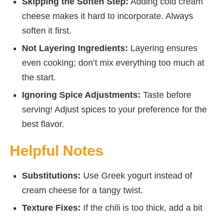
Skipping the Soften Step:
Adding cold cream
cheese makes it hard to incorporate. Always
soften it first.
Not Layering Ingredients:
Layering ensures
even cooking; don’t mix everything too much at
the start.
Ignoring Spice Adjustments:
Taste before
serving! Adjust spices to your preference for the
best flavor.
Helpful Notes
Substitutions:
Use Greek yogurt instead of
cream cheese for a tangy twist.
Texture Fixes:
If the chili is too thick, add a bit