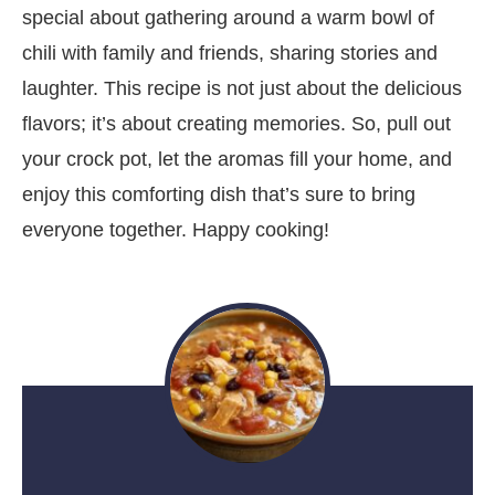
special about gathering around a warm bowl of
chili with family and friends, sharing stories and
laughter. This recipe is not just about the delicious
flavors; it’s about creating memories. So, pull out
your crock pot, let the aromas fill your home, and
enjoy this comforting dish that’s sure to bring
everyone together. Happy cooking!