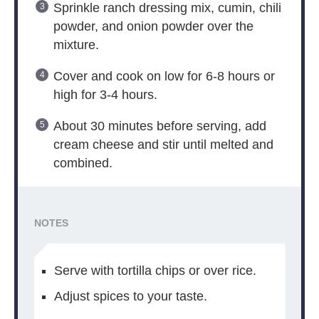
Sprinkle ranch dressing mix, cumin, chili
powder, and onion powder over the
mixture.
Cover and cook on low for 6-8 hours or
high for 3-4 hours.
About 30 minutes before serving, add
cream cheese and stir until melted and
combined.
NOTES
Serve with tortilla chips or over rice.
Adjust spices to your taste.