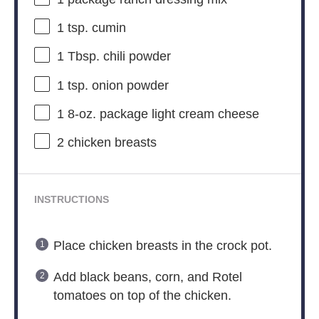
1 tsp
. cumin
1 Tbsp
. chili powder
1 tsp
. onion powder
1
8-oz. package light cream cheese
2
chicken breasts
INSTRUCTIONS
Place chicken breasts in the crock pot.
Add black beans, corn, and Rotel
tomatoes on top of the chicken.