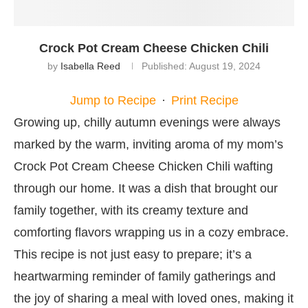
Crock Pot Cream Cheese Chicken Chili
by
Isabella Reed
Published:
August 19, 2024
Jump to Recipe
·
Print Recipe
Growing up, chilly autumn evenings were always
marked by the warm, inviting aroma of my mom’s
Crock Pot Cream Cheese Chicken Chili wafting
through our home. It was a dish that brought our
family together, with its creamy texture and
comforting flavors wrapping us in a cozy embrace.
This recipe is not just easy to prepare; it’s a
heartwarming reminder of family gatherings and
the joy of sharing a meal with loved ones, making it