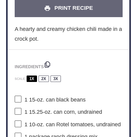
PRINT RECIPE
A hearty and creamy chicken chili made in a
crock pot.
INGREDIENTS
1X
2X
3X
SCALE
1
15-oz. can black beans
1
15.25-oz. can corn, undrained
1
10-oz. can Rotel tomatoes, undrained
1
package ranch dressing mix