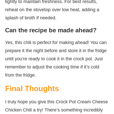
tightly to maintain freshness. For best results,
reheat on the stovetop over low heat, adding a
splash of broth if needed.
Can the recipe be made ahead?
Yes, this chili is perfect for making ahead! You can
prepare it the night before and store it in the fridge
until you’re ready to cook it in the crock pot. Just
remember to adjust the cooking time if it’s cold
from the fridge.
Final Thoughts
I truly hope you give this Crock Pot Cream Cheese
Chicken Chili a try! There’s something incredibly