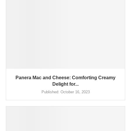
Panera Mac and Cheese: Comforting Creamy
Delight for...
Published:
October 16, 2023