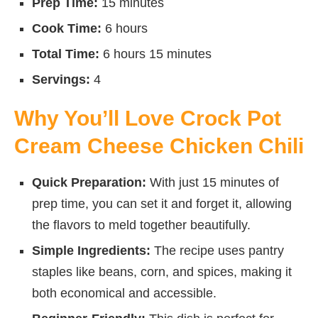
Prep Time:
15 minutes
Cook Time:
6 hours
Total Time:
6 hours 15 minutes
Servings:
4
Why You’ll Love Crock Pot
Cream Cheese Chicken Chili
Quick Preparation:
With just 15 minutes of
prep time, you can set it and forget it, allowing
the flavors to meld together beautifully.
Simple Ingredients:
The recipe uses pantry
staples like beans, corn, and spices, making it
both economical and accessible.