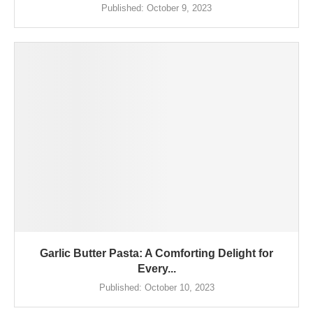
Published:
October 9, 2023
Garlic Butter Pasta: A Comforting Delight for
Every...
Published:
October 10, 2023