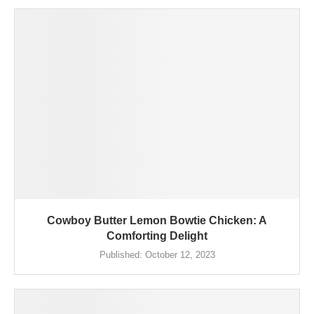
Cowboy Butter Lemon Bowtie Chicken: A
Comforting Delight
Published:
October 12, 2023