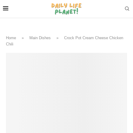
Home
»
Main Dishes
»
Crock Pot Cream Cheese Chicken
Chili