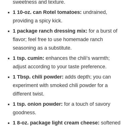
sweetness and texture.
1 10-oz. can Rotel tomatoes:
undrained,
providing a spicy kick.
1 package ranch dressing mix:
for a burst of
flavor; feel free to use homemade ranch
seasoning as a substitute.
1 tsp. cumin:
enhances the chili’s warmth;
adjust according to your taste preference.
1 Tbsp. chili powder:
adds depth; you can
experiment with smoked chili powder for a
different twist.
1 tsp. onion powder:
for a touch of savory
goodness.
1 8-oz. package light cream cheese:
softened