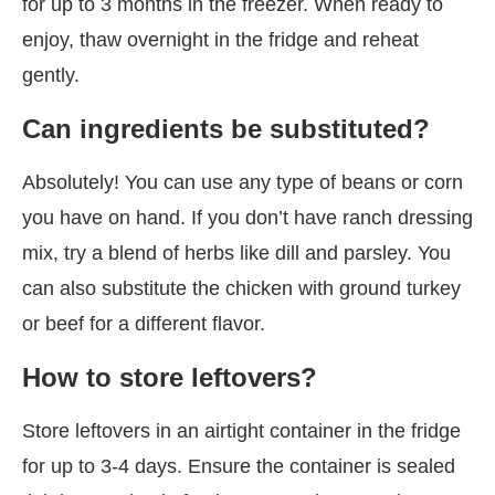
for up to 3 months in the freezer. When ready to
enjoy, thaw overnight in the fridge and reheat
gently.
Can ingredients be substituted?
Absolutely! You can use any type of beans or corn
you have on hand. If you don’t have ranch dressing
mix, try a blend of herbs like dill and parsley. You
can also substitute the chicken with ground turkey
or beef for a different flavor.
How to store leftovers?
Store leftovers in an airtight container in the fridge
for up to 3-4 days. Ensure the container is sealed