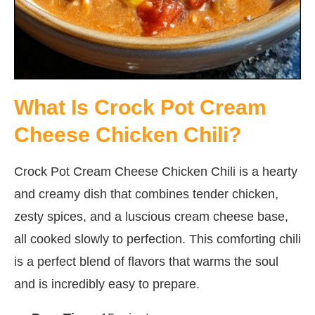
What Is Crock Pot Cream
Cheese Chicken Chili?
Crock Pot Cream Cheese Chicken Chili is a hearty
and creamy dish that combines tender chicken,
zesty spices, and a luscious cream cheese base,
all cooked slowly to perfection. This comforting chili
is a perfect blend of flavors that warms the soul
and is incredibly easy to prepare.