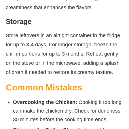
creaminess that enhances the flavors.
Storage
Store leftovers in an airtight container in the fridge
for up to 3-4 days. For longer storage, freeze the
chili in portions for up to 3 months. Reheat gently
on the stove or in the microwave, adding a splash
of broth if needed to restore its creamy texture.
Common Mistakes
Overcooking the Chicken:
Cooking it too long
can make the chicken dry. Check for doneness
30 minutes before the cooking time ends.