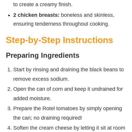
to create a creamy finish.
2 chicken breasts:
boneless and skinless,
ensuring tenderness throughout cooking.
Step-by-Step Instructions
Preparing Ingredients
Start by rinsing and draining the black beans to
remove excess sodium.
Open the can of corn and keep it undrained for
added moisture.
Prepare the Rotel tomatoes by simply opening
the can; no draining required!
Soften the cream cheese by letting it sit at room