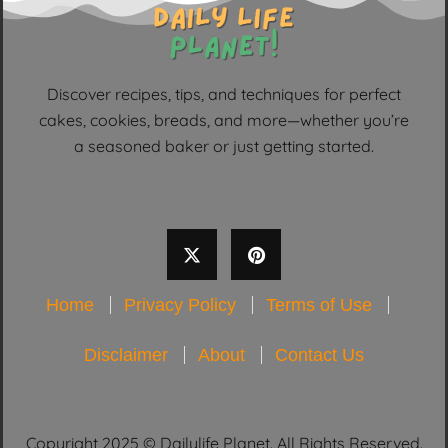
Discover recipes, tips, and techniques for perfect
cakes, cookies, breads, and more—whether you’re
a seasoned baker or just getting started.
Home
Privacy Policy
Terms of Use
Disclaimer
About
Contact Us
Copyright 2025 © Dailylife Planet. All Rights Reserved.