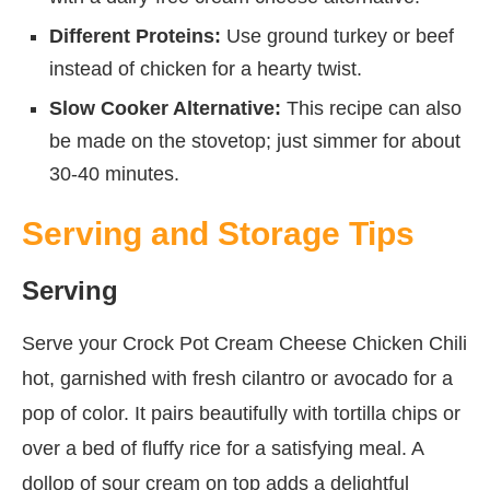
Different Proteins:
Use ground turkey or beef
instead of chicken for a hearty twist.
Slow Cooker Alternative:
This recipe can also
be made on the stovetop; just simmer for about
30-40 minutes.
Serving and Storage Tips
Serving
Serve your Crock Pot Cream Cheese Chicken Chili
hot, garnished with fresh cilantro or avocado for a
pop of color. It pairs beautifully with tortilla chips or
over a bed of fluffy rice for a satisfying meal. A
dollop of sour cream on top adds a delightful