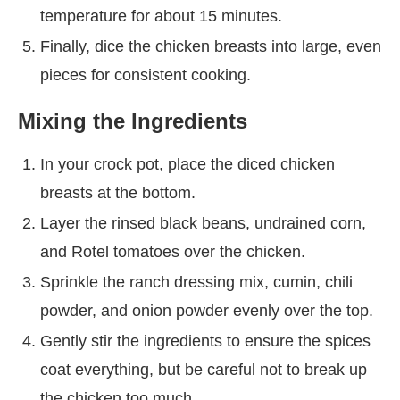
temperature for about 15 minutes.
Finally, dice the chicken breasts into large, even
pieces for consistent cooking.
Mixing the Ingredients
In your crock pot, place the diced chicken
breasts at the bottom.
Layer the rinsed black beans, undrained corn,
and Rotel tomatoes over the chicken.
Sprinkle the ranch dressing mix, cumin, chili
powder, and onion powder evenly over the top.
Gently stir the ingredients to ensure the spices
coat everything, but be careful not to break up
the chicken too much.