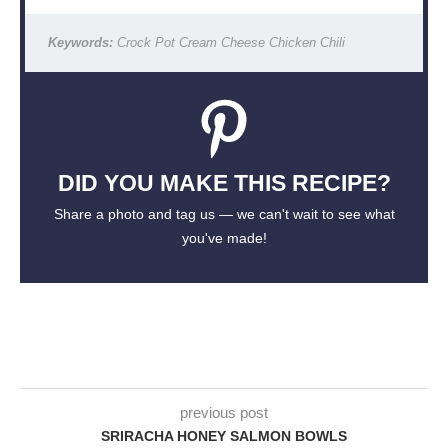
Keywords:
Crock Pot Cream Cheese Chicken Chili
DID YOU MAKE THIS RECIPE?
Share a photo and tag us — we can't wait to see what
you've made!
previous post
SRIRACHA HONEY SALMON BOWLS