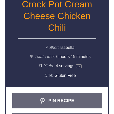
Crock Pot Cream
Cheese Chicken
Chili
Author:
Isabella
Total Time:
6 hours 15 minutes
Yield:
4
servings
1
x
Diet:
Gluten Free
PIN RECIPE