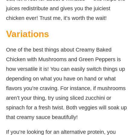
juices redistribute and gives you the juiciest
chicken ever! Trust me, it’s worth the wait!
Variations
One of the best things about Creamy Baked
Chicken with Mushrooms and Green Peppers is
how versatile it is! You can easily switch things up
depending on what you have on hand or what
flavors you’re craving. For instance, if mushrooms
aren’t your thing, try using sliced zucchini or
spinach for a fresh twist. Both veggies will soak up
that creamy sauce beautifully!
If you’re looking for an alternative protein, you