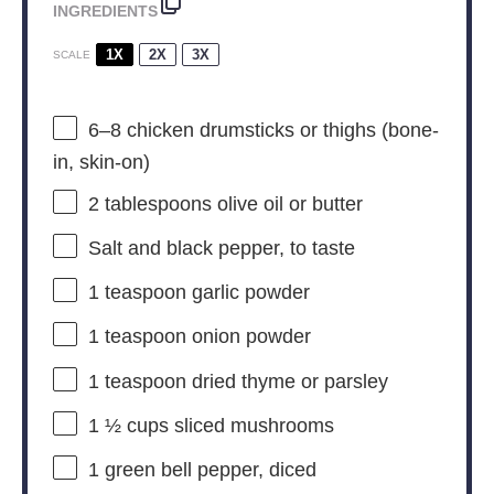
INGREDIENTS
1X
2X
3X
SCALE
6
–
8
chicken drumsticks or thighs (bone-
in, skin-on)
2 tablespoons
olive oil or butter
Salt and black pepper, to taste
1 teaspoon
garlic powder
1 teaspoon
onion powder
1 teaspoon
dried thyme or parsley
1 ½ cups
sliced mushrooms
1
green bell pepper, diced