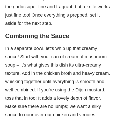
the garlic super fine and fragrant, but a knife works
just fine too! Once everything’s prepped, set it
aside for the next step.
Combining the Sauce
In a separate bowl, let’s whip up that creamy
sauce! Start with your can of cream of mushroom
soup – it’s what gives this dish its ultra-creamy
texture. Add in the chicken broth and heavy cream,
whisking together until everything is smooth and
well combined. If you’re using the Dijon mustard,
toss that in too! It adds a lovely depth of flavor.
Make sure there are no lumps; we want a silky
sauce to pour over our chicken and veggies.