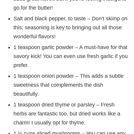
go for the butter!
Salt and black pepper, to taste – Don’t skimp on
this; seasoning is key to bringing out all those
wonderful flavors!
1 teaspoon garlic powder – A must-have for that
savory kick! You can even use fresh garlic if you
prefer.
1 teaspoon onion powder – This adds a subtle
sweetness that complements the dish
beautifully.
1 teaspoon dried thyme or parsley – Fresh
herbs are fantastic too, but dried works like a
charm! I usually opt for thyme.
1 ½ cups sliced mushrooms – You can use any