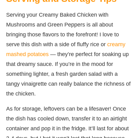
Serving your Creamy Baked Chicken with
Mushrooms and Green Peppers is all about
bringing those flavors to the forefront! I love to
serve this dish with a side of fluffy rice or
creamy
mashed potatoes
— they’re perfect for soaking up
that dreamy sauce. If you’re in the mood for
something lighter, a fresh garden salad with a
tangy vinaigrette can really balance the richness of
the chicken.
As for storage, leftovers can be a lifesaver! Once
the dish has cooled down, transfer it to an airtight
container and pop it in the fridge. It’ll last for about