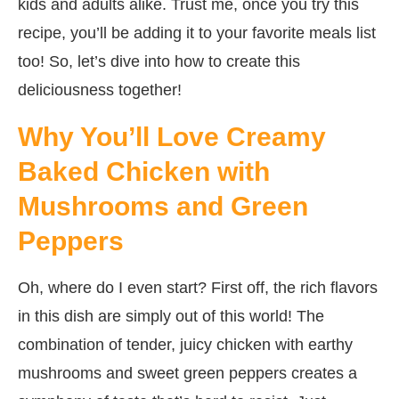
kids and adults alike. Trust me, once you try this
recipe, you’ll be adding it to your favorite meals list
too! So, let’s dive into how to create this
deliciousness together!
Why You’ll Love Creamy
Baked Chicken with
Mushrooms and Green
Peppers
Oh, where do I even start? First off, the rich flavors
in this dish are simply out of this world! The
combination of tender, juicy chicken with earthy
mushrooms and sweet green peppers creates a