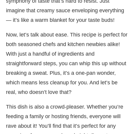
symphony of taste that’s hard to resist. Just
imagine that creamy sauce enveloping everything
— it’s like a warm blanket for your taste buds!
Now, let’s talk about ease. This recipe is perfect for
both seasoned chefs and kitchen newbies alike!
With just a handful of ingredients and
straightforward steps, you can whip this up without
breaking a sweat. Plus, it’s a one-pan wonder,
which means less cleanup for you. And let’s be
real, who doesn’t love that?
This dish is also a crowd-pleaser. Whether you’re
feeding a family or hosting friends, everyone will
rave about it! You’ll find that it’s perfect for any