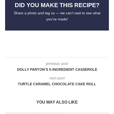
DID YOU MAKE THIS RECIPE?
Share a photo and tag us — we can’t wait to see what
you’ve made!
previous post
DOLLY PARTON’S 5-INGREDIENT CASSEROLE
next post
TURTLE CARAMEL CHOCOLATE CAKE ROLL
YOU MAY ALSO LIKE