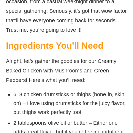
occasion, from a casual weeknight dinner to a
special gathering. Seriously, it’s got that wow factor
that’ll have everyone coming back for seconds.
Trust me, you’re going to love it!
Ingredients You’ll Need
Alright, let’s gather the goodies for our Creamy
Baked Chicken with Mushrooms and Green
Peppers! Here’s what you’ll need:
6–8 chicken drumsticks or thighs (bone-in, skin-
on) – I love using drumsticks for the juicy flavor,
but thighs work perfectly too!
2 tablespoons olive oil or butter – Either one
adds great flavor, but if you’re feeling indulgent,