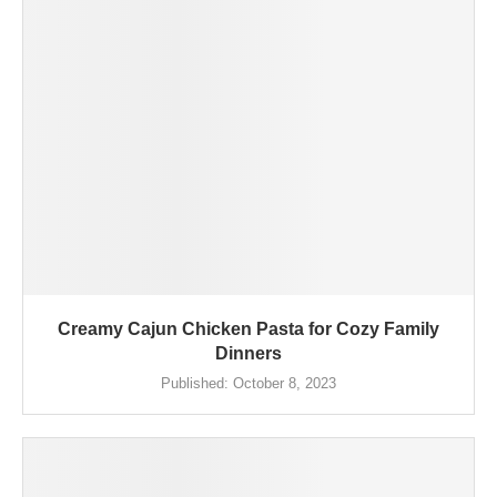
Creamy Cajun Chicken Pasta for Cozy Family
Dinners
Published:
October 8, 2023