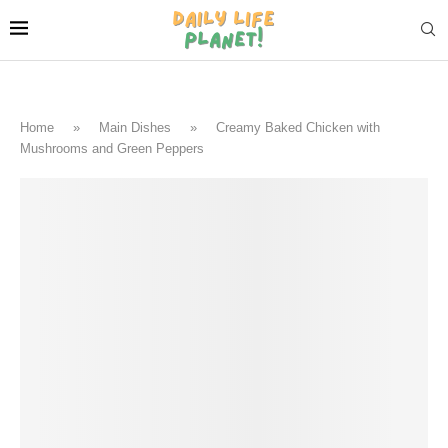
Home
»
Main Dishes
»
Creamy Baked Chicken with
Mushrooms and Green Peppers