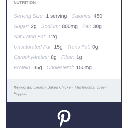
NUTRITION
Serving Size:
1 serving
Calories:
450
Sugar:
2g
Sodium:
800mg
Fat:
30g
Saturated Fat:
12g
Unsaturated Fat:
15g
Trans Fat:
0g
Carbohydrates:
8g
Fiber:
1g
Protein:
35g
Cholesterol:
150mg
Keywords:
Creamy Baked Chicken, Mushrooms, Green
Peppers