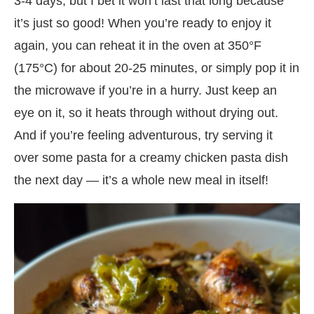
3-4 days, but I bet it won’t last that long because
it’s just so good! When you’re ready to enjoy it
again, you can reheat it in the oven at 350°F
(175°C) for about 20-25 minutes, or simply pop it in
the microwave if you’re in a hurry. Just keep an
eye on it, so it heats through without drying out.
And if you’re feeling adventurous, try serving it
over some pasta for a creamy chicken pasta dish
the next day — it’s a whole new meal in itself!