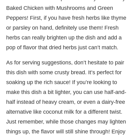
Baked Chicken with Mushrooms and Green
Peppers! First, if you have fresh herbs like thyme
or parsley on hand, definitely use them! Fresh
herbs can really brighten up the dish and add a
pop of flavor that dried herbs just can’t match.
As for serving suggestions, don’t hesitate to pair
this dish with some crusty bread. It’s perfect for
soaking up the rich sauce! If you’re looking to
make this dish a bit lighter, you can use half-and-
half instead of heavy cream, or even a dairy-free
alternative like coconut milk for a different twist.
Just remember, while those changes may lighten
things up, the flavor will still shine through! Enjoy