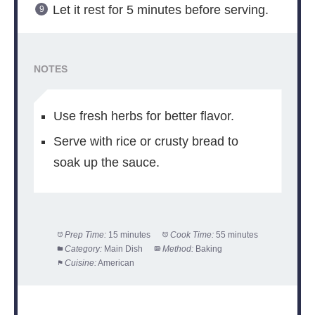
Let it rest for 5 minutes before serving.
NOTES
Use fresh herbs for better flavor.
Serve with rice or crusty bread to
soak up the sauce.
Prep Time:
15 minutes
Cook Time:
55 minutes
Category:
Main Dish
Method:
Baking
Cuisine:
American