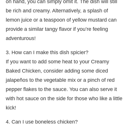
on hand, you can simply omit it. The dish will still
be rich and creamy. Alternatively, a splash of
lemon juice or a teaspoon of yellow mustard can
provide a similar tangy flavor if you’re feeling
adventurous!
3. How can I make this dish spicier?
If you want to add some heat to your Creamy
Baked Chicken, consider adding some diced
jalapeños to the vegetable mix or a pinch of red
pepper flakes to the sauce. You can also serve it
with hot sauce on the side for those who like a little
kick!
4. Can I use boneless chicken?