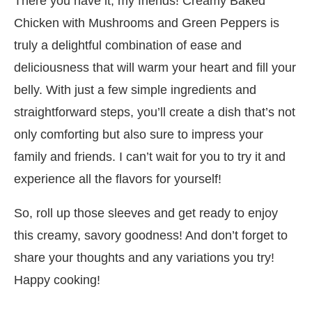
There you have it, my friends! Creamy Baked
Chicken with Mushrooms and Green Peppers is
truly a delightful combination of ease and
deliciousness that will warm your heart and fill your
belly. With just a few simple ingredients and
straightforward steps, you’ll create a dish that’s not
only comforting but also sure to impress your
family and friends. I can’t wait for you to try it and
experience all the flavors for yourself!
So, roll up those sleeves and get ready to enjoy
this creamy, savory goodness! And don’t forget to
share your thoughts and any variations you try!
Happy cooking!