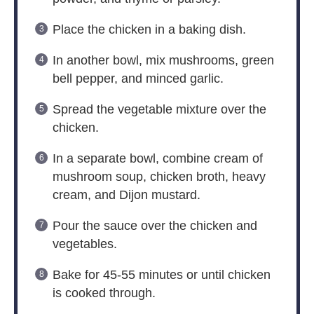
Place the chicken in a baking dish.
In another bowl, mix mushrooms, green
bell pepper, and minced garlic.
Spread the vegetable mixture over the
chicken.
In a separate bowl, combine cream of
mushroom soup, chicken broth, heavy
cream, and Dijon mustard.
Pour the sauce over the chicken and
vegetables.
Bake for 45-55 minutes or until chicken
is cooked through.