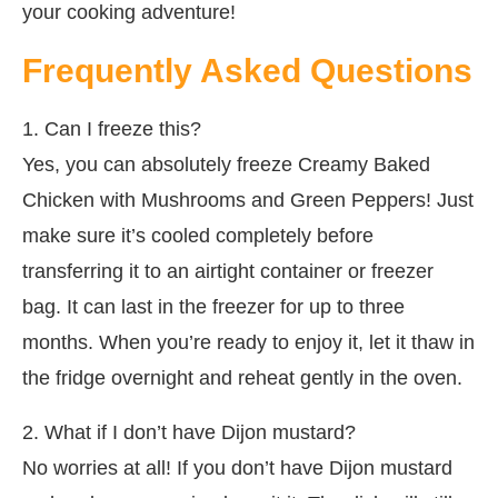
your cooking adventure!
Frequently Asked Questions
1. Can I freeze this?
Yes, you can absolutely freeze Creamy Baked
Chicken with Mushrooms and Green Peppers! Just
make sure it’s cooled completely before
transferring it to an airtight container or freezer
bag. It can last in the freezer for up to three
months. When you’re ready to enjoy it, let it thaw in
the fridge overnight and reheat gently in the oven.
2. What if I don’t have Dijon mustard?
No worries at all! If you don’t have Dijon mustard