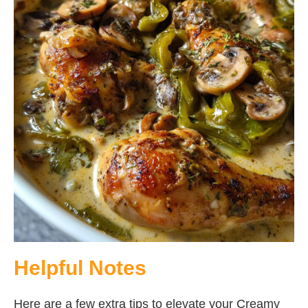
Helpful Notes
Here are a few extra tips to elevate your Creamy