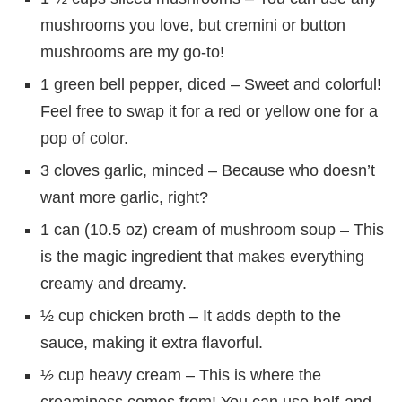
mushrooms you love, but cremini or button
mushrooms are my go-to!
1 green bell pepper, diced – Sweet and colorful!
Feel free to swap it for a red or yellow one for a
pop of color.
3 cloves garlic, minced – Because who doesn’t
want more garlic, right?
1 can (10.5 oz) cream of mushroom soup – This
is the magic ingredient that makes everything
creamy and dreamy.
½ cup chicken broth – It adds depth to the
sauce, making it extra flavorful.
½ cup heavy cream – This is where the
creaminess comes from! You can use half-and-