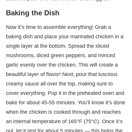
Baking the Dish
Now it’s time to assemble everything! Grab a
baking dish and place your marinated chicken in a
single layer at the bottom. Spread the sliced
mushrooms, diced green peppers, and minced
garlic evenly over the chicken. This will create a
beautiful layer of flavor! Next, pour that luscious
creamy sauce all over the top, making sure to
cover everything. Pop it in the preheated oven and
bake for about 45-55 minutes. You’ll know it’s done
when the chicken is cooked through and reaches
an internal temperature of 165°F (75°C). Once it’s
out, let it rest for about 5 minutes — this helps the