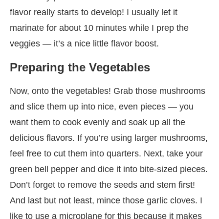
flavor really starts to develop! I usually let it
marinate for about 10 minutes while I prep the
veggies — it’s a nice little flavor boost.
Preparing the Vegetables
Now, onto the vegetables! Grab those mushrooms
and slice them up into nice, even pieces — you
want them to cook evenly and soak up all the
delicious flavors. If you’re using larger mushrooms,
feel free to cut them into quarters. Next, take your
green bell pepper and dice it into bite-sized pieces.
Don’t forget to remove the seeds and stem first!
And last but not least, mince those garlic cloves. I
like to use a microplane for this because it makes