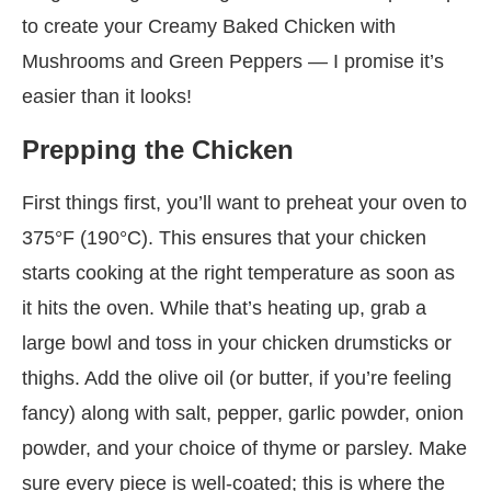
to create your Creamy Baked Chicken with
Mushrooms and Green Peppers — I promise it’s
easier than it looks!
Prepping the Chicken
First things first, you’ll want to preheat your oven to
375°F (190°C). This ensures that your chicken
starts cooking at the right temperature as soon as
it hits the oven. While that’s heating up, grab a
large bowl and toss in your chicken drumsticks or
thighs. Add the olive oil (or butter, if you’re feeling
fancy) along with salt, pepper, garlic powder, onion
powder, and your choice of thyme or parsley. Make
sure every piece is well-coated; this is where the