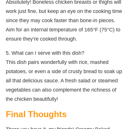
Absolutely! Boneless chicken breasts or thighs will
work just fine, but keep an eye on the cooking time
since they may cook faster than bone-in pieces.
Aim for an internal temperature of 165°F (75°C) to
ensure they’re cooked through.
5. What can I serve with this dish?
This dish pairs wonderfully with rice, mashed
potatoes, or even a side of crusty bread to soak up
all that delicious sauce. A fresh salad or steamed
vegetables can also complement the richness of
the chicken beautifully!
Final Thoughts