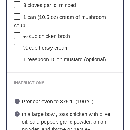
3
cloves garlic, minced
1
can (10.5 oz) cream of mushroom
soup
½ cup
chicken broth
½ cup
heavy cream
1 teaspoon
Dijon mustard (optional)
INSTRUCTIONS
Preheat oven to 375°F (190°C).
In a large bowl, toss chicken with olive
oil, salt, pepper, garlic powder, onion
powder, and thyme or parsley.