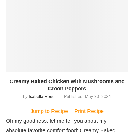
Creamy Baked Chicken with Mushrooms and
Green Peppers
by
Isabella Reed
Published:
May 23, 2024
Jump to Recipe
·
Print Recipe
Oh my goodness, let me tell you about my
absolute favorite comfort food: Creamy Baked