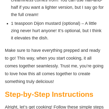
half if you want a lighter version, but I say go for
the full cream!
1 teaspoon Dijon mustard (optional) – A little
zing never hurt anyone! It’s optional, but I think
it elevates the dish.
Make sure to have everything prepped and ready
to go! This way, when you start cooking, it all
comes together seamlessly. Trust me, you’re going
to love how this all comes together to create
something truly delicious!
Step-by-Step Instructions
Alright, let’s get cooking! Follow these simple steps