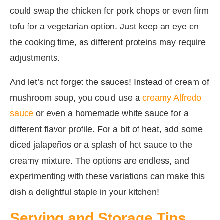
could swap the chicken for pork chops or even firm
tofu for a vegetarian option. Just keep an eye on
the cooking time, as different proteins may require
adjustments.
And let’s not forget the sauces! Instead of cream of
mushroom soup, you could use a
creamy Alfredo
sauce
or even a homemade white sauce for a
different flavor profile. For a bit of heat, add some
diced jalapeños or a splash of hot sauce to the
creamy mixture. The options are endless, and
experimenting with these variations can make this
dish a delightful staple in your kitchen!
Serving and Storage Tips