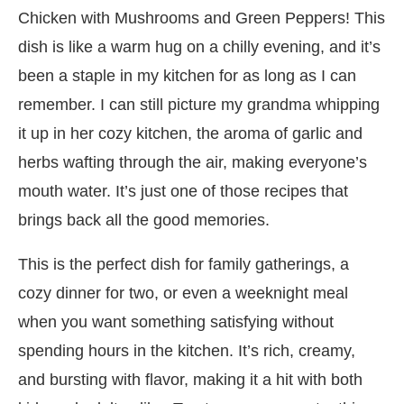
Chicken with Mushrooms and Green Peppers! This
dish is like a warm hug on a chilly evening, and it’s
been a staple in my kitchen for as long as I can
remember. I can still picture my grandma whipping
it up in her cozy kitchen, the aroma of garlic and
herbs wafting through the air, making everyone’s
mouth water. It’s just one of those recipes that
brings back all the good memories.
This is the perfect dish for family gatherings, a
cozy dinner for two, or even a weeknight meal
when you want something satisfying without
spending hours in the kitchen. It’s rich, creamy,
and bursting with flavor, making it a hit with both