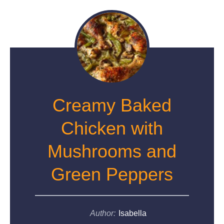
Creamy Baked
Chicken with
Mushrooms and
Green Peppers
Author:
Isabella