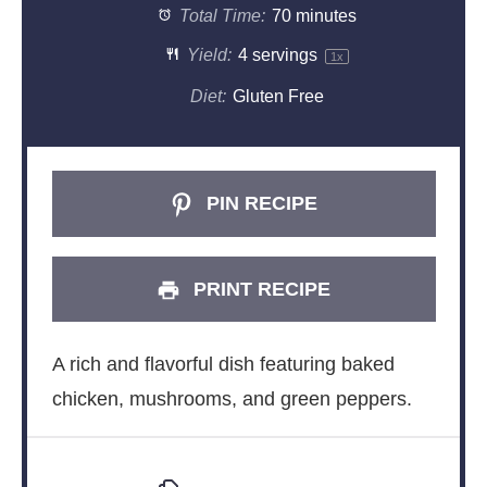
Total Time:
70 minutes
Yield:
4
servings
1
x
Diet:
Gluten Free
PIN RECIPE
PRINT RECIPE
A rich and flavorful dish featuring baked
chicken, mushrooms, and green peppers.