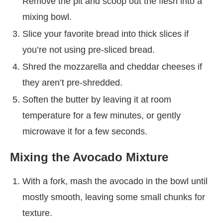
Remove the pit and scoop out the flesh into a
mixing bowl.
Slice your favorite bread into thick slices if
you’re not using pre-sliced bread.
Shred the mozzarella and cheddar cheeses if
they aren’t pre-shredded.
Soften the butter by leaving it at room
temperature for a few minutes, or gently
microwave it for a few seconds.
Mixing the Avocado Mixture
With a fork, mash the avocado in the bowl until
mostly smooth, leaving some small chunks for
texture.