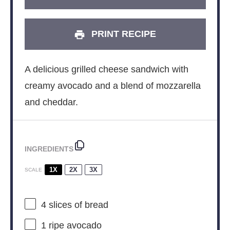
PRINT RECIPE
A delicious grilled cheese sandwich with
creamy avocado and a blend of mozzarella
and cheddar.
INGREDIENTS
1X
2X
3X
SCALE
4
slices of bread
1
ripe avocado