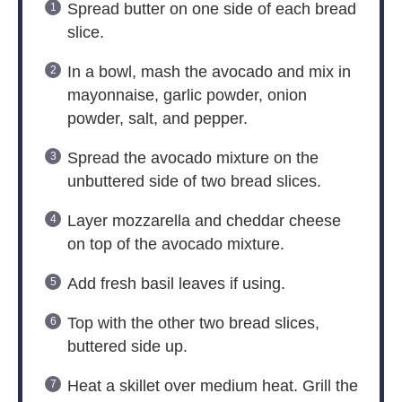
Spread butter on one side of each bread
slice.
In a bowl, mash the avocado and mix in
mayonnaise, garlic powder, onion
powder, salt, and pepper.
Spread the avocado mixture on the
unbuttered side of two bread slices.
Layer mozzarella and cheddar cheese
on top of the avocado mixture.
Add fresh basil leaves if using.
Top with the other two bread slices,
buttered side up.
Heat a skillet over medium heat. Grill the