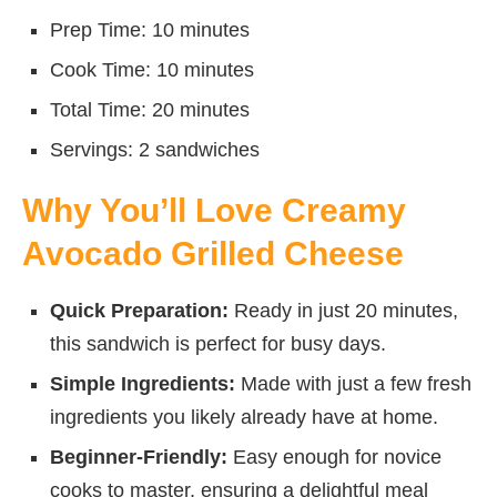
Prep Time: 10 minutes
Cook Time: 10 minutes
Total Time: 20 minutes
Servings: 2 sandwiches
Why You’ll Love Creamy
Avocado Grilled Cheese
Quick Preparation:
Ready in just 20 minutes,
this sandwich is perfect for busy days.
Simple Ingredients:
Made with just a few fresh
ingredients you likely already have at home.
Beginner-Friendly:
Easy enough for novice
cooks to master, ensuring a delightful meal