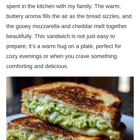
spent in the kitchen with my family. The warm,
buttery aroma fills the air as the bread sizzles, and
the gooey mozzarella and cheddar melt together
beautifully. This sandwich is not just easy to
prepare; it’s a warm hug on a plate, perfect for
cozy evenings or when you crave something
comforting and delicious.