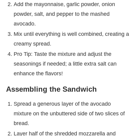
Add the mayonnaise, garlic powder, onion
powder, salt, and pepper to the mashed
avocado.
Mix until everything is well combined, creating a
creamy spread.
Pro Tip: Taste the mixture and adjust the
seasonings if needed; a little extra salt can
enhance the flavors!
Assembling the Sandwich
Spread a generous layer of the avocado
mixture on the unbuttered side of two slices of
bread.
Layer half of the shredded mozzarella and