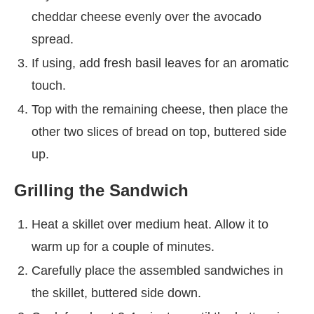
cheddar cheese evenly over the avocado
spread.
If using, add fresh basil leaves for an aromatic
touch.
Top with the remaining cheese, then place the
other two slices of bread on top, buttered side
up.
Grilling the Sandwich
Heat a skillet over medium heat. Allow it to
warm up for a couple of minutes.
Carefully place the assembled sandwiches in
the skillet, buttered side down.