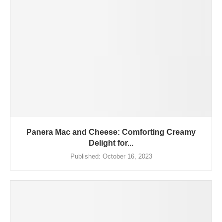
Panera Mac and Cheese: Comforting Creamy
Delight for...
Published:
October 16, 2023