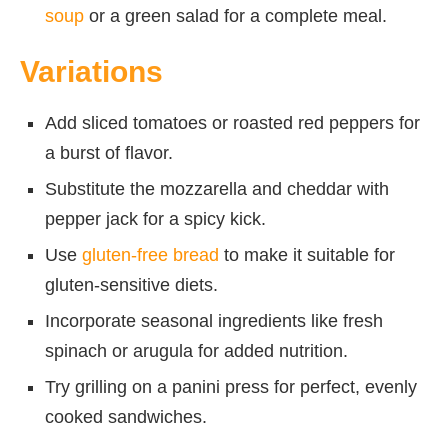
soup
or a green salad for a complete meal.
Variations
Add sliced tomatoes or roasted red peppers for
a burst of flavor.
Substitute the mozzarella and cheddar with
pepper jack for a spicy kick.
Use
gluten-free bread
to make it suitable for
gluten-sensitive diets.
Incorporate seasonal ingredients like fresh
spinach or arugula for added nutrition.
Try grilling on a panini press for perfect, evenly
cooked sandwiches.