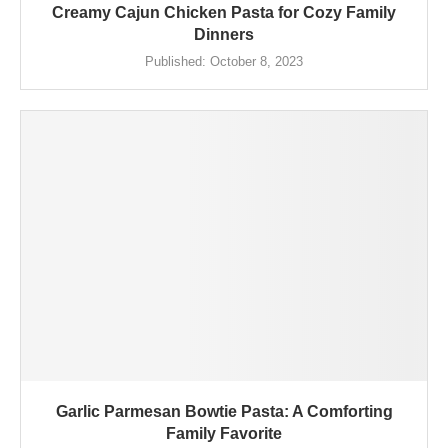
Creamy Cajun Chicken Pasta for Cozy Family
Dinners
Published:
October 8, 2023
Garlic Parmesan Bowtie Pasta: A Comforting
Family Favorite