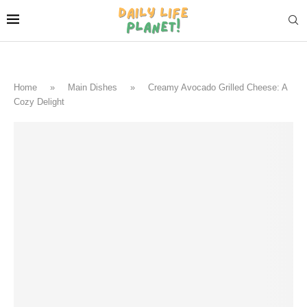
Home
»
Main Dishes
»
Creamy Avocado Grilled Cheese: A
Cozy Delight