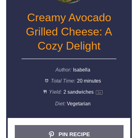
Creamy Avocado
Grilled Cheese: A
Cozy Delight
Author:
Isabella
Total Time:
20 minutes
Yield:
2
sandwiches
1
x
Diet:
Vegetarian
PIN RECIPE