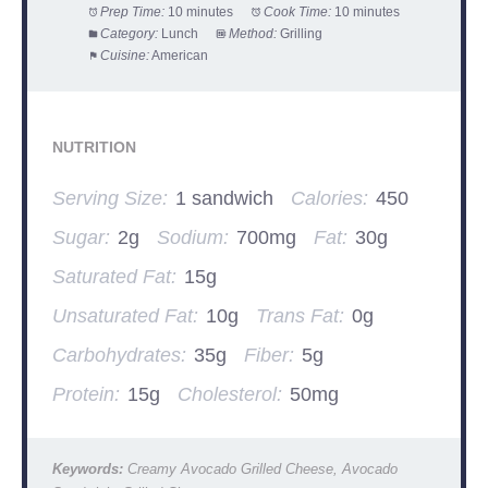
Prep Time:
10 minutes
Cook Time:
10 minutes
Category:
Lunch
Method:
Grilling
Cuisine:
American
NUTRITION
Serving Size:
1 sandwich
Calories:
450
Sugar:
2g
Sodium:
700mg
Fat:
30g
Saturated Fat:
15g
Unsaturated Fat:
10g
Trans Fat:
0g
Carbohydrates:
35g
Fiber:
5g
Protein:
15g
Cholesterol:
50mg
Keywords:
Creamy Avocado Grilled Cheese, Avocado