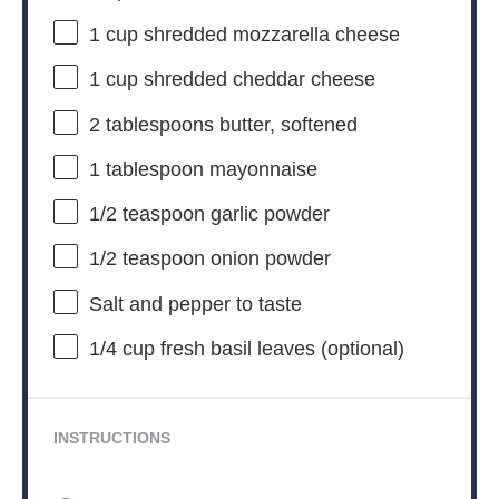
1 cup
shredded mozzarella cheese
1 cup
shredded cheddar cheese
2 tablespoons
butter, softened
1 tablespoon
mayonnaise
1/2 teaspoon
garlic powder
1/2 teaspoon
onion powder
Salt and pepper to taste
1/4 cup
fresh basil leaves (optional)
INSTRUCTIONS