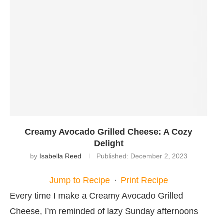
Creamy Avocado Grilled Cheese: A Cozy
Delight
by
Isabella Reed
Published:
December 2, 2023
Jump to Recipe
·
Print Recipe
Every time I make a Creamy Avocado Grilled
Cheese, I’m reminded of lazy Sunday afternoons