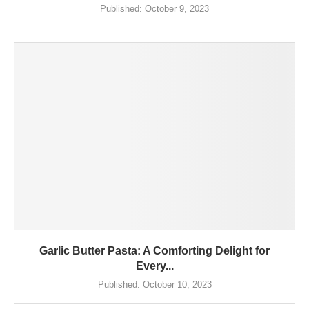
Published:
October 9, 2023
Garlic Butter Pasta: A Comforting Delight for
Every...
Published:
October 10, 2023