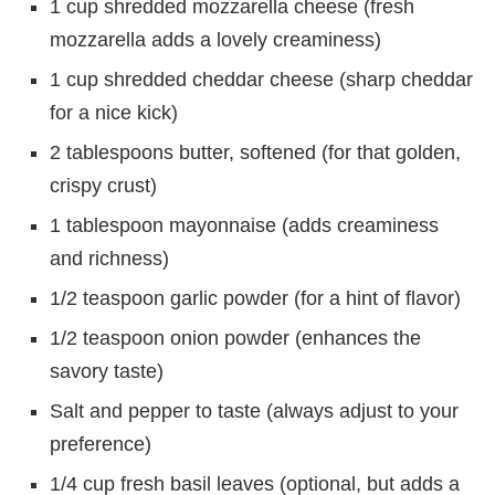
1 cup shredded mozzarella cheese (fresh
mozzarella adds a lovely creaminess)
1 cup shredded cheddar cheese (sharp cheddar
for a nice kick)
2 tablespoons butter, softened (for that golden,
crispy crust)
1 tablespoon mayonnaise (adds creaminess
and richness)
1/2 teaspoon garlic powder (for a hint of flavor)
1/2 teaspoon onion powder (enhances the
savory taste)
Salt and pepper to taste (always adjust to your
preference)
1/4 cup fresh basil leaves (optional, but adds a