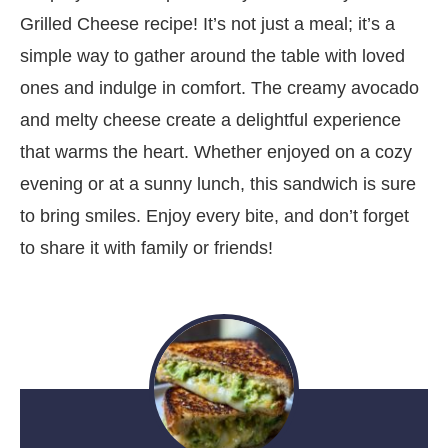
Grilled Cheese recipe! It’s not just a meal; it’s a
simple way to gather around the table with loved
ones and indulge in comfort. The creamy avocado
and melty cheese create a delightful experience
that warms the heart. Whether enjoyed on a cozy
evening or at a sunny lunch, this sandwich is sure
to bring smiles. Enjoy every bite, and don’t forget
to share it with family or friends!