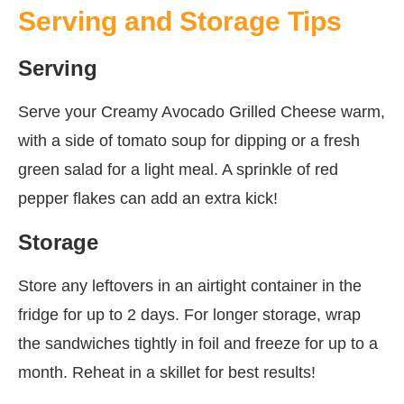
Serving and Storage Tips
Serving
Serve your Creamy Avocado Grilled Cheese warm,
with a side of tomato soup for dipping or a fresh
green salad for a light meal. A sprinkle of red
pepper flakes can add an extra kick!
Storage
Store any leftovers in an airtight container in the
fridge for up to 2 days. For longer storage, wrap
the sandwiches tightly in foil and freeze for up to a
month. Reheat in a skillet for best results!