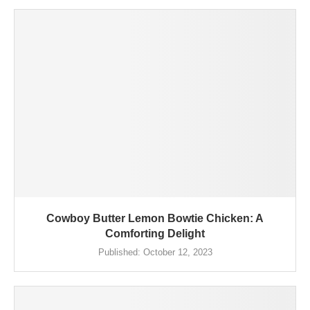
Cowboy Butter Lemon Bowtie Chicken: A
Comforting Delight
Published:
October 12, 2023