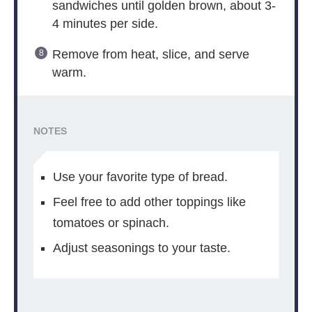
sandwiches until golden brown, about 3-
4 minutes per side.
Remove from heat, slice, and serve
warm.
NOTES
Use your favorite type of bread.
Feel free to add other toppings like
tomatoes or spinach.
Adjust seasonings to your taste.