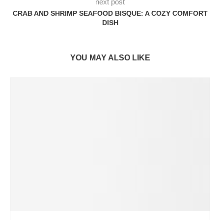
next post
CRAB AND SHRIMP SEAFOOD BISQUE: A COZY COMFORT
DISH
YOU MAY ALSO LIKE