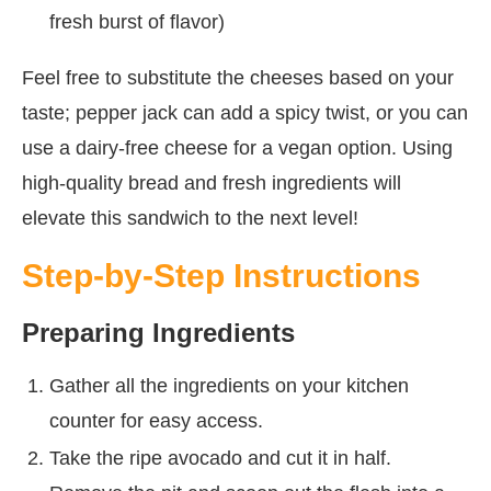
fresh burst of flavor)
Feel free to substitute the cheeses based on your
taste; pepper jack can add a spicy twist, or you can
use a dairy-free cheese for a vegan option. Using
high-quality bread and fresh ingredients will
elevate this sandwich to the next level!
Step-by-Step Instructions
Preparing Ingredients
Gather all the ingredients on your kitchen
counter for easy access.
Take the ripe avocado and cut it in half.