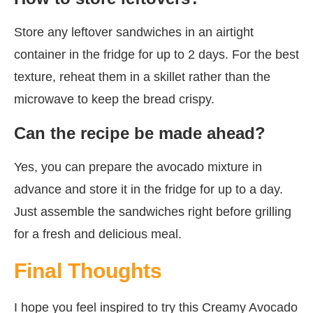
Store any leftover sandwiches in an airtight
container in the fridge for up to 2 days. For the best
texture, reheat them in a skillet rather than the
microwave to keep the bread crispy.
Can the recipe be made ahead?
Yes, you can prepare the avocado mixture in
advance and store it in the fridge for up to a day.
Just assemble the sandwiches right before grilling
for a fresh and delicious meal.
Final Thoughts
I hope you feel inspired to try this Creamy Avocado