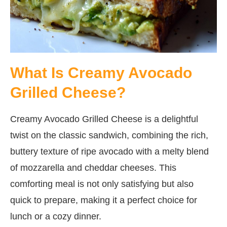
What Is Creamy Avocado
Grilled Cheese?
Creamy Avocado Grilled Cheese is a delightful
twist on the classic sandwich, combining the rich,
buttery texture of ripe avocado with a melty blend
of mozzarella and cheddar cheeses. This
comforting meal is not only satisfying but also
quick to prepare, making it a perfect choice for
lunch or a cozy dinner.