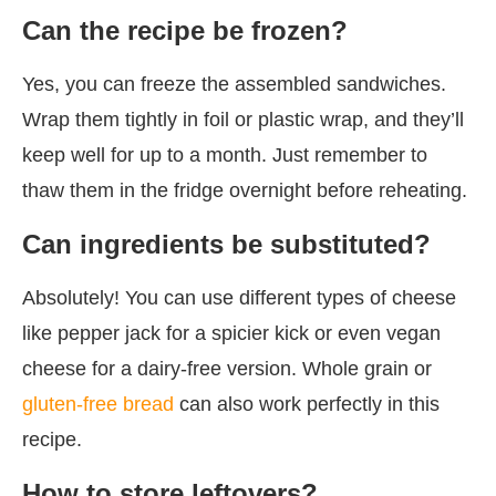
Can the recipe be frozen?
Yes, you can freeze the assembled sandwiches.
Wrap them tightly in foil or plastic wrap, and they’ll
keep well for up to a month. Just remember to
thaw them in the fridge overnight before reheating.
Can ingredients be substituted?
Absolutely! You can use different types of cheese
like pepper jack for a spicier kick or even vegan
cheese for a dairy-free version. Whole grain or
gluten-free bread
can also work perfectly in this
recipe.
How to store leftovers?