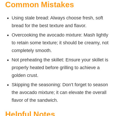
Common Mistakes
Using stale bread: Always choose fresh, soft
bread for the best texture and flavor.
Overcooking the avocado mixture: Mash lightly
to retain some texture; it should be creamy, not
completely smooth.
Not preheating the skillet: Ensure your skillet is
properly heated before grilling to achieve a
golden crust.
Skipping the seasoning: Don’t forget to season
the avocado mixture; it can elevate the overall
flavor of the sandwich.
Helpful Notes