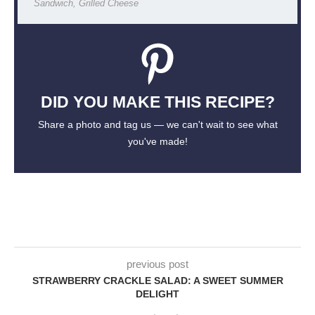
Sandwich, Grilled Cheese
DID YOU MAKE THIS RECIPE?
Share a photo and tag us — we can't wait to see what
you've made!
previous post
STRAWBERRY CRACKLE SALAD: A SWEET SUMMER
DELIGHT