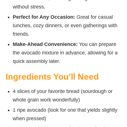
without stress.
Perfect for Any Occasion:
Great for casual
lunches, cozy dinners, or even gatherings with
friends.
Make-Ahead Convenience:
You can prepare
the avocado mixture in advance, allowing for a
quick assembly later.
Ingredients You’ll Need
4 slices of your favorite bread (sourdough or
whole grain work wonderfully)
1 ripe avocado (look for one that yields slightly
when pressed)