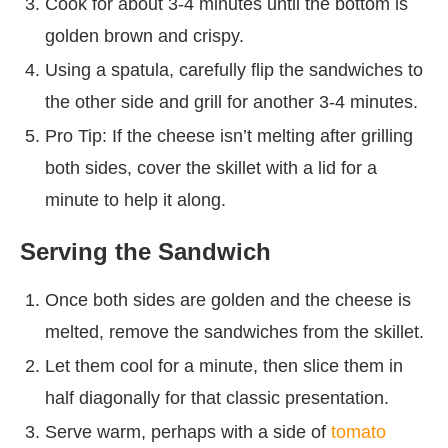
Cook for about 3-4 minutes until the bottom is
golden brown and crispy.
Using a spatula, carefully flip the sandwiches to
the other side and grill for another 3-4 minutes.
Pro Tip: If the cheese isn’t melting after grilling
both sides, cover the skillet with a lid for a
minute to help it along.
Serving the Sandwich
Once both sides are golden and the cheese is
melted, remove the sandwiches from the skillet.
Let them cool for a minute, then slice them in
half diagonally for that classic presentation.
Serve warm, perhaps with a side of
tomato