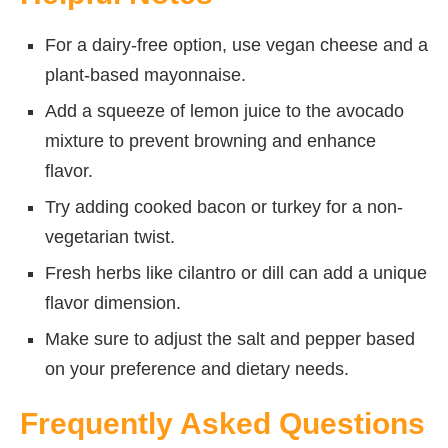
For a dairy-free option, use vegan cheese and a
plant-based mayonnaise.
Add a squeeze of lemon juice to the avocado
mixture to prevent browning and enhance
flavor.
Try adding cooked bacon or turkey for a non-
vegetarian twist.
Fresh herbs like cilantro or dill can add a unique
flavor dimension.
Make sure to adjust the salt and pepper based
on your preference and dietary needs.
Frequently Asked Questions