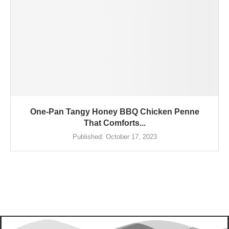
One-Pan Tangy Honey BBQ Chicken Penne
That Comforts...
Published:
October 17, 2023