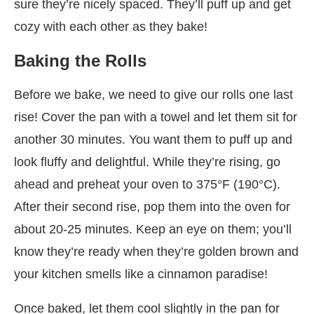
sure they’re nicely spaced. They’ll puff up and get
cozy with each other as they bake!
Baking the Rolls
Before we bake, we need to give our rolls one last
rise! Cover the pan with a towel and let them sit for
another 30 minutes. You want them to puff up and
look fluffy and delightful. While they’re rising, go
ahead and preheat your oven to 375°F (190°C).
After their second rise, pop them into the oven for
about 20-25 minutes. Keep an eye on them; you’ll
know they’re ready when they’re golden brown and
your kitchen smells like a cinnamon paradise!
Once baked, let them cool slightly in the pan for