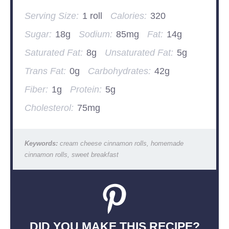
Serving Size:
1 roll
Calories:
320
Sugar:
18g
Sodium:
85mg
Fat:
14g
Saturated Fat:
8g
Unsaturated Fat:
5g
Trans Fat:
0g
Carbohydrates:
42g
Fiber:
1g
Protein:
5g
Cholesterol:
75mg
Keywords:
cream cheese cinnamon rolls, homemade
cinnamon rolls, sweet breakfast
DID YOU MAKE THIS RECIPE?