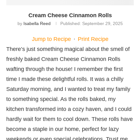
Cream Cheese Cinnamon Rolls
by
Isabella Reed
Published:
September 29, 2025
Jump to Recipe
·
Print Recipe
There’s just something magical about the smell of
freshly baked Cream Cheese Cinnamon Rolls
wafting through the house! I remember the first
time I made these delightful rolls. It was a chilly
Saturday morning, and I wanted to treat my family
to something special. As the rolls baked, my
kitchen transformed into a cozy haven, and I could
hardly wait for them to cool down. These rolls have
become a staple in our home, perfect for lazy
weekends or even special celebrations. Trust me,