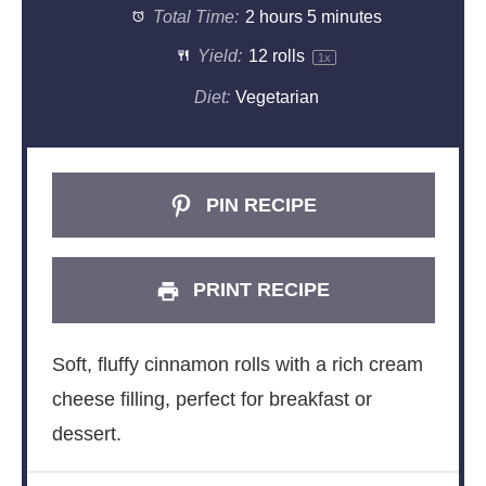
Total Time:
2 hours 5 minutes
Yield:
12
rolls
1
x
Diet:
Vegetarian
PIN RECIPE
PRINT RECIPE
Soft, fluffy cinnamon rolls with a rich cream
cheese filling, perfect for breakfast or
dessert.