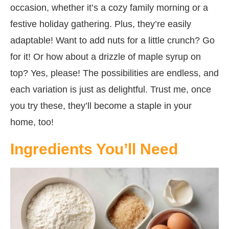
occasion, whether it’s a cozy family morning or a
festive holiday gathering. Plus, they’re easily
adaptable! Want to add nuts for a little crunch? Go
for it! Or how about a drizzle of maple syrup on
top? Yes, please! The possibilities are endless, and
each variation is just as delightful. Trust me, once
you try these, they’ll become a staple in your
home, too!
Ingredients You’ll Need