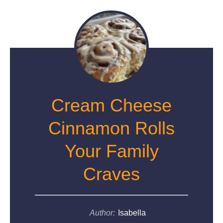
Cream Cheese
Cinnamon Rolls
Your Family
Craves
Author:
Isabella