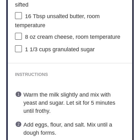
sifted
16 Tbsp
unsalted butter, room
temperature
8 oz
cream cheese, room temperature
1 1/3 cups
granulated sugar
INSTRUCTIONS
Warm the milk slightly and mix with
yeast and sugar. Let sit for 5 minutes
until frothy.
Add eggs, flour, and salt. Mix until a
dough forms.