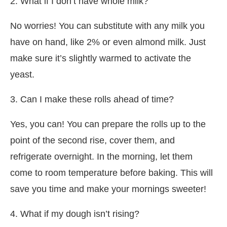
2. What if I don’t have whole milk?
No worries! You can substitute with any milk you
have on hand, like 2% or even almond milk. Just
make sure it’s slightly warmed to activate the
yeast.
3. Can I make these rolls ahead of time?
Yes, you can! You can prepare the rolls up to the
point of the second rise, cover them, and
refrigerate overnight. In the morning, let them
come to room temperature before baking. This will
save you time and make your mornings sweeter!
4. What if my dough isn’t rising?