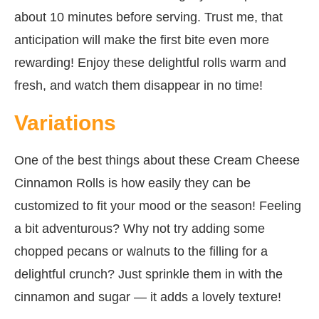
about 10 minutes before serving. Trust me, that
anticipation will make the first bite even more
rewarding! Enjoy these delightful rolls warm and
fresh, and watch them disappear in no time!
Variations
One of the best things about these Cream Cheese
Cinnamon Rolls is how easily they can be
customized to fit your mood or the season! Feeling
a bit adventurous? Why not try adding some
chopped pecans or walnuts to the filling for a
delightful crunch? Just sprinkle them in with the
cinnamon and sugar — it adds a lovely texture!