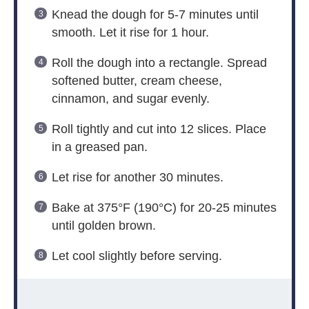
Knead the dough for 5-7 minutes until
smooth. Let it rise for 1 hour.
Roll the dough into a rectangle. Spread
softened butter, cream cheese,
cinnamon, and sugar evenly.
Roll tightly and cut into 12 slices. Place
in a greased pan.
Let rise for another 30 minutes.
Bake at 375°F (190°C) for 20-25 minutes
until golden brown.
Let cool slightly before serving.