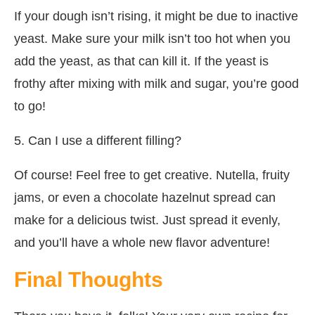
If your dough isn’t rising, it might be due to inactive
yeast. Make sure your milk isn’t too hot when you
add the yeast, as that can kill it. If the yeast is
frothy after mixing with milk and sugar, you’re good
to go!
5. Can I use a different filling?
Of course! Feel free to get creative. Nutella, fruity
jams, or even a chocolate hazelnut spread can
make for a delicious twist. Just spread it evenly,
and you’ll have a whole new flavor adventure!
Final Thoughts