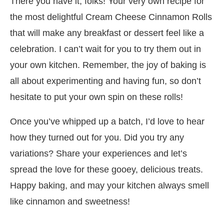
There you have it, folks! Your very own recipe for
the most delightful Cream Cheese Cinnamon Rolls
that will make any breakfast or dessert feel like a
celebration. I can’t wait for you to try them out in
your own kitchen. Remember, the joy of baking is
all about experimenting and having fun, so don’t
hesitate to put your own spin on these rolls!
Once you’ve whipped up a batch, I’d love to hear
how they turned out for you. Did you try any
variations? Share your experiences and let’s
spread the love for these gooey, delicious treats.
Happy baking, and may your kitchen always smell
like cinnamon and sweetness!