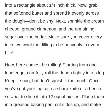
into a rectangle about 1/4 inch thick. Now, grab
that softened butter and spread it evenly across
the dough—don’t be shy! Next, sprinkle the cream
cheese, ground cinnamon, and the remaining
sugar over the butter. Make sure you cover every
inch; we want that filling to be heavenly in every
bite!
Now, here comes the rolling! Starting from one
long edge, carefully roll the dough tightly into a log.
Keep it snug, but don’t squish it too much! Once
you’ve got your log, use a sharp knife or a bench
scraper to slice it into 12 equal pieces. Place them
in a greased baking pan, cut sides up, and make