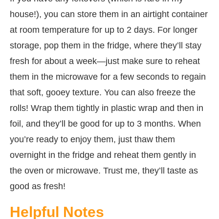
house!), you can store them in an airtight container
at room temperature for up to 2 days. For longer
storage, pop them in the fridge, where they’ll stay
fresh for about a week—just make sure to reheat
them in the microwave for a few seconds to regain
that soft, gooey texture. You can also freeze the
rolls! Wrap them tightly in plastic wrap and then in
foil, and they’ll be good for up to 3 months. When
you’re ready to enjoy them, just thaw them
overnight in the fridge and reheat them gently in
the oven or microwave. Trust me, they’ll taste as
good as fresh!
Helpful Notes