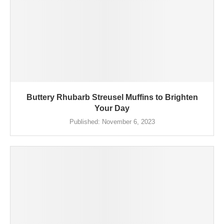
Buttery Rhubarb Streusel Muffins to Brighten
Your Day
Published:
November 6, 2023