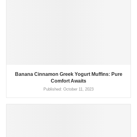
Banana Cinnamon Greek Yogurt Muffins: Pure
Comfort Awaits
Published:
October 11, 2023