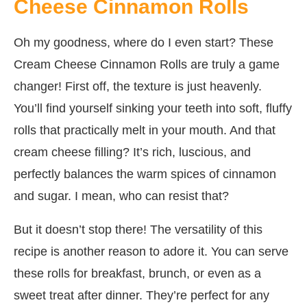
Cheese Cinnamon Rolls
Oh my goodness, where do I even start? These
Cream Cheese Cinnamon Rolls are truly a game
changer! First off, the texture is just heavenly.
You’ll find yourself sinking your teeth into soft, fluffy
rolls that practically melt in your mouth. And that
cream cheese filling? It’s rich, luscious, and
perfectly balances the warm spices of cinnamon
and sugar. I mean, who can resist that?
But it doesn’t stop there! The versatility of this
recipe is another reason to adore it. You can serve
these rolls for breakfast, brunch, or even as a
sweet treat after dinner. They’re perfect for any