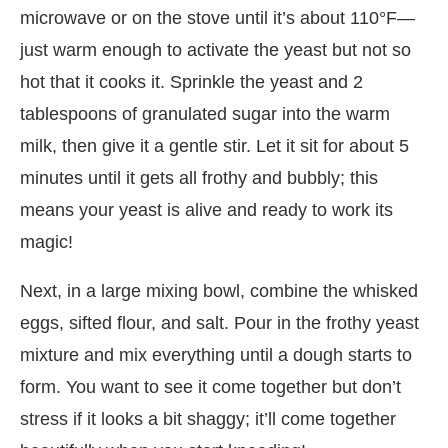
microwave or on the stove until it’s about 110°F—
just warm enough to activate the yeast but not so
hot that it cooks it. Sprinkle the yeast and 2
tablespoons of granulated sugar into the warm
milk, then give it a gentle stir. Let it sit for about 5
minutes until it gets all frothy and bubbly; this
means your yeast is alive and ready to work its
magic!
Next, in a large mixing bowl, combine the whisked
eggs, sifted flour, and salt. Pour in the frothy yeast
mixture and mix everything until a dough starts to
form. You want to see it come together but don’t
stress if it looks a bit shaggy; it’ll come together