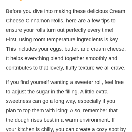
Before you dive into making these delicious Cream
Cheese Cinnamon Rolls, here are a few tips to
ensure your rolls turn out perfectly every time!
First, using room temperature ingredients is key.
This includes your eggs, butter, and cream cheese.
It helps everything blend together smoothly and
contributes to that lovely, fluffy texture we all crave.
If you find yourself wanting a sweeter roll, feel free
to adjust the sugar in the filling. A little extra
sweetness can go a long way, especially if you
plan to top them with icing! Also, remember that
the dough rises best in a warm environment. If
your kitchen is chilly, you can create a cozy spot by