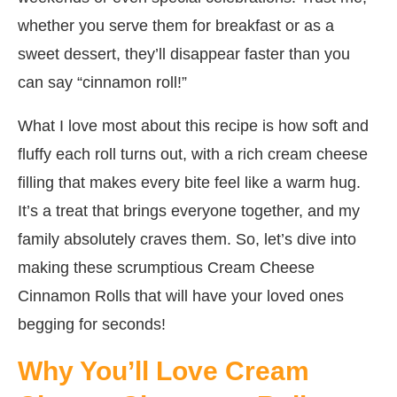
whether you serve them for breakfast or as a
sweet dessert, they’ll disappear faster than you
can say “cinnamon roll!”
What I love most about this recipe is how soft and
fluffy each roll turns out, with a rich cream cheese
filling that makes every bite feel like a warm hug.
It’s a treat that brings everyone together, and my
family absolutely craves them. So, let’s dive into
making these scrumptious Cream Cheese
Cinnamon Rolls that will have your loved ones
begging for seconds!
Why You’ll Love Cream