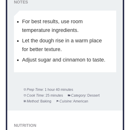
NOTES
For best results, use room
temperature ingredients.
Let the dough rise in a warm place
for better texture.
Adjust sugar and cinnamon to taste.
Prep Time:
1 hour 40 minutes
Cook Time:
25 minutes
Category:
Dessert
Method:
Baking
Cuisine:
American
NUTRITION