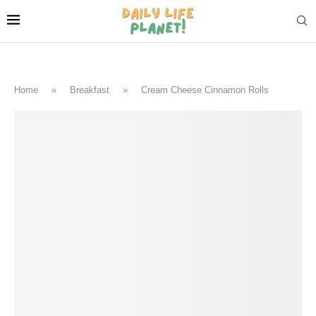
Home
»
Breakfast
»
Cream Cheese Cinnamon Rolls