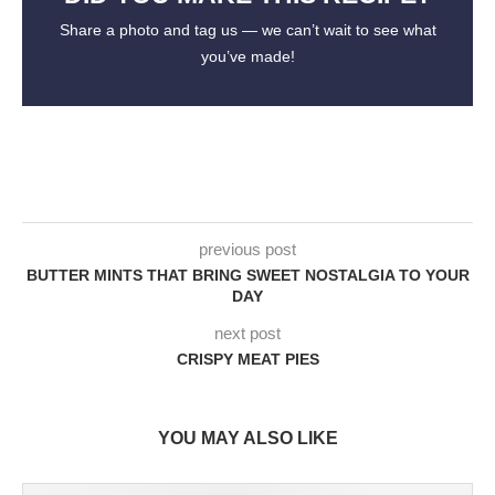
Share a photo and tag us — we can’t wait to see what
you’ve made!
previous post
BUTTER MINTS THAT BRING SWEET NOSTALGIA TO YOUR
DAY
next post
CRISPY MEAT PIES
YOU MAY ALSO LIKE