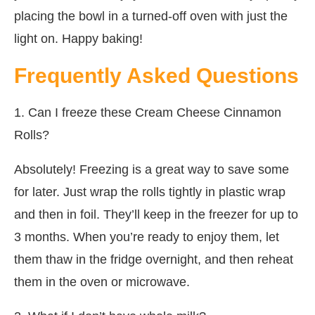
placing the bowl in a turned-off oven with just the
light on. Happy baking!
Frequently Asked Questions
1. Can I freeze these Cream Cheese Cinnamon
Rolls?
Absolutely! Freezing is a great way to save some
for later. Just wrap the rolls tightly in plastic wrap
and then in foil. They’ll keep in the freezer for up to
3 months. When you’re ready to enjoy them, let
them thaw in the fridge overnight, and then reheat
them in the oven or microwave.