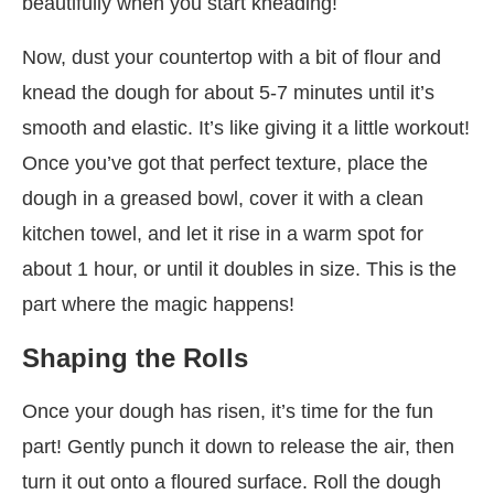
beautifully when you start kneading!
Now, dust your countertop with a bit of flour and
knead the dough for about 5-7 minutes until it’s
smooth and elastic. It’s like giving it a little workout!
Once you’ve got that perfect texture, place the
dough in a greased bowl, cover it with a clean
kitchen towel, and let it rise in a warm spot for
about 1 hour, or until it doubles in size. This is the
part where the magic happens!
Shaping the Rolls
Once your dough has risen, it’s time for the fun
part! Gently punch it down to release the air, then
turn it out onto a floured surface. Roll the dough