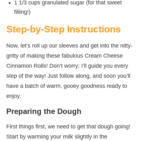
1 1/3 cups granulated sugar (for that sweet
filling!)
Step-by-Step Instructions
Now, let’s roll up our sleeves and get into the nitty-
gritty of making these fabulous Cream Cheese
Cinnamon Rolls! Don’t worry; I’ll guide you every
step of the way! Just follow along, and soon you’ll
have a batch of warm, gooey goodness ready to
enjoy.
Preparing the Dough
First things first, we need to get that dough going!
Start by warming your milk slightly in the