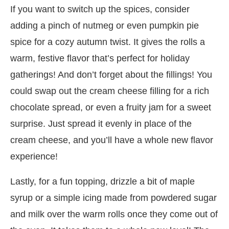
If you want to switch up the spices, consider
adding a pinch of nutmeg or even pumpkin pie
spice for a cozy autumn twist. It gives the rolls a
warm, festive flavor that’s perfect for holiday
gatherings! And don’t forget about the fillings! You
could swap out the cream cheese filling for a rich
chocolate spread, or even a fruity jam for a sweet
surprise. Just spread it evenly in place of the
cream cheese, and you’ll have a whole new flavor
experience!
Lastly, for a fun topping, drizzle a bit of maple
syrup or a simple icing made from powdered sugar
and milk over the warm rolls once they come out of