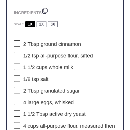
INGREDIENTS
1X
2X
3X
SCALE
2 Tbsp
ground cinnamon
1/2 tsp
all-purpose flour, sifted
1 1/2 cups
whole milk
1/8 tsp
salt
2 Tbsp
granulated sugar
4
large eggs, whisked
1 1/2 Tbsp
active dry yeast
4 cups
all-purpose flour, measured then