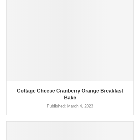
Cottage Cheese Cranberry Orange Breakfast
Bake
Published:
March 4, 2023