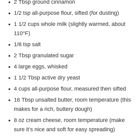
2 Tbsp ground cinnamon
1/2 tsp all-purpose flour, sifted (for dusting)
1 1/2 cups whole milk (slightly warmed, about
110°F)
1/8 tsp salt
2 Tbsp granulated sugar
4 large eggs, whisked
1 1/2 Tbsp active dry yeast
4 cups all-purpose flour, measured then sifted
16 Tbsp unsalted butter, room temperature (this
makes for a rich, buttery dough)
8 oz cream cheese, room temperature (make
sure it’s nice and soft for easy spreading)