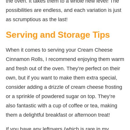
the oven. It takes them to a whole new level! The
possibilities are endless, and each variation is just
as scrumptious as the last!
Serving and Storage Tips
When it comes to serving your Cream Cheese
Cinnamon Rolls, I recommend enjoying them warm
and fresh out of the oven. They’re perfect on their
own, but if you want to make them extra special,
consider adding a drizzle of cream cheese frosting
or a sprinkle of powdered sugar on top. They’re
also fantastic with a cup of coffee or tea, making
them a delightful breakfast or afternoon treat!
If you have any leftovers (which is rare in my