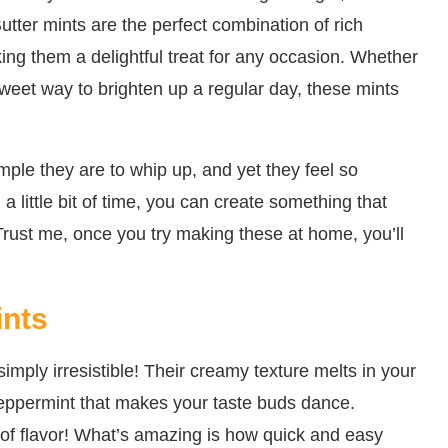
tter mints are the perfect combination of rich
ing them a delightful treat for any occasion. Whether
 sweet way to brighten up a regular day, these mints
mple they are to whip up, and yet they feel so
 a little bit of time, you can create something that
Trust me, once you try making these at home, you’ll
ints
imply irresistible! Their creamy texture melts in your
peppermint that makes your taste buds dance.
ion of flavor! What’s amazing is how quick and easy