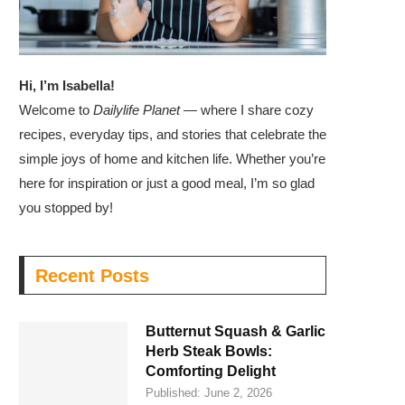
Hi, I’m Isabella!
Welcome to
Dailylife Planet
— where I share cozy
recipes, everyday tips, and stories that celebrate the
simple joys of home and kitchen life. Whether you’re
here for inspiration or just a good meal, I’m so glad
you stopped by!
Recent Posts
Butternut Squash & Garlic
Herb Steak Bowls:
Comforting Delight
Published:
June 2, 2026