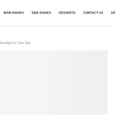
MAIN DISHES
SIDE DISHES
DESSERTS
CONTACT US
A
Nostalgia to Your Day