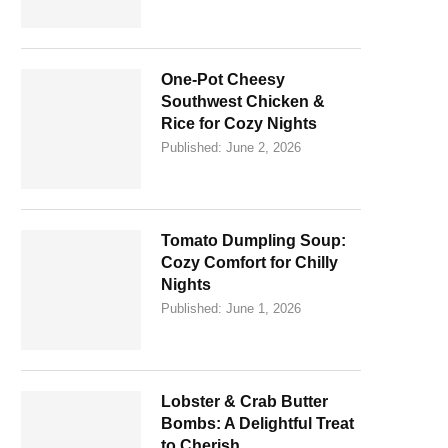
One-Pot Cheesy
Southwest Chicken &
Rice for Cozy Nights
Published:
June 2, 2026
Tomato Dumpling Soup:
Cozy Comfort for Chilly
Nights
Published:
June 1, 2026
Lobster & Crab Butter
Bombs: A Delightful Treat
to Cherish