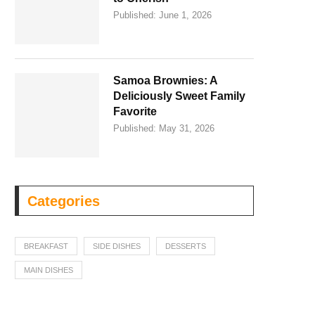
Published:
June 1, 2026
Samoa Brownies: A
Deliciously Sweet Family
Favorite
Published:
May 31, 2026
Categories
BREAKFAST
SIDE DISHES
DESSERTS
MAIN DISHES