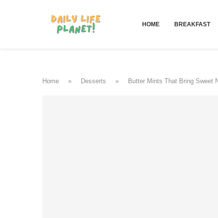
HOME
BREAKFAST
Home
»
Desserts
»
Butter Mints That Bring Sweet 