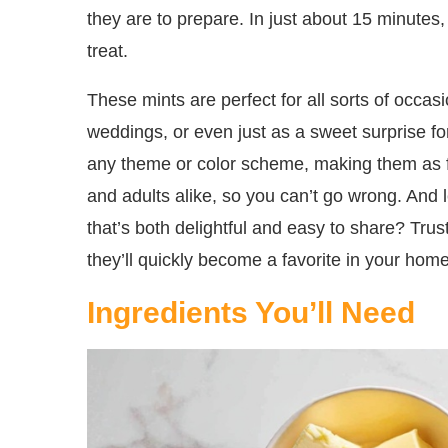
they are to prepare. In just about 15 minutes,
treat.
These mints are perfect for all sorts of occasi
weddings, or even just as a sweet surprise f
any theme or color scheme, making them as fun
and adults alike, so you can’t go wrong. And
that’s both delightful and easy to share? Tru
they’ll quickly become a favorite in your home
Ingredients You’ll Need