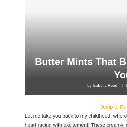
Butter Mints That B
Yo
by
Isabella Reed
Jump to Re
Let me take you back to my childhood, where
heart racing with excitement! These creamy, dr