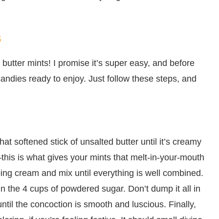
s
butter mints! I promise it’s super easy, and before
e candies ready to enjoy. Just follow these steps, and
at softened stick of unsalted butter until it’s creamy
ry—this is what gives your mints that melt-in-your-mouth
ping cream and mix until everything is well combined.
n the 4 cups of powdered sugar. Don’t dump it all in
 until the concoction is smooth and luscious. Finally,