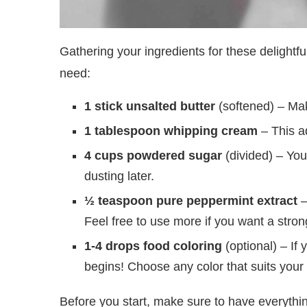
Gathering your ingredients for these delightful
need:
1 stick unsalted butter
(softened) – Mak
1 tablespoon whipping cream
– This ad
4 cups powdered sugar
(divided) – You’
dusting later.
½ teaspoon pure peppermint extract
–
Feel free to use more if you want a stron
1-4 drops food coloring
(optional) – If 
begins! Choose any color that suits your
Before you start, make sure to have everythi