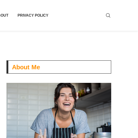
BOUT
PRIVACY POLICY
About Me