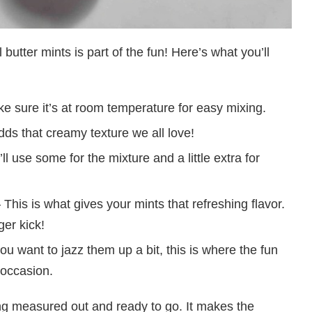
 butter mints is part of the fun! Here’s what you’ll
e sure it’s at room temperature for easy mixing.
ds that creamy texture we all love!
ll use some for the mixture and a little extra for
 This is what gives your mints that refreshing flavor.
ger kick!
you want to jazz them up a bit, this is where the fun
 occasion.
ng measured out and ready to go. It makes the