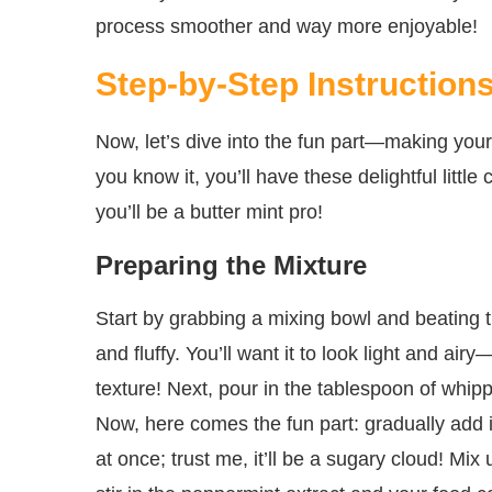
process smoother and way more enjoyable!
Step-by-Step Instruction
Now, let’s dive into the fun part—making your 
you know it, you’ll have these delightful littl
you’ll be a butter mint pro!
Preparing the Mixture
Start by grabbing a mixing bowl and beating th
and fluffy. You’ll want it to look light and ai
texture! Next, pour in the tablespoon of whip
Now, here comes the fun part: gradually add i
at once; trust me, it’ll be a sugary cloud! Mix