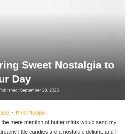
ring Sweet Nostalgia to
ur Day
Published:
September 28, 2025
cipe
·
Print Recipe
 the mere mention of butter mints would send my
eamy little candies are a nostalgic delight, and I