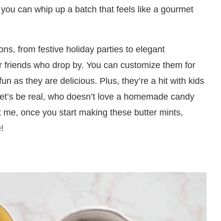
 you can whip up a batch that feels like a gourmet
ons, from festive holiday parties to elegant
or friends who drop by. You can customize them for
 as they are delicious. Plus, they’re a hit with kids
 let’s be real, who doesn’t love a homemade candy
st me, once you start making these butter mints,
!