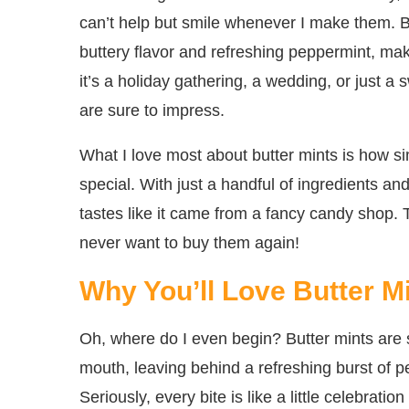
can’t help but smile whenever I make them. Bu
buttery flavor and refreshing peppermint, mak
it’s a holiday gathering, a wedding, or just a
are sure to impress.
What I love most about butter mints is how si
special. With just a handful of ingredients and
tastes like it came from a fancy candy shop. 
never want to buy them again!
Why You’ll Love Butter M
Oh, where do I even begin? Butter mints are s
mouth, leaving behind a refreshing burst of 
Seriously, every bite is like a little celebrat