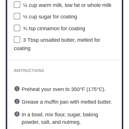
½ cup
warm milk, low fat or whole milk
⅓ cup
sugar for coating
¾ tsp
cinnamon for coating
3 Tbsp
unsalted butter, melted for
coating
INSTRUCTIONS
Preheat your oven to 350°F (175°C).
Grease a muffin pan with melted butter.
In a bowl, mix flour, sugar, baking
powder, salt, and nutmeg.