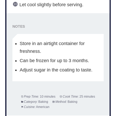
Let cool slightly before serving.
NOTES
Store in an airtight container for
freshness.
Can be frozen for up to 3 months.
Adjust sugar in the coating to taste.
Prep Time:
10 minutes
Cook Time:
25 minutes
Category:
Baking
Method:
Baking
Cuisine:
American