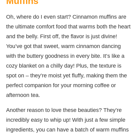
Muffins
Oh, where do I even start? Cinnamon muffins are
the ultimate comfort food that warms both the heart
and the belly. First off, the flavor is just divine!
You’ve got that sweet, warm cinnamon dancing
with the buttery goodness in every bite. It’s like a
cozy blanket on a chilly day! Plus, the texture is
spot on – they’re moist yet fluffy, making them the
perfect companion for your morning coffee or
afternoon tea.
Another reason to love these beauties? They’re
incredibly easy to whip up! With just a few simple
ingredients, you can have a batch of warm muffins