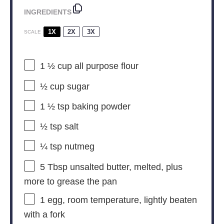
INGREDIENTS
1X
2X
3X
SCALE
1 ½ cup
all purpose flour
½ cup
sugar
1 ½ tsp
baking powder
½ tsp
salt
¼ tsp
nutmeg
5 Tbsp
unsalted butter, melted, plus
more to grease the pan
1
egg, room temperature, lightly beaten
with a fork