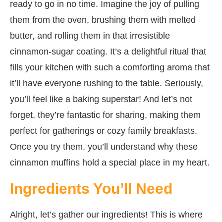
ready to go in no time. Imagine the joy of pulling
them from the oven, brushing them with melted
butter, and rolling them in that irresistible
cinnamon-sugar coating. It’s a delightful ritual that
fills your kitchen with such a comforting aroma that
it’ll have everyone rushing to the table. Seriously,
you’ll feel like a baking superstar! And let’s not
forget, they’re fantastic for sharing, making them
perfect for gatherings or cozy family breakfasts.
Once you try them, you’ll understand why these
cinnamon muffins hold a special place in my heart.
Ingredients You’ll Need
Alright, let’s gather our ingredients! This is where