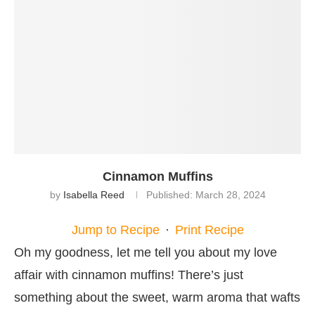
Cinnamon Muffins
by
Isabella Reed
Published:
March 28, 2024
Jump to Recipe
·
Print Recipe
Oh my goodness, let me tell you about my love
affair with cinnamon muffins! There’s just
something about the sweet, warm aroma that wafts