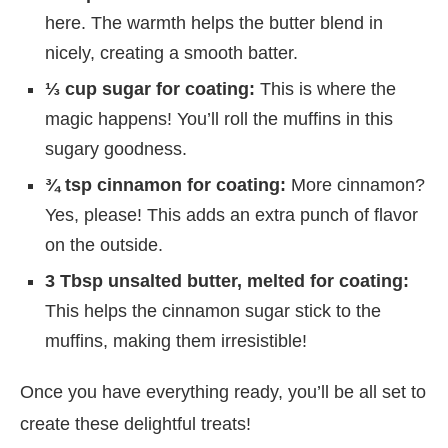
here. The warmth helps the butter blend in
nicely, creating a smooth batter.
⅓ cup sugar for coating:
This is where the
magic happens! You’ll roll the muffins in this
sugary goodness.
¾ tsp cinnamon for coating:
More cinnamon?
Yes, please! This adds an extra punch of flavor
on the outside.
3 Tbsp unsalted butter, melted for coating:
This helps the cinnamon sugar stick to the
muffins, making them irresistible!
Once you have everything ready, you’ll be all set to
create these delightful treats!