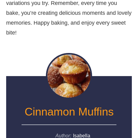
variations you try. Remember, every time you
bake, you’re creating delicious moments and lovely
memories. Happy baking, and enjoy every sweet
bite!
Cinnamon Muffins
Author:
Isabella