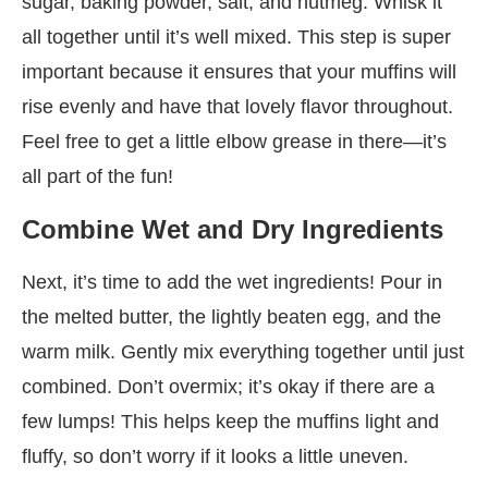
sugar, baking powder, salt, and nutmeg. Whisk it
all together until it’s well mixed. This step is super
important because it ensures that your muffins will
rise evenly and have that lovely flavor throughout.
Feel free to get a little elbow grease in there—it’s
all part of the fun!
Combine Wet and Dry Ingredients
Next, it’s time to add the wet ingredients! Pour in
the melted butter, the lightly beaten egg, and the
warm milk. Gently mix everything together until just
combined. Don’t overmix; it’s okay if there are a
few lumps! This helps keep the muffins light and
fluffy, so don’t worry if it looks a little uneven.