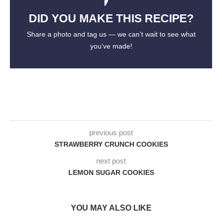
DID YOU MAKE THIS RECIPE?
Share a photo and tag us — we can’t wait to see what
you’ve made!
previous post
STRAWBERRY CRUNCH COOKIES
next post
LEMON SUGAR COOKIES
YOU MAY ALSO LIKE