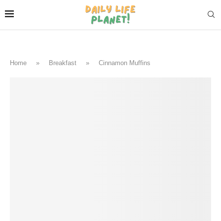
Home
»
Breakfast
»
Cinnamon Muffins