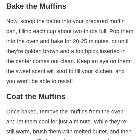
Bake the Muffins
Now, scoop the batter into your prepared muffin
pan, filling each cup about two-thirds full. Pop them
into the oven and bake for 20-25 minutes, or until
they’re golden brown and a toothpick inserted in
the center comes out clean. Keep an eye on them;
the sweet scent will start to fill your kitchen, and
you won’t be able to resist!
Coat the Muffins
Once baked, remove the muffins from the oven
and let them cool for just a minute. While they’re
still warm, brush them with melted butter, and then