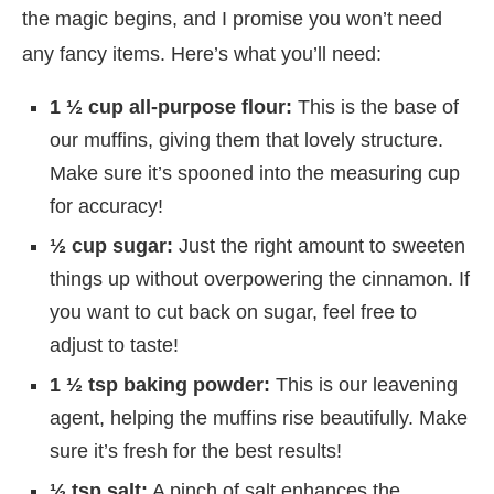
the magic begins, and I promise you won’t need
any fancy items. Here’s what you’ll need:
1 ½ cup all-purpose flour:
This is the base of
our muffins, giving them that lovely structure.
Make sure it’s spooned into the measuring cup
for accuracy!
½ cup sugar:
Just the right amount to sweeten
things up without overpowering the cinnamon. If
you want to cut back on sugar, feel free to
adjust to taste!
1 ½ tsp baking powder:
This is our leavening
agent, helping the muffins rise beautifully. Make
sure it’s fresh for the best results!
½ tsp salt:
A pinch of salt enhances the