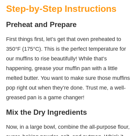
Step-by-Step Instructions
Preheat and Prepare
First things first, let’s get that oven preheated to
350°F (175°C). This is the perfect temperature for
our muffins to rise beautifully! While that’s
happening, grease your muffin pan with a little
melted butter. You want to make sure those muffins
pop right out when they’re done. Trust me, a well-
greased pan is a game changer!
Mix the Dry Ingredients
Now, in a large bowl, combine the all-purpose flour,