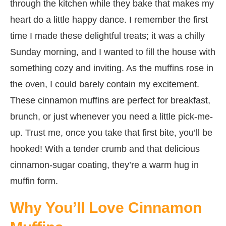
through the kitchen while they bake that makes my
heart do a little happy dance. I remember the first
time I made these delightful treats; it was a chilly
Sunday morning, and I wanted to fill the house with
something cozy and inviting. As the muffins rose in
the oven, I could barely contain my excitement.
These cinnamon muffins are perfect for breakfast,
brunch, or just whenever you need a little pick-me-
up. Trust me, once you take that first bite, you’ll be
hooked! With a tender crumb and that delicious
cinnamon-sugar coating, they’re a warm hug in
muffin form.
Why You’ll Love Cinnamon