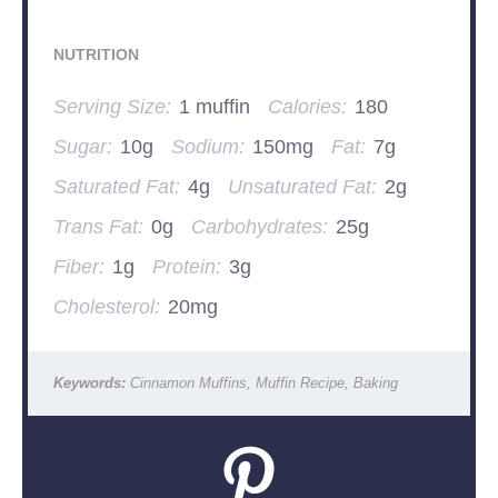
NUTRITION
Serving Size:
1 muffin
Calories:
180
Sugar:
10g
Sodium:
150mg
Fat:
7g
Saturated Fat:
4g
Unsaturated Fat:
2g
Trans Fat:
0g
Carbohydrates:
25g
Fiber:
1g
Protein:
3g
Cholesterol:
20mg
Keywords:
Cinnamon Muffins, Muffin Recipe, Baking