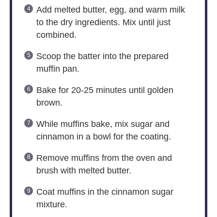
Add melted butter, egg, and warm milk
to the dry ingredients. Mix until just
combined.
Scoop the batter into the prepared
muffin pan.
Bake for 20-25 minutes until golden
brown.
While muffins bake, mix sugar and
cinnamon in a bowl for the coating.
Remove muffins from the oven and
brush with melted butter.
Coat muffins in the cinnamon sugar
mixture.