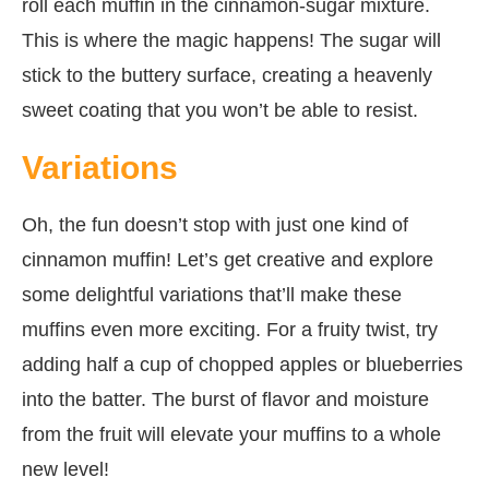
roll each muffin in the cinnamon-sugar mixture.
This is where the magic happens! The sugar will
stick to the buttery surface, creating a heavenly
sweet coating that you won’t be able to resist.
Variations
Oh, the fun doesn’t stop with just one kind of
cinnamon muffin! Let’s get creative and explore
some delightful variations that’ll make these
muffins even more exciting. For a fruity twist, try
adding half a cup of chopped apples or blueberries
into the batter. The burst of flavor and moisture
from the fruit will elevate your muffins to a whole
new level!