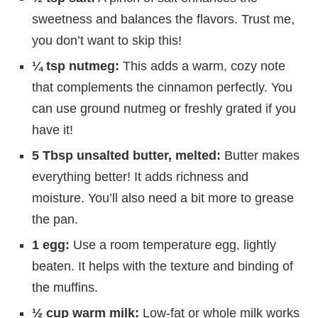
sweetness and balances the flavors. Trust me,
you don’t want to skip this!
¼ tsp nutmeg:
This adds a warm, cozy note
that complements the cinnamon perfectly. You
can use ground nutmeg or freshly grated if you
have it!
5 Tbsp unsalted butter, melted:
Butter makes
everything better! It adds richness and
moisture. You’ll also need a bit more to grease
the pan.
1 egg:
Use a room temperature egg, lightly
beaten. It helps with the texture and binding of
the muffins.
½ cup warm milk:
Low-fat or whole milk works