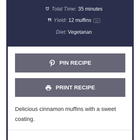
Total Time:
35 minutes
Yield:
12
muffins
1
x
Diet:
Vegetarian
PIN RECIPE
PRINT RECIPE
Delicious cinnamon muffins with a sweet
coating.