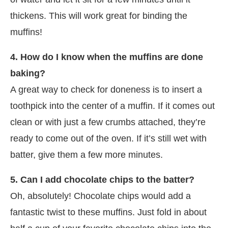
thickens. This will work great for binding the
muffins!
4. How do I know when the muffins are done
baking?
A great way to check for doneness is to insert a
toothpick into the center of a muffin. If it comes out
clean or with just a few crumbs attached, they’re
ready to come out of the oven. If it’s still wet with
batter, give them a few more minutes.
5. Can I add chocolate chips to the batter?
Oh, absolutely! Chocolate chips would add a
fantastic twist to these muffins. Just fold in about