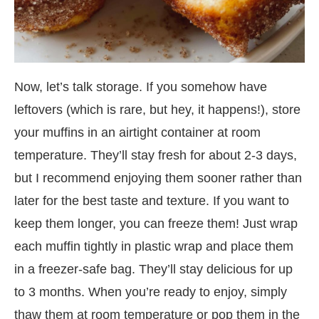
Now, let’s talk storage. If you somehow have
leftovers (which is rare, but hey, it happens!), store
your muffins in an airtight container at room
temperature. They’ll stay fresh for about 2-3 days,
but I recommend enjoying them sooner rather than
later for the best taste and texture. If you want to
keep them longer, you can freeze them! Just wrap
each muffin tightly in plastic wrap and place them
in a freezer-safe bag. They’ll stay delicious for up
to 3 months. When you’re ready to enjoy, simply
thaw them at room temperature or pop them in the