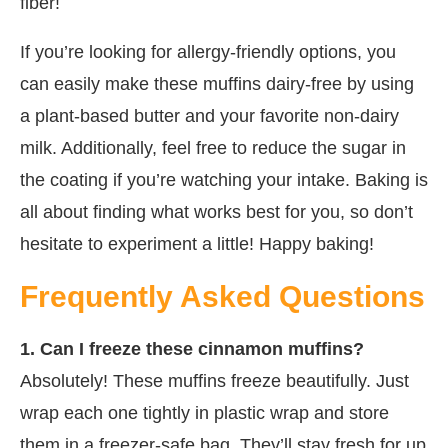
fiber!
If you’re looking for allergy-friendly options, you
can easily make these muffins dairy-free by using
a plant-based butter and your favorite non-dairy
milk. Additionally, feel free to reduce the sugar in
the coating if you’re watching your intake. Baking is
all about finding what works best for you, so don’t
hesitate to experiment a little! Happy baking!
Frequently Asked Questions
1. Can I freeze these cinnamon muffins?
Absolutely! These muffins freeze beautifully. Just
wrap each one tightly in plastic wrap and store
them in a freezer-safe bag. They’ll stay fresh for up