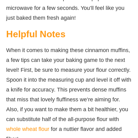
microwave for a few seconds. You’ll feel like you
just baked them fresh again!
Helpful Notes
When it comes to making these cinnamon muffins,
a few tips can take your baking game to the next
level! First, be sure to measure your flour correctly.
Spoon it into the measuring cup and level it off with
a knife for accuracy. This prevents dense muffins
that miss that lovely fluffiness we’re aiming for.
Also, if you want to make them a bit healthier, you
can substitute half of the all-purpose flour with
whole wheat flour
for a nuttier flavor and added