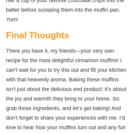
half a cup of your favorite chocolate chips into the
batter before scooping them into the muffin pan.
Yum!
Final Thoughts
There you have it, my friends—your very own
recipe for the most delightful cinnamon muffins! I
can’t wait for you to try this out and fill your kitchen
with that heavenly aroma. Baking these muffins
isn’t just about the delicious end product; it’s about
the joy and warmth they bring to your home. So,
grab those ingredients, and let’s get baking! And
don’t forget to share your experiences with me. I’d
love to hear how your muffins turn out and any fun