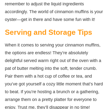
remember to adjust the liquid ingredients
accordingly. The world of cinnamon muffins is your
oyster—get in there and have some fun with it!
Serving and Storage Tips
When it comes to serving your cinnamon muffins,
the options are endless! They’re absolutely
delightful served warm right out of the oven with a
pat of butter melting into the soft, tender crumb.
Pair them with a hot cup of coffee or tea, and
you’ve got yourself a cozy little moment that’s hard
to beat. If you’re hosting a brunch or a gathering,
arrange them on a pretty platter for everyone to
enjoy. Trust me, they’ll disappear in no time!