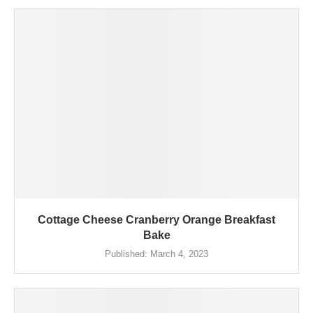
Cottage Cheese Cranberry Orange Breakfast
Bake
Published:
March 4, 2023