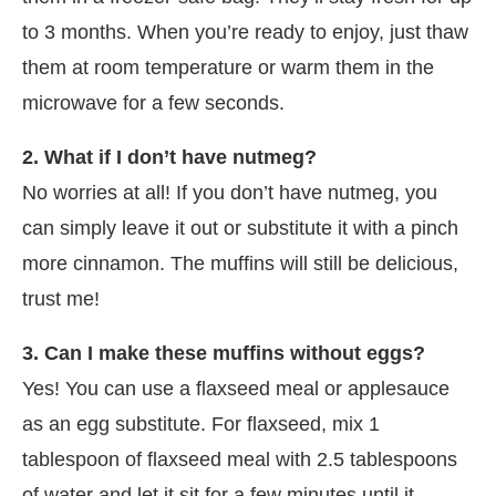
to 3 months. When you’re ready to enjoy, just thaw
them at room temperature or warm them in the
microwave for a few seconds.
2. What if I don’t have nutmeg?
No worries at all! If you don’t have nutmeg, you
can simply leave it out or substitute it with a pinch
more cinnamon. The muffins will still be delicious,
trust me!
3. Can I make these muffins without eggs?
Yes! You can use a flaxseed meal or applesauce
as an egg substitute. For flaxseed, mix 1
tablespoon of flaxseed meal with 2.5 tablespoons
of water and let it sit for a few minutes until it