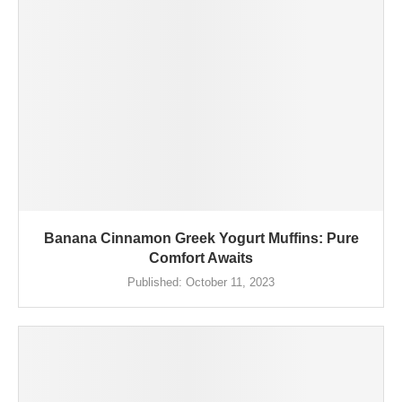
Banana Cinnamon Greek Yogurt Muffins: Pure
Comfort Awaits
Published:
October 11, 2023