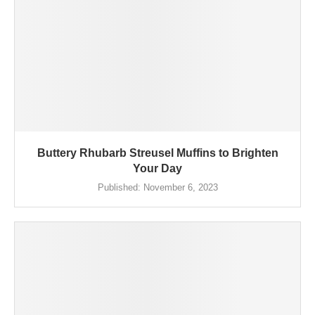
Buttery Rhubarb Streusel Muffins to Brighten
Your Day
Published:
November 6, 2023