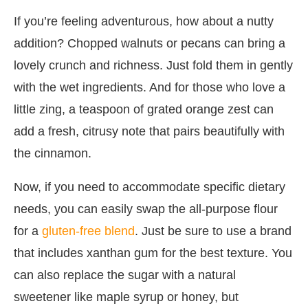
If you’re feeling adventurous, how about a nutty
addition? Chopped walnuts or pecans can bring a
lovely crunch and richness. Just fold them in gently
with the wet ingredients. And for those who love a
little zing, a teaspoon of grated orange zest can
add a fresh, citrusy note that pairs beautifully with
the cinnamon.
Now, if you need to accommodate specific dietary
needs, you can easily swap the all-purpose flour
for a
gluten-free blend
. Just be sure to use a brand
that includes xanthan gum for the best texture. You
can also replace the sugar with a natural
sweetener like maple syrup or honey, but