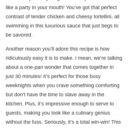
like a party in your mouth! You’ve got that perfect
contrast of tender chicken and cheesy tortellini, all
swimming in this luxurious sauce that just begs to
be savored.
Another reason you’ll adore this recipe is how
ridiculously easy it is to make. I mean, we’re talking
about a one-pan wonder that comes together in
just 30 minutes! It’s perfect for those busy
weeknights when you crave something comforting
but don’t have the time to slave away in the
kitchen. Plus, it’s impressive enough to serve to
guests, making you look like a culinary genius
without the fuss. Seriously, it’s a total win-win! This