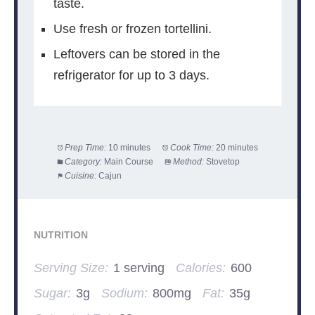
taste.
Use fresh or frozen tortellini.
Leftovers can be stored in the
refrigerator for up to 3 days.
Prep Time:
10 minutes
Cook Time:
20 minutes
Category:
Main Course
Method:
Stovetop
Cuisine:
Cajun
NUTRITION
Serving Size:
1 serving
Calories:
600
Sugar:
3g
Sodium:
800mg
Fat:
35g