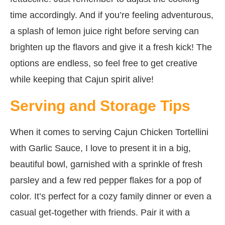
time accordingly. And if you’re feeling adventurous,
a splash of lemon juice right before serving can
brighten up the flavors and give it a fresh kick! The
options are endless, so feel free to get creative
while keeping that Cajun spirit alive!
Serving and Storage Tips
When it comes to serving Cajun Chicken Tortellini
with Garlic Sauce, I love to present it in a big,
beautiful bowl, garnished with a sprinkle of fresh
parsley and a few red pepper flakes for a pop of
color. It’s perfect for a cozy family dinner or even a
casual get-together with friends. Pair it with a