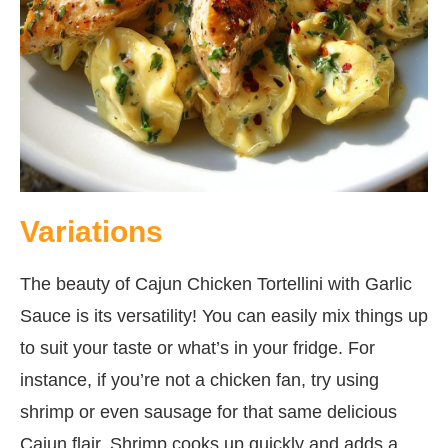
Variations
The beauty of Cajun Chicken Tortellini with Garlic
Sauce is its versatility! You can easily mix things up
to suit your taste or what’s in your fridge. For
instance, if you’re not a chicken fan, try using
shrimp or even sausage for that same delicious
Cajun flair. Shrimp cooks up quickly and adds a