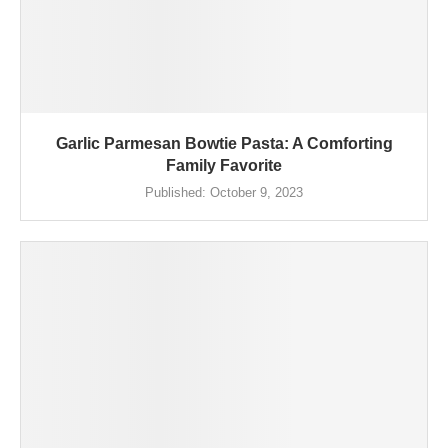
Garlic Parmesan Bowtie Pasta: A Comforting
Family Favorite
Published:
October 9, 2023