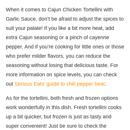
When it comes to Cajun Chicken Tortellini with
Garlic Sauce, don’t be afraid to adjust the spices to
suit your palate! If you like a bit more heat, add
extra Cajun seasoning or a pinch of cayenne
pepper. And if you’re cooking for little ones or those
who prefer milder flavors, you can reduce the
seasoning without losing that delicious taste. For
more information on spice levels, you can check
out
Serious Eats’ guide to chili pepper heat
.
As for the tortellini, both fresh and frozen options
work wonderfully in this dish. Fresh tortellini cooks
up a bit quicker, but frozen is just as tasty and
super convenient! Just be sure to check the