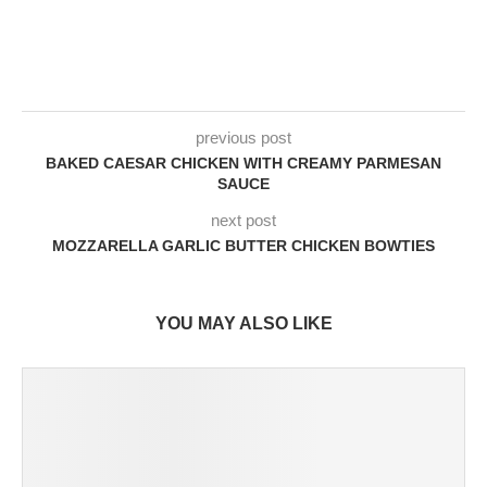
previous post
BAKED CAESAR CHICKEN WITH CREAMY PARMESAN
SAUCE
next post
MOZZARELLA GARLIC BUTTER CHICKEN BOWTIES
YOU MAY ALSO LIKE