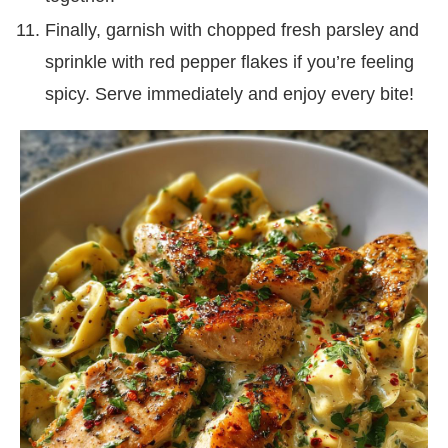
Finally, garnish with chopped fresh parsley and
sprinkle with red pepper flakes if you’re feeling
spicy. Serve immediately and enjoy every bite!