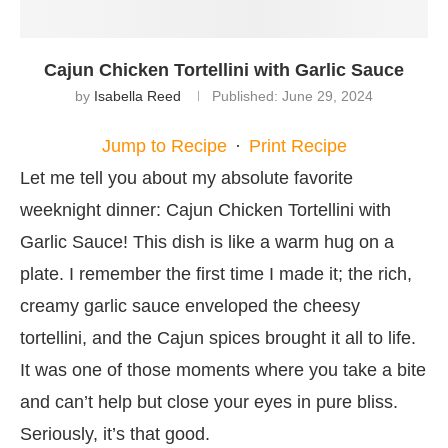
Cajun Chicken Tortellini with Garlic Sauce
by
Isabella Reed
Published:
June 29, 2024
Jump to Recipe
·
Print Recipe
Let me tell you about my absolute favorite
weeknight dinner: Cajun Chicken Tortellini with
Garlic Sauce! This dish is like a warm hug on a
plate. I remember the first time I made it; the rich,
creamy garlic sauce enveloped the cheesy
tortellini, and the Cajun spices brought it all to life.
It was one of those moments where you take a bite
and can’t help but close your eyes in pure bliss.
Seriously, it’s that good.