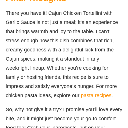
There you have it! Cajun Chicken Tortellini with
Garlic Sauce is not just a meal; it’s an experience
that brings warmth and joy to the table. I can’t
stress enough how this dish combines that rich,
creamy goodness with a delightful kick from the
Cajun spices, making it a standout in any
weeknight lineup. Whether you’re cooking for
family or hosting friends, this recipe is sure to
impress and satisfy everyone’s hunger. For more
chicken pasta ideas, explore our
pasta recipes
.
So, why not give it a try? I promise you’ll love every
bite, and it might just become your go-to comfort
food too! Grab your ingredients, put on your