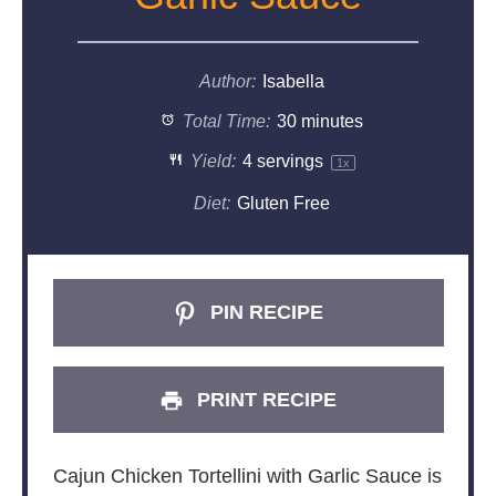
Author:
Isabella
Total Time:
30 minutes
Yield:
4
servings
1
x
Diet:
Gluten Free
PIN RECIPE
PRINT RECIPE
Cajun Chicken Tortellini with Garlic Sauce is