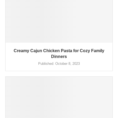
Creamy Cajun Chicken Pasta for Cozy Family
Dinners
Published:
October 8, 2023