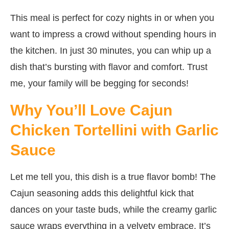
This meal is perfect for cozy nights in or when you
want to impress a crowd without spending hours in
the kitchen. In just 30 minutes, you can whip up a
dish that’s bursting with flavor and comfort. Trust
me, your family will be begging for seconds!
Why You’ll Love Cajun
Chicken Tortellini with Garlic
Sauce
Let me tell you, this dish is a true flavor bomb! The
Cajun seasoning adds this delightful kick that
dances on your taste buds, while the creamy garlic
sauce wraps everything in a velvety embrace. It’s