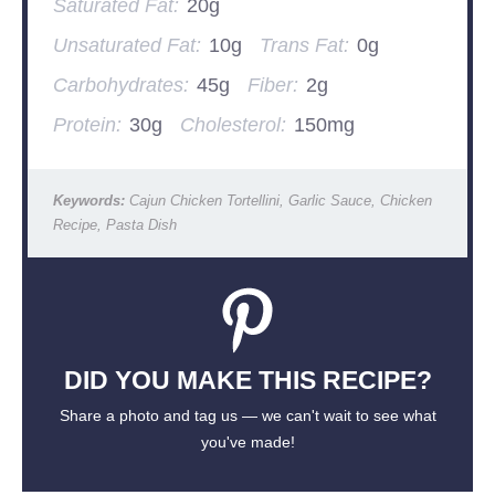
Saturated Fat:
20g
Unsaturated Fat:
10g
Trans Fat:
0g
Carbohydrates:
45g
Fiber:
2g
Protein:
30g
Cholesterol:
150mg
Keywords:
Cajun Chicken Tortellini, Garlic Sauce, Chicken
Recipe, Pasta Dish
DID YOU MAKE THIS RECIPE?
Share a photo and tag us — we can't wait to see what
you've made!