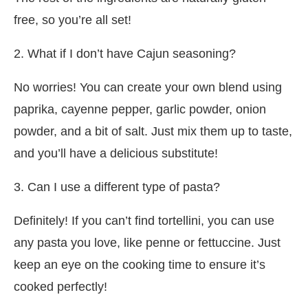
free, so you’re all set!
2. What if I don’t have Cajun seasoning?
No worries! You can create your own blend using
paprika, cayenne pepper, garlic powder, onion
powder, and a bit of salt. Just mix them up to taste,
and you’ll have a delicious substitute!
3. Can I use a different type of pasta?
Definitely! If you can’t find tortellini, you can use
any pasta you love, like penne or fettuccine. Just
keep an eye on the cooking time to ensure it’s
cooked perfectly!