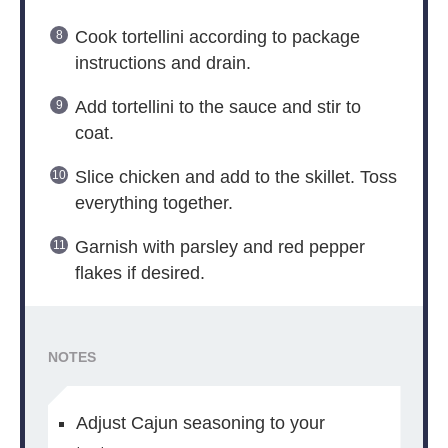
Cook tortellini according to package
instructions and drain.
Add tortellini to the sauce and stir to
coat.
Slice chicken and add to the skillet. Toss
everything together.
Garnish with parsley and red pepper
flakes if desired.
NOTES
Adjust Cajun seasoning to your