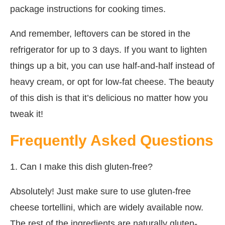
package instructions for cooking times.
And remember, leftovers can be stored in the
refrigerator for up to 3 days. If you want to lighten
things up a bit, you can use half-and-half instead of
heavy cream, or opt for low-fat cheese. The beauty
of this dish is that it’s delicious no matter how you
tweak it!
Frequently Asked Questions
1. Can I make this dish gluten-free?
Absolutely! Just make sure to use gluten-free
cheese tortellini, which are widely available now.
The rest of the ingredients are naturally gluten-