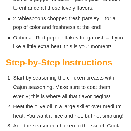
to enhance all those lovely flavors.
2 tablespoons chopped fresh parsley – for a
pop of color and freshness at the end!
Optional: Red pepper flakes for garnish – if you
like a little extra heat, this is your moment!
Step-by-Step Instructions
Start by seasoning the chicken breasts with
Cajun seasoning. Make sure to coat them
evenly; this is where all that flavor begins!
Heat the olive oil in a large skillet over medium
heat. You want it nice and hot, but not smoking!
Add the seasoned chicken to the skillet. Cook