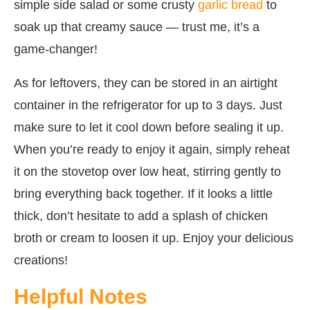
simple side salad or some crusty
garlic bread
to
soak up that creamy sauce — trust me, it’s a
game-changer!
As for leftovers, they can be stored in an airtight
container in the refrigerator for up to 3 days. Just
make sure to let it cool down before sealing it up.
When you’re ready to enjoy it again, simply reheat
it on the stovetop over low heat, stirring gently to
bring everything back together. If it looks a little
thick, don’t hesitate to add a splash of chicken
broth or cream to loosen it up. Enjoy your delicious
creations!
Helpful Notes