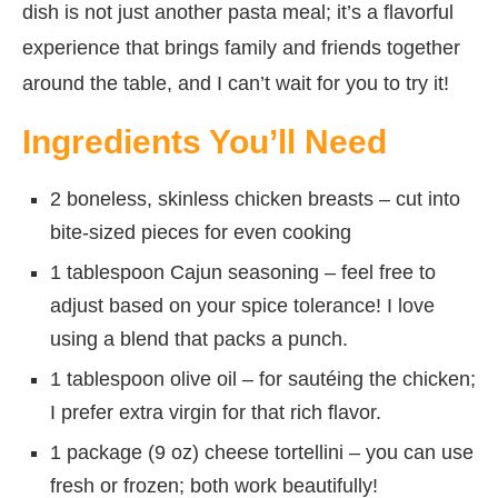
dish is not just another pasta meal; it’s a flavorful
experience that brings family and friends together
around the table, and I can’t wait for you to try it!
Ingredients You’ll Need
2 boneless, skinless chicken breasts – cut into
bite-sized pieces for even cooking
1 tablespoon Cajun seasoning – feel free to
adjust based on your spice tolerance! I love
using a blend that packs a punch.
1 tablespoon olive oil – for sautéing the chicken;
I prefer extra virgin for that rich flavor.
1 package (9 oz) cheese tortellini – you can use
fresh or frozen; both work beautifully!