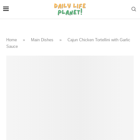
Home
»
Main Dishes
»
Cajun Chicken Tortellini with Garlic
Sauce