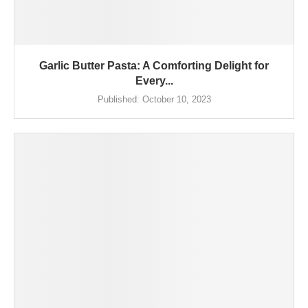
Garlic Butter Pasta: A Comforting Delight for
Every...
Published:
October 10, 2023