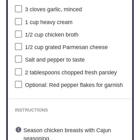
3
cloves garlic, minced
1 cup
heavy cream
1/2 cup
chicken broth
1/2 cup
grated Parmesan cheese
Salt and pepper to taste
2 tablespoons
chopped fresh parsley
Optional: Red pepper flakes for garnish
INSTRUCTIONS
Season chicken breasts with Cajun
seasoning.