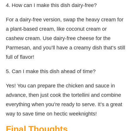
4. How can I make this dish dairy-free?
For a dairy-free version, swap the heavy cream for
a plant-based cream, like coconut cream or
cashew cream. Use dairy-free cheese for the
Parmesan, and you’ll have a creamy dish that’s still
full of flavor!
5. Can I make this dish ahead of time?
Yes! You can prepare the chicken and sauce in
advance, then just cook the tortellini and combine
everything when you’re ready to serve. It’s a great
way to save time on hectic weeknights!
Final Thoughts