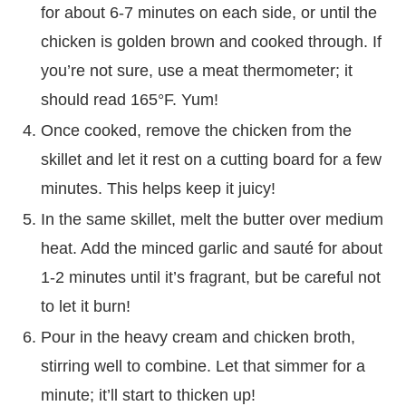
for about 6-7 minutes on each side, or until the
chicken is golden brown and cooked through. If
you’re not sure, use a meat thermometer; it
should read 165°F. Yum!
Once cooked, remove the chicken from the
skillet and let it rest on a cutting board for a few
minutes. This helps keep it juicy!
In the same skillet, melt the butter over medium
heat. Add the minced garlic and sauté for about
1-2 minutes until it’s fragrant, but be careful not
to let it burn!
Pour in the heavy cream and chicken broth,
stirring well to combine. Let that simmer for a
minute; it’ll start to thicken up!