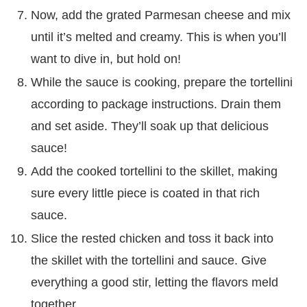
Now, add the grated Parmesan cheese and mix
until it’s melted and creamy. This is when you’ll
want to dive in, but hold on!
While the sauce is cooking, prepare the tortellini
according to package instructions. Drain them
and set aside. They’ll soak up that delicious
sauce!
Add the cooked tortellini to the skillet, making
sure every little piece is coated in that rich
sauce.
Slice the rested chicken and toss it back into
the skillet with the tortellini and sauce. Give
everything a good stir, letting the flavors meld
together.