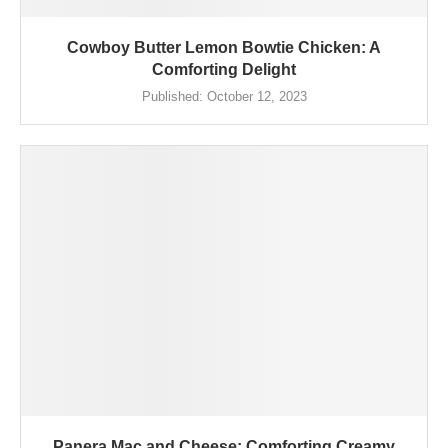
Cowboy Butter Lemon Bowtie Chicken: A
Comforting Delight
Published:
October 12, 2023
Panera Mac and Cheese: Comforting Creamy