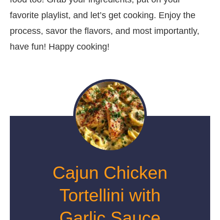
favorite playlist, and let’s get cooking. Enjoy the
process, savor the flavors, and most importantly,
have fun! Happy cooking!
Cajun Chicken
Tortellini with
Garlic Sauce