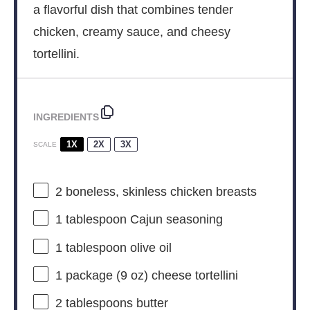
a flavorful dish that combines tender
chicken, creamy sauce, and cheesy
tortellini.
INGREDIENTS
1X
2X
3X
SCALE
2
boneless, skinless chicken breasts
1 tablespoon
Cajun seasoning
1 tablespoon
olive oil
1
package (9 oz) cheese tortellini
2 tablespoons
butter