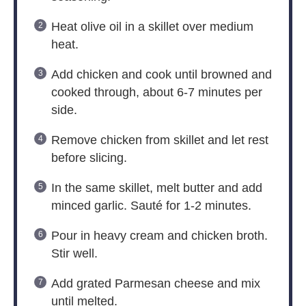
Heat olive oil in a skillet over medium
heat.
Add chicken and cook until browned and
cooked through, about 6-7 minutes per
side.
Remove chicken from skillet and let rest
before slicing.
In the same skillet, melt butter and add
minced garlic. Sauté for 1-2 minutes.
Pour in heavy cream and chicken broth.
Stir well.
Add grated Parmesan cheese and mix
until melted.