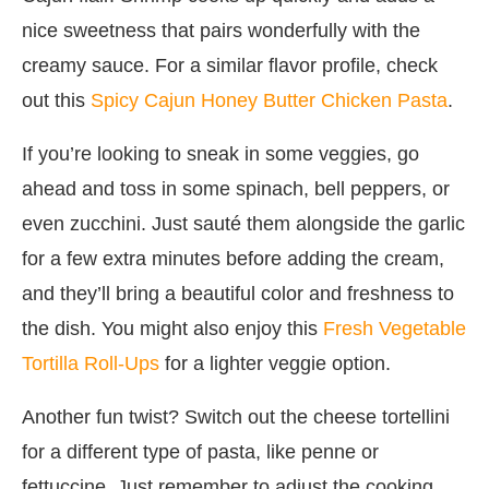
nice sweetness that pairs wonderfully with the
creamy sauce. For a similar flavor profile, check
out this
Spicy Cajun Honey Butter Chicken Pasta
.
If you’re looking to sneak in some veggies, go
ahead and toss in some spinach, bell peppers, or
even zucchini. Just sauté them alongside the garlic
for a few extra minutes before adding the cream,
and they’ll bring a beautiful color and freshness to
the dish. You might also enjoy this
Fresh Vegetable
Tortilla Roll-Ups
for a lighter veggie option.
Another fun twist? Switch out the cheese tortellini
for a different type of pasta, like penne or
fettuccine. Just remember to adjust the cooking