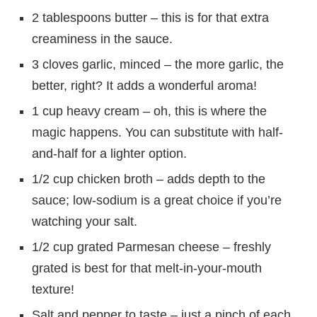
2 tablespoons butter – this is for that extra
creaminess in the sauce.
3 cloves garlic, minced – the more garlic, the
better, right? It adds a wonderful aroma!
1 cup heavy cream – oh, this is where the
magic happens. You can substitute with half-
and-half for a lighter option.
1/2 cup chicken broth – adds depth to the
sauce; low-sodium is a great choice if you’re
watching your salt.
1/2 cup grated Parmesan cheese – freshly
grated is best for that melt-in-your-mouth
texture!
Salt and pepper to taste – just a pinch of each