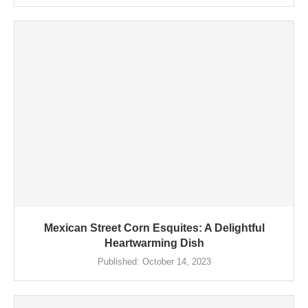
Mexican Street Corn Esquites: A Delightful
Heartwarming Dish
Published:
October 14, 2023