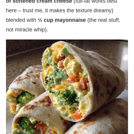
of softened cream cheese
(full-fat works best
here – trust me, it makes the texture dreamy)
blended with
⅓ cup mayonnaise
(the real stuff,
not miracle whip).