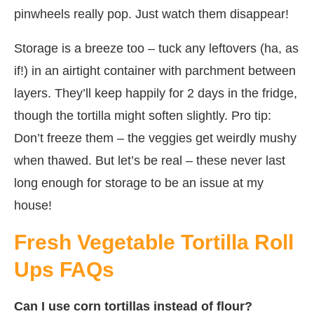
pinwheels really pop. Just watch them disappear!
Storage is a breeze too – tuck any leftovers (ha, as
if!) in an airtight container with parchment between
layers. They’ll keep happily for 2 days in the fridge,
though the tortilla might soften slightly. Pro tip:
Don’t freeze them – the veggies get weirdly mushy
when thawed. But let’s be real – these never last
long enough for storage to be an issue at my
house!
Fresh Vegetable Tortilla Roll
Ups FAQs
Can I use corn tortillas instead of flour?