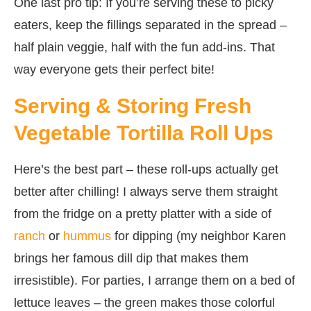
One last pro tip: If you’re serving these to picky
eaters, keep the fillings separated in the spread –
half plain veggie, half with the fun add-ins. That
way everyone gets their perfect bite!
Serving & Storing Fresh
Vegetable Tortilla Roll Ups
Here’s the best part – these roll-ups actually get
better after chilling! I always serve them straight
from the fridge on a pretty platter with a side of
ranch
or
hummus
for dipping (my neighbor Karen
brings her famous dill dip that makes them
irresistible). For parties, I arrange them on a bed of
lettuce leaves – the green makes those colorful