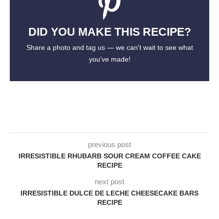
DID YOU MAKE THIS RECIPE?
Share a photo and tag us — we can't wait to see what
you've made!
previous post
IRRESISTIBLE RHUBARB SOUR CREAM COFFEE CAKE
RECIPE
next post
IRRESISTIBLE DULCE DE LECHE CHEESECAKE BARS
RECIPE