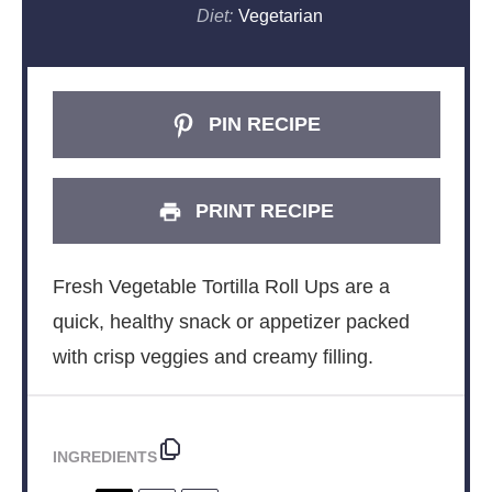
Diet:
Vegetarian
PIN RECIPE
PRINT RECIPE
Fresh Vegetable Tortilla Roll Ups are a
quick, healthy snack or appetizer packed
with crisp veggies and creamy filling.
INGREDIENTS