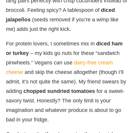
tang pairs perfectly with crisp cucumbers instead of
broccoli. Feeling spicy? A tablespoon of
diced
jalapeños
(seeds removed if you’re a wimp like
me) adds just the right kick.
For protein lovers, I sometimes mix in
diced ham
or turkey
– my kids go nuts for these “sandwich
pinwheels.” Vegans can use
dairy-free cream
cheese
and skip the cheese altogether (though I’ll
admit, it’s not quite the same). My friend swears by
adding
chopped sundried tomatoes
for a sweet-
savory twist. Honestly? The only limit is your
imagination and whatever produce is about to go
bad in your fridge.