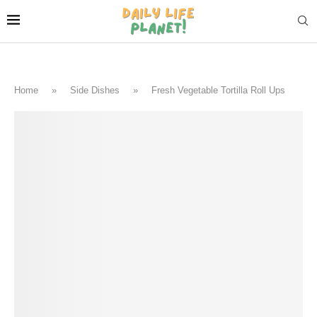
Home
»
Side Dishes
»
Fresh Vegetable Tortilla Roll Ups