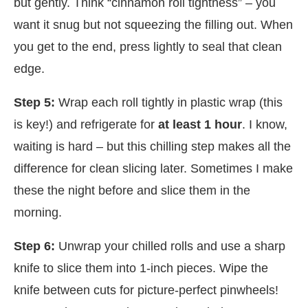
but gently. Think “cinnamon roll tightness” – you
want it snug but not squeezing the filling out. When
you get to the end, press lightly to seal that clean
edge.
Step 5:
Wrap each roll tightly in plastic wrap (this
is key!) and refrigerate for
at least 1 hour
. I know,
waiting is hard – but this chilling step makes all the
difference for clean slicing later. Sometimes I make
these the night before and slice them in the
morning.
Step 6:
Unwrap your chilled rolls and use a sharp
knife to slice them into 1-inch pieces. Wipe the
knife between cuts for picture-perfect pinwheels!