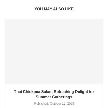
YOU MAY ALSO LIKE
Thai Chickpea Salad: Refreshing Delight for
Summer Gatherings
Published:
October 13, 2023