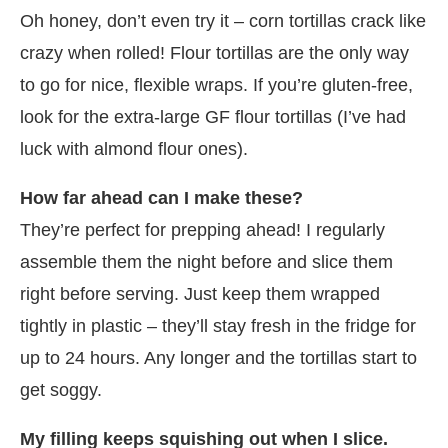
Oh honey, don’t even try it – corn tortillas crack like
crazy when rolled! Flour tortillas are the only way
to go for nice, flexible wraps. If you’re gluten-free,
look for the extra-large GF flour tortillas (I’ve had
luck with almond flour ones).
How far ahead can I make these?
They’re perfect for prepping ahead! I regularly
assemble them the night before and slice them
right before serving. Just keep them wrapped
tightly in plastic – they’ll stay fresh in the fridge for
up to 24 hours. Any longer and the tortillas start to
get soggy.
My filling keeps squishing out when I slice.