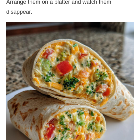
Arrange them on a platter and watch them
disappear.