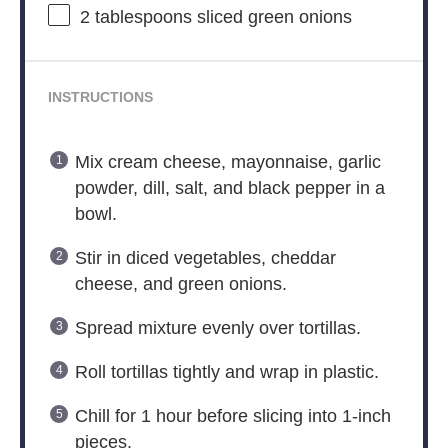
2 tablespoons
sliced green onions
INSTRUCTIONS
Mix cream cheese, mayonnaise, garlic
powder, dill, salt, and black pepper in a
bowl.
Stir in diced vegetables, cheddar
cheese, and green onions.
Spread mixture evenly over tortillas.
Roll tortillas tightly and wrap in plastic.
Chill for 1 hour before slicing into 1-inch
pieces.