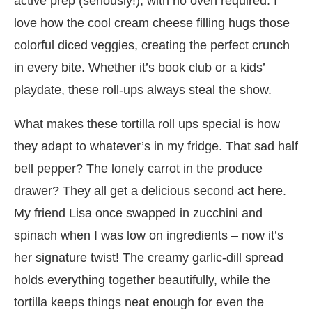
active prep (seriously!), with no oven required. I
love how the cool cream cheese filling hugs those
colorful diced veggies, creating the perfect crunch
in every bite. Whether it’s book club or a kids’
playdate, these roll-ups always steal the show.
What makes these tortilla roll ups special is how
they adapt to whatever’s in my fridge. That sad half
bell pepper? The lonely carrot in the produce
drawer? They all get a delicious second act here.
My friend Lisa once swapped in zucchini and
spinach when I was low on ingredients – now it’s
her signature twist! The creamy garlic-dill spread
holds everything together beautifully, while the
tortilla keeps things neat enough for even the