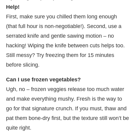
Help!
First, make sure you chilled them long enough
(that full hour is non-negotiable!). Second, use a
serrated knife and gentle sawing motion – no
hacking! Wiping the knife between cuts helps too.
Still messy? Try freezing them for 15 minutes
before slicing.
Can I use frozen vegetables?
Ugh, no – frozen veggies release too much water
and make everything mushy. Fresh is the way to
go for that signature crunch. If you must, thaw and
pat them bone-dry first, but the texture still won’t be
quite right.