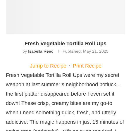
Fresh Vegetable Tortilla Roll Ups
by
Isabella Reed
Published:
May 21, 2025
Jump to Recipe
·
Print Recipe
Fresh Vegetable Tortilla Roll Ups were my secret
weapon at last summer’s neighborhood potluck –
the first platter disappeared before I even set it
down! These crisp, creamy bites are my go-to
when I need something quick, fresh, and utterly
addictive. The magic happens in just 15 minutes of