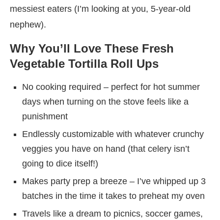
messiest eaters (I’m looking at you, 5-year-old
nephew).
Why You’ll Love These Fresh
Vegetable Tortilla Roll Ups
No cooking required – perfect for hot summer
days when turning on the stove feels like a
punishment
Endlessly customizable with whatever crunchy
veggies you have on hand (that celery isn’t
going to dice itself!)
Makes party prep a breeze – I’ve whipped up 3
batches in the time it takes to preheat my oven
Travels like a dream to picnics, soccer games,