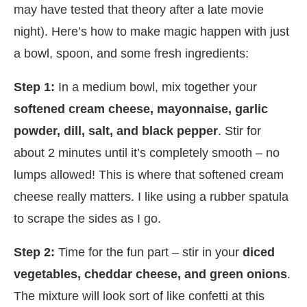
may have tested that theory after a late movie
night). Here’s how to make magic happen with just
a bowl, spoon, and some fresh ingredients:
Step 1:
In a medium bowl, mix together your
softened cream cheese, mayonnaise, garlic
powder, dill, salt, and black pepper
. Stir for
about 2 minutes until it’s completely smooth – no
lumps allowed! This is where that softened cream
cheese really matters. I like using a rubber spatula
to scrape the sides as I go.
Step 2:
Time for the fun part – stir in your
diced
vegetables, cheddar cheese, and green onions
.
The mixture will look sort of like confetti at this