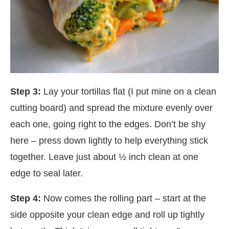
Step 3:
Lay your tortillas flat (I put mine on a clean
cutting board) and spread the mixture evenly over
each one, going right to the edges. Don’t be shy
here – press down lightly to help everything stick
together. Leave just about ½ inch clean at one
edge to seal later.
Step 4:
Now comes the rolling part – start at the
side opposite your clean edge and roll up tightly