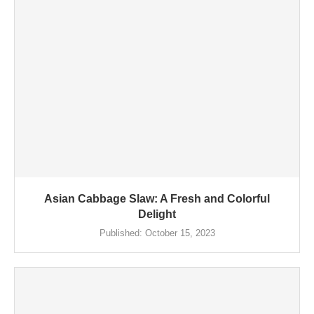
Asian Cabbage Slaw: A Fresh and Colorful
Delight
Published:
October 15, 2023