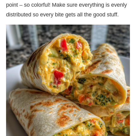
point – so colorful! Make sure everything is evenly
distributed so every bite gets all the good stuff.