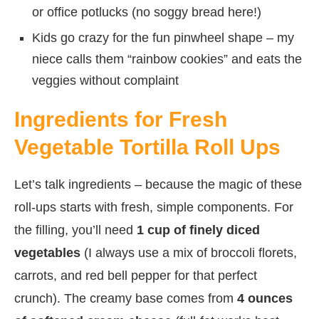
or office potlucks (no soggy bread here!)
Kids go crazy for the fun pinwheel shape – my
niece calls them “rainbow cookies” and eats the
veggies without complaint
Ingredients for Fresh
Vegetable Tortilla Roll Ups
Let’s talk ingredients – because the magic of these
roll-ups starts with fresh, simple components. For
the filling, you’ll need
1 cup of finely diced
vegetables
(I always use a mix of broccoli florets,
carrots, and red bell pepper for that perfect
crunch). The creamy base comes from
4 ounces