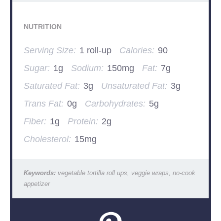
NUTRITION
Serving Size:
1 roll-up
Calories:
90
Sugar:
1g
Sodium:
150mg
Fat:
7g
Saturated Fat:
3g
Unsaturated Fat:
3g
Trans Fat:
0g
Carbohydrates:
5g
Fiber:
1g
Protein:
2g
Cholesterol:
15mg
Keywords:
vegetable tortilla roll ups, veggie wraps, no-cook
appetizer