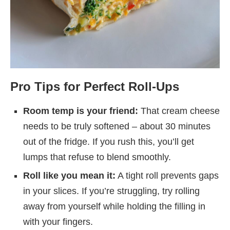
Pro Tips for Perfect Roll-Ups
Room temp is your friend:
That cream cheese
needs to be truly softened – about 30 minutes
out of the fridge. If you rush this, you’ll get
lumps that refuse to blend smoothly.
Roll like you mean it:
A tight roll prevents gaps
in your slices. If you’re struggling, try rolling
away from yourself while holding the filling in
with your fingers.