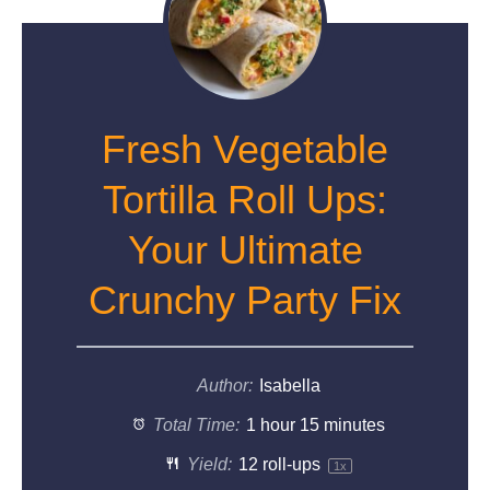
Fresh Vegetable
Tortilla Roll Ups:
Your Ultimate
Crunchy Party Fix
Author:
Isabella
Total Time:
1 hour 15 minutes
Yield:
12
roll-ups
1
x