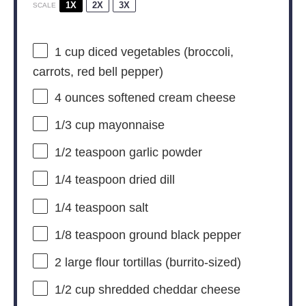
1X
2X
3X
SCALE
1 cup
diced vegetables (broccoli,
carrots, red bell pepper)
4 ounces
softened cream cheese
1/3 cup
mayonnaise
1/2 teaspoon
garlic powder
1/4 teaspoon
dried dill
1/4 teaspoon
salt
1/8 teaspoon
ground black pepper
2
large flour tortillas (burrito-sized)
1/2 cup
shredded cheddar cheese