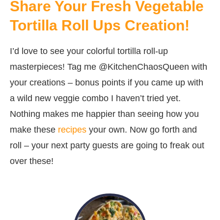
Share Your Fresh Vegetable
Tortilla Roll Ups Creation!
I’d love to see your colorful tortilla roll-up
masterpieces! Tag me @KitchenChaosQueen with
your creations – bonus points if you came up with
a wild new veggie combo I haven’t tried yet.
Nothing makes me happier than seeing how you
make these
recipes
your own. Now go forth and
roll – your next party guests are going to freak out
over these!