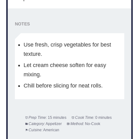
NOTES
Use fresh, crisp vegetables for best
texture.
Let cream cheese soften for easy
mixing.
Chill before slicing for neat rolls.
Prep Time:
15 minutes
Cook Time:
0 minutes
Category:
Appetizer
Method:
No-Cook
Cuisine:
American