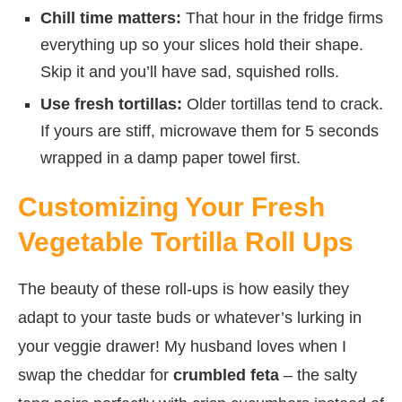
Chill time matters:
That hour in the fridge firms
everything up so your slices hold their shape.
Skip it and you’ll have sad, squished rolls.
Use fresh tortillas:
Older tortillas tend to crack.
If yours are stiff, microwave them for 5 seconds
wrapped in a damp paper towel first.
Customizing Your Fresh
Vegetable Tortilla Roll Ups
The beauty of these roll-ups is how easily they
adapt to your taste buds or whatever’s lurking in
your veggie drawer! My husband loves when I
swap the cheddar for
crumbled feta
– the salty