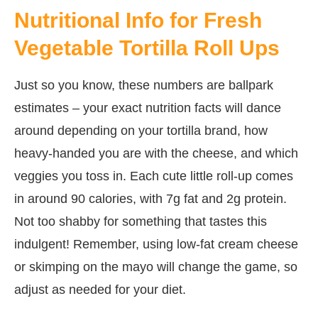
Nutritional Info for Fresh
Vegetable Tortilla Roll Ups
Just so you know, these numbers are ballpark
estimates – your exact nutrition facts will dance
around depending on your tortilla brand, how
heavy-handed you are with the cheese, and which
veggies you toss in. Each cute little roll-up comes
in around 90 calories, with 7g fat and 2g protein.
Not too shabby for something that tastes this
indulgent! Remember, using low-fat cream cheese
or skimping on the mayo will change the game, so
adjust as needed for your diet.