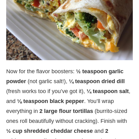
Now for the flavor boosters:
½ teaspoon garlic
powder
(not garlic salt!),
¼ teaspoon dried dill
(fresh works too if you’ve got it),
¼ teaspoon salt
,
and
⅛ teaspoon black pepper
. You’ll wrap
everything in
2 large flour tortillas
(burrito-sized
ones roll beautifully without cracking). Finish with
½ cup shredded cheddar cheese
and
2