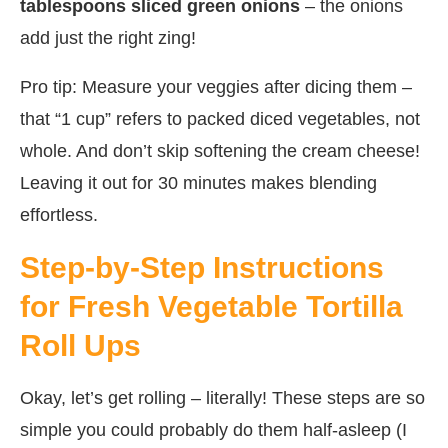
tablespoons sliced green onions
– the onions
add just the right zing!
Pro tip: Measure your veggies after dicing them –
that “1 cup” refers to packed diced vegetables, not
whole. And don’t skip softening the cream cheese!
Leaving it out for 30 minutes makes blending
effortless.
Step-by-Step Instructions
for Fresh Vegetable Tortilla
Roll Ups
Okay, let’s get rolling – literally! These steps are so
simple you could probably do them half-asleep (I