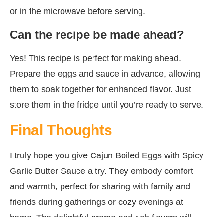
or in the microwave before serving.
Can the recipe be made ahead?
Yes! This recipe is perfect for making ahead.
Prepare the eggs and sauce in advance, allowing
them to soak together for enhanced flavor. Just
store them in the fridge until you’re ready to serve.
Final Thoughts
I truly hope you give Cajun Boiled Eggs with Spicy
Garlic Butter Sauce a try. They embody comfort
and warmth, perfect for sharing with family and
friends during gatherings or cozy evenings at