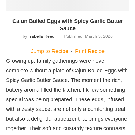
Cajun Boiled Eggs with Spicy Garlic Butter
Sauce
by
Isabella Reed
Published:
March 3, 2026
Jump to Recipe
·
Print Recipe
Growing up, family gatherings were never
complete without a plate of Cajun Boiled Eggs with
Spicy Garlic Butter Sauce. The moment the rich,
buttery aroma filled the kitchen, I knew something
special was being prepared. These eggs, infused
with a zesty sauce, are not only a comforting treat
but also a delightful appetizer that brings everyone
together. Their soft and custardy texture contrasts