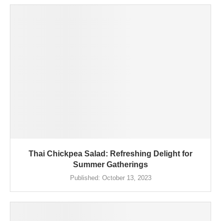
Thai Chickpea Salad: Refreshing Delight for
Summer Gatherings
Published:
October 13, 2023