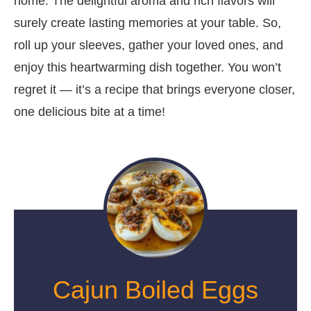
home. The delightful aroma and rich flavors will
surely create lasting memories at your table. So,
roll up your sleeves, gather your loved ones, and
enjoy this heartwarming dish together. You won’t
regret it — it’s a recipe that brings everyone closer,
one delicious bite at a time!
Cajun Boiled Eggs