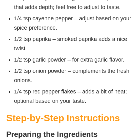
that adds depth; feel free to adjust to taste.
1/4 tsp cayenne pepper – adjust based on your
spice preference.
1/2 tsp paprika – smoked paprika adds a nice
twist.
1/2 tsp garlic powder – for extra garlic flavor.
1/2 tsp onion powder – complements the fresh
onions.
1/4 tsp red pepper flakes – adds a bit of heat;
optional based on your taste.
Step-by-Step Instructions
Preparing the Ingredients