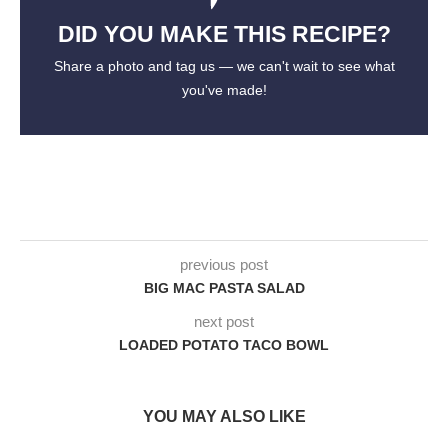
DID YOU MAKE THIS RECIPE?
Share a photo and tag us — we can't wait to see what
you've made!
previous post
BIG MAC PASTA SALAD
next post
LOADED POTATO TACO BOWL
YOU MAY ALSO LIKE