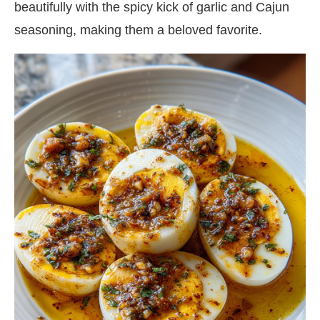
beautifully with the spicy kick of garlic and Cajun
seasoning, making them a beloved favorite.