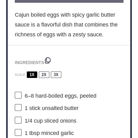
Cajun boiled eggs with spicy garlic butter
sauce is a flavorful dish that combines the
richness of eggs with a zesty sauce.
INGREDIENTS
1X
2X
3X
SCALE
6
–
8
hard-boiled eggs, peeled
1
stick unsalted butter
1/4 cup
sliced onions
1 tbsp
minced garlic