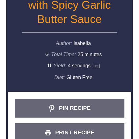
with Spicy Garlic
Butter Sauce
Author:
Isabella
Total Time:
25 minutes
Yield:
4
servings
1
x
Diet:
Gluten Free
PIN RECIPE
PRINT RECIPE