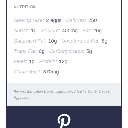
NUTRITION
Serving Size:
2 eggs
Calories:
250
Sugar:
1g
Sodium:
400mg
Fat:
20g
Saturated Fat:
10g
Unsaturated Fat:
8g
Trans Fat:
0g
Carbohydrates:
5g
Fiber:
1g
Protein:
12g
Cholesterol:
370mg
Keywords:
Cajun Boiled Eggs, Spicy Garlic Butter Sauce,
Appetizer