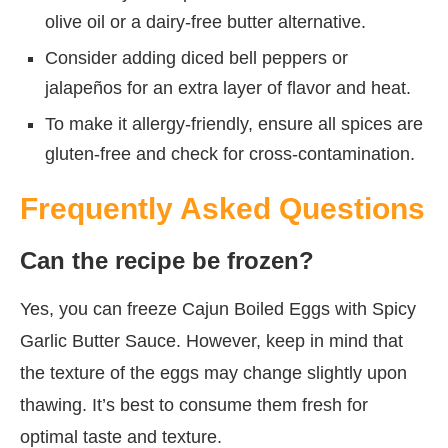
olive oil or a dairy-free butter alternative.
Consider adding diced bell peppers or
jalapeños for an extra layer of flavor and heat.
To make it allergy-friendly, ensure all spices are
gluten-free and check for cross-contamination.
Frequently Asked Questions
Can the recipe be frozen?
Yes, you can freeze Cajun Boiled Eggs with Spicy
Garlic Butter Sauce. However, keep in mind that
the texture of the eggs may change slightly upon
thawing. It’s best to consume them fresh for
optimal taste and texture.