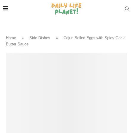
Home
»
Side Dishes
»
Cajun Boiled Eggs with Spicy Garlic
Butter Sauce