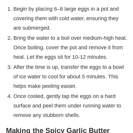
Begin by placing 6–8 large eggs in a pot and
covering them with cold water, ensuring they
are submerged.
Bring the water to a boil over medium-high heat.
Once boiling, cover the pot and remove it from
heat. Let the eggs sit for 10-12 minutes.
After the time is up, transfer the eggs to a bowl
of ice water to cool for about 5 minutes. This
helps make peeling easier.
Once cooled, gently tap the eggs on a hard
surface and peel them under running water to
remove any stubborn shells.
Making the Spicy Garlic Butter