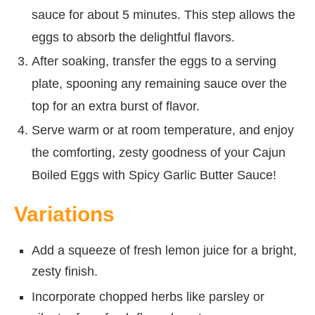
sauce for about 5 minutes. This step allows the
eggs to absorb the delightful flavors.
After soaking, transfer the eggs to a serving
plate, spooning any remaining sauce over the
top for an extra burst of flavor.
Serve warm or at room temperature, and enjoy
the comforting, zesty goodness of your Cajun
Boiled Eggs with Spicy Garlic Butter Sauce!
Variations
Add a squeeze of fresh lemon juice for a bright,
zesty finish.
Incorporate chopped herbs like parsley or