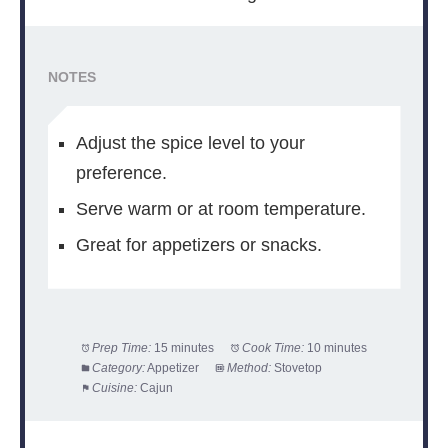
NOTES
Adjust the spice level to your
preference.
Serve warm or at room temperature.
Great for appetizers or snacks.
Prep Time:
15 minutes
Cook Time:
10 minutes
Category:
Appetizer
Method:
Stovetop
Cuisine:
Cajun