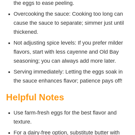
the eggs to ease peeling.
Overcooking the sauce: Cooking too long can
cause the sauce to separate; simmer just until
thickened.
Not adjusting spice levels: If you prefer milder
flavors, start with less cayenne and Old Bay
seasoning; you can always add more later.
Serving immediately: Letting the eggs soak in
the sauce enhances flavor; patience pays off!
Helpful Notes
Use farm-fresh eggs for the best flavor and
texture.
For a dairy-free option, substitute butter with