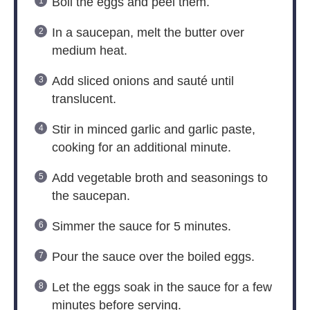
Boil the eggs and peel them.
In a saucepan, melt the butter over
medium heat.
Add sliced onions and sauté until
translucent.
Stir in minced garlic and garlic paste,
cooking for an additional minute.
Add vegetable broth and seasonings to
the saucepan.
Simmer the sauce for 5 minutes.
Pour the sauce over the boiled eggs.
Let the eggs soak in the sauce for a few
minutes before serving.