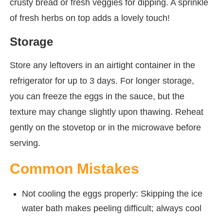
crusty bread or fresh veggies for dipping. A sprinkle
of fresh herbs on top adds a lovely touch!
Storage
Store any leftovers in an airtight container in the
refrigerator for up to 3 days. For longer storage,
you can freeze the eggs in the sauce, but the
texture may change slightly upon thawing. Reheat
gently on the stovetop or in the microwave before
serving.
Common Mistakes
Not cooling the eggs properly: Skipping the ice
water bath makes peeling difficult; always cool