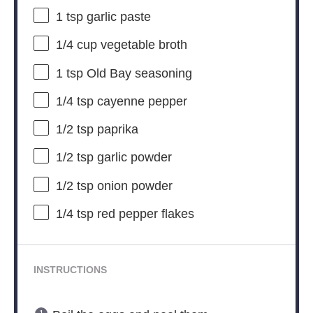
1 tsp
garlic paste
1/4 cup
vegetable broth
1 tsp
Old Bay seasoning
1/4 tsp
cayenne pepper
1/2 tsp
paprika
1/2 tsp
garlic powder
1/2 tsp
onion powder
1/4 tsp
red pepper flakes
INSTRUCTIONS