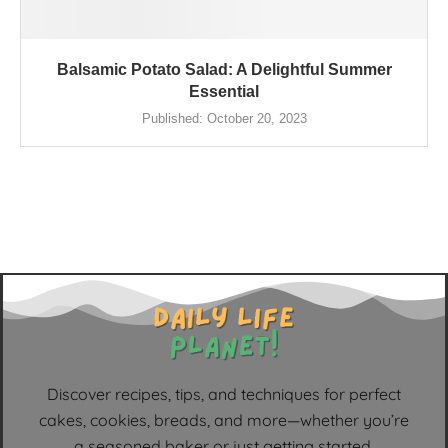
Balsamic Potato Salad: A Delightful Summer
Essential
Published:
October 20, 2023
Discover recipes, tips, and techniques for perfect
cakes, cookies, breads, and more—whether you’re
a seasoned baker or just getting started.