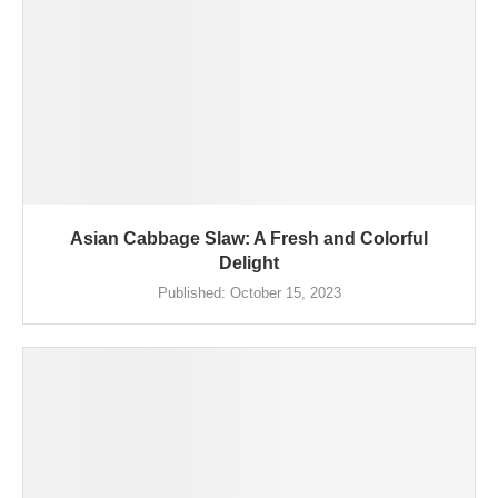
Asian Cabbage Slaw: A Fresh and Colorful
Delight
Published:
October 15, 2023