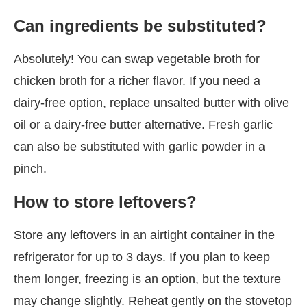
Can ingredients be substituted?
Absolutely! You can swap vegetable broth for
chicken broth for a richer flavor. If you need a
dairy-free option, replace unsalted butter with olive
oil or a dairy-free butter alternative. Fresh garlic
can also be substituted with garlic powder in a
pinch.
How to store leftovers?
Store any leftovers in an airtight container in the
refrigerator for up to 3 days. If you plan to keep
them longer, freezing is an option, but the texture
may change slightly. Reheat gently on the stovetop