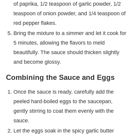
of paprika, 1/2 teaspoon of garlic powder, 1/2
teaspoon of onion powder, and 1/4 teaspoon of
red pepper flakes.
Bring the mixture to a simmer and let it cook for
5 minutes, allowing the flavors to meld
beautifully. The sauce should thicken slightly
and become glossy.
Combining the Sauce and Eggs
Once the sauce is ready, carefully add the
peeled hard-boiled eggs to the saucepan,
gently stirring to coat them evenly with the
sauce.
Let the eggs soak in the spicy garlic butter