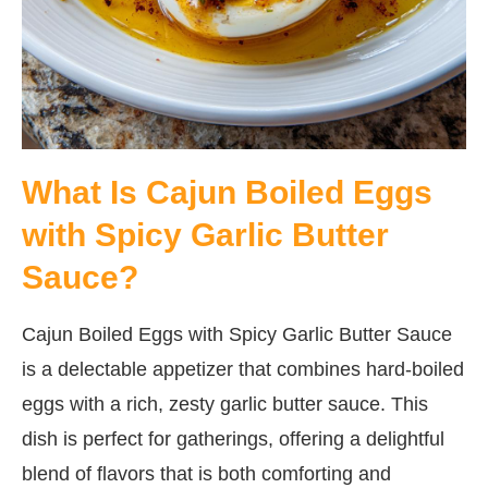
What Is Cajun Boiled Eggs
with Spicy Garlic Butter
Sauce?
Cajun Boiled Eggs with Spicy Garlic Butter Sauce
is a delectable appetizer that combines hard-boiled
eggs with a rich, zesty garlic butter sauce. This
dish is perfect for gatherings, offering a delightful
blend of flavors that is both comforting and