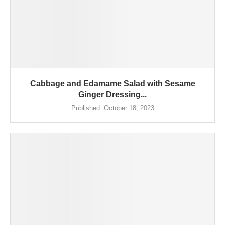
Cabbage and Edamame Salad with Sesame
Ginger Dressing...
Published:
October 18, 2023