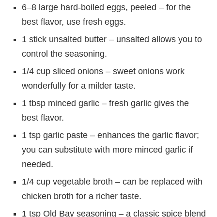
6–8 large hard-boiled eggs, peeled – for the
best flavor, use fresh eggs.
1 stick unsalted butter – unsalted allows you to
control the seasoning.
1/4 cup sliced onions – sweet onions work
wonderfully for a milder taste.
1 tbsp minced garlic – fresh garlic gives the
best flavor.
1 tsp garlic paste – enhances the garlic flavor;
you can substitute with more minced garlic if
needed.
1/4 cup vegetable broth – can be replaced with
chicken broth for a richer taste.
1 tsp Old Bay seasoning – a classic spice blend