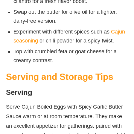
cilantro for a fresh flavor boost.
Swap out the butter for olive oil for a lighter,
dairy-free version.
Experiment with different spices such as
Cajun
seasoning
or chili powder for a spicy twist.
Top with crumbled feta or goat cheese for a
creamy contrast.
Serving and Storage Tips
Serving
Serve Cajun Boiled Eggs with Spicy Garlic Butter
Sauce warm or at room temperature. They make
an excellent appetizer for gatherings, paired with