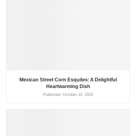
Mexican Street Corn Esquites: A Delightful
Heartwarming Dish
Published:
October 14, 2023