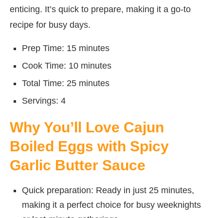
enticing. It’s quick to prepare, making it a go-to
recipe for busy days.
Prep Time: 15 minutes
Cook Time: 10 minutes
Total Time: 25 minutes
Servings: 4
Why You’ll Love Cajun
Boiled Eggs with Spicy
Garlic Butter Sauce
Quick preparation: Ready in just 25 minutes,
making it a perfect choice for busy weeknights