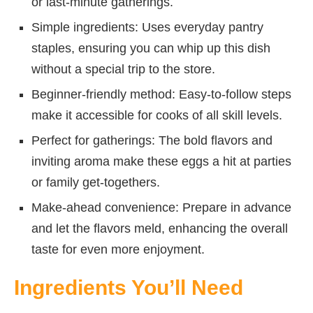
or last-minute gatherings.
Simple ingredients: Uses everyday pantry
staples, ensuring you can whip up this dish
without a special trip to the store.
Beginner-friendly method: Easy-to-follow steps
make it accessible for cooks of all skill levels.
Perfect for gatherings: The bold flavors and
inviting aroma make these eggs a hit at parties
or family get-togethers.
Make-ahead convenience: Prepare in advance
and let the flavors meld, enhancing the overall
taste for even more enjoyment.
Ingredients You’ll Need