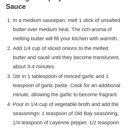
Sauce
In a medium saucepan, melt 1 stick of unsalted
butter over medium heat. The rich aroma of
melting butter will fill your kitchen with warmth.
Add 1/4 cup of sliced onions to the melted
butter and sauté until they become translucent,
about 3-4 minutes.
Stir in 1 tablespoon of minced garlic and 1
teaspoon of garlic paste. Cook for an additional
minute, allowing the garlic to become fragrant.
Pour in 1/4 cup of vegetable broth and add the
seasonings: 1 teaspoon of Old Bay seasoning,
1/4 teaspoon of cayenne pepper, 1/2 teaspoon