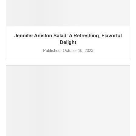
Jennifer Aniston Salad: A Refreshing, Flavorful
Delight
Published:
October 19, 2023