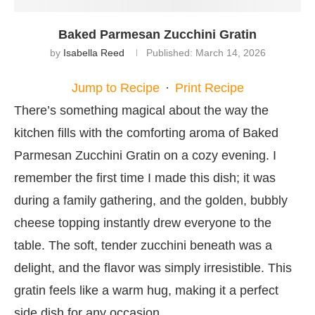
Baked Parmesan Zucchini Gratin
by
Isabella Reed
Published:
March 14, 2026
Jump to Recipe
·
Print Recipe
There’s something magical about the way the
kitchen fills with the comforting aroma of Baked
Parmesan Zucchini Gratin on a cozy evening. I
remember the first time I made this dish; it was
during a family gathering, and the golden, bubbly
cheese topping instantly drew everyone to the
table. The soft, tender zucchini beneath was a
delight, and the flavor was simply irresistible. This
gratin feels like a warm hug, making it a perfect
side dish for any occasion.