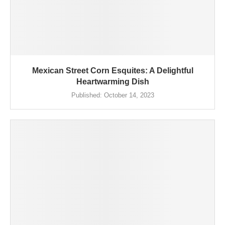
Mexican Street Corn Esquites: A Delightful
Heartwarming Dish
Published:
October 14, 2023