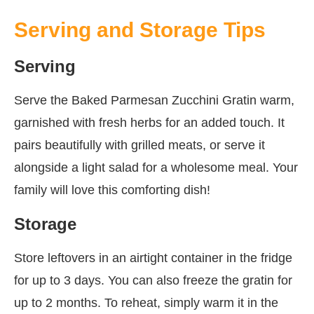
Serving and Storage Tips
Serving
Serve the Baked Parmesan Zucchini Gratin warm,
garnished with fresh herbs for an added touch. It
pairs beautifully with grilled meats, or serve it
alongside a light salad for a wholesome meal. Your
family will love this comforting dish!
Storage
Store leftovers in an airtight container in the fridge
for up to 3 days. You can also freeze the gratin for
up to 2 months. To reheat, simply warm it in the