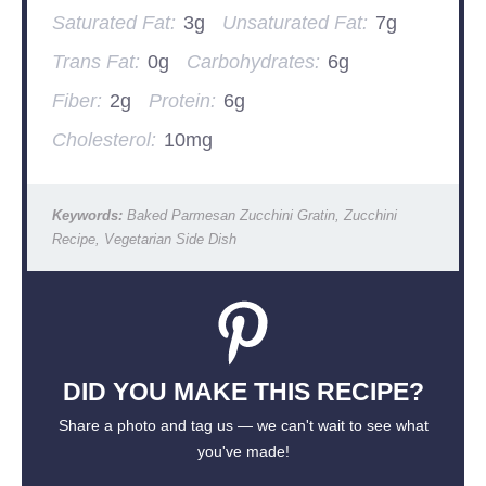
Saturated Fat:
3g
Unsaturated Fat:
7g
Trans Fat:
0g
Carbohydrates:
6g
Fiber:
2g
Protein:
6g
Cholesterol:
10mg
Keywords:
Baked Parmesan Zucchini Gratin, Zucchini
Recipe, Vegetarian Side Dish
DID YOU MAKE THIS RECIPE?
Share a photo and tag us — we can't wait to see what
you've made!