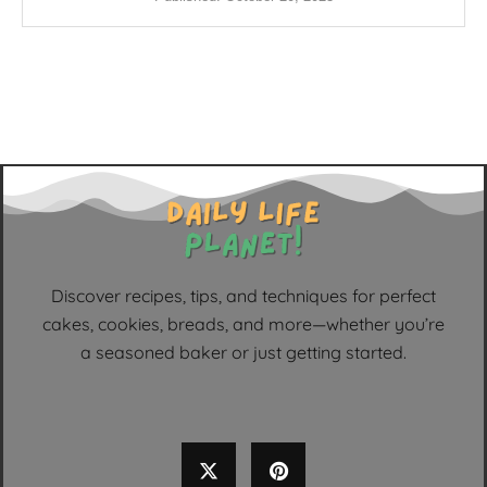
Discover recipes, tips, and techniques for perfect
cakes, cookies, breads, and more—whether you’re
a seasoned baker or just getting started.