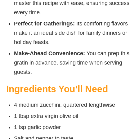
master this recipe with ease, ensuring success
every time.
Perfect for Gatherings:
Its comforting flavors
make it an ideal side dish for family dinners or
holiday feasts.
Make-Ahead Convenience:
You can prep this
gratin in advance, saving time when serving
guests.
Ingredients You’ll Need
4 medium zucchini, quartered lengthwise
1 tbsp extra virgin olive oil
1 tsp garlic powder
Salt and pepper to taste