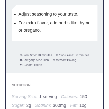
Adjust seasoning to your taste.
For extra flavor, add herbs like thyme
or oregano.
Prep Time:
10 minutes
Cook Time:
30 minutes
Category:
Side Dish
Method:
Baking
Cuisine:
Italian
NUTRITION
Serving Size:
1 serving
Calories:
150
Sugar:
2g
Sodium:
300mg
Fat:
10g