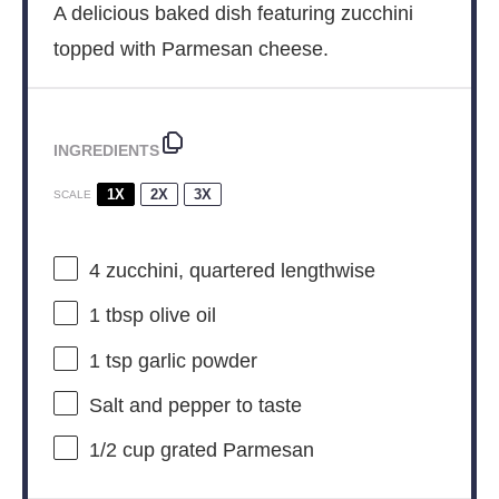
A delicious baked dish featuring zucchini
topped with Parmesan cheese.
INGREDIENTS
1X
2X
3X
SCALE
4
zucchini, quartered lengthwise
1 tbsp
olive oil
1 tsp
garlic powder
Salt and pepper to taste
1/2 cup
grated Parmesan