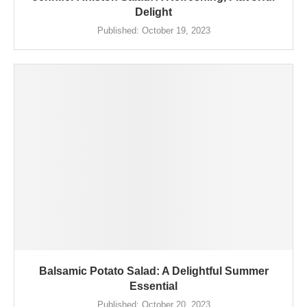
Delight
Published:
October 19, 2023
Balsamic Potato Salad: A Delightful Summer
Essential
Published:
October 20, 2023