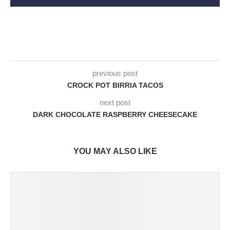
previous post
CROCK POT BIRRIA TACOS
next post
DARK CHOCOLATE RASPBERRY CHEESECAKE
YOU MAY ALSO LIKE