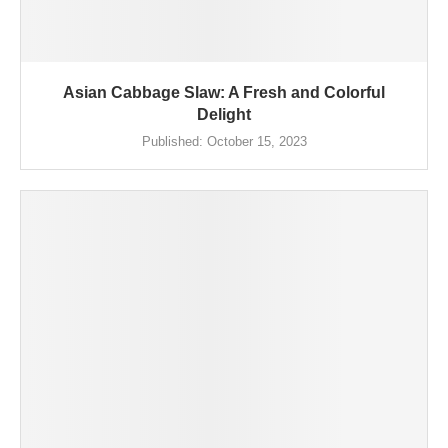
Asian Cabbage Slaw: A Fresh and Colorful
Delight
Published:
October 15, 2023