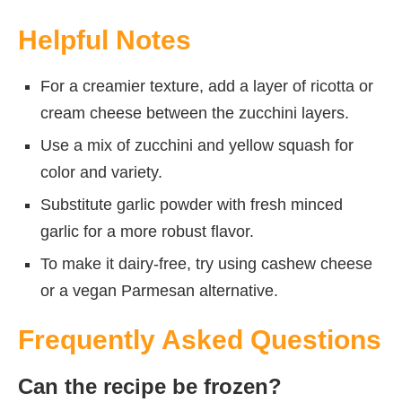
Helpful Notes
For a creamier texture, add a layer of ricotta or
cream cheese between the zucchini layers.
Use a mix of zucchini and yellow squash for
color and variety.
Substitute garlic powder with fresh minced
garlic for a more robust flavor.
To make it dairy-free, try using cashew cheese
or a vegan Parmesan alternative.
Frequently Asked Questions
Can the recipe be frozen?