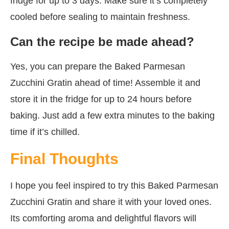
fridge for up to 3 days. Make sure it’s completely
cooled before sealing to maintain freshness.
Can the recipe be made ahead?
Yes, you can prepare the Baked Parmesan
Zucchini Gratin ahead of time! Assemble it and
store it in the fridge for up to 24 hours before
baking. Just add a few extra minutes to the baking
time if it’s chilled.
Final Thoughts
I hope you feel inspired to try this Baked Parmesan
Zucchini Gratin and share it with your loved ones.
Its comforting aroma and delightful flavors will