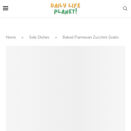
Home
»
Side Dishes
»
Baked Parmesan Zucchini Gratin