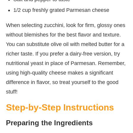
1/2 cup freshly grated Parmesan cheese
When selecting zucchini, look for firm, glossy ones
without blemishes for the best flavor and texture.
You can substitute olive oil with melted butter for a
richer taste. If you prefer a dairy-free version, try
nutritional yeast in place of Parmesan. Remember,
using high-quality cheese makes a significant
difference in flavor, so treat yourself to the good
stuff!
Step-by-Step Instructions
Preparing the Ingredients