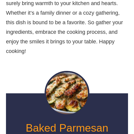
surely bring warmth to your kitchen and hearts.
Whether it’s a family dinner or a cozy gathering,
this dish is bound to be a favorite. So gather your
ingredients, embrace the cooking process, and
enjoy the smiles it brings to your table. Happy
cooking!
Baked Parmesan