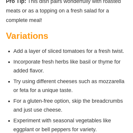
Pro Tip:
This dish pairs wonderfully with roasted
meats or as a topping on a fresh salad for a
complete meal!
Variations
Add a layer of sliced tomatoes for a fresh twist.
Incorporate fresh herbs like basil or thyme for
added flavor.
Try using different cheeses such as mozzarella
or feta for a unique taste.
For a gluten-free option, skip the breadcrumbs
and just use cheese.
Experiment with seasonal vegetables like
eggplant or bell peppers for variety.