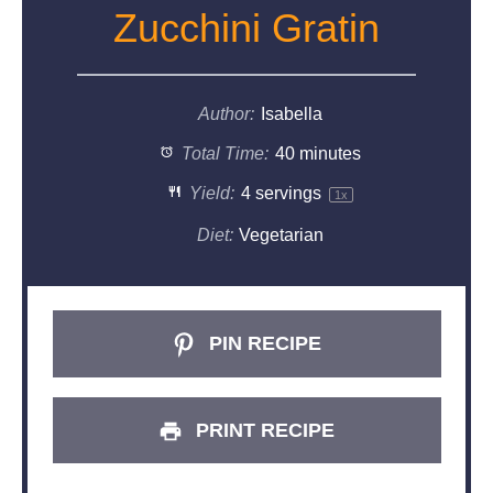
Zucchini Gratin
Author:
Isabella
Total Time:
40 minutes
Yield:
4
servings
1
x
Diet:
Vegetarian
PIN RECIPE
PRINT RECIPE