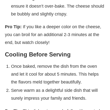
ensure it doesn’t over-bake. The cheese should
be bubbly and slightly crispy.
Pro Tip:
If you like a deeper color on the cheese,
you can broil for an additional 2-3 minutes at the
end, but watch closely!
Cooling Before Serving
Once baked, remove the dish from the oven
and let it cool for about 5 minutes. This helps
the flavors meld together beautifully.
Serve warm as a delightful side dish that will
surely impress your family and friends.