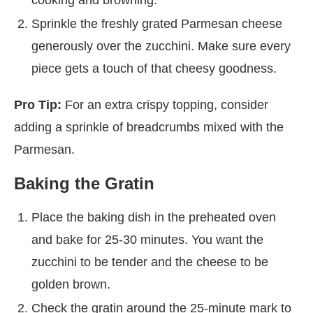
Sprinkle the freshly grated Parmesan cheese
generously over the zucchini. Make sure every
piece gets a touch of that cheesy goodness.
Pro Tip:
For an extra crispy topping, consider
adding a sprinkle of breadcrumbs mixed with the
Parmesan.
Baking the Gratin
Place the baking dish in the preheated oven
and bake for 25-30 minutes. You want the
zucchini to be tender and the cheese to be
golden brown.
Check the gratin around the 25-minute mark to