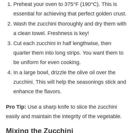
Preheat your oven to 375°F (190°C). This is
essential for achieving that perfect golden crust.
Wash the zucchini thoroughly and dry them with
a clean towel. Freshness is key!
Cut each zucchini in half lengthwise, then
quarter them into long strips. You want them to
be uniform for even cooking.
In a large bowl, drizzle the olive oil over the
zucchini. This will help the seasonings stick and
enhance the flavors.
Pro Tip:
Use a sharp knife to slice the zucchini
easily and maintain the integrity of the vegetable.
Mixing the Zucchini