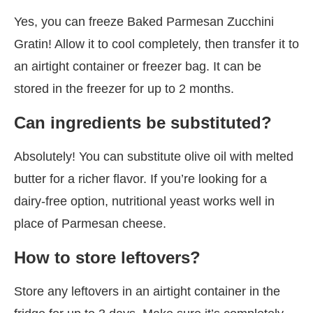
Yes, you can freeze Baked Parmesan Zucchini
Gratin! Allow it to cool completely, then transfer it to
an airtight container or freezer bag. It can be
stored in the freezer for up to 2 months.
Can ingredients be substituted?
Absolutely! You can substitute olive oil with melted
butter for a richer flavor. If you’re looking for a
dairy-free option, nutritional yeast works well in
place of Parmesan cheese.
How to store leftovers?
Store any leftovers in an airtight container in the