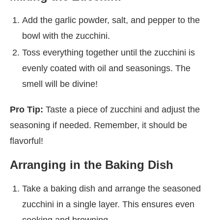
Add the garlic powder, salt, and pepper to the
bowl with the zucchini.
Toss everything together until the zucchini is
evenly coated with oil and seasonings. The
smell will be divine!
Pro Tip:
Taste a piece of zucchini and adjust the
seasoning if needed. Remember, it should be
flavorful!
Arranging in the Baking Dish
Take a baking dish and arrange the seasoned
zucchini in a single layer. This ensures even
cooking and browning.