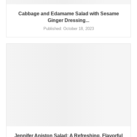
Cabbage and Edamame Salad with Sesame
Ginger Dressing...
Published:
October 18, 2023
Jennifer Aniston Salad: A Refreshing, Flavorful