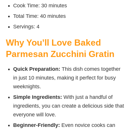
Cook Time: 30 minutes
Total Time: 40 minutes
Servings: 4
Why You’ll Love Baked
Parmesan Zucchini Gratin
Quick Preparation:
This dish comes together
in just 10 minutes, making it perfect for busy
weeknights.
Simple Ingredients:
With just a handful of
ingredients, you can create a delicious side that
everyone will love.
Beginner-Friendly:
Even novice cooks can