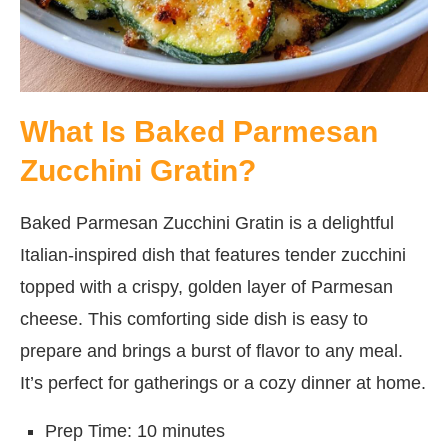
What Is Baked Parmesan
Zucchini Gratin?
Baked Parmesan Zucchini Gratin is a delightful
Italian-inspired dish that features tender zucchini
topped with a crispy, golden layer of Parmesan
cheese. This comforting side dish is easy to
prepare and brings a burst of flavor to any meal.
It’s perfect for gatherings or a cozy dinner at home.
Prep Time: 10 minutes