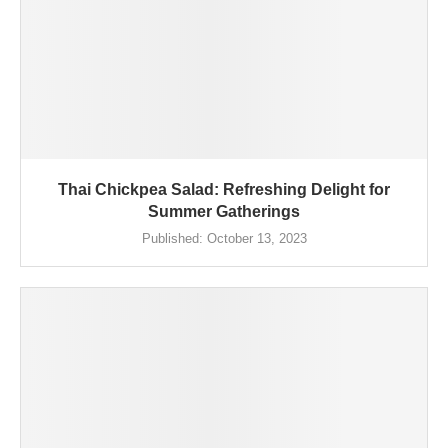
Thai Chickpea Salad: Refreshing Delight for
Summer Gatherings
Published:
October 13, 2023