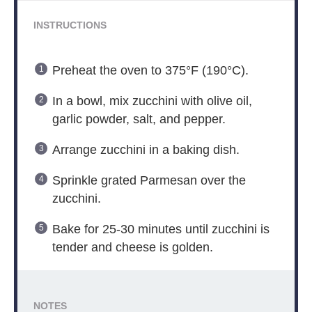
INSTRUCTIONS
Preheat the oven to 375°F (190°C).
In a bowl, mix zucchini with olive oil,
garlic powder, salt, and pepper.
Arrange zucchini in a baking dish.
Sprinkle grated Parmesan over the
zucchini.
Bake for 25-30 minutes until zucchini is
tender and cheese is golden.
NOTES