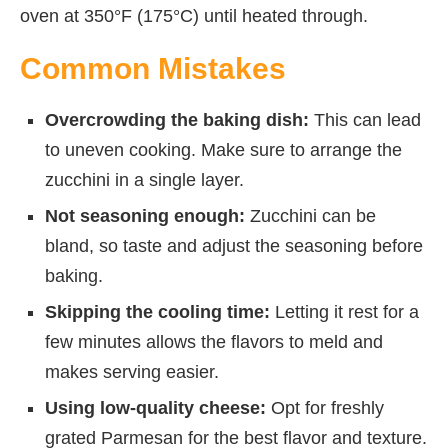
oven at 350°F (175°C) until heated through.
Common Mistakes
Overcrowding the baking dish:
This can lead
to uneven cooking. Make sure to arrange the
zucchini in a single layer.
Not seasoning enough:
Zucchini can be
bland, so taste and adjust the seasoning before
baking.
Skipping the cooling time:
Letting it rest for a
few minutes allows the flavors to meld and
makes serving easier.
Using low-quality cheese:
Opt for freshly
grated Parmesan for the best flavor and texture.