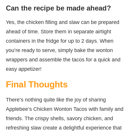
Can the recipe be made ahead?
Yes, the chicken filling and slaw can be prepared
ahead of time. Store them in separate airtight
containers in the fridge for up to 2 days. When
you’re ready to serve, simply bake the wonton
wrappers and assemble the tacos for a quick and
easy appetizer!
Final Thoughts
There’s nothing quite like the joy of sharing
Applebee’s Chicken Wonton Tacos with family and
friends. The crispy shells, savory chicken, and
refreshing slaw create a delightful experience that