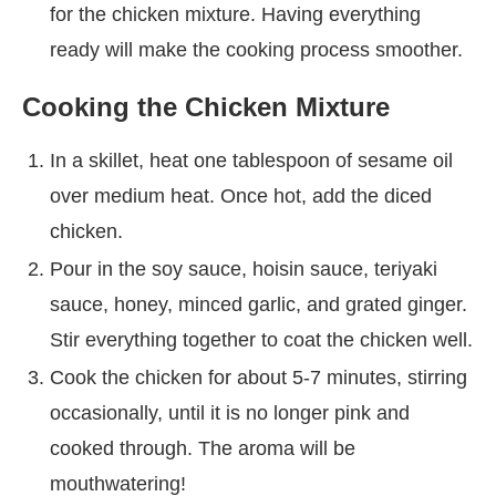
for the chicken mixture. Having everything
ready will make the cooking process smoother.
Cooking the Chicken Mixture
In a skillet, heat one tablespoon of sesame oil
over medium heat. Once hot, add the diced
chicken.
Pour in the soy sauce, hoisin sauce, teriyaki
sauce, honey, minced garlic, and grated ginger.
Stir everything together to coat the chicken well.
Cook the chicken for about 5-7 minutes, stirring
occasionally, until it is no longer pink and
cooked through. The aroma will be
mouthwatering!