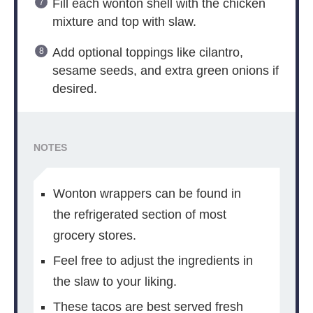
Fill each wonton shell with the chicken
mixture and top with slaw.
Add optional toppings like cilantro,
sesame seeds, and extra green onions if
desired.
NOTES
Wonton wrappers can be found in
the refrigerated section of most
grocery stores.
Feel free to adjust the ingredients in
the slaw to your liking.
These tacos are best served fresh