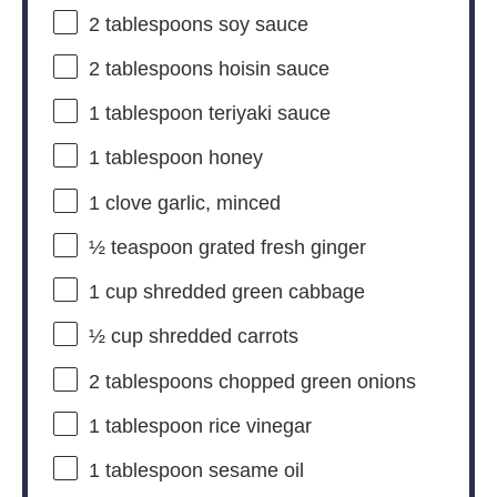
2 tablespoons
soy sauce
2 tablespoons
hoisin sauce
1 tablespoon
teriyaki sauce
1 tablespoon
honey
1
clove garlic, minced
½ teaspoon
grated fresh ginger
1 cup
shredded green cabbage
½ cup
shredded carrots
2 tablespoons
chopped green onions
1 tablespoon
rice vinegar
1 tablespoon
sesame oil