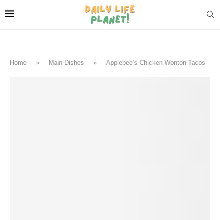
Home
»
Main Dishes
»
Applebee’s Chicken Wonton Tacos