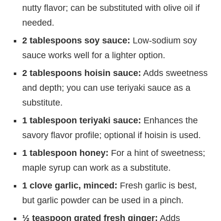
nutty flavor; can be substituted with olive oil if
needed.
2 tablespoons soy sauce:
Low-sodium soy
sauce works well for a lighter option.
2 tablespoons hoisin sauce:
Adds sweetness
and depth; you can use teriyaki sauce as a
substitute.
1 tablespoon teriyaki sauce:
Enhances the
savory flavor profile; optional if hoisin is used.
1 tablespoon honey:
For a hint of sweetness;
maple syrup can work as a substitute.
1 clove garlic, minced:
Fresh garlic is best,
but garlic powder can be used in a pinch.
½ teaspoon grated fresh ginger:
Adds