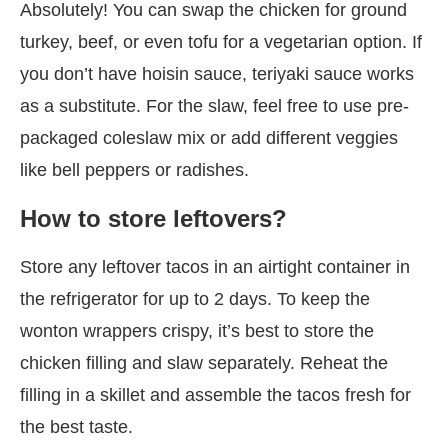
Absolutely! You can swap the chicken for ground
turkey, beef, or even tofu for a vegetarian option. If
you don’t have hoisin sauce, teriyaki sauce works
as a substitute. For the slaw, feel free to use pre-
packaged coleslaw mix or add different veggies
like bell peppers or radishes.
How to store leftovers?
Store any leftover tacos in an airtight container in
the refrigerator for up to 2 days. To keep the
wonton wrappers crispy, it’s best to store the
chicken filling and slaw separately. Reheat the
filling in a skillet and assemble the tacos fresh for
the best taste.