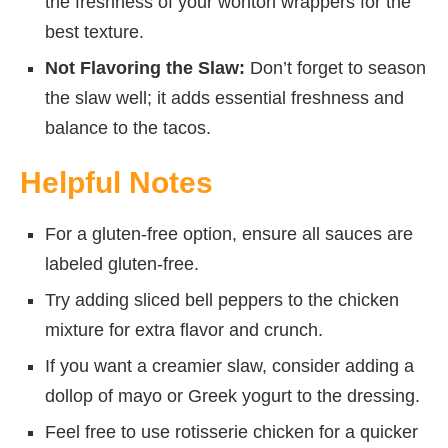
the freshness of your wonton wrappers for the
best texture.
Not Flavoring the Slaw:
Don’t forget to season
the slaw well; it adds essential freshness and
balance to the tacos.
Helpful Notes
For a gluten-free option, ensure all sauces are
labeled gluten-free.
Try adding sliced bell peppers to the chicken
mixture for extra flavor and crunch.
If you want a creamier slaw, consider adding a
dollop of mayo or Greek yogurt to the dressing.
Feel free to use rotisserie chicken for a quicker