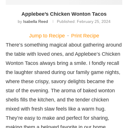
Applebee’s Chicken Wonton Tacos
by
Isabella Reed
Published:
February 25, 2024
Jump to Recipe
·
Print Recipe
There’s something magical about gathering around
the table with loved ones, and Applebee’s Chicken
Wonton Tacos always bring a smile. I fondly recall
the laughter shared during our family game nights,
where these crispy, savory delights became the
star of the evening. The aroma of baked wonton
shells fills the kitchen, and the tender chicken
mixed with fresh slaw feels like a warm hug.
They’re easy to make and perfect for sharing,
making them a beloved favorite in our home.