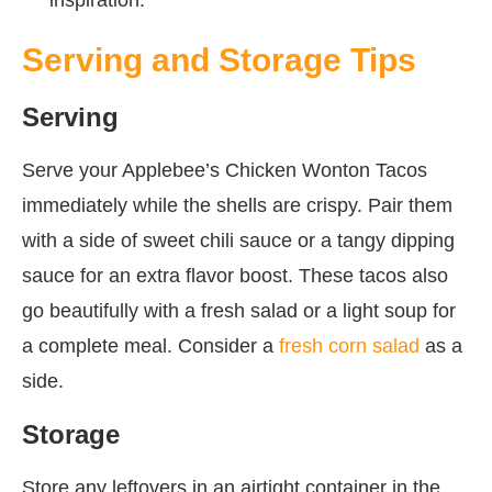
Serving and Storage Tips
Serving
Serve your Applebee’s Chicken Wonton Tacos
immediately while the shells are crispy. Pair them
with a side of sweet chili sauce or a tangy dipping
sauce for an extra flavor boost. These tacos also
go beautifully with a fresh salad or a light soup for
a complete meal. Consider a
fresh corn salad
as a
side.
Storage
Store any leftovers in an airtight container in the