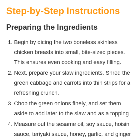
Step-by-Step Instructions
Preparing the Ingredients
Begin by dicing the two boneless skinless
chicken breasts into small, bite-sized pieces.
This ensures even cooking and easy filling.
Next, prepare your slaw ingredients. Shred the
green cabbage and carrots into thin strips for a
refreshing crunch.
Chop the green onions finely, and set them
aside to add later to the slaw and as a topping.
Measure out the sesame oil, soy sauce, hoisin
sauce, teriyaki sauce, honey, garlic, and ginger