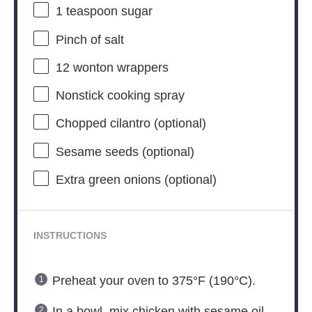
1 teaspoon
sugar
Pinch of salt
12
wonton wrappers
Nonstick cooking spray
Chopped cilantro (optional)
Sesame seeds (optional)
Extra green onions (optional)
INSTRUCTIONS
Preheat your oven to 375°F (190°C).
In a bowl, mix chicken with sesame oil,