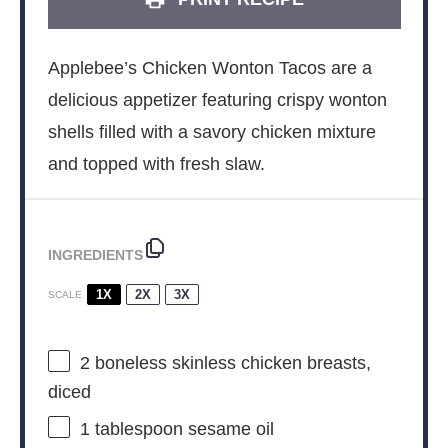
Applebee’s Chicken Wonton Tacos are a
delicious appetizer featuring crispy wonton
shells filled with a savory chicken mixture
and topped with fresh slaw.
INGREDIENTS
1X
2X
3X
SCALE
2
boneless skinless chicken breasts,
diced
1 tablespoon
sesame oil