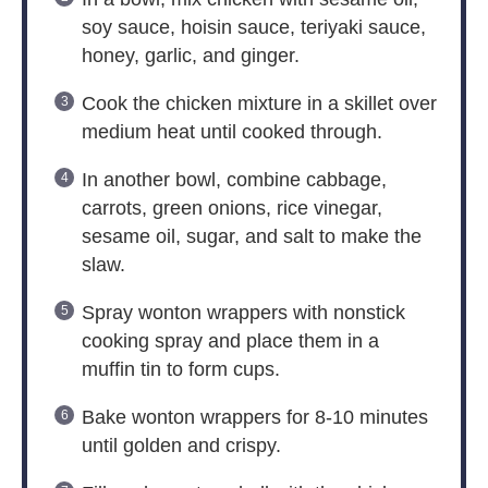
soy sauce, hoisin sauce, teriyaki sauce,
honey, garlic, and ginger.
Cook the chicken mixture in a skillet over
medium heat until cooked through.
In another bowl, combine cabbage,
carrots, green onions, rice vinegar,
sesame oil, sugar, and salt to make the
slaw.
Spray wonton wrappers with nonstick
cooking spray and place them in a
muffin tin to form cups.
Bake wonton wrappers for 8-10 minutes
until golden and crispy.