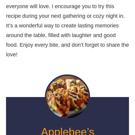
everyone will love. I encourage you to try this
recipe during your next gathering or cozy night in.
It’s a wonderful way to create lasting memories
around the table, filled with laughter and good
food. Enjoy every bite, and don’t forget to share the
love!
Applebee’s