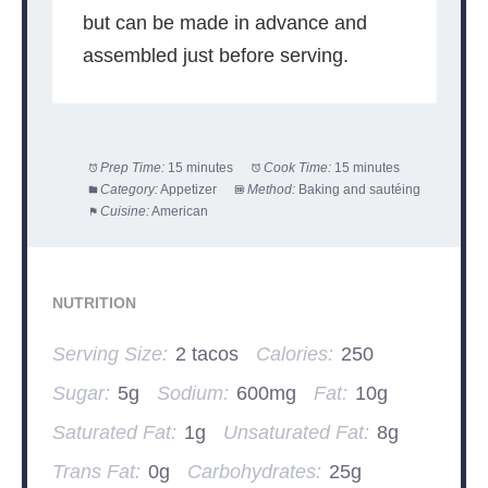
but can be made in advance and
assembled just before serving.
Prep Time:
15 minutes
Cook Time:
15 minutes
Category:
Appetizer
Method:
Baking and sautéing
Cuisine:
American
NUTRITION
Serving Size:
2 tacos
Calories:
250
Sugar:
5g
Sodium:
600mg
Fat:
10g
Saturated Fat:
1g
Unsaturated Fat:
8g
Trans Fat:
0g
Carbohydrates:
25g