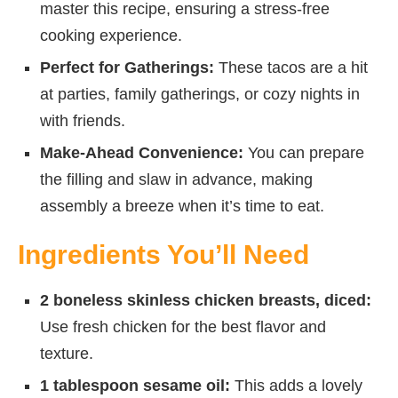
master this recipe, ensuring a stress-free
cooking experience.
Perfect for Gatherings:
These tacos are a hit
at parties, family gatherings, or cozy nights in
with friends.
Make-Ahead Convenience:
You can prepare
the filling and slaw in advance, making
assembly a breeze when it’s time to eat.
Ingredients You’ll Need
2 boneless skinless chicken breasts, diced:
Use fresh chicken for the best flavor and
texture.
1 tablespoon sesame oil:
This adds a lovely