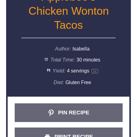
Chicken Wonton
Tacos
Author:
Isabella
Total Time:
30 minutes
Yield:
4
servings
1
x
Diet:
Gluten Free
PIN RECIPE
PRINT RECIPE