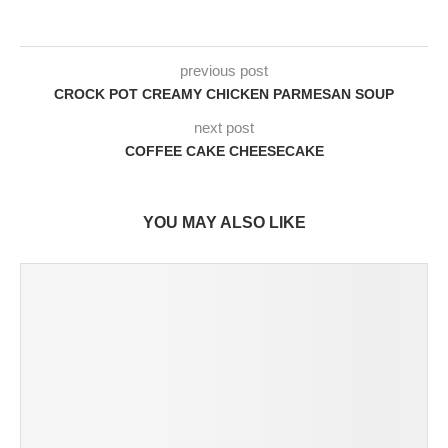
previous post
CROCK POT CREAMY CHICKEN PARMESAN SOUP
next post
COFFEE CAKE CHEESECAKE
YOU MAY ALSO LIKE