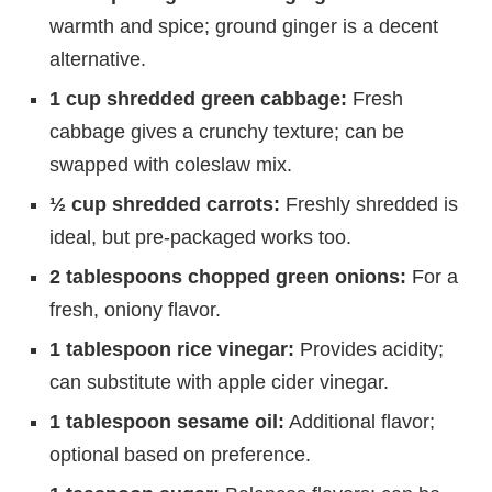
warmth and spice; ground ginger is a decent
alternative.
1 cup shredded green cabbage:
Fresh
cabbage gives a crunchy texture; can be
swapped with coleslaw mix.
½ cup shredded carrots:
Freshly shredded is
ideal, but pre-packaged works too.
2 tablespoons chopped green onions:
For a
fresh, oniony flavor.
1 tablespoon rice vinegar:
Provides acidity;
can substitute with apple cider vinegar.
1 tablespoon sesame oil:
Additional flavor;
optional based on preference.