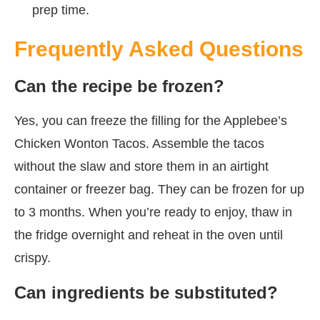
prep time.
Frequently Asked Questions
Can the recipe be frozen?
Yes, you can freeze the filling for the Applebee’s
Chicken Wonton Tacos. Assemble the tacos
without the slaw and store them in an airtight
container or freezer bag. They can be frozen for up
to 3 months. When you’re ready to enjoy, thaw in
the fridge overnight and reheat in the oven until
crispy.
Can ingredients be substituted?