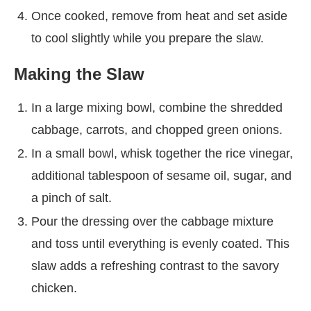
Once cooked, remove from heat and set aside
to cool slightly while you prepare the slaw.
Making the Slaw
In a large mixing bowl, combine the shredded
cabbage, carrots, and chopped green onions.
In a small bowl, whisk together the rice vinegar,
additional tablespoon of sesame oil, sugar, and
a pinch of salt.
Pour the dressing over the cabbage mixture
and toss until everything is evenly coated. This
slaw adds a refreshing contrast to the savory
chicken.