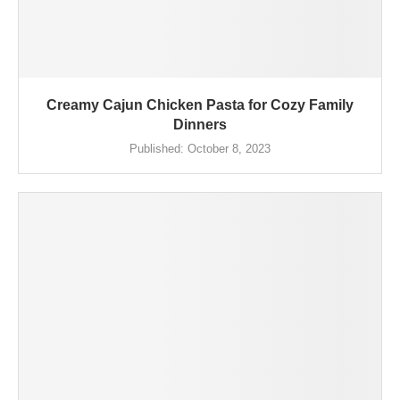
Creamy Cajun Chicken Pasta for Cozy Family
Dinners
Published:
October 8, 2023