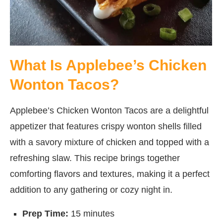
What Is Applebee’s Chicken
Wonton Tacos?
Applebee’s Chicken Wonton Tacos are a delightful
appetizer that features crispy wonton shells filled
with a savory mixture of chicken and topped with a
refreshing slaw. This recipe brings together
comforting flavors and textures, making it a perfect
addition to any gathering or cozy night in.
Prep Time:
15 minutes