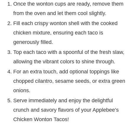
Once the wonton cups are ready, remove them
from the oven and let them cool slightly.
Fill each crispy wonton shell with the cooked
chicken mixture, ensuring each taco is
generously filled.
Top each taco with a spoonful of the fresh slaw,
allowing the vibrant colors to shine through.
For an extra touch, add optional toppings like
chopped cilantro, sesame seeds, or extra green
onions.
Serve immediately and enjoy the delightful
crunch and savory flavors of your Applebee’s
Chicken Wonton Tacos!