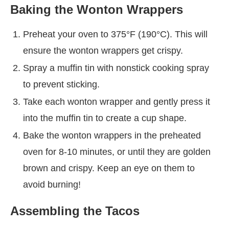
Baking the Wonton Wrappers
Preheat your oven to 375°F (190°C). This will
ensure the wonton wrappers get crispy.
Spray a muffin tin with nonstick cooking spray
to prevent sticking.
Take each wonton wrapper and gently press it
into the muffin tin to create a cup shape.
Bake the wonton wrappers in the preheated
oven for 8-10 minutes, or until they are golden
brown and crispy. Keep an eye on them to
avoid burning!
Assembling the Tacos