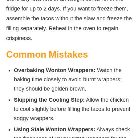
fridge for up to 2 days. If you want to freeze them,
assemble the tacos without the slaw and freeze the
filling separately. Reheat in the oven to regain
crispiness.
Common Mistakes
Overbaking Wonton Wrappers:
Watch the
baking time closely to avoid burnt wrappers;
they should be golden brown.
Skipping the Cooling Step:
Allow the chicken
to cool slightly before filling the tacos to prevent
soggy wrappers.
Using Stale Wonton Wrappers:
Always check