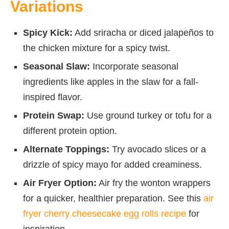
Variations
Spicy Kick:
Add sriracha or diced jalapeños to
the chicken mixture for a spicy twist.
Seasonal Slaw:
Incorporate seasonal
ingredients like apples in the slaw for a fall-
inspired flavor.
Protein Swap:
Use ground turkey or tofu for a
different protein option.
Alternate Toppings:
Try avocado slices or a
drizzle of spicy mayo for added creaminess.
Air Fryer Option:
Air fry the wonton wrappers
for a quicker, healthier preparation. See this
air
fryer cherry cheesecake egg rolls recipe
for
inspiration.