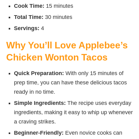
Cook Time:
15 minutes
Total Time:
30 minutes
Servings:
4
Why You’ll Love Applebee’s
Chicken Wonton Tacos
Quick Preparation:
With only 15 minutes of
prep time, you can have these delicious tacos
ready in no time.
Simple Ingredients:
The recipe uses everyday
ingredients, making it easy to whip up whenever
a craving strikes.
Beginner-Friendly:
Even novice cooks can