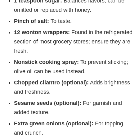
1 teaspoon sugar:
Balances flavors; can be
omitted or replaced with honey.
Pinch of salt:
To taste.
12 wonton wrappers:
Found in the refrigerated
section of most grocery stores; ensure they are
fresh.
Nonstick cooking spray:
To prevent sticking;
olive oil can be used instead.
Chopped cilantro (optional):
Adds brightness
and freshness.
Sesame seeds (optional):
For garnish and
added texture.
Extra green onions (optional):
For topping
and crunch.