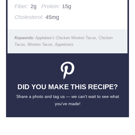
Fiber:
2g
Protein:
15g
Cholesterol:
45mg
Keywords:
Applebee’s Chicken Wonton Tacos, Chicken
Tacos, Wonton Tacos, Appetizers
DID YOU MAKE THIS RECIPE?
Share a photo and tag us — we can't wait to see what
you've made!