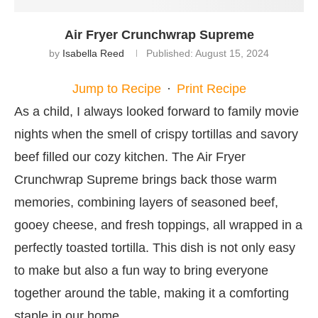
Air Fryer Crunchwrap Supreme
by
Isabella Reed
Published:
August 15, 2024
Jump to Recipe
·
Print Recipe
As a child, I always looked forward to family movie
nights when the smell of crispy tortillas and savory
beef filled our cozy kitchen. The Air Fryer
Crunchwrap Supreme brings back those warm
memories, combining layers of seasoned beef,
gooey cheese, and fresh toppings, all wrapped in a
perfectly toasted tortilla. This dish is not only easy
to make but also a fun way to bring everyone
together around the table, making it a comforting
staple in our home.