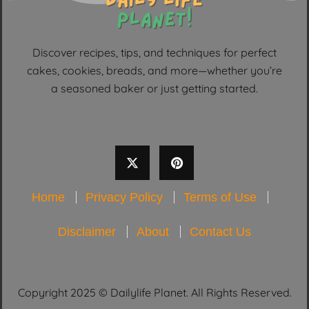
Discover recipes, tips, and techniques for perfect
cakes, cookies, breads, and more—whether you’re
a seasoned baker or just getting started.
Home
Privacy Policy
Terms of Use
Disclaimer
About
Contact Us
Copyright 2025 © Dailylife Planet. All Rights Reserved.