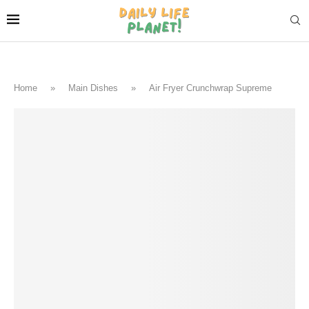
Home
»
Main Dishes
»
Air Fryer Crunchwrap Supreme