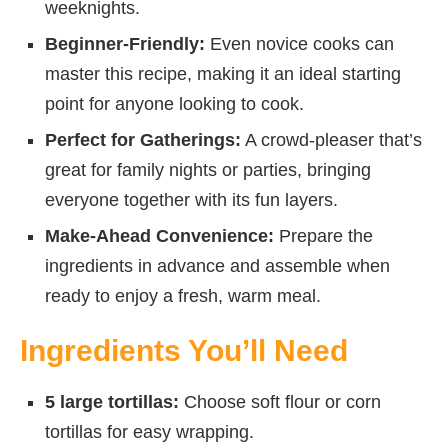
weeknights.
Beginner-Friendly:
Even novice cooks can
master this recipe, making it an ideal starting
point for anyone looking to cook.
Perfect for Gatherings:
A crowd-pleaser that’s
great for family nights or parties, bringing
everyone together with its fun layers.
Make-Ahead Convenience:
Prepare the
ingredients in advance and assemble when
ready to enjoy a fresh, warm meal.
Ingredients You’ll Need
5 large tortillas:
Choose soft flour or corn
tortillas for easy wrapping.