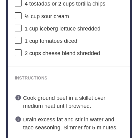
4
tostadas or
2 cups
tortilla chips
⅔ cup
sour cream
1 cup
iceberg lettuce shredded
1 cup
tomatoes diced
2 cups
cheese blend shredded
INSTRUCTIONS
Cook ground beef in a skillet over
medium heat until browned.
Drain excess fat and stir in water and
taco seasoning. Simmer for 5 minutes.