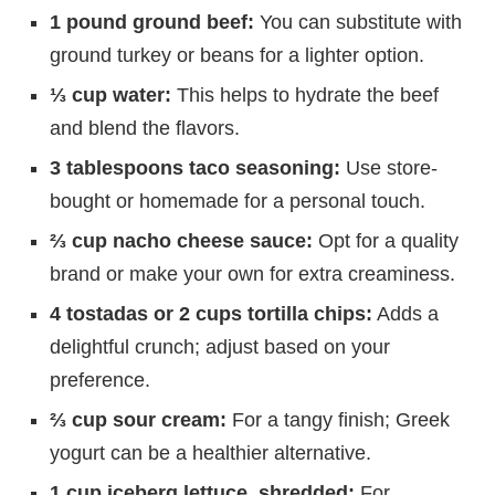
1 pound ground beef:
You can substitute with
ground turkey or beans for a lighter option.
⅓ cup water:
This helps to hydrate the beef
and blend the flavors.
3 tablespoons taco seasoning:
Use store-
bought or homemade for a personal touch.
⅔ cup nacho cheese sauce:
Opt for a quality
brand or make your own for extra creaminess.
4 tostadas or 2 cups tortilla chips:
Adds a
delightful crunch; adjust based on your
preference.
⅔ cup sour cream:
For a tangy finish; Greek
yogurt can be a healthier alternative.
1 cup iceberg lettuce, shredded:
For