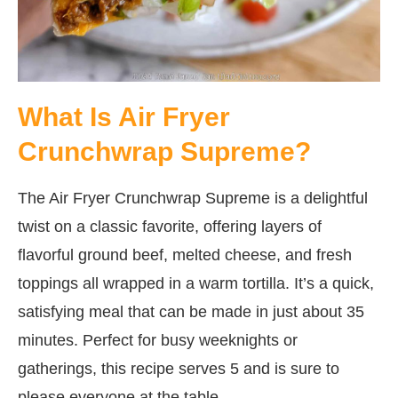
What Is Air Fryer
Crunchwrap Supreme?
The Air Fryer Crunchwrap Supreme is a delightful
twist on a classic favorite, offering layers of
flavorful ground beef, melted cheese, and fresh
toppings all wrapped in a warm tortilla. It’s a quick,
satisfying meal that can be made in just about 35
minutes. Perfect for busy weeknights or
gatherings, this recipe serves 5 and is sure to
please everyone at the table.