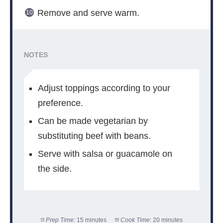
Remove and serve warm.
NOTES
Adjust toppings according to your
preference.
Can be made vegetarian by
substituting beef with beans.
Serve with salsa or guacamole on
the side.
Prep Time:
15 minutes
Cook Time:
20 minutes