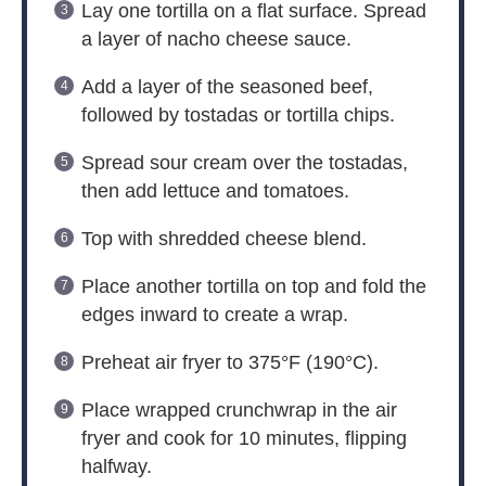
Lay one tortilla on a flat surface. Spread
a layer of nacho cheese sauce.
Add a layer of the seasoned beef,
followed by tostadas or tortilla chips.
Spread sour cream over the tostadas,
then add lettuce and tomatoes.
Top with shredded cheese blend.
Place another tortilla on top and fold the
edges inward to create a wrap.
Preheat air fryer to 375°F (190°C).
Place wrapped crunchwrap in the air
fryer and cook for 10 minutes, flipping
halfway.