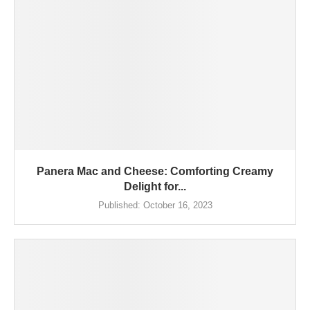
Panera Mac and Cheese: Comforting Creamy
Delight for...
Published:
October 16, 2023