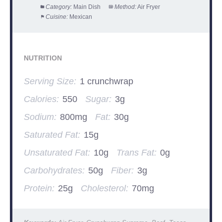
Category:
Main Dish
Method:
Air Fryer
Cuisine:
Mexican
NUTRITION
Serving Size:
1 crunchwrap
Calories:
550
Sugar:
3g
Sodium:
800mg
Fat:
30g
Saturated Fat:
15g
Unsaturated Fat:
10g
Trans Fat:
0g
Carbohydrates:
50g
Fiber:
3g
Protein:
25g
Cholesterol:
70mg