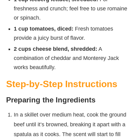
freshness and crunch; feel free to use romaine
or spinach.
1 cup tomatoes, diced:
Fresh tomatoes
provide a juicy burst of flavor.
2 cups cheese blend, shredded:
A
combination of cheddar and Monterey Jack
works beautifully.
Step-by-Step Instructions
Preparing the Ingredients
In a skillet over medium heat, cook the ground
beef until it’s browned, breaking it apart with a
spatula as it cooks. The scent will start to fill