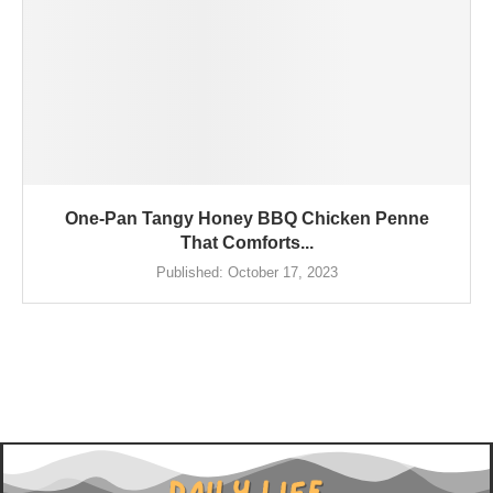
One-Pan Tangy Honey BBQ Chicken Penne
That Comforts...
Published:
October 17, 2023