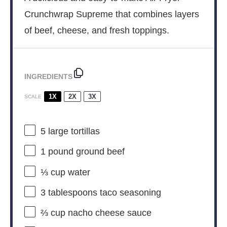
Crunchwrap Supreme that combines layers
of beef, cheese, and fresh toppings.
INGREDIENTS
1X
2X
3X
SCALE
5
large tortillas
1
pound ground beef
⅓ cup
water
3 tablespoons
taco seasoning
⅔ cup
nacho cheese sauce