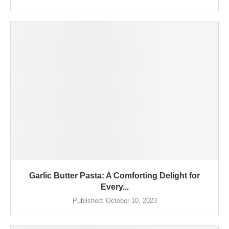
Garlic Butter Pasta: A Comforting Delight for
Every...
Published:
October 10, 2023