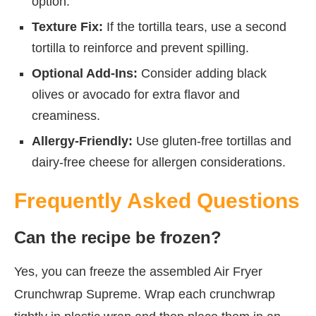
option.
Texture Fix:
If the tortilla tears, use a second
tortilla to reinforce and prevent spilling.
Optional Add-Ins:
Consider adding black
olives or avocado for extra flavor and
creaminess.
Allergy-Friendly:
Use gluten-free tortillas and
dairy-free cheese for allergen considerations.
Frequently Asked Questions
Can the recipe be frozen?
Yes, you can freeze the assembled Air Fryer
Crunchwrap Supreme. Wrap each crunchwrap