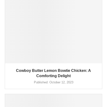
Cowboy Butter Lemon Bowtie Chicken: A
Comforting Delight
Published:
October 12, 2023