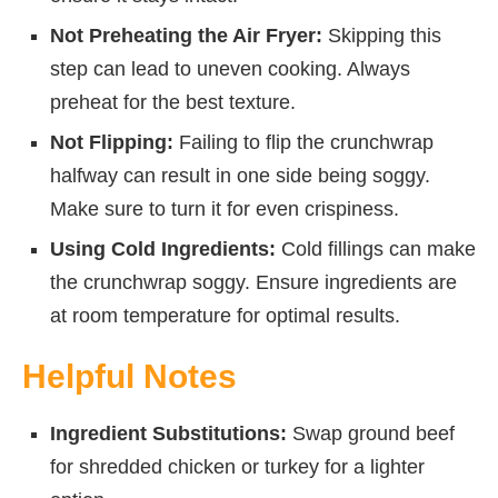
Not Preheating the Air Fryer:
Skipping this
step can lead to uneven cooking. Always
preheat for the best texture.
Not Flipping:
Failing to flip the crunchwrap
halfway can result in one side being soggy.
Make sure to turn it for even crispiness.
Using Cold Ingredients:
Cold fillings can make
the crunchwrap soggy. Ensure ingredients are
at room temperature for optimal results.
Helpful Notes
Ingredient Substitutions:
Swap ground beef
for shredded chicken or turkey for a lighter