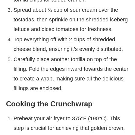
Spread about ⅔ cup of sour cream over the
tostadas, then sprinkle on the shredded iceberg
lettuce and diced tomatoes for freshness.
Top everything off with 2 cups of shredded
cheese blend, ensuring it’s evenly distributed.
Carefully place another tortilla on top of the
filling. Fold the edges inward towards the center
to create a wrap, making sure all the delicious
fillings are enclosed.
Cooking the Crunchwrap
Preheat your air fryer to 375°F (190°C). This
step is crucial for achieving that golden brown,