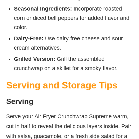
Seasonal Ingredients:
Incorporate roasted
corn or diced bell peppers for added flavor and
color.
Dairy-Free:
Use dairy-free cheese and sour
cream alternatives.
Grilled Version:
Grill the assembled
crunchwrap on a skillet for a smoky flavor.
Serving and Storage Tips
Serving
Serve your Air Fryer Crunchwrap Supreme warm,
cut in half to reveal the delicious layers inside. Pair
with salsa, guacamole, or a fresh side salad for a