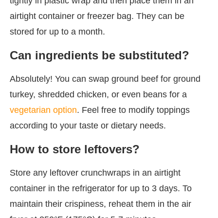
tightly in plastic wrap and then place them in an
airtight container or freezer bag. They can be
stored for up to a month.
Can ingredients be substituted?
Absolutely! You can swap ground beef for ground
turkey, shredded chicken, or even beans for a
vegetarian option
. Feel free to modify toppings
according to your taste or dietary needs.
How to store leftovers?
Store any leftover crunchwraps in an airtight
container in the refrigerator for up to 3 days. To
maintain their crispiness, reheat them in the air