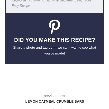
Keywords:
Air Fryer, Crunchwrap Supreme, Beef, Tacos,
Easy Recipe
DID YOU MAKE THIS RECIPE?
Share a photo and tag us — we can't wait to see what
you've made!
previous post
LEMON OATMEAL CRUMBLE BARS