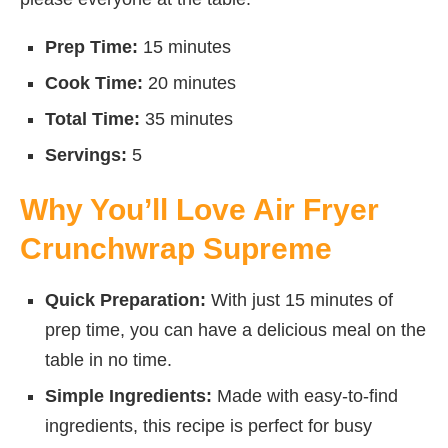
Prep Time:
15 minutes
Cook Time:
20 minutes
Total Time:
35 minutes
Servings:
5
Why You’ll Love Air Fryer
Crunchwrap Supreme
Quick Preparation:
With just 15 minutes of
prep time, you can have a delicious meal on the
table in no time.
Simple Ingredients:
Made with easy-to-find
ingredients, this recipe is perfect for busy