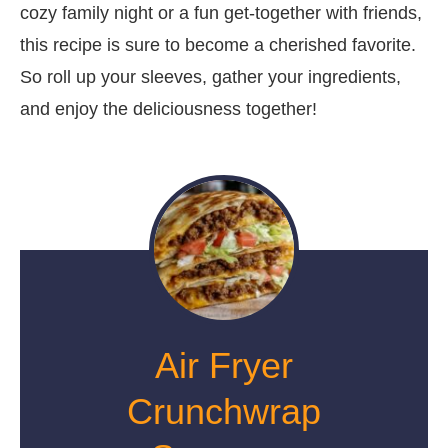
cozy family night or a fun get-together with friends,
this recipe is sure to become a cherished favorite.
So roll up your sleeves, gather your ingredients,
and enjoy the deliciousness together!
Air Fryer
Crunchwrap