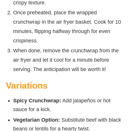
crispy texture.
Once preheated, place the wrapped
crunchwrap in the air fryer basket. Cook for 10
minutes, flipping halfway through for even
crispiness.
When done, remove the crunchwrap from the
air fryer and let it cool for a minute before
serving. The anticipation will be worth it!
Variations
Spicy Crunchwrap:
Add jalapeños or hot
sauce for a kick.
Vegetarian Option:
Substitute beef with black
beans or lentils for a hearty twist.