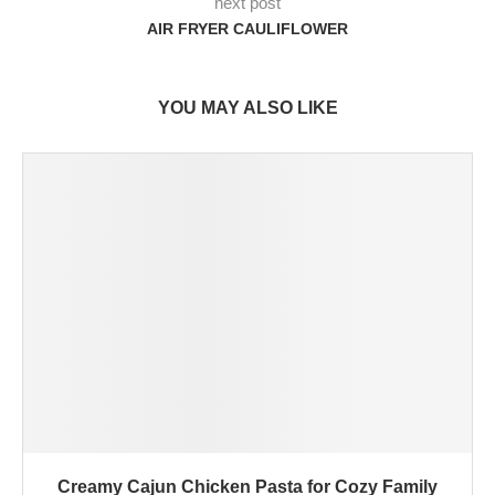
next post
AIR FRYER CAULIFLOWER
YOU MAY ALSO LIKE
Creamy Cajun Chicken Pasta for Cozy Family