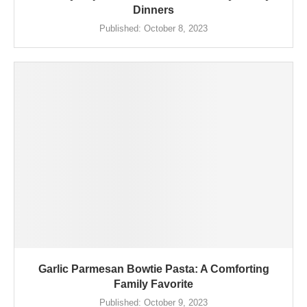
Dinners
Published:
October 8, 2023
Garlic Parmesan Bowtie Pasta: A Comforting
Family Favorite
Published:
October 9, 2023