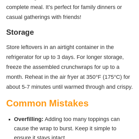
complete meal. It’s perfect for family dinners or
casual gatherings with friends!
Storage
Store leftovers in an airtight container in the
refrigerator for up to 3 days. For longer storage,
freeze the assembled crunchwraps for up to a
month. Reheat in the air fryer at 350°F (175°C) for
about 5-7 minutes until warmed through and crispy.
Common Mistakes
Overfilling:
Adding too many toppings can
cause the wrap to burst. Keep it simple to
ensure it stays intact.