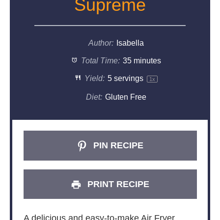
Supreme
Author:
Isabella
Total Time:
35 minutes
Yield:
5
servings
1
x
Diet:
Gluten Free
PIN RECIPE
PRINT RECIPE
A delicious and easy-to-make Air Fryer