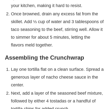
your kitchen, making it hard to resist.
Once browned, drain any excess fat from the
skillet. Add ⅓ cup of water and 3 tablespoons of
taco seasoning to the beef, stirring well. Allow it
to simmer for about 5 minutes, letting the
flavors meld together.
Assembling the Crunchwrap
Lay one tortilla flat on a clean surface. Spread a
generous layer of nacho cheese sauce in the
center.
Next, add a layer of the seasoned beef mixture,
followed by either 4 tostadas or a handful of
tortilla chips for added crunch.