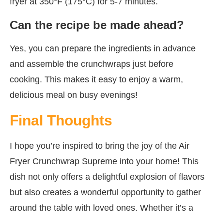
fryer at 350°F (175°C) for 5-7 minutes.
Can the recipe be made ahead?
Yes, you can prepare the ingredients in advance
and assemble the crunchwraps just before
cooking. This makes it easy to enjoy a warm,
delicious meal on busy evenings!
Final Thoughts
I hope you’re inspired to bring the joy of the Air
Fryer Crunchwrap Supreme into your home! This
dish not only offers a delightful explosion of flavors
but also creates a wonderful opportunity to gather
around the table with loved ones. Whether it’s a