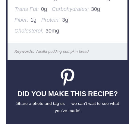
Trans Fat:
0g
Carbohydrates:
30g
Fiber:
1g
Protein:
3g
Cholesterol:
30mg
Keywords:
Vanilla pudding pumpkin bread
DID YOU MAKE THIS RECIPE?
Share a photo and tag us — we can’t wait to see what
you’ve made!