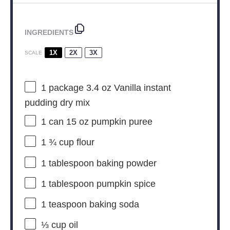
INGREDIENTS
1X
2X
3X
SCALE
1
package 3.4 oz Vanilla instant
pudding dry mix
1
can 15 oz pumpkin puree
1 ¾ cup
flour
1 tablespoon
baking powder
1 tablespoon
pumpkin spice
1 teaspoon
baking soda
⅓ cup
oil