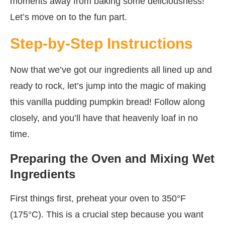
moments away from baking some deliciousness!
Let’s move on to the fun part.
Step-by-Step Instructions
Now that we’ve got our ingredients all lined up and
ready to rock, let’s jump into the magic of making
this vanilla pudding pumpkin bread! Follow along
closely, and you’ll have that heavenly loaf in no
time.
Preparing the Oven and Mixing Wet
Ingredients
First things first, preheat your oven to 350°F
(175°C). This is a crucial step because you want