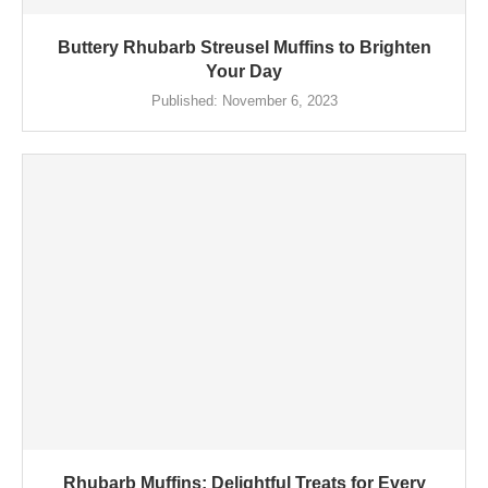
Buttery Rhubarb Streusel Muffins to Brighten
Your Day
Published:
November 6, 2023
Rhubarb Muffins: Delightful Treats for Every