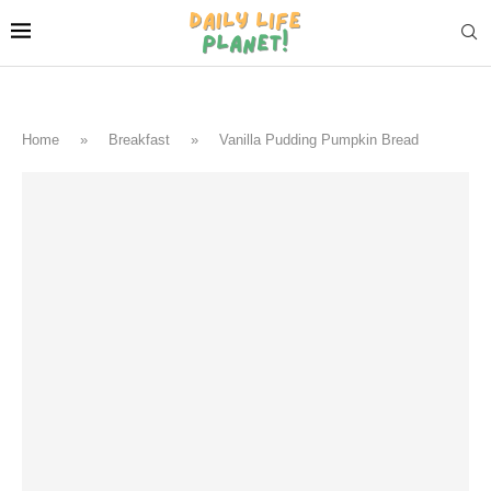
Home
»
Breakfast
»
Vanilla Pudding Pumpkin Bread