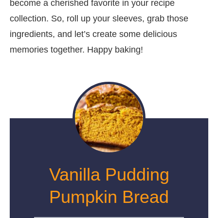
become a cherished favorite in your recipe
collection. So, roll up your sleeves, grab those
ingredients, and let’s create some delicious
memories together. Happy baking!
Vanilla Pudding
Pumpkin Bread