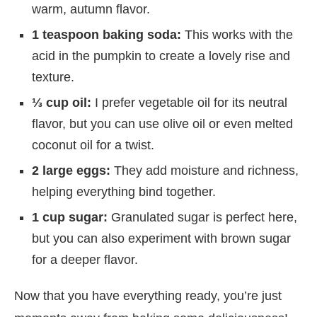
warm, autumn flavor.
1 teaspoon baking soda:
This works with the
acid in the pumpkin to create a lovely rise and
texture.
⅓ cup oil:
I prefer vegetable oil for its neutral
flavor, but you can use olive oil or even melted
coconut oil for a twist.
2 large eggs:
They add moisture and richness,
helping everything bind together.
1 cup sugar:
Granulated sugar is perfect here,
but you can also experiment with brown sugar
for a deeper flavor.
Now that you have everything ready, you’re just