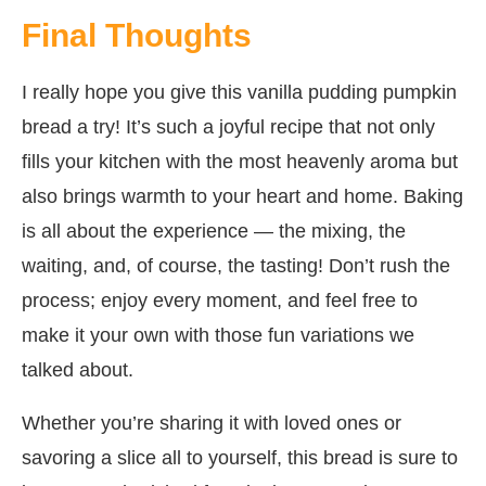
Final Thoughts
I really hope you give this vanilla pudding pumpkin
bread a try! It’s such a joyful recipe that not only
fills your kitchen with the most heavenly aroma but
also brings warmth to your heart and home. Baking
is all about the experience — the mixing, the
waiting, and, of course, the tasting! Don’t rush the
process; enjoy every moment, and feel free to
make it your own with those fun variations we
talked about.
Whether you’re sharing it with loved ones or
savoring a slice all to yourself, this bread is sure to