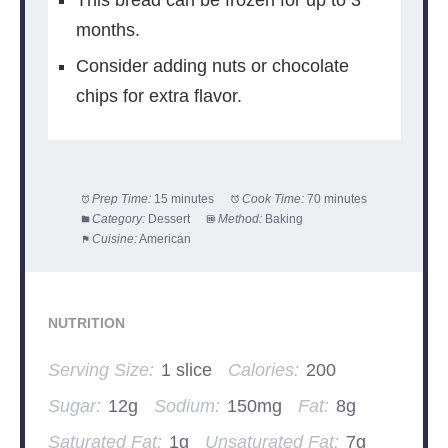
This bread can be frozen for up to 3
months.
Consider adding nuts or chocolate
chips for extra flavor.
Prep Time:
15 minutes
Cook Time:
70 minutes
Category:
Dessert
Method:
Baking
Cuisine:
American
NUTRITION
Serving Size:
1 slice
Calories:
200
Sugar:
12g
Sodium:
150mg
Fat:
8g
Saturated Fat:
1g
Unsaturated Fat:
7g