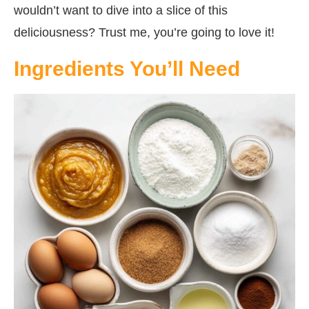
wouldn’t want to dive into a slice of this
deliciousness? Trust me, you’re going to love it!
Ingredients You’ll Need