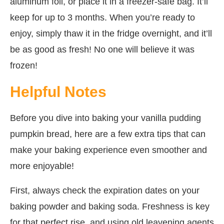
aluminum foil, or place it in a freezer-safe bag. It’ll
keep for up to 3 months. When you’re ready to
enjoy, simply thaw it in the fridge overnight, and it’ll
be as good as fresh! No one will believe it was
frozen!
Helpful Notes
Before you dive into baking your vanilla pudding
pumpkin bread, here are a few extra tips that can
make your baking experience even smoother and
more enjoyable!
First, always check the expiration dates on your
baking powder and baking soda. Freshness is key
for that perfect rise, and using old leavening agents