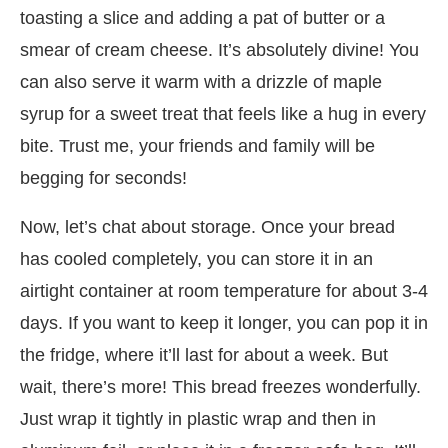
toasting a slice and adding a pat of butter or a
smear of cream cheese. It’s absolutely divine! You
can also serve it warm with a drizzle of maple
syrup for a sweet treat that feels like a hug in every
bite. Trust me, your friends and family will be
begging for seconds!
Now, let’s chat about storage. Once your bread
has cooled completely, you can store it in an
airtight container at room temperature for about 3-4
days. If you want to keep it longer, you can pop it in
the fridge, where it’ll last for about a week. But
wait, there’s more! This bread freezes wonderfully.
Just wrap it tightly in plastic wrap and then in