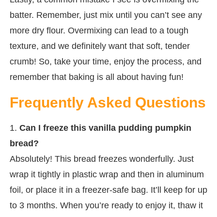
batter. Remember, just mix until you can’t see any
more dry flour. Overmixing can lead to a tough
texture, and we definitely want that soft, tender
crumb! So, take your time, enjoy the process, and
remember that baking is all about having fun!
Frequently Asked Questions
1.
Can I freeze this vanilla pudding pumpkin
bread?
Absolutely! This bread freezes wonderfully. Just
wrap it tightly in plastic wrap and then in aluminum
foil, or place it in a freezer-safe bag. It’ll keep for up
to 3 months. When you’re ready to enjoy it, thaw it