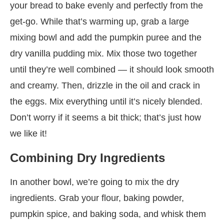
your bread to bake evenly and perfectly from the
get-go. While that’s warming up, grab a large
mixing bowl and add the pumpkin puree and the
dry vanilla pudding mix. Mix those two together
until they’re well combined — it should look smooth
and creamy. Then, drizzle in the oil and crack in
the eggs. Mix everything until it’s nicely blended.
Don’t worry if it seems a bit thick; that’s just how
we like it!
Combining Dry Ingredients
In another bowl, we’re going to mix the dry
ingredients. Grab your flour, baking powder,
pumpkin spice, and baking soda, and whisk them