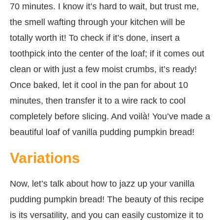
70 minutes. I know it’s hard to wait, but trust me,
the smell wafting through your kitchen will be
totally worth it! To check if it’s done, insert a
toothpick into the center of the loaf; if it comes out
clean or with just a few moist crumbs, it’s ready!
Once baked, let it cool in the pan for about 10
minutes, then transfer it to a wire rack to cool
completely before slicing. And voilà! You’ve made a
beautiful loaf of vanilla pudding pumpkin bread!
Variations
Now, let’s talk about how to jazz up your vanilla
pudding pumpkin bread! The beauty of this recipe
is its versatility, and you can easily customize it to