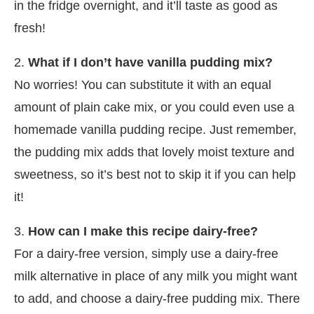
in the fridge overnight, and it’ll taste as good as
fresh!
2.
What if I don’t have vanilla pudding mix?
No worries! You can substitute it with an equal
amount of plain cake mix, or you could even use a
homemade vanilla pudding recipe. Just remember,
the pudding mix adds that lovely moist texture and
sweetness, so it’s best not to skip it if you can help
it!
3.
How can I make this recipe dairy-free?
For a dairy-free version, simply use a dairy-free
milk alternative in place of any milk you might want
to add, and choose a dairy-free pudding mix. There