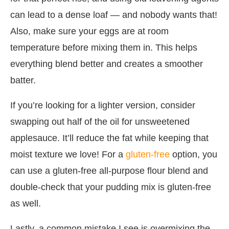
can lead to a dense loaf — and nobody wants that!
Also, make sure your eggs are at room
temperature before mixing them in. This helps
everything blend better and creates a smoother
batter.
If you’re looking for a lighter version, consider
swapping out half of the oil for unsweetened
applesauce. It’ll reduce the fat while keeping that
moist texture we love! For a
gluten-free
option, you
can use a gluten-free all-purpose flour blend and
double-check that your pudding mix is gluten-free
as well.
Lastly, a common mistake I see is overmixing the