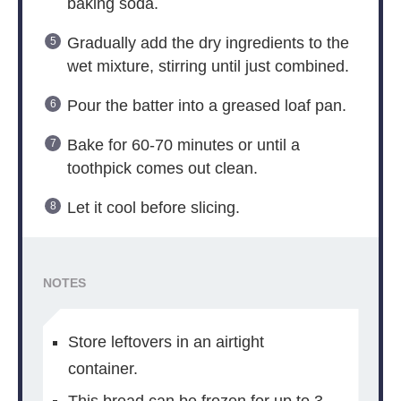
baking soda.
Gradually add the dry ingredients to the
wet mixture, stirring until just combined.
Pour the batter into a greased loaf pan.
Bake for 60-70 minutes or until a
toothpick comes out clean.
Let it cool before slicing.
NOTES
Store leftovers in an airtight
container.