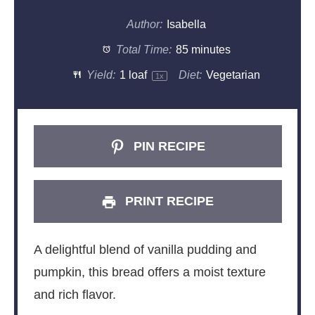
Author:
Isabella
Total Time:
85 minutes
Yield:
1
loaf
Diet:
Vegetarian
1
x
PIN RECIPE
PRINT RECIPE
A delightful blend of vanilla pudding and
pumpkin, this bread offers a moist texture
and rich flavor.