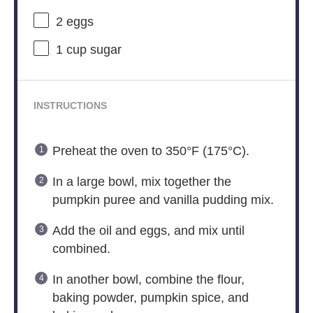
2
eggs
1 cup
sugar
INSTRUCTIONS
Preheat the oven to 350°F (175°C).
In a large bowl, mix together the
pumpkin puree and vanilla pudding mix.
Add the oil and eggs, and mix until
combined.
In another bowl, combine the flour,
baking powder, pumpkin spice, and