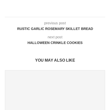
previous post
RUSTIC GARLIC ROSEMARY SKILLET BREAD
next post
HALLOWEEN CRINKLE COOKIES
YOU MAY ALSO LIKE