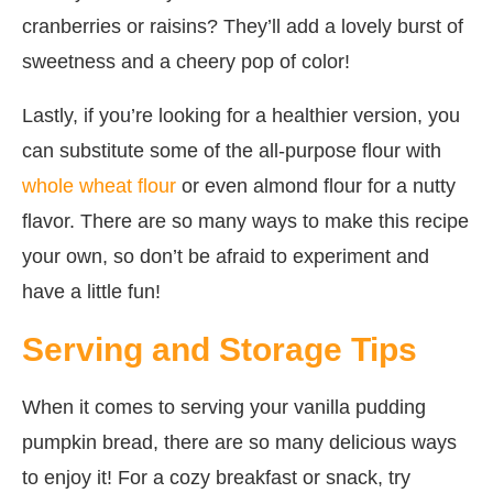
cranberries or raisins? They’ll add a lovely burst of
sweetness and a cheery pop of color!
Lastly, if you’re looking for a healthier version, you
can substitute some of the all-purpose flour with
whole wheat flour
or even almond flour for a nutty
flavor. There are so many ways to make this recipe
your own, so don’t be afraid to experiment and
have a little fun!
Serving and Storage Tips
When it comes to serving your vanilla pudding
pumpkin bread, there are so many delicious ways
to enjoy it! For a cozy breakfast or snack, try