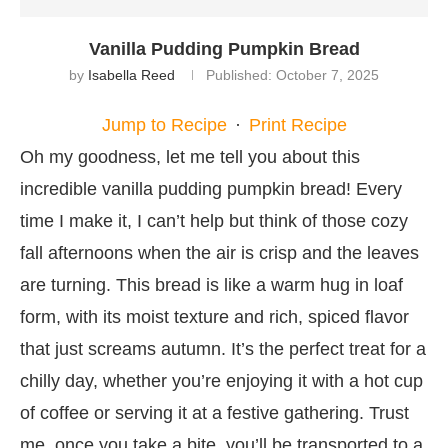
Vanilla Pudding Pumpkin Bread
by
Isabella Reed
Published:
October 7, 2025
Jump to Recipe
·
Print Recipe
Oh my goodness, let me tell you about this
incredible vanilla pudding pumpkin bread! Every
time I make it, I can’t help but think of those cozy
fall afternoons when the air is crisp and the leaves
are turning. This bread is like a warm hug in loaf
form, with its moist texture and rich, spiced flavor
that just screams autumn. It’s the perfect treat for a
chilly day, whether you’re enjoying it with a hot cup
of coffee or serving it at a festive gathering. Trust
me, once you take a bite, you’ll be transported to a