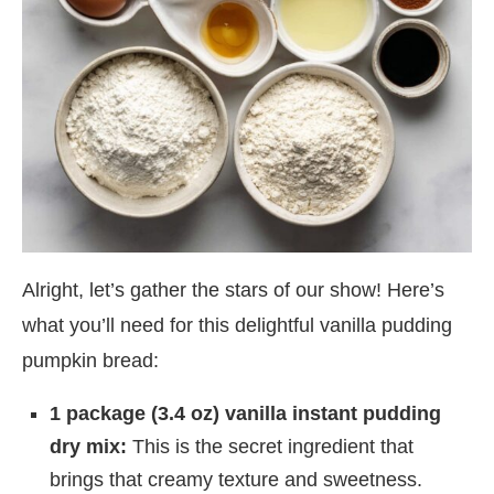
Alright, let’s gather the stars of our show! Here’s
what you’ll need for this delightful vanilla pudding
pumpkin bread:
1 package (3.4 oz) vanilla instant pudding
dry mix:
This is the secret ingredient that
brings that creamy texture and sweetness.