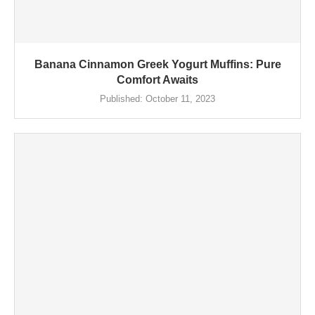
Banana Cinnamon Greek Yogurt Muffins: Pure
Comfort Awaits
Published:
October 11, 2023