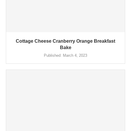
Cottage Cheese Cranberry Orange Breakfast
Bake
Published:
March 4, 2023