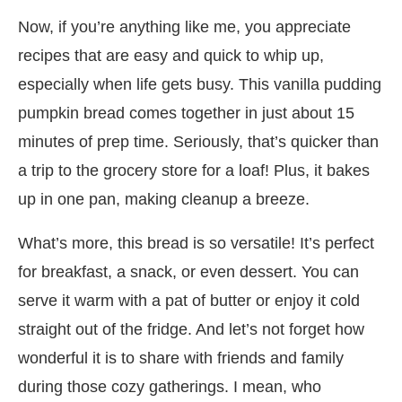
Now, if you’re anything like me, you appreciate
recipes that are easy and quick to whip up,
especially when life gets busy. This vanilla pudding
pumpkin bread comes together in just about 15
minutes of prep time. Seriously, that’s quicker than
a trip to the grocery store for a loaf! Plus, it bakes
up in one pan, making cleanup a breeze.
What’s more, this bread is so versatile! It’s perfect
for breakfast, a snack, or even dessert. You can
serve it warm with a pat of butter or enjoy it cold
straight out of the fridge. And let’s not forget how
wonderful it is to share with friends and family
during those cozy gatherings. I mean, who