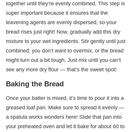
together until they’re evenly combined. This step is
super important because it ensures that the
leavening agents are evenly dispersed, so your
bread rises just right! Now, gradually add this dry
mixture to your wet ingredients. Stir gently until just
combined; you don’t want to overmix, or the bread
might turn out a bit tough. Just mix until you can’t
see any more dry flour — that’s the sweet spot!
Baking the Bread
Once your batter is mixed, it’s time to pour it into a
greased loaf pan. Make sure to spread it evenly —
a spatula works wonders here! Slide that pan into
your preheated oven and let it bake for about 60 to