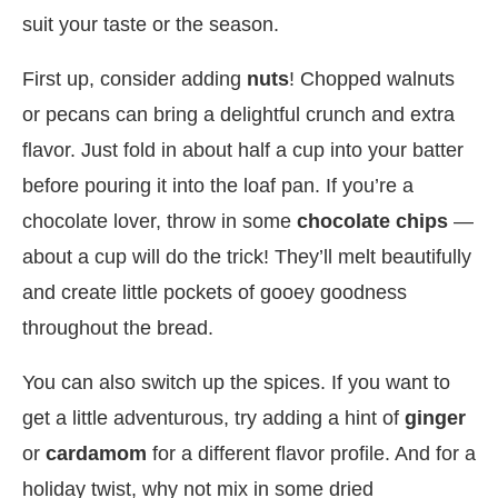
suit your taste or the season.
First up, consider adding
nuts
! Chopped walnuts
or pecans can bring a delightful crunch and extra
flavor. Just fold in about half a cup into your batter
before pouring it into the loaf pan. If you’re a
chocolate lover, throw in some
chocolate chips
—
about a cup will do the trick! They’ll melt beautifully
and create little pockets of gooey goodness
throughout the bread.
You can also switch up the spices. If you want to
get a little adventurous, try adding a hint of
ginger
or
cardamom
for a different flavor profile. And for a
holiday twist, why not mix in some dried