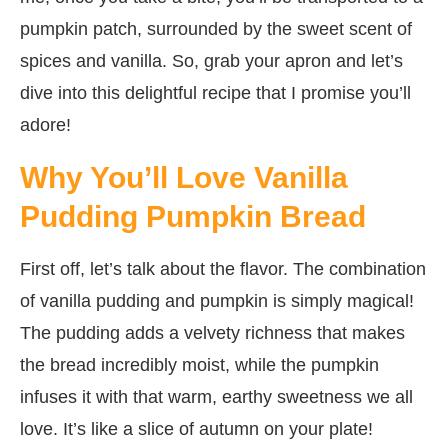
pumpkin patch, surrounded by the sweet scent of
spices and vanilla. So, grab your apron and let’s
dive into this delightful recipe that I promise you’ll
adore!
Why You’ll Love Vanilla
Pudding Pumpkin Bread
First off, let’s talk about the flavor. The combination
of vanilla pudding and pumpkin is simply magical!
The pudding adds a velvety richness that makes
the bread incredibly moist, while the pumpkin
infuses it with that warm, earthy sweetness we all
love. It’s like a slice of autumn on your plate!