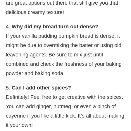
are great options out there that still give you that
delicious creamy texture!
4.
Why did my bread turn out dense?
If your vanilla pudding pumpkin bread is dense, it
might be due to overmixing the batter or using old
leavening agents. Be sure to mix just until
combined and check the freshness of your baking
powder and baking soda.
5.
Can I add other spices?
Definitely! Feel free to get creative with the spices.
You can add ginger, nutmeg, or even a pinch of
cayenne if you like a little kick. It’s all about making
it your own!