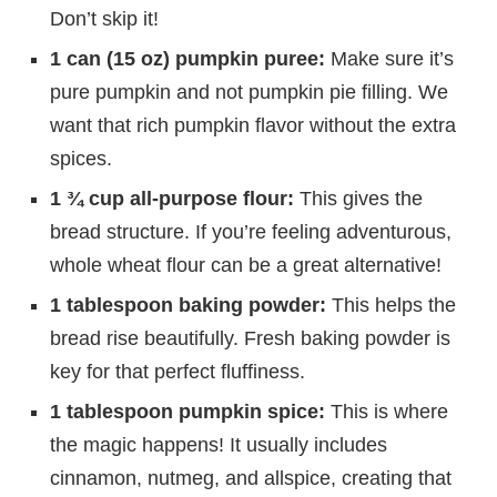
Don’t skip it!
1 can (15 oz) pumpkin puree:
Make sure it’s
pure pumpkin and not pumpkin pie filling. We
want that rich pumpkin flavor without the extra
spices.
1 ¾ cup all-purpose flour:
This gives the
bread structure. If you’re feeling adventurous,
whole wheat flour can be a great alternative!
1 tablespoon baking powder:
This helps the
bread rise beautifully. Fresh baking powder is
key for that perfect fluffiness.
1 tablespoon pumpkin spice:
This is where
the magic happens! It usually includes
cinnamon, nutmeg, and allspice, creating that