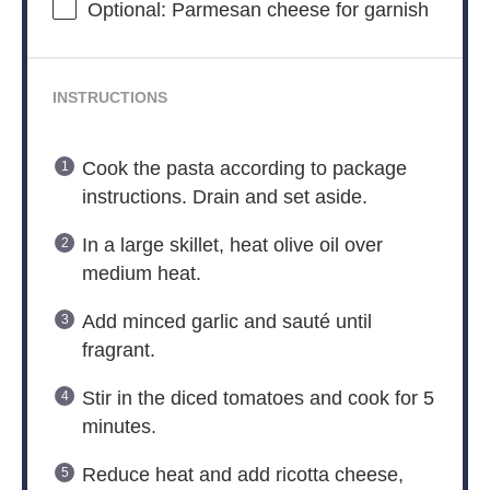
Optional: Parmesan cheese for garnish
INSTRUCTIONS
Cook the pasta according to package
instructions. Drain and set aside.
In a large skillet, heat olive oil over
medium heat.
Add minced garlic and sauté until
fragrant.
Stir in the diced tomatoes and cook for 5
minutes.
Reduce heat and add ricotta cheese,