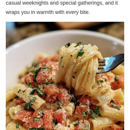
casual weeknights and special gatherings, and it
wraps you in warmth with every bite.