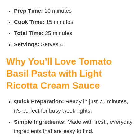
Prep Time:
10 minutes
Cook Time:
15 minutes
Total Time:
25 minutes
Servings:
Serves 4
Why You’ll Love Tomato
Basil Pasta with Light
Ricotta Cream Sauce
Quick Preparation:
Ready in just 25 minutes,
it’s perfect for busy weeknights.
Simple Ingredients:
Made with fresh, everyday
ingredients that are easy to find.