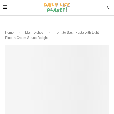
Home
»
Main Dishes
»
Tomato Basil Pasta with Light
Ricotta Cream Sauce Delight