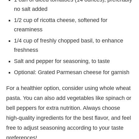
no salt added
1/2 cup of ricotta cheese, softened for
creaminess
1/4 cup of freshly chopped basil, to enhance
freshness
Salt and pepper for seasoning, to taste
Optional: Grated Parmesan cheese for garnish
For a healthier option, consider using whole wheat
pasta. You can also add vegetables like spinach or
bell peppers for extra nutrition. Always choose
high-quality ingredients for the best flavor, and feel
free to adjust seasoning according to your taste
preferences!