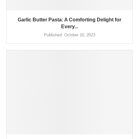
Garlic Butter Pasta: A Comforting Delight for
Every...
Published:
October 10, 2023