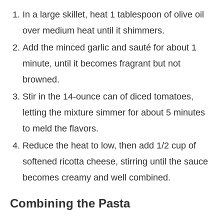
In a large skillet, heat 1 tablespoon of olive oil
over medium heat until it shimmers.
Add the minced garlic and sauté for about 1
minute, until it becomes fragrant but not
browned.
Stir in the 14-ounce can of diced tomatoes,
letting the mixture simmer for about 5 minutes
to meld the flavors.
Reduce the heat to low, then add 1/2 cup of
softened ricotta cheese, stirring until the sauce
becomes creamy and well combined.
Combining the Pasta