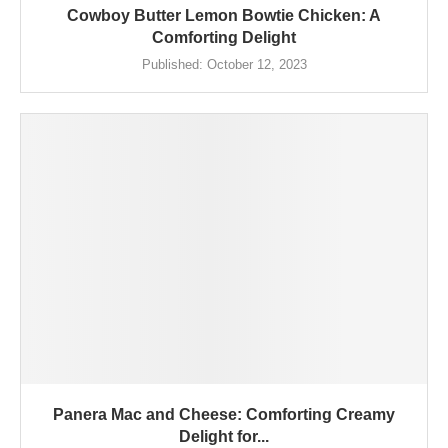
Cowboy Butter Lemon Bowtie Chicken: A
Comforting Delight
Published:
October 12, 2023
Panera Mac and Cheese: Comforting Creamy
Delight for...