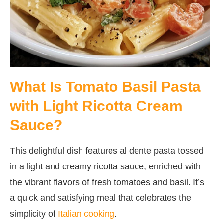
What Is Tomato Basil Pasta
with Light Ricotta Cream
Sauce?
This delightful dish features al dente pasta tossed
in a light and creamy ricotta sauce, enriched with
the vibrant flavors of fresh tomatoes and basil. It’s
a quick and satisfying meal that celebrates the
simplicity of
Italian cooking
.