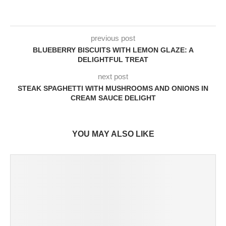
previous post
BLUEBERRY BISCUITS WITH LEMON GLAZE: A
DELIGHTFUL TREAT
next post
STEAK SPAGHETTI WITH MUSHROOMS AND ONIONS IN
CREAM SAUCE DELIGHT
YOU MAY ALSO LIKE