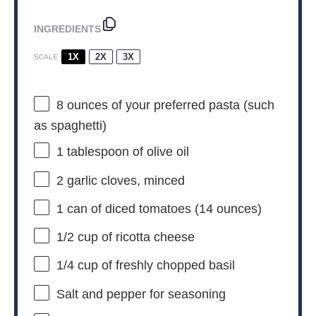
INGREDIENTS
1X
2X
3X
SCALE
8 ounces
of your preferred pasta (such
as spaghetti)
1 tablespoon
of olive oil
2
garlic cloves, minced
1
can of diced tomatoes (
14 ounces
)
1/2 cup
of ricotta cheese
1/4 cup
of freshly chopped basil
Salt and pepper for seasoning