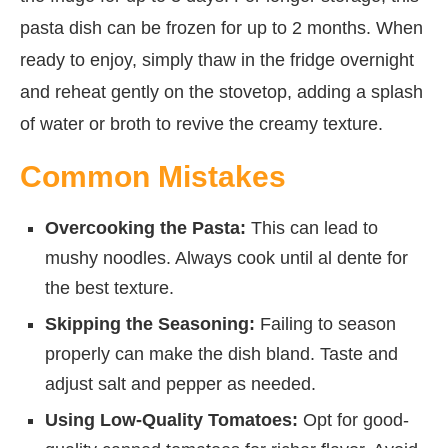
pasta dish can be frozen for up to 2 months. When
ready to enjoy, simply thaw in the fridge overnight
and reheat gently on the stovetop, adding a splash
of water or broth to revive the creamy texture.
Common Mistakes
Overcooking the Pasta:
This can lead to
mushy noodles. Always cook until al dente for
the best texture.
Skipping the Seasoning:
Failing to season
properly can make the dish bland. Taste and
adjust salt and pepper as needed.
Using Low-Quality Tomatoes:
Opt for good-