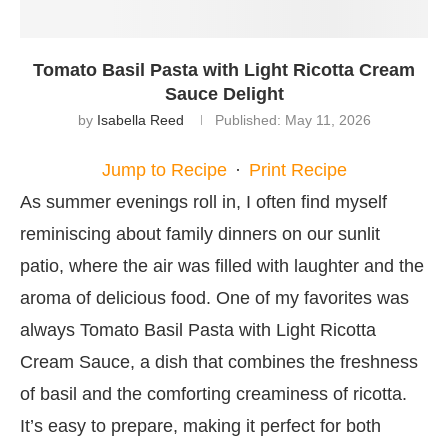
Tomato Basil Pasta with Light Ricotta Cream
Sauce Delight
by
Isabella Reed
Published:
May 11, 2026
Jump to Recipe
·
Print Recipe
As summer evenings roll in, I often find myself
reminiscing about family dinners on our sunlit
patio, where the air was filled with laughter and the
aroma of delicious food. One of my favorites was
always Tomato Basil Pasta with Light Ricotta
Cream Sauce, a dish that combines the freshness
of basil and the comforting creaminess of ricotta.
It’s easy to prepare, making it perfect for both