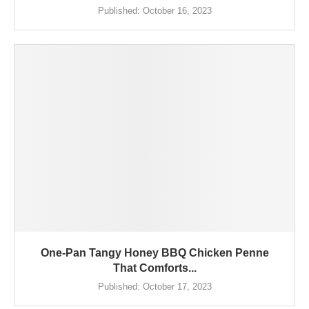
Published:
October 16, 2023
One-Pan Tangy Honey BBQ Chicken Penne
That Comforts...
Published:
October 17, 2023