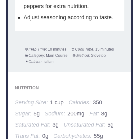
peppers for extra nutrition.
Adjust seasoning according to taste.
Prep Time:
10 minutes
Cook Time:
15 minutes
Category:
Main Course
Method:
Stovetop
Cuisine:
Italian
NUTRITION
Serving Size:
1 cup
Calories:
350
Sugar:
5g
Sodium:
200mg
Fat:
8g
Saturated Fat:
3g
Unsaturated Fat:
5g
Trans Fat:
0g
Carbohydrates:
55g