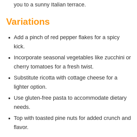
you to a sunny Italian terrace.
Variations
Add a pinch of red pepper flakes for a spicy
kick.
Incorporate seasonal vegetables like zucchini or
cherry tomatoes for a fresh twist.
Substitute ricotta with cottage cheese for a
lighter option.
Use gluten-free pasta to accommodate dietary
needs.
Top with toasted pine nuts for added crunch and
flavor.