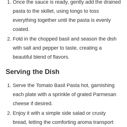
Once the sauce is ready, gently add the drained
pasta to the skillet, using tongs to toss
everything together until the pasta is evenly
coated.
Fold in the chopped basil and season the dish
with salt and pepper to taste, creating a
beautiful blend of flavors.
Serving the Dish
Serve the Tomato Basil Pasta hot, garnishing
each plate with a sprinkle of grated Parmesan
cheese if desired.
Enjoy it with a simple side salad or crusty
bread, letting the comforting aroma transport