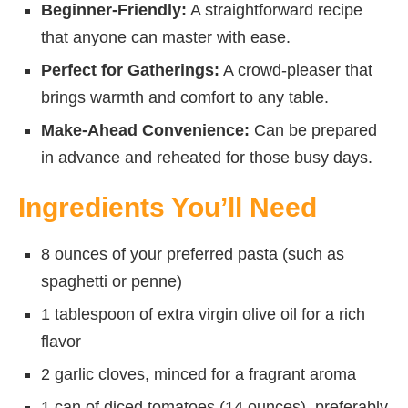
Beginner-Friendly:
A straightforward recipe
that anyone can master with ease.
Perfect for Gatherings:
A crowd-pleaser that
brings warmth and comfort to any table.
Make-Ahead Convenience:
Can be prepared
in advance and reheated for those busy days.
Ingredients You’ll Need
8 ounces of your preferred pasta (such as
spaghetti or penne)
1 tablespoon of extra virgin olive oil for a rich
flavor
2 garlic cloves, minced for a fragrant aroma
1 can of diced tomatoes (14 ounces), preferably