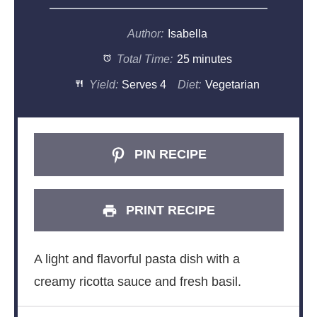
Author:
Isabella
Total Time:
25 minutes
Yield:
Serves 4
Diet:
Vegetarian
PIN RECIPE
PRINT RECIPE
A light and flavorful pasta dish with a
creamy ricotta sauce and fresh basil.