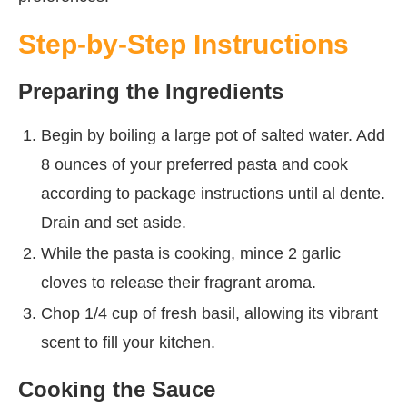
Step-by-Step Instructions
Preparing the Ingredients
Begin by boiling a large pot of salted water. Add
8 ounces of your preferred pasta and cook
according to package instructions until al dente.
Drain and set aside.
While the pasta is cooking, mince 2 garlic
cloves to release their fragrant aroma.
Chop 1/4 cup of fresh basil, allowing its vibrant
scent to fill your kitchen.
Cooking the Sauce