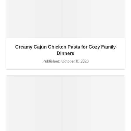
Creamy Cajun Chicken Pasta for Cozy Family
Dinners
Published:
October 8, 2023