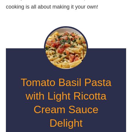
cooking is all about making it your own!
Tomato Basil Pasta
with Light Ricotta
Cream Sauce
Delight