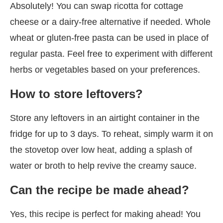
Absolutely! You can swap ricotta for cottage
cheese or a dairy-free alternative if needed. Whole
wheat or gluten-free pasta can be used in place of
regular pasta. Feel free to experiment with different
herbs or vegetables based on your preferences.
How to store leftovers?
Store any leftovers in an airtight container in the
fridge for up to 3 days. To reheat, simply warm it on
the stovetop over low heat, adding a splash of
water or broth to help revive the creamy sauce.
Can the recipe be made ahead?
Yes, this recipe is perfect for making ahead! You