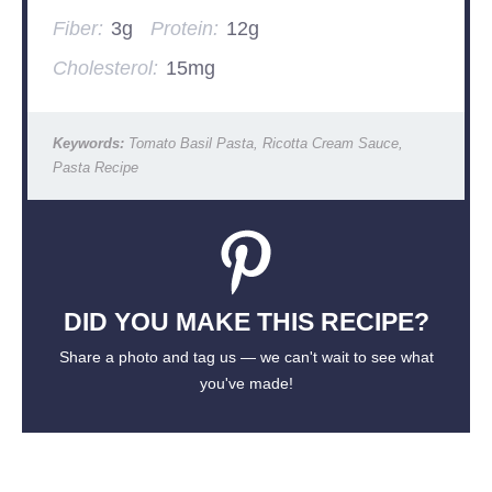
Fiber:
3g
Protein:
12g
Cholesterol:
15mg
Keywords:
Tomato Basil Pasta, Ricotta Cream Sauce,
Pasta Recipe
DID YOU MAKE THIS RECIPE?
Share a photo and tag us — we can't wait to see what
you've made!