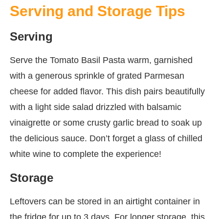
Serving and Storage Tips
Serving
Serve the Tomato Basil Pasta warm, garnished
with a generous sprinkle of grated Parmesan
cheese for added flavor. This dish pairs beautifully
with a light side salad drizzled with balsamic
vinaigrette or some crusty garlic bread to soak up
the delicious sauce. Don’t forget a glass of chilled
white wine to complete the experience!
Storage
Leftovers can be stored in an airtight container in
the fridge for up to 3 days. For longer storage, this