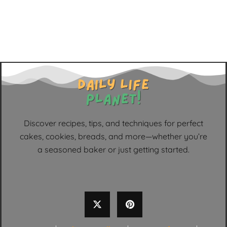
Discover recipes, tips, and techniques for perfect
cakes, cookies, breads, and more—whether you’re
a seasoned baker or just getting started.