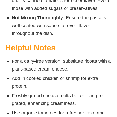
quality canned tomatoes for richer flavor. Avoid
those with added sugars or preservatives.
Not Mixing Thoroughly:
Ensure the pasta is
well-coated with sauce for even flavor
throughout the dish.
Helpful Notes
For a dairy-free version, substitute ricotta with a
plant-based cream cheese.
Add in cooked chicken or shrimp for extra
protein.
Freshly grated cheese melts better than pre-
grated, enhancing creaminess.
Use organic tomatoes for a fresher taste and