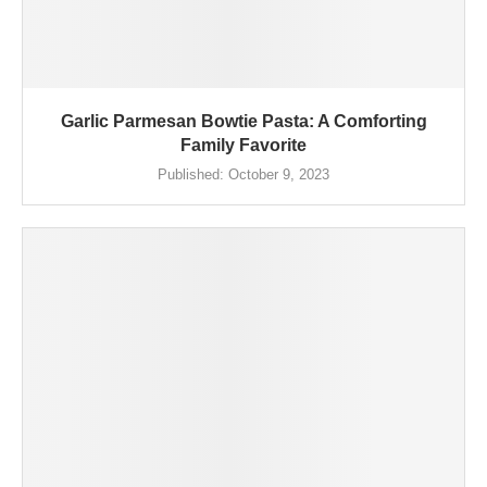
Garlic Parmesan Bowtie Pasta: A Comforting
Family Favorite
Published:
October 9, 2023