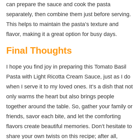
can prepare the sauce and cook the pasta
separately, then combine them just before serving.
This helps to maintain the pasta’s texture and
flavor, making it a great option for busy days.
Final Thoughts
I hope you find joy in preparing this Tomato Basil
Pasta with Light Ricotta Cream Sauce, just as I do
when I serve it to my loved ones. It’s a dish that not
only warms the heart but also brings people
together around the table. So, gather your family or
friends, savor each bite, and let the comforting
flavors create beautiful memories. Don’t hesitate to
share your own twists on this recipe; after all,