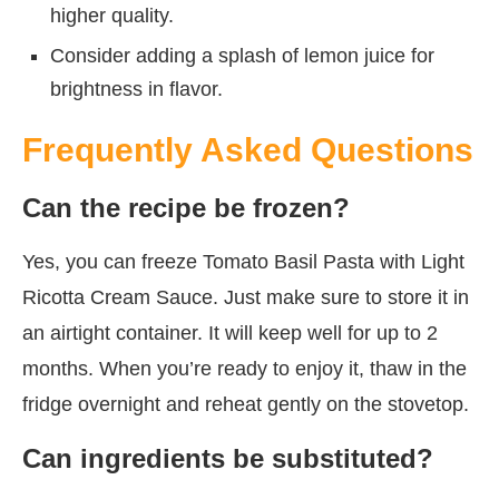
higher quality.
Consider adding a splash of lemon juice for
brightness in flavor.
Frequently Asked Questions
Can the recipe be frozen?
Yes, you can freeze Tomato Basil Pasta with Light
Ricotta Cream Sauce. Just make sure to store it in
an airtight container. It will keep well for up to 2
months. When you’re ready to enjoy it, thaw in the
fridge overnight and reheat gently on the stovetop.
Can ingredients be substituted?