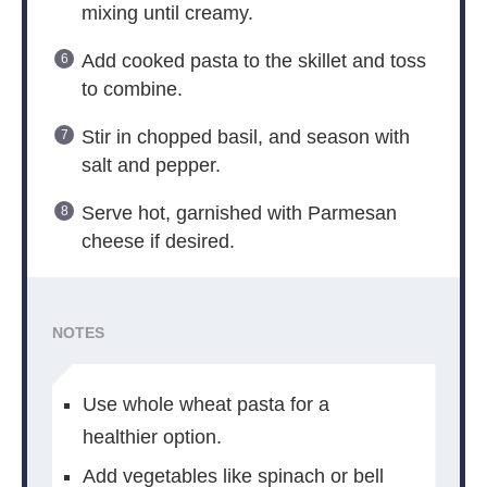
mixing until creamy.
Add cooked pasta to the skillet and toss
to combine.
Stir in chopped basil, and season with
salt and pepper.
Serve hot, garnished with Parmesan
cheese if desired.
NOTES
Use whole wheat pasta for a
healthier option.
Add vegetables like spinach or bell