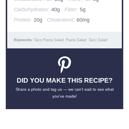
Carbohydrates:
40g
Fiber:
5g
Protein:
20g
Cholesterol:
60mg
Keywords:
Taco Pasta Salad, Pasta Salad, Taco Salad
DID YOU MAKE THIS RECIPE?
Share a photo and tag us — we can't wait to see what
you've made!