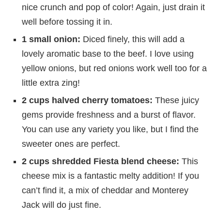
nice crunch and pop of color! Again, just drain it
well before tossing it in.
1 small onion:
Diced finely, this will add a
lovely aromatic base to the beef. I love using
yellow onions, but red onions work well too for a
little extra zing!
2 cups halved cherry tomatoes:
These juicy
gems provide freshness and a burst of flavor.
You can use any variety you like, but I find the
sweeter ones are perfect.
2 cups shredded Fiesta blend cheese:
This
cheese mix is a fantastic melty addition! If you
can’t find it, a mix of cheddar and Monterey
Jack will do just fine.