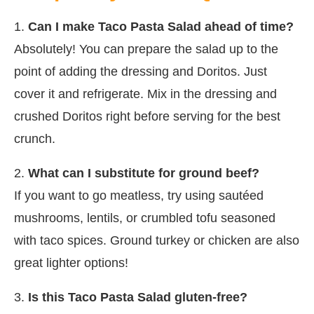
1.
Can I make Taco Pasta Salad ahead of time?
Absolutely! You can prepare the salad up to the
point of adding the dressing and Doritos. Just
cover it and refrigerate. Mix in the dressing and
crushed Doritos right before serving for the best
crunch.
2.
What can I substitute for ground beef?
If you want to go meatless, try using sautéed
mushrooms, lentils, or crumbled tofu seasoned
with taco spices. Ground turkey or chicken are also
great lighter options!
3.
Is this Taco Pasta Salad gluten-free?