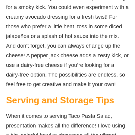
for a smoky kick. You could even experiment with a
creamy avocado dressing for a fresh twist! For
those who prefer a little heat, toss in some diced
jalapeños or a splash of hot sauce into the mix.
And don’t forget, you can always change up the
cheese! A pepper jack cheese adds a zesty kick, or
use a dairy-free cheese if you’re looking for a
dairy-free option. The possibilities are endless, so
feel free to get creative and make it your own!
Serving and Storage Tips
When it comes to serving Taco Pasta Salad,
presentation makes all the difference! I love using