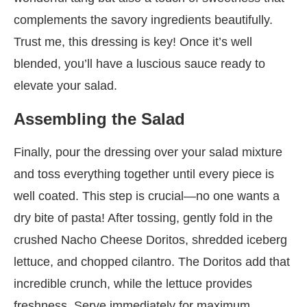
complements the savory ingredients beautifully.
Trust me, this dressing is key! Once it’s well
blended, you’ll have a luscious sauce ready to
elevate your salad.
Assembling the Salad
Finally, pour the dressing over your salad mixture
and toss everything together until every piece is
well coated. This step is crucial—no one wants a
dry bite of pasta! After tossing, gently fold in the
crushed Nacho Cheese Doritos, shredded iceberg
lettuce, and chopped cilantro. The Doritos add that
incredible crunch, while the lettuce provides
freshness. Serve immediately for maximum