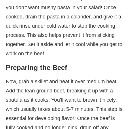
you don’t want mushy pasta in your salad! Once
cooked, drain the pasta in a colander, and give it a
quick rinse under cold water to stop the cooking
process. This also helps prevent it from sticking
together. Set it aside and let it cool while you get to
work on the beef.
Preparing the Beef
Now, grab a skillet and heat it over medium heat.
Add the lean ground beef, breaking it up with a
spatula as it cooks. You’ll want to brown it nicely,
which usually takes about 5-7 minutes. This step is
essential for developing flavor! Once the beef is
fully cooked and no longer pink, drain off any