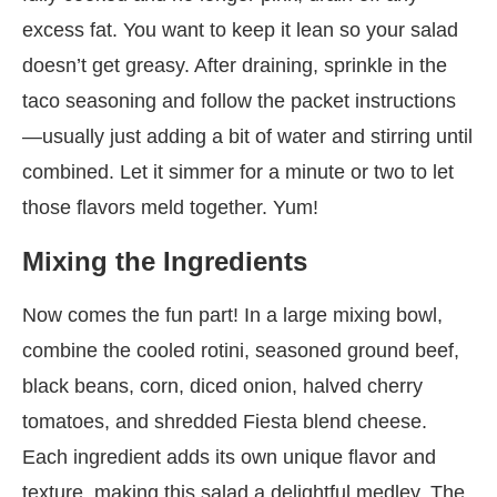
excess fat. You want to keep it lean so your salad
doesn’t get greasy. After draining, sprinkle in the
taco seasoning and follow the packet instructions
—usually just adding a bit of water and stirring until
combined. Let it simmer for a minute or two to let
those flavors meld together. Yum!
Mixing the Ingredients
Now comes the fun part! In a large mixing bowl,
combine the cooled rotini, seasoned ground beef,
black beans, corn, diced onion, halved cherry
tomatoes, and shredded Fiesta blend cheese.
Each ingredient adds its own unique flavor and
texture, making this salad a delightful medley. The