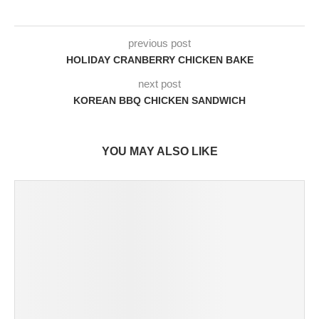
previous post
HOLIDAY CRANBERRY CHICKEN BAKE
next post
KOREAN BBQ CHICKEN SANDWICH
YOU MAY ALSO LIKE