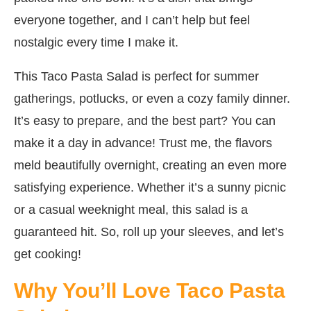
everyone together, and I can’t help but feel
nostalgic every time I make it.
This Taco Pasta Salad is perfect for summer
gatherings, potlucks, or even a cozy family dinner.
It’s easy to prepare, and the best part? You can
make it a day in advance! Trust me, the flavors
meld beautifully overnight, creating an even more
satisfying experience. Whether it’s a sunny picnic
or a casual weeknight meal, this salad is a
guaranteed hit. So, roll up your sleeves, and let’s
get cooking!
Why You’ll Love Taco Pasta