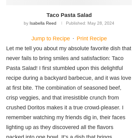
Taco Pasta Salad
by
Isabella Reed
Published:
May 28, 2024
Jump to Recipe
·
Print Recipe
Let me tell you about my absolute favorite dish that
never fails to bring smiles and satisfaction: Taco
Pasta Salad! I first stumbled upon this delightful
recipe during a backyard barbecue, and it was love
at first bite. The combination of seasoned beef,
crisp veggies, and that irresistible crunch from
crushed Doritos makes it a true crowd-pleaser. I
remember watching my friends dig in, their faces
lighting up as they discovered all the flavors
packed into one bowl. It’s a dish that brings