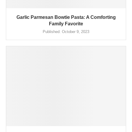
Garlic Parmesan Bowtie Pasta: A Comforting
Family Favorite
Published:
October 9, 2023