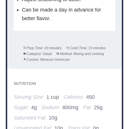
Can be made a day in advance for
better flavor.
Prep Time:
20 minutes
Cook Time:
15 minutes
Category:
Salad
Method:
Mixing and cooking
Cuisine:
Mexican-American
NUTRITION
Serving Size:
1 cup
Calories:
450
Sugar:
4g
Sodium:
800mg
Fat:
25g
Saturated Fat:
10g
Unsaturated Fat:
10g
Trans Fat:
0g