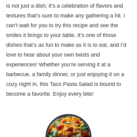
is not just a dish; it’s a celebration of flavors and
textures that’s sure to make any gathering a hit. I
can’t wait for you to try this recipe and see the
smiles it brings to your table. It’s one of those
dishes that’s as fun to make as it is to eat, and I’d
love to hear about your own twists and
experiences! Whether you’re serving it at a
barbecue, a family dinner, or just enjoying it on a
cozy night in, this Taco Pasta Salad is bound to
become a favorite. Enjoy every bite!