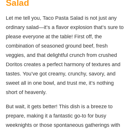
Salad
Let me tell you, Taco Pasta Salad is not just any
ordinary salad—it’s a flavor explosion that’s sure to
please everyone at the table! First off, the
combination of seasoned ground beef, fresh
veggies, and that delightful crunch from crushed
Doritos creates a perfect harmony of textures and
tastes. You’ve got creamy, crunchy, savory, and
sweet all in one bowl, and trust me, it’s nothing
short of heavenly.
But wait, it gets better! This dish is a breeze to
prepare, making it a fantastic go-to for busy
weeknights or those spontaneous gatherings with