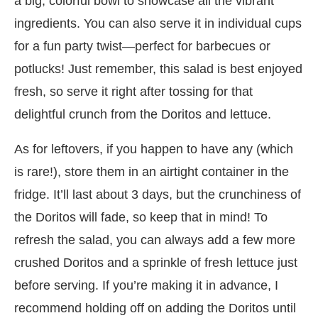
a big, colorful bowl to showcase all the vibrant
ingredients. You can also serve it in individual cups
for a fun party twist—perfect for barbecues or
potlucks! Just remember, this salad is best enjoyed
fresh, so serve it right after tossing for that
delightful crunch from the Doritos and lettuce.
As for leftovers, if you happen to have any (which
is rare!), store them in an airtight container in the
fridge. It’ll last about 3 days, but the crunchiness of
the Doritos will fade, so keep that in mind! To
refresh the salad, you can always add a few more
crushed Doritos and a sprinkle of fresh lettuce just
before serving. If you’re making it in advance, I
recommend holding off on adding the Doritos until