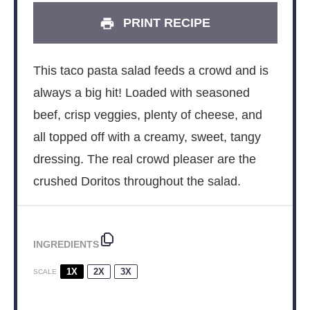
PRINT RECIPE
This taco pasta salad feeds a crowd and is
always a big hit! Loaded with seasoned
beef, crisp veggies, plenty of cheese, and
all topped off with a creamy, sweet, tangy
dressing. The real crowd pleaser are the
crushed Doritos throughout the salad.
INGREDIENTS
1X
2X
3X
SCALE