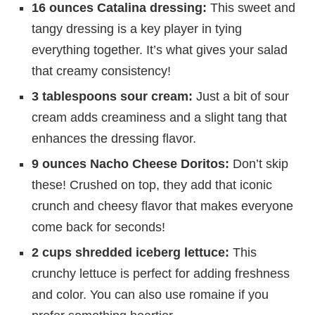
16 ounces Catalina dressing:
This sweet and
tangy dressing is a key player in tying
everything together. It’s what gives your salad
that creamy consistency!
3 tablespoons sour cream:
Just a bit of sour
cream adds creaminess and a slight tang that
enhances the dressing flavor.
9 ounces Nacho Cheese Doritos:
Don’t skip
these! Crushed on top, they add that iconic
crunch and cheesy flavor that makes everyone
come back for seconds!
2 cups shredded iceberg lettuce:
This
crunchy lettuce is perfect for adding freshness
and color. You can also use romaine if you