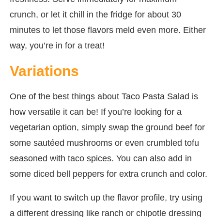
crunch, or let it chill in the fridge for about 30
minutes to let those flavors meld even more. Either
way, you’re in for a treat!
Variations
One of the best things about Taco Pasta Salad is
how versatile it can be! If you’re looking for a
vegetarian option, simply swap the ground beef for
some sautéed mushrooms or even crumbled tofu
seasoned with taco spices. You can also add in
some diced bell peppers for extra crunch and color.
If you want to switch up the flavor profile, try using
a different dressing like ranch or chipotle dressing