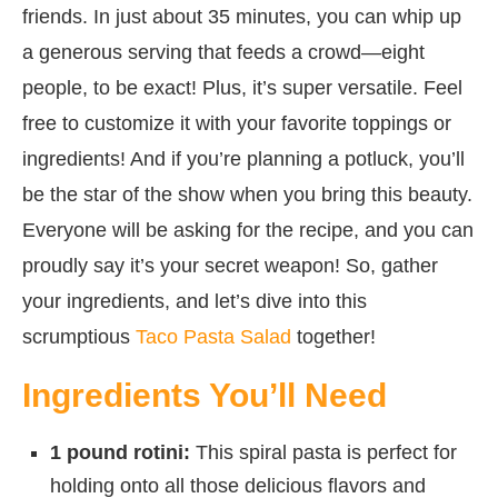
friends. In just about 35 minutes, you can whip up
a generous serving that feeds a crowd—eight
people, to be exact! Plus, it’s super versatile. Feel
free to customize it with your favorite toppings or
ingredients! And if you’re planning a potluck, you’ll
be the star of the show when you bring this beauty.
Everyone will be asking for the recipe, and you can
proudly say it’s your secret weapon! So, gather
your ingredients, and let’s dive into this
scrumptious
Taco Pasta Salad
together!
Ingredients You’ll Need
1 pound rotini:
This spiral pasta is perfect for
holding onto all those delicious flavors and