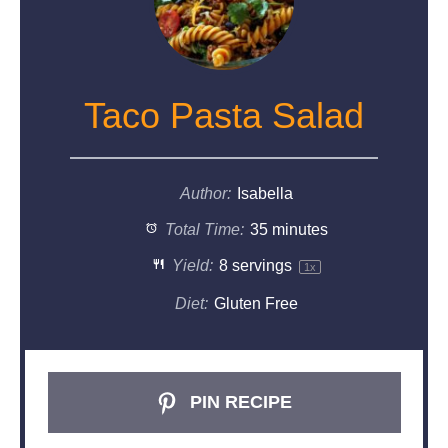
Taco Pasta Salad
Author:
Isabella
Total Time:
35 minutes
Yield:
8
servings
1
x
Diet:
Gluten Free
PIN RECIPE