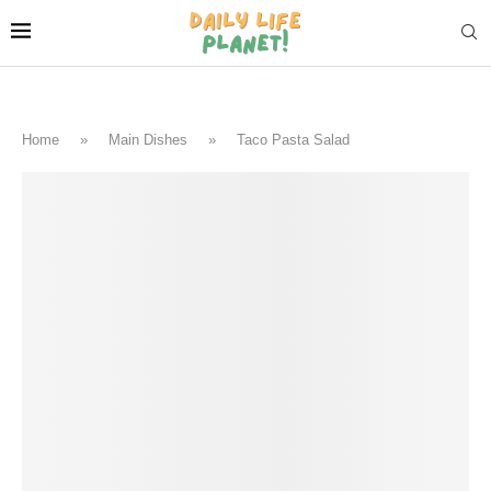
Home
»
Main Dishes
»
Taco Pasta Salad