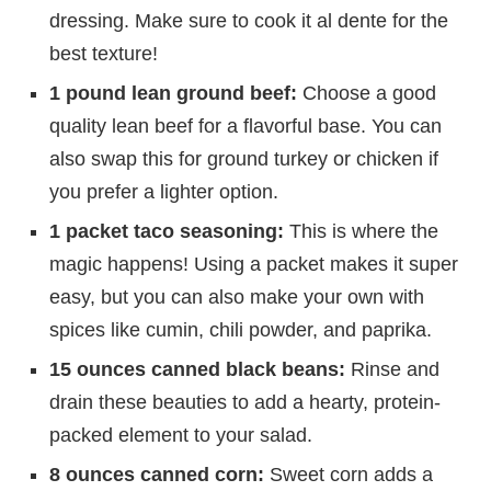
dressing. Make sure to cook it al dente for the
best texture!
1 pound lean ground beef:
Choose a good
quality lean beef for a flavorful base. You can
also swap this for ground turkey or chicken if
you prefer a lighter option.
1 packet taco seasoning:
This is where the
magic happens! Using a packet makes it super
easy, but you can also make your own with
spices like cumin, chili powder, and paprika.
15 ounces canned black beans:
Rinse and
drain these beauties to add a hearty, protein-
packed element to your salad.
8 ounces canned corn:
Sweet corn adds a