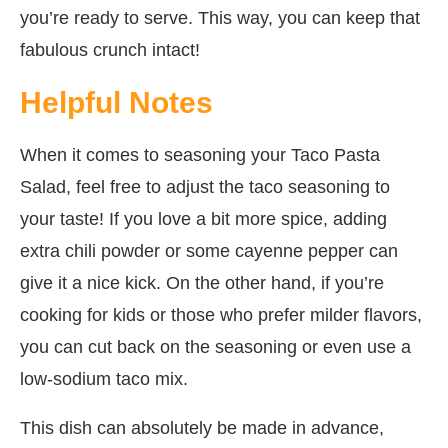
you’re ready to serve. This way, you can keep that
fabulous crunch intact!
Helpful Notes
When it comes to seasoning your Taco Pasta
Salad, feel free to adjust the taco seasoning to
your taste! If you love a bit more spice, adding
extra chili powder or some cayenne pepper can
give it a nice kick. On the other hand, if you’re
cooking for kids or those who prefer milder flavors,
you can cut back on the seasoning or even use a
low-sodium taco mix.
This dish can absolutely be made in advance,