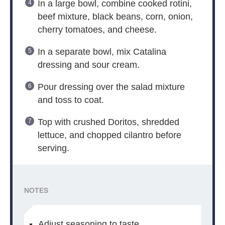
In a large bowl, combine cooked rotini,
beef mixture, black beans, corn, onion,
cherry tomatoes, and cheese.
In a separate bowl, mix Catalina
dressing and sour cream.
Pour dressing over the salad mixture
and toss to coat.
Top with crushed Doritos, shredded
lettuce, and chopped cilantro before
serving.
NOTES
Adjust seasoning to taste.