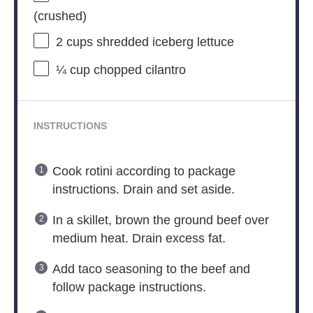
(crushed)
2 cups
shredded iceberg lettuce
¼ cup
chopped cilantro
INSTRUCTIONS
Cook rotini according to package
instructions. Drain and set aside.
In a skillet, brown the ground beef over
medium heat. Drain excess fat.
Add taco seasoning to the beef and
follow package instructions.