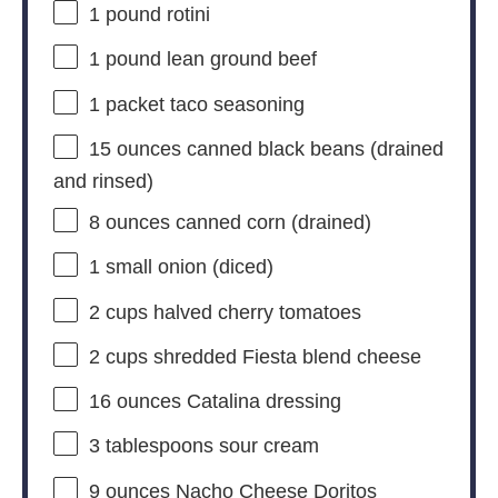
1
pound rotini
1
pound lean ground beef
1
packet taco seasoning
15 ounces
canned black beans (drained
and rinsed)
8 ounces
canned corn (drained)
1
small onion (diced)
2 cups
halved cherry tomatoes
2 cups
shredded Fiesta blend cheese
16 ounces
Catalina dressing
3 tablespoons
sour cream
9 ounces
Nacho Cheese Doritos