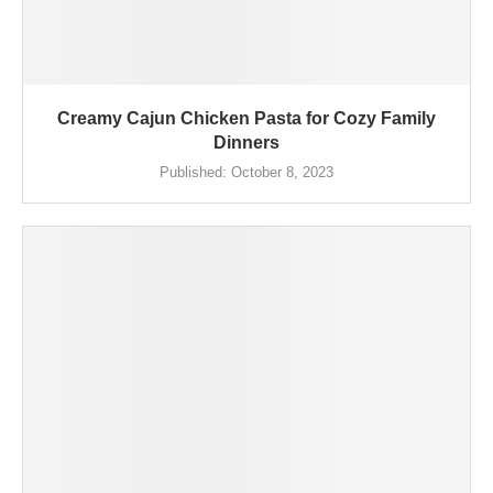
Creamy Cajun Chicken Pasta for Cozy Family
Dinners
Published:
October 8, 2023