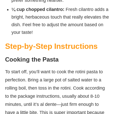
prefer something heartier.
¼ cup chopped cilantro:
Fresh cilantro adds a
bright, herbaceous touch that really elevates the
dish. Feel free to adjust the amount based on
your taste!
Step-by-Step Instructions
Cooking the Pasta
To start off, you’ll want to cook the rotini pasta to
perfection. Bring a large pot of salted water to a
rolling boil, then toss in the rotini. Cook according
to the package instructions, usually about 8-10
minutes, until it’s al dente—just firm enough to
have a little bite. This is super important because