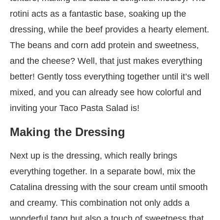
rotini acts as a fantastic base, soaking up the
dressing, while the beef provides a hearty element.
The beans and corn add protein and sweetness,
and the cheese? Well, that just makes everything
better! Gently toss everything together until it’s well
mixed, and you can already see how colorful and
inviting your Taco Pasta Salad is!
Making the Dressing
Next up is the dressing, which really brings
everything together. In a separate bowl, mix the
Catalina dressing with the sour cream until smooth
and creamy. This combination not only adds a
wonderful tang but also a touch of sweetness that