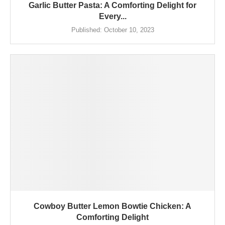
Garlic Butter Pasta: A Comforting Delight for
Every...
Published:
October 10, 2023
Cowboy Butter Lemon Bowtie Chicken: A
Comforting Delight