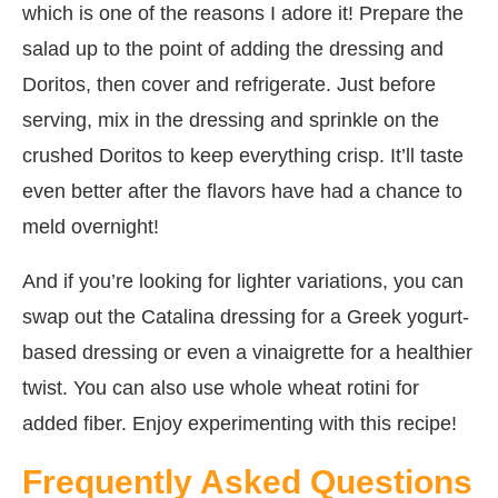
which is one of the reasons I adore it! Prepare the
salad up to the point of adding the dressing and
Doritos, then cover and refrigerate. Just before
serving, mix in the dressing and sprinkle on the
crushed Doritos to keep everything crisp. It’ll taste
even better after the flavors have had a chance to
meld overnight!
And if you’re looking for lighter variations, you can
swap out the Catalina dressing for a Greek yogurt-
based dressing or even a vinaigrette for a healthier
twist. You can also use whole wheat rotini for
added fiber. Enjoy experimenting with this recipe!
Frequently Asked Questions