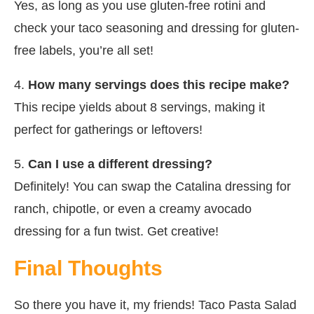
Yes, as long as you use gluten-free rotini and
check your taco seasoning and dressing for gluten-
free labels, you’re all set!
4.
How many servings does this recipe make?
This recipe yields about 8 servings, making it
perfect for gatherings or leftovers!
5.
Can I use a different dressing?
Definitely! You can swap the Catalina dressing for
ranch, chipotle, or even a creamy avocado
dressing for a fun twist. Get creative!
Final Thoughts
So there you have it, my friends! Taco Pasta Salad