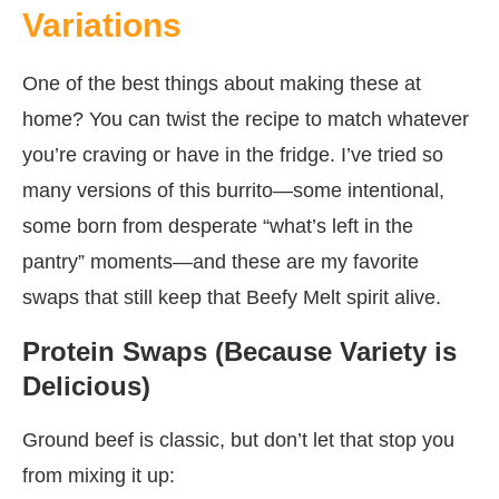
Variations
One of the best things about making these at
home? You can twist the recipe to match whatever
you’re craving or have in the fridge. I’ve tried so
many versions of this burrito—some intentional,
some born from desperate “what’s left in the
pantry” moments—and these are my favorite
swaps that still keep that Beefy Melt spirit alive.
Protein Swaps (Because Variety is
Delicious)
Ground beef is classic, but don’t let that stop you
from mixing it up: