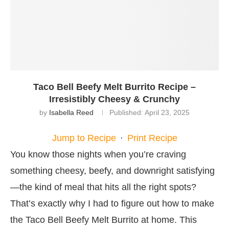
Taco Bell Beefy Melt Burrito Recipe –
Irresistibly Cheesy & Crunchy
by
Isabella Reed
Published:
April 23, 2025
Jump to Recipe
·
Print Recipe
You know those nights when you’re craving
something cheesy, beefy, and downright satisfying
—the kind of meal that hits all the right spots?
That’s exactly why I had to figure out how to make
the Taco Bell Beefy Melt Burrito at home. This