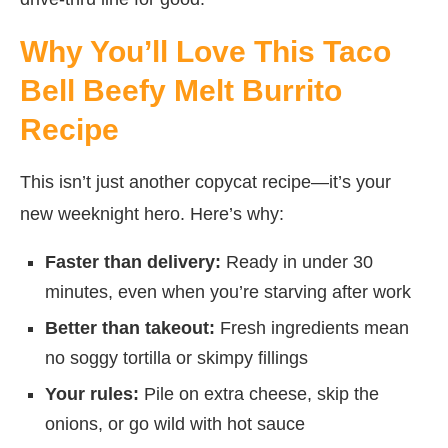
Why You’ll Love This Taco
Bell Beefy Melt Burrito
Recipe
This isn’t just another copycat recipe—it’s your
new weeknight hero. Here’s why:
Faster than delivery:
Ready in under 30
minutes, even when you’re starving after work
Better than takeout:
Fresh ingredients mean
no soggy tortilla or skimpy fillings
Your rules:
Pile on extra cheese, skip the
onions, or go wild with hot sauce