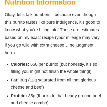
Nutrition Information
Okay, let’s talk numbers—because even though
this burrito tastes like pure indulgence, it’s good to
know what you’re biting into! These are estimates
based on my exact recipe (your mileage may vary
if you go wild with extra cheese… no judgment
here).
Calories:
650 per burrito (but honestly, it’s so
filling you might not finish the whole thing!)
Fat:
30g (12g saturated from all that glorious
cheese and beef)
Protein:
35g (thanks to that hearty ground beef
and cheese combo)