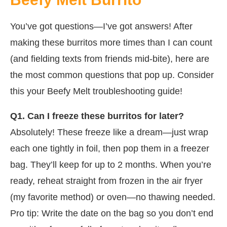
You’ve got questions—I’ve got answers! After
making these burritos more times than I can count
(and fielding texts from friends mid-bite), here are
the most common questions that pop up. Consider
this your Beefy Melt troubleshooting guide!
Q1. Can I freeze these burritos for later?
Absolutely! These freeze like a dream—just wrap
each one tightly in foil, then pop them in a freezer
bag. They’ll keep for up to 2 months. When you’re
ready, reheat straight from frozen in the air fryer
(my favorite method) or oven—no thawing needed.
Pro tip: Write the date on the bag so you don’t end