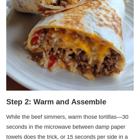
Step 2: Warm and Assemble
While the beef simmers, warm those tortillas—30
seconds in the microwave between damp paper
towels does the trick, or 15 seconds per side in a