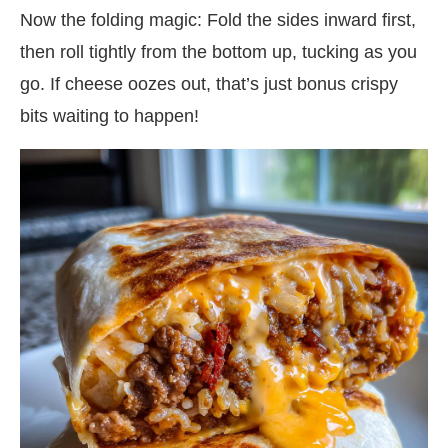
Now the folding magic: Fold the sides inward first,
then roll tightly from the bottom up, tucking as you
go. If cheese oozes out, that’s just bonus crispy
bits waiting to happen!