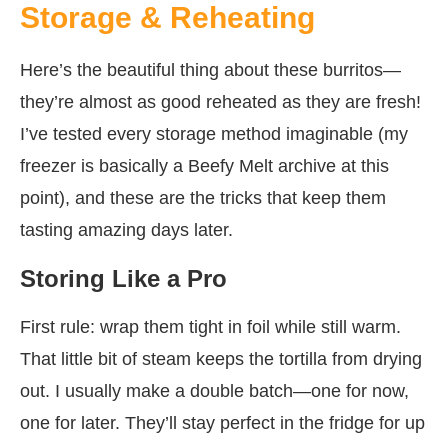
Storage & Reheating
Here’s the beautiful thing about these burritos—
they’re almost as good reheated as they are fresh!
I’ve tested every storage method imaginable (my
freezer is basically a Beefy Melt archive at this
point), and these are the tricks that keep them
tasting amazing days later.
Storing Like a Pro
First rule: wrap them tight in foil while still warm.
That little bit of steam keeps the tortilla from drying
out. I usually make a double batch—one for now,
one for later. They’ll stay perfect in the fridge for up