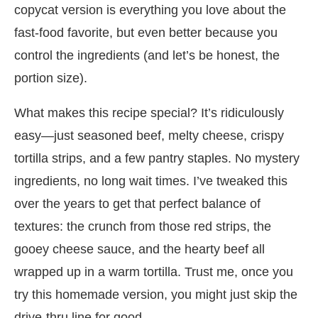
copycat version is everything you love about the
fast-food favorite, but even better because you
control the ingredients (and let’s be honest, the
portion size).
What makes this recipe special? It’s ridiculously
easy—just seasoned beef, melty cheese, crispy
tortilla strips, and a few pantry staples. No mystery
ingredients, no long wait times. I’ve tweaked this
over the years to get that perfect balance of
textures: the crunch from those red strips, the
gooey cheese sauce, and the hearty beef all
wrapped up in a warm tortilla. Trust me, once you
try this homemade version, you might just skip the
drive-thru line for good.