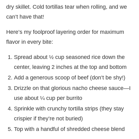
dry skillet. Cold tortillas tear when rolling, and we
can’t have that!
Here’s my foolproof layering order for maximum
flavor in every bite:
Spread about ½ cup seasoned rice down the
center, leaving 2 inches at the top and bottom
Add a generous scoop of beef (don’t be shy!)
Drizzle on that glorious nacho cheese sauce—I
use about ¼ cup per burrito
Sprinkle with crunchy tortilla strips (they stay
crispier if they’re not buried)
Top with a handful of shredded cheese blend