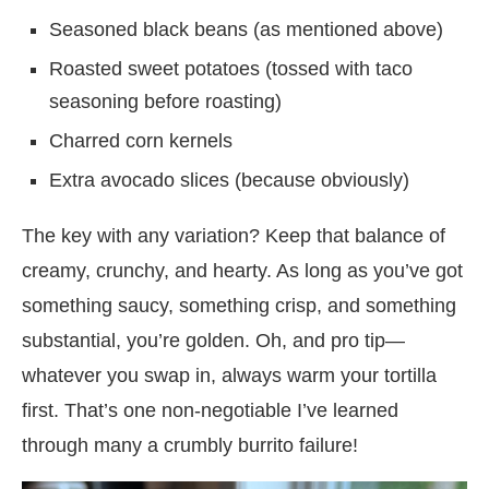
Seasoned black beans (as mentioned above)
Roasted sweet potatoes (tossed with taco
seasoning before roasting)
Charred corn kernels
Extra avocado slices (because obviously)
The key with any variation? Keep that balance of
creamy, crunchy, and hearty. As long as you’ve got
something saucy, something crisp, and something
substantial, you’re golden. Oh, and pro tip—
whatever you swap in, always warm your tortilla
first. That’s one non-negotiable I’ve learned
through many a crumbly burrito failure!