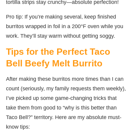
tortilla strips stay crunchy—absolute perfection!
Pro tip: If you’re making several, keep finished
burritos wrapped in foil in a 200°F oven while you
work. They’ll stay warm without getting soggy.
Tips for the Perfect Taco
Bell Beefy Melt Burrito
After making these burritos more times than I can
count (seriously, my family requests them weekly),
I’ve picked up some game-changing tricks that
take them from good to “why is this better than
Taco Bell?” territory. Here are my absolute must-
know tips: