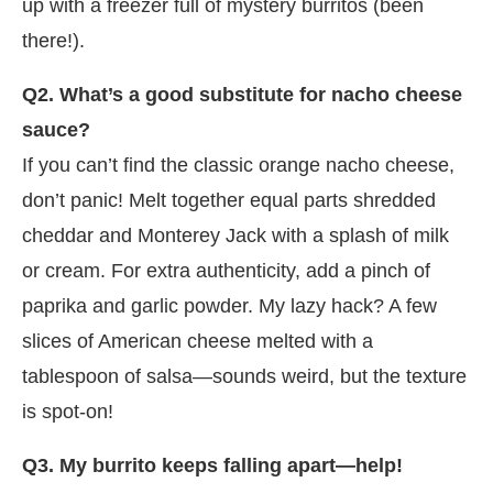
up with a freezer full of mystery burritos (been
there!).
Q2. What’s a good substitute for nacho cheese
sauce?
If you can’t find the classic orange nacho cheese,
don’t panic! Melt together equal parts shredded
cheddar and Monterey Jack with a splash of milk
or cream. For extra authenticity, add a pinch of
paprika and garlic powder. My lazy hack? A few
slices of American cheese melted with a
tablespoon of salsa—sounds weird, but the texture
is spot-on!
Q3. My burrito keeps falling apart—help!