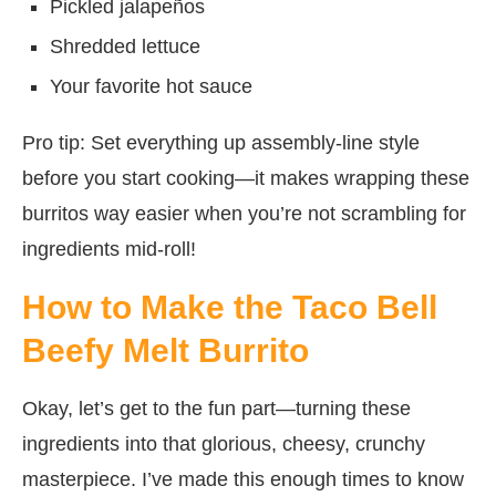
Pickled jalapeños
Shredded lettuce
Your favorite hot sauce
Pro tip: Set everything up assembly-line style
before you start cooking—it makes wrapping these
burritos way easier when you’re not scrambling for
ingredients mid-roll!
How to Make the Taco Bell
Beefy Melt Burrito
Okay, let’s get to the fun part—turning these
ingredients into that glorious, cheesy, crunchy
masterpiece. I’ve made this enough times to know