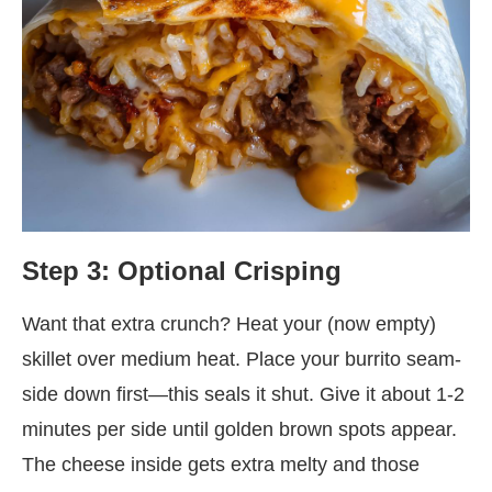
Step 3: Optional Crisping
Want that extra crunch? Heat your (now empty)
skillet over medium heat. Place your burrito seam-
side down first—this seals it shut. Give it about 1-2
minutes per side until golden brown spots appear.
The cheese inside gets extra melty and those