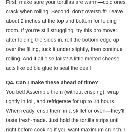
First, make sure your tortillas are warm—cold ones
crack when rolling. Second, don’t overstuff! Leave
about 2 inches at the top and bottom for folding
room. If you’re still struggling, try this pro move:
after folding the sides in, roll the bottom edge up
over the filling, tuck it under slightly, then continue
rolling. And if all else fails? A little melted cheese
acts like edible glue to seal the deal!
Q4. Can I make these ahead of time?
You bet! Assemble them (without crisping), wrap
tightly in foil, and refrigerate for up to 24 hours.
When ready, crisp them in a skillet or oven—they’ll
taste fresh-made. Just hold the tortilla strips until
right before cooking if you want maximum crunch. I