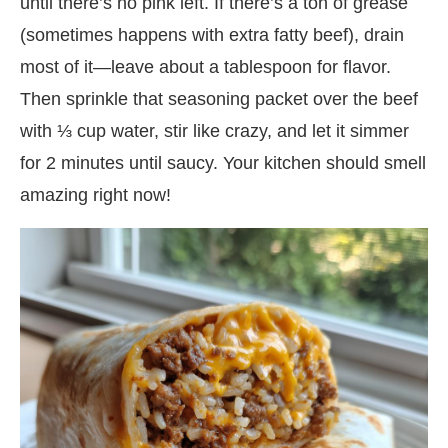
until there’s no pink left. If there’s a ton of grease
(sometimes happens with extra fatty beef), drain
most of it—leave about a tablespoon for flavor.
Then sprinkle that seasoning packet over the beef
with ⅓ cup water, stir like crazy, and let it simmer
for 2 minutes until saucy. Your kitchen should smell
amazing right now!