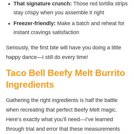
That signature crunch:
Those red tortilla strips
stay crispy when you assemble it right
Freezer-friendly:
Make a batch and reheat for
instant cravings satisfaction
Seriously, the first bite will have you doing a little
happy dance—I still do every time!
Taco Bell Beefy Melt Burrito
Ingredients
Gathering the right ingredients is half the battle
when recreating that perfect Beefy Melt magic.
Here’s exactly what you’ll need—I’ve learned
through trial and error that these measurements