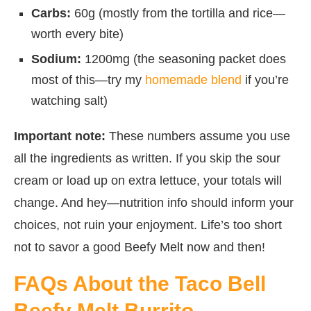
Carbs:
60g (mostly from the tortilla and rice—
worth every bite)
Sodium:
1200mg (the seasoning packet does
most of this—try my
homemade blend
if you’re
watching salt)
Important note:
These numbers assume you use
all the ingredients as written. If you skip the sour
cream or load up on extra lettuce, your totals will
change. And hey—nutrition info should inform your
choices, not ruin your enjoyment. Life’s too short
not to savor a good Beefy Melt now and then!
FAQs About the Taco Bell
Beefy Melt Burrito