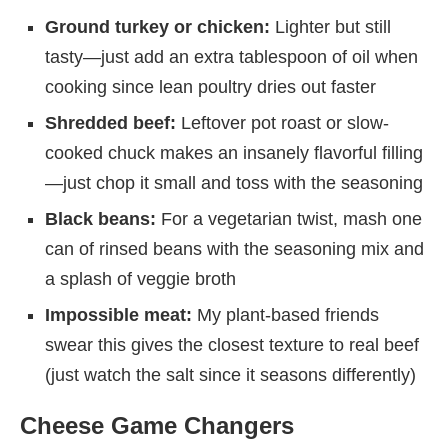
Ground turkey or chicken:
Lighter but still
tasty—just add an extra tablespoon of oil when
cooking since lean poultry dries out faster
Shredded beef:
Leftover pot roast or slow-
cooked chuck makes an insanely flavorful filling
—just chop it small and toss with the seasoning
Black beans:
For a vegetarian twist, mash one
can of rinsed beans with the seasoning mix and
a splash of veggie broth
Impossible meat:
My plant-based friends
swear this gives the closest texture to real beef
(just watch the salt since it seasons differently)
Cheese Game Changers