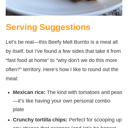
Serving Suggestions
Let’s be real—this Beefy Melt Burrito is a meal all
by itself, but I’ve found a few sides that take it from
“fast food at home” to “why don’t we do this more
often?” territory. Here’s how I like to round out the
meal:
Mexican rice:
The kind with tomatoes and peas
—it’s like having your own personal combo
plate
Crunchy tortilla chips:
Perfect for scooping up