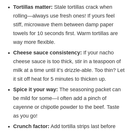
Tortillas matter:
Stale tortillas crack when
rolling—always use fresh ones! If yours feel
stiff, microwave them between damp paper
towels for 10 seconds first. Warm tortillas are
way more flexible.
Cheese sauce consistency:
If your nacho
cheese sauce is too thick, stir in a teaspoon of
milk at a time until it’s drizzle-able. Too thin? Let
it sit off heat for 5 minutes to thicken up.
Spice it your way:
The seasoning packet can
be mild for some—I often add a pinch of
cayenne or chipotle powder to the beef. Taste
as you go!
Crunch factor:
Add tortilla strips last before