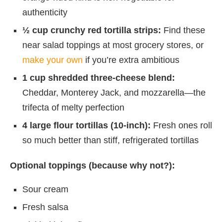
authenticity
½ cup crunchy red tortilla strips:
Find these
near salad toppings at most grocery stores, or
make your own
if you’re extra ambitious
1 cup shredded three-cheese blend:
Cheddar, Monterey Jack, and mozzarella—the
trifecta of melty perfection
4 large flour tortillas (10-inch):
Fresh ones roll
so much better than stiff, refrigerated tortillas
Optional toppings (because why not?):
Sour cream
Fresh salsa