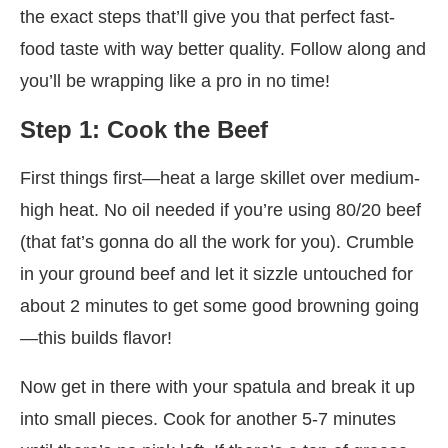
the exact steps that’ll give you that perfect fast-
food taste with way better quality. Follow along and
you’ll be wrapping like a pro in no time!
Step 1: Cook the Beef
First things first—heat a large skillet over medium-
high heat. No oil needed if you’re using 80/20 beef
(that fat’s gonna do all the work for you). Crumble
in your ground beef and let it sizzle untouched for
about 2 minutes to get some good browning going
—this builds flavor!
Now get in there with your spatula and break it up
into small pieces. Cook for another 5-7 minutes