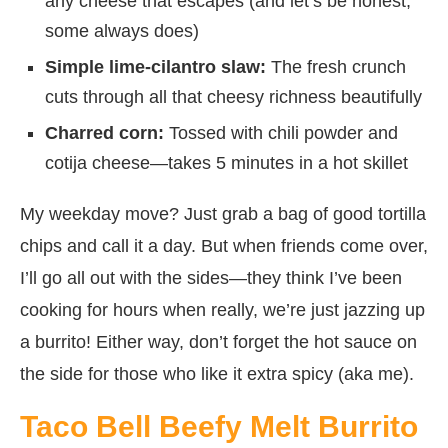
any cheese that escapes (and let’s be honest,
some always does)
Simple lime-cilantro slaw:
The fresh crunch
cuts through all that cheesy richness beautifully
Charred corn:
Tossed with chili powder and
cotija cheese—takes 5 minutes in a hot skillet
My weekday move? Just grab a bag of good tortilla
chips and call it a day. But when friends come over,
I’ll go all out with the sides—they think I’ve been
cooking for hours when really, we’re just jazzing up
a burrito! Either way, don’t forget the hot sauce on
the side for those who like it extra spicy (aka me).
Taco Bell Beefy Melt Burrito