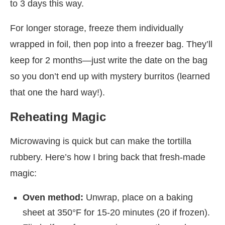
to 3 days this way.
For longer storage, freeze them individually
wrapped in foil, then pop into a freezer bag. They’ll
keep for 2 months—just write the date on the bag
so you don’t end up with mystery burritos (learned
that one the hard way!).
Reheating Magic
Microwaving is quick but can make the tortilla
rubbery. Here’s how I bring back that fresh-made
magic:
Oven method:
Unwrap, place on a baking
sheet at 350°F for 15-20 minutes (20 if frozen).