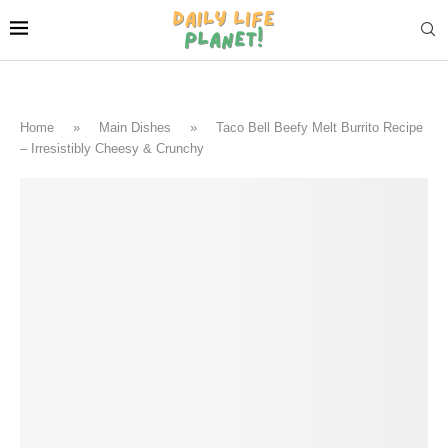
Home
»
Main Dishes
»
Taco Bell Beefy Melt Burrito Recipe
– Irresistibly Cheesy & Crunchy