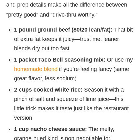
and prep details make all the difference between
“pretty good” and “drive-thru worthy.”
1 pound ground beef (80/20 lean/fat):
That bit
of extra fat keeps it juicy—trust me, leaner
blends dry out too fast
1 packet Taco Bell seasoning mix:
Or use my
homemade blend
if you’re feeling fancy (same
great flavor, less sodium)
2 cups cooked white rice:
Season it with a
pinch of salt and squeeze of lime juice—this
little trick makes it taste just like the restaurant
version
1 cup nacho cheese sauce:
The melty,
orange-hued kind is non-negotiable for