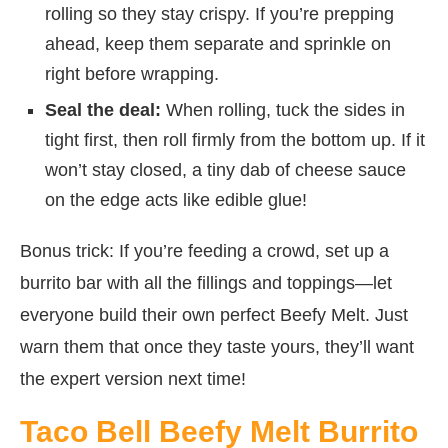
rolling so they stay crispy. If you’re prepping
ahead, keep them separate and sprinkle on
right before wrapping.
Seal the deal:
When rolling, tuck the sides in
tight first, then roll firmly from the bottom up. If it
won’t stay closed, a tiny dab of cheese sauce
on the edge acts like edible glue!
Bonus trick: If you’re feeding a crowd, set up a
burrito bar with all the fillings and toppings—let
everyone build their own perfect Beefy Melt. Just
warn them that once they taste yours, they’ll want
the expert version next time!
Taco Bell Beefy Melt Burrito