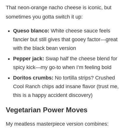
That neon-orange nacho cheese is iconic, but
sometimes you gotta switch it up:
Queso blanco:
White cheese sauce feels
fancier but still gives that gooey factor—great
with the black bean version
Pepper jack:
Swap half the cheese blend for
spicy kick—my go-to when I’m feeling bold
Doritos crumbs:
No tortilla strips? Crushed
Cool Ranch chips add insane flavor (trust me,
this is a happy accident discovery)
Vegetarian Power Moves
My meatless masterpiece version combines: