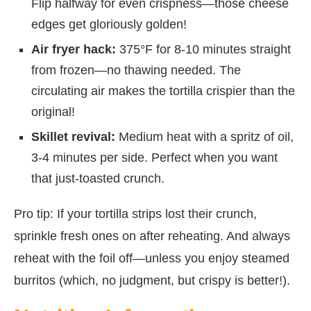
Flip halfway for even crispness—those cheese
edges get gloriously golden!
Air fryer hack:
375°F for 8-10 minutes straight
from frozen—no thawing needed. The
circulating air makes the tortilla crispier than the
original!
Skillet revival:
Medium heat with a spritz of oil,
3-4 minutes per side. Perfect when you want
that just-toasted crunch.
Pro tip: If your tortilla strips lost their crunch,
sprinkle fresh ones on after reheating. And always
reheat with the foil off—unless you enjoy steamed
burritos (which, no judgment, but crispy is better!).