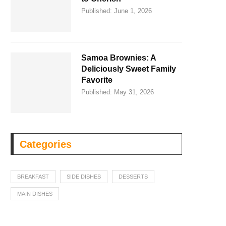
Published:
June 1, 2026
Samoa Brownies: A
Deliciously Sweet Family
Favorite
Published:
May 31, 2026
Categories
BREAKFAST
SIDE DISHES
DESSERTS
MAIN DISHES