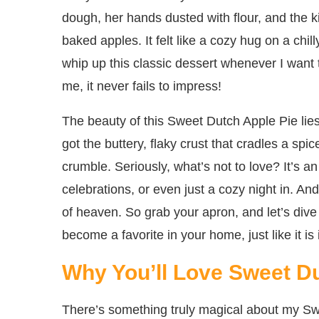
dough, her hands dusted with flour, and the k
baked apples. It felt like a cozy hug on a chi
whip up this classic dessert whenever I want t
me, it never fails to impress!
The beauty of this Sweet Dutch Apple Pie lies 
got the buttery, flaky crust that cradles a spic
crumble. Seriously, what’s not to love? It’s a
celebrations, or even just a cozy night in. And
of heaven. So grab your apron, and let’s dive 
become a favorite in your home, just like it is
Why You’ll Love Sweet D
There’s something truly magical about my S