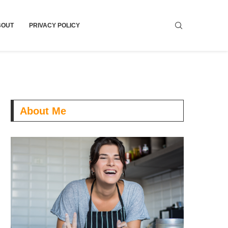
BOUT
PRIVACY POLICY
About Me