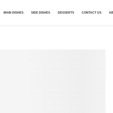
MAIN DISHES
SIDE DISHES
DESSERTS
CONTACT US
A