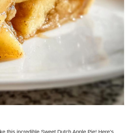
ake this incredible Sweet Dutch Apple Pie! Here’s