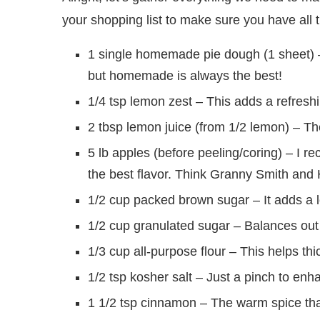
your shopping list to make sure you have all t
1 single homemade pie dough (1 sheet) – 
but homemade is always the best!
1/4 tsp lemon zest – This adds a refreshi
2 tbsp lemon juice (from 1/2 lemon) – The
5 lb apples (before peeling/coring) – I 
the best flavor. Think Granny Smith and
1/2 cup packed brown sugar – It adds a 
1/2 cup granulated sugar – Balances out t
1/3 cup all-purpose flour – This helps thic
1/2 tsp kosher salt – Just a pinch to enh
1 1/2 tsp cinnamon – The warm spice tha