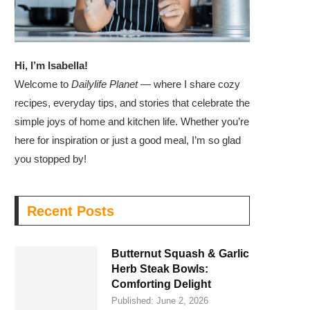
Hi, I’m Isabella!
Welcome to
Dailylife Planet
— where I share cozy
recipes, everyday tips, and stories that celebrate the
simple joys of home and kitchen life. Whether you’re
here for inspiration or just a good meal, I’m so glad
you stopped by!
Recent Posts
Butternut Squash & Garlic
Herb Steak Bowls:
Comforting Delight
Published:
June 2, 2026