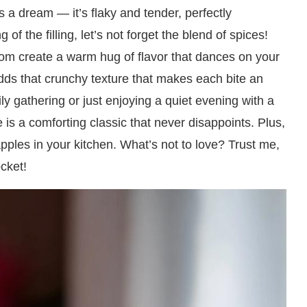
is a dream — it’s flaky and tender, perfectly
of the filling, let’s not forget the blend of spices!
m create a warm hug of flavor that dances on your
dds that crunchy texture that makes each bite an
ly gathering or just enjoying a quiet evening with a
e is a comforting classic that never disappoints. Plus,
pples in your kitchen. What’s not to love? Trust me,
ocket!