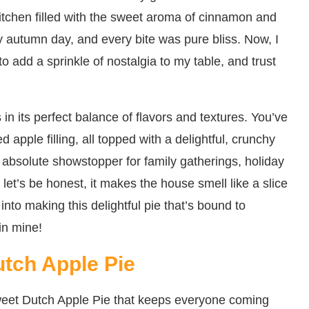
itchen filled with the sweet aroma of cinnamon and
lly autumn day, and every bite was pure bliss. Now, I
o add a sprinkle of nostalgia to my table, and trust
in its perfect balance of flavors and textures. You’ve
ed apple filling, all topped with a delightful, crunchy
n absolute showstopper for family gatherings, holiday
 let’s be honest, it makes the house smell like a slice
into making this delightful pie that’s bound to
 in mine!
utch Apple Pie
weet Dutch Apple Pie that keeps everyone coming