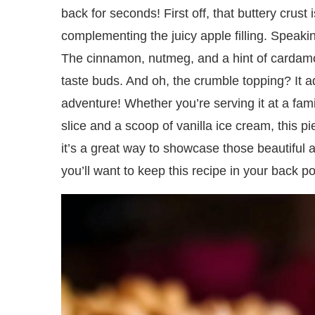
back for seconds! First off, that buttery crust 
complementing the juicy apple filling. Speaking 
The cinnamon, nutmeg, and a hint of cardamo
taste buds. And oh, the crumble topping? It a
adventure! Whether you’re serving it at a fami
slice and a scoop of vanilla ice cream, this pi
it’s a great way to showcase those beautiful a
you’ll want to keep this recipe in your back p