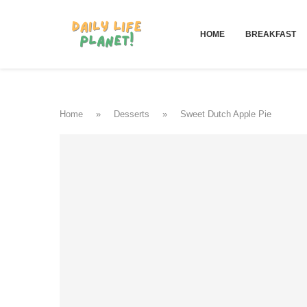
HOME
BREAKFAST
Home
»
Desserts
»
Sweet Dutch Apple Pie