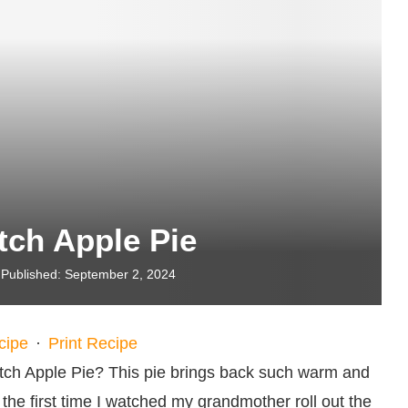
tch Apple Pie
Published:
September 2, 2024
cipe
·
Print Recipe
tch Apple Pie? This pie brings back such warm and
he first time I watched my grandmother roll out the