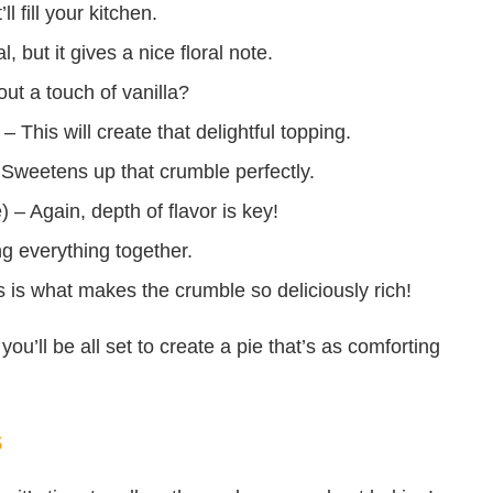
 fill your kitchen.
, but it gives a nice floral note.
out a touch of vanilla?
– This will create that delightful topping.
 Sweetens up that crumble perfectly.
– Again, depth of flavor is key!
ng everything together.
is is what makes the crumble so deliciously rich!
you’ll be all set to create a pie that’s as comforting
s