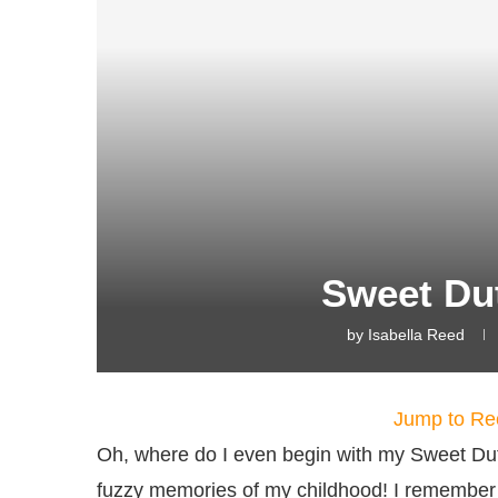
Sweet Du
by
Isabella Reed
Jump to Re
Oh, where do I even begin with my Sweet Du
fuzzy memories of my childhood! I remember t