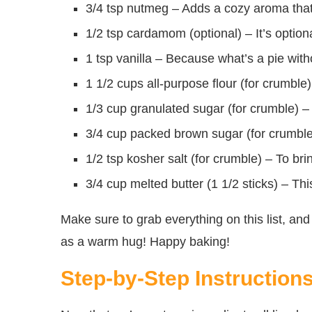
3/4 tsp nutmeg – Adds a cozy aroma that’ll
1/2 tsp cardamom (optional) – It’s optional
1 tsp vanilla – Because what’s a pie with
1 1/2 cups all-purpose flour (for crumble) 
1/3 cup granulated sugar (for crumble) –
3/4 cup packed brown sugar (for crumble) 
1/2 tsp kosher salt (for crumble) – To bri
3/4 cup melted butter (1 1/2 sticks) – Th
Make sure to grab everything on this list, and 
as a warm hug! Happy baking!
Step-by-Step Instruction