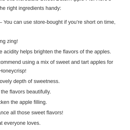
he right ingredients handy:
You can use store-bought if you’re short on time,
ng zing!
 acidity helps brighten the flavors of the apples.
recommend using a mix of sweet and tart apples for
 Honeycrisp!
lovely depth of sweetness.
he flavors beautifully.
ken the apple filling.
ance all those sweet flavors!
t everyone loves.