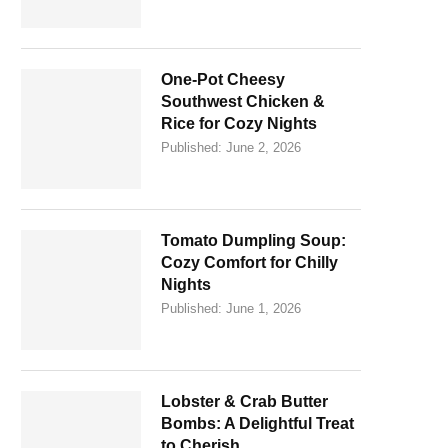
One-Pot Cheesy
Southwest Chicken &
Rice for Cozy Nights
Published:
June 2, 2026
Tomato Dumpling Soup:
Cozy Comfort for Chilly
Nights
Published:
June 1, 2026
Lobster & Crab Butter
Bombs: A Delightful Treat
to Cherish