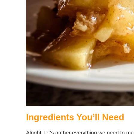
Ingredients You’ll Need
Alright, let’s gather everything we need to m