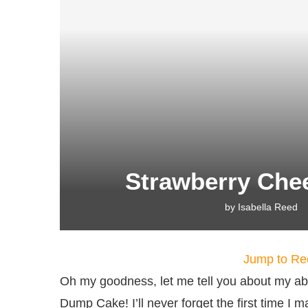
Strawberry Ch
by
Isabella Reed
Jump to Re
Oh my goodness, let me tell you about my ab
Dump Cake! I’ll never forget the first time I 