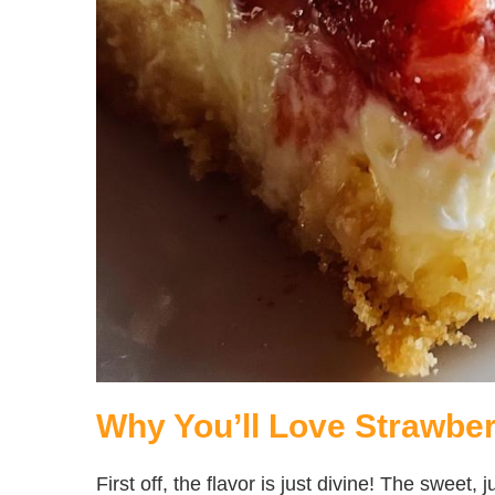
Why You’ll Love Strawb
First off, the flavor is just divine! The sweet,