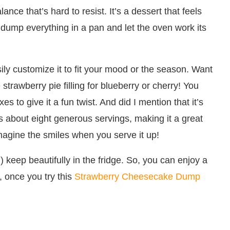
ance that’s hard to resist. It’s a dessert that feels
t dump everything in a pan and let the oven work its
sily customize it to fit your mood or the season. Want
strawberry pie filling for blueberry or cherry! You
s to give it a fun twist. And did I mention that it’s
ds about eight generous servings, making it a great
imagine the smiles when you serve it up!
) keep beautifully in the fridge. So, you can enjoy a
, once you try this
Strawberry Cheesecake Dump