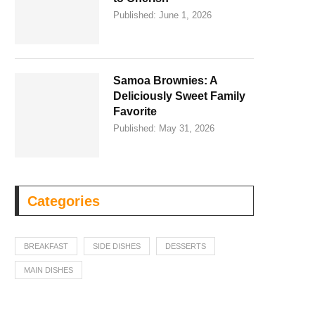
Published:
June 1, 2026
Samoa Brownies: A
Deliciously Sweet Family
Favorite
Published:
May 31, 2026
Categories
BREAKFAST
SIDE DISHES
DESSERTS
MAIN DISHES