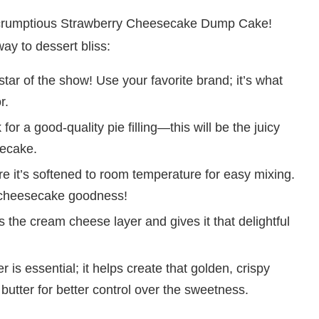
his scrumptious Strawberry Cheesecake Dump Cake!
ay to dessert bliss:
star of the show! Use your favorite brand; it’s what
r.
for a good-quality pie filling—this will be the juicy
secake.
 it’s softened to room temperature for easy mixing.
y cheesecake goodness!
the cream cheese layer and gives it that delightful
 is essential; it helps create that golden, crispy
d butter for better control over the sweetness.