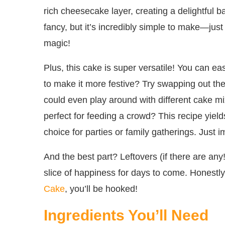
rich cheesecake layer, creating a delightful bal
fancy, but it’s incredibly simple to make—jus
magic!
Plus, this cake is super versatile! You can ea
to make it more festive? Try swapping out the 
could even play around with different cake mixe
perfect for feeding a crowd? This recipe yiel
choice for parties or family gatherings. Just 
And the best part? Leftovers (if there are any!
slice of happiness for days to come. Honestly
Cake
, you’ll be hooked!
Ingredients You’ll Need