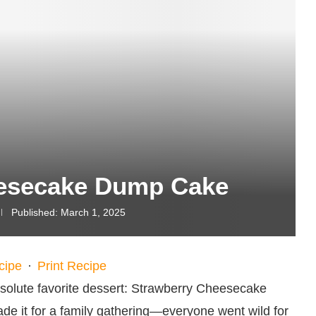
eesecake Dump Cake
Published:
March 1, 2025
cipe
·
Print Recipe
solute favorite dessert: Strawberry Cheesecake
made it for a family gathering—everyone went wild for