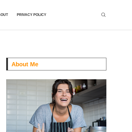
BOUT
PRIVACY POLICY
About Me