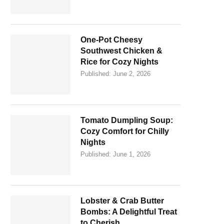
One-Pot Cheesy
Southwest Chicken &
Rice for Cozy Nights
Published:
June 2, 2026
Tomato Dumpling Soup:
Cozy Comfort for Chilly
Nights
Published:
June 1, 2026
Lobster & Crab Butter
Bombs: A Delightful Treat
to Cherish