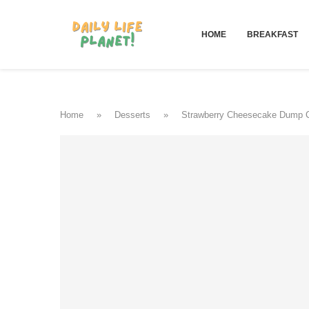
HOME
BREAKFAST
Home
»
Desserts
»
Strawberry Cheesecake Dump 