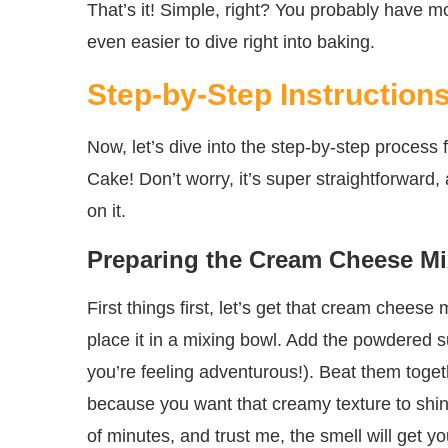
That’s it! Simple, right? You probably have m
even easier to dive right into baking.
Step-by-Step Instruction
Now, let’s dive into the step-by-step proce
Cake! Don’t worry, it’s super straightforward,
on it.
Preparing the Cream Cheese Mi
First things first, let’s get that cream chee
place it in a mixing bowl. Add the powdered su
you’re feeling adventurous!). Beat them toget
because you want that creamy texture to shine
of minutes, and trust me, the smell will get y