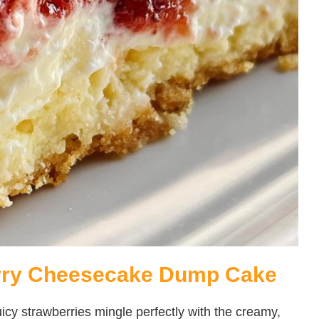
erry Cheesecake Dump Cake
 juicy strawberries mingle perfectly with the creamy,