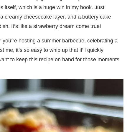
kes itself, which is a huge win in my book. Just
g, a creamy cheesecake layer, and a buttery cake
dish. It’s like a strawberry dream come true!
er you’re hosting a summer barbecue, celebrating a
 me, it’s so easy to whip up that it’ll quickly
 want to keep this recipe on hand for those moments