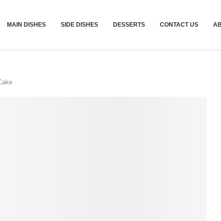
MAIN DISHES
SIDE DISHES
DESSERTS
CONTACT US
A
Cake