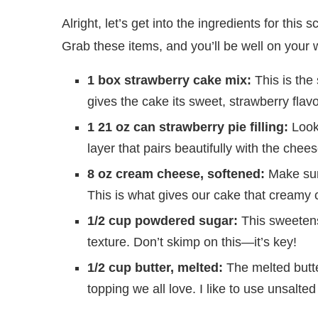
Alright, let’s get into the ingredients for t
Grab these items, and you’ll be well on your w
1 box strawberry cake mix:
This is the 
gives the cake its sweet, strawberry flavo
1 21 oz can strawberry pie filling:
Look 
layer that pairs beautifully with the chee
8 oz cream cheese, softened:
Make sure
This is what gives our cake that cream
1/2 cup powdered sugar:
This sweetens 
texture. Don’t skimp on this—it’s key!
1/2 cup butter, melted:
The melted butter
topping we all love. I like to use unsalte