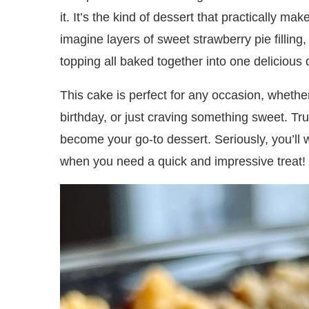
it. It’s the kind of dessert that practically ma
imagine layers of sweet strawberry pie fillin
topping all baked together into one delicious 
This cake is perfect for any occasion, wheth
birthday, or just craving something sweet. Trust
become your go-to dessert. Seriously, you’ll
when you need a quick and impressive treat!