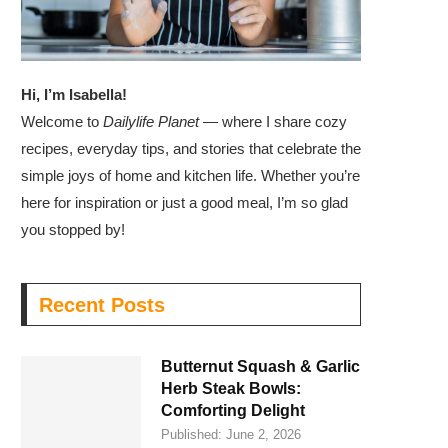
Hi, I’m Isabella!
Welcome to
Dailylife Planet
— where I share cozy
recipes, everyday tips, and stories that celebrate the
simple joys of home and kitchen life. Whether you’re
here for inspiration or just a good meal, I’m so glad
you stopped by!
Recent Posts
Butternut Squash & Garlic
Herb Steak Bowls:
Comforting Delight
Published:
June 2, 2026