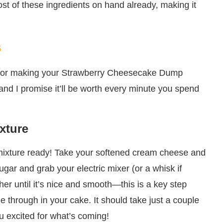
ost of these ingredients on hand already, making it
s
ss for making your Strawberry Cheesecake Dump
 and I promise it’ll be worth every minute you spend
xture
se mixture ready! Take your softened cream cheese and
gar and grab your electric mixer (or a whisk if
her until it’s nice and smooth—this is a key step
 through in your cake. It should take just a couple
ou excited for what’s coming!