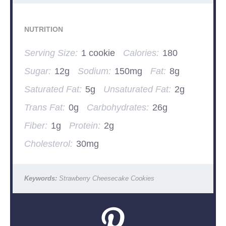
NUTRITION
Serving Size:
1 cookie
Calories:
180
Sugar:
12g
Sodium:
150mg
Fat:
8g
Saturated Fat:
5g
Unsaturated Fat:
2g
Trans Fat:
0g
Carbohydrates:
26g
Fiber:
1g
Protein:
2g
Cholesterol:
30mg
Keywords:
Strawberry Cheesecake Cookies