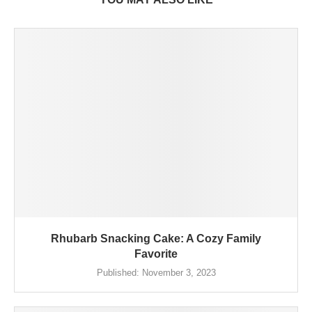
Rhubarb Snacking Cake: A Cozy Family
Favorite
Published:
November 3, 2023