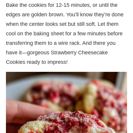
Bake the cookies for 12-15 minutes, or until the
edges are golden brown. You’ll know they’re done
when the center looks set but still soft. Let them
cool on the baking sheet for a few minutes before
transferring them to a wire rack. And there you
have it—gorgeous Strawberry Cheesecake
Cookies ready to impress!