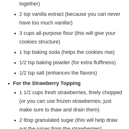
together)
2 tsp vanilla extract (because you can never
have too much vanilla!)
3 cups all-purpose flour (this will give your
cookies structure)
1 tsp baking soda (helps the cookies rise)
1/2 tsp baking powder (for extra fluffiness)
1/2 tsp salt (enhances the flavors)
For the Strawberry Topping
1 1/2 cups fresh strawberries, finely chopped
(or you can use frozen strawberries, just
make sure to thaw and drain them)
2 tbsp granulated sugar (this will help draw
out the juices from the strawberries)