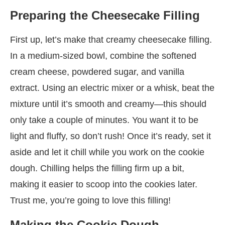
Preparing the Cheesecake Filling
First up, let’s make that creamy cheesecake filling.
In a medium-sized bowl, combine the softened
cream cheese, powdered sugar, and vanilla
extract. Using an electric mixer or a whisk, beat the
mixture until it’s smooth and creamy—this should
only take a couple of minutes. You want it to be
light and fluffy, so don’t rush! Once it’s ready, set it
aside and let it chill while you work on the cookie
dough. Chilling helps the filling firm up a bit,
making it easier to scoop into the cookies later.
Trust me, you’re going to love this filling!
Making the Cookie Dough