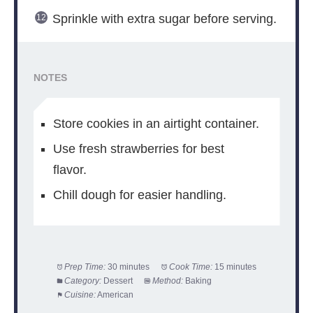
Sprinkle with extra sugar before serving.
NOTES
Store cookies in an airtight container.
Use fresh strawberries for best
flavor.
Chill dough for easier handling.
Prep Time:
30 minutes
Cook Time:
15 minutes
Category:
Dessert
Method:
Baking
Cuisine:
American