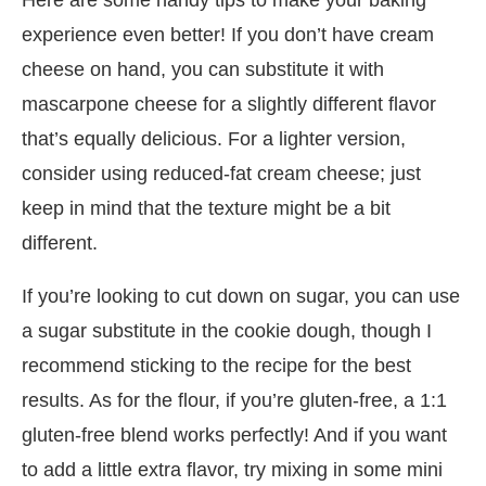
experience even better! If you don’t have cream
cheese on hand, you can substitute it with
mascarpone cheese for a slightly different flavor
that’s equally delicious. For a lighter version,
consider using reduced-fat cream cheese; just
keep in mind that the texture might be a bit
different.
If you’re looking to cut down on sugar, you can use
a sugar substitute in the cookie dough, though I
recommend sticking to the recipe for the best
results. As for the flour, if you’re gluten-free, a 1:1
gluten-free blend works perfectly! And if you want
to add a little extra flavor, try mixing in some mini