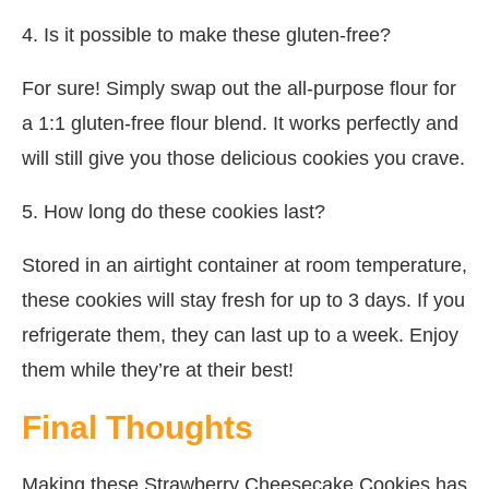
4. Is it possible to make these gluten-free?
For sure! Simply swap out the all-purpose flour for
a 1:1 gluten-free flour blend. It works perfectly and
will still give you those delicious cookies you crave.
5. How long do these cookies last?
Stored in an airtight container at room temperature,
these cookies will stay fresh for up to 3 days. If you
refrigerate them, they can last up to a week. Enjoy
them while they’re at their best!
Final Thoughts
Making these Strawberry Cheesecake Cookies has