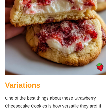
Variations
One of the best things about these Strawberry
Cheesecake Cookies is how versatile they are! If