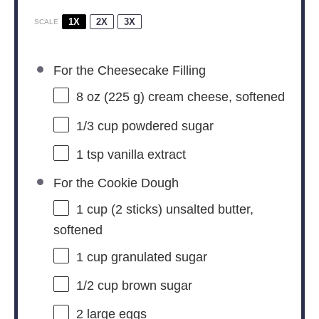
1X
2X
3X
SCALE
For the Cheesecake Filling
8 oz
(
225 g
) cream cheese, softened
1/3 cup
powdered sugar
1 tsp
vanilla extract
For the Cookie Dough
1 cup
(
2
sticks) unsalted butter,
softened
1 cup
granulated sugar
1/2 cup
brown sugar
2
large eggs