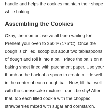
handle and helps the cookies maintain their shape
while baking.
Assembling the Cookies
Okay, the moment we’ve all been waiting for!
Preheat your oven to 350°F (175°C). Once the
dough is chilled, scoop out about two tablespoons
of dough and roll it into a ball. Place the balls on a
baking sheet lined with parchment paper. Use your
thumb or the back of a spoon to create a little well
in the center of each dough ball. Now, fill that well
with the cheesecake mixture—don’t be shy! After
that, top each filled cookie with the chopped
strawberries mixed with sugar and cornstarch.