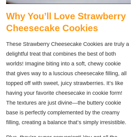
Why You’ll Love Strawberry
Cheesecake Cookies
These Strawberry Cheesecake Cookies are truly a
delightful treat that combines the best of both
worlds! Imagine biting into a soft, chewy cookie
that gives way to a luscious cheesecake filling, all
topped off with sweet, juicy strawberries. It’s like
having your favorite cheesecake in cookie form!
The textures are just divine—the buttery cookie
base is perfectly complemented by the creamy
filling, creating a balance that’s simply irresistible.