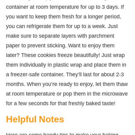
container at room temperature for up to 3 days. If
you want to keep them fresh for a longer period,
you can refrigerate them for up to a week. Just
make sure to separate layers with parchment
paper to prevent sticking. Want to enjoy them
later? These cookies freeze beautifully! Just wrap
them individually in plastic wrap and place them in
a freezer-safe container. They’ll last for about 2-3
months. When you’re ready to enjoy, let them thaw
at room temperature or pop them in the microwave
for a few seconds for that freshly baked taste!
Helpful Notes
Here are some handy tips to make your baking