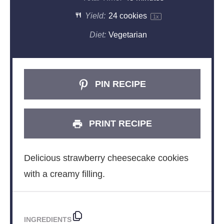
Yield:
24
cookies
1
x
Diet:
Vegetarian
PIN RECIPE
PRINT RECIPE
Delicious strawberry cheesecake cookies
with a creamy filling.
INGREDIENTS