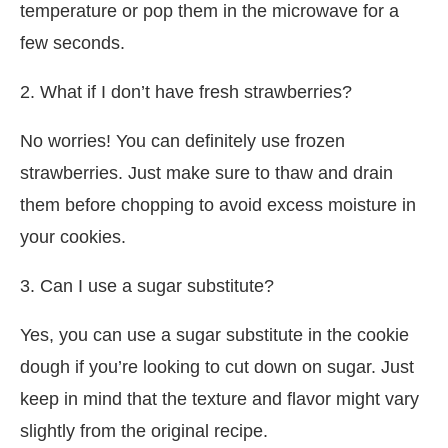
temperature or pop them in the microwave for a
few seconds.
2. What if I don’t have fresh strawberries?
No worries! You can definitely use frozen
strawberries. Just make sure to thaw and drain
them before chopping to avoid excess moisture in
your cookies.
3. Can I use a sugar substitute?
Yes, you can use a sugar substitute in the cookie
dough if you’re looking to cut down on sugar. Just
keep in mind that the texture and flavor might vary
slightly from the original recipe.