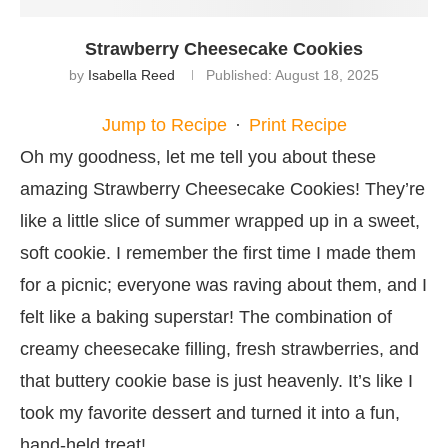
Strawberry Cheesecake Cookies
by
Isabella Reed
Published:
August 18, 2025
Jump to Recipe
·
Print Recipe
Oh my goodness, let me tell you about these
amazing Strawberry Cheesecake Cookies! They’re
like a little slice of summer wrapped up in a sweet,
soft cookie. I remember the first time I made them
for a picnic; everyone was raving about them, and I
felt like a baking superstar! The combination of
creamy cheesecake filling, fresh strawberries, and
that buttery cookie base is just heavenly. It’s like I
took my favorite dessert and turned it into a fun,
hand-held treat!