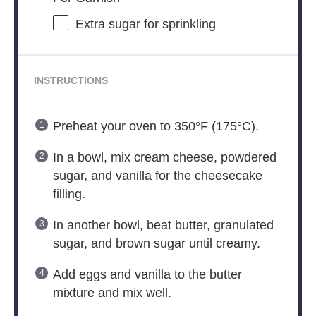
Extra sugar for sprinkling
INSTRUCTIONS
Preheat your oven to 350°F (175°C).
In a bowl, mix cream cheese, powdered
sugar, and vanilla for the cheesecake
filling.
In another bowl, beat butter, granulated
sugar, and brown sugar until creamy.
Add eggs and vanilla to the butter
mixture and mix well.