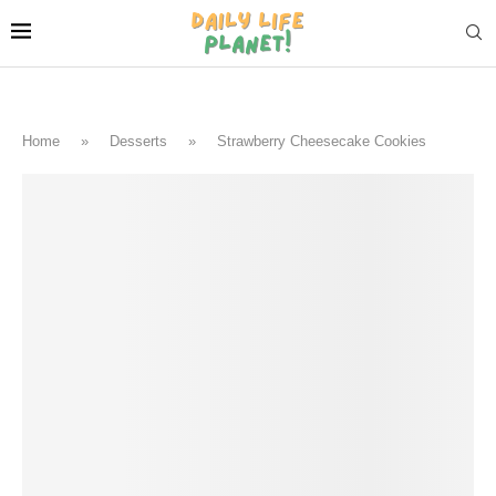
Home
»
Desserts
»
Strawberry Cheesecake Cookies