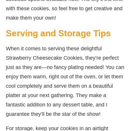
with these cookies, so feel free to get creative and
make them your own!
Serving and Storage Tips
When it comes to serving these delightful
Strawberry Cheesecake Cookies, they’re perfect
just as they are—no fancy plating needed! You can
enjoy them warm, right out of the oven, or let them
cool completely and serve them on a beautiful
platter at your next gathering. They make a
fantastic addition to any dessert table, and I
guarantee they’ll be the star of the show!
For storage, keep your cookies in an airtight