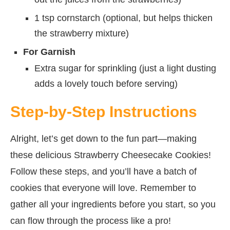
1 tsp cornstarch (optional, but helps thicken
the strawberry mixture)
For Garnish
Extra sugar for sprinkling (just a light dusting
adds a lovely touch before serving)
Step-by-Step Instructions
Alright, let’s get down to the fun part—making
these delicious Strawberry Cheesecake Cookies!
Follow these steps, and you’ll have a batch of
cookies that everyone will love. Remember to
gather all your ingredients before you start, so you
can flow through the process like a pro!