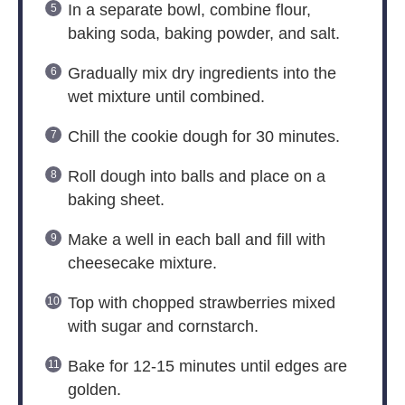
In a separate bowl, combine flour,
baking soda, baking powder, and salt.
Gradually mix dry ingredients into the
wet mixture until combined.
Chill the cookie dough for 30 minutes.
Roll dough into balls and place on a
baking sheet.
Make a well in each ball and fill with
cheesecake mixture.
Top with chopped strawberries mixed
with sugar and cornstarch.
Bake for 12-15 minutes until edges are
golden.