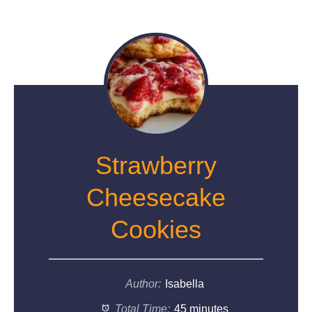
Strawberry
Cheesecake
Cookies
Author:
Isabella
Total Time:
45 minutes