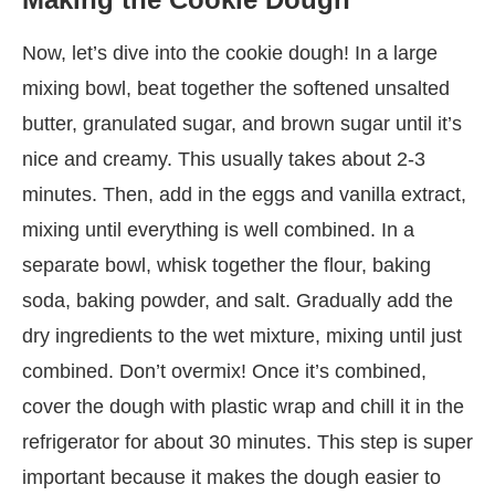
Now, let’s dive into the cookie dough! In a large
mixing bowl, beat together the softened unsalted
butter, granulated sugar, and brown sugar until it’s
nice and creamy. This usually takes about 2-3
minutes. Then, add in the eggs and vanilla extract,
mixing until everything is well combined. In a
separate bowl, whisk together the flour, baking
soda, baking powder, and salt. Gradually add the
dry ingredients to the wet mixture, mixing until just
combined. Don’t overmix! Once it’s combined,
cover the dough with plastic wrap and chill it in the
refrigerator for about 30 minutes. This step is super
important because it makes the dough easier to