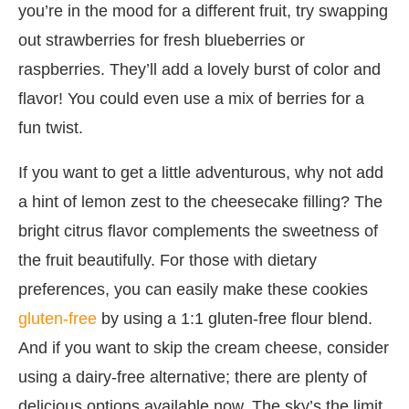
you’re in the mood for a different fruit, try swapping
out strawberries for fresh blueberries or
raspberries. They’ll add a lovely burst of color and
flavor! You could even use a mix of berries for a
fun twist.
If you want to get a little adventurous, why not add
a hint of lemon zest to the cheesecake filling? The
bright citrus flavor complements the sweetness of
the fruit beautifully. For those with dietary
preferences, you can easily make these cookies
gluten-free
by using a 1:1 gluten-free flour blend.
And if you want to skip the cream cheese, consider
using a dairy-free alternative; there are plenty of
delicious options available now. The sky’s the limit