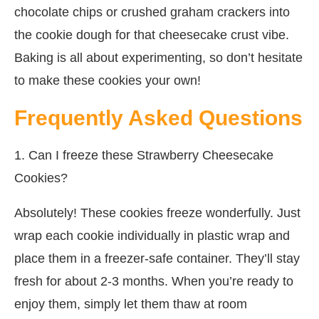
chocolate chips or crushed graham crackers into
the cookie dough for that cheesecake crust vibe.
Baking is all about experimenting, so don’t hesitate
to make these cookies your own!
Frequently Asked Questions
1. Can I freeze these Strawberry Cheesecake
Cookies?
Absolutely! These cookies freeze wonderfully. Just
wrap each cookie individually in plastic wrap and
place them in a freezer-safe container. They’ll stay
fresh for about 2-3 months. When you’re ready to
enjoy them, simply let them thaw at room