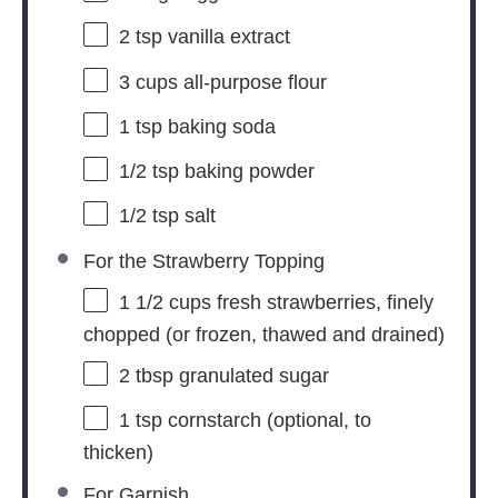
2 tsp
vanilla extract
3 cups
all-purpose flour
1 tsp
baking soda
1/2 tsp
baking powder
1/2 tsp
salt
For the Strawberry Topping
1 1/2 cups
fresh strawberries, finely
chopped (or frozen, thawed and drained)
2 tbsp
granulated sugar
1 tsp
cornstarch (optional, to
thicken)
For Garnish