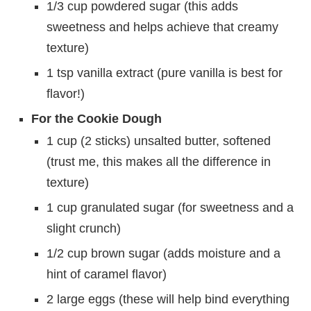
1/3 cup powdered sugar (this adds
sweetness and helps achieve that creamy
texture)
1 tsp vanilla extract (pure vanilla is best for
flavor!)
For the Cookie Dough
1 cup (2 sticks) unsalted butter, softened
(trust me, this makes all the difference in
texture)
1 cup granulated sugar (for sweetness and a
slight crunch)
1/2 cup brown sugar (adds moisture and a
hint of caramel flavor)
2 large eggs (these will help bind everything