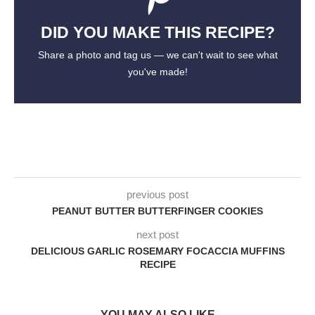
DID YOU MAKE THIS RECIPE?
Share a photo and tag us — we can't wait to see what
you've made!
previous post
PEANUT BUTTER BUTTERFINGER COOKIES
next post
DELICIOUS GARLIC ROSEMARY FOCACCIA MUFFINS
RECIPE
YOU MAY ALSO LIKE