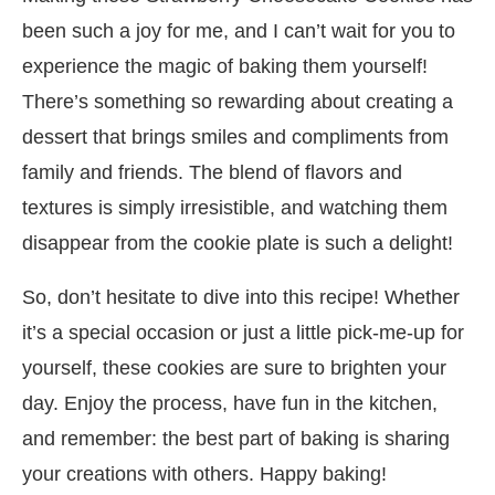
been such a joy for me, and I can’t wait for you to
experience the magic of baking them yourself!
There’s something so rewarding about creating a
dessert that brings smiles and compliments from
family and friends. The blend of flavors and
textures is simply irresistible, and watching them
disappear from the cookie plate is such a delight!
So, don’t hesitate to dive into this recipe! Whether
it’s a special occasion or just a little pick-me-up for
yourself, these cookies are sure to brighten your
day. Enjoy the process, have fun in the kitchen,
and remember: the best part of baking is sharing
your creations with others. Happy baking!