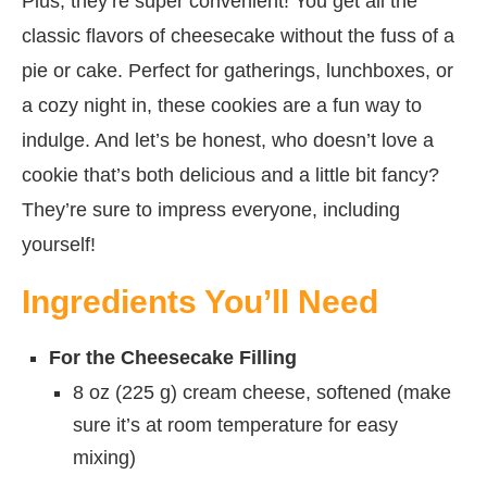
Plus, they’re super convenient! You get all the
classic flavors of cheesecake without the fuss of a
pie or cake. Perfect for gatherings, lunchboxes, or
a cozy night in, these cookies are a fun way to
indulge. And let’s be honest, who doesn’t love a
cookie that’s both delicious and a little bit fancy?
They’re sure to impress everyone, including
yourself!
Ingredients You’ll Need
For the Cheesecake Filling
8 oz (225 g) cream cheese, softened (make
sure it’s at room temperature for easy
mixing)