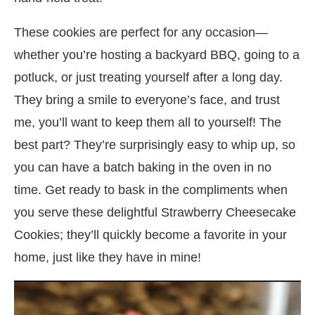
These cookies are perfect for any occasion—
whether you’re hosting a backyard BBQ, going to a
potluck, or just treating yourself after a long day.
They bring a smile to everyone’s face, and trust
me, you’ll want to keep them all to yourself! The
best part? They’re surprisingly easy to whip up, so
you can have a batch baking in the oven in no
time. Get ready to bask in the compliments when
you serve these delightful Strawberry Cheesecake
Cookies; they’ll quickly become a favorite in your
home, just like they have in mine!