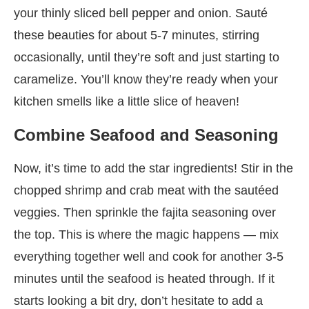
your thinly sliced bell pepper and onion. Sauté
these beauties for about 5-7 minutes, stirring
occasionally, until they’re soft and just starting to
caramelize. You’ll know they’re ready when your
kitchen smells like a little slice of heaven!
Combine Seafood and Seasoning
Now, it’s time to add the star ingredients! Stir in the
chopped shrimp and crab meat with the sautéed
veggies. Then sprinkle the fajita seasoning over
the top. This is where the magic happens — mix
everything together well and cook for another 3-5
minutes until the seafood is heated through. If it
starts looking a bit dry, don’t hesitate to add a