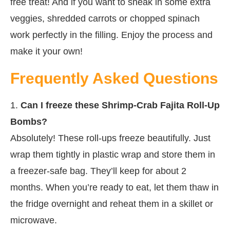
free treat! And if you want to sneak in some extra
veggies, shredded carrots or chopped spinach
work perfectly in the filling. Enjoy the process and
make it your own!
Frequently Asked Questions
1.
Can I freeze these Shrimp-Crab Fajita Roll-Up
Bombs?
Absolutely! These roll-ups freeze beautifully. Just
wrap them tightly in plastic wrap and store them in
a freezer-safe bag. They’ll keep for about 2
months. When you’re ready to eat, let them thaw in
the fridge overnight and reheat them in a skillet or
microwave.