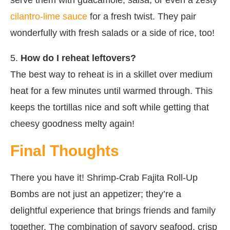
cilantro-lime sauce
for a fresh twist. They pair
wonderfully with fresh salads or a side of rice, too!
5.
How do I reheat leftovers?
The best way to reheat is in a skillet over medium
heat for a few minutes until warmed through. This
keeps the tortillas nice and soft while getting that
cheesy goodness melty again!
Final Thoughts
There you have it! Shrimp-Crab Fajita Roll-Up
Bombs are not just an appetizer; they’re a
delightful experience that brings friends and family
together. The combination of savory seafood, crisp