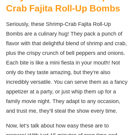
Crab Fajita Roll-Up Bombs
Seriously, these Shrimp-Crab Fajita Roll-Up
Bombs are a culinary hug! They pack a punch of
flavor with that delightful blend of shrimp and crab,
plus the crispy crunch of bell peppers and onions.
Each bite is like a mini fiesta in your mouth! Not
only do they taste amazing, but they’re also
incredibly versatile. You can serve them as a fancy
appetizer at a party, or just whip them up for a
family movie night. They adapt to any occasion,
and trust me, they’ll steal the show every time.
Now, let’s talk about how easy these are to