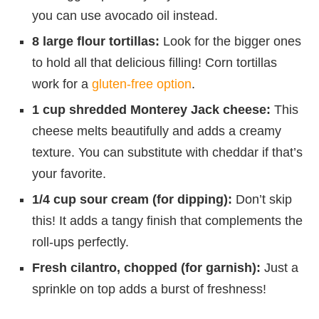
you can use avocado oil instead.
8 large flour tortillas:
Look for the bigger ones
to hold all that delicious filling! Corn tortillas
work for a
gluten-free option
.
1 cup shredded Monterey Jack cheese:
This
cheese melts beautifully and adds a creamy
texture. You can substitute with cheddar if that’s
your favorite.
1/4 cup sour cream (for dipping):
Don’t skip
this! It adds a tangy finish that complements the
roll-ups perfectly.
Fresh cilantro, chopped (for garnish):
Just a
sprinkle on top adds a burst of freshness!