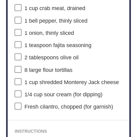
1 cup
crab meat, drained
1
bell pepper, thinly sliced
1
onion, thinly sliced
1 teaspoon
fajita seasoning
2 tablespoons
olive oil
8
large flour tortillas
1 cup
shredded Monterey Jack cheese
1/4 cup
sour cream (for dipping)
Fresh cilantro, chopped (for garnish)
INSTRUCTIONS