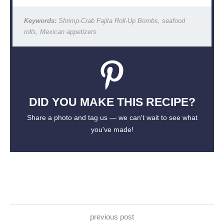
Keywords:
Shrimp-Crab Fajita Roll-Up Bombs, seafood
rolls, Mexican appetizers
DID YOU MAKE THIS RECIPE?
Share a photo and tag us — we can't wait to see what
you've made!
previous post