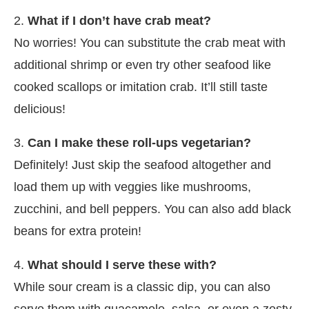
2.
What if I don’t have crab meat?
No worries! You can substitute the crab meat with
additional shrimp or even try other seafood like
cooked scallops or imitation crab. It’ll still taste
delicious!
3.
Can I make these roll-ups vegetarian?
Definitely! Just skip the seafood altogether and
load them up with veggies like mushrooms,
zucchini, and bell peppers. You can also add black
beans for extra protein!
4.
What should I serve these with?
While sour cream is a classic dip, you can also
serve them with guacamole, salsa, or even a zesty