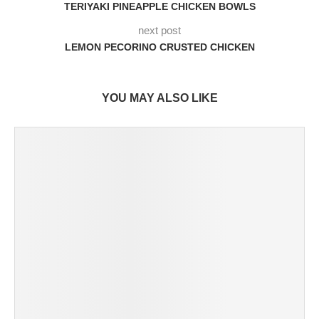
TERIYAKI PINEAPPLE CHICKEN BOWLS
next post
LEMON PECORINO CRUSTED CHICKEN
YOU MAY ALSO LIKE