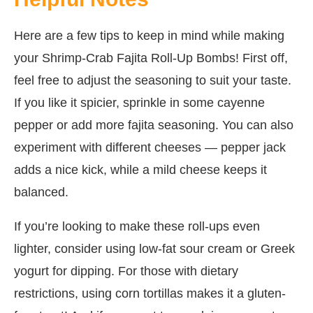
Here are a few tips to keep in mind while making
your Shrimp-Crab Fajita Roll-Up Bombs! First off,
feel free to adjust the seasoning to suit your taste.
If you like it spicier, sprinkle in some cayenne
pepper or add more fajita seasoning. You can also
experiment with different cheeses — pepper jack
adds a nice kick, while a mild cheese keeps it
balanced.
If you’re looking to make these roll-ups even
lighter, consider using low-fat sour cream or Greek
yogurt for dipping. For those with dietary
restrictions, using corn tortillas makes it a gluten-