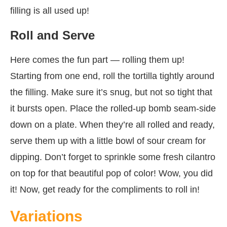
filling is all used up!
Roll and Serve
Here comes the fun part — rolling them up!
Starting from one end, roll the tortilla tightly around
the filling. Make sure it’s snug, but not so tight that
it bursts open. Place the rolled-up bomb seam-side
down on a plate. When they’re all rolled and ready,
serve them up with a little bowl of sour cream for
dipping. Don’t forget to sprinkle some fresh cilantro
on top for that beautiful pop of color! Wow, you did
it! Now, get ready for the compliments to roll in!
Variations