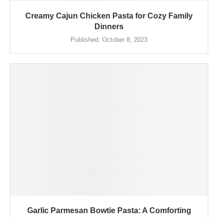
Creamy Cajun Chicken Pasta for Cozy Family
Dinners
Published:
October 8, 2023
Garlic Parmesan Bowtie Pasta: A Comforting