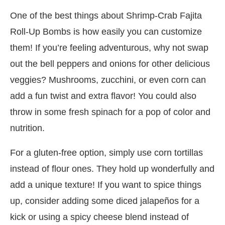
One of the best things about Shrimp-Crab Fajita
Roll-Up Bombs is how easily you can customize
them! If you’re feeling adventurous, why not swap
out the bell peppers and onions for other delicious
veggies? Mushrooms, zucchini, or even corn can
add a fun twist and extra flavor! You could also
throw in some fresh spinach for a pop of color and
nutrition.
For a gluten-free option, simply use corn tortillas
instead of flour ones. They hold up wonderfully and
add a unique texture! If you want to spice things
up, consider adding some diced jalapeños for a
kick or using a spicy cheese blend instead of