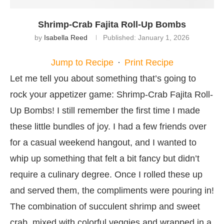
Shrimp-Crab Fajita Roll-Up Bombs
by
Isabella Reed
Published:
January 1, 2026
Jump to Recipe
·
Print Recipe
Let me tell you about something that’s going to
rock your appetizer game: Shrimp-Crab Fajita Roll-
Up Bombs! I still remember the first time I made
these little bundles of joy. I had a few friends over
for a casual weekend hangout, and I wanted to
whip up something that felt a bit fancy but didn’t
require a culinary degree. Once I rolled these up
and served them, the compliments were pouring in!
The combination of succulent shrimp and sweet
crab, mixed with colorful veggies and wrapped in a