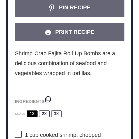
PIN RECIPE
PRINT RECIPE
Shrimp-Crab Fajita Roll-Up Bombs are a
delicious combination of seafood and
vegetables wrapped in tortillas.
INGREDIENTS
1X
2X
3X
SCALE
1 cup
cooked shrimp, chopped