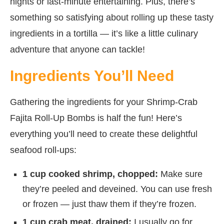
nights or last-minute entertaining. Plus, there’s
something so satisfying about rolling up these tasty
ingredients in a tortilla — it’s like a little culinary
adventure that anyone can tackle!
Ingredients You’ll Need
Gathering the ingredients for your Shrimp-Crab
Fajita Roll-Up Bombs is half the fun! Here’s
everything you’ll need to create these delightful
seafood roll-ups:
1 cup cooked shrimp, chopped:
Make sure
they’re peeled and deveined. You can use fresh
or frozen — just thaw them if they’re frozen.
1 cup crab meat, drained:
I usually go for