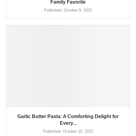
Family Favorite
Published:
October 9, 2023
Garlic Butter Pasta: A Comforting Delight for
Every...
Published:
October 10, 2023