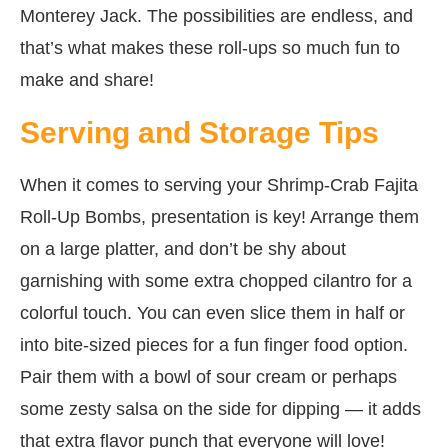
Monterey Jack. The possibilities are endless, and
that’s what makes these roll-ups so much fun to
make and share!
Serving and Storage Tips
When it comes to serving your Shrimp-Crab Fajita
Roll-Up Bombs, presentation is key! Arrange them
on a large platter, and don’t be shy about
garnishing with some extra chopped cilantro for a
colorful touch. You can even slice them in half or
into bite-sized pieces for a fun finger food option.
Pair them with a bowl of sour cream or perhaps
some zesty salsa on the side for dipping — it adds
that extra flavor punch that everyone will love!