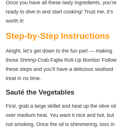
Once you have all these tasty ingredients, you’re
ready to dive in and start cooking! Trust me, it’s
worth it!
Step-by-Step Instructions
Alright, let’s get down to the fun part — making
those Shrimp-Crab Fajita Roll-Up Bombs! Follow
these steps and you’ll have a delicious seafood
treat in no time.
Sauté the Vegetables
First, grab a large skillet and heat up the olive oil
over medium heat. You want it nice and hot, but
not smoking. Once the oil is shimmering, toss in