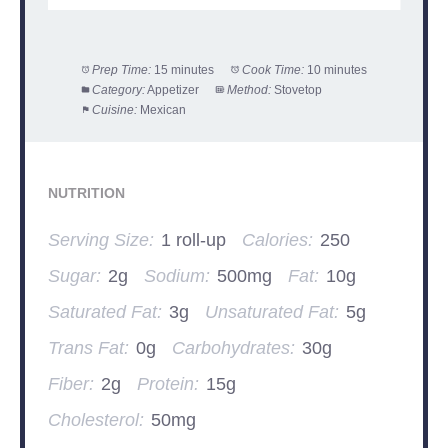
Prep Time:
15 minutes
Cook Time:
10 minutes
Category:
Appetizer
Method:
Stovetop
Cuisine:
Mexican
NUTRITION
Serving Size:
1 roll-up
Calories:
250
Sugar:
2g
Sodium:
500mg
Fat:
10g
Saturated Fat:
3g
Unsaturated Fat:
5g
Trans Fat:
0g
Carbohydrates:
30g
Fiber:
2g
Protein:
15g
Cholesterol:
50mg