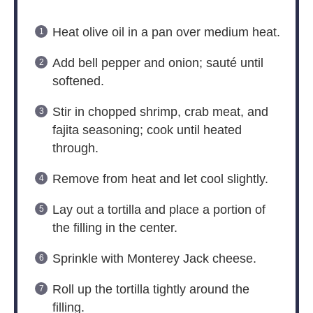
Heat olive oil in a pan over medium heat.
Add bell pepper and onion; sauté until
softened.
Stir in chopped shrimp, crab meat, and
fajita seasoning; cook until heated
through.
Remove from heat and let cool slightly.
Lay out a tortilla and place a portion of
the filling in the center.
Sprinkle with Monterey Jack cheese.
Roll up the tortilla tightly around the
filling.