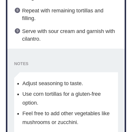
Repeat with remaining tortillas and
filling.
Serve with sour cream and garnish with
cilantro.
NOTES
Adjust seasoning to taste.
Use corn tortillas for a gluten-free
option.
Feel free to add other vegetables like
mushrooms or zucchini.