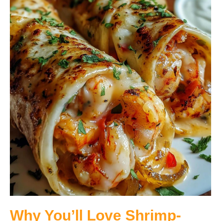
Why You’ll Love Shrimp-