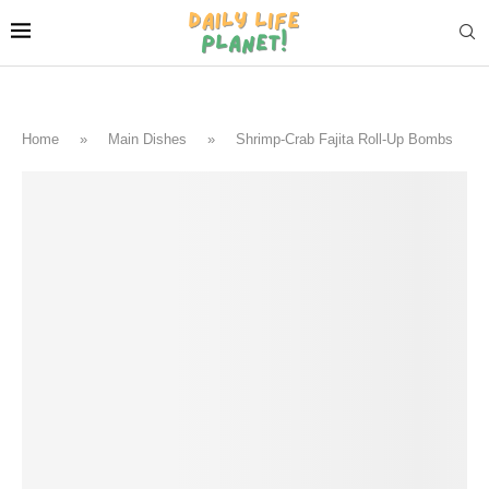
Home
»
Main Dishes
»
Shrimp-Crab Fajita Roll-Up Bombs