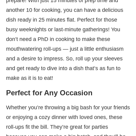
prepare! With just 15 minutes of prep time and
another 10 for cooking, you can have a delicious
dish ready in 25 minutes flat. Perfect for those
busy weeknights or last-minute gatherings! You
don’t need a PhD in cooking to make these
mouthwatering roll-ups — just a little enthusiasm
and a desire to impress. So, roll up your sleeves
and get ready to dive into a dish that’s as fun to
make as it is to eat!
Perfect for Any Occasion
Whether you’re throwing a big bash for your friends
or enjoying a cozy dinner with loved ones, these
roll-ups fit the bill. They’re great for parties