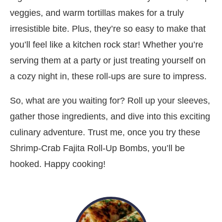
veggies, and warm tortillas makes for a truly
irresistible bite. Plus, they’re so easy to make that
you’ll feel like a kitchen rock star! Whether you’re
serving them at a party or just treating yourself on
a cozy night in, these roll-ups are sure to impress.
So, what are you waiting for? Roll up your sleeves,
gather those ingredients, and dive into this exciting
culinary adventure. Trust me, once you try these
Shrimp-Crab Fajita Roll-Up Bombs, you’ll be
hooked. Happy cooking!