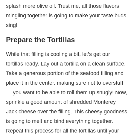
splash more olive oil. Trust me, all those flavors
mingling together is going to make your taste buds
sing!
Prepare the Tortillas
While that filling is cooling a bit, let’s get our
tortillas ready. Lay out a tortilla on a clean surface.
Take a generous portion of the seafood filling and
place it in the center, making sure not to overstuff
— you want to be able to roll them up snugly! Now,
sprinkle a good amount of shredded Monterey
Jack cheese over the filling. This cheesy goodness
is going to melt and bind everything together.
Repeat this process for all the tortillas until your