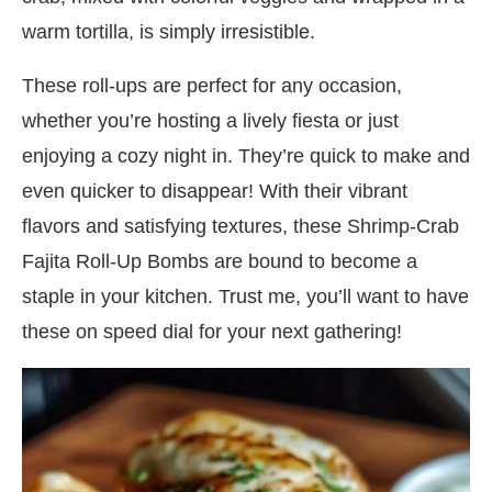
warm tortilla, is simply irresistible.
These roll-ups are perfect for any occasion,
whether you’re hosting a lively fiesta or just
enjoying a cozy night in. They’re quick to make and
even quicker to disappear! With their vibrant
flavors and satisfying textures, these Shrimp-Crab
Fajita Roll-Up Bombs are bound to become a
staple in your kitchen. Trust me, you’ll want to have
these on speed dial for your next gathering!