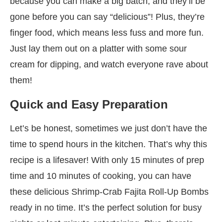
because you can make a big batch, and they’ll be
gone before you can say “delicious”! Plus, they’re
finger food, which means less fuss and more fun.
Just lay them out on a platter with some sour
cream for dipping, and watch everyone rave about
them!
Quick and Easy Preparation
Let’s be honest, sometimes we just don’t have the
time to spend hours in the kitchen. That’s why this
recipe is a lifesaver! With only 15 minutes of prep
time and 10 minutes of cooking, you can have
these delicious Shrimp-Crab Fajita Roll-Up Bombs
ready in no time. It’s the perfect solution for busy