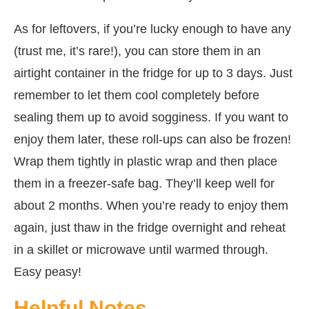
As for leftovers, if you’re lucky enough to have any
(trust me, it’s rare!), you can store them in an
airtight container in the fridge for up to 3 days. Just
remember to let them cool completely before
sealing them up to avoid sogginess. If you want to
enjoy them later, these roll-ups can also be frozen!
Wrap them tightly in plastic wrap and then place
them in a freezer-safe bag. They’ll keep well for
about 2 months. When you’re ready to enjoy them
again, just thaw in the fridge overnight and reheat
in a skillet or microwave until warmed through.
Easy peasy!
Helpful Notes