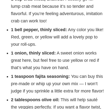
lump crab meat because it’s so tender and
flavorful. If you’re feeling adventurous, imitation
crab can work too!
1 bell pepper, thinly sliced:
Any color you like!
Red, green, or yellow will add a lovely pop to
your roll-ups.
1 onion, thinly sliced:
A sweet onion works
great here, but feel free to use yellow or red if
that’s what you have on hand.
1 teaspoon fajita seasoning:
You can buy this
pre-made or whip up your own mix — I won’t
judge if you sprinkle a little extra for more flavor!
2 tablespoons olive oil:
This will help sauté
the veggies perfectly. If you want a flavor twist,