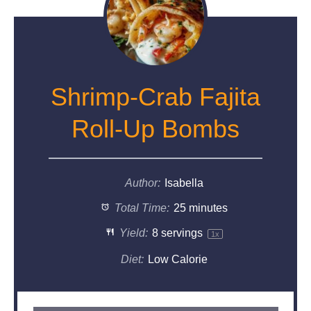
Shrimp-Crab Fajita
Roll-Up Bombs
Author:
Isabella
Total Time:
25 minutes
Yield:
8
servings
1
x
Diet:
Low Calorie