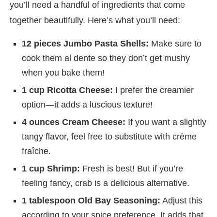
you’ll need a handful of ingredients that come
together beautifully. Here’s what you’ll need:
12 pieces Jumbo Pasta Shells:
Make sure to
cook them al dente so they don’t get mushy
when you bake them!
1 cup Ricotta Cheese:
I prefer the creamier
option—it adds a luscious texture!
4 ounces Cream Cheese:
If you want a slightly
tangy flavor, feel free to substitute with crème
fraîche.
1 cup Shrimp:
Fresh is best! But if you’re
feeling fancy, crab is a delicious alternative.
1 tablespoon Old Bay Seasoning:
Adjust this
according to your spice preference. It adds that