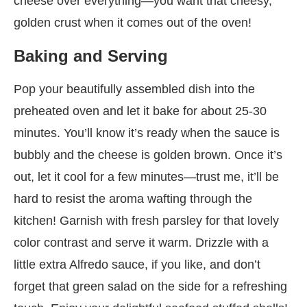
cheese over everything—you want that cheesy,
golden crust when it comes out of the oven!
Baking and Serving
Pop your beautifully assembled dish into the
preheated oven and let it bake for about 25-30
minutes. You’ll know it’s ready when the sauce is
bubbly and the cheese is golden brown. Once it’s
out, let it cool for a few minutes—trust me, it’ll be
hard to resist the aroma wafting through the
kitchen! Garnish with fresh parsley for that lovely
color contrast and serve it warm. Drizzle with a
little extra Alfredo sauce, if you like, and don’t
forget that green salad on the side for a refreshing