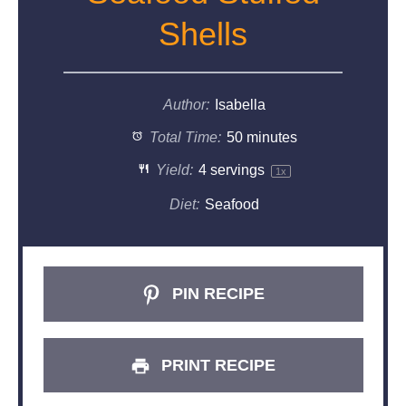
Shells
Author:
Isabella
Total Time:
50 minutes
Yield:
4
servings
1
x
Diet:
Seafood
PIN RECIPE
PRINT RECIPE