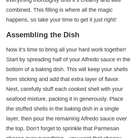
combined. This filling is where all the magic
happens, so take your time to get it just right!
Assembling the Dish
Now it’s time to bring all your hard work together!
Start by spreading half of your Alfredo sauce in the
bottom of a baking dish. This will keep your shells
from sticking and add that extra layer of flavor.
Next, carefully stuff each cooked shell with your
seafood mixture, packing it in generously. Place
the stuffed shells in the baking dish in a single
layer, then pour the remaining Alfredo sauce over
the top. Don’t forget to sprinkle that Parmesan