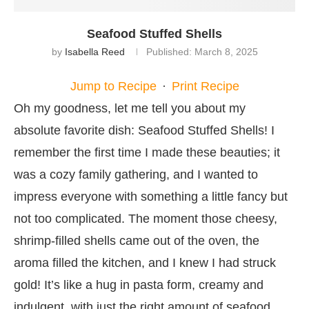
Seafood Stuffed Shells
by
Isabella Reed
Published:
March 8, 2025
Jump to Recipe
·
Print Recipe
Oh my goodness, let me tell you about my
absolute favorite dish: Seafood Stuffed Shells! I
remember the first time I made these beauties; it
was a cozy family gathering, and I wanted to
impress everyone with something a little fancy but
not too complicated. The moment those cheesy,
shrimp-filled shells came out of the oven, the
aroma filled the kitchen, and I knew I had struck
gold! It’s like a hug in pasta form, creamy and
indulgent, with just the right amount of seafood