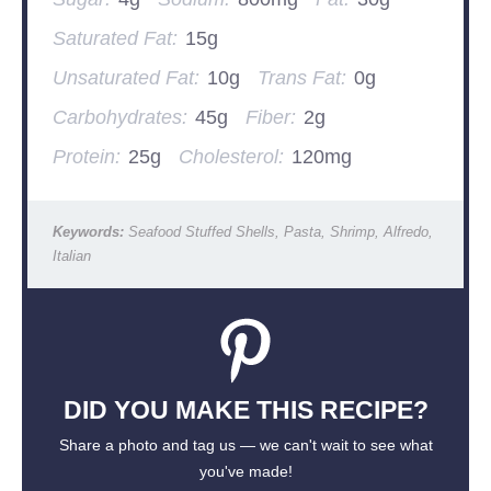
Saturated Fat:
15g
Unsaturated Fat:
10g
Trans Fat:
0g
Carbohydrates:
45g
Fiber:
2g
Protein:
25g
Cholesterol:
120mg
Keywords:
Seafood Stuffed Shells, Pasta, Shrimp, Alfredo,
Italian
DID YOU MAKE THIS RECIPE?
Share a photo and tag us — we can't wait to see what
you've made!