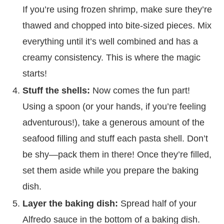
If you’re using frozen shrimp, make sure they’re
thawed and chopped into bite-sized pieces. Mix
everything until it’s well combined and has a
creamy consistency. This is where the magic
starts!
Stuff the shells:
Now comes the fun part!
Using a spoon (or your hands, if you’re feeling
adventurous!), take a generous amount of the
seafood filling and stuff each pasta shell. Don’t
be shy—pack them in there! Once they’re filled,
set them aside while you prepare the baking
dish.
Layer the baking dish:
Spread half of your
Alfredo sauce in the bottom of a baking dish.