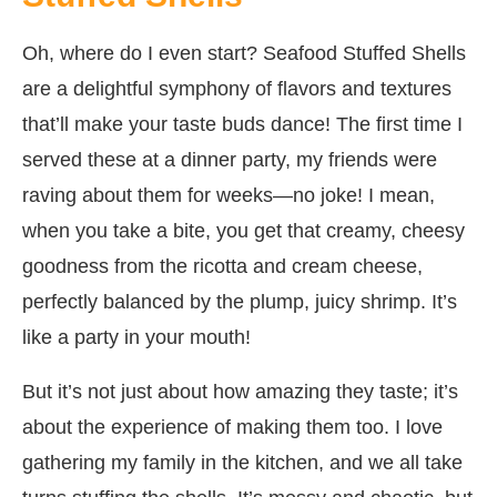
Oh, where do I even start? Seafood Stuffed Shells
are a delightful symphony of flavors and textures
that’ll make your taste buds dance! The first time I
served these at a dinner party, my friends were
raving about them for weeks—no joke! I mean,
when you take a bite, you get that creamy, cheesy
goodness from the ricotta and cream cheese,
perfectly balanced by the plump, juicy shrimp. It’s
like a party in your mouth!
But it’s not just about how amazing they taste; it’s
about the experience of making them too. I love
gathering my family in the kitchen, and we all take