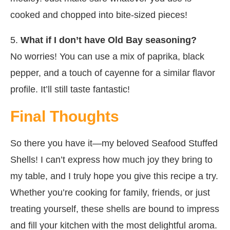
cooked and chopped into bite-sized pieces!
5.
What if I don’t have Old Bay seasoning?
No worries! You can use a mix of paprika, black
pepper, and a touch of cayenne for a similar flavor
profile. It’ll still taste fantastic!
Final Thoughts
So there you have it—my beloved Seafood Stuffed
Shells! I can’t express how much joy they bring to
my table, and I truly hope you give this recipe a try.
Whether you’re cooking for family, friends, or just
treating yourself, these shells are bound to impress
and fill your kitchen with the most delightful aroma.