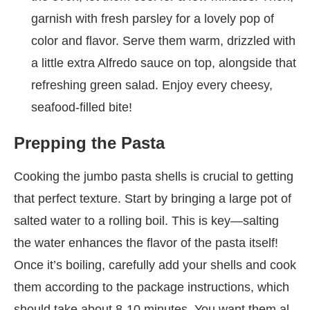
garnish with fresh parsley for a lovely pop of
color and flavor. Serve them warm, drizzled with
a little extra Alfredo sauce on top, alongside that
refreshing green salad. Enjoy every cheesy,
seafood-filled bite!
Prepping the Pasta
Cooking the jumbo pasta shells is crucial to getting
that perfect texture. Start by bringing a large pot of
salted water to a rolling boil. This is key—salting
the water enhances the flavor of the pasta itself!
Once it’s boiling, carefully add your shells and cook
them according to the package instructions, which
should take about 8-10 minutes. You want them al