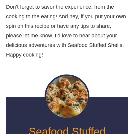
Don’t forget to savor the experience, from the
cooking to the eating! And hey, if you put your own
spin on this recipe or have any tips to share,
please let me know. I’d love to hear about your
delicious adventures with Seafood Stuffed Shells.
Happy cooking!
Seafood Stuffed