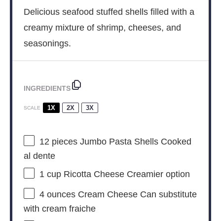
Delicious seafood stuffed shells filled with a
creamy mixture of shrimp, cheeses, and
seasonings.
INGREDIENTS
1X
2X
3X
SCALE
12
pieces Jumbo Pasta Shells Cooked
al dente
1 cup
Ricotta Cheese Creamier option
4 ounces
Cream Cheese Can substitute
with cream fraiche