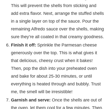
This will prevent the shells from sticking and
add extra flavor. Next, arrange the stuffed shells
in a single layer on top of the sauce. Pour the
remaining Alfredo sauce over the shells, making
sure they’re all coated in that creamy goodness.
Finish it off:
Sprinkle the Parmesan cheese
generously over the top. This is what gives it
that delicious, cheesy crust when it bakes!
Then, pop the dish into your preheated oven
and bake for about 25-30 minutes, or until
everything is heated through and bubbly. Trust
me, the smell will be irresistible!
Garnish and serve:
Once the shells are out of
the oven, let them cool for a few minutes. Then,