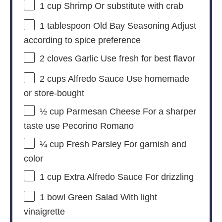
1 cup
Shrimp Or substitute with crab
1 tablespoon
Old Bay Seasoning Adjust
according to spice preference
2
cloves Garlic Use fresh for best flavor
2 cups
Alfredo Sauce Use homemade
or store-bought
½ cup
Parmesan Cheese For a sharper
taste use Pecorino Romano
¼ cup
Fresh Parsley For garnish and
color
1 cup
Extra Alfredo Sauce For drizzling
1
bowl Green Salad With light
vinaigrette