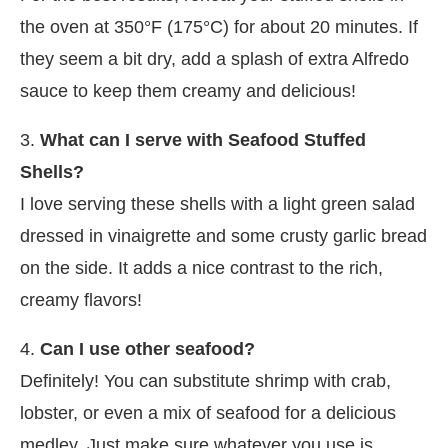
the oven at 350°F (175°C) for about 20 minutes. If
they seem a bit dry, add a splash of extra Alfredo
sauce to keep them creamy and delicious!
3.
What can I serve with Seafood Stuffed
Shells?
I love serving these shells with a light green salad
dressed in vinaigrette and some crusty garlic bread
on the side. It adds a nice contrast to the rich,
creamy flavors!
4.
Can I use other seafood?
Definitely! You can substitute shrimp with crab,
lobster, or even a mix of seafood for a delicious
medley. Just make sure whatever you use is