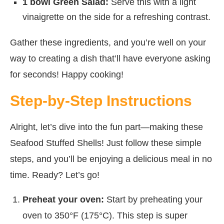
1 bowl Green Salad:
Serve this with a light
vinaigrette on the side for a refreshing contrast.
Gather these ingredients, and you’re well on your
way to creating a dish that’ll have everyone asking
for seconds! Happy cooking!
Step-by-Step Instructions
Alright, let’s dive into the fun part—making these
Seafood Stuffed Shells! Just follow these simple
steps, and you’ll be enjoying a delicious meal in no
time. Ready? Let’s go!
Preheat your oven:
Start by preheating your
oven to 350°F (175°C). This step is super