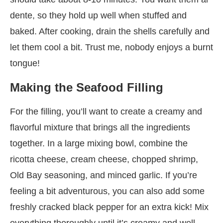
dente, so they hold up well when stuffed and
baked. After cooking, drain the shells carefully and
let them cool a bit. Trust me, nobody enjoys a burnt
tongue!
Making the Seafood Filling
For the filling, you’ll want to create a creamy and
flavorful mixture that brings all the ingredients
together. In a large mixing bowl, combine the
ricotta cheese, cream cheese, chopped shrimp,
Old Bay seasoning, and minced garlic. If you’re
feeling a bit adventurous, you can also add some
freshly cracked black pepper for an extra kick! Mix
everything thoroughly until it’s creamy and well