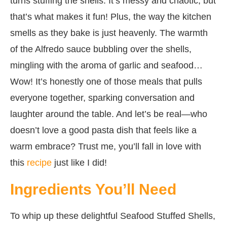
turns stuffing the shells. It’s messy and chaotic, but
that’s what makes it fun! Plus, the way the kitchen
smells as they bake is just heavenly. The warmth
of the Alfredo sauce bubbling over the shells,
mingling with the aroma of garlic and seafood…
Wow! It’s honestly one of those meals that pulls
everyone together, sparking conversation and
laughter around the table. And let’s be real—who
doesn’t love a good pasta dish that feels like a
warm embrace? Trust me, you’ll fall in love with
this
recipe
just like I did!
Ingredients You’ll Need
To whip up these delightful Seafood Stuffed Shells,