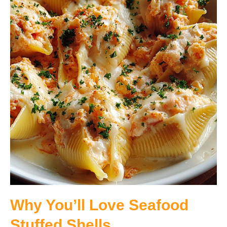
Why You’ll Love Seafood
Stuffed Shells