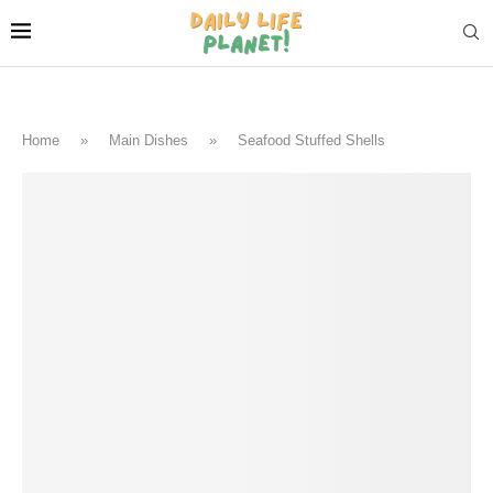
Home
»
Main Dishes
»
Seafood Stuffed Shells