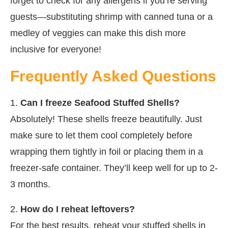
forget to check for any allergens if you’re serving
guests—substituting shrimp with canned tuna or a
medley of veggies can make this dish more
inclusive for everyone!
Frequently Asked Questions
1.
Can I freeze Seafood Stuffed Shells?
Absolutely! These shells freeze beautifully. Just
make sure to let them cool completely before
wrapping them tightly in foil or placing them in a
freezer-safe container. They’ll keep well for up to 2-
3 months.
2.
How do I reheat leftovers?
For the best results, reheat your stuffed shells in