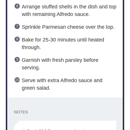
Arrange stuffed shells in the dish and top
with remaining Alfredo sauce.
Sprinkle Parmesan cheese over the top.
Bake for 25-30 minutes until heated
through.
Garnish with fresh parsley before
serving.
Serve with extra Alfredo sauce and
green salad.
NOTES