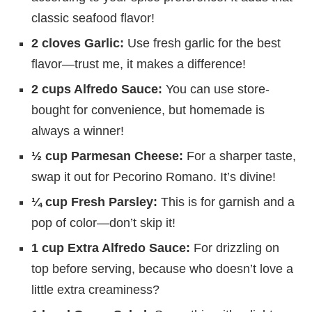
classic seafood flavor!
2 cloves Garlic:
Use fresh garlic for the best
flavor—trust me, it makes a difference!
2 cups Alfredo Sauce:
You can use store-
bought for convenience, but homemade is
always a winner!
½ cup Parmesan Cheese:
For a sharper taste,
swap it out for Pecorino Romano. It’s divine!
¼ cup Fresh Parsley:
This is for garnish and a
pop of color—don’t skip it!
1 cup Extra Alfredo Sauce:
For drizzling on
top before serving, because who doesn’t love a
little extra creaminess?