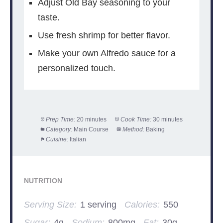
Adjust Old Bay seasoning to your
taste.
Use fresh shrimp for better flavor.
Make your own Alfredo sauce for a
personalized touch.
Prep Time:
20 minutes
Cook Time:
30 minutes
Category:
Main Course
Method:
Baking
Cuisine:
Italian
NUTRITION
Serving Size:
1 serving
Calories:
550
Sugar:
4g
Sodium:
800mg
Fat:
30g