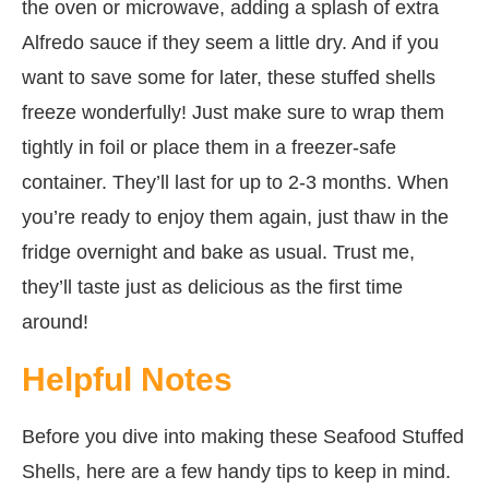
the oven or microwave, adding a splash of extra
Alfredo sauce if they seem a little dry. And if you
want to save some for later, these stuffed shells
freeze wonderfully! Just make sure to wrap them
tightly in foil or place them in a freezer-safe
container. They’ll last for up to 2-3 months. When
you’re ready to enjoy them again, just thaw in the
fridge overnight and bake as usual. Trust me,
they’ll taste just as delicious as the first time
around!
Helpful Notes
Before you dive into making these Seafood Stuffed
Shells, here are a few handy tips to keep in mind.