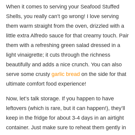
When it comes to serving your Seafood Stuffed
Shells, you really can’t go wrong! I love serving
them warm straight from the oven, drizzled with a
little extra Alfredo sauce for that creamy touch. Pair
them with a refreshing green salad dressed in a
light vinaigrette; it cuts through the richness
beautifully and adds a nice crunch. You can also
serve some crusty
garlic bread
on the side for that
ultimate comfort food experience!
Now, let’s talk storage. If you happen to have
leftovers (which is rare, but it can happen!), they’ll
keep in the fridge for about 3-4 days in an airtight
container. Just make sure to reheat them gently in