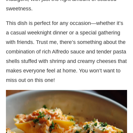
sweetness.
This dish is perfect for any occasion—whether it’s
a casual weeknight dinner or a special gathering
with friends. Trust me, there’s something about the
combination of rich Alfredo sauce and tender pasta
shells stuffed with shrimp and creamy cheeses that
makes everyone feel at home. You won’t want to
miss out on this one!