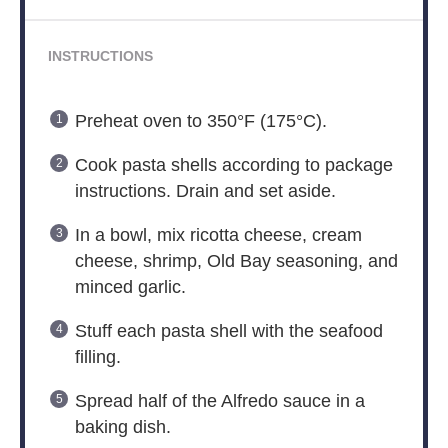
INSTRUCTIONS
Preheat oven to 350°F (175°C).
Cook pasta shells according to package
instructions. Drain and set aside.
In a bowl, mix ricotta cheese, cream
cheese, shrimp, Old Bay seasoning, and
minced garlic.
Stuff each pasta shell with the seafood
filling.
Spread half of the Alfredo sauce in a
baking dish.