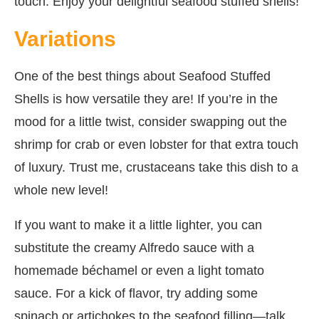
touch. Enjoy your delightful seafood stuffed shells!
Variations
One of the best things about Seafood Stuffed
Shells is how versatile they are! If you’re in the
mood for a little twist, consider swapping out the
shrimp for crab or even lobster for that extra touch
of luxury. Trust me, crustaceans take this dish to a
whole new level!
If you want to make it a little lighter, you can
substitute the creamy Alfredo sauce with a
homemade béchamel or even a light tomato
sauce. For a kick of flavor, try adding some
spinach or artichokes to the seafood filling—talk