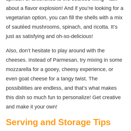
about a flavor explosion! And if you’re looking for a
vegetarian option, you can fill the shells with a mix
of sautéed mushrooms, spinach, and ricotta. It’s
just as satisfying and oh-so-delicious!
Also, don’t hesitate to play around with the
cheeses. Instead of Parmesan, try mixing in some
mozzarella for a gooey, cheesy experience, or
even goat cheese for a tangy twist. The
possibilities are endless, and that’s what makes
this dish so much fun to personalize! Get creative
and make it your own!
Serving and Storage Tips