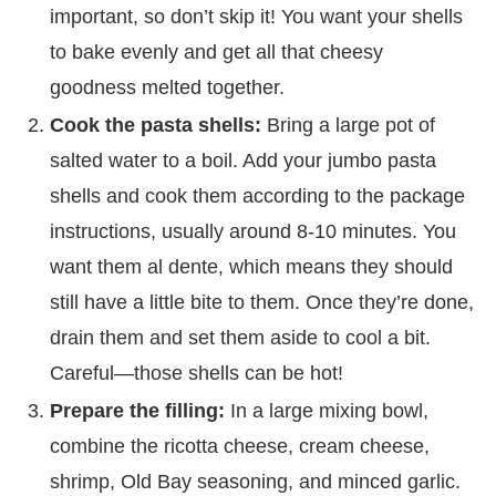
important, so don’t skip it! You want your shells
to bake evenly and get all that cheesy
goodness melted together.
Cook the pasta shells:
Bring a large pot of
salted water to a boil. Add your jumbo pasta
shells and cook them according to the package
instructions, usually around 8-10 minutes. You
want them al dente, which means they should
still have a little bite to them. Once they’re done,
drain them and set them aside to cool a bit.
Careful—those shells can be hot!
Prepare the filling:
In a large mixing bowl,
combine the ricotta cheese, cream cheese,
shrimp, Old Bay seasoning, and minced garlic.