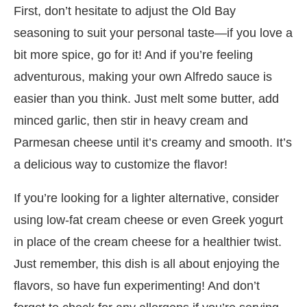
First, don’t hesitate to adjust the Old Bay
seasoning to suit your personal taste—if you love a
bit more spice, go for it! And if you’re feeling
adventurous, making your own Alfredo sauce is
easier than you think. Just melt some butter, add
minced garlic, then stir in heavy cream and
Parmesan cheese until it’s creamy and smooth. It’s
a delicious way to customize the flavor!
If you’re looking for a lighter alternative, consider
using low-fat cream cheese or even Greek yogurt
in place of the cream cheese for a healthier twist.
Just remember, this dish is all about enjoying the
flavors, so have fun experimenting! And don’t