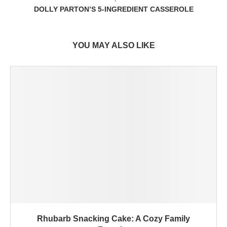
DOLLY PARTON’S 5-INGREDIENT CASSEROLE
YOU MAY ALSO LIKE
Rhubarb Snacking Cake: A Cozy Family