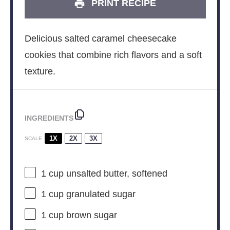
PRINT RECIPE
Delicious salted caramel cheesecake
cookies that combine rich flavors and a soft
texture.
INGREDIENTS
1X
2X
3X
SCALE
1 cup
unsalted butter, softened
1 cup
granulated sugar
1 cup
brown sugar