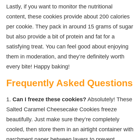
Lastly, if you want to monitor the nutritional
content, these cookies provide about 200 calories
per cookie. They pack in around 15 grams of sugar
but also provide a bit of protein and fat for a
satisfying treat. You can feel good about enjoying
them in moderation, and they’re definitely worth
every bite! Happy baking!
Frequently Asked Questions
1.
Can I freeze these cookies?
Absolutely! These
Salted Caramel Cheesecake Cookies freeze
beautifully. Just make sure they’re completely
cooled, then store them in an airtight container with
parchment paper between layers to prevent