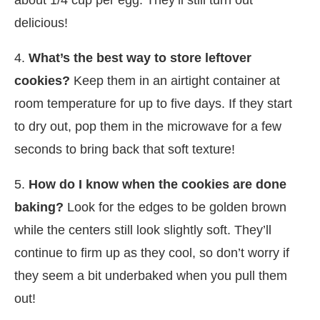
delicious!
4.
What’s the best way to store leftover
cookies?
Keep them in an airtight container at
room temperature for up to five days. If they start
to dry out, pop them in the microwave for a few
seconds to bring back that soft texture!
5.
How do I know when the cookies are done
baking?
Look for the edges to be golden brown
while the centers still look slightly soft. They’ll
continue to firm up as they cool, so don’t worry if
they seem a bit underbaked when you pull them
out!