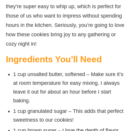
they’re super easy to whip up, which is perfect for
those of us who want to impress without spending
hours in the kitchen. Seriously, you’re going to love
how these cookies bring joy to any gathering or
cozy night in!
Ingredients You’ll Need
1 cup unsalted butter, softened – Make sure it’s
at room temperature for easy mixing. I always
leave it out for about an hour before I start
baking.
1 cup granulated sugar – This adds that perfect
sweetness to our cookies!
1 cup brown sugar – I love the depth of flavor