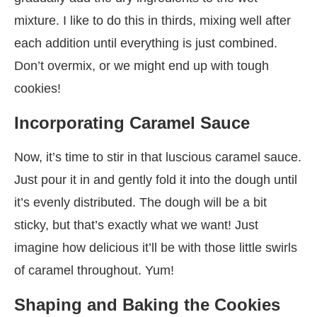
mixture. I like to do this in thirds, mixing well after
each addition until everything is just combined.
Don’t overmix, or we might end up with tough
cookies!
Incorporating Caramel Sauce
Now, it’s time to stir in that luscious caramel sauce.
Just pour it in and gently fold it into the dough until
it’s evenly distributed. The dough will be a bit
sticky, but that’s exactly what we want! Just
imagine how delicious it’ll be with those little swirls
of caramel throughout. Yum!
Shaping and Baking the Cookies