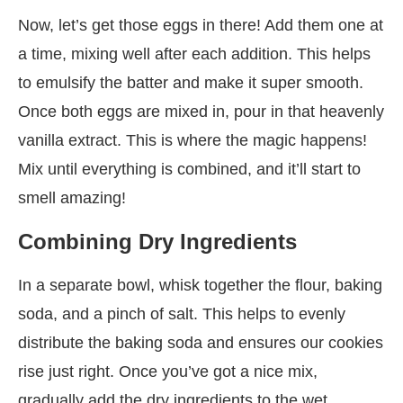
Now, let’s get those eggs in there! Add them one at
a time, mixing well after each addition. This helps
to emulsify the batter and make it super smooth.
Once both eggs are mixed in, pour in that heavenly
vanilla extract. This is where the magic happens!
Mix until everything is combined, and it’ll start to
smell amazing!
Combining Dry Ingredients
In a separate bowl, whisk together the flour, baking
soda, and a pinch of salt. This helps to evenly
distribute the baking soda and ensures our cookies
rise just right. Once you’ve got a nice mix,
gradually add the dry ingredients to the wet