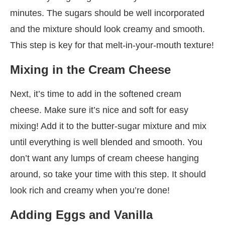
minutes. The sugars should be well incorporated
and the mixture should look creamy and smooth.
This step is key for that melt-in-your-mouth texture!
Mixing in the Cream Cheese
Next, it’s time to add in the softened cream
cheese. Make sure it’s nice and soft for easy
mixing! Add it to the butter-sugar mixture and mix
until everything is well blended and smooth. You
don’t want any lumps of cream cheese hanging
around, so take your time with this step. It should
look rich and creamy when you’re done!
Adding Eggs and Vanilla