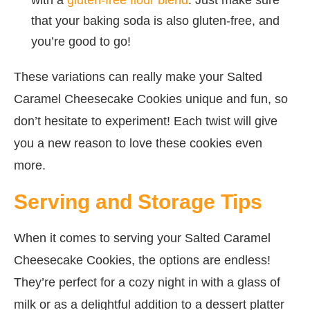
that your baking soda is also gluten-free, and
you’re good to go!
These variations can really make your Salted
Caramel Cheesecake Cookies unique and fun, so
don’t hesitate to experiment! Each twist will give
you a new reason to love these cookies even
more.
Serving and Storage Tips
When it comes to serving your Salted Caramel
Cheesecake Cookies, the options are endless!
They’re perfect for a cozy night in with a glass of
milk or as a delightful addition to a dessert platter