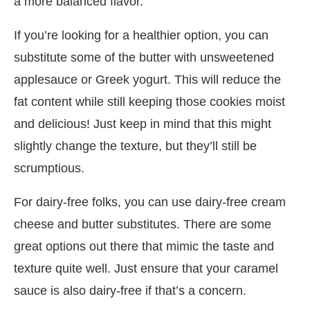
a more balanced flavor.
If you’re looking for a healthier option, you can
substitute some of the butter with unsweetened
applesauce or Greek yogurt. This will reduce the
fat content while still keeping those cookies moist
and delicious! Just keep in mind that this might
slightly change the texture, but they’ll still be
scrumptious.
For dairy-free folks, you can use dairy-free cream
cheese and butter substitutes. There are some
great options out there that mimic the taste and
texture quite well. Just ensure that your caramel
sauce is also dairy-free if that’s a concern.