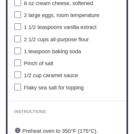
8 oz
cream cheese, softened
2
large eggs, room temperature
1 1/2 teaspoons
vanilla extract
2 1/2 cups
all-purpose flour
1 teaspoon
baking soda
Pinch of salt
1/2 cup
caramel sauce
Flaky sea salt for topping
INSTRUCTIONS
Preheat oven to 350°F (175°C).