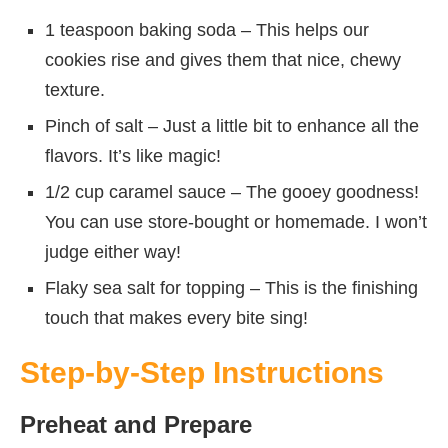
1 teaspoon baking soda – This helps our
cookies rise and gives them that nice, chewy
texture.
Pinch of salt – Just a little bit to enhance all the
flavors. It’s like magic!
1/2 cup caramel sauce – The gooey goodness!
You can use store-bought or homemade. I won’t
judge either way!
Flaky sea salt for topping – This is the finishing
touch that makes every bite sing!
Step-by-Step Instructions
Preheat and Prepare