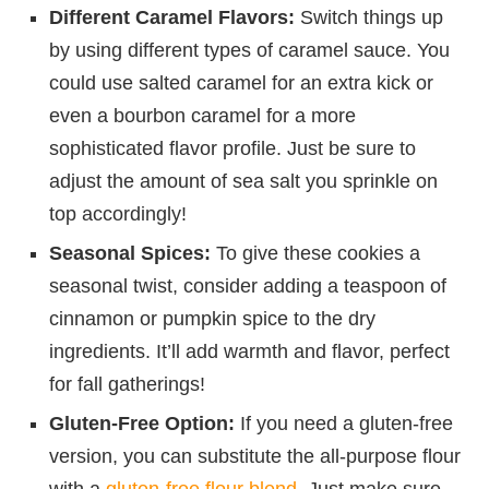
Different Caramel Flavors:
Switch things up
by using different types of caramel sauce. You
could use salted caramel for an extra kick or
even a bourbon caramel for a more
sophisticated flavor profile. Just be sure to
adjust the amount of sea salt you sprinkle on
top accordingly!
Seasonal Spices:
To give these cookies a
seasonal twist, consider adding a teaspoon of
cinnamon or pumpkin spice to the dry
ingredients. It’ll add warmth and flavor, perfect
for fall gatherings!
Gluten-Free Option:
If you need a gluten-free
version, you can substitute the all-purpose flour
with a
gluten-free flour blend
. Just make sure