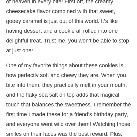
of heaven in every bite! First off, the creamy
cheesecake flavor combined with that sweet,
gooey caramel is just out of this world. It’s like
having dessert and a cookie all rolled into one
delightful treat. Trust me, you won’t be able to stop
at just one!
One of my favorite things about these cookies is
how perfectly soft and chewy they are. When you
bite into them, they practically melt in your mouth,
and the flaky sea salt on top adds that magical
touch that balances the sweetness. I remember the
first time I made these for a friend’s birthday party,
and everyone went wild over them! Watching those
smiles on their faces was the best reward. Plus,