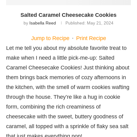
Salted Caramel Cheesecake Cookies
by
Isabella Reed
Published:
May 21, 2024
Jump to Recipe
·
Print Recipe
Let me tell you about my absolute favorite treat to
make when I need a little pick-me-up: Salted
Caramel Cheesecake Cookies! Just thinking about
them brings back memories of cozy afternoons in
the kitchen, with the smell of warm cookies wafting
through the house. They’re like a hug in cookie
form, combining the rich creaminess of
cheesecake with the sweet, buttery goodness of
caramel, all topped with a sprinkle of flaky sea salt
that just makes everything pop!