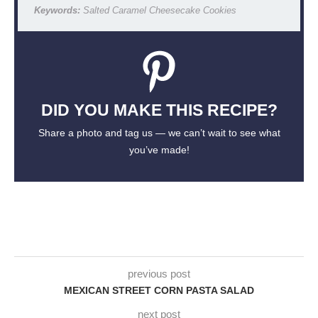
Keywords:
Salted Caramel Cheesecake Cookies
DID YOU MAKE THIS RECIPE?
Share a photo and tag us — we can’t wait to see what
you’ve made!
previous post
MEXICAN STREET CORN PASTA SALAD
next post