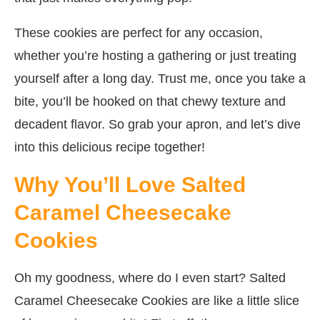
These cookies are perfect for any occasion,
whether you’re hosting a gathering or just treating
yourself after a long day. Trust me, once you take a
bite, you’ll be hooked on that chewy texture and
decadent flavor. So grab your apron, and let’s dive
into this delicious recipe together!
Why You’ll Love Salted
Caramel Cheesecake
Cookies
Oh my goodness, where do I even start? Salted
Caramel Cheesecake Cookies are like a little slice