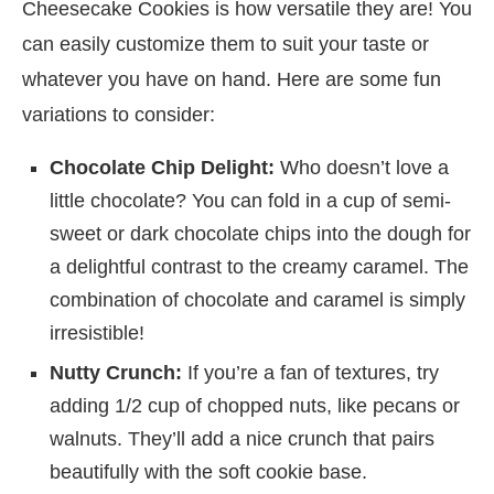
Cheesecake Cookies is how versatile they are! You
can easily customize them to suit your taste or
whatever you have on hand. Here are some fun
variations to consider:
Chocolate Chip Delight:
Who doesn’t love a
little chocolate? You can fold in a cup of semi-
sweet or dark chocolate chips into the dough for
a delightful contrast to the creamy caramel. The
combination of chocolate and caramel is simply
irresistible!
Nutty Crunch:
If you’re a fan of textures, try
adding 1/2 cup of chopped nuts, like pecans or
walnuts. They’ll add a nice crunch that pairs
beautifully with the soft cookie base.