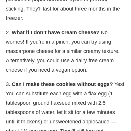
sticking. They’ll last for about three months in the
freezer.
2.
What if I don’t have cream cheese?
No
worries! If you’re in a pinch, you can try using
mascarpone cheese for a similar creamy texture.
Alternatively, you could use a dairy-free cream
cheese if you need a vegan option.
3.
Can I make these cookies without eggs?
Yes!
You can substitute each egg with a flax egg (1
tablespoon ground flaxseed mixed with 2.5
tablespoons of water, let it sit for a few minutes
until it thickens) or unsweetened applesauce —
about 1/4 cup per egg. They’ll still turn out