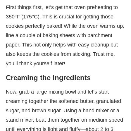
First things first, let’s get that oven preheating to
350°F (175°C). This is crucial for getting those
cookies perfectly baked! While the oven warms up,
line a couple of baking sheets with parchment
paper. This not only helps with easy cleanup but
also keeps the cookies from sticking. Trust me,
you’ll thank yourself later!
Creaming the Ingredients
Now, grab a large mixing bowl and let’s start
creaming together the softened butter, granulated
sugar, and brown sugar. Using a hand mixer or a
stand mixer, beat them together on medium speed
until everything is light and fluffy—about 2 to 3