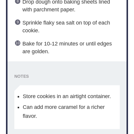
Drop dough onto baking sheets lined
with parchment paper.
Sprinkle flaky sea salt on top of each
cookie.
Bake for 10-12 minutes or until edges
are golden.
NOTES
Store cookies in an airtight container.
Can add more caramel for a richer
flavor.