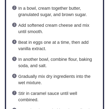
In a bowl, cream together butter,
granulated sugar, and brown sugar.
Add softened cream cheese and mix
until smooth.
Beat in eggs one at a time, then add
vanilla extract.
In another bowl, combine flour, baking
soda, and salt.
Gradually mix dry ingredients into the
wet mixture.
Stir in caramel sauce until well
combined.