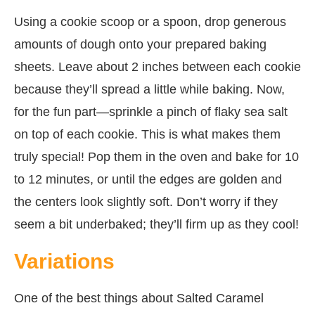
Using a cookie scoop or a spoon, drop generous
amounts of dough onto your prepared baking
sheets. Leave about 2 inches between each cookie
because they’ll spread a little while baking. Now,
for the fun part—sprinkle a pinch of flaky sea salt
on top of each cookie. This is what makes them
truly special! Pop them in the oven and bake for 10
to 12 minutes, or until the edges are golden and
the centers look slightly soft. Don’t worry if they
seem a bit underbaked; they’ll firm up as they cool!
Variations
One of the best things about Salted Caramel