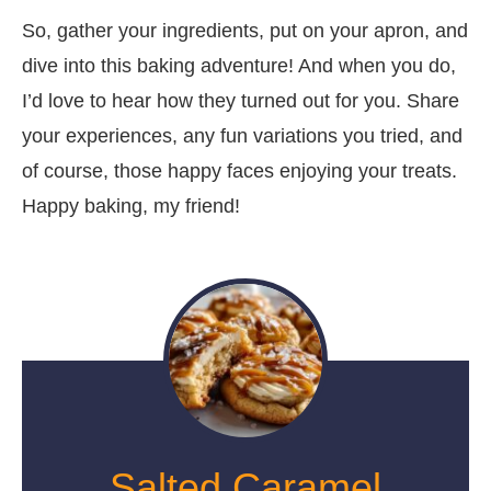
So, gather your ingredients, put on your apron, and
dive into this baking adventure! And when you do,
I’d love to hear how they turned out for you. Share
your experiences, any fun variations you tried, and
of course, those happy faces enjoying your treats.
Happy baking, my friend!
Salted Caramel