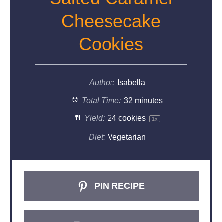
Cheesecake
Cookies
Author:
Isabella
Total Time:
32 minutes
Yield:
24
cookies
1
x
Diet:
Vegetarian
PIN RECIPE