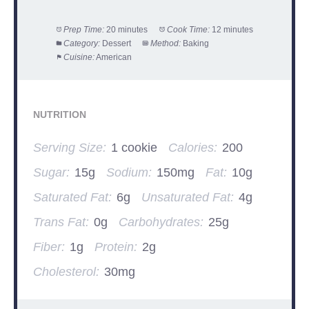
Prep Time:
20 minutes
Cook Time:
12 minutes
Category:
Dessert
Method:
Baking
Cuisine:
American
NUTRITION
Serving Size:
1 cookie
Calories:
200
Sugar:
15g
Sodium:
150mg
Fat:
10g
Saturated Fat:
6g
Unsaturated Fat:
4g
Trans Fat:
0g
Carbohydrates:
25g
Fiber:
1g
Protein:
2g
Cholesterol:
30mg