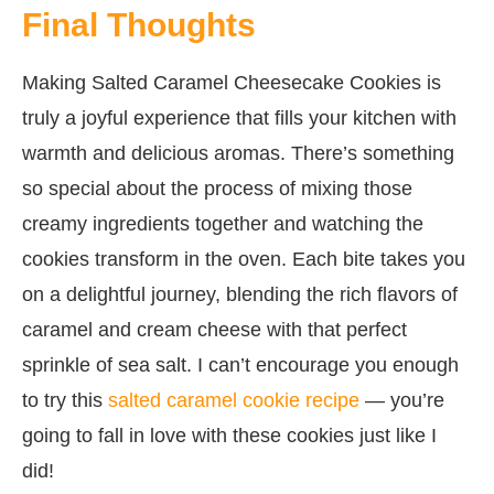
Final Thoughts
Making Salted Caramel Cheesecake Cookies is
truly a joyful experience that fills your kitchen with
warmth and delicious aromas. There’s something
so special about the process of mixing those
creamy ingredients together and watching the
cookies transform in the oven. Each bite takes you
on a delightful journey, blending the rich flavors of
caramel and cream cheese with that perfect
sprinkle of sea salt. I can’t encourage you enough
to try this
salted caramel cookie recipe
— you’re
going to fall in love with these cookies just like I
did!