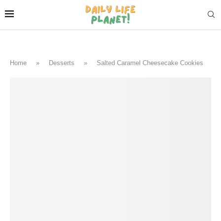
Home
»
Desserts
»
Salted Caramel Cheesecake Cookies