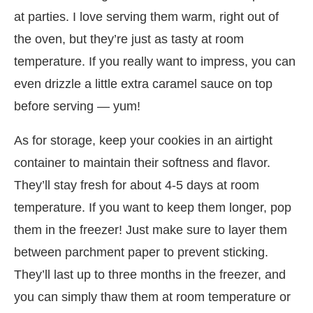
at parties. I love serving them warm, right out of
the oven, but they’re just as tasty at room
temperature. If you really want to impress, you can
even drizzle a little extra caramel sauce on top
before serving — yum!
As for storage, keep your cookies in an airtight
container to maintain their softness and flavor.
They’ll stay fresh for about 4-5 days at room
temperature. If you want to keep them longer, pop
them in the freezer! Just make sure to layer them
between parchment paper to prevent sticking.
They’ll last up to three months in the freezer, and
you can simply thaw them at room temperature or