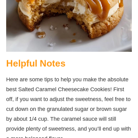
Helpful Notes
Here are some tips to help you make the absolute
best Salted Caramel Cheesecake Cookies! First
off, if you want to adjust the sweetness, feel free to
cut down on the granulated sugar or brown sugar
by about 1/4 cup. The caramel sauce will still
provide plenty of sweetness, and you’ll end up with