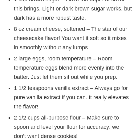
this brings. Light or dark brown sugar works, but
dark has a more robust taste.
8 oz cream cheese, softened – The star of our
cheesecake flavor! You want it soft so it mixes
in smoothly without any lumps.
2 large eggs, room temperature – Room
temperature eggs blend more evenly into the
batter. Just let them sit out while you prep.
1 1/2 teaspoons vanilla extract – Always go for
pure vanilla extract if you can. It really elevates
the flavor!
2 1/2 cups all-purpose flour – Make sure to
spoon and level your flour for accuracy; we
don’t want dense cookies!