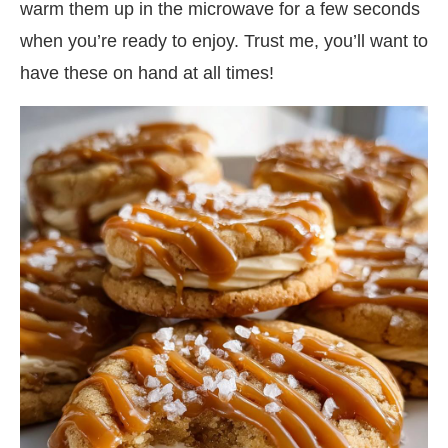
warm them up in the microwave for a few seconds
when you’re ready to enjoy. Trust me, you’ll want to
have these on hand at all times!