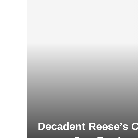
Decadent Reese’s C