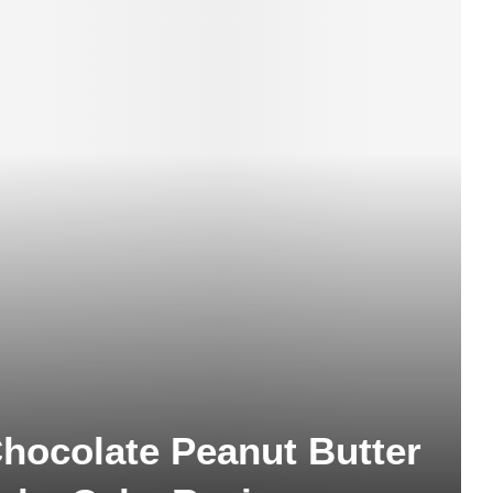
hocolate Peanut Butter