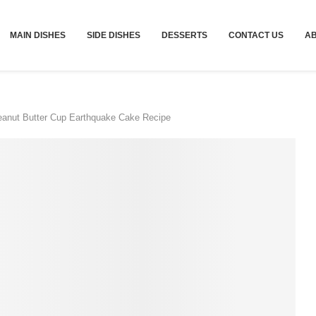
MAIN DISHES
SIDE DISHES
DESSERTS
CONTACT US
A
anut Butter Cup Earthquake Cake Recipe