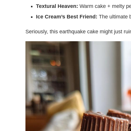
Textural Heaven:
Warm cake + melty pean
Ice Cream’s Best Friend:
The ultimate b
Seriously, this earthquake cake might just ruin