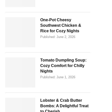
One-Pot Cheesy
Southwest Chicken &
Rice for Cozy Nights
Published:
June 2, 2026
Tomato Dumpling Soup:
Cozy Comfort for Chilly
Nights
Published:
June 1, 2026
Lobster & Crab Butter
Bombs: A Delightful Treat
to Cherish