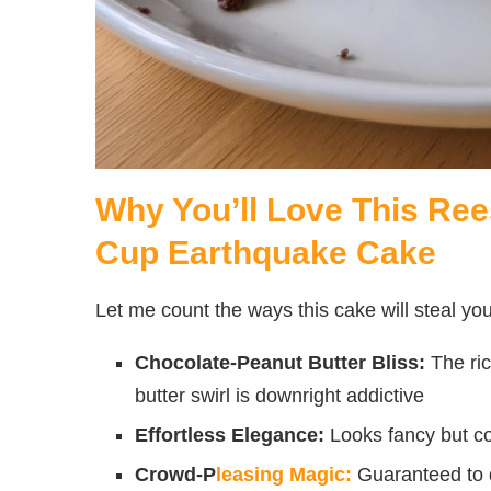
Why You’ll Love This Ree
Cup Earthquake Cake
Let me count the ways this cake will steal you
Chocolate-Peanut Butter Bliss:
The ri
butter swirl is downright addictive
Effortless Elegance:
Looks fancy but co
Crowd-P
leasing Magic:
Guaranteed to d