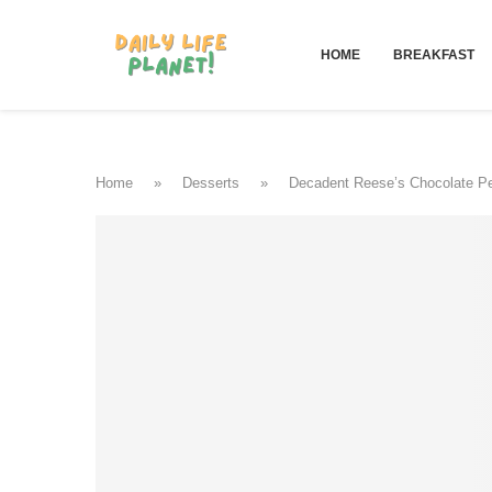
HOME
BREAKFAST
Home
»
Desserts
»
Decadent Reese’s Chocolate Pe