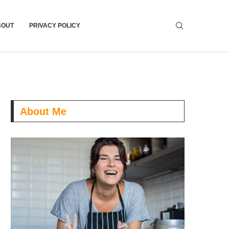
BOUT
PRIVACY POLICY
About Me