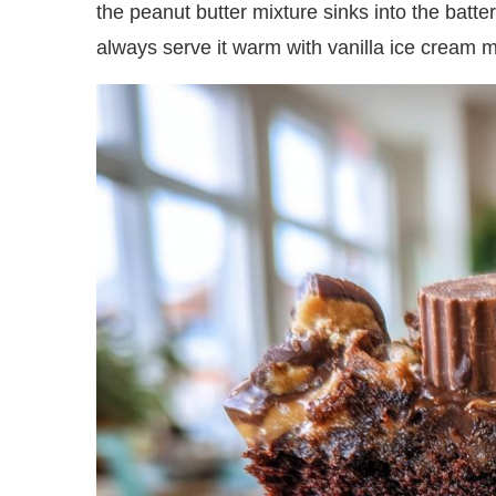
the peanut butter mixture sinks into the batte
always serve it warm with vanilla ice cream 