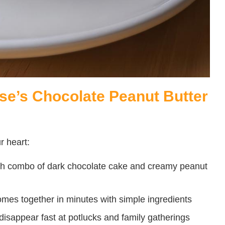
se’s Chocolate Peanut Butter
r heart:
ch combo of dark chocolate cake and creamy peanut
mes together in minutes with simple ingredients
isappear fast at potlucks and family gatherings