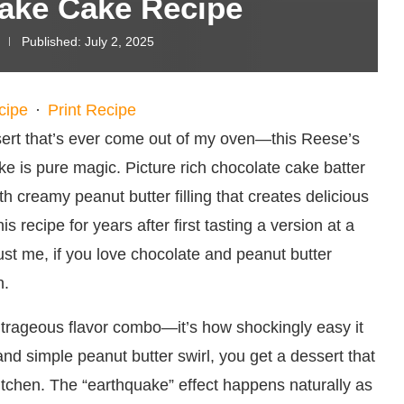
ake Cake Recipe
Published:
July 2, 2025
cipe
·
Print Recipe
sert that’s ever come out of my oven—this Reese’s
 is pure magic. Picture rich chocolate cake batter
h creamy peanut butter filling that creates delicious
his recipe for years after first tasting a version at a
ust me, if you love chocolate and peanut butter
n.
outrageous flavor combo—it’s how shockingly easy it
nd simple peanut butter swirl, you get a dessert that
kitchen. The “earthquake” effect happens naturally as