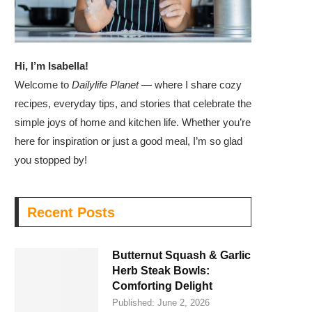
Hi, I’m Isabella!
Welcome to
Dailylife Planet
— where I share cozy
recipes, everyday tips, and stories that celebrate the
simple joys of home and kitchen life. Whether you’re
here for inspiration or just a good meal, I’m so glad
you stopped by!
Recent Posts
Butternut Squash & Garlic
Herb Steak Bowls:
Comforting Delight
Published:
June 2, 2026