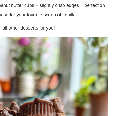
ut butter cups + slightly crisp edges = perfection
ase for your favorite scoop of vanilla
 all other desserts for you!