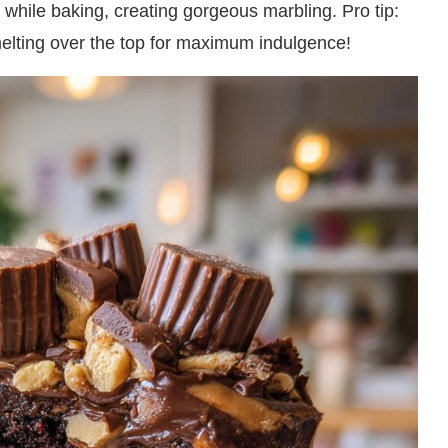
r while baking, creating gorgeous marbling. Pro tip:
melting over the top for maximum indulgence!