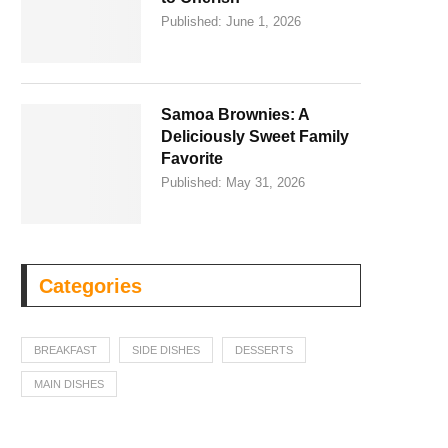
Published:
June 1, 2026
Samoa Brownies: A
Deliciously Sweet Family
Favorite
Published:
May 31, 2026
Categories
BREAKFAST
SIDE DISHES
DESSERTS
MAIN DISHES