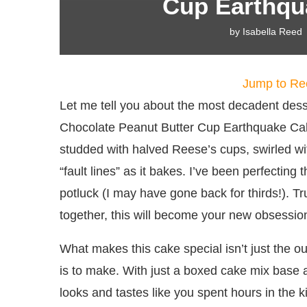
Cup Earthqu
by
Isabella Reed
Jump to Re
Let me tell you about the most decadent des
Chocolate Peanut Butter Cup Earthquake Cake
studded with halved Reese’s cups, swirled wit
“fault lines” as it bakes. I’ve been perfecting t
potluck (I may have gone back for thirds!). Tr
together, this will become your new obsessio
What makes this cake special isn’t just the 
is to make. With just a boxed cake mix base a
looks and tastes like you spent hours in the 