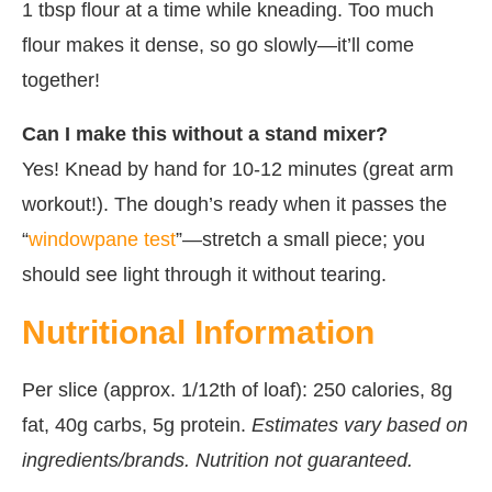
1 tbsp flour at a time while kneading. Too much
flour makes it dense, so go slowly—it’ll come
together!
Can I make this without a stand mixer?
Yes! Knead by hand for 10-12 minutes (great arm
workout!). The dough’s ready when it passes the
“
windowpane test
”—stretch a small piece; you
should see light through it without tearing.
Nutritional Information
Per slice (approx. 1/12th of loaf): 250 calories, 8g
fat, 40g carbs, 5g protein.
Estimates vary based on
ingredients/brands. Nutrition not guaranteed.