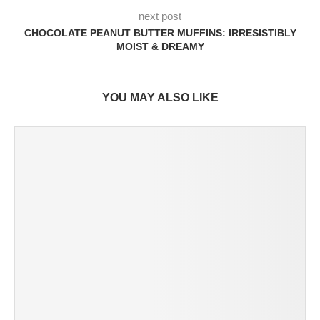
next post
CHOCOLATE PEANUT BUTTER MUFFINS: IRRESISTIBLY
MOIST & DREAMY
YOU MAY ALSO LIKE