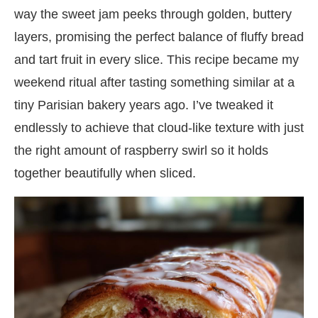
way the sweet jam peeks through golden, buttery
layers, promising the perfect balance of fluffy bread
and tart fruit in every slice. This recipe became my
weekend ritual after tasting something similar at a
tiny Parisian bakery years ago. I’ve tweaked it
endlessly to achieve that cloud-like texture with just
the right amount of raspberry swirl so it holds
together beautifully when sliced.