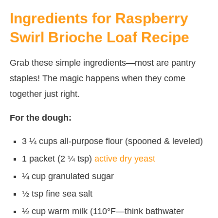
Ingredients for Raspberry
Swirl Brioche Loaf Recipe
Grab these simple ingredients—most are pantry
staples! The magic happens when they come
together just right.
For the dough:
3 ¼ cups all-purpose flour (spooned & leveled)
1 packet (2 ¼ tsp)
active dry yeast
¼ cup granulated sugar
½ tsp fine sea salt
½ cup warm milk (110°F—think bathwater