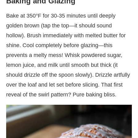
Baking and Glazing
Bake at 350°F for 30-35 minutes until deeply
golden brown (tap the top—it should sound
hollow). Brush immediately with melted butter for
shine. Cool completely before glazing—this
prevents a melty mess! Whisk powdered sugar,
lemon juice, and milk until smooth but thick (it
should drizzle off the spoon slowly). Drizzle artfully
over the loaf and let set before slicing. That first
reveal of the swirl pattern? Pure baking bliss.