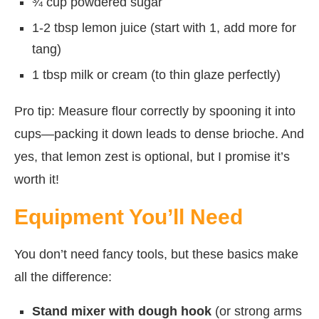
¾ cup powdered sugar
1-2 tbsp lemon juice (start with 1, add more for
tang)
1 tbsp milk or cream (to thin glaze perfectly)
Pro tip: Measure flour correctly by spooning it into
cups—packing it down leads to dense brioche. And
yes, that lemon zest is optional, but I promise it’s
worth it!
Equipment You’ll Need
You don’t need fancy tools, but these basics make
all the difference:
Stand mixer with dough hook
(or strong arms