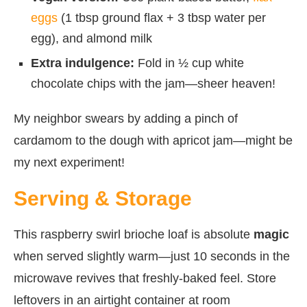
eggs
(1 tbsp ground flax + 3 tbsp water per
egg), and almond milk
Extra indulgence:
Fold in ½ cup white
chocolate chips with the jam—sheer heaven!
My neighbor swears by adding a pinch of
cardamom to the dough with apricot jam—might be
my next experiment!
Serving & Storage
This raspberry swirl brioche loaf is absolute
magic
when served slightly warm—just 10 seconds in the
microwave revives that freshly-baked feel. Store
leftovers in an airtight container at room