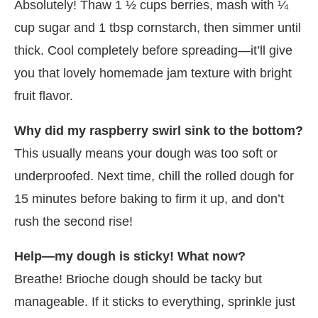
Absolutely! Thaw 1 ½ cups berries, mash with ¼
cup sugar and 1 tbsp cornstarch, then simmer until
thick. Cool completely before spreading—it’ll give
you that lovely homemade jam texture with bright
fruit flavor.
Why did my raspberry swirl sink to the bottom?
This usually means your dough was too soft or
underproofed. Next time, chill the rolled dough for
15 minutes before baking to firm it up, and don’t
rush the second rise!
Help—my dough is sticky! What now?
Breathe! Brioche dough should be tacky but
manageable. If it sticks to everything, sprinkle just