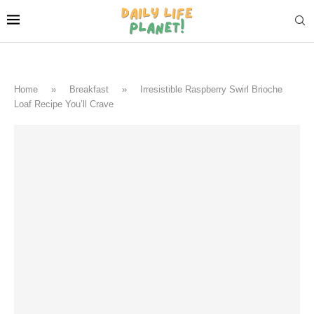
Home
»
Breakfast
»
Irresistible Raspberry Swirl Brioche
Loaf Recipe You’ll Crave