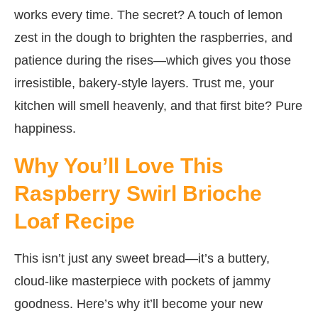
works every time. The secret? A touch of lemon
zest in the dough to brighten the raspberries, and
patience during the rises—which gives you those
irresistible, bakery-style layers. Trust me, your
kitchen will smell heavenly, and that first bite? Pure
happiness.
Why You’ll Love This
Raspberry Swirl Brioche
Loaf Recipe
This isn’t just any sweet bread—it’s a buttery,
cloud-like masterpiece with pockets of jammy
goodness. Here’s why it’ll become your new