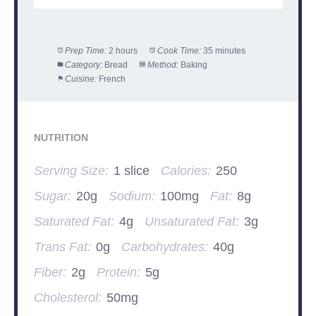
Prep Time:
2 hours
Cook Time:
35 minutes
Category:
Bread
Method:
Baking
Cuisine:
French
NUTRITION
Serving Size:
1 slice
Calories:
250
Sugar:
20g
Sodium:
100mg
Fat:
8g
Saturated Fat:
4g
Unsaturated Fat:
3g
Trans Fat:
0g
Carbohydrates:
40g
Fiber:
2g
Protein:
5g
Cholesterol:
50mg