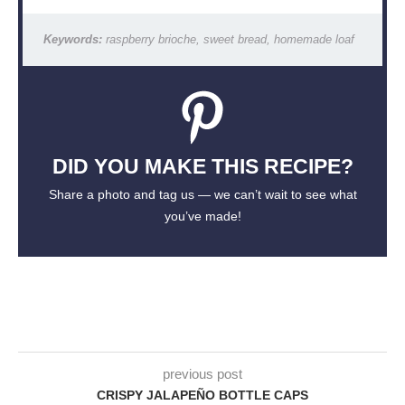
Keywords:
raspberry brioche, sweet bread, homemade loaf
DID YOU MAKE THIS RECIPE?
Share a photo and tag us — we can’t wait to see what
you’ve made!
previous post
CRISPY JALAPEÑO BOTTLE CAPS