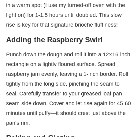
in a warm spot (I use my turned-off oven with the
light on) for 1-1.5 hours until doubled. This slow
rise is key for that signature brioche fluffiness!
Adding the Raspberry Swirl
Punch down the dough and roll it into a 12×16-inch
rectangle on a lightly floured surface. Spread
raspberry jam evenly, leaving a 1-inch border. Roll
tightly from the long side, pinching the seam to
seal. Carefully transfer to your greased loaf pan
seam-side down. Cover and let rise again for 45-60
minutes until puffy—it should crest just above the
pan’s rim.