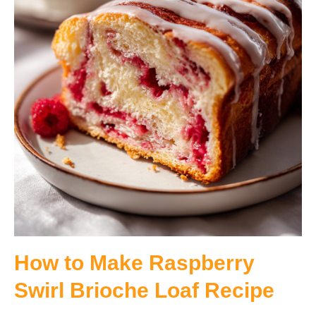
How to Make Raspberry
Swirl Brioche Loaf Recipe