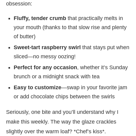
obsession:
Fluffy, tender crumb
that practically melts in
your mouth (thanks to that slow rise and plenty
of butter)
Sweet-tart raspberry swirl
that stays put when
sliced—no messy oozing!
Perfect for any occasion
, whether it’s Sunday
brunch or a midnight snack with tea
Easy to customize
—swap in your favorite jam
or add chocolate chips between the swirls
Seriously, one bite and you’ll understand why I
make this weekly. The way the glaze crackles
slightly over the warm loaf? *Chef’s kiss*.