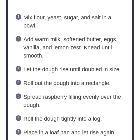
Mix flour, yeast, sugar, and salt in a
bowl.
Add warm milk, softened butter, eggs,
vanilla, and lemon zest. Knead until
smooth.
Let the dough rise until doubled in size.
Roll out the dough into a rectangle.
Spread raspberry filling evenly over the
dough.
Roll the dough tightly into a log.
Place in a loaf pan and let rise again.