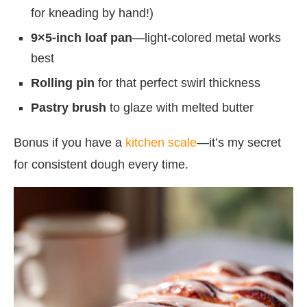
for kneading by hand!)
9×5-inch loaf pan
—light-colored metal works
best
Rolling pin
for that perfect swirl thickness
Pastry brush
to glaze with melted butter
Bonus if you have a
kitchen scale
—it’s my secret
for consistent dough every time.