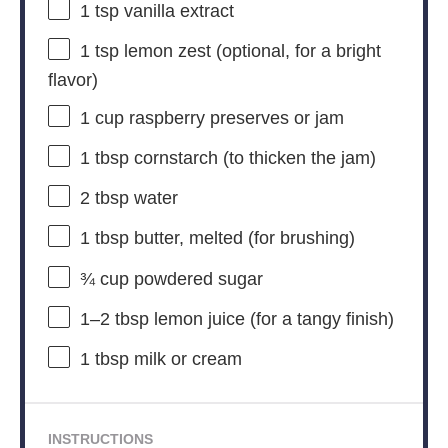
1 tsp
vanilla extract
1 tsp
lemon zest (optional, for a bright
flavor)
1 cup
raspberry preserves or jam
1 tbsp
cornstarch (to thicken the jam)
2 tbsp
water
1 tbsp
butter, melted (for brushing)
¾ cup
powdered sugar
1
–
2
tbsp lemon juice (for a tangy finish)
1 tbsp
milk or cream
INSTRUCTIONS