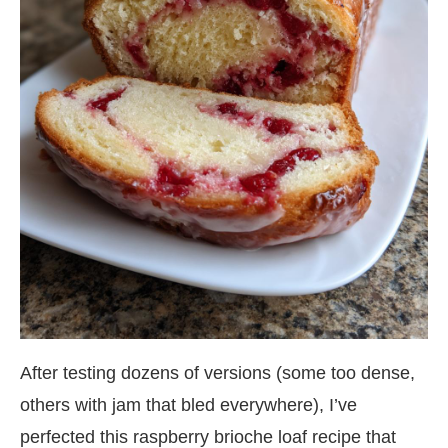
After testing dozens of versions (some too dense,
others with jam that bled everywhere), I’ve
perfected this raspberry brioche loaf recipe that