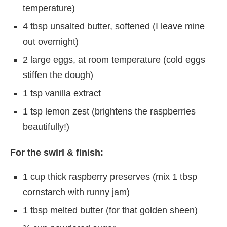
temperature)
4 tbsp unsalted butter, softened (I leave mine
out overnight)
2 large eggs, at room temperature (cold eggs
stiffen the dough)
1 tsp vanilla extract
1 tsp lemon zest (brightens the raspberries
beautifully!)
For the swirl & finish:
1 cup thick raspberry preserves (mix 1 tbsp
cornstarch with runny jam)
1 tbsp melted butter (for that golden sheen)