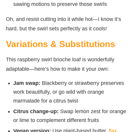
sawing motions to preserve those swirls
Oh, and resist cutting into it while hot—I know it’s
hard, but the swirl sets perfectly as it cools!
Variations & Substitutions
This raspberry swirl brioche loaf is wonderfully
adaptable—here’s how to make it your own:
Jam swap:
Blackberry or strawberry preserves
work beautifully, or go wild with orange
marmalade for a citrus twist
Citrus change-up:
Swap lemon zest for orange
or lime to complement different fruits
Vegan version:
Use plant-based butter,
flax