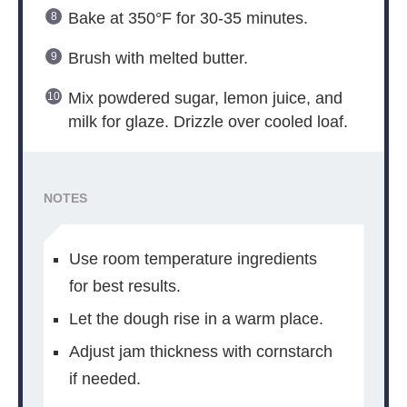
Bake at 350°F for 30-35 minutes.
Brush with melted butter.
Mix powdered sugar, lemon juice, and
milk for glaze. Drizzle over cooled loaf.
NOTES
Use room temperature ingredients
for best results.
Let the dough rise in a warm place.
Adjust jam thickness with cornstarch
if needed.