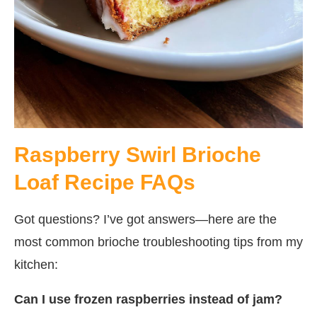
Raspberry Swirl Brioche
Loaf Recipe FAQs
Got questions? I’ve got answers—here are the
most common brioche troubleshooting tips from my
kitchen:
Can I use frozen raspberries instead of jam?