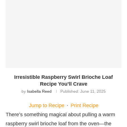
Irresistible Raspberry Swirl Brioche Loaf
Recipe You’ll Crave
by
Isabella Reed
Published:
June 11, 2025
Jump to Recipe
·
Print Recipe
There’s something magical about pulling a warm
raspberry swirl brioche loaf from the oven—the