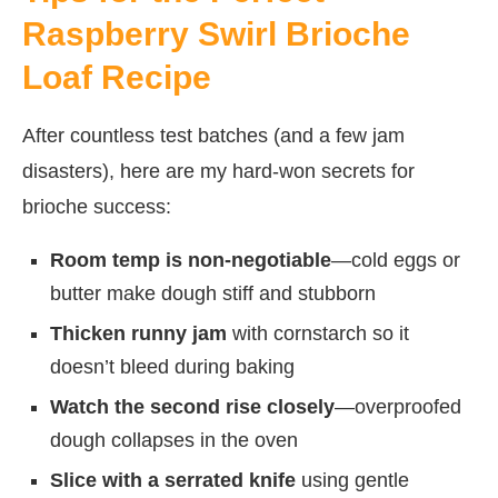
Raspberry Swirl Brioche
Loaf Recipe
After countless test batches (and a few jam
disasters), here are my hard-won secrets for
brioche success:
Room temp is non-negotiable
—cold eggs or
butter make dough stiff and stubborn
Thicken runny jam
with cornstarch so it
doesn’t bleed during baking
Watch the second rise closely
—overproofed
dough collapses in the oven
Slice with a serrated knife
using gentle