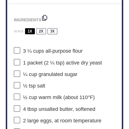
INGREDIENTS
1X
2X
3X
SCALE
3 ¼ cups
all-purpose flour
1
packet (2 ¼ tsp) active dry yeast
¼ cup
granulated sugar
½ tsp
salt
½ cup
warm milk (about 110°F)
4 tbsp
unsalted butter, softened
2
large eggs, at room temperature