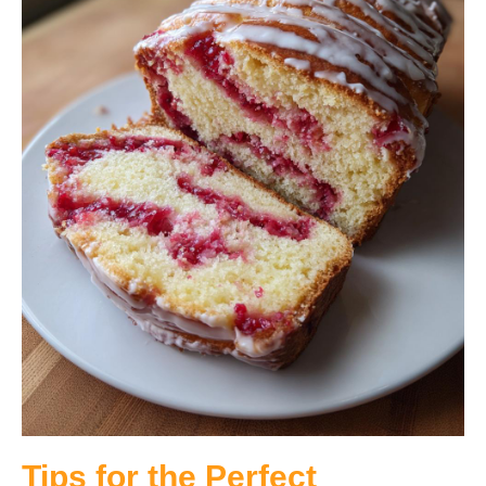
Tips for the Perfect