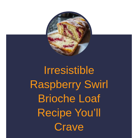
Irresistible
Raspberry Swirl
Brioche Loaf
Recipe You’ll
Crave