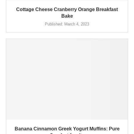
Cottage Cheese Cranberry Orange Breakfast
Bake
Published:
March 4, 2023
Banana Cinnamon Greek Yogurt Muffins: Pure