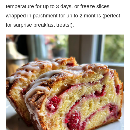
temperature for up to 3 days, or freeze slices
wrapped in parchment for up to 2 months (perfect
for surprise breakfast treats!).