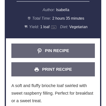
Author:
Isabella
Total Time:
2 hours 35 minutes
Yield:
1
loaf
Diet:
Vegetarian
1
x
PIN RECIPE
PRINT RECIPE
A soft and fluffy brioche loaf swirled with
sweet raspberry filling. Perfect for breakfast
or a sweet treat.