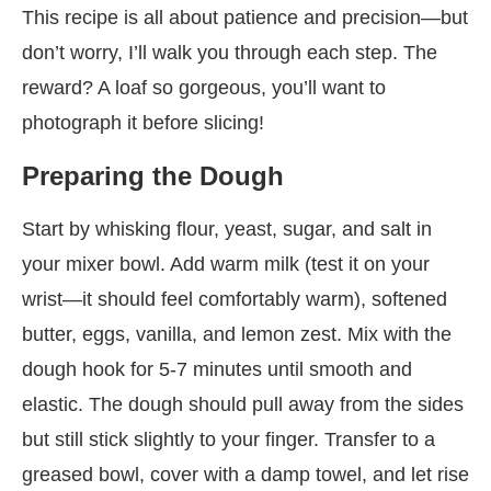
This recipe is all about patience and precision—but
don’t worry, I’ll walk you through each step. The
reward? A loaf so gorgeous, you’ll want to
photograph it before slicing!
Preparing the Dough
Start by whisking flour, yeast, sugar, and salt in
your mixer bowl. Add warm milk (test it on your
wrist—it should feel comfortably warm), softened
butter, eggs, vanilla, and lemon zest. Mix with the
dough hook for 5-7 minutes until smooth and
elastic. The dough should pull away from the sides
but still stick slightly to your finger. Transfer to a
greased bowl, cover with a damp towel, and let rise