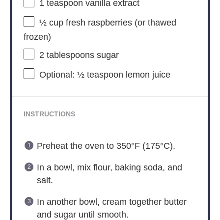
1 teaspoon
vanilla extract
½ cup
fresh raspberries (or thawed
frozen)
2 tablespoons
sugar
Optional: ½ teaspoon lemon juice
INSTRUCTIONS
Preheat the oven to 350°F (175°C).
In a bowl, mix flour, baking soda, and
salt.
In another bowl, cream together butter
and sugar until smooth.