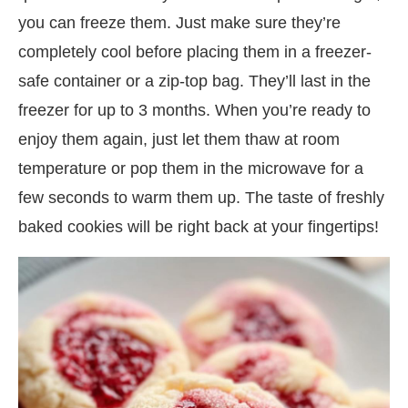
you can freeze them. Just make sure they’re
completely cool before placing them in a freezer-
safe container or a zip-top bag. They’ll last in the
freezer for up to 3 months. When you’re ready to
enjoy them again, just let them thaw at room
temperature or pop them in the microwave for a
few seconds to warm them up. The taste of freshly
baked cookies will be right back at your fingertips!