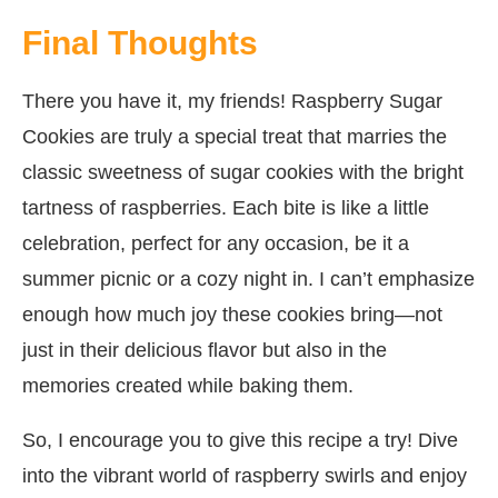
Final Thoughts
There you have it, my friends! Raspberry Sugar
Cookies are truly a special treat that marries the
classic sweetness of sugar cookies with the bright
tartness of raspberries. Each bite is like a little
celebration, perfect for any occasion, be it a
summer picnic or a cozy night in. I can’t emphasize
enough how much joy these cookies bring—not
just in their delicious flavor but also in the
memories created while baking them.
So, I encourage you to give this recipe a try! Dive
into the vibrant world of raspberry swirls and enjoy