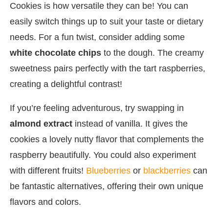
Cookies is how versatile they can be! You can
easily switch things up to suit your taste or dietary
needs. For a fun twist, consider adding some
white chocolate chips
to the dough. The creamy
sweetness pairs perfectly with the tart raspberries,
creating a delightful contrast!
If you’re feeling adventurous, try swapping in
almond extract
instead of vanilla. It gives the
cookies a lovely nutty flavor that complements the
raspberry beautifully. You could also experiment
with different fruits!
Blueberries
or
blackberries
can
be fantastic alternatives, offering their own unique
flavors and colors.