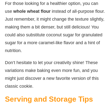
For those looking for a healthier option, you can
use
whole wheat flour
instead of all-purpose flour.
Just remember, it might change the texture slightly,
making them a bit denser, but still delicious! You
could also substitute coconut sugar for granulated
sugar for a more caramel-like flavor and a hint of
nutrition.
Don’t hesitate to let your creativity shine! These
variations make baking even more fun, and you
might just discover a new favorite version of this
classic cookie.
Serving and Storage Tips