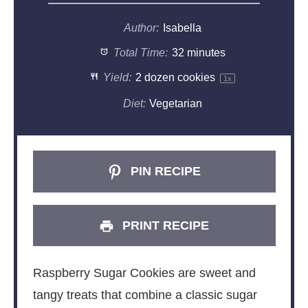
Author:
Isabella
Total Time:
32 minutes
Yield:
2
dozen cookies
1
x
Diet:
Vegetarian
PIN RECIPE
PRINT RECIPE
Raspberry Sugar Cookies are sweet and
tangy treats that combine a classic sugar