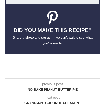
DID YOU MAKE THIS RECIPE?
Share a photo and tag us — we can’t wait to see what
you’ve made!
previous post
NO-BAKE PEANUT BUTTER PIE
next post
GRANDMA’S COCONUT CREAM PIE