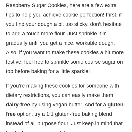
Raspberry Sugar Cookies, here are a few extra
tips to help you achieve cookie perfection! First, if
you find your dough a bit too sticky, don’t hesitate
to add a touch more flour. Just sprinkle it in
gradually until you get a nice, workable dough.
Also, if you want to make these cookies a bit more
festive, feel free to sprinkle some coarse sugar on
top before baking for a little sparkle!
If you’re making these cookies for someone with
dietary restrictions, you can easily make them
dairy-free
by using vegan butter. And for a
gluten-
free
option, try a 1:1 gluten-free baking blend
instead of all-purpose flour. Just keep in mind that