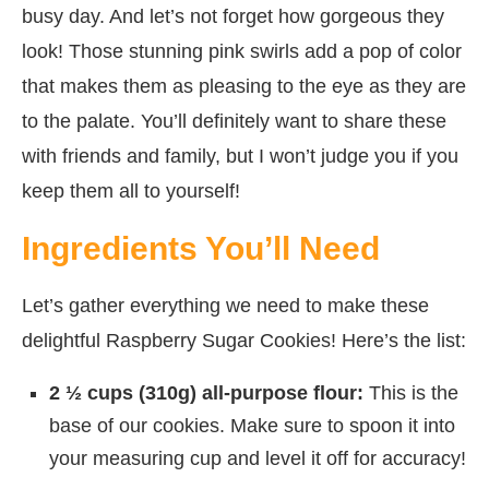
busy day. And let’s not forget how gorgeous they
look! Those stunning pink swirls add a pop of color
that makes them as pleasing to the eye as they are
to the palate. You’ll definitely want to share these
with friends and family, but I won’t judge you if you
keep them all to yourself!
Ingredients You’ll Need
Let’s gather everything we need to make these
delightful Raspberry Sugar Cookies! Here’s the list:
2 ½ cups (310g) all-purpose flour:
This is the
base of our cookies. Make sure to spoon it into
your measuring cup and level it off for accuracy!