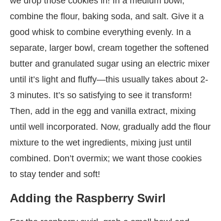
we drop those cookies in! In a medium bowl,
combine the flour, baking soda, and salt. Give it a
good whisk to combine everything evenly. In a
separate, larger bowl, cream together the softened
butter and granulated sugar using an electric mixer
until it’s light and fluffy—this usually takes about 2-
3 minutes. It’s so satisfying to see it transform!
Then, add in the egg and vanilla extract, mixing
until well incorporated. Now, gradually add the flour
mixture to the wet ingredients, mixing just until
combined. Don’t overmix; we want those cookies
to stay tender and soft!
Adding the Raspberry Swirl