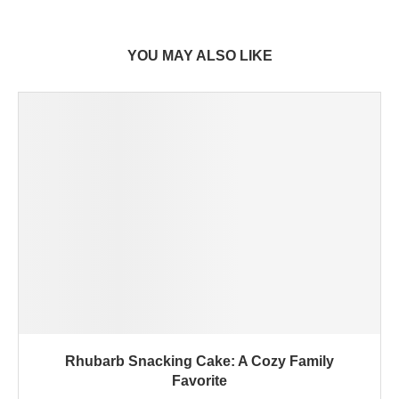
YOU MAY ALSO LIKE
Rhubarb Snacking Cake: A Cozy Family
Favorite