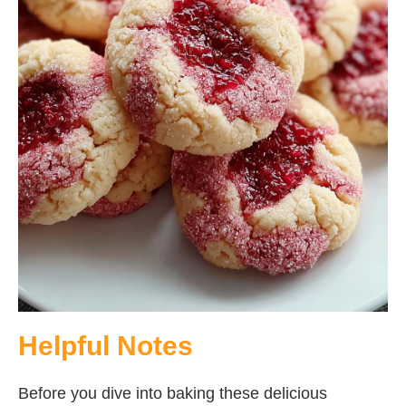
Helpful Notes
Before you dive into baking these delicious