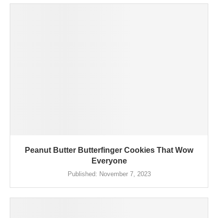
Peanut Butter Butterfinger Cookies That Wow
Everyone
Published:
November 7, 2023