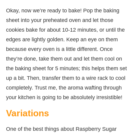
Okay, now we’re ready to bake! Pop the baking
sheet into your preheated oven and let those
cookies bake for about 10-12 minutes, or until the
edges are lightly golden. Keep an eye on them
because every oven is a little different. Once
they’re done, take them out and let them cool on
the baking sheet for 5 minutes; this helps them set
up a bit. Then, transfer them to a wire rack to cool
completely. Trust me, the aroma wafting through
your kitchen is going to be absolutely irresistible!
Variations
One of the best things about Raspberry Sugar