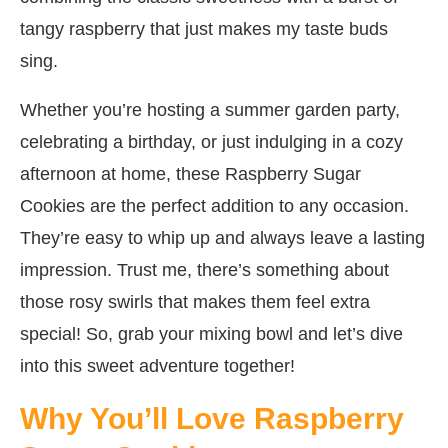
tangy raspberry that just makes my taste buds
sing.
Whether you’re hosting a summer garden party,
celebrating a birthday, or just indulging in a cozy
afternoon at home, these Raspberry Sugar
Cookies are the perfect addition to any occasion.
They’re easy to whip up and always leave a lasting
impression. Trust me, there’s something about
those rosy swirls that makes them feel extra
special! So, grab your mixing bowl and let’s dive
into this sweet adventure together!
Why You’ll Love Raspberry