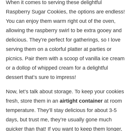
When it comes to serving these delightful
Raspberry Sugar Cookies, the options are endless!
You can enjoy them warm right out of the oven,
allowing the raspberry swirl to be extra gooey and
delicious. They’re perfect for gatherings, so I love
serving them on a colorful platter at parties or
picnics. Pair them with a scoop of vanilla ice cream
or a dollop of whipped cream for a delightful
dessert that’s sure to impress!
Now, let’s talk about storage. To keep your cookies
fresh, store them in an
airtight container
at room
temperature. They’ll stay delicious for about 3-5
days, but trust me, they’re usually gone much
quicker than that! If you want to keep them longer,