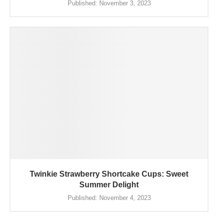
Published:
November 3, 2023
Twinkie Strawberry Shortcake Cups: Sweet
Summer Delight
Published:
November 4, 2023