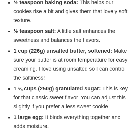
½ teaspoon baking soda:
This helps our
cookies rise a bit and gives them that lovely soft
texture.
½ teaspoon salt:
A little salt enhances the
sweetness and balances the flavors.
1 cup (226g) unsalted butter, softened:
Make
sure your butter is at room temperature for easy
creaming. I love using unsalted so I can control
the saltiness!
1 ¼ cups (250g) granulated sugar:
This is key
for that classic sweet flavor. You can adjust this
slightly if you prefer a less sweet cookie.
1 large egg:
It binds everything together and
adds moisture.