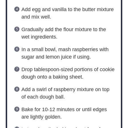
Add egg and vanilla to the butter mixture
and mix well.
Gradually add the flour mixture to the
wet ingredients.
In a small bowl, mash raspberries with
sugar and lemon juice if using.
Drop tablespoon-sized portions of cookie
dough onto a baking sheet.
Add a swirl of raspberry mixture on top
of each dough ball.
Bake for 10-12 minutes or until edges
are lightly golden.