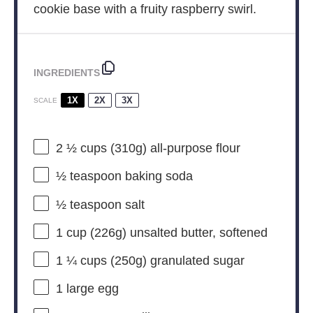
cookie base with a fruity raspberry swirl.
INGREDIENTS
1X
2X
3X
SCALE
2 ½ cups
(
310g
) all-purpose flour
½ teaspoon
baking soda
½ teaspoon
salt
1 cup
(
226g
) unsalted butter, softened
1 ¼ cups
(
250g
) granulated sugar
1
large egg