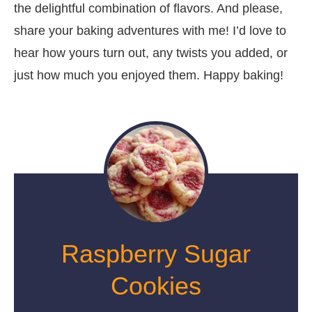
the delightful combination of flavors. And please,
share your baking adventures with me! I’d love to
hear how yours turn out, any twists you added, or
just how much you enjoyed them. Happy baking!
Raspberry Sugar
Cookies