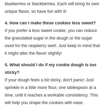
blueberries or blackberries. Each will bring its own
unique flavor, so have fun with it!
4. How can I make these cookies less sweet?
If you prefer a less sweet cookie, you can reduce
the granulated sugar in the dough or the sugar
used for the raspberry swirl. Just keep in mind that
it might alter the flavor slightly!
5. What should I do if my cookie dough is too
sticky?
If your dough feels a bit sticky, don’t panic! Just
sprinkle in a little more flour, one tablespoon at a
time, until it reaches a workable consistency. This
will help you shape the cookies with ease.