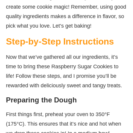
create some cookie magic! Remember, using good
quality ingredients makes a difference in flavor, so
pick what you love. Let’s get baking!
Step-by-Step Instructions
Now that we’ve gathered all our ingredients, it’s
time to bring these Raspberry Sugar Cookies to
life! Follow these steps, and I promise you’ll be
rewarded with deliciously sweet and tangy treats.
Preparing the Dough
First things first, preheat your oven to 350°F
(175°C). This ensures that it’s nice and hot when