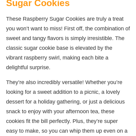
Sugar Cookies
These Raspberry Sugar Cookies are truly a treat
you won’t want to miss! First off, the combination of
sweet and tangy flavors is simply irresistible. The
classic sugar cookie base is elevated by the
vibrant raspberry swirl, making each bite a
delightful surprise.
They’re also incredibly versatile! Whether you’re
looking for a sweet addition to a picnic, a lovely
dessert for a holiday gathering, or just a delicious
snack to enjoy with your afternoon tea, these
cookies fit the bill perfectly. Plus, they’re super
easy to make, so you can whip them up even on a