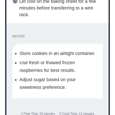
Let cool on the baking sheet for a few
minutes before transferring to a wire
rack.
NOTES
Store cookies in an airtight container.
Use fresh or thawed frozen
raspberries for best results.
Adjust sugar based on your
sweetness preference.
Prep Time:
20 minutes
Cook Time:
12 minutes