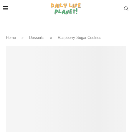
Home
»
Desserts
»
Raspberry Sugar Cookies