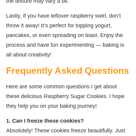
the texture may vary a bit.
Lastly, if you have leftover raspberry swirl, don’t
throw it away! It’s perfect for topping yogurt,
pancakes, or even spreading on toast. Enjoy the
process and have fun experimenting — baking is
all about creativity!
Frequently Asked Questions
Here are some common questions I get about
these delicious Raspberry Sugar Cookies. I hope
they help you on your baking journey!
1. Can I freeze these cookies?
Absolutely! These cookies freeze beautifully. Just