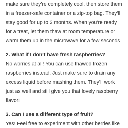
make sure they’re completely cool, then store them
in a freezer-safe container or a zip-top bag. They’ll
stay good for up to 3 months. When you’re ready
for a treat, let them thaw at room temperature or
warm them up in the microwave for a few seconds.
2. What if I don’t have fresh raspberries?
No worries at all! You can use thawed frozen
raspberries instead. Just make sure to drain any
excess liquid before mashing them. They’ll work
just as well and still give you that lovely raspberry
flavor!
3. Can I use a different type of fruit?
Yes! Feel free to experiment with other berries like