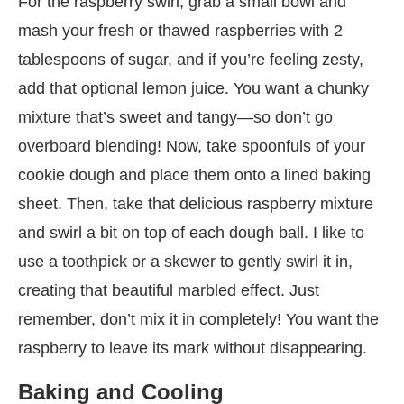
For the raspberry swirl, grab a small bowl and
mash your fresh or thawed raspberries with 2
tablespoons of sugar, and if you’re feeling zesty,
add that optional lemon juice. You want a chunky
mixture that’s sweet and tangy—so don’t go
overboard blending! Now, take spoonfuls of your
cookie dough and place them onto a lined baking
sheet. Then, take that delicious raspberry mixture
and swirl a bit on top of each dough ball. I like to
use a toothpick or a skewer to gently swirl it in,
creating that beautiful marbled effect. Just
remember, don’t mix it in completely! You want the
raspberry to leave its mark without disappearing.
Baking and Cooling