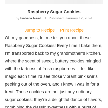
Raspberry Sugar Cookies
by
Isabella Reed
Published:
January 12, 2024
Jump to Recipe
·
Print Recipe
Oh my goodness, let me tell you about these
Raspberry Sugar Cookies! Every time I bake them,
I’m transported back to my grandmother’s kitchen,
where the scent of sweet, buttery cookies mingled
with the tartness of fresh raspberries. It felt like
magic each time I’d see those vibrant pink swirls
peeking out of the oven, and I knew I was in for a
treat. These cookies are not just any ordinary
sugar cookies; they’re a delightful dance of flavors,
combining the classic sweetness with a burst of