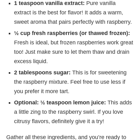
1 teaspoon vanilla extract:
Pure vanilla
extract is the best for flavor! It adds a warm,
sweet aroma that pairs perfectly with raspberry.
½ cup fresh raspberries (or thawed frozen):
Fresh is ideal, but frozen raspberries work great
too! Just make sure to let them thaw and drain
excess liquid.
2 tablespoons sugar:
This is for sweetening
the raspberry mixture. Feel free to use less if
you prefer it more tart.
Optional: ½ teaspoon lemon juice:
This adds
a little zing to the raspberry swirl. If you love
citrusy flavors, definitely give it a try!
Gather all these ingredients, and you’re ready to