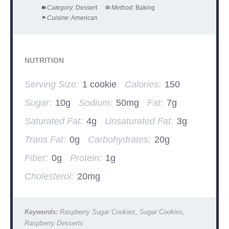
Category:
Dessert
Method:
Baking
Cuisine:
American
NUTRITION
Serving Size:
1 cookie
Calories:
150
Sugar:
10g
Sodium:
50mg
Fat:
7g
Saturated Fat:
4g
Unsaturated Fat:
3g
Trans Fat:
0g
Carbohydrates:
20g
Fiber:
0g
Protein:
1g
Cholesterol:
20mg
Keywords:
Raspberry Sugar Cookies, Sugar Cookies,
Raspberry Desserts