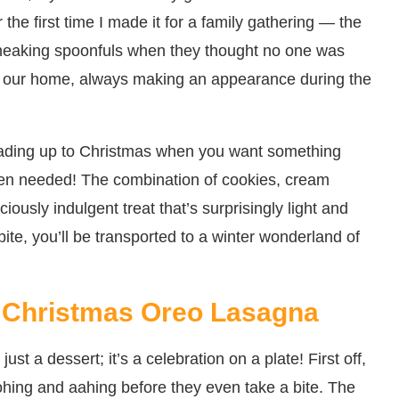
the first time I made it for a family gathering — the
 sneaking spoonfuls when they thought no one was
in our home, always making an appearance during the
leading up to Christmas when you want something
ven needed! The combination of cookies, cream
ously indulgent treat that’s surprisingly light and
ite, you’ll be transported to a winter wonderland of
 Christmas Oreo Lasagna
t a dessert; it’s a celebration on a plate! First off,
ohing and aahing before they even take a bite. The