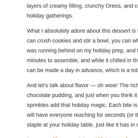
layers of creamy filling, crunchy Oreos, and co
holiday gatherings.
What I absolutely adore about this dessert is h
can crush cookies and stir a bowl, you can wh
was running behind on my holiday prep, and t
minutes to assemble, and while it chilled in th
can be made a day in advance, which is a tota
And let’s talk about flavor — oh wow! The ric
chocolate pudding, and just when you think it
sprinkles add that holiday magic. Each bite is
will have everyone reaching for seconds (or t
staple at your holiday table, just like it has in