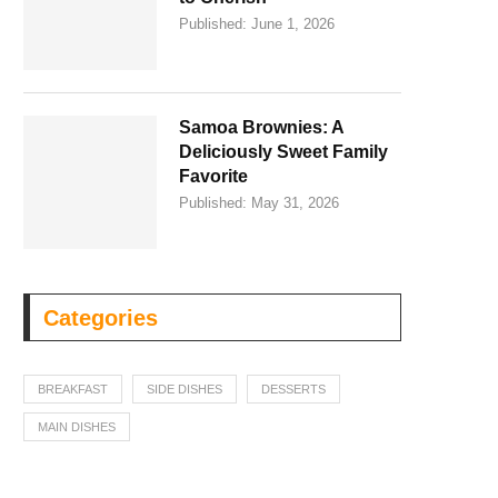
Published:
June 1, 2026
Samoa Brownies: A
Deliciously Sweet Family
Favorite
Published:
May 31, 2026
Categories
BREAKFAST
SIDE DISHES
DESSERTS
MAIN DISHES