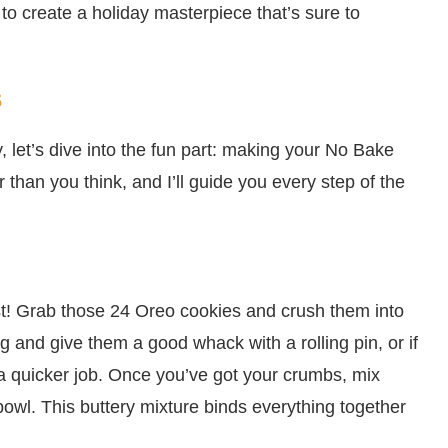
to create a holiday masterpiece that’s sure to
s
, let’s dive into the fun part: making your No Bake
than you think, and I’ll guide you every step of the
crust! Grab those 24 Oreo cookies and crush them into
g and give them a good whack with a rolling pin, or if
 a quicker job. Once you’ve got your crumbs, mix
bowl. This buttery mixture binds everything together