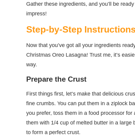
Gather these ingredients, and you’ll be ready 
impress!
Step-by-Step Instruction
Now that you’ve got all your ingredients ready
Christmas Oreo Lasagna! Trust me, it’s easier 
way.
Prepare the Crust
First things first, let’s make that delicious 
fine crumbs. You can put them in a ziplock ba
you prefer, toss them in a food processor for
them with 1/4 cup of melted butter in a large 
to form a perfect crust.