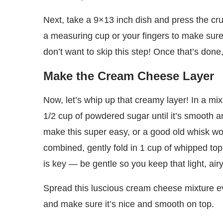
Next, take a 9×13 inch dish and press the cr
a measuring cup or your fingers to make sure 
don’t want to skip this step! Once that’s done
Make the Cream Cheese Layer
Now, let’s whip up that creamy layer! In a mi
1/2 cup of powdered sugar until it’s smooth a
make this super easy, or a good old whisk work
combined, gently fold in 1 cup of whipped topp
is key — be gentle so you keep that light, airy
Spread this luscious cream cheese mixture eve
and make sure it’s nice and smooth on top.