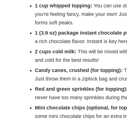
1 cup whipped topping:
You can use sto
you’re feeling fancy, make your own! Just
forms soft peaks.
1 (3.9 oz) package instant chocolate 
a rich chocolate flavor. Instant is key h
2 cups cold milk:
This will be mixed with
and cold for the best results!
Candy canes, crushed (for topping):
T
Just throw them in a ziplock bag and crus
Red and green sprinkles (for topping)
never have too many sprinkles during the
Mini chocolate chips (optional, for top
some mini chocolate chips for an extra tr