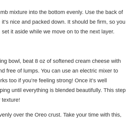
umb mixture into the bottom evenly. Use the back of
it’s nice and packed down. It should be firm, so you
, set it aside while we move on to the next layer.
xing bowl, beat 8 oz of softened cream cheese with
nd free of lumps. You can use an electric mixer to
s too if you’re feeling strong! Once it’s well
ing until everything is blended beautifully. This step
 texture!
nly over the Oreo crust. Take your time with this,