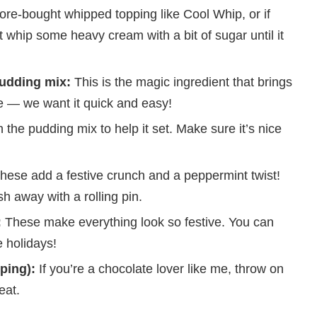
re-bought whipped topping like Cool Whip, or if
 whip some heavy cream with a bit of sugar until it
pudding mix:
This is the magic ingredient that brings
ere — we want it quick and easy!
 the pudding mix to help it set. Make sure it’s nice
hese add a festive crunch and a peppermint twist!
h away with a rolling pin.
:
These make everything look so festive. You can
 holidays!
ping):
If you’re a chocolate lover like me, throw on
eat.