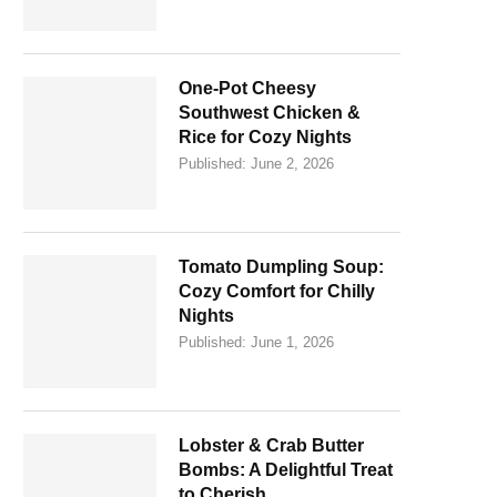
One-Pot Cheesy
Southwest Chicken &
Rice for Cozy Nights
Published:
June 2, 2026
Tomato Dumpling Soup:
Cozy Comfort for Chilly
Nights
Published:
June 1, 2026
Lobster & Crab Butter
Bombs: A Delightful Treat
to Cherish