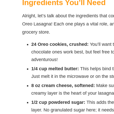
Ingredients You’ll Need
Alright, let’s talk about the ingredients that
Oreo Lasagna! Each one plays a vital role, and
grocery store.
24 Oreo cookies, crushed:
You’ll want 
chocolate ones work best, but feel free to 
adventurous!
1/4 cup melted butter:
This helps bind t
Just melt it in the microwave or on the sto
8 oz cream cheese, softened:
Make sure
creamy layer is the heart of your lasagna
1/2 cup powdered sugar:
This adds the
layer. No granulated sugar here; it need