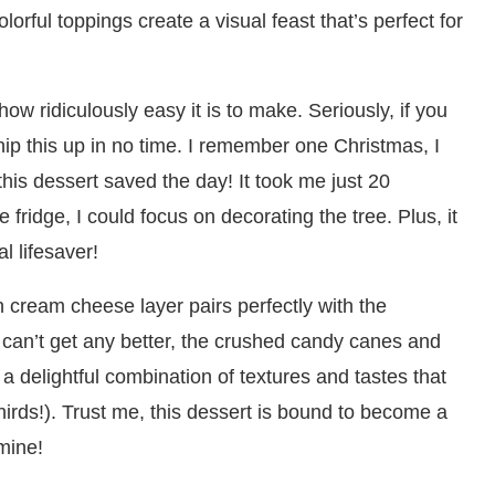
lorful toppings create a visual feast that’s perfect for
ow ridiculously easy it is to make. Seriously, if you
ip this up in no time. I remember one Christmas, I
his dessert saved the day! It took me just 20
e fridge, I could focus on decorating the tree. Plus, it
l lifesaver!
h cream cheese layer pairs perfectly with the
 can’t get any better, the crushed candy canes and
 a delightful combination of textures and tastes that
hirds!). Trust me, this dessert is bound to become a
 mine!