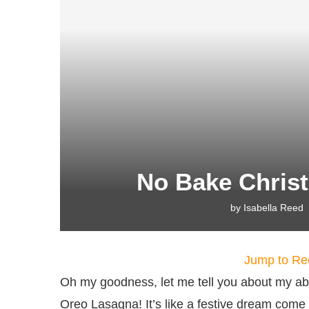
No Bake Chris
by
Isabella Reed
Jump to Re
Oh my goodness, let me tell you about my ab
Oreo Lasagna! It’s like a festive dream come