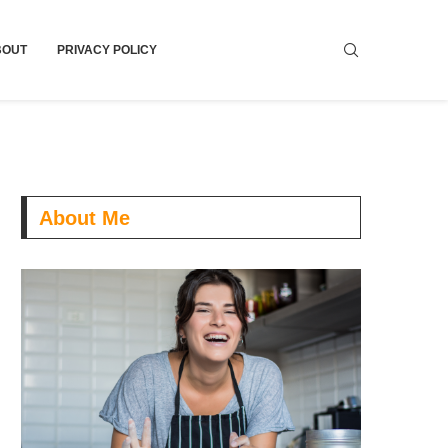
BOUT
PRIVACY POLICY
About Me