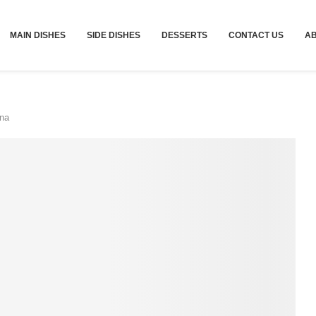
MAIN DISHES
SIDE DISHES
DESSERTS
CONTACT US
A
na