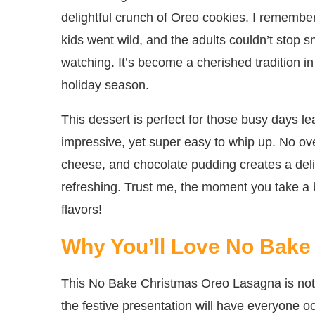
delightful crunch of Oreo cookies. I remember 
kids went wild, and the adults couldn’t stop
watching. It’s become a cherished tradition 
holiday season.
This dessert is perfect for those busy days 
impressive, yet super easy to whip up. No o
cheese, and chocolate pudding creates a delici
refreshing. Trust me, the moment you take a b
flavors!
Why You’ll Love No Bake
This No Bake Christmas Oreo Lasagna is not jus
the festive presentation will have everyone o