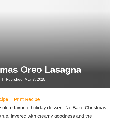
tmas Oreo Lasagna
Published:
May 7, 2025
cipe
·
Print Recipe
solute favorite holiday dessert: No Bake Christmas
 true, layered with creamy goodness and the