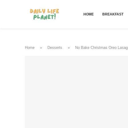
HOME
BREAKFAST
Home
»
Desserts
»
No Bake Christmas Oreo Lasag