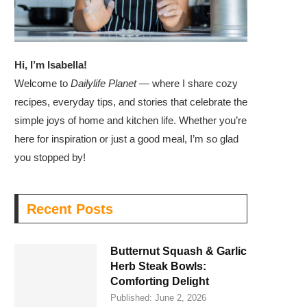
Hi, I’m Isabella!
Welcome to
Dailylife Planet
— where I share cozy
recipes, everyday tips, and stories that celebrate the
simple joys of home and kitchen life. Whether you’re
here for inspiration or just a good meal, I’m so glad
you stopped by!
Recent Posts
Butternut Squash & Garlic
Herb Steak Bowls:
Comforting Delight
Published:
June 2, 2026