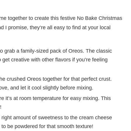
 come together to create this festive No Bake Christmas
 I promise, they’re all easy to find at your local
to grab a family-sized pack of Oreos. The classic
get creative with other flavors if you’re feeling
he crushed Oreos together for that perfect crust.
ve, and let it cool slightly before mixing.
 it’s at room temperature for easy mixing. This
!
 right amount of sweetness to the cream cheese
s to be powdered for that smooth texture!