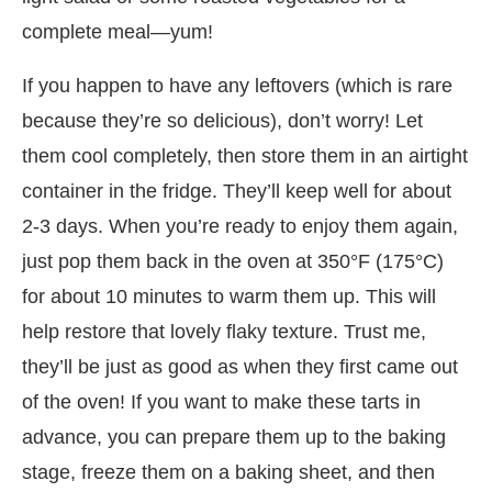
complete meal—yum!
If you happen to have any leftovers (which is rare
because they’re so delicious), don’t worry! Let
them cool completely, then store them in an airtight
container in the fridge. They’ll keep well for about
2-3 days. When you’re ready to enjoy them again,
just pop them back in the oven at 350°F (175°C)
for about 10 minutes to warm them up. This will
help restore that lovely flaky texture. Trust me,
they’ll be just as good as when they first came out
of the oven! If you want to make these tarts in
advance, you can prepare them up to the baking
stage, freeze them on a baking sheet, and then