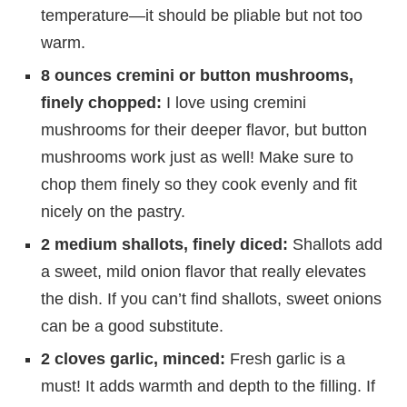
temperature—it should be pliable but not too
warm.
8 ounces cremini or button mushrooms,
finely chopped:
I love using cremini
mushrooms for their deeper flavor, but button
mushrooms work just as well! Make sure to
chop them finely so they cook evenly and fit
nicely on the pastry.
2 medium shallots, finely diced:
Shallots add
a sweet, mild onion flavor that really elevates
the dish. If you can’t find shallots, sweet onions
can be a good substitute.
2 cloves garlic, minced:
Fresh garlic is a
must! It adds warmth and depth to the filling. If