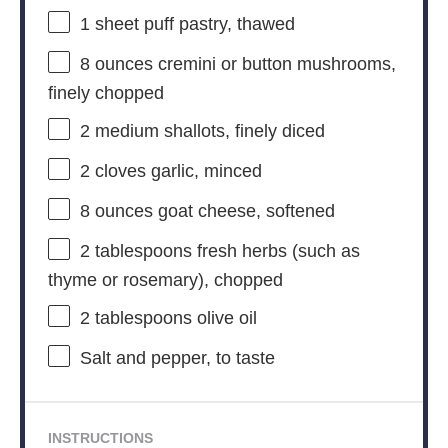
1
sheet puff pastry, thawed
8 ounces
cremini or button mushrooms,
finely chopped
2
medium shallots, finely diced
2
cloves garlic, minced
8 ounces
goat cheese, softened
2 tablespoons
fresh herbs (such as
thyme or rosemary), chopped
2 tablespoons
olive oil
Salt and pepper, to taste
INSTRUCTIONS