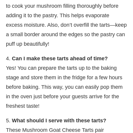
to cook your mushroom filling thoroughly before
adding it to the pastry. This helps evaporate
excess moisture. Also, don’t overfill the tarts—keep
a small border around the edges so the pastry can
puff up beautifully!
4.
Can I make these tarts ahead of time?
Yes! You can prepare the tarts up to the baking
stage and store them in the fridge for a few hours
before baking. This way, you can easily pop them
in the oven just before your guests arrive for the
freshest taste!
5.
What should I serve with these tarts?
These Mushroom Goat Cheese Tarts pair