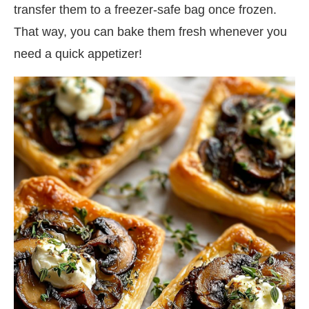
transfer them to a freezer-safe bag once frozen.
That way, you can bake them fresh whenever you
need a quick appetizer!