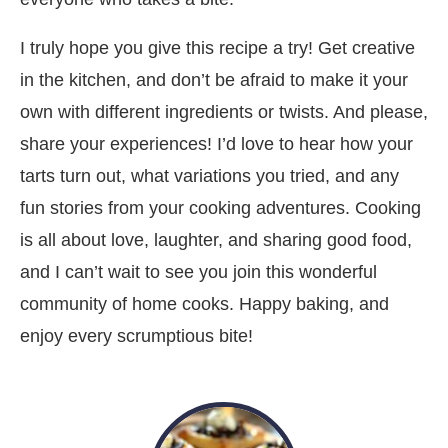
I truly hope you give this recipe a try! Get creative
in the kitchen, and don’t be afraid to make it your
own with different ingredients or twists. And please,
share your experiences! I’d love to hear how your
tarts turn out, what variations you tried, and any
fun stories from your cooking adventures. Cooking
is all about love, laughter, and sharing good food,
and I can’t wait to see you join this wonderful
community of home cooks. Happy baking, and
enjoy every scrumptious bite!