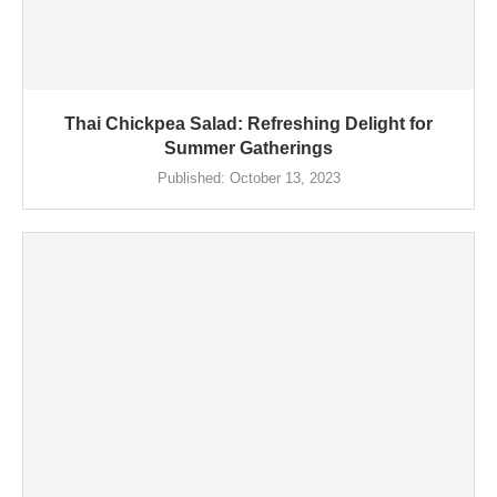
Thai Chickpea Salad: Refreshing Delight for
Summer Gatherings
Published:
October 13, 2023