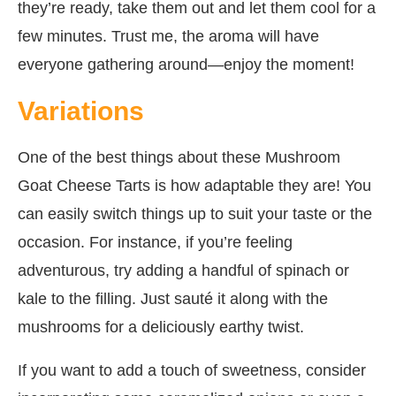
they’re ready, take them out and let them cool for a
few minutes. Trust me, the aroma will have
everyone gathering around—enjoy the moment!
Variations
One of the best things about these Mushroom
Goat Cheese Tarts is how adaptable they are! You
can easily switch things up to suit your taste or the
occasion. For instance, if you’re feeling
adventurous, try adding a handful of spinach or
kale to the filling. Just sauté it along with the
mushrooms for a deliciously earthy twist.
If you want to add a touch of sweetness, consider