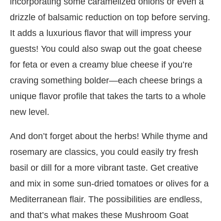
incorporating some caramelized onions or even a
drizzle of balsamic reduction on top before serving.
It adds a luxurious flavor that will impress your
guests! You could also swap out the goat cheese
for feta or even a creamy blue cheese if you’re
craving something bolder—each cheese brings a
unique flavor profile that takes the tarts to a whole
new level.
And don’t forget about the herbs! While thyme and
rosemary are classics, you could easily try fresh
basil or dill for a more vibrant taste. Get creative
and mix in some sun-dried tomatoes or olives for a
Mediterranean flair. The possibilities are endless,
and that’s what makes these Mushroom Goat