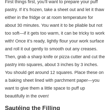
First things first, you’ll want to prepare your puff
pastry. If it’s frozen, take a sheet out and let it thaw
either in the fridge or at room temperature for
about 30 minutes. You want it to be pliable but not
too soft—if it gets too warm, it can be tricky to work
with! Once it’s ready, lightly flour your work surface
and roll it out gently to smooth out any creases.
Then, grab a sharp knife or pizza cutter and cut the
pastry into squares, about 3 inches by 3 inches.
You should get around 12 squares. Place these on
a baking sheet lined with parchment paper—you
want to give them a little space to puff up
beautifully in the oven!
Sautéing the Filling