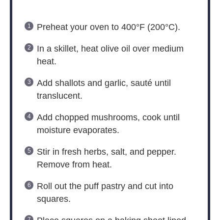
Preheat your oven to 400°F (200°C).
In a skillet, heat olive oil over medium
heat.
Add shallots and garlic, sauté until
translucent.
Add chopped mushrooms, cook until
moisture evaporates.
Stir in fresh herbs, salt, and pepper.
Remove from heat.
Roll out the puff pastry and cut into
squares.