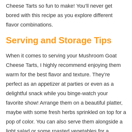
Cheese Tarts so fun to make! You’ll never get
bored with this recipe as you explore different
flavor combinations.
Serving and Storage Tips
When it comes to serving your Mushroom Goat
Cheese Tarts, I highly recommend enjoying them
warm for the best flavor and texture. They’re
perfect as an appetizer at parties or even as a
delightful snack while you binge-watch your
favorite show! Arrange them on a beautiful platter,
maybe with some fresh herbs sprinkled on top for a
pop of color. You can also serve them alongside a
light salad or some roasted vegetables for a