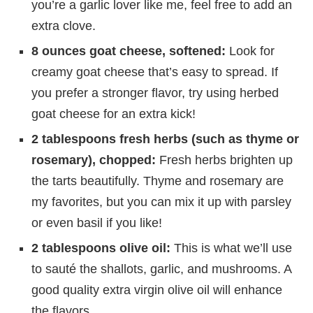
you’re a garlic lover like me, feel free to add an
extra clove.
8 ounces goat cheese, softened:
Look for
creamy goat cheese that’s easy to spread. If
you prefer a stronger flavor, try using herbed
goat cheese for an extra kick!
2 tablespoons fresh herbs (such as thyme or
rosemary), chopped:
Fresh herbs brighten up
the tarts beautifully. Thyme and rosemary are
my favorites, but you can mix it up with parsley
or even basil if you like!
2 tablespoons olive oil:
This is what we’ll use
to sauté the shallots, garlic, and mushrooms. A
good quality extra virgin olive oil will enhance
the flavors.