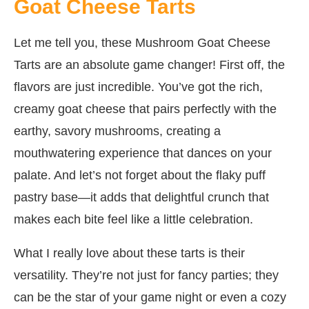
Goat Cheese Tarts
Let me tell you, these Mushroom Goat Cheese
Tarts are an absolute game changer! First off, the
flavors are just incredible. You’ve got the rich,
creamy goat cheese that pairs perfectly with the
earthy, savory mushrooms, creating a
mouthwatering experience that dances on your
palate. And let’s not forget about the flaky puff
pastry base—it adds that delightful crunch that
makes each bite feel like a little celebration.
What I really love about these tarts is their
versatility. They’re not just for fancy parties; they
can be the star of your game night or even a cozy