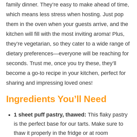
family dinner. They’re easy to make ahead of time,
which means less stress when hosting. Just pop
them in the oven when your guests arrive, and the
kitchen will fill with the most inviting aroma! Plus,
they’re vegetarian, so they cater to a wide range of
dietary preferences—everyone will be reaching for
seconds. Trust me, once you try these, they’ll
become a go-to recipe in your kitchen, perfect for
sharing and impressing loved ones!
Ingredients You’ll Need
1 sheet puff pastry, thawed:
This flaky pastry
is the perfect base for our tarts. Make sure to
thaw it properly in the fridge or at room