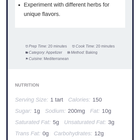
Experiment with different herbs for
unique flavors.
Prep Time:
20 minutes
Cook Time:
20 minutes
Category:
Appetizer
Method:
Baking
Cuisine:
Mediterranean
NUTRITION
Serving Size:
1 tart
Calories:
150
Sugar:
1g
Sodium:
200mg
Fat:
10g
Saturated Fat:
5g
Unsaturated Fat:
3g
Trans Fat:
0g
Carbohydrates:
12g