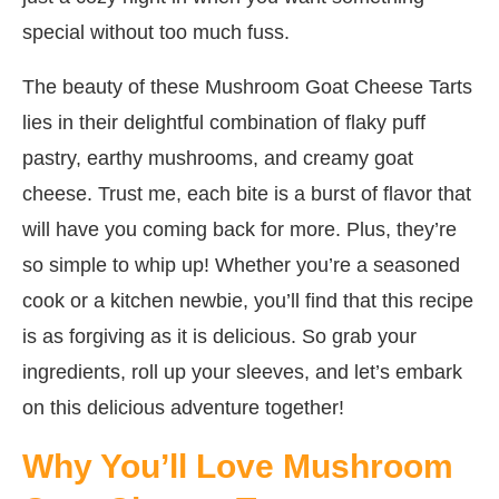
special without too much fuss.
The beauty of these Mushroom Goat Cheese Tarts
lies in their delightful combination of flaky puff
pastry, earthy mushrooms, and creamy goat
cheese. Trust me, each bite is a burst of flavor that
will have you coming back for more. Plus, they’re
so simple to whip up! Whether you’re a seasoned
cook or a kitchen newbie, you’ll find that this recipe
is as forgiving as it is delicious. So grab your
ingredients, roll up your sleeves, and let’s embark
on this delicious adventure together!
Why You’ll Love Mushroom