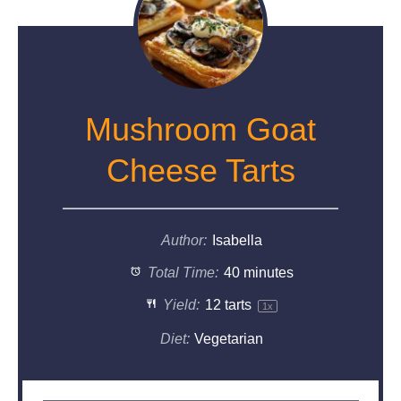
Mushroom Goat
Cheese Tarts
Author:
Isabella
Total Time:
40 minutes
Yield:
12
tarts
1
x
Diet:
Vegetarian