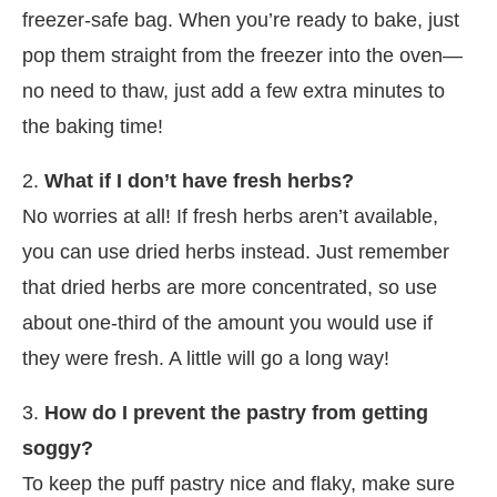
freezer-safe bag. When you’re ready to bake, just
pop them straight from the freezer into the oven—
no need to thaw, just add a few extra minutes to
the baking time!
2.
What if I don’t have fresh herbs?
No worries at all! If fresh herbs aren’t available,
you can use dried herbs instead. Just remember
that dried herbs are more concentrated, so use
about one-third of the amount you would use if
they were fresh. A little will go a long way!
3.
How do I prevent the pastry from getting
soggy?
To keep the puff pastry nice and flaky, make sure