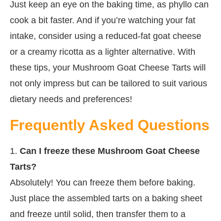
Just keep an eye on the baking time, as phyllo can
cook a bit faster. And if you’re watching your fat
intake, consider using a reduced-fat goat cheese
or a creamy ricotta as a lighter alternative. With
these tips, your Mushroom Goat Cheese Tarts will
not only impress but can be tailored to suit various
dietary needs and preferences!
Frequently Asked Questions
1.
Can I freeze these Mushroom Goat Cheese
Tarts?
Absolutely! You can freeze them before baking.
Just place the assembled tarts on a baking sheet
and freeze until solid, then transfer them to a