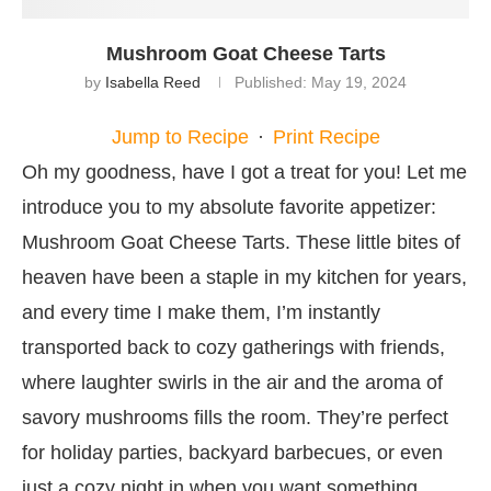
Mushroom Goat Cheese Tarts
by
Isabella Reed
Published:
May 19, 2024
Jump to Recipe
·
Print Recipe
Oh my goodness, have I got a treat for you! Let me
introduce you to my absolute favorite appetizer:
Mushroom Goat Cheese Tarts. These little bites of
heaven have been a staple in my kitchen for years,
and every time I make them, I’m instantly
transported back to cozy gatherings with friends,
where laughter swirls in the air and the aroma of
savory mushrooms fills the room. They’re perfect
for holiday parties, backyard barbecues, or even
just a cozy night in when you want something