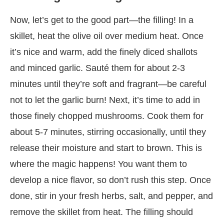
Now, let’s get to the good part—the filling! In a
skillet, heat the olive oil over medium heat. Once
it’s nice and warm, add the finely diced shallots
and minced garlic. Sauté them for about 2-3
minutes until they’re soft and fragrant—be careful
not to let the garlic burn! Next, it’s time to add in
those finely chopped mushrooms. Cook them for
about 5-7 minutes, stirring occasionally, until they
release their moisture and start to brown. This is
where the magic happens! You want them to
develop a nice flavor, so don’t rush this step. Once
done, stir in your fresh herbs, salt, and pepper, and
remove the skillet from heat. The filling should