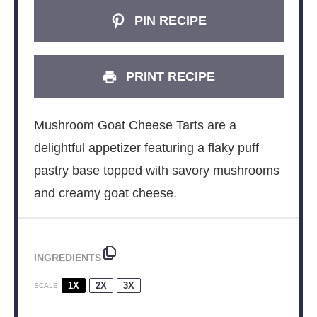
PIN RECIPE
PRINT RECIPE
Mushroom Goat Cheese Tarts are a
delightful appetizer featuring a flaky puff
pastry base topped with savory mushrooms
and creamy goat cheese.
INGREDIENTS
1X
2X
3X
SCALE