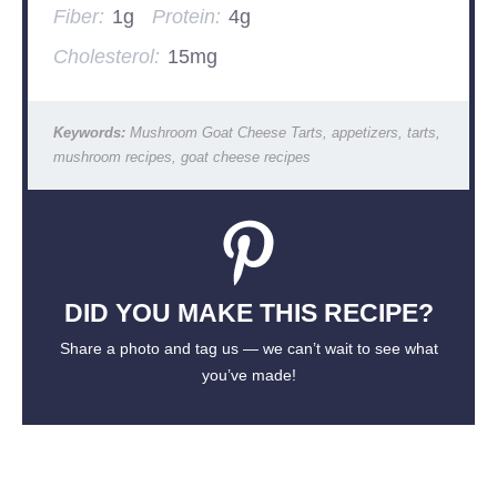
Fiber:
1g
Protein:
4g
Cholesterol:
15mg
Keywords:
Mushroom Goat Cheese Tarts, appetizers, tarts,
mushroom recipes, goat cheese recipes
DID YOU MAKE THIS RECIPE?
Share a photo and tag us — we can’t wait to see what
you’ve made!