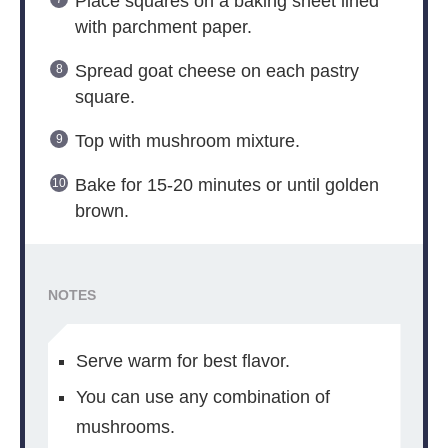
Place squares on a baking sheet lined
with parchment paper.
Spread goat cheese on each pastry
square.
Top with mushroom mixture.
Bake for 15-20 minutes or until golden
brown.
NOTES
Serve warm for best flavor.
You can use any combination of
mushrooms.