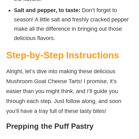
Salt and pepper, to taste:
Don’t forget to
season! A little salt and freshly cracked pepper
make all the difference in bringing out those
delicious flavors.
Step-by-Step Instructions
Alright, let’s dive into making these delicious
Mushroom Goat Cheese Tarts! I promise, it’s
easier than you might think, and I’ll guide you
through each step. Just follow along, and soon
you’ll have a tray full of these tasty bites!
Prepping the Puff Pastry