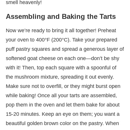
smell heavenly!
Assembling and Baking the Tarts
Now we’re ready to bring it all together! Preheat
your oven to 400°F (200°C). Take your prepared
puff pastry squares and spread a generous layer of
softened goat cheese on each one—don’t be shy
with it! Then, top each square with a spoonful of
the mushroom mixture, spreading it out evenly.
Make sure not to overfill, or they might burst open
while baking! Once all your tarts are assembled,
pop them in the oven and let them bake for about
15-20 minutes. Keep an eye on them; you want a
beautiful golden brown color on the pastry. When