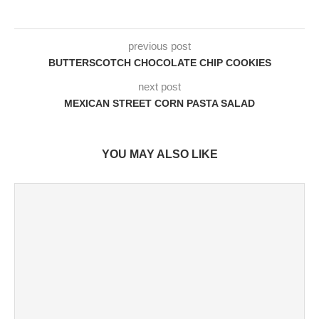
previous post
BUTTERSCOTCH CHOCOLATE CHIP COOKIES
next post
MEXICAN STREET CORN PASTA SALAD
YOU MAY ALSO LIKE