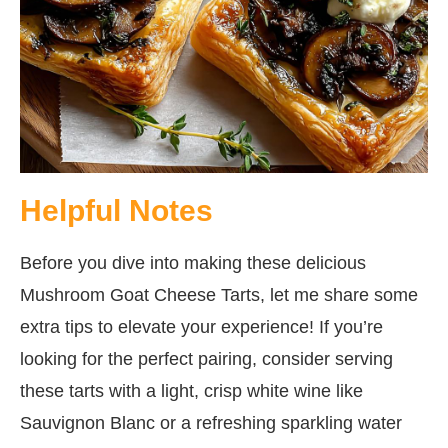
Helpful Notes
Before you dive into making these delicious
Mushroom Goat Cheese Tarts, let me share some
extra tips to elevate your experience! If you’re
looking for the perfect pairing, consider serving
these tarts with a light, crisp white wine like
Sauvignon Blanc or a refreshing sparkling water