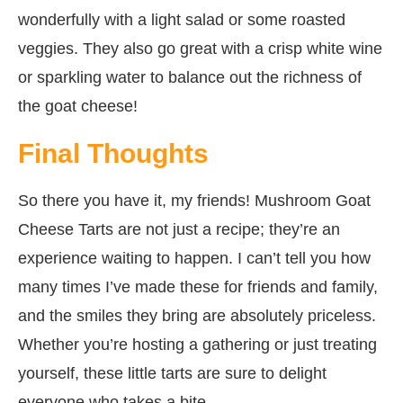
wonderfully with a light salad or some roasted
veggies. They also go great with a crisp white wine
or sparkling water to balance out the richness of
the goat cheese!
Final Thoughts
So there you have it, my friends! Mushroom Goat
Cheese Tarts are not just a recipe; they’re an
experience waiting to happen. I can’t tell you how
many times I’ve made these for friends and family,
and the smiles they bring are absolutely priceless.
Whether you’re hosting a gathering or just treating
yourself, these little tarts are sure to delight
everyone who takes a bite.