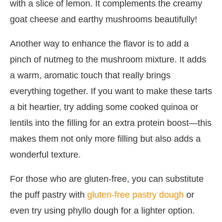
with a slice of lemon. It complements the creamy
goat cheese and earthy mushrooms beautifully!
Another way to enhance the flavor is to add a
pinch of nutmeg to the mushroom mixture. It adds
a warm, aromatic touch that really brings
everything together. If you want to make these tarts
a bit heartier, try adding some cooked quinoa or
lentils into the filling for an extra protein boost—this
makes them not only more filling but also adds a
wonderful texture.
For those who are gluten-free, you can substitute
the puff pastry with
gluten-free pastry dough
or
even try using phyllo dough for a lighter option.