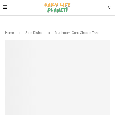
Home
»
Side Dishes
»
Mushroom Goat Cheese Tarts